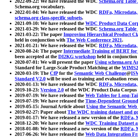
2022-09-22: We have released the WDC
Schema.org Table
Schema.org vocabulary.
2022-01-04: We have released the WDC
RDFa, Microdata
schema.org class-specific subsets
.
2021-09-10: We have released the
WDC Product Data Corp
2021-03-29: We have released the WDC
Schema.org Table
2021-03-22: The paper
Improving Hierarchical Product Cla
held in conjunction with
The Web Conference 2021
.
2021-01-21: We have released the WDC
RDFa, Microdata
2020-08-24: The paper
Intermediate Training of BERT fo
been accepted at the
DI2KG workshop
held in conjunction
2020-07-01: We will present the paper
Using schema.org An
Standard for Large-Scale Product Matching at the
WIMS2
2020-03-19: The
CfP
for the
Semantic Web Challenge
@
IS
Standard V2.0
will be used as training and evaluation reso
2020-01-13: We have released the WDC
RDFa, Microdata
2019-10-23:
Version 2.0
of the WDC Product Data Corpus a
2019-07-19: We have released the
Web Tables for Long-Tai
2019-07-19: We have released the
Time-Dependent Ground
2019-05-15: Journal Article about
Using the Semantic Web 
2019-02-27: Paper about
The WDC training dataset and gol
2019-01-17: We have released a new version of the
RDFa, M
2018-12-20: We have released the
WDC Training Dataset a
2018-01-08: We have released a new version of the
RDFa, M
2017-06-26: We have released the
Web Data Integration F