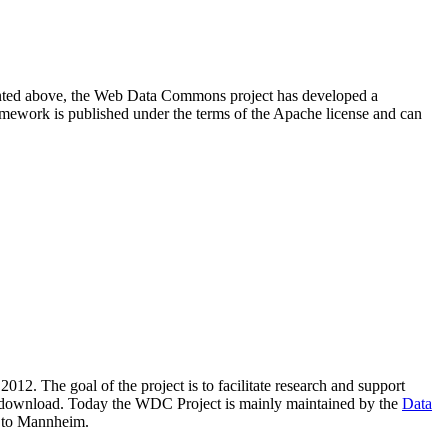
resented above, the Web Data Commons project has developed a
amework is published under the terms of the Apache license and can
2012. The goal of the project is to facilitate research and support
lic download. Today the WDC Project is mainly maintained by the
Data
 to Mannheim.