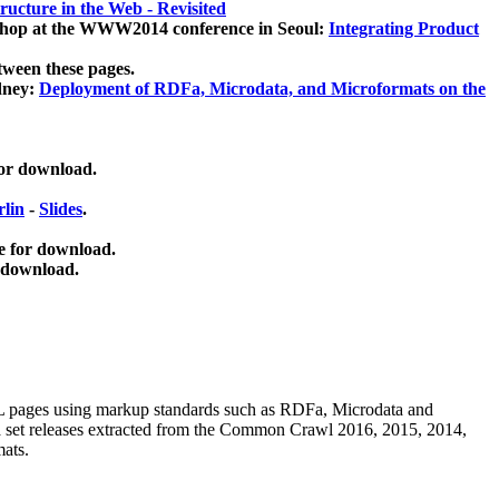
ucture in the Web - Revisited
kshop at the WWW2014 conference in Seoul:
Integrating Product
tween these pages.
dney:
Deployment of RDFa, Microdata, and Microformats on the
for download.
lin
-
Slides
.
e for download.
 download.
ML pages using
markup standards such as RDFa, Microdata and
ata set releases extracted from the Common Crawl 2016, 2015, 2014,
mats.