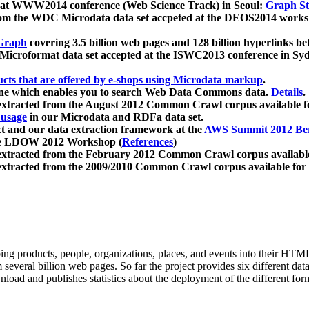
 at WWW2014 conference (Web Science Track) in Seoul:
Graph Str
a from the WDC Microdata data set accpeted at the DEOS2014 wor
Graph
covering 3.5 billion web pages and 128 billion hyperlinks be
icroformat data set accepted at the ISWC2013 conference in Sy
ucts that are offered by e-shops using Microdata markup
.
gine which enables you to search Web Data Commons data.
Details
.
 extracted from the August 2012 Common Crawl corpus available 
 usage
in our Microdata and RDFa data set.
t and our data extraction framework at the
AWS Summit 2012 Ber
the LDOW 2012 Workshop (
References
)
extracted from the February 2012 Common Crawl corpus availabl
extracted from the 2009/2010 Common Crawl corpus available for
ing products, people, organizations, places, and events into their HT
several billion web pages. So far the project provides six different d
load and publishes statistics about the deployment of the different for