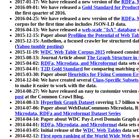
2017-01-17: We have released a new version of the
RDFa, M
2016-09-01: We have released a
Gold Standard for Product
the first quarter of 2016.
2016-04-25: We have released a new version of the
RDFa, M
corpus for the first time also includes JSON-LD data.
2016-04-13: We have released a
web-scale "IsA" database
c
2015-12-15: Paper about
Profiling the Potential of Web 
2015-12-15: Anthelion, a focused crawler for structured da
(
Yahoo tumblr posting
)
2015-11-19:
WDC Web Table Corpus 2015
released consis
2015-08-13: Journal Article about
The Graph Structure in 
2015-04-02:
RDFa, Microdata, and Microformat
data sets
2015-04-01:
T2D Gold Standard
for comparing matching sy
2015-03-30: Paper about
Heuristics for Fixing Common Er
2014-12-04: We have created several
Class-Specific Subset
to make it easier to work with the data.
2014-08-27: We have released an easy to customize version 
post
at the Common Crawl Blog.
2014-08-13:
Hyperlink Graph Dataset
covering 1.7 billion
2014-07-06: Paper about WebDataCommons Microdata, Rdf
Microdata, RDFa and Microformat Dataset Series
2014-04-14: Paper about WDC Pay-Level Domain Graph a
2014-04-01:
RDFa, Microdata, and Microformat
data sets
2014-03-05: Initial release of the
WDC Web Tables
data set
2014-02-12:
First open ranking of the World Wide Web
is 