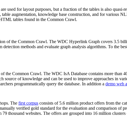
 are used for layout purposes, but a fraction of the tables is also quasi-r
arch, table augmentation, knowledge base construction, and for various 
lion HTML tables found in the Common Crawl.
sion of the Common Crawl. The WDC Hyperlink Graph covers 3.5 billi
 detection methods and evaluate graph analysis algorithms. To the best 
on of the Common Crawl. The WDC IsA Database contains more than 40
 rich source of knowledge and can be used to improve approaches in vari
archers programmatically query the database. In addition a
demo web a
-shops. The
first corpus
consists of 5.6 million product offers from the 
anually verified gold standard for the evaluation and comparison of p
 79 thousand websites. The offers are grouped into 16 million clusters o