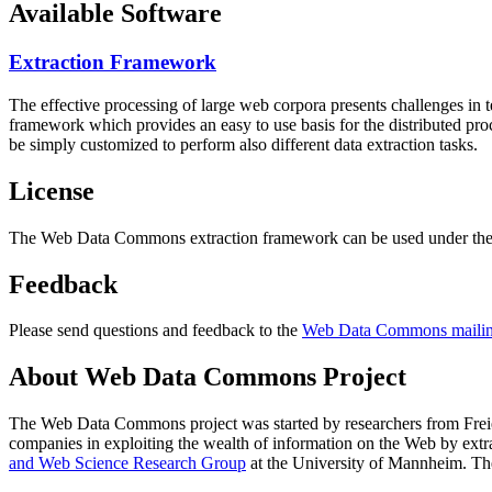
Available Software
Extraction Framework
The effective processing of large web corpora presents challenges in 
framework which provides an easy to use basis for the distributed pr
be simply customized to perform also different data extraction tasks.
License
The Web Data Commons extraction framework can be used under the 
Feedback
Please send questions and feedback to the
Web Data Commons mailing
About Web Data Commons Project
The Web Data Commons project was started by researchers from
Frei
companies in exploiting the wealth of information on the Web by ext
and Web Science Research Group
at the
University of Mannheim
. Th