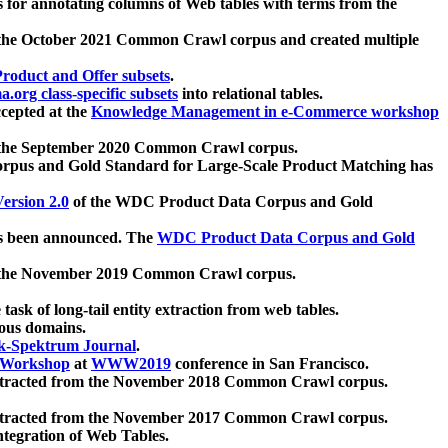
 for annotating columns of Web tables with terms from the
 the October 2021 Common Crawl corpus and created multiple
oduct and Offer subsets
.
.org class-specific subsets
into relational tables.
cepted at the
Knowledge Management in e-Commerce workshop
m the September 2020 Common Crawl corpus.
pus and Gold Standard for Large-Scale Product Matching has
ersion 2.0
of the WDC Product Data Corpus and Gold
 been announced. The
WDC Product Data Corpus and Gold
m the November 2019 Common Crawl corpus.
 task of long-tail entity extraction from web tables.
ious domains.
k-Spektrum Journal
.
Workshop
at
WWW2019
conference in San Francisco.
xtracted from the November 2018 Common Crawl corpus.
xtracted from the November 2017 Common Crawl corpus.
ntegration of Web Tables.