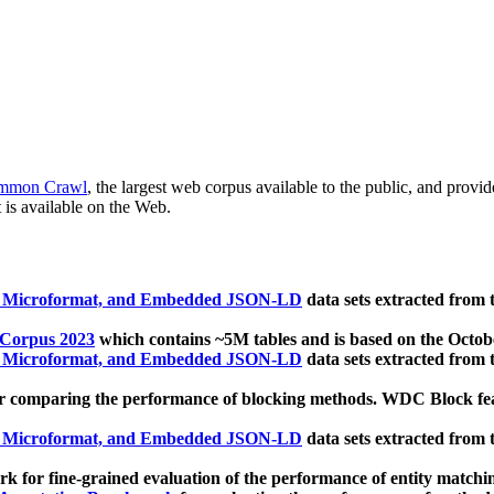
mmon Crawl
, the largest web corpus available to the public, and provi
 is available on the Web.
, Microformat, and Embedded JSON-LD
data sets extracted from
 Corpus 2023
which contains ~5M tables and is based on the Octo
, Microformat, and Embedded JSON-LD
data sets extracted from
 comparing the performance of blocking methods. WDC Block featu
, Microformat, and Embedded JSON-LD
data sets extracted from
 for fine-grained evaluation of the performance of entity matchi