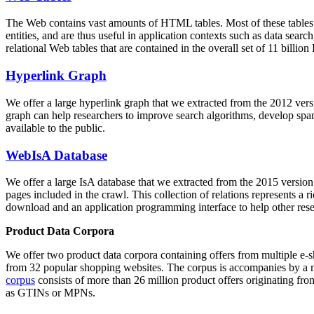
The Web contains vast amounts of
HTML tables
. Most of these tables
entities, and are thus useful in application contexts such as data se
relational Web tables that are contained in the overall set of 11 bil
Hyperlink Graph
We offer a large
hyperlink graph
that we extracted from the 2012 ver
graph can help researchers to improve search algorithms, develop spam
available to the public.
WebIsA Database
We offer a large
IsA database
that we extracted from the 2015 versi
pages included in the crawl. This collection of relations represents a
download and an application programming interface to help other rese
Product Data Corpora
We offer two product data corpora containing offers from multiple e
from 32 popular shopping websites. The corpus is accompanies by a m
corpus
consists of more than 26 million product offers originating from
as GTINs or MPNs.