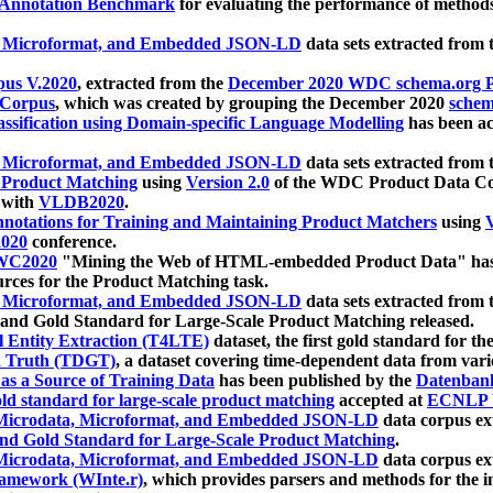
 Annotation Benchmark
for evaluating the performance of methods
, Microformat, and Embedded JSON-LD
data sets extracted from
us V.2020
, extracted from the
December 2020 WDC schema.org Pr
 Corpus
, which was created by grouping the December 2020
schema
ssification using Domain-specific Language Modelling
has been ac
, Microformat, and Embedded JSON-LD
data sets extracted fro
r Product Matching
using
Version 2.0
of the WDC Product Data Cor
 with
VLDB2020
.
notations for Training and Maintaining Product Matchers
using
V
020
conference.
WC2020
"Mining the Web of HTML-embedded Product Data" has
urces for the Product Matching task.
, Microformat, and Embedded JSON-LD
data sets extracted fro
nd Gold Standard for Large-Scale Product Matching released.
l Entity Extraction (T4LTE)
dataset, the first gold standard for the
 Truth (TDGT)
, a dataset covering time-dependent data from var
as a Source of Training Data
has been published by the
Datenban
d standard for large-scale product matching
accepted at
ECNLP 
icrodata, Microformat, and Embedded JSON-LD
data corpus e
nd Gold Standard for Large-Scale Product Matching
.
icrodata, Microformat, and Embedded JSON-LD
data corpus e
ramework (WInte.r)
, which provides parsers and methods for the i