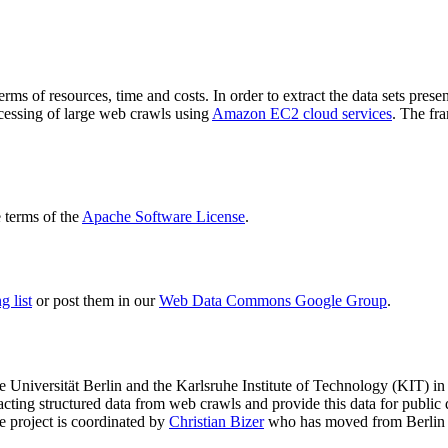
terms of resources, time and costs. In order to extract the data sets p
ocessing of large web crawls using
Amazon EC2 cloud services
. The fr
terms of the
Apache Software License
.
 list
or post them in our
Web Data Commons Google Group
.
e Universität Berlin
and the
Karlsruhe Institute of Technology (KIT)
in 
racting structured data from web crawls and provide this data for pub
e project is coordinated by
Christian Bizer
who has moved from Berlin