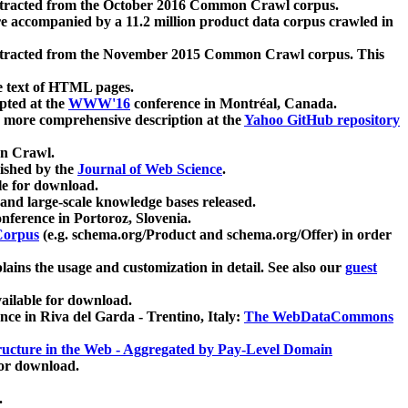
xtracted from the October 2016 Common Crawl corpus.
re accompanied by a 11.2 million product data corpus crawled in
xtracted from the November 2015 Common Crawl corpus. This
e text of HTML pages.
pted at the
WWW'16
conference in Montréal, Canada.
 a more comprehensive description at the
Yahoo GitHub repository
on Crawl.
ished by the
Journal of Web Science
.
e for download.
and large-scale knowledge bases released.
nference in Portoroz, Slovenia.
 Corpus
(e.g. schema.org/Product and schema.org/Offer) in order
lains the usage and customization in detail. See also our
guest
ailable for download.
nce in Riva del Garda - Trentino, Italy:
The WebDataCommons
ucture in the Web - Aggregated by Pay-Level Domain
for download.
.