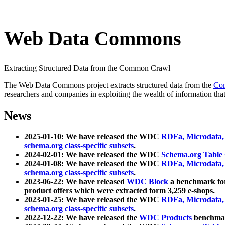
Web Data Commons
Extracting Structured Data from the Common Crawl
The Web Data Commons project extracts structured data from the
Co
researchers and companies in exploiting the wealth of information that
News
2025-01-10: We have released the WDC
RDFa, Microdata
schema.org class-specific subsets
.
2024-02-01: We have released the WDC
Schema.org Table
2024-01-08: We have released the WDC
RDFa, Microdata
schema.org class-specific subsets
.
2023-06-22: We have released
WDC Block
a benchmark for
product offers which were extracted form 3,259 e-shops.
2023-01-25: We have released the WDC
RDFa, Microdata
schema.org class-specific subsets
.
2022-12-22: We have released the
WDC Products
benchmark