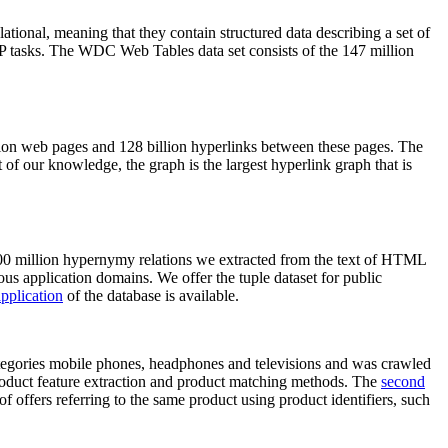
elational, meaning that they contain structured data describing a set of
NLP tasks. The WDC Web Tables data set consists of the 147 million
on web pages and 128 billion hyperlinks between these pages. The
of our knowledge, the graph is the largest hyperlink graph that is
0 million hypernymy relations we extracted from the text of HTML
ous application domains. We offer the tuple dataset for public
pplication
of the database is available.
categories mobile phones, headphones and televisions and was crawled
roduct feature extraction and product matching methods. The
second
f offers referring to the same product using product identifiers, such