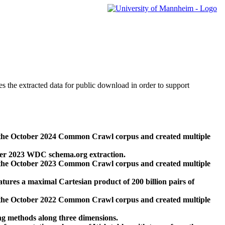
des the extracted data for public download in order to support
 the October 2024 Common Crawl corpus and created multiple
ber 2023 WDC schema.org extraction.
 the October 2023 Common Crawl corpus and created multiple
res a maximal Cartesian product of 200 billion pairs of
 the October 2022 Common Crawl corpus and created multiple
ng methods along three dimensions.