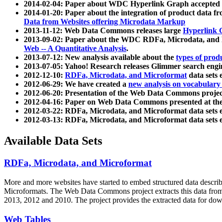
2014-02-04: Paper about WDC Hyperlink Graph accepted
2014-01-20: Paper about the integration of product dat
Data from Websites offering Microdata Markup
2013-11-12: Web Data Commons releases large
Hyperlink 
2013-09-02: Paper about the WDC RDFa, Microdata, and M
Web -- A Quantitative Analysis
.
2013-07-12: New analysis available about the
types of prod
2013-07-05: Yahoo! Research releases Glimmer search en
2012-12-10:
RDFa, Microdata, and Microformat
data sets
2012-06-29: We have created a
new analysis on vocabulary
2012-06-20: Presentation of the Web Data Commons projec
2012-04-16: Paper on Web Data Commons presented at 
2012-03-22: RDFa, Microdata, and Microformat data sets 
2012-03-13: RDFa, Microdata, and Microformat data sets 
Available Data Sets
RDFa, Microdata, and Microformat
More and more websites have started to embed structured data describ
Microformats
. The Web Data Commons project extracts this data from 
2013, 2012 and 2010. The project provides the extracted data for down
Web Tables