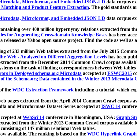
icrodata, Microformat, and Embedded JSON-LD
data corpus e
 Matching and Product Feature Extraction
. The gold standards a
icrodata, Microformat, and Embedded JSON-LD
data corpus e
ontaining over 400 million hypernymy relations extracted from th
Tables for Augmenting Cross-domain Knowledge Bases
has been acce
ta released as Yahoo open source project. Find the code as well as
ting of 233 million Web tables extracted from the July 2015 Comm
the Web - Analyzed on Different Aggregation Levels
has been publ
 extracted from the December 2014 Common Crawl corpus availabl
stems on the task of finding correspondences between Web tables 
rors in Deployed schema.org Microdata
accepted at
ESWC2015
co
s of the Schema.org Data contained in the Winter 2013 Microdata
of the
WDC Extraction Framework
including a tutorial, which exp
 web pages extracted from the April 2014 Common Crawl corpus av
a and Microformats Dataset Series accepted at
ISWC'14
confere
ccepted at
WebSci'14
conference in Bloomington, USA:
Graph Str
 extracted from the Winter 2013 Common Crawl corpus available 
 consisting of 147 million relational Web tables.
now available. The ranking is based on the
WDC Hyperlink Graph