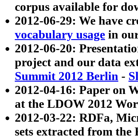
corpus available for do
2012-06-29: We have cr
vocabulary usage
in ou
2012-06-20: Presentat
project and our data ex
Summit 2012 Berlin
-
S
2012-04-16: Paper on 
at the LDOW 2012 Wor
2012-03-22: RDFa, Mic
sets extracted from t