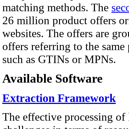
matching methods. The
sec
26 million product offers o
websites. The offers are gro
offers referring to the same
such as GTINs or MPNs.
Available Software
Extraction Framework
The effective processing of