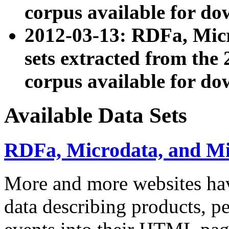
corpus available for do
2012-03-13: RDFa, Mic
sets extracted from t
corpus available for do
Available Data Sets
RDFa, Microdata, and M
More and more websites hav
data describing products, pe