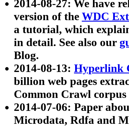
2014-08-27: We have rel
version of the
WDC Extr
a tutorial, which expla
in detail. See also our
g
Blog.
2014-08-13:
Hyperlink 
billion web pages extra
Common Crawl corpus a
2014-07-06: Paper ab
Microdata, Rdfa and Mi