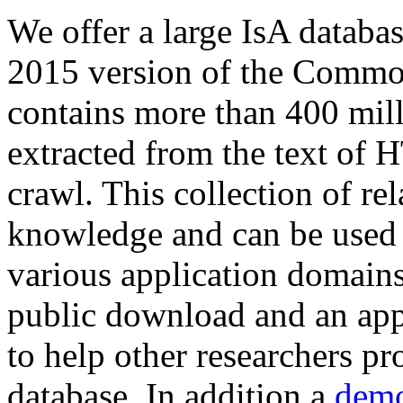
We offer a large
IsA databa
2015 version of the Comm
contains more than 400 mil
extracted from the text of 
crawl. This collection of rel
knowledge and can be used 
various application domains.
public download and an app
to help other researchers p
database. In addition a
demo