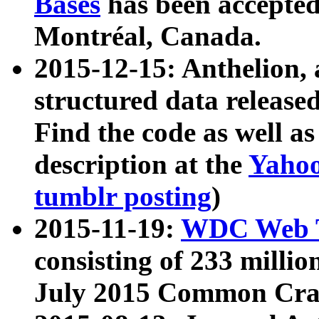
Bases
has been accepted
Montréal, Canada.
2015-12-15: Anthelion, 
structured data release
Find the code as well a
description at the
Yahoo
tumblr posting
)
2015-11-19:
WDC Web T
consisting of 233 milli
July 2015 Common Cra