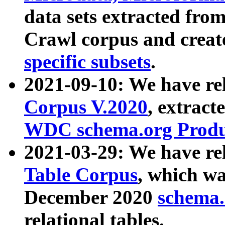
data sets extracted fr
Crawl corpus and creat
specific subsets
.
2021-09-10: We have re
Corpus V.2020
, extract
WDC schema.org Produc
2021-03-29: We have r
Table Corpus
, which wa
December 2020
schema.o
relational tables.