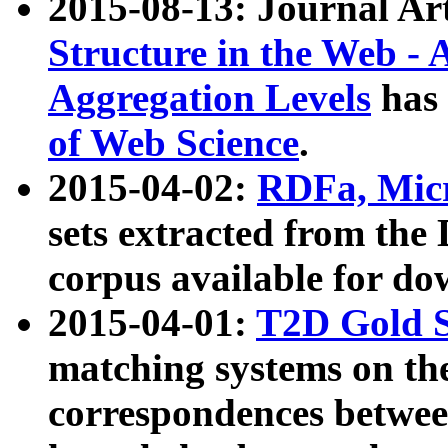
2015-08-13: Journal Ar
Structure in the Web - 
Aggregation Levels
has 
of Web Science
.
2015-04-02:
RDFa, Micr
sets extracted from t
corpus available for do
2015-04-01:
T2D Gold 
matching systems on the
correspondences betwee