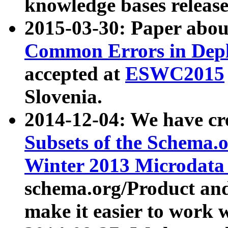
knowledge bases release
2015-03-30: Paper abo
Common Errors in Depl
accepted at
ESWC2015
Slovenia.
2014-12-04: We have cr
Subsets of the Schema.o
Winter 2013 Microdata
schema.org/Product and
make it easier to work w