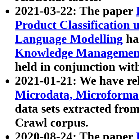
2021-03-22: The paper
Product Classification 
Language Modelling
has
Knowledge Management
held in conjunction wit
2021-01-21: We have r
Microdata, Microform
data sets extracted fr
Crawl corpus.
2020-08-24: The paper