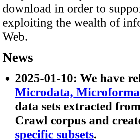
download in order to suppo
exploiting the wealth of inf
Web.
News
2025-01-10: We have r
Microdata, Microform
data sets extracted fr
Crawl corpus and creat
specific subsets
.