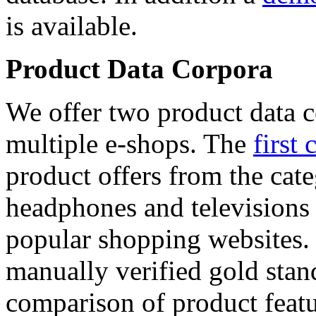
is available.
Product Data Corpora
We offer two product data c
multiple e-shops. The
first 
product offers from the cat
headphones and televisions
popular shopping websites.
manually verified gold stan
comparison of product featu