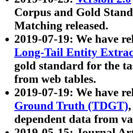
Corpus and Gold Standa
Matching released.
2019-07-19: We have re
Long-Tail Entity Extra
gold standard for the ta
from web tables.
2019-07-19: We have re
Ground Truth (TDGT)
dependent data from va
2019-05-15: Journal Ar