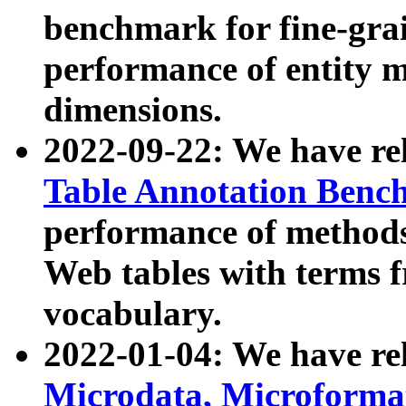
benchmark for fine-grai
performance of entity 
dimensions.
2022-09-22: We have r
Table Annotation Ben
performance of methods
Web tables with terms 
vocabulary.
2022-01-04: We have r
Microdata, Microform