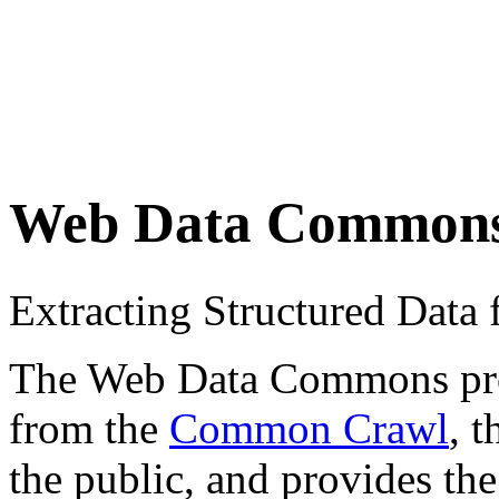
Web Data Common
Extracting Structured Dat
The Web Data Commons proje
from the
Common Crawl
, 
the public, and provides the