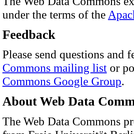
The Web Data Commons ext
under the terms of the
Apac
Feedback
Please send questions and f
Commons mailing list
or po
Commons Google Group
.
About Web Data Commo
The Web Data Commons proj