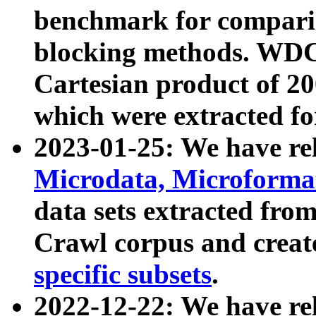
benchmark for compari
blocking methods. WDC
Cartesian product of 200
which were extracted fo
2023-01-25: We have r
Microdata, Microform
data sets extracted fr
Crawl corpus and creat
specific subsets
.
2022-12-22: We have re