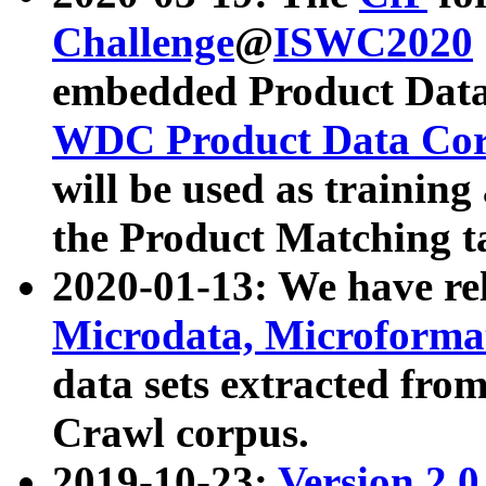
Challenge
@
ISWC2020
embedded Product Data
WDC Product Data Cor
will be used as training
the Product Matching t
2020-01-13: We have r
Microdata, Microform
data sets extracted f
Crawl corpus.
2019-10-23:
Version 2.0