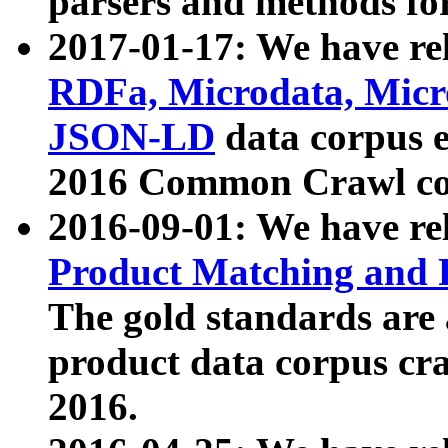
parsers and methods for
2017-01-17: We have rel
RDFa, Microdata, Mic
JSON-LD
data corpus e
2016 Common Crawl co
2016-09-01: We have re
Product Matching and P
The gold standards are
product data corpus craw
2016.