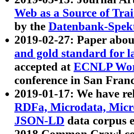
Web as a Source of Tra
by the
Datenbank-Spek
2019-02-27: Paper abo
and gold standard for l
accepted at
ECNLP Wor
conference in San Franc
2019-01-17: We have rel
RDFa, Microdata, Mic
JSON-LD
data corpus 
2018 Common Crawl co