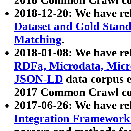
2018-12-20: We have re
Dataset and Gold Stand
Matching
.
2018-01-08: We have rel
RDFa, Microdata, Mic
JSON-LD
data corpus 
2017 Common Crawl co
2017-06-26: We have re
Integration Framework