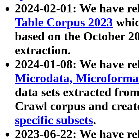
2024-02-01: We have r
Table Corpus 2023
whic
based on the October 
extraction.
2024-01-08: We have r
Microdata, Microform
data sets extracted fr
Crawl corpus and creat
specific subsets
.
2023-06-22: We have re