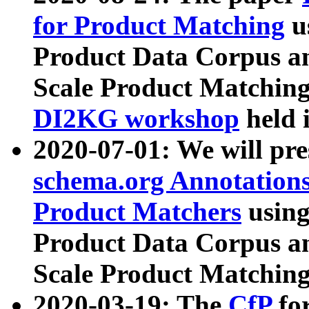
for Product Matching
u
Product Data Corpus a
Scale Product Matching
DI2KG workshop
held 
2020-07-01: We will pr
schema.org Annotations
Product Matchers
usin
Product Data Corpus a
Scale Product Matching
2020-03-19: The
CfP
fo