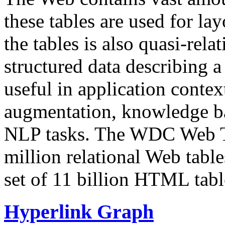
these tables are used for lay
the tables is also quasi-rela
structured data describing a 
useful in application contex
augmentation, knowledge ba
NLP tasks. The WDC Web Tab
million relational Web table
set of 11 billion HTML tab
Hyperlink Graph