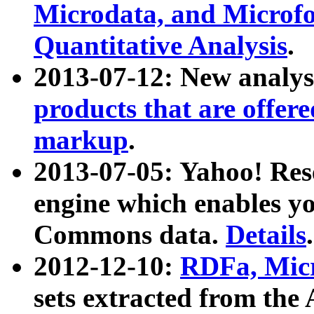
Microdata, and Microfo
Quantitative Analysis
.
2013-07-12: New analys
products that are offer
markup
.
2013-07-05: Yahoo! Res
engine which enables y
Commons data.
Details
.
2012-12-10:
RDFa, Micr
sets extracted from t