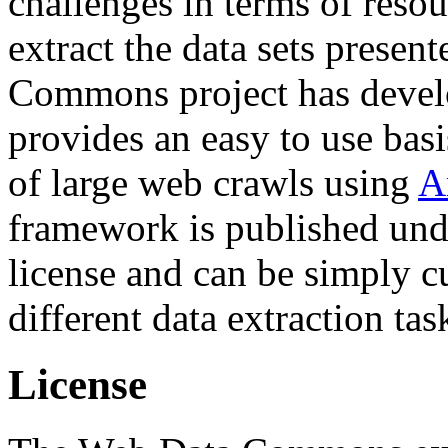
challenges in terms of resou
extract the data sets prese
Commons project has deve
provides an easy to use basi
of large web crawls using
A
framework is published und
license and can be simply c
different data extraction tas
License