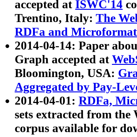
accepted at
ISWC'14
co
Trentino, Italy:
The We
RDFa and Microformat 
2014-04-14: Paper ab
Graph accepted at
WebS
Bloomington, USA:
Gra
Aggregated by Pay-Lev
2014-04-01:
RDFa, Micr
sets extracted from t
corpus available for do