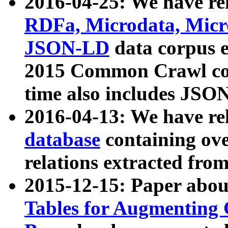
2016-04-25: We have rel
RDFa, Microdata, Mic
JSON-LD
data corpus 
2015 Common Crawl corp
time also includes JSO
2016-04-13: We have re
database
containing ov
relations extracted fro
2015-12-15: Paper abo
Tables for Augmenting