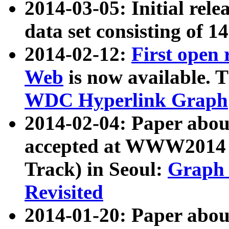
2014-03-05: Initial rele
data set consisting of 1
2014-02-12:
First open
Web
is now available. T
WDC Hyperlink Graph
2014-02-04: Paper ab
accepted at WWW2014 c
Track) in Seoul:
Graph 
Revisited
2014-01-20: Paper about