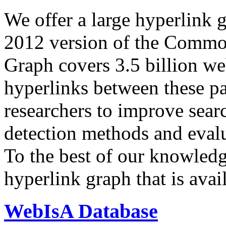
We offer a large
hyperlink 
2012 version of the Comm
Graph covers 3.5 billion we
hyperlinks between these p
researchers to improve sear
detection methods and evalu
To the best of our knowledge
hyperlink graph that is avail
WebIsA Database