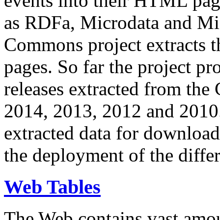
events into their HTML pa
as RDFa, Microdata and Mi
Commons project extracts th
pages. So far the project pro
releases extracted from th
2014, 2013, 2012 and 2010.
extracted data for download 
the deployment of the differ
Web Tables
The Web contains vast amo