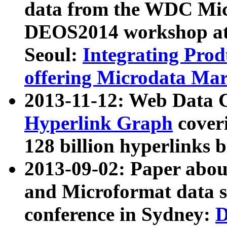
data from the WDC Micr
DEOS2014 workshop at
Seoul:
Integrating Prod
offering Microdata Ma
2013-11-12: Web Data 
Hyperlink Graph
coveri
128 billion hyperlinks 
2013-09-02: Paper abo
and Microformat data s
conference in Sydney:
D