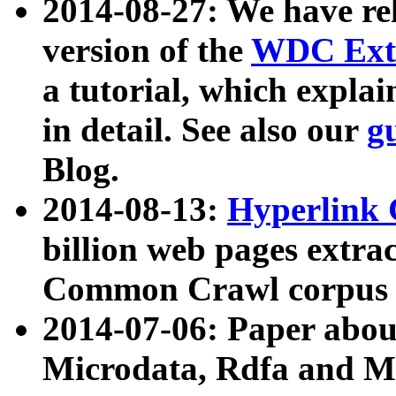
2014-08-27: We have rel
version of the
WDC Extr
a tutorial, which expla
in detail. See also our
g
Blog.
2014-08-13:
Hyperlink 
billion web pages extra
Common Crawl corpus a
2014-07-06: Paper ab
Microdata, Rdfa and Mi