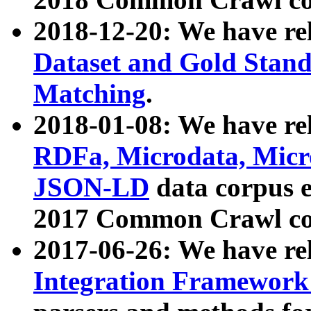
2018-12-20: We have re
Dataset and Gold Stand
Matching
.
2018-01-08: We have rel
RDFa, Microdata, Mic
JSON-LD
data corpus 
2017 Common Crawl co
2017-06-26: We have re
Integration Framework