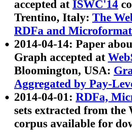
accepted at
ISWC'14
co
Trentino, Italy:
The We
RDFa and Microformat 
2014-04-14: Paper ab
Graph accepted at
WebS
Bloomington, USA:
Gra
Aggregated by Pay-Lev
2014-04-01:
RDFa, Micr
sets extracted from t
corpus available for do