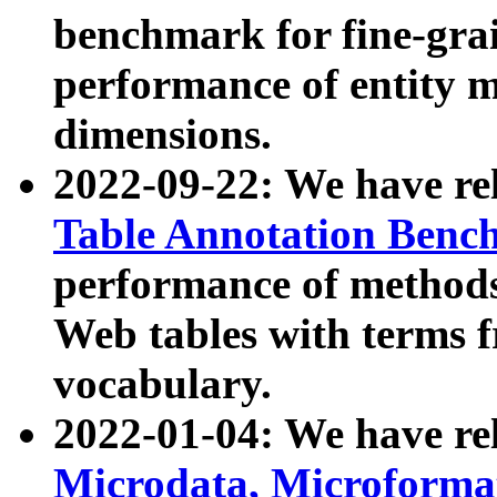
benchmark for fine-grai
performance of entity 
dimensions.
2022-09-22: We have r
Table Annotation Ben
performance of methods
Web tables with terms 
vocabulary.
2022-01-04: We have r
Microdata, Microform