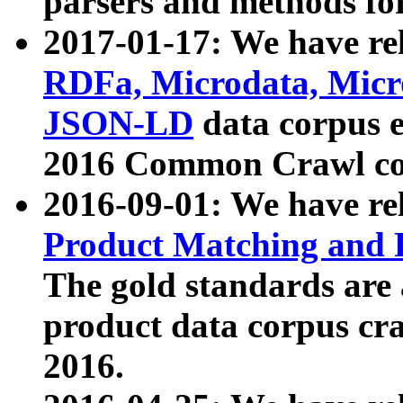
parsers and methods for
2017-01-17: We have rel
RDFa, Microdata, Mic
JSON-LD
data corpus e
2016 Common Crawl co
2016-09-01: We have re
Product Matching and P
The gold standards are
product data corpus craw
2016.