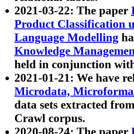
2021-03-22: The paper
Product Classification 
Language Modelling
has
Knowledge Management
held in conjunction wit
2021-01-21: We have r
Microdata, Microform
data sets extracted fr
Crawl corpus.
2020-08-24: The paper