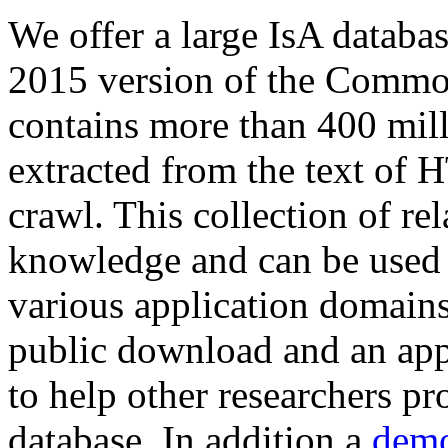
We offer a large
IsA databa
2015 version of the Comm
contains more than 400 mil
extracted from the text of 
crawl. This collection of rel
knowledge and can be used 
various application domains.
public download and an app
to help other researchers p
database. In addition a
demo