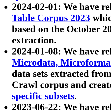
2024-02-01: We have r
Table Corpus 2023
whic
based on the October 
extraction.
2024-01-08: We have r
Microdata, Microform
data sets extracted fr
Crawl corpus and creat
specific subsets
.
2023-06-22: We have re