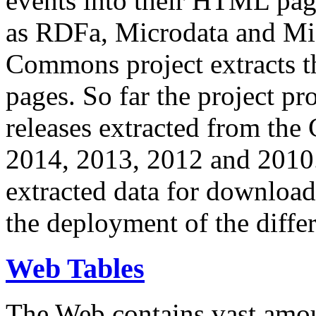
events into their HTML pa
as RDFa, Microdata and Mi
Commons project extracts th
pages. So far the project pro
releases extracted from th
2014, 2013, 2012 and 2010.
extracted data for download 
the deployment of the differ
Web Tables
The Web contains vast amo