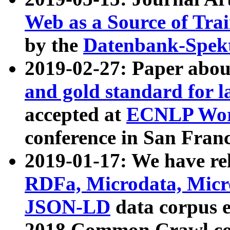
Web as a Source of Tra
by the
Datenbank-Spek
2019-02-27: Paper abo
and gold standard for l
accepted at
ECNLP Wor
conference in San Franc
2019-01-17: We have rel
RDFa, Microdata, Mic
JSON-LD
data corpus 
2018 Common Crawl co