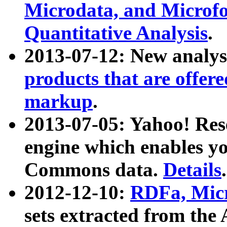
Microdata, and Microfo
Quantitative Analysis
.
2013-07-12: New analys
products that are offer
markup
.
2013-07-05: Yahoo! Res
engine which enables y
Commons data.
Details
.
2012-12-10:
RDFa, Micr
sets extracted from t