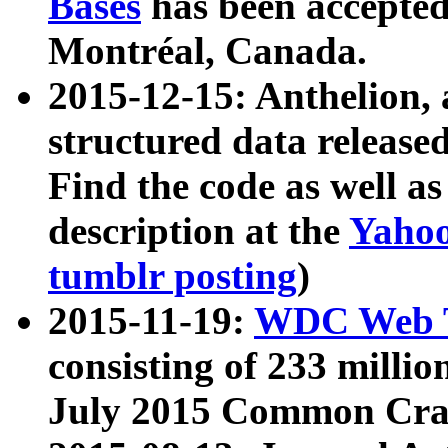
Bases
has been accepted
Montréal, Canada.
2015-12-15: Anthelion, 
structured data release
Find the code as well a
description at the
Yahoo
tumblr posting
)
2015-11-19:
WDC Web T
consisting of 233 milli
July 2015 Common Cra