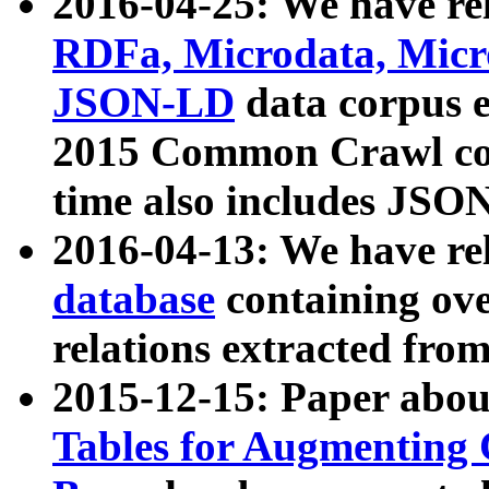
2016-04-25: We have rel
RDFa, Microdata, Mic
JSON-LD
data corpus 
2015 Common Crawl corp
time also includes JSO
2016-04-13: We have re
database
containing ov
relations extracted fro
2015-12-15: Paper abo
Tables for Augmenting