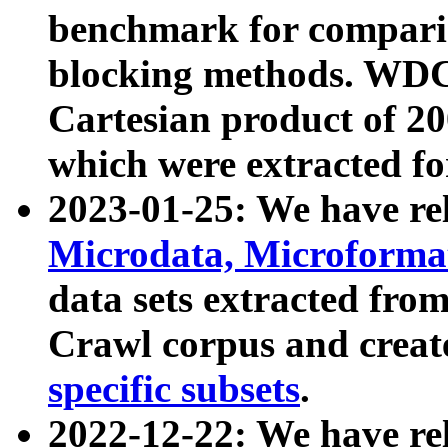
benchmark for compari
blocking methods. WDC
Cartesian product of 200
which were extracted fo
2023-01-25: We have r
Microdata, Microform
data sets extracted fr
Crawl corpus and creat
specific subsets
.
2022-12-22: We have re