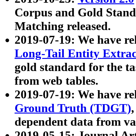
Corpus and Gold Standa
Matching released.
2019-07-19: We have re
Long-Tail Entity Extra
gold standard for the ta
from web tables.
2019-07-19: We have re
Ground Truth (TDGT)
dependent data from va
2019-05-15: Journal Ar