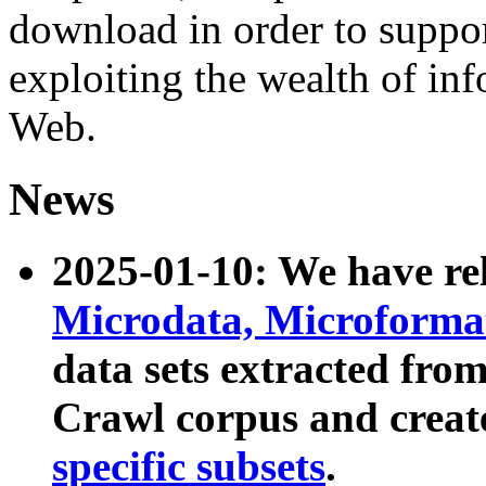
download in order to suppo
exploiting the wealth of inf
Web.
News
2025-01-10: We have r
Microdata, Microform
data sets extracted fr
Crawl corpus and creat
specific subsets
.