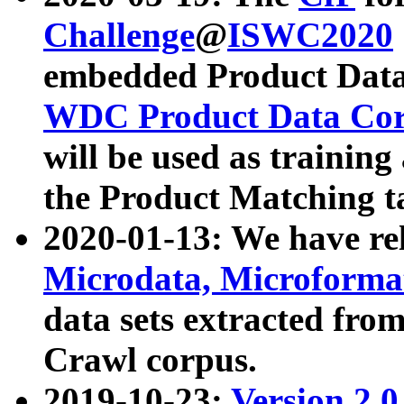
Challenge
@
ISWC2020
embedded Product Data
WDC Product Data Cor
will be used as training
the Product Matching t
2020-01-13: We have r
Microdata, Microform
data sets extracted f
Crawl corpus.
2019-10-23:
Version 2.0