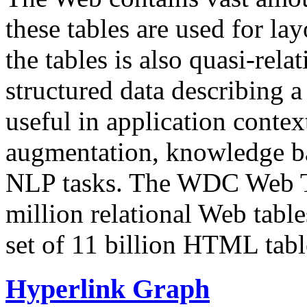
these tables are used for lay
the tables is also quasi-rela
structured data describing a 
useful in application contex
augmentation, knowledge ba
NLP tasks. The WDC Web Tab
million relational Web table
set of 11 billion HTML tab
Hyperlink Graph