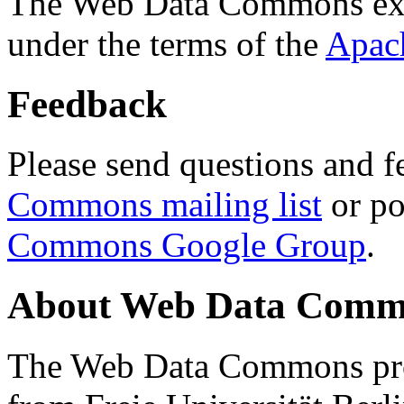
The Web Data Commons ext
under the terms of the
Apac
Feedback
Please send questions and f
Commons mailing list
or po
Commons Google Group
.
About Web Data Commo
The Web Data Commons proj