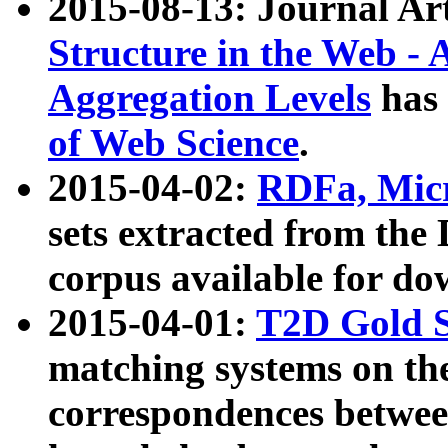
2015-08-13: Journal Ar
Structure in the Web - 
Aggregation Levels
has 
of Web Science
.
2015-04-02:
RDFa, Micr
sets extracted from t
corpus available for do
2015-04-01:
T2D Gold 
matching systems on the
correspondences betwee