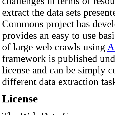
challenges in terms of resou
extract the data sets prese
Commons project has deve
provides an easy to use basi
of large web crawls using
A
framework is published und
license and can be simply c
different data extraction tas
License