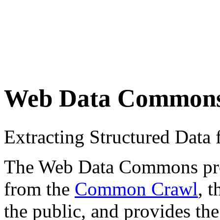
Web Data Common
Extracting Structured Dat
The Web Data Commons proje
from the
Common Crawl
, 
the public, and provides the