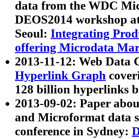
data from the WDC Micr
DEOS2014 workshop at
Seoul:
Integrating Prod
offering Microdata Ma
2013-11-12: Web Data 
Hyperlink Graph
coveri
128 billion hyperlinks 
2013-09-02: Paper abo
and Microformat data s
conference in Sydney:
D