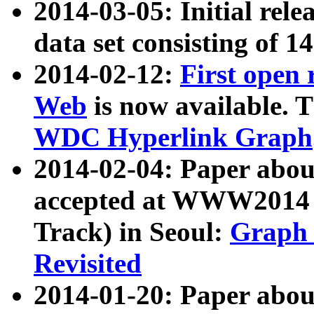
2014-03-05: Initial rele
data set consisting of 1
2014-02-12:
First open
Web
is now available. T
WDC Hyperlink Graph
2014-02-04: Paper ab
accepted at WWW2014 c
Track) in Seoul:
Graph 
Revisited
2014-01-20: Paper about