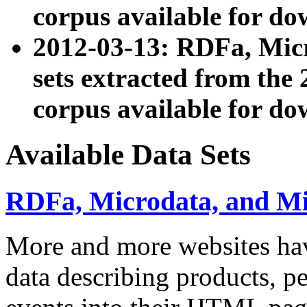
corpus available for do
2012-03-13: RDFa, Mic
sets extracted from t
corpus available for do
Available Data Sets
RDFa, Microdata, and M
More and more websites hav
data describing products, pe