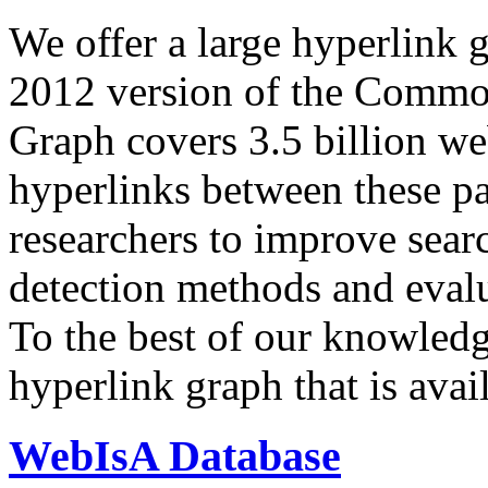
We offer a large
hyperlink 
2012 version of the Comm
Graph covers 3.5 billion we
hyperlinks between these p
researchers to improve sear
detection methods and evalu
To the best of our knowledge
hyperlink graph that is avail
WebIsA Database