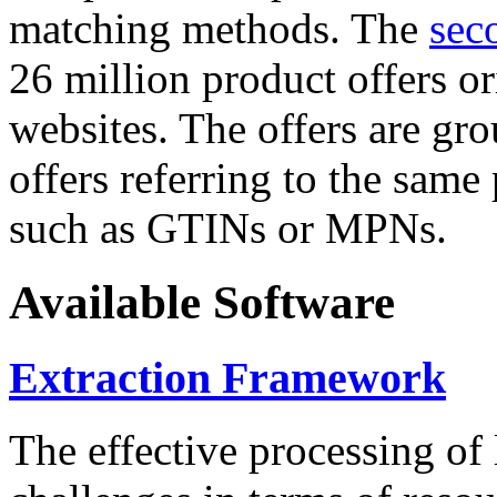
matching methods. The
sec
26 million product offers o
websites. The offers are gro
offers referring to the same
such as GTINs or MPNs.
Available Software
Extraction Framework
The effective processing of