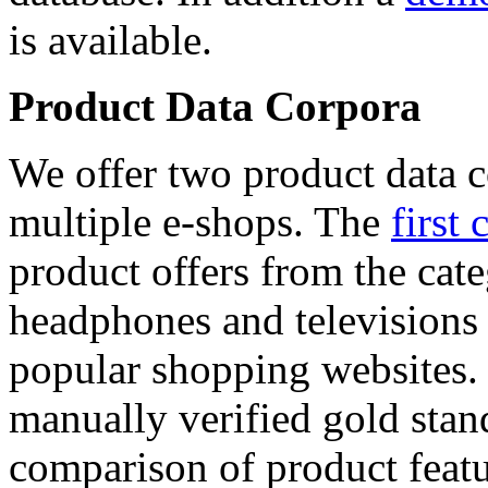
is available.
Product Data Corpora
We offer two product data c
multiple e-shops. The
first 
product offers from the cat
headphones and televisions
popular shopping websites.
manually verified gold stan
comparison of product featu