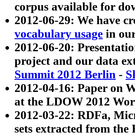
corpus available for do
2012-06-29: We have cr
vocabulary usage
in ou
2012-06-20: Presentat
project and our data ex
Summit 2012 Berlin
-
S
2012-04-16: Paper on 
at the LDOW 2012 Wor
2012-03-22: RDFa, Mic
sets extracted from t