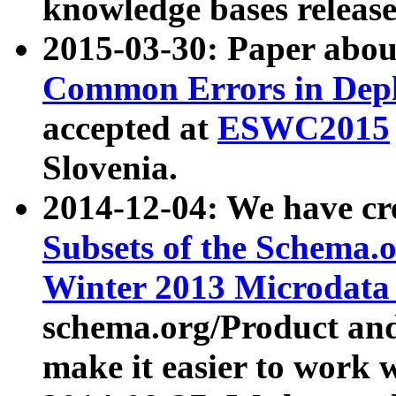
knowledge bases release
2015-03-30: Paper abo
Common Errors in Depl
accepted at
ESWC2015
Slovenia.
2014-12-04: We have cr
Subsets of the Schema.o
Winter 2013 Microdata
schema.org/Product and
make it easier to work w