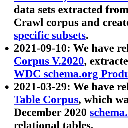
data sets extracted fr
Crawl corpus and creat
specific subsets
.
2021-09-10: We have re
Corpus V.2020
, extract
WDC schema.org Produc
2021-03-29: We have r
Table Corpus
, which wa
December 2020
schema.o
relational tables.