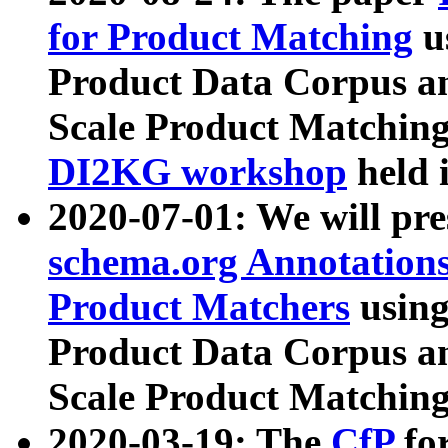
for Product Matching
u
Product Data Corpus a
Scale Product Matching
DI2KG workshop
held 
2020-07-01: We will pr
schema.org Annotations
Product Matchers
usin
Product Data Corpus a
Scale Product Matching
2020-03-19: The
CfP
fo