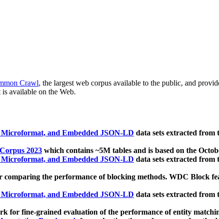
mmon Crawl
, the largest web corpus available to the public, and provi
 is available on the Web.
, Microformat, and Embedded JSON-LD
data sets extracted from
 Corpus 2023
which contains ~5M tables and is based on the Octo
, Microformat, and Embedded JSON-LD
data sets extracted from
 comparing the performance of blocking methods. WDC Block featu
, Microformat, and Embedded JSON-LD
data sets extracted from
 for fine-grained evaluation of the performance of entity matchi