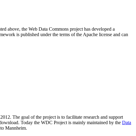
resented above, the Web Data Commons project has developed a
amework is published under the terms of the Apache license and can
2012. The goal of the project is to facilitate research and support
lic download. Today the WDC Project is mainly maintained by the
Data
 to Mannheim.