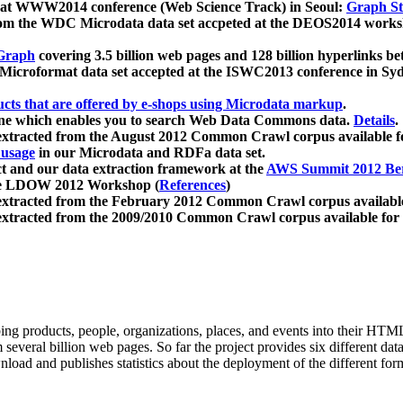
 at WWW2014 conference (Web Science Track) in Seoul:
Graph Str
a from the WDC Microdata data set accpeted at the DEOS2014 wor
Graph
covering 3.5 billion web pages and 128 billion hyperlinks be
icroformat data set accepted at the ISWC2013 conference in Sy
ucts that are offered by e-shops using Microdata markup
.
gine which enables you to search Web Data Commons data.
Details
.
 extracted from the August 2012 Common Crawl corpus available 
 usage
in our Microdata and RDFa data set.
t and our data extraction framework at the
AWS Summit 2012 Ber
the LDOW 2012 Workshop (
References
)
extracted from the February 2012 Common Crawl corpus availabl
extracted from the 2009/2010 Common Crawl corpus available for
ing products, people, organizations, places, and events into their HT
several billion web pages. So far the project provides six different d
load and publishes statistics about the deployment of the different for