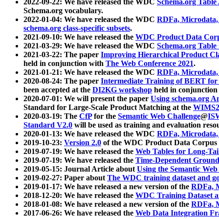
2022-09-22: We have released the WDC
Schema.org Table
Schema.org vocabulary.
2022-01-04: We have released the WDC
RDFa, Microdata
schema.org class-specific subsets
.
2021-09-10: We have released the
WDC Product Data Corp
2021-03-29: We have released the WDC
Schema.org Table
2021-03-22: The paper
Improving Hierarchical Product Cla
held in conjunction with
The Web Conference 2021
.
2021-01-21: We have released the WDC
RDFa, Microdata
2020-08-24: The paper
Intermediate Training of BERT fo
been accepted at the
DI2KG workshop
held in conjunction
2020-07-01: We will present the paper
Using schema.org An
Standard for Large-Scale Product Matching at the
WIMS2
2020-03-19: The
CfP
for the
Semantic Web Challenge
@
IS
Standard V2.0
will be used as training and evaluation reso
2020-01-13: We have released the WDC
RDFa, Microdata
2019-10-23:
Version 2.0
of the WDC Product Data Corpus a
2019-07-19: We have released the
Web Tables for Long-Tai
2019-07-19: We have released the
Time-Dependent Ground
2019-05-15: Journal Article about
Using the Semantic Web 
2019-02-27: Paper about
The WDC training dataset and gol
2019-01-17: We have released a new version of the
RDFa, M
2018-12-20: We have released the
WDC Training Dataset a
2018-01-08: We have released a new version of the
RDFa, M
2017-06-26: We have released the
Web Data Integration F