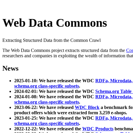
Web Data Commons
Extracting Structured Data from the Common Crawl
The Web Data Commons project extracts structured data from the
Co
researchers and companies in exploiting the wealth of information that
News
2025-01-10: We have released the WDC
RDFa, Microdata
schema.org class-specific subsets
.
2024-02-01: We have released the WDC
Schema.org Table
2024-01-08: We have released the WDC
RDFa, Microdata
schema.org class-specific subsets
.
2023-06-22: We have released
WDC Block
a benchmark for
product offers which were extracted form 3,259 e-shops.
2023-01-25: We have released the WDC
RDFa, Microdata
schema.org class-specific subsets
.
2022-12-22: We have released the
WDC Products
benchmark