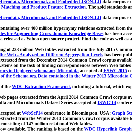
icrodata, Microformat, and Embedded JSON-LD
data corpus e
 Matching and Product Feature Extraction
. The gold standards a
icrodata, Microformat, and Embedded JSON-LD
data corpus e
ontaining over 400 million hypernymy relations extracted from th
Tables for Augmenting Cross-domain Knowledge Bases
has been acce
ta released as Yahoo open source project. Find the code as well as
ting of 233 million Web tables extracted from the July 2015 Comm
the Web - Analyzed on Different Aggregation Levels
has been publ
 extracted from the December 2014 Common Crawl corpus availabl
stems on the task of finding correspondences between Web tables 
rors in Deployed schema.org Microdata
accepted at
ESWC2015
co
s of the Schema.org Data contained in the Winter 2013 Microdata
of the
WDC Extraction Framework
including a tutorial, which exp
 web pages extracted from the April 2014 Common Crawl corpus av
a and Microformats Dataset Series accepted at
ISWC'14
confere
ccepted at
WebSci'14
conference in Bloomington, USA:
Graph Str
 extracted from the Winter 2013 Common Crawl corpus available 
 consisting of 147 million relational Web tables.
now available. The ranking is based on the
WDC Hyperlink Graph