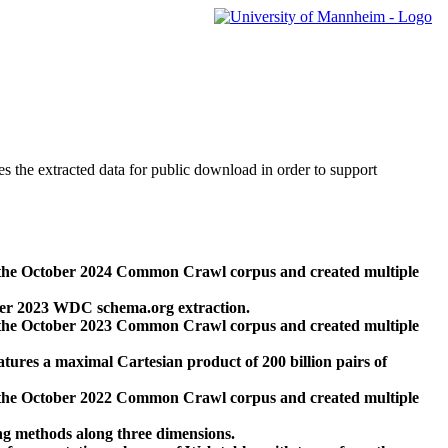
des the extracted data for public download in order to support
 the October 2024 Common Crawl corpus and created multiple
ber 2023 WDC schema.org extraction.
 the October 2023 Common Crawl corpus and created multiple
res a maximal Cartesian product of 200 billion pairs of
 the October 2022 Common Crawl corpus and created multiple
ng methods along three dimensions.