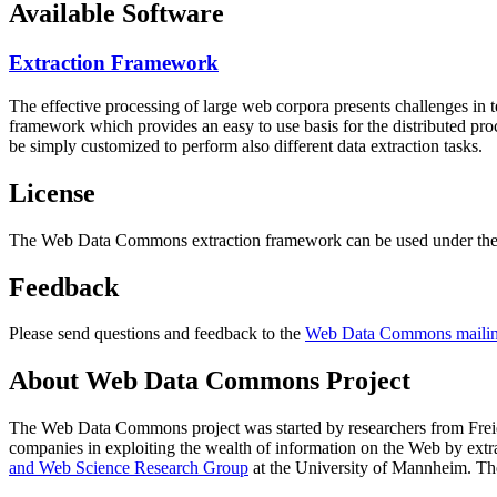
Available Software
Extraction Framework
The effective processing of large web corpora presents challenges in 
framework which provides an easy to use basis for the distributed pr
be simply customized to perform also different data extraction tasks.
License
The Web Data Commons extraction framework can be used under the 
Feedback
Please send questions and feedback to the
Web Data Commons mailing
About Web Data Commons Project
The Web Data Commons project was started by researchers from
Frei
companies in exploiting the wealth of information on the Web by ext
and Web Science Research Group
at the
University of Mannheim
. Th