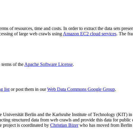
terms of resources, time and costs. In order to extract the data sets p
ocessing of large web crawls using
Amazon EC2 cloud services
. The fr
terms of the
Apache Software License
.
 list
or post them in our
Web Data Commons Google Group
.
e Universität Berlin
and the
Karlsruhe Institute of Technology (KIT)
in 
racting structured data from web crawls and provide this data for pub
e project is coordinated by
Christian Bizer
who has moved from Berlin