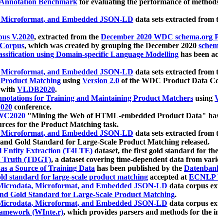
 Annotation Benchmark
for evaluating the performance of methods
, Microformat, and Embedded JSON-LD
data sets extracted from
us V.2020
, extracted from the
December 2020 WDC schema.org Pr
 Corpus
, which was created by grouping the December 2020
schema
ssification using Domain-specific Language Modelling
has been ac
, Microformat, and Embedded JSON-LD
data sets extracted fro
r Product Matching
using
Version 2.0
of the WDC Product Data Cor
 with
VLDB2020
.
notations for Training and Maintaining Product Matchers
using
V
020
conference.
WC2020
"Mining the Web of HTML-embedded Product Data" has
urces for the Product Matching task.
, Microformat, and Embedded JSON-LD
data sets extracted fro
nd Gold Standard for Large-Scale Product Matching released.
l Entity Extraction (T4LTE)
dataset, the first gold standard for the
 Truth (TDGT)
, a dataset covering time-dependent data from var
as a Source of Training Data
has been published by the
Datenban
d standard for large-scale product matching
accepted at
ECNLP 
icrodata, Microformat, and Embedded JSON-LD
data corpus e
nd Gold Standard for Large-Scale Product Matching
.
icrodata, Microformat, and Embedded JSON-LD
data corpus e
ramework (WInte.r)
, which provides parsers and methods for the i