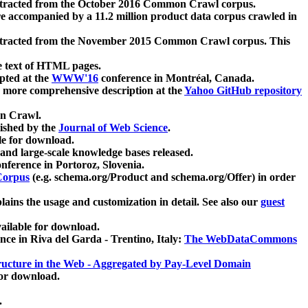
xtracted from the October 2016 Common Crawl corpus.
re accompanied by a 11.2 million product data corpus crawled in
xtracted from the November 2015 Common Crawl corpus. This
e text of HTML pages.
pted at the
WWW'16
conference in Montréal, Canada.
 a more comprehensive description at the
Yahoo GitHub repository
on Crawl.
ished by the
Journal of Web Science
.
e for download.
and large-scale knowledge bases released.
nference in Portoroz, Slovenia.
 Corpus
(e.g. schema.org/Product and schema.org/Offer) in order
lains the usage and customization in detail. See also our
guest
ailable for download.
nce in Riva del Garda - Trentino, Italy:
The WebDataCommons
ucture in the Web - Aggregated by Pay-Level Domain
for download.
.