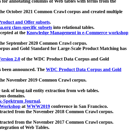
 for annotating columns of Web tables with terms from the
 the October 2021 Common Crawl corpus and created multiple
oduct and Offer subsets
.
.org class-specific subsets
into relational tables.
cepted at the
Knowledge Management in e-Commerce workshop
m the September 2020 Common Crawl corpus.
pus and Gold Standard for Large-Scale Product Matching has
ersion 2.0
of the WDC Product Data Corpus and Gold
 been announced. The
WDC Product Data Corpus and Gold
m the November 2019 Common Crawl corpus.
 task of long-tail entity extraction from web tables.
ious domains.
k-Spektrum Journal
.
Workshop
at
WWW2019
conference in San Francisco.
xtracted from the November 2018 Common Crawl corpus.
xtracted from the November 2017 Common Crawl corpus.
ntegration of Web Tables.