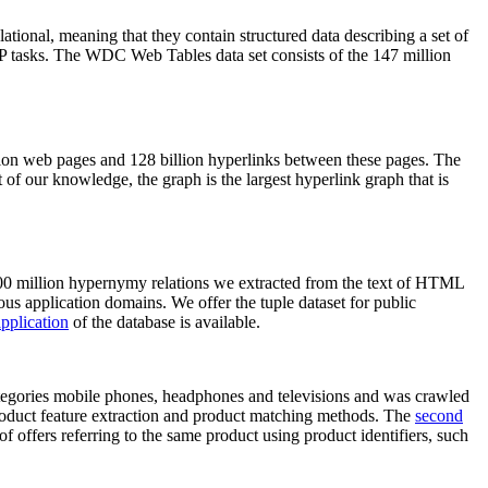
elational, meaning that they contain structured data describing a set of
NLP tasks. The WDC Web Tables data set consists of the 147 million
on web pages and 128 billion hyperlinks between these pages. The
of our knowledge, the graph is the largest hyperlink graph that is
0 million hypernymy relations we extracted from the text of HTML
ous application domains. We offer the tuple dataset for public
pplication
of the database is available.
categories mobile phones, headphones and televisions and was crawled
roduct feature extraction and product matching methods. The
second
f offers referring to the same product using product identifiers, such