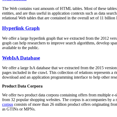
The Web contains vast amounts of
HTML tables
. Most of these tables
entities, and are thus useful in application contexts such as data se
relational Web tables that are contained in the overall set of 11 bil
Hyperlink Graph
We offer a large
hyperlink graph
that we extracted from the 2012 ver
graph can help researchers to improve search algorithms, develop spam
available to the public.
WebIsA Database
We offer a large
IsA database
that we extracted from the 2015 versi
pages included in the crawl. This collection of relations represents a
download and an application programming interface to help other rese
Product Data Corpora
We offer two product data corpora containing offers from multiple e
from 32 popular shopping websites. The corpus is accompanies by a m
corpus
consists of more than 26 million product offers originating from
as GTINs or MPNs.