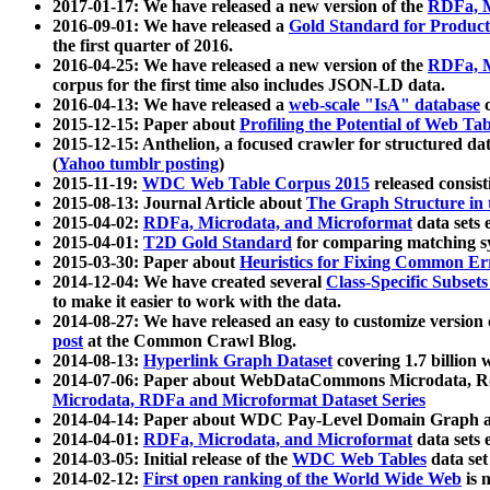
2017-01-17: We have released a new version of the
RDFa, M
2016-09-01: We have released a
Gold Standard for Product
the first quarter of 2016.
2016-04-25: We have released a new version of the
RDFa, M
corpus for the first time also includes JSON-LD data.
2016-04-13: We have released a
web-scale "IsA" database
c
2015-12-15: Paper about
Profiling the Potential of Web 
2015-12-15: Anthelion, a focused crawler for structured da
(
Yahoo tumblr posting
)
2015-11-19:
WDC Web Table Corpus 2015
released consis
2015-08-13: Journal Article about
The Graph Structure in 
2015-04-02:
RDFa, Microdata, and Microformat
data sets
2015-04-01:
T2D Gold Standard
for comparing matching sy
2015-03-30: Paper about
Heuristics for Fixing Common Er
2014-12-04: We have created several
Class-Specific Subset
to make it easier to work with the data.
2014-08-27: We have released an easy to customize version 
post
at the Common Crawl Blog.
2014-08-13:
Hyperlink Graph Dataset
covering 1.7 billion
2014-07-06: Paper about WebDataCommons Microdata, Rdf
Microdata, RDFa and Microformat Dataset Series
2014-04-14: Paper about WDC Pay-Level Domain Graph a
2014-04-01:
RDFa, Microdata, and Microformat
data sets
2014-03-05: Initial release of the
WDC Web Tables
data set
2014-02-12:
First open ranking of the World Wide Web
is 