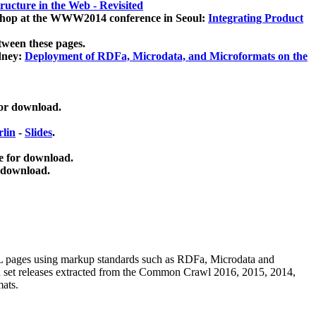
ucture in the Web - Revisited
kshop at the WWW2014 conference in Seoul:
Integrating Product
tween these pages.
dney:
Deployment of RDFa, Microdata, and Microformats on the
for download.
lin
-
Slides
.
e for download.
 download.
ML pages using
markup standards such as RDFa, Microdata and
ata set releases extracted from the Common Crawl 2016, 2015, 2014,
mats.