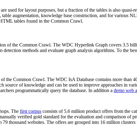
 are used for layout purposes, but a fraction of the tables is also quasi-r
arch, table augmentation, knowledge base construction, and for various 
lion HTML tables found in the Common Crawl.
sion of the Common Crawl. The WDC Hyperlink Graph covers 3.5 billi
 detection methods and evaluate graph analysis algorithms. To the best 
on of the Common Crawl. The WDC IsA Database contains more than 40
 rich source of knowledge and can be used to improve approaches in vari
archers programmatically query the database. In addition a
demo web a
-shops. The
first corpus
consists of 5.6 million product offers from the 
anually verified gold standard for the evaluation and comparison of p
 79 thousand websites. The offers are grouped into 16 million clusters o