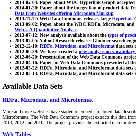
2014-02-04: Paper about WDC Hyperlink Graph accepted
2014-01-20: Paper about the integration of product dat
Data from Websites offering Microdata Markup
2013-11-12: Web Data Commons releases large
Hyperlink 
2013-09-02: Paper about the WDC RDFa, Microdata, and M
Web -- A Quantitative Analysis
.
2013-07-12: New analysis available about the
types of prod
2013-07-05: Yahoo! Research releases Glimmer search en
2012-12-10:
RDFa, Microdata, and Microformat
data sets
2012-06-29: We have created a
new analysis on vocabulary
2012-06-20: Presentation of the Web Data Commons projec
2012-04-16: Paper on Web Data Commons presented at 
2012-03-22: RDFa, Microdata, and Microformat data sets 
2012-03-13: RDFa, Microdata, and Microformat data sets 
Available Data Sets
RDFa, Microdata, and Microformat
More and more websites have started to embed structured data describ
Microformats
. The Web Data Commons project extracts this data from 
2013, 2012 and 2010. The project provides the extracted data for down
Web Tables