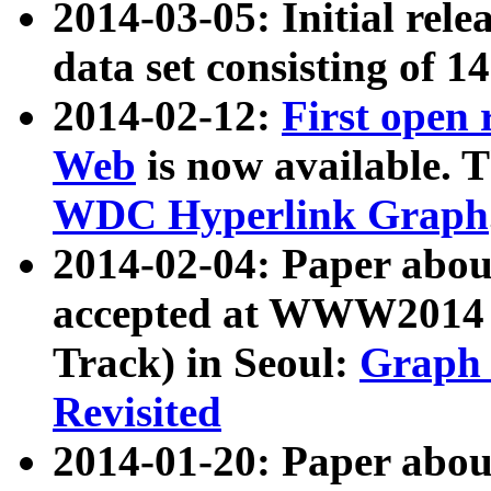
2014-03-05: Initial rele
data set consisting of 1
2014-02-12:
First open
Web
is now available. T
WDC Hyperlink Graph
2014-02-04: Paper ab
accepted at WWW2014 c
Track) in Seoul:
Graph 
Revisited
2014-01-20: Paper about