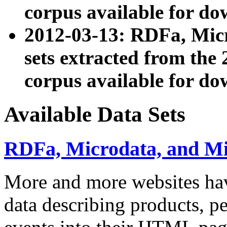
corpus available for do
2012-03-13: RDFa, Mic
sets extracted from t
corpus available for do
Available Data Sets
RDFa, Microdata, and M
More and more websites hav
data describing products, pe