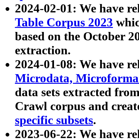
2024-02-01: We have r
Table Corpus 2023
whic
based on the October 
extraction.
2024-01-08: We have r
Microdata, Microform
data sets extracted fr
Crawl corpus and creat
specific subsets
.
2023-06-22: We have re