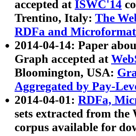
accepted at
ISWC'14
co
Trentino, Italy:
The We
RDFa and Microformat 
2014-04-14: Paper ab
Graph accepted at
WebS
Bloomington, USA:
Gra
Aggregated by Pay-Lev
2014-04-01:
RDFa, Micr
sets extracted from t
corpus available for do