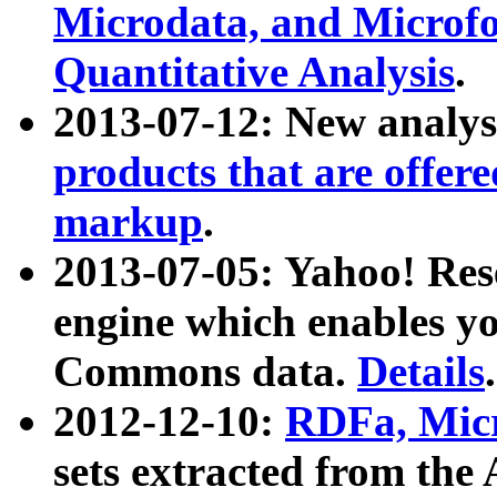
Microdata, and Microfo
Quantitative Analysis
.
2013-07-12: New analys
products that are offer
markup
.
2013-07-05: Yahoo! Res
engine which enables y
Commons data.
Details
.
2012-12-10:
RDFa, Micr
sets extracted from t