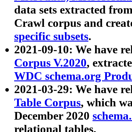
data sets extracted fr
Crawl corpus and creat
specific subsets
.
2021-09-10: We have re
Corpus V.2020
, extract
WDC schema.org Produc
2021-03-29: We have r
Table Corpus
, which wa
December 2020
schema.o
relational tables.