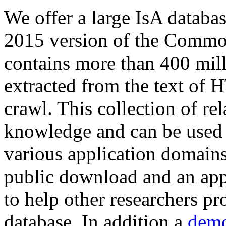
We offer a large
IsA databa
2015 version of the Comm
contains more than 400 mil
extracted from the text of 
crawl. This collection of rel
knowledge and can be used 
various application domains.
public download and an app
to help other researchers p
database. In addition a
demo