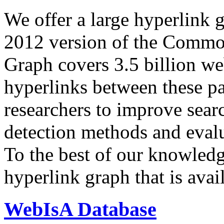
We offer a large
hyperlink 
2012 version of the Comm
Graph covers 3.5 billion we
hyperlinks between these p
researchers to improve sear
detection methods and evalu
To the best of our knowledge
hyperlink graph that is avail
WebIsA Database