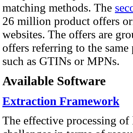
matching methods. The
sec
26 million product offers o
websites. The offers are gro
offers referring to the same
such as GTINs or MPNs.
Available Software
Extraction Framework
The effective processing of