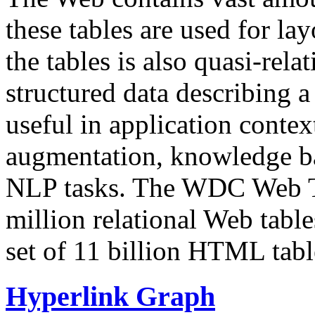
these tables are used for lay
the tables is also quasi-rela
structured data describing a 
useful in application contex
augmentation, knowledge ba
NLP tasks. The WDC Web Tab
million relational Web table
set of 11 billion HTML tab
Hyperlink Graph