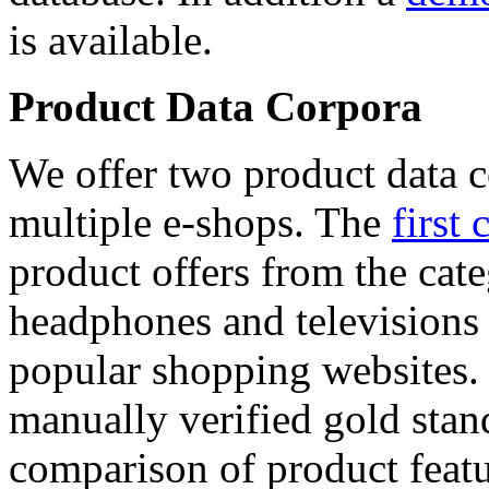
is available.
Product Data Corpora
We offer two product data c
multiple e-shops. The
first 
product offers from the cat
headphones and televisions
popular shopping websites.
manually verified gold stan
comparison of product featu