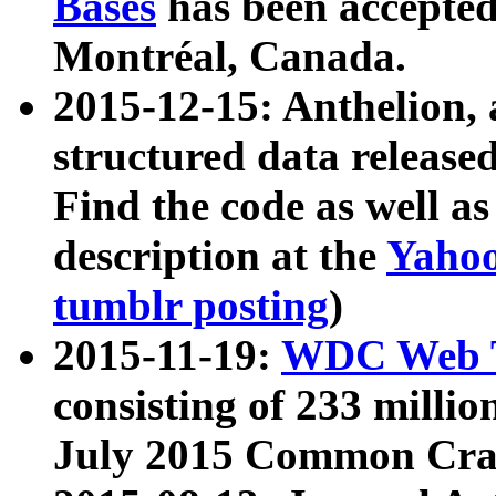
Bases
has been accepted
Montréal, Canada.
2015-12-15: Anthelion, 
structured data release
Find the code as well a
description at the
Yahoo
tumblr posting
)
2015-11-19:
WDC Web T
consisting of 233 milli
July 2015 Common Cra