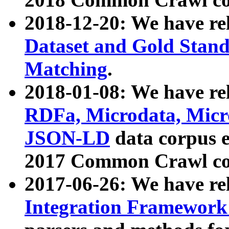
2018-12-20: We have re
Dataset and Gold Stand
Matching
.
2018-01-08: We have rel
RDFa, Microdata, Mic
JSON-LD
data corpus 
2017 Common Crawl co
2017-06-26: We have re
Integration Framework