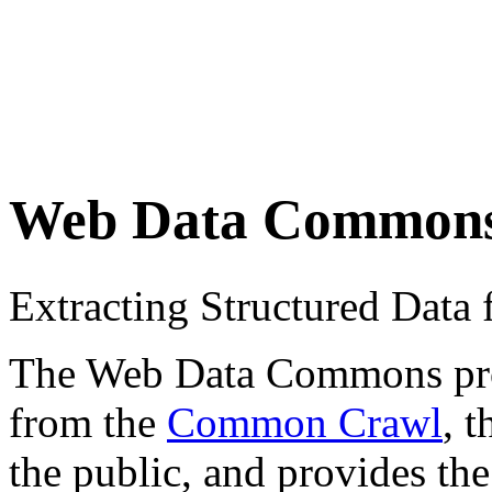
Web Data Common
Extracting Structured Dat
The Web Data Commons proje
from the
Common Crawl
, 
the public, and provides the