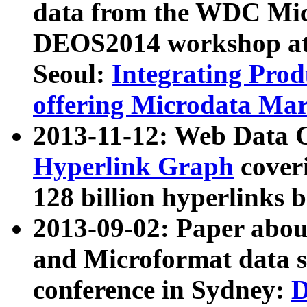
data from the WDC Micr
DEOS2014 workshop at
Seoul:
Integrating Prod
offering Microdata Ma
2013-11-12: Web Data 
Hyperlink Graph
coveri
128 billion hyperlinks 
2013-09-02: Paper abo
and Microformat data s
conference in Sydney:
D