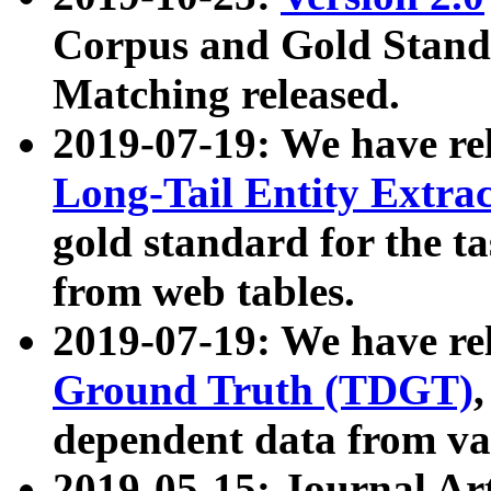
Corpus and Gold Standa
Matching released.
2019-07-19: We have re
Long-Tail Entity Extra
gold standard for the ta
from web tables.
2019-07-19: We have re
Ground Truth (TDGT)
dependent data from va
2019-05-15: Journal Ar