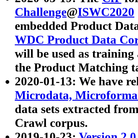
Challenge
@
ISWC2020
embedded Product Data
WDC Product Data Cor
will be used as training
the Product Matching t
2020-01-13: We have r
Microdata, Microform
data sets extracted f
Crawl corpus.
2019-10-23:
Version 2.0