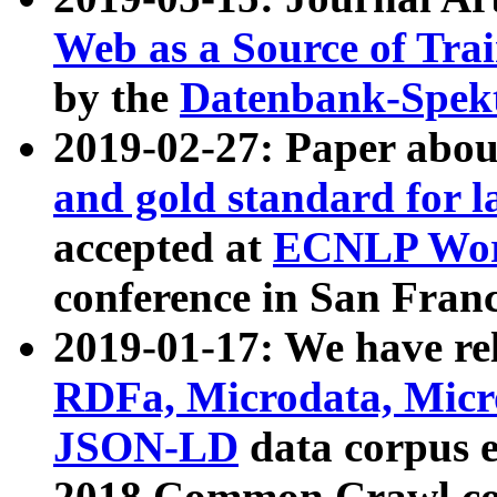
Web as a Source of Tra
by the
Datenbank-Spek
2019-02-27: Paper abo
and gold standard for l
accepted at
ECNLP Wor
conference in San Franc
2019-01-17: We have rel
RDFa, Microdata, Mic
JSON-LD
data corpus 
2018 Common Crawl co