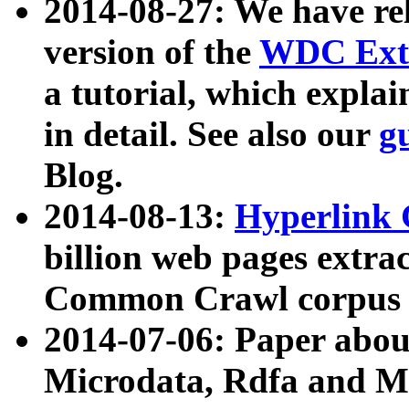
2014-08-27: We have rel
version of the
WDC Extr
a tutorial, which expla
in detail. See also our
g
Blog.
2014-08-13:
Hyperlink 
billion web pages extra
Common Crawl corpus a
2014-07-06: Paper ab
Microdata, Rdfa and Mi