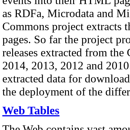
events into their HTML pa
as RDFa, Microdata and Mi
Commons project extracts th
pages. So far the project pro
releases extracted from th
2014, 2013, 2012 and 2010.
extracted data for download 
the deployment of the differ
Web Tables
The Web contains vast amo