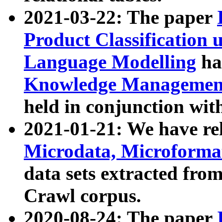
2021-03-22: The paper
Product Classification 
Language Modelling
has
Knowledge Management
held in conjunction wit
2021-01-21: We have r
Microdata, Microform
data sets extracted fr
Crawl corpus.
2020-08-24: The paper