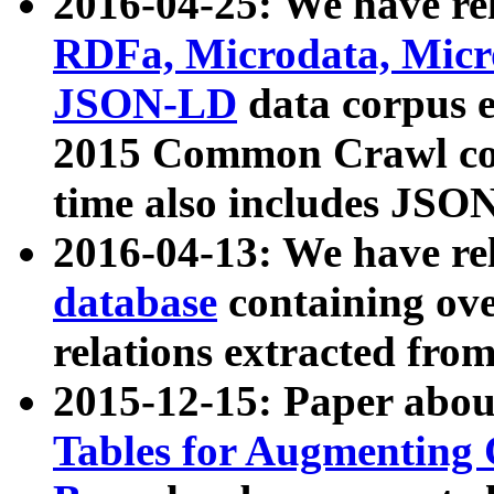
2016-04-25: We have rel
RDFa, Microdata, Mic
JSON-LD
data corpus 
2015 Common Crawl corp
time also includes JSO
2016-04-13: We have re
database
containing ov
relations extracted fro
2015-12-15: Paper abo
Tables for Augmenting