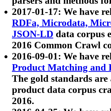
parsers and methods for
2017-01-17: We have rel
RDFa, Microdata, Mic
JSON-LD
data corpus e
2016 Common Crawl co
2016-09-01: We have re
Product Matching and P
The gold standards are
product data corpus craw
2016.