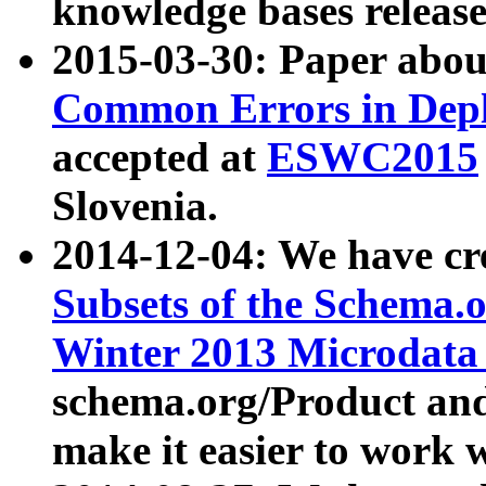
knowledge bases release
2015-03-30: Paper abo
Common Errors in Depl
accepted at
ESWC2015
Slovenia.
2014-12-04: We have cr
Subsets of the Schema.o
Winter 2013 Microdata
schema.org/Product and
make it easier to work w