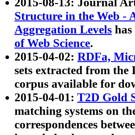
2015-08-13: Journal Ar
Structure in the Web - 
Aggregation Levels
has 
of Web Science
.
2015-04-02:
RDFa, Micr
sets extracted from t
corpus available for do
2015-04-01:
T2D Gold 
matching systems on the
correspondences betwee