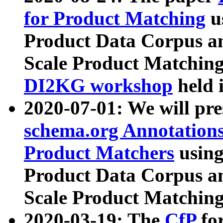
for Product Matching
u
Product Data Corpus a
Scale Product Matching
DI2KG workshop
held 
2020-07-01: We will pr
schema.org Annotations
Product Matchers
usin
Product Data Corpus a
Scale Product Matching
2020-03-19: The
CfP
fo