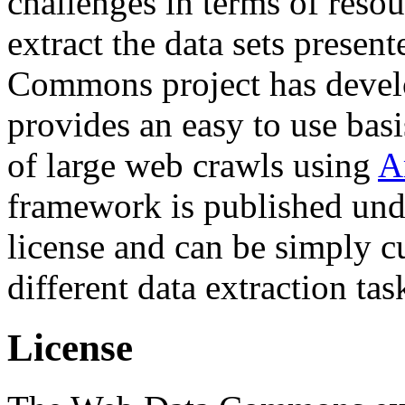
challenges in terms of resou
extract the data sets prese
Commons project has deve
provides an easy to use basi
of large web crawls using
A
framework is published und
license and can be simply c
different data extraction tas
License