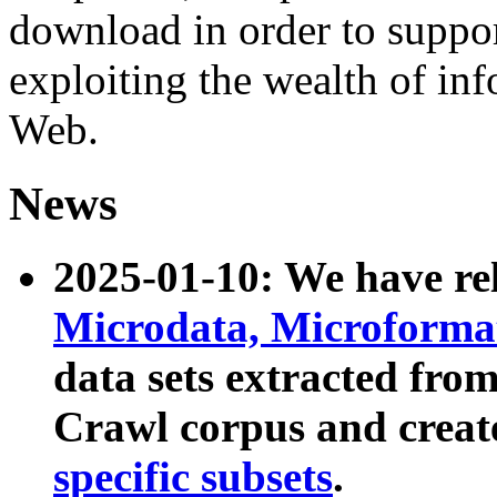
download in order to suppo
exploiting the wealth of inf
Web.
News
2025-01-10: We have r
Microdata, Microform
data sets extracted fr
Crawl corpus and creat
specific subsets
.