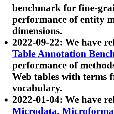
benchmark for fine-grai
performance of entity 
dimensions.
2022-09-22: We have r
Table Annotation Ben
performance of methods
Web tables with terms 
vocabulary.
2022-01-04: We have r
Microdata, Microform