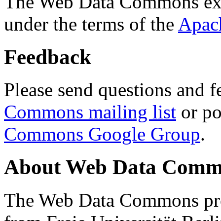
The Web Data Commons ext
under the terms of the
Apac
Feedback
Please send questions and f
Commons mailing list
or po
Commons Google Group
.
About Web Data Commo
The Web Data Commons proj