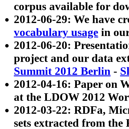
corpus available for do
2012-06-29: We have cr
vocabulary usage
in ou
2012-06-20: Presentat
project and our data ex
Summit 2012 Berlin
-
S
2012-04-16: Paper on 
at the LDOW 2012 Wor
2012-03-22: RDFa, Mic
sets extracted from t