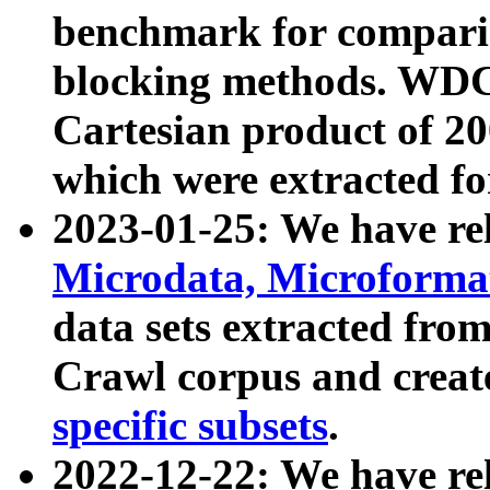
benchmark for compari
blocking methods. WDC
Cartesian product of 200
which were extracted fo
2023-01-25: We have r
Microdata, Microform
data sets extracted fr
Crawl corpus and creat
specific subsets
.
2022-12-22: We have re