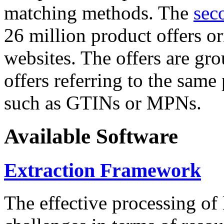
matching methods. The
sec
26 million product offers o
websites. The offers are gro
offers referring to the same
such as GTINs or MPNs.
Available Software
Extraction Framework
The effective processing of