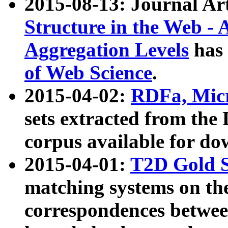
2015-08-13: Journal Ar
Structure in the Web - 
Aggregation Levels
has 
of Web Science
.
2015-04-02:
RDFa, Micr
sets extracted from t
corpus available for do
2015-04-01:
T2D Gold 
matching systems on the
correspondences betwee