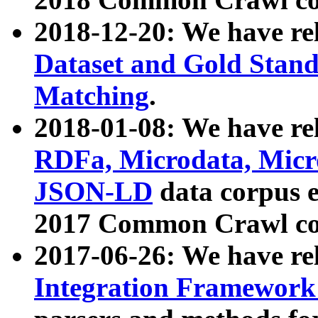
2018-12-20: We have re
Dataset and Gold Stand
Matching
.
2018-01-08: We have rel
RDFa, Microdata, Mic
JSON-LD
data corpus 
2017 Common Crawl co
2017-06-26: We have re
Integration Framework