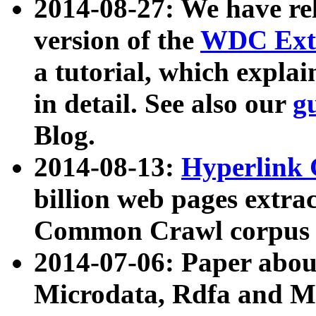
2014-08-27: We have rel
version of the
WDC Extr
a tutorial, which expla
in detail. See also our
g
Blog.
2014-08-13:
Hyperlink 
billion web pages extra
Common Crawl corpus a
2014-07-06: Paper ab
Microdata, Rdfa and Mi