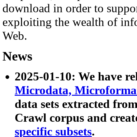
download in order to suppo
exploiting the wealth of inf
Web.
News
2025-01-10: We have r
Microdata, Microform
data sets extracted fr
Crawl corpus and creat
specific subsets
.