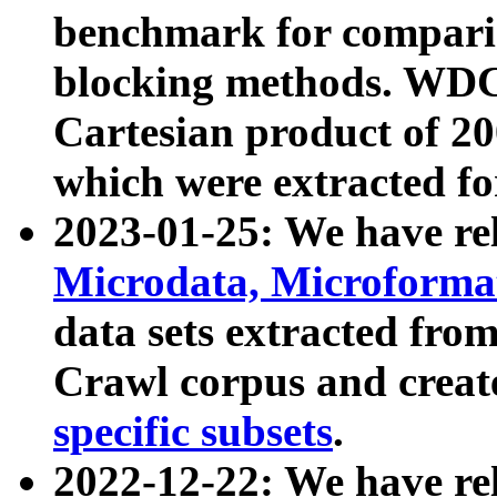
benchmark for compari
blocking methods. WDC
Cartesian product of 200
which were extracted fo
2023-01-25: We have r
Microdata, Microform
data sets extracted fr
Crawl corpus and creat
specific subsets
.
2022-12-22: We have re