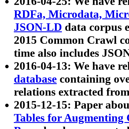
2016-04-25: We have rel
RDFa, Microdata, Mic
JSON-LD
data corpus 
2015 Common Crawl corp
time also includes JSO
2016-04-13: We have re
database
containing ov
relations extracted fro
2015-12-15: Paper abo
Tables for Augmenting