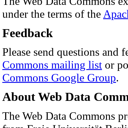
The Web Data Commons ext
under the terms of the
Apac
Feedback
Please send questions and f
Commons mailing list
or po
Commons Google Group
.
About Web Data Commo
The Web Data Commons proj