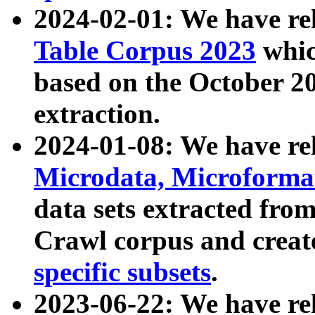
2024-02-01: We have r
Table Corpus 2023
whic
based on the October 
extraction.
2024-01-08: We have r
Microdata, Microform
data sets extracted fr
Crawl corpus and creat
specific subsets
.
2023-06-22: We have re