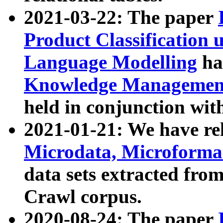
2021-03-22: The paper
Product Classification 
Language Modelling
has
Knowledge Management
held in conjunction wit
2021-01-21: We have r
Microdata, Microform
data sets extracted fr
Crawl corpus.
2020-08-24: The paper