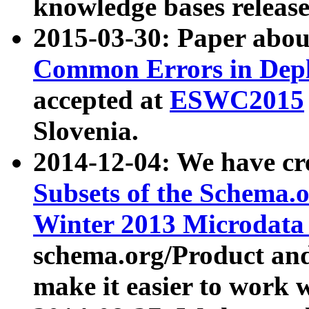
knowledge bases release
2015-03-30: Paper abo
Common Errors in Depl
accepted at
ESWC2015
Slovenia.
2014-12-04: We have cr
Subsets of the Schema.o
Winter 2013 Microdata
schema.org/Product and
make it easier to work w