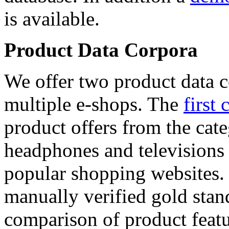
is available.
Product Data Corpora
We offer two product data c
multiple e-shops. The
first 
product offers from the cat
headphones and televisions
popular shopping websites.
manually verified gold stan
comparison of product featu