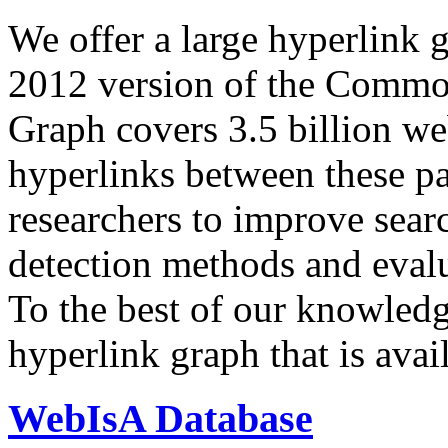
We offer a large
hyperlink 
2012 version of the Comm
Graph covers 3.5 billion we
hyperlinks between these p
researchers to improve sear
detection methods and evalu
To the best of our knowledge
hyperlink graph that is avail
WebIsA Database