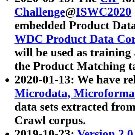
Challenge
@
ISWC2020
embedded Product Data
WDC Product Data Cor
will be used as training
the Product Matching t
2020-01-13: We have r
Microdata, Microform
data sets extracted f
Crawl corpus.
2019-10-23:
Version 2.0