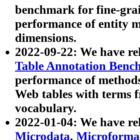
benchmark for fine-grai
performance of entity 
dimensions.
2022-09-22: We have r
Table Annotation Ben
performance of methods
Web tables with terms 
vocabulary.
2022-01-04: We have r
Microdata, Microform