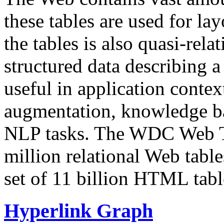
these tables are used for lay
the tables is also quasi-rela
structured data describing a 
useful in application contex
augmentation, knowledge ba
NLP tasks. The WDC Web Tab
million relational Web table
set of 11 billion HTML tab
Hyperlink Graph