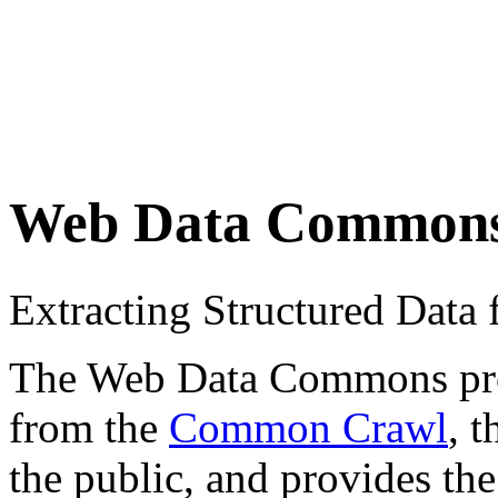
Web Data Common
Extracting Structured Dat
The Web Data Commons proje
from the
Common Crawl
, 
the public, and provides the