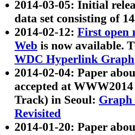
2014-03-05: Initial rele
data set consisting of 1
2014-02-12:
First open
Web
is now available. T
WDC Hyperlink Graph
2014-02-04: Paper ab
accepted at WWW2014 c
Track) in Seoul:
Graph 
Revisited
2014-01-20: Paper about