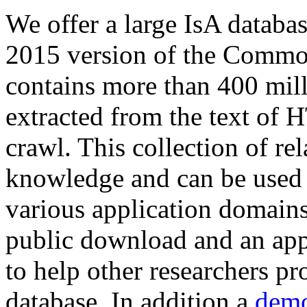
We offer a large
IsA databa
2015 version of the Comm
contains more than 400 mil
extracted from the text of 
crawl. This collection of rel
knowledge and can be used 
various application domains.
public download and an app
to help other researchers p
database. In addition a
demo