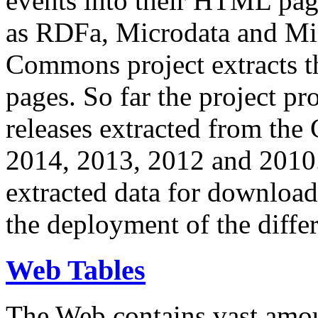
events into their HTML pa
as RDFa, Microdata and Mi
Commons project extracts th
pages. So far the project pro
releases extracted from th
2014, 2013, 2012 and 2010.
extracted data for download 
the deployment of the differ
Web Tables
The Web contains vast amo