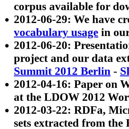
corpus available for do
2012-06-29: We have cr
vocabulary usage
in ou
2012-06-20: Presentat
project and our data ex
Summit 2012 Berlin
-
S
2012-04-16: Paper on 
at the LDOW 2012 Wor
2012-03-22: RDFa, Mic
sets extracted from t