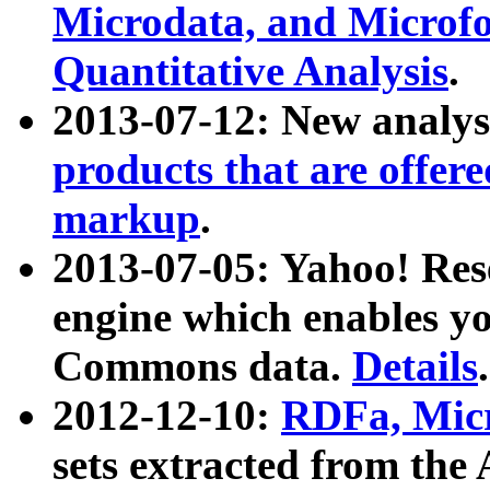
Microdata, and Microfo
Quantitative Analysis
.
2013-07-12: New analys
products that are offer
markup
.
2013-07-05: Yahoo! Res
engine which enables y
Commons data.
Details
.
2012-12-10:
RDFa, Micr
sets extracted from t