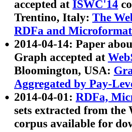
accepted at
ISWC'14
co
Trentino, Italy:
The We
RDFa and Microformat 
2014-04-14: Paper ab
Graph accepted at
WebS
Bloomington, USA:
Gra
Aggregated by Pay-Lev
2014-04-01:
RDFa, Micr
sets extracted from t
corpus available for do