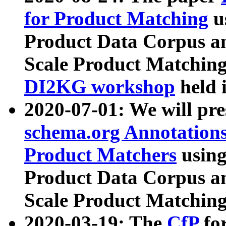
for Product Matching
u
Product Data Corpus a
Scale Product Matching
DI2KG workshop
held 
2020-07-01: We will pr
schema.org Annotations
Product Matchers
usin
Product Data Corpus a
Scale Product Matching
2020-03-19: The
CfP
fo