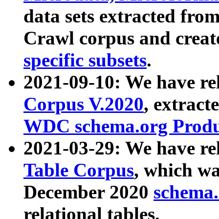
data sets extracted fr
Crawl corpus and creat
specific subsets
.
2021-09-10: We have re
Corpus V.2020
, extract
WDC schema.org Produc
2021-03-29: We have r
Table Corpus
, which wa
December 2020
schema.o
relational tables.