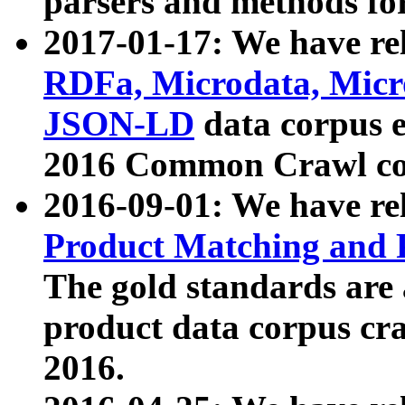
parsers and methods for
2017-01-17: We have rel
RDFa, Microdata, Mic
JSON-LD
data corpus e
2016 Common Crawl co
2016-09-01: We have re
Product Matching and P
The gold standards are
product data corpus craw
2016.