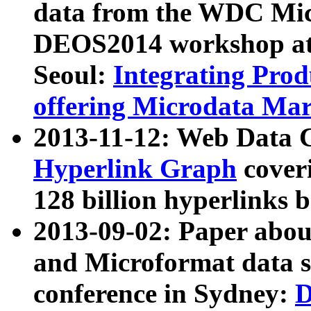
data from the WDC Micr
DEOS2014 workshop at
Seoul:
Integrating Prod
offering Microdata Ma
2013-11-12: Web Data 
Hyperlink Graph
coveri
128 billion hyperlinks 
2013-09-02: Paper abo
and Microformat data s
conference in Sydney:
D