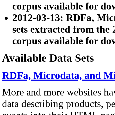
corpus available for do
2012-03-13: RDFa, Mic
sets extracted from t
corpus available for do
Available Data Sets
RDFa, Microdata, and M
More and more websites hav
data describing products, pe