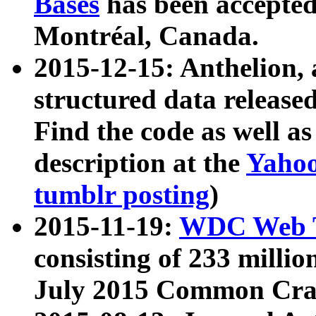
Bases
has been accepted
Montréal, Canada.
2015-12-15: Anthelion, 
structured data release
Find the code as well a
description at the
Yahoo
tumblr posting
)
2015-11-19:
WDC Web T
consisting of 233 milli
July 2015 Common Cra