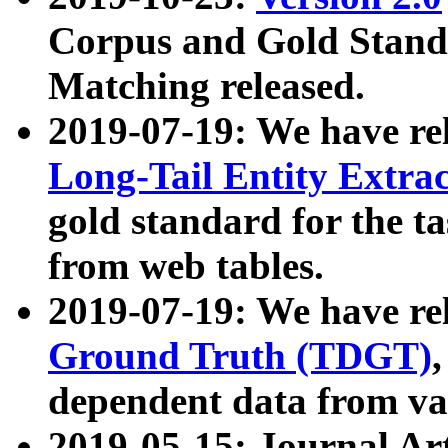
Corpus and Gold Standa
Matching released.
2019-07-19: We have re
Long-Tail Entity Extra
gold standard for the ta
from web tables.
2019-07-19: We have re
Ground Truth (TDGT)
dependent data from va
2019-05-15: Journal Ar