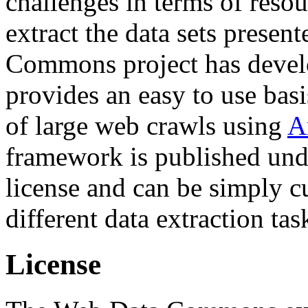
challenges in terms of resou
extract the data sets prese
Commons project has deve
provides an easy to use basi
of large web crawls using
A
framework is published und
license and can be simply c
different data extraction tas
License