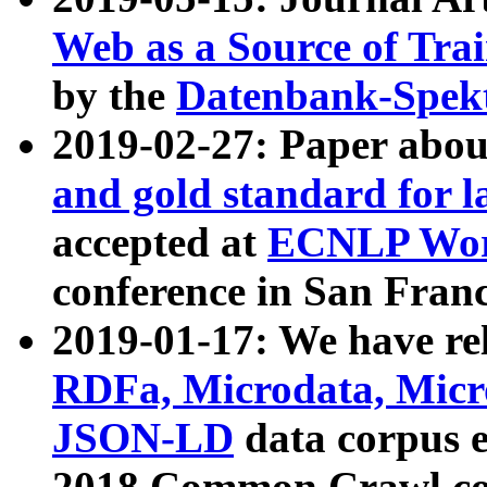
Web as a Source of Tra
by the
Datenbank-Spek
2019-02-27: Paper abo
and gold standard for l
accepted at
ECNLP Wor
conference in San Franc
2019-01-17: We have rel
RDFa, Microdata, Mic
JSON-LD
data corpus 
2018 Common Crawl co