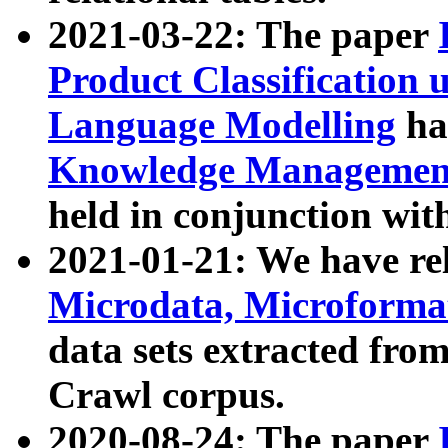
2021-03-22: The paper
Product Classification 
Language Modelling
has
Knowledge Management
held in conjunction wit
2021-01-21: We have r
Microdata, Microform
data sets extracted fr
Crawl corpus.
2020-08-24: The paper