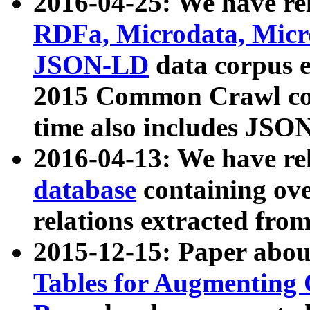
2016-04-25: We have rel
RDFa, Microdata, Mic
JSON-LD
data corpus 
2015 Common Crawl corp
time also includes JSO
2016-04-13: We have re
database
containing ov
relations extracted fro
2015-12-15: Paper abo
Tables for Augmenting