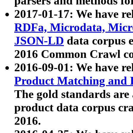
parsers and methods for
2017-01-17: We have rel
RDFa, Microdata, Mic
JSON-LD
data corpus e
2016 Common Crawl co
2016-09-01: We have re
Product Matching and P
The gold standards are
product data corpus craw
2016.