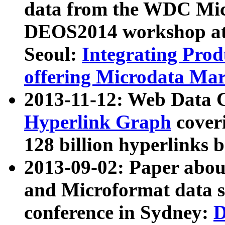
data from the WDC Micr
DEOS2014 workshop at
Seoul:
Integrating Prod
offering Microdata Ma
2013-11-12: Web Data 
Hyperlink Graph
coveri
128 billion hyperlinks 
2013-09-02: Paper abo
and Microformat data s
conference in Sydney:
D