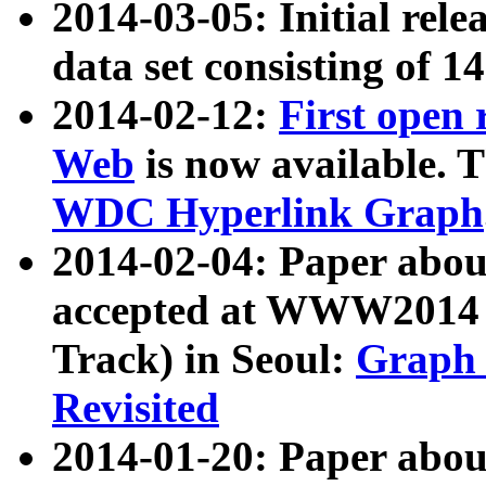
2014-03-05: Initial rele
data set consisting of 1
2014-02-12:
First open
Web
is now available. T
WDC Hyperlink Graph
2014-02-04: Paper ab
accepted at WWW2014 c
Track) in Seoul:
Graph 
Revisited
2014-01-20: Paper about