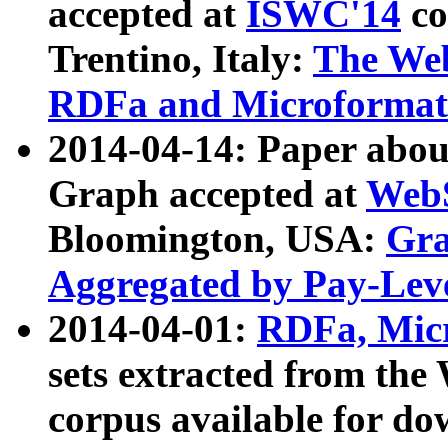
accepted at
ISWC'14
co
Trentino, Italy:
The We
RDFa and Microformat 
2014-04-14: Paper ab
Graph accepted at
WebS
Bloomington, USA:
Gra
Aggregated by Pay-Lev
2014-04-01:
RDFa, Micr
sets extracted from t
corpus available for do