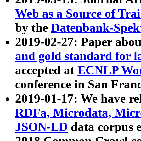
Web as a Source of Tra
by the
Datenbank-Spek
2019-02-27: Paper abo
and gold standard for l
accepted at
ECNLP Wor
conference in San Franc
2019-01-17: We have rel
RDFa, Microdata, Mic
JSON-LD
data corpus 
2018 Common Crawl co