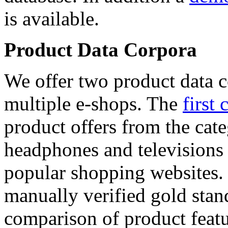
is available.
Product Data Corpora
We offer two product data c
multiple e-shops. The
first 
product offers from the cat
headphones and televisions
popular shopping websites.
manually verified gold stan
comparison of product featu