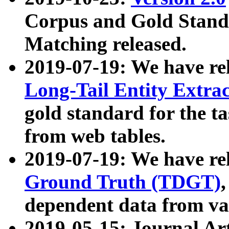
Corpus and Gold Standa
Matching released.
2019-07-19: We have re
Long-Tail Entity Extra
gold standard for the ta
from web tables.
2019-07-19: We have re
Ground Truth (TDGT)
dependent data from va
2019-05-15: Journal Ar