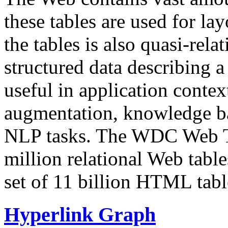
these tables are used for lay
the tables is also quasi-rela
structured data describing a 
useful in application contex
augmentation, knowledge ba
NLP tasks. The WDC Web Tab
million relational Web table
set of 11 billion HTML tab
Hyperlink Graph