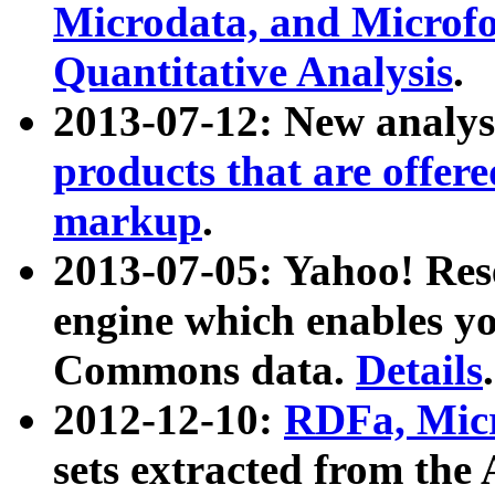
Microdata, and Microfo
Quantitative Analysis
.
2013-07-12: New analys
products that are offer
markup
.
2013-07-05: Yahoo! Res
engine which enables y
Commons data.
Details
.
2012-12-10:
RDFa, Micr
sets extracted from t