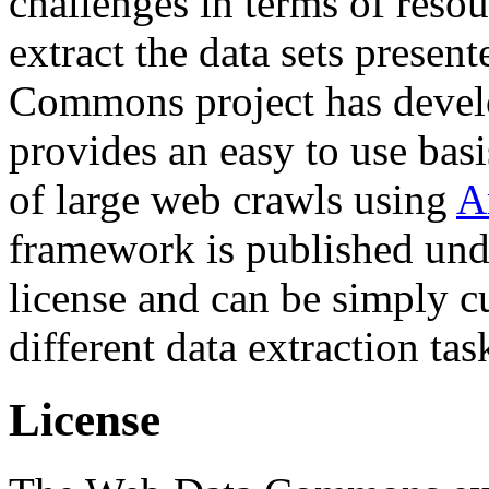
challenges in terms of resou
extract the data sets prese
Commons project has deve
provides an easy to use basi
of large web crawls using
A
framework is published und
license and can be simply c
different data extraction tas
License