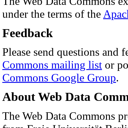
The Web Data Commons ext
under the terms of the
Apac
Feedback
Please send questions and f
Commons mailing list
or po
Commons Google Group
.
About Web Data Commo
The Web Data Commons proj