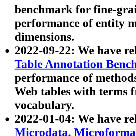
benchmark for fine-grai
performance of entity 
dimensions.
2022-09-22: We have r
Table Annotation Ben
performance of methods
Web tables with terms 
vocabulary.
2022-01-04: We have r
Microdata, Microform