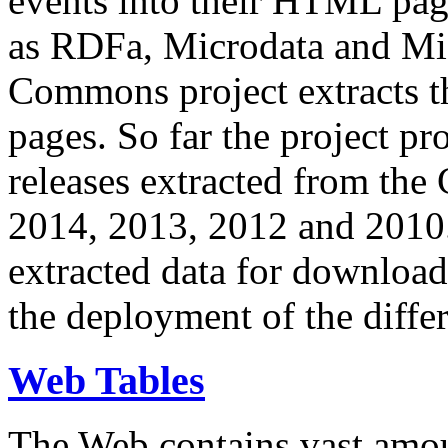
events into their HTML pa
as RDFa, Microdata and Mi
Commons project extracts th
pages. So far the project pro
releases extracted from th
2014, 2013, 2012 and 2010.
extracted data for download 
the deployment of the differ
Web Tables
The Web contains vast amo