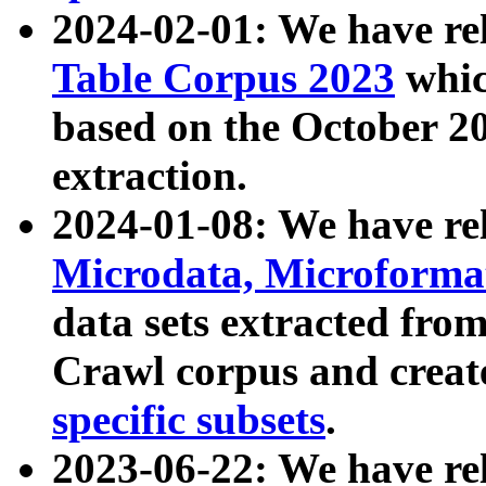
2024-02-01: We have r
Table Corpus 2023
whic
based on the October 
extraction.
2024-01-08: We have r
Microdata, Microform
data sets extracted fr
Crawl corpus and creat
specific subsets
.
2023-06-22: We have re