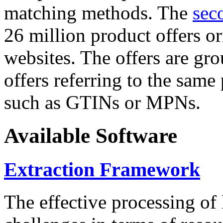
matching methods. The
sec
26 million product offers o
websites. The offers are gro
offers referring to the same
such as GTINs or MPNs.
Available Software
Extraction Framework
The effective processing of