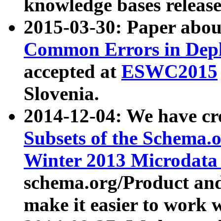
knowledge bases release
2015-03-30: Paper abo
Common Errors in Depl
accepted at
ESWC2015
Slovenia.
2014-12-04: We have cr
Subsets of the Schema.o
Winter 2013 Microdata
schema.org/Product and
make it easier to work w