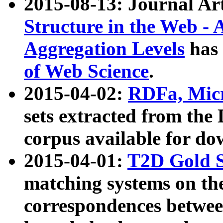
2015-08-13: Journal Ar
Structure in the Web - 
Aggregation Levels
has 
of Web Science
.
2015-04-02:
RDFa, Micr
sets extracted from t
corpus available for do
2015-04-01:
T2D Gold 
matching systems on the
correspondences betwee