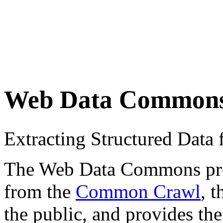
Web Data Common
Extracting Structured Dat
The Web Data Commons proje
from the
Common Crawl
, 
the public, and provides the