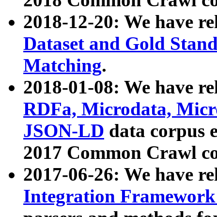
2018-12-20: We have re
Dataset and Gold Stand
Matching
.
2018-01-08: We have rel
RDFa, Microdata, Mic
JSON-LD
data corpus 
2017 Common Crawl co
2017-06-26: We have re
Integration Framework