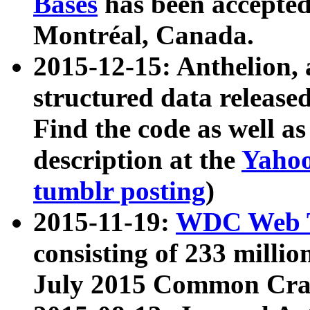
Bases
has been accepted
Montréal, Canada.
2015-12-15: Anthelion, 
structured data release
Find the code as well a
description at the
Yahoo
tumblr posting
)
2015-11-19:
WDC Web T
consisting of 233 milli
July 2015 Common Cra