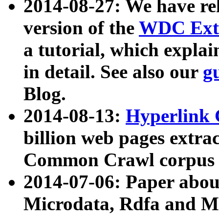
2014-08-27: We have rel
version of the
WDC Extr
a tutorial, which expla
in detail. See also our
g
Blog.
2014-08-13:
Hyperlink 
billion web pages extra
Common Crawl corpus a
2014-07-06: Paper ab
Microdata, Rdfa and Mi