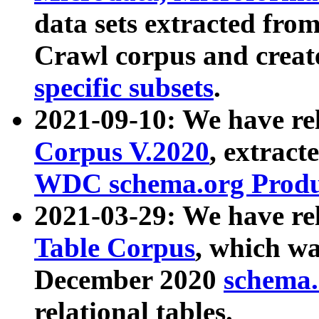
data sets extracted fr
Crawl corpus and creat
specific subsets
.
2021-09-10: We have re
Corpus V.2020
, extract
WDC schema.org Produc
2021-03-29: We have r
Table Corpus
, which wa
December 2020
schema.o
relational tables.