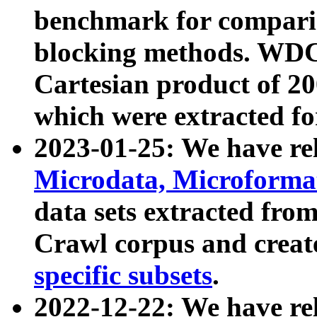
benchmark for compari
blocking methods. WDC
Cartesian product of 200
which were extracted fo
2023-01-25: We have r
Microdata, Microform
data sets extracted fr
Crawl corpus and creat
specific subsets
.
2022-12-22: We have re