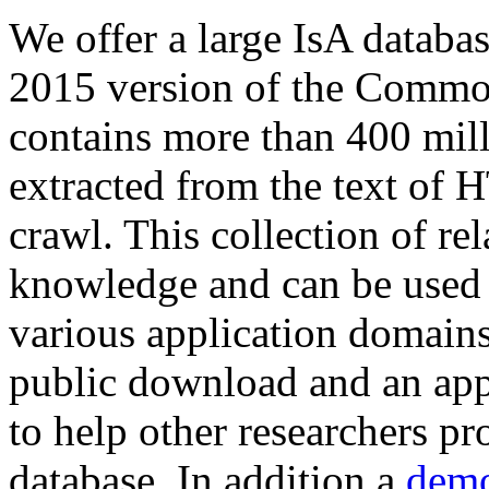
We offer a large
IsA databa
2015 version of the Comm
contains more than 400 mil
extracted from the text of 
crawl. This collection of rel
knowledge and can be used 
various application domains.
public download and an app
to help other researchers p
database. In addition a
demo