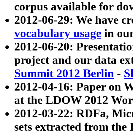
corpus available for do
2012-06-29: We have cr
vocabulary usage
in ou
2012-06-20: Presentat
project and our data ex
Summit 2012 Berlin
-
S
2012-04-16: Paper on 
at the LDOW 2012 Wor
2012-03-22: RDFa, Mic
sets extracted from t