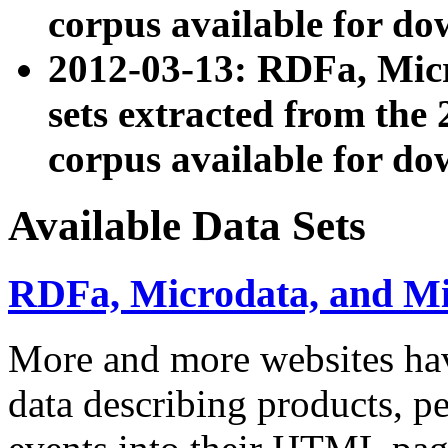
corpus available for do
2012-03-13: RDFa, Mic
sets extracted from t
corpus available for do
Available Data Sets
RDFa, Microdata, and M
More and more websites hav
data describing products, pe