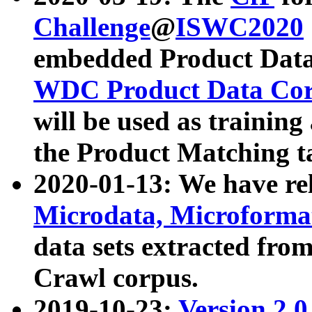
Challenge
@
ISWC2020
embedded Product Data
WDC Product Data Cor
will be used as training
the Product Matching t
2020-01-13: We have r
Microdata, Microform
data sets extracted f
Crawl corpus.
2019-10-23:
Version 2.0