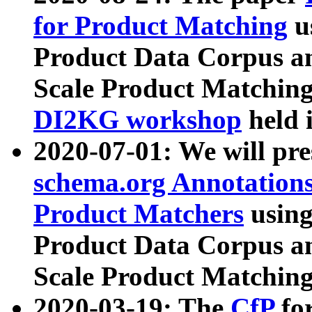
for Product Matching
u
Product Data Corpus a
Scale Product Matching
DI2KG workshop
held 
2020-07-01: We will pr
schema.org Annotations
Product Matchers
usin
Product Data Corpus a
Scale Product Matching
2020-03-19: The
CfP
fo