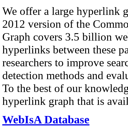
We offer a large
hyperlink 
2012 version of the Comm
Graph covers 3.5 billion we
hyperlinks between these p
researchers to improve sear
detection methods and evalu
To the best of our knowledge
hyperlink graph that is avail
WebIsA Database