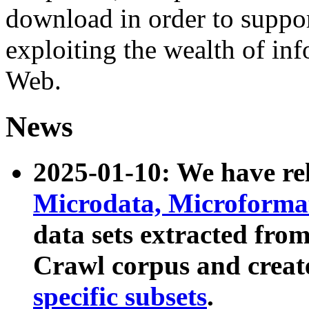
download in order to suppo
exploiting the wealth of inf
Web.
News
2025-01-10: We have r
Microdata, Microform
data sets extracted fr
Crawl corpus and creat
specific subsets
.