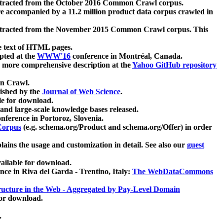
xtracted from the October 2016 Common Crawl corpus.
re accompanied by a 11.2 million product data corpus crawled in
xtracted from the November 2015 Common Crawl corpus. This
e text of HTML pages.
pted at the
WWW'16
conference in Montréal, Canada.
 a more comprehensive description at the
Yahoo GitHub repository
on Crawl.
ished by the
Journal of Web Science
.
e for download.
and large-scale knowledge bases released.
nference in Portoroz, Slovenia.
 Corpus
(e.g. schema.org/Product and schema.org/Offer) in order
lains the usage and customization in detail. See also our
guest
ailable for download.
nce in Riva del Garda - Trentino, Italy:
The WebDataCommons
ucture in the Web - Aggregated by Pay-Level Domain
for download.
.