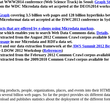
 at WWW2014 conference (Web Science Track) in Seoul:
Graph Str
a from the WDC Microdata data set accpeted at the DEOS2014 wor
Graph
covering 3.5 billion web pages and 128 billion hyperlinks be
icroformat data set accepted at the ISWC2013 conference in Sy
ucts that are offered by e-shops using Microdata markup
.
gine which enables you to search Web Data Commons data.
Details
.
 extracted from the August 2012 Common Crawl corpus available 
 usage
in our Microdata and RDFa data set.
t and our data extraction framework at the
AWS Summit 2012 Ber
the LDOW 2012 Workshop (
References
)
extracted from the February 2012 Common Crawl corpus availabl
extracted from the 2009/2010 Common Crawl corpus available for
ing products, people, organizations, places, and events into their HT
several billion web pages. So far the project provides six different d
load and publishes statistics about the deployment of the different for