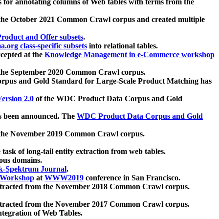
 for annotating columns of Web tables with terms from the
 the October 2021 Common Crawl corpus and created multiple
oduct and Offer subsets
.
.org class-specific subsets
into relational tables.
cepted at the
Knowledge Management in e-Commerce workshop
m the September 2020 Common Crawl corpus.
pus and Gold Standard for Large-Scale Product Matching has
ersion 2.0
of the WDC Product Data Corpus and Gold
 been announced. The
WDC Product Data Corpus and Gold
m the November 2019 Common Crawl corpus.
 task of long-tail entity extraction from web tables.
ious domains.
k-Spektrum Journal
.
Workshop
at
WWW2019
conference in San Francisco.
xtracted from the November 2018 Common Crawl corpus.
xtracted from the November 2017 Common Crawl corpus.
ntegration of Web Tables.