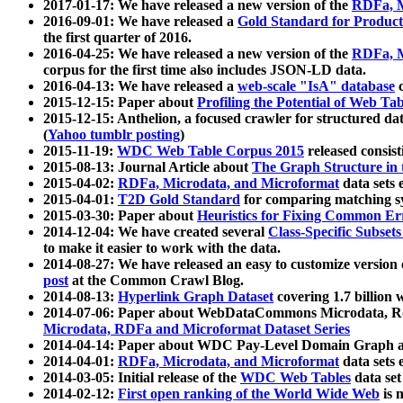
2017-01-17: We have released a new version of the
RDFa, M
2016-09-01: We have released a
Gold Standard for Product
the first quarter of 2016.
2016-04-25: We have released a new version of the
RDFa, M
corpus for the first time also includes JSON-LD data.
2016-04-13: We have released a
web-scale "IsA" database
c
2015-12-15: Paper about
Profiling the Potential of Web 
2015-12-15: Anthelion, a focused crawler for structured da
(
Yahoo tumblr posting
)
2015-11-19:
WDC Web Table Corpus 2015
released consis
2015-08-13: Journal Article about
The Graph Structure in 
2015-04-02:
RDFa, Microdata, and Microformat
data sets
2015-04-01:
T2D Gold Standard
for comparing matching sy
2015-03-30: Paper about
Heuristics for Fixing Common Er
2014-12-04: We have created several
Class-Specific Subset
to make it easier to work with the data.
2014-08-27: We have released an easy to customize version 
post
at the Common Crawl Blog.
2014-08-13:
Hyperlink Graph Dataset
covering 1.7 billion
2014-07-06: Paper about WebDataCommons Microdata, Rdf
Microdata, RDFa and Microformat Dataset Series
2014-04-14: Paper about WDC Pay-Level Domain Graph a
2014-04-01:
RDFa, Microdata, and Microformat
data sets
2014-03-05: Initial release of the
WDC Web Tables
data set
2014-02-12:
First open ranking of the World Wide Web
is 