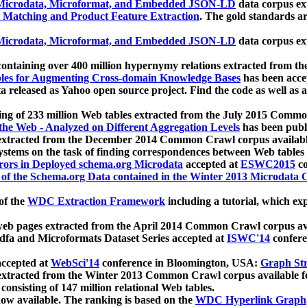
icrodata, Microformat, and Embedded JSON-LD
data corpus e
 Matching and Product Feature Extraction
. The gold standards a
icrodata, Microformat, and Embedded JSON-LD
data corpus e
ontaining over 400 million hypernymy relations extracted from th
Tables for Augmenting Cross-domain Knowledge Bases
has been acce
ta released as Yahoo open source project. Find the code as well as
ting of 233 million Web tables extracted from the July 2015 Comm
the Web - Analyzed on Different Aggregation Levels
has been publ
 extracted from the December 2014 Common Crawl corpus availabl
stems on the task of finding correspondences between Web tables 
rors in Deployed schema.org Microdata
accepted at
ESWC2015
co
s of the Schema.org Data contained in the Winter 2013 Microdata
of the
WDC Extraction Framework
including a tutorial, which exp
 web pages extracted from the April 2014 Common Crawl corpus av
a and Microformats Dataset Series accepted at
ISWC'14
confere
ccepted at
WebSci'14
conference in Bloomington, USA:
Graph Str
 extracted from the Winter 2013 Common Crawl corpus available 
 consisting of 147 million relational Web tables.
now available. The ranking is based on the
WDC Hyperlink Graph