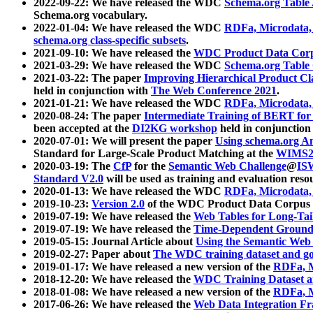
2022-09-22: We have released the WDC
Schema.org Table
Schema.org vocabulary.
2022-01-04: We have released the WDC
RDFa, Microdata
schema.org class-specific subsets
.
2021-09-10: We have released the
WDC Product Data Corp
2021-03-29: We have released the WDC
Schema.org Table
2021-03-22: The paper
Improving Hierarchical Product Cla
held in conjunction with
The Web Conference 2021
.
2021-01-21: We have released the WDC
RDFa, Microdata
2020-08-24: The paper
Intermediate Training of BERT fo
been accepted at the
DI2KG workshop
held in conjunction
2020-07-01: We will present the paper
Using schema.org An
Standard for Large-Scale Product Matching at the
WIMS2
2020-03-19: The
CfP
for the
Semantic Web Challenge
@
IS
Standard V2.0
will be used as training and evaluation reso
2020-01-13: We have released the WDC
RDFa, Microdata
2019-10-23:
Version 2.0
of the WDC Product Data Corpus a
2019-07-19: We have released the
Web Tables for Long-Tai
2019-07-19: We have released the
Time-Dependent Ground
2019-05-15: Journal Article about
Using the Semantic Web 
2019-02-27: Paper about
The WDC training dataset and gol
2019-01-17: We have released a new version of the
RDFa, M
2018-12-20: We have released the
WDC Training Dataset a
2018-01-08: We have released a new version of the
RDFa, M
2017-06-26: We have released the
Web Data Integration F