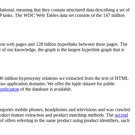
elational, meaning that they contain structured data describing a set of
NLP tasks. The WDC Web Tables data set consists of the 147 million
on web pages and 128 billion hyperlinks between these pages. The
of our knowledge, the graph is the largest hyperlink graph that is
0 million hypernymy relations we extracted from the text of HTML
ous application domains. We offer the tuple dataset for public
pplication
of the database is available.
categories mobile phones, headphones and televisions and was crawled
roduct feature extraction and product matching methods. The
second
f offers referring to the same product using product identifiers, such