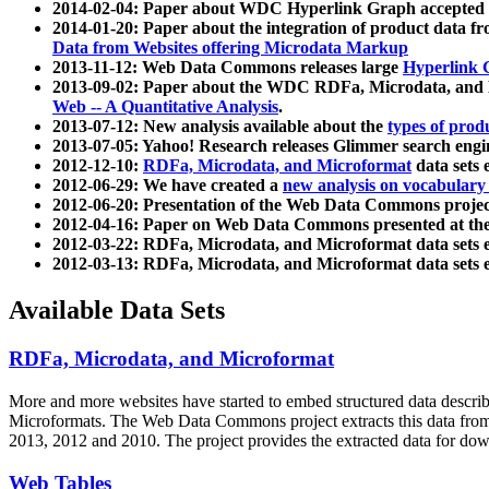
2014-02-04: Paper about WDC Hyperlink Graph accepted
2014-01-20: Paper about the integration of product dat
Data from Websites offering Microdata Markup
2013-11-12: Web Data Commons releases large
Hyperlink 
2013-09-02: Paper about the WDC RDFa, Microdata, and M
Web -- A Quantitative Analysis
.
2013-07-12: New analysis available about the
types of prod
2013-07-05: Yahoo! Research releases Glimmer search en
2012-12-10:
RDFa, Microdata, and Microformat
data sets
2012-06-29: We have created a
new analysis on vocabulary
2012-06-20: Presentation of the Web Data Commons projec
2012-04-16: Paper on Web Data Commons presented at 
2012-03-22: RDFa, Microdata, and Microformat data sets 
2012-03-13: RDFa, Microdata, and Microformat data sets 
Available Data Sets
RDFa, Microdata, and Microformat
More and more websites have started to embed structured data describ
Microformats
. The Web Data Commons project extracts this data from 
2013, 2012 and 2010. The project provides the extracted data for down
Web Tables