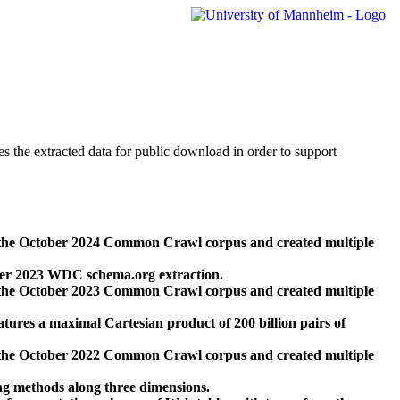
des the extracted data for public download in order to support
 the October 2024 Common Crawl corpus and created multiple
ber 2023 WDC schema.org extraction.
 the October 2023 Common Crawl corpus and created multiple
res a maximal Cartesian product of 200 billion pairs of
 the October 2022 Common Crawl corpus and created multiple
ng methods along three dimensions.