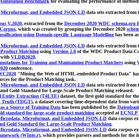
 Annotation Benchmark
for evaluating the performance of methods
, Microformat, and Embedded JSON-LD
data sets extracted from
us V.2020
, extracted from the
December 2020 WDC schema.org Pr
 Corpus
, which was created by grouping the December 2020
schema
ssification using Domain-specific Language Modelling
has been ac
, Microformat, and Embedded JSON-LD
data sets extracted fro
r Product Matching
using
Version 2.0
of the WDC Product Data Cor
 with
VLDB2020
.
notations for Training and Maintaining Product Matchers
using
V
020
conference.
WC2020
"Mining the Web of HTML-embedded Product Data" has
urces for the Product Matching task.
, Microformat, and Embedded JSON-LD
data sets extracted fro
nd Gold Standard for Large-Scale Product Matching released.
l Entity Extraction (T4LTE)
dataset, the first gold standard for the
 Truth (TDGT)
, a dataset covering time-dependent data from var
as a Source of Training Data
has been published by the
Datenban
d standard for large-scale product matching
accepted at
ECNLP 
icrodata, Microformat, and Embedded JSON-LD
data corpus e
nd Gold Standard for Large-Scale Product Matching
.
icrodata, Microformat, and Embedded JSON-LD
data corpus e
ramework (WInte.r)
, which provides parsers and methods for the i