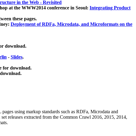
ucture in the Web - Revisited
kshop at the WWW2014 conference in Seoul:
Integrating Product
tween these pages.
dney:
Deployment of RDFa, Microdata, and Microformats on the
for download.
lin
-
Slides
.
e for download.
 download.
ML pages using
markup standards such as RDFa, Microdata and
ata set releases extracted from the Common Crawl 2016, 2015, 2014,
mats.