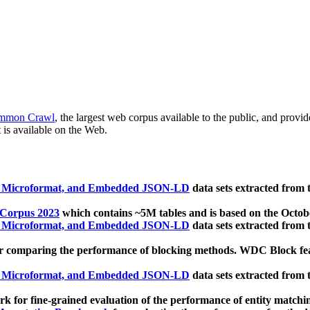
mmon Crawl
, the largest web corpus available to the public, and provi
 is available on the Web.
, Microformat, and Embedded JSON-LD
data sets extracted from
 Corpus 2023
which contains ~5M tables and is based on the Octo
, Microformat, and Embedded JSON-LD
data sets extracted from
 comparing the performance of blocking methods. WDC Block featu
, Microformat, and Embedded JSON-LD
data sets extracted from
 for fine-grained evaluation of the performance of entity matchi