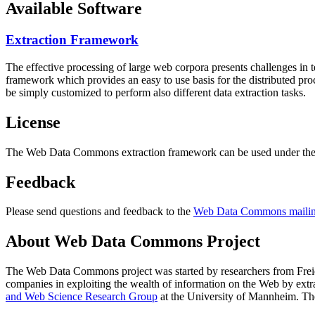
Available Software
Extraction Framework
The effective processing of large web corpora presents challenges in 
framework which provides an easy to use basis for the distributed pr
be simply customized to perform also different data extraction tasks.
License
The Web Data Commons extraction framework can be used under the 
Feedback
Please send questions and feedback to the
Web Data Commons mailing
About Web Data Commons Project
The Web Data Commons project was started by researchers from
Frei
companies in exploiting the wealth of information on the Web by ext
and Web Science Research Group
at the
University of Mannheim
. Th