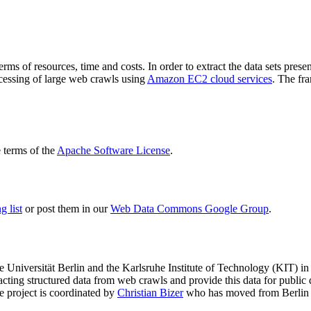
terms of resources, time and costs. In order to extract the data sets p
ocessing of large web crawls using
Amazon EC2 cloud services
. The fr
terms of the
Apache Software License
.
 list
or post them in our
Web Data Commons Google Group
.
e Universität Berlin
and the
Karlsruhe Institute of Technology (KIT)
in 
racting structured data from web crawls and provide this data for pub
e project is coordinated by
Christian Bizer
who has moved from Berlin