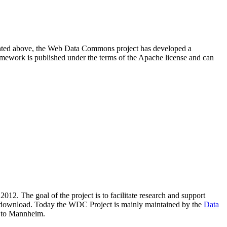
resented above, the Web Data Commons project has developed a
amework is published under the terms of the Apache license and can
2012. The goal of the project is to facilitate research and support
lic download. Today the WDC Project is mainly maintained by the
Data
 to Mannheim.