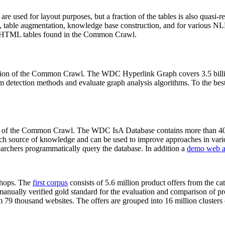
 are used for layout purposes, but a fraction of the tables is also quasi-r
arch, table augmentation, knowledge base construction, and for various 
lion HTML tables found in the Common Crawl.
sion of the Common Crawl. The WDC Hyperlink Graph covers 3.5 billi
 detection methods and evaluate graph analysis algorithms. To the best 
on of the Common Crawl. The WDC IsA Database contains more than 40
 rich source of knowledge and can be used to improve approaches in vari
archers programmatically query the database. In addition a
demo web a
-shops. The
first corpus
consists of 5.6 million product offers from the 
anually verified gold standard for the evaluation and comparison of p
 79 thousand websites. The offers are grouped into 16 million clusters o