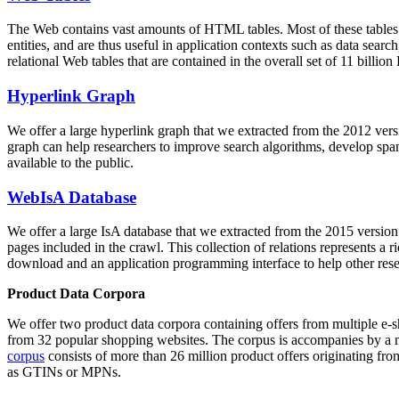
The Web contains vast amounts of
HTML tables
. Most of these tables
entities, and are thus useful in application contexts such as data se
relational Web tables that are contained in the overall set of 11 bil
Hyperlink Graph
We offer a large
hyperlink graph
that we extracted from the 2012 ver
graph can help researchers to improve search algorithms, develop spam
available to the public.
WebIsA Database
We offer a large
IsA database
that we extracted from the 2015 versi
pages included in the crawl. This collection of relations represents a
download and an application programming interface to help other rese
Product Data Corpora
We offer two product data corpora containing offers from multiple e
from 32 popular shopping websites. The corpus is accompanies by a m
corpus
consists of more than 26 million product offers originating from
as GTINs or MPNs.