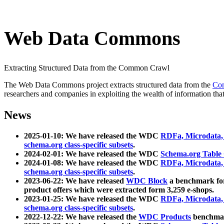
Web Data Commons
Extracting Structured Data from the Common Crawl
The Web Data Commons project extracts structured data from the
Co
researchers and companies in exploiting the wealth of information that
News
2025-01-10: We have released the WDC
RDFa, Microdata
schema.org class-specific subsets
.
2024-02-01: We have released the WDC
Schema.org Table
2024-01-08: We have released the WDC
RDFa, Microdata
schema.org class-specific subsets
.
2023-06-22: We have released
WDC Block
a benchmark for
product offers which were extracted form 3,259 e-shops.
2023-01-25: We have released the WDC
RDFa, Microdata
schema.org class-specific subsets
.
2022-12-22: We have released the
WDC Products
benchmark