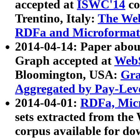
accepted at
ISWC'14
co
Trentino, Italy:
The We
RDFa and Microformat 
2014-04-14: Paper ab
Graph accepted at
WebS
Bloomington, USA:
Gra
Aggregated by Pay-Lev
2014-04-01:
RDFa, Micr
sets extracted from t
corpus available for do