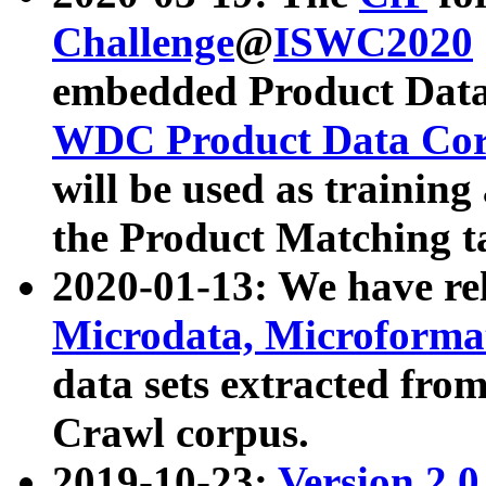
Challenge
@
ISWC2020
embedded Product Data
WDC Product Data Cor
will be used as training
the Product Matching t
2020-01-13: We have r
Microdata, Microform
data sets extracted f
Crawl corpus.
2019-10-23:
Version 2.0