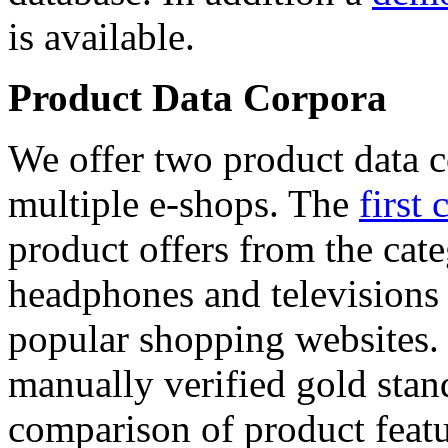
is available.
Product Data Corpora
We offer two product data c
multiple e-shops. The
first 
product offers from the cat
headphones and televisions
popular shopping websites.
manually verified gold stan
comparison of product featu