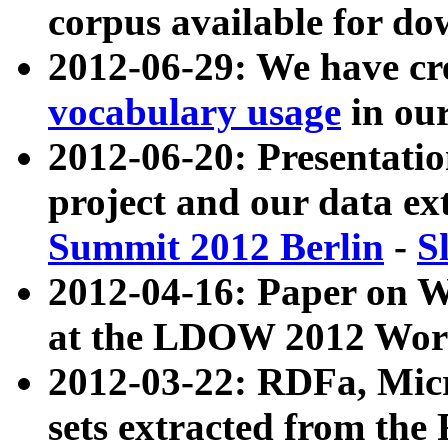
corpus available for do
2012-06-29: We have cr
vocabulary usage
in ou
2012-06-20: Presentat
project and our data ex
Summit 2012 Berlin
-
S
2012-04-16: Paper on 
at the LDOW 2012 Wor
2012-03-22: RDFa, Mic
sets extracted from t