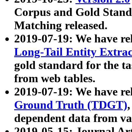
Corpus and Gold Standa
Matching released.
2019-07-19: We have re
Long-Tail Entity Extra
gold standard for the ta
from web tables.
2019-07-19: We have re
Ground Truth (TDGT)
dependent data from va
2019-05-15: Journal Ar