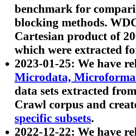
benchmark for compari
blocking methods. WDC
Cartesian product of 200
which were extracted fo
2023-01-25: We have r
Microdata, Microform
data sets extracted fr
Crawl corpus and creat
specific subsets
.
2022-12-22: We have re