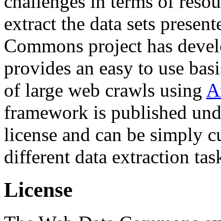
challenges in terms of resou
extract the data sets prese
Commons project has deve
provides an easy to use basi
of large web crawls using
A
framework is published und
license and can be simply c
different data extraction tas
License