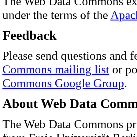
The Web Data Commons ext
under the terms of the
Apac
Feedback
Please send questions and f
Commons mailing list
or po
Commons Google Group
.
About Web Data Commo
The Web Data Commons proj