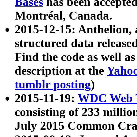
Bases
has been accepted
Montréal, Canada.
2015-12-15: Anthelion, 
structured data release
Find the code as well a
description at the
Yahoo
tumblr posting
)
2015-11-19:
WDC Web T
consisting of 233 milli
July 2015 Common Cra