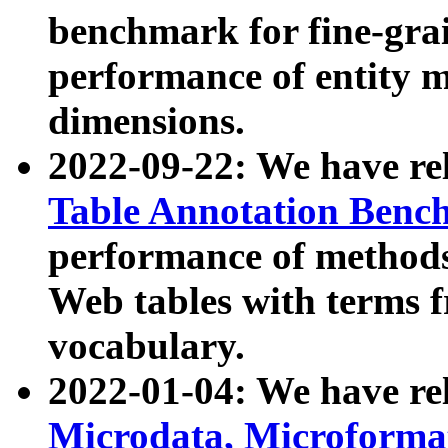
benchmark for fine-grai
performance of entity 
dimensions.
2022-09-22: We have r
Table Annotation Ben
performance of methods
Web tables with terms 
vocabulary.
2022-01-04: We have r
Microdata, Microform