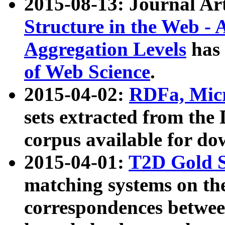
2015-08-13: Journal Ar
Structure in the Web - 
Aggregation Levels
has 
of Web Science
.
2015-04-02:
RDFa, Micr
sets extracted from t
corpus available for do
2015-04-01:
T2D Gold 
matching systems on the
correspondences betwee