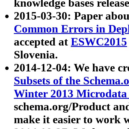
knowledge bases release
2015-03-30: Paper abo
Common Errors in Depl
accepted at
ESWC2015
Slovenia.
2014-12-04: We have cr
Subsets of the Schema.o
Winter 2013 Microdata
schema.org/Product and
make it easier to work w