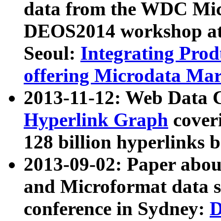
data from the WDC Micr
DEOS2014 workshop at
Seoul:
Integrating Prod
offering Microdata Ma
2013-11-12: Web Data 
Hyperlink Graph
coveri
128 billion hyperlinks 
2013-09-02: Paper abo
and Microformat data s
conference in Sydney:
D