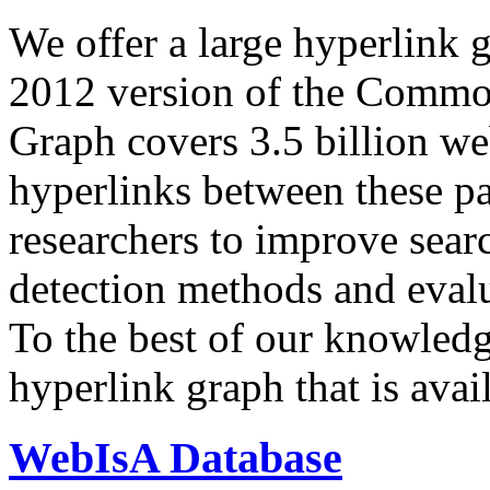
We offer a large
hyperlink 
2012 version of the Comm
Graph covers 3.5 billion we
hyperlinks between these p
researchers to improve sear
detection methods and evalu
To the best of our knowledge
hyperlink graph that is avail
WebIsA Database