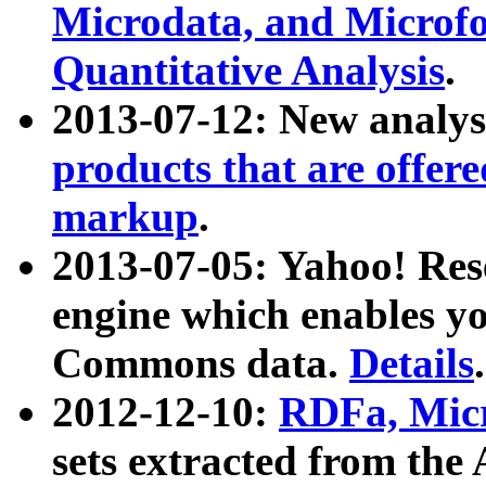
Microdata, and Microfo
Quantitative Analysis
.
2013-07-12: New analys
products that are offer
markup
.
2013-07-05: Yahoo! Res
engine which enables y
Commons data.
Details
.
2012-12-10:
RDFa, Micr
sets extracted from t