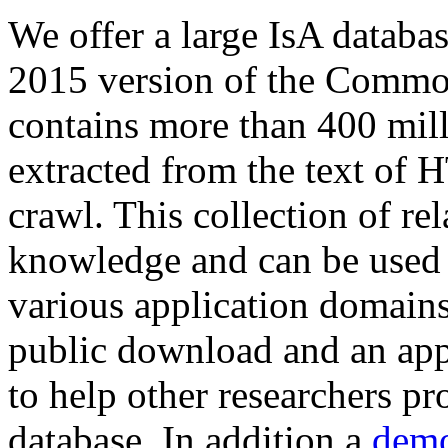
We offer a large
IsA databa
2015 version of the Comm
contains more than 400 mil
extracted from the text of 
crawl. This collection of rel
knowledge and can be used 
various application domains.
public download and an app
to help other researchers p
database. In addition a
demo