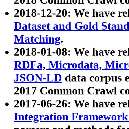
2018-12-20: We have re
Dataset and Gold Stand
Matching
.
2018-01-08: We have rel
RDFa, Microdata, Mic
JSON-LD
data corpus 
2017 Common Crawl co
2017-06-26: We have re
Integration Framework