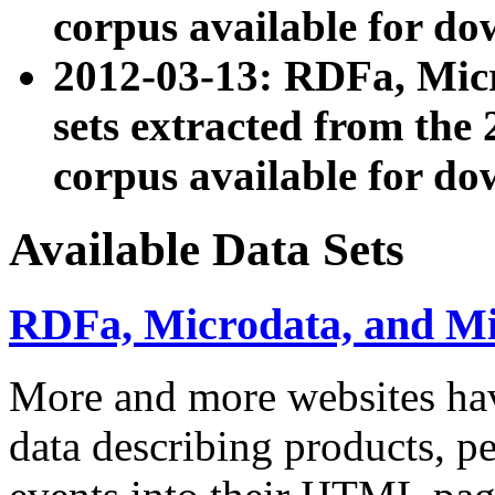
corpus available for do
2012-03-13: RDFa, Mic
sets extracted from t
corpus available for do
Available Data Sets
RDFa, Microdata, and M
More and more websites hav
data describing products, pe