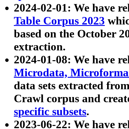
2024-02-01: We have r
Table Corpus 2023
whic
based on the October 
extraction.
2024-01-08: We have r
Microdata, Microform
data sets extracted fr
Crawl corpus and creat
specific subsets
.
2023-06-22: We have re