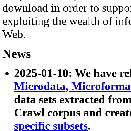
download in order to suppo
exploiting the wealth of inf
Web.
News
2025-01-10: We have r
Microdata, Microform
data sets extracted fr
Crawl corpus and creat
specific subsets
.