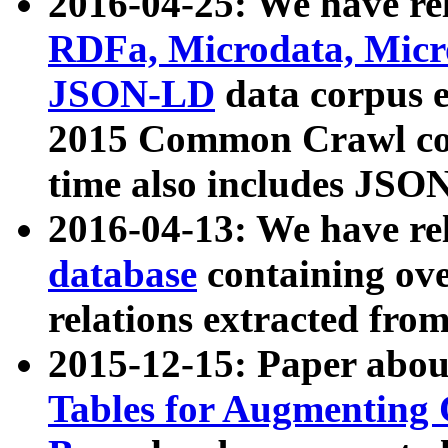
2016-04-25: We have rel
RDFa, Microdata, Mic
JSON-LD
data corpus 
2015 Common Crawl corp
time also includes JSO
2016-04-13: We have re
database
containing ov
relations extracted fro
2015-12-15: Paper abo
Tables for Augmenting