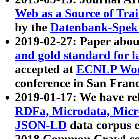
Web as a Source of Tra
by the
Datenbank-Spek
2019-02-27: Paper abo
and gold standard for l
accepted at
ECNLP Wor
conference in San Franc
2019-01-17: We have rel
RDFa, Microdata, Mic
JSON-LD
data corpus 
2018 Common Crawl co