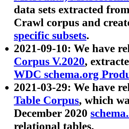
data sets extracted fr
Crawl corpus and creat
specific subsets
.
2021-09-10: We have re
Corpus V.2020
, extract
WDC schema.org Produc
2021-03-29: We have r
Table Corpus
, which wa
December 2020
schema.o
relational tables.