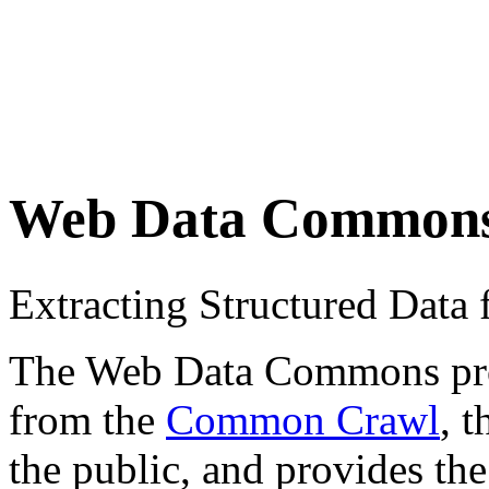
Web Data Common
Extracting Structured Dat
The Web Data Commons proje
from the
Common Crawl
, 
the public, and provides the