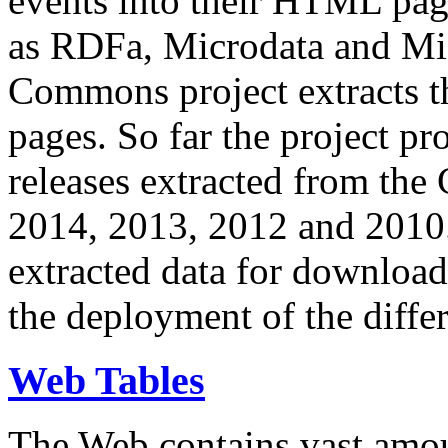
events into their HTML pa
as RDFa, Microdata and Mi
Commons project extracts th
pages. So far the project pro
releases extracted from th
2014, 2013, 2012 and 2010.
extracted data for download 
the deployment of the differ
Web Tables
The Web contains vast amo