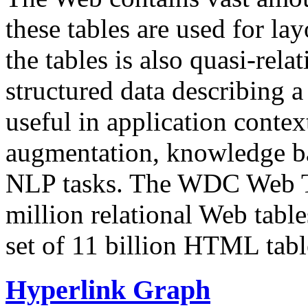
these tables are used for lay
the tables is also quasi-rela
structured data describing a 
useful in application contex
augmentation, knowledge ba
NLP tasks. The WDC Web Tab
million relational Web table
set of 11 billion HTML tab
Hyperlink Graph