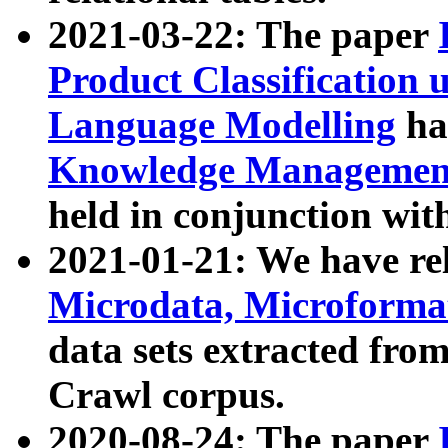
2021-03-22: The paper
Product Classification 
Language Modelling
has
Knowledge Management
held in conjunction wit
2021-01-21: We have r
Microdata, Microform
data sets extracted fr
Crawl corpus.
2020-08-24: The paper