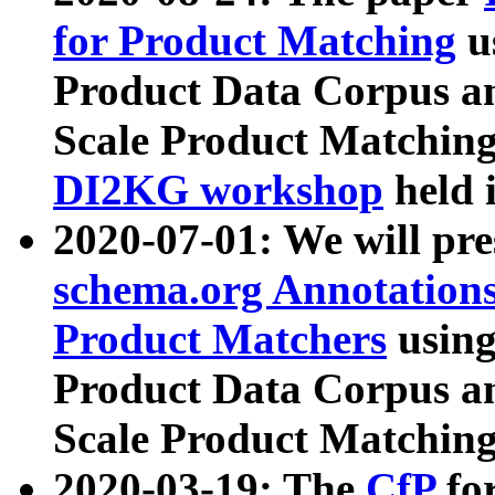
for Product Matching
u
Product Data Corpus a
Scale Product Matching
DI2KG workshop
held 
2020-07-01: We will pr
schema.org Annotations
Product Matchers
usin
Product Data Corpus a
Scale Product Matching
2020-03-19: The
CfP
fo