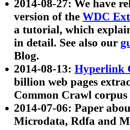
2014-08-27: We have rel
version of the
WDC Extr
a tutorial, which expla
in detail. See also our
g
Blog.
2014-08-13:
Hyperlink 
billion web pages extra
Common Crawl corpus a
2014-07-06: Paper ab
Microdata, Rdfa and Mi