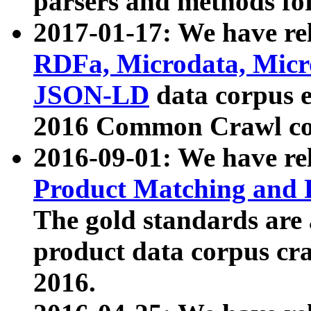
parsers and methods for
2017-01-17: We have rel
RDFa, Microdata, Mic
JSON-LD
data corpus e
2016 Common Crawl co
2016-09-01: We have re
Product Matching and P
The gold standards are
product data corpus craw
2016.