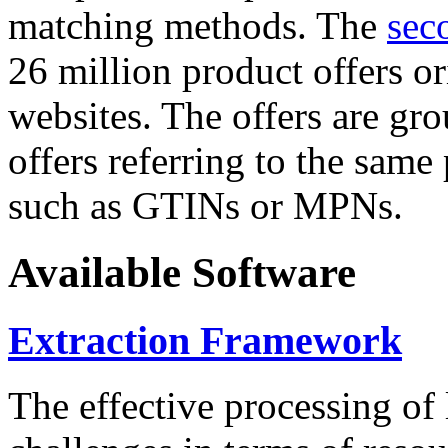
matching methods. The
sec
26 million product offers o
websites. The offers are gro
offers referring to the same
such as GTINs or MPNs.
Available Software
Extraction Framework
The effective processing of