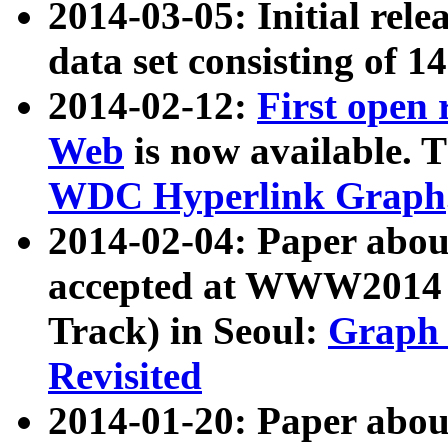
2014-03-05: Initial rele
data set consisting of 1
2014-02-12:
First open
Web
is now available. T
WDC Hyperlink Graph
2014-02-04: Paper ab
accepted at WWW2014 c
Track) in Seoul:
Graph 
Revisited
2014-01-20: Paper about