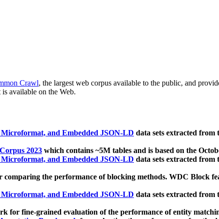
mmon Crawl
, the largest web corpus available to the public, and provi
 is available on the Web.
, Microformat, and Embedded JSON-LD
data sets extracted from
 Corpus 2023
which contains ~5M tables and is based on the Octo
, Microformat, and Embedded JSON-LD
data sets extracted from
 comparing the performance of blocking methods. WDC Block featu
, Microformat, and Embedded JSON-LD
data sets extracted from
 for fine-grained evaluation of the performance of entity matchi