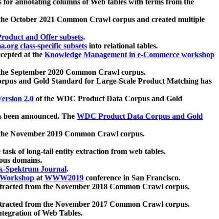
 for annotating columns of Web tables with terms from the
 the October 2021 Common Crawl corpus and created multiple
oduct and Offer subsets
.
.org class-specific subsets
into relational tables.
cepted at the
Knowledge Management in e-Commerce workshop
m the September 2020 Common Crawl corpus.
pus and Gold Standard for Large-Scale Product Matching has
ersion 2.0
of the WDC Product Data Corpus and Gold
 been announced. The
WDC Product Data Corpus and Gold
m the November 2019 Common Crawl corpus.
 task of long-tail entity extraction from web tables.
ious domains.
k-Spektrum Journal
.
Workshop
at
WWW2019
conference in San Francisco.
xtracted from the November 2018 Common Crawl corpus.
xtracted from the November 2017 Common Crawl corpus.
ntegration of Web Tables.