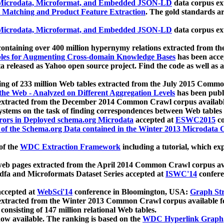
icrodata, Microformat, and Embedded JSON-LD
data corpus e
 Matching and Product Feature Extraction
. The gold standards a
icrodata, Microformat, and Embedded JSON-LD
data corpus e
ontaining over 400 million hypernymy relations extracted from th
Tables for Augmenting Cross-domain Knowledge Bases
has been acce
ta released as Yahoo open source project. Find the code as well as
ting of 233 million Web tables extracted from the July 2015 Comm
the Web - Analyzed on Different Aggregation Levels
has been publ
 extracted from the December 2014 Common Crawl corpus availabl
stems on the task of finding correspondences between Web tables 
rors in Deployed schema.org Microdata
accepted at
ESWC2015
co
s of the Schema.org Data contained in the Winter 2013 Microdata
of the
WDC Extraction Framework
including a tutorial, which exp
 web pages extracted from the April 2014 Common Crawl corpus av
a and Microformats Dataset Series accepted at
ISWC'14
confere
ccepted at
WebSci'14
conference in Bloomington, USA:
Graph Str
 extracted from the Winter 2013 Common Crawl corpus available 
 consisting of 147 million relational Web tables.
now available. The ranking is based on the
WDC Hyperlink Graph