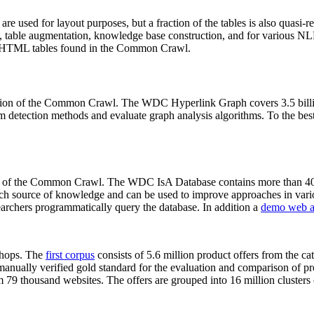
 are used for layout purposes, but a fraction of the tables is also quasi-r
arch, table augmentation, knowledge base construction, and for various 
lion HTML tables found in the Common Crawl.
sion of the Common Crawl. The WDC Hyperlink Graph covers 3.5 billi
 detection methods and evaluate graph analysis algorithms. To the best 
on of the Common Crawl. The WDC IsA Database contains more than 40
 rich source of knowledge and can be used to improve approaches in vari
archers programmatically query the database. In addition a
demo web a
-shops. The
first corpus
consists of 5.6 million product offers from the 
anually verified gold standard for the evaluation and comparison of p
 79 thousand websites. The offers are grouped into 16 million clusters o