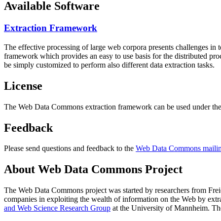
Available Software
Extraction Framework
The effective processing of large web corpora presents challenges in 
framework which provides an easy to use basis for the distributed pr
be simply customized to perform also different data extraction tasks.
License
The Web Data Commons extraction framework can be used under the 
Feedback
Please send questions and feedback to the
Web Data Commons mailing
About Web Data Commons Project
The Web Data Commons project was started by researchers from
Frei
companies in exploiting the wealth of information on the Web by ext
and Web Science Research Group
at the
University of Mannheim
. Th