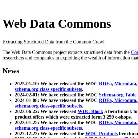
Web Data Commons
Extracting Structured Data from the Common Crawl
The Web Data Commons project extracts structured data from the
Co
researchers and companies in exploiting the wealth of information that
News
2025-01-10: We have released the WDC
RDFa, Microdata
schema.org class-specific subsets
.
2024-02-01: We have released the WDC
Schema.org Table
2024-01-08: We have released the WDC
RDFa, Microdata
schema.org class-specific subsets
.
2023-06-22: We have released
WDC Block
a benchmark for
product offers which were extracted form 3,259 e-shops.
2023-01-25: We have released the WDC
RDFa, Microdata
schema.org class-specific subsets
.
2022-12-22: We have released the
WDC Products
benchmark