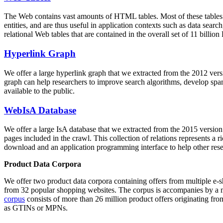
The Web contains vast amounts of
HTML tables
. Most of these tables
entities, and are thus useful in application contexts such as data se
relational Web tables that are contained in the overall set of 11 bil
Hyperlink Graph
We offer a large
hyperlink graph
that we extracted from the 2012 ver
graph can help researchers to improve search algorithms, develop spam
available to the public.
WebIsA Database
We offer a large
IsA database
that we extracted from the 2015 versi
pages included in the crawl. This collection of relations represents a
download and an application programming interface to help other rese
Product Data Corpora
We offer two product data corpora containing offers from multiple e
from 32 popular shopping websites. The corpus is accompanies by a m
corpus
consists of more than 26 million product offers originating from
as GTINs or MPNs.