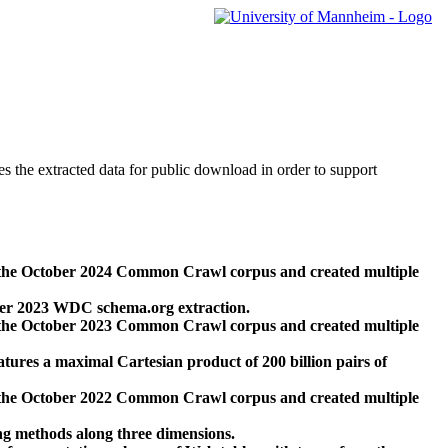
des the extracted data for public download in order to support
 the October 2024 Common Crawl corpus and created multiple
ber 2023 WDC schema.org extraction.
 the October 2023 Common Crawl corpus and created multiple
res a maximal Cartesian product of 200 billion pairs of
 the October 2022 Common Crawl corpus and created multiple
ng methods along three dimensions.