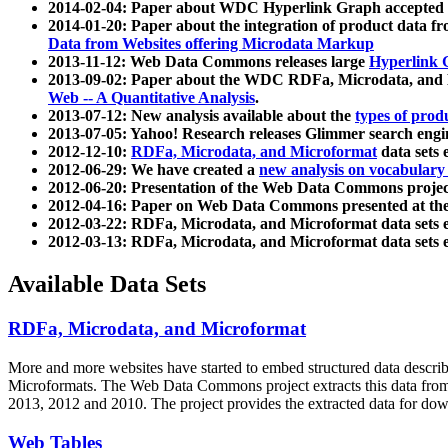
2014-02-04: Paper about WDC Hyperlink Graph accepted
2014-01-20: Paper about the integration of product dat
Data from Websites offering Microdata Markup
2013-11-12: Web Data Commons releases large
Hyperlink 
2013-09-02: Paper about the WDC RDFa, Microdata, and M
Web -- A Quantitative Analysis
.
2013-07-12: New analysis available about the
types of prod
2013-07-05: Yahoo! Research releases Glimmer search en
2012-12-10:
RDFa, Microdata, and Microformat
data sets
2012-06-29: We have created a
new analysis on vocabulary
2012-06-20: Presentation of the Web Data Commons projec
2012-04-16: Paper on Web Data Commons presented at 
2012-03-22: RDFa, Microdata, and Microformat data sets 
2012-03-13: RDFa, Microdata, and Microformat data sets 
Available Data Sets
RDFa, Microdata, and Microformat
More and more websites have started to embed structured data describ
Microformats
. The Web Data Commons project extracts this data from 
2013, 2012 and 2010. The project provides the extracted data for down
Web Tables