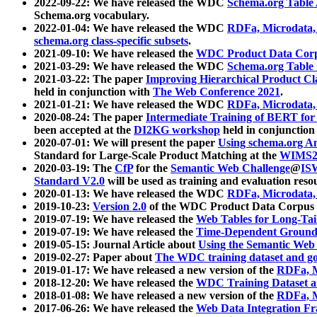
2022-09-22: We have released the WDC
Schema.org Table
Schema.org vocabulary.
2022-01-04: We have released the WDC
RDFa, Microdata
schema.org class-specific subsets
.
2021-09-10: We have released the
WDC Product Data Corp
2021-03-29: We have released the WDC
Schema.org Table
2021-03-22: The paper
Improving Hierarchical Product Cla
held in conjunction with
The Web Conference 2021
.
2021-01-21: We have released the WDC
RDFa, Microdata
2020-08-24: The paper
Intermediate Training of BERT fo
been accepted at the
DI2KG workshop
held in conjunction
2020-07-01: We will present the paper
Using schema.org An
Standard for Large-Scale Product Matching at the
WIMS2
2020-03-19: The
CfP
for the
Semantic Web Challenge
@
IS
Standard V2.0
will be used as training and evaluation reso
2020-01-13: We have released the WDC
RDFa, Microdata
2019-10-23:
Version 2.0
of the WDC Product Data Corpus a
2019-07-19: We have released the
Web Tables for Long-Tai
2019-07-19: We have released the
Time-Dependent Ground
2019-05-15: Journal Article about
Using the Semantic Web 
2019-02-27: Paper about
The WDC training dataset and gol
2019-01-17: We have released a new version of the
RDFa, M
2018-12-20: We have released the
WDC Training Dataset a
2018-01-08: We have released a new version of the
RDFa, M
2017-06-26: We have released the
Web Data Integration F