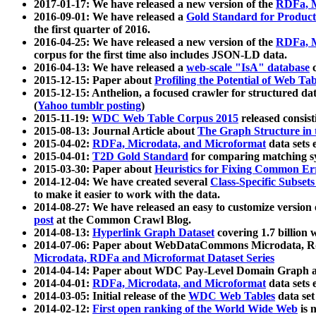
2017-01-17: We have released a new version of the
RDFa, M
2016-09-01: We have released a
Gold Standard for Product
the first quarter of 2016.
2016-04-25: We have released a new version of the
RDFa, M
corpus for the first time also includes JSON-LD data.
2016-04-13: We have released a
web-scale "IsA" database
c
2015-12-15: Paper about
Profiling the Potential of Web 
2015-12-15: Anthelion, a focused crawler for structured da
(
Yahoo tumblr posting
)
2015-11-19:
WDC Web Table Corpus 2015
released consis
2015-08-13: Journal Article about
The Graph Structure in 
2015-04-02:
RDFa, Microdata, and Microformat
data sets
2015-04-01:
T2D Gold Standard
for comparing matching sy
2015-03-30: Paper about
Heuristics for Fixing Common Er
2014-12-04: We have created several
Class-Specific Subset
to make it easier to work with the data.
2014-08-27: We have released an easy to customize version 
post
at the Common Crawl Blog.
2014-08-13:
Hyperlink Graph Dataset
covering 1.7 billion
2014-07-06: Paper about WebDataCommons Microdata, Rdf
Microdata, RDFa and Microformat Dataset Series
2014-04-14: Paper about WDC Pay-Level Domain Graph a
2014-04-01:
RDFa, Microdata, and Microformat
data sets
2014-03-05: Initial release of the
WDC Web Tables
data set
2014-02-12:
First open ranking of the World Wide Web
is 