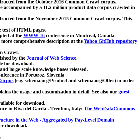
xtracted from the October 2016 Common Crawl corpus.
re accompanied by a 11.2 million product data corpus crawled in
xtracted from the November 2015 Common Crawl corpus. This
e text of HTML pages.
pted at the
WWW'16
conference in Montréal, Canada.
 a more comprehensive description at the
Yahoo GitHub repository
on Crawl.
ished by the
Journal of Web Science
.
e for download.
and large-scale knowledge bases released.
nference in Portoroz, Slovenia.
 Corpus
(e.g. schema.org/Product and schema.org/Offer) in order
lains the usage and customization in detail. See also our
guest
ailable for download.
nce in Riva del Garda - Trentino, Italy:
The WebDataCommons
ucture in the Web - Aggregated by Pay-Level Domain
for download.
.