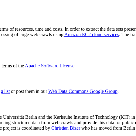
terms of resources, time and costs. In order to extract the data sets p
ocessing of large web crawls using
Amazon EC2 cloud services
. The fr
terms of the
Apache Software License
.
 list
or post them in our
Web Data Commons Google Group
.
e Universität Berlin
and the
Karlsruhe Institute of Technology (KIT)
in 
racting structured data from web crawls and provide this data for pub
e project is coordinated by
Christian Bizer
who has moved from Berlin