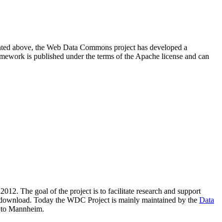
resented above, the Web Data Commons project has developed a
amework is published under the terms of the Apache license and can
2012. The goal of the project is to facilitate research and support
lic download. Today the WDC Project is mainly maintained by the
Data
 to Mannheim.