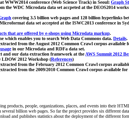
 at WWW2014 conference (Web Science Track) in Seoul:
Graph Str
a from the WDC Microdata data set accpeted at the DEOS2014 wor
Graph
covering 3.5 billion web pages and 128 billion hyperlinks be
icroformat data set accepted at the ISWC2013 conference in Sy
ucts that are offered by e-shops using Microdata markup
.
gine which enables you to search Web Data Commons data.
Details
.
 extracted from the August 2012 Common Crawl corpus available 
 usage
in our Microdata and RDFa data set.
t and our data extraction framework at the
AWS Summit 2012 Ber
the LDOW 2012 Workshop (
References
)
extracted from the February 2012 Common Crawl corpus availabl
extracted from the 2009/2010 Common Crawl corpus available for
ing products, people, organizations, places, and events into their HT
several billion web pages. So far the project provides six different d
load and publishes statistics about the deployment of the different for