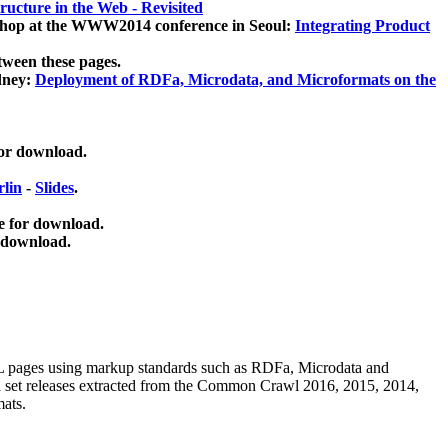
ucture in the Web - Revisited
kshop at the WWW2014 conference in Seoul:
Integrating Product
tween these pages.
dney:
Deployment of RDFa, Microdata, and Microformats on the
for download.
lin
-
Slides
.
e for download.
 download.
ML pages using
markup standards such as RDFa, Microdata and
ata set releases extracted from the Common Crawl 2016, 2015, 2014,
mats.