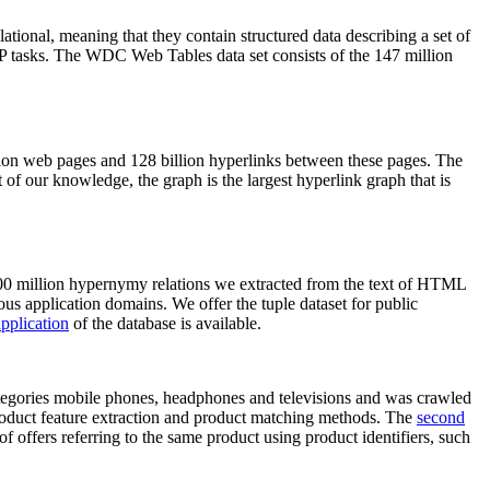
elational, meaning that they contain structured data describing a set of
NLP tasks. The WDC Web Tables data set consists of the 147 million
on web pages and 128 billion hyperlinks between these pages. The
of our knowledge, the graph is the largest hyperlink graph that is
0 million hypernymy relations we extracted from the text of HTML
ous application domains. We offer the tuple dataset for public
pplication
of the database is available.
categories mobile phones, headphones and televisions and was crawled
roduct feature extraction and product matching methods. The
second
f offers referring to the same product using product identifiers, such