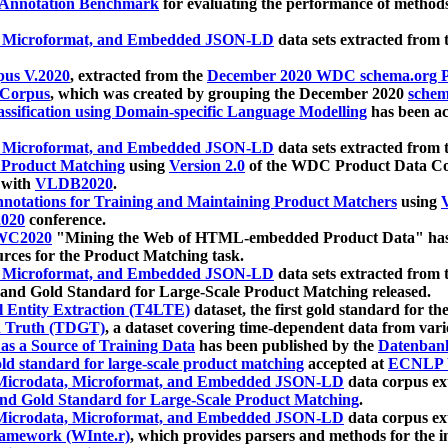
 Annotation Benchmark
for evaluating the performance of methods
, Microformat, and Embedded JSON-LD
data sets extracted from
us V.2020
, extracted from the
December 2020 WDC schema.org Pr
 Corpus
, which was created by grouping the December 2020
schema
ssification using Domain-specific Language Modelling
has been ac
, Microformat, and Embedded JSON-LD
data sets extracted fro
r Product Matching
using
Version 2.0
of the WDC Product Data Cor
 with
VLDB2020
.
notations for Training and Maintaining Product Matchers
using
V
020
conference.
WC2020
"Mining the Web of HTML-embedded Product Data" has
urces for the Product Matching task.
, Microformat, and Embedded JSON-LD
data sets extracted fro
nd Gold Standard for Large-Scale Product Matching released.
l Entity Extraction (T4LTE)
dataset, the first gold standard for the
 Truth (TDGT)
, a dataset covering time-dependent data from var
as a Source of Training Data
has been published by the
Datenban
d standard for large-scale product matching
accepted at
ECNLP 
icrodata, Microformat, and Embedded JSON-LD
data corpus e
nd Gold Standard for Large-Scale Product Matching
.
icrodata, Microformat, and Embedded JSON-LD
data corpus e
ramework (WInte.r)
, which provides parsers and methods for the i