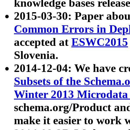
knowledge bases release
2015-03-30: Paper abo
Common Errors in Depl
accepted at
ESWC2015
Slovenia.
2014-12-04: We have cr
Subsets of the Schema.o
Winter 2013 Microdata
schema.org/Product and
make it easier to work w