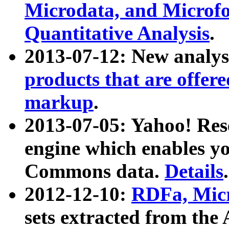
Microdata, and Microfo
Quantitative Analysis
.
2013-07-12: New analys
products that are offer
markup
.
2013-07-05: Yahoo! Res
engine which enables y
Commons data.
Details
.
2012-12-10:
RDFa, Micr
sets extracted from t