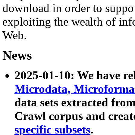
download in order to suppo
exploiting the wealth of inf
Web.
News
2025-01-10: We have r
Microdata, Microform
data sets extracted fr
Crawl corpus and creat
specific subsets
.