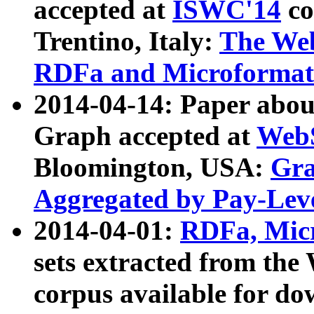
accepted at
ISWC'14
co
Trentino, Italy:
The We
RDFa and Microformat 
2014-04-14: Paper ab
Graph accepted at
WebS
Bloomington, USA:
Gra
Aggregated by Pay-Lev
2014-04-01:
RDFa, Micr
sets extracted from t
corpus available for do