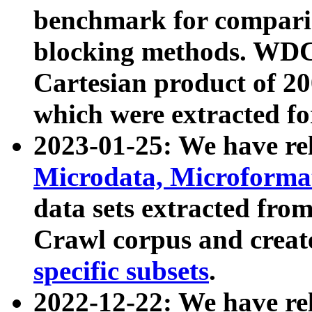
benchmark for compari
blocking methods. WDC
Cartesian product of 200
which were extracted fo
2023-01-25: We have r
Microdata, Microform
data sets extracted fr
Crawl corpus and creat
specific subsets
.
2022-12-22: We have re