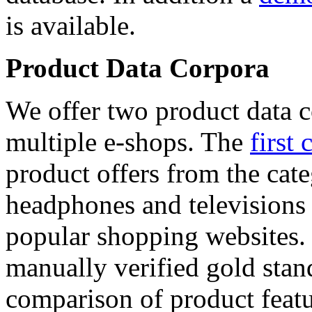
is available.
Product Data Corpora
We offer two product data c
multiple e-shops. The
first 
product offers from the cat
headphones and televisions
popular shopping websites.
manually verified gold stan
comparison of product featu