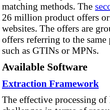
matching methods. The
sec
26 million product offers o
websites. The offers are gro
offers referring to the same
such as GTINs or MPNs.
Available Software
Extraction Framework
The effective processing of