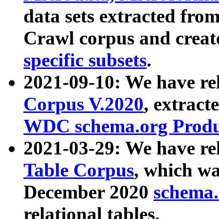
data sets extracted fr
Crawl corpus and creat
specific subsets
.
2021-09-10: We have re
Corpus V.2020
, extract
WDC schema.org Produc
2021-03-29: We have r
Table Corpus
, which wa
December 2020
schema.o
relational tables.