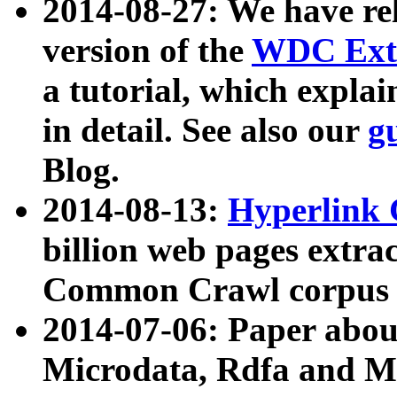
2014-08-27: We have rel
version of the
WDC Extr
a tutorial, which expla
in detail. See also our
g
Blog.
2014-08-13:
Hyperlink 
billion web pages extra
Common Crawl corpus a
2014-07-06: Paper ab
Microdata, Rdfa and Mi