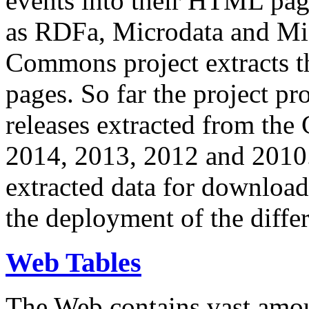
events into their HTML pa
as RDFa, Microdata and Mi
Commons project extracts th
pages. So far the project pro
releases extracted from th
2014, 2013, 2012 and 2010.
extracted data for download 
the deployment of the differ
Web Tables
The Web contains vast amo