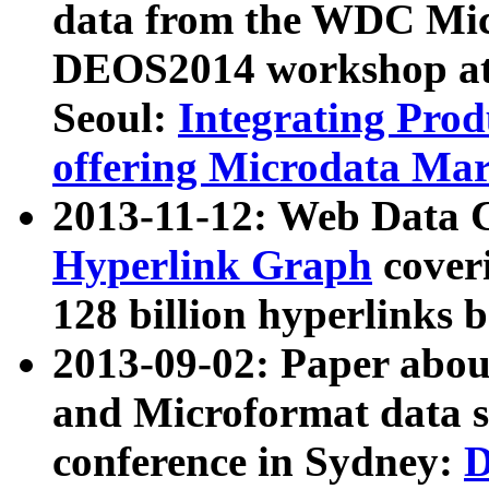
data from the WDC Micr
DEOS2014 workshop at
Seoul:
Integrating Prod
offering Microdata Ma
2013-11-12: Web Data 
Hyperlink Graph
coveri
128 billion hyperlinks 
2013-09-02: Paper abo
and Microformat data s
conference in Sydney:
D