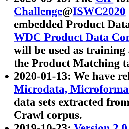
Challenge
@
ISWC2020
embedded Product Data
WDC Product Data Cor
will be used as training
the Product Matching t
2020-01-13: We have r
Microdata, Microform
data sets extracted f
Crawl corpus.
2019-10-23:
Version 2.0