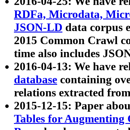
2016-04-25: We have rel
RDFa, Microdata, Mic
JSON-LD
data corpus 
2015 Common Crawl corp
time also includes JSO
2016-04-13: We have re
database
containing ov
relations extracted fro
2015-12-15: Paper abo
Tables for Augmenting