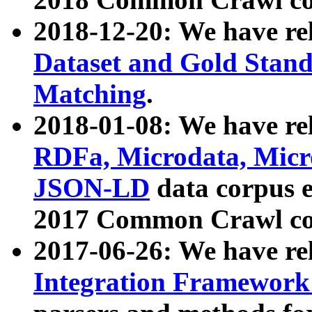
2018-12-20: We have re
Dataset and Gold Stand
Matching
.
2018-01-08: We have rel
RDFa, Microdata, Mic
JSON-LD
data corpus 
2017 Common Crawl co
2017-06-26: We have re
Integration Framework