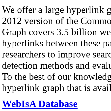
We offer a large
hyperlink 
2012 version of the Comm
Graph covers 3.5 billion we
hyperlinks between these p
researchers to improve sear
detection methods and evalu
To the best of our knowledge
hyperlink graph that is avail
WebIsA Database