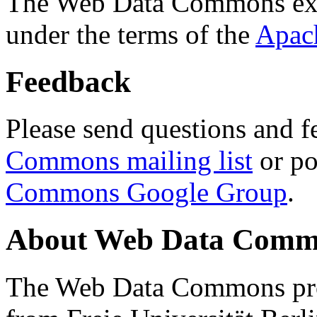
The Web Data Commons ext
under the terms of the
Apac
Feedback
Please send questions and f
Commons mailing list
or po
Commons Google Group
.
About Web Data Commo
The Web Data Commons proj