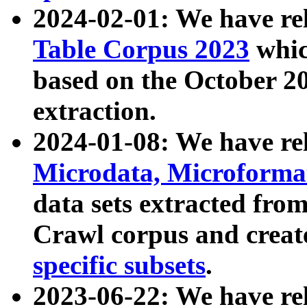
2024-02-01: We have r
Table Corpus 2023
whic
based on the October 
extraction.
2024-01-08: We have r
Microdata, Microform
data sets extracted fr
Crawl corpus and creat
specific subsets
.
2023-06-22: We have re