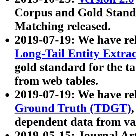
Corpus and Gold Standa
Matching released.
2019-07-19: We have re
Long-Tail Entity Extra
gold standard for the ta
from web tables.
2019-07-19: We have re
Ground Truth (TDGT)
dependent data from va
2019-05-15: Journal Ar