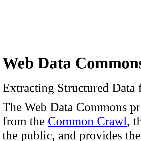
Web Data Common
Extracting Structured Dat
The Web Data Commons proje
from the
Common Crawl
, 
the public, and provides the