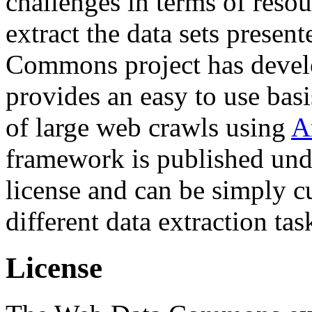
challenges in terms of resou
extract the data sets prese
Commons project has deve
provides an easy to use basi
of large web crawls using
A
framework is published und
license and can be simply c
different data extraction tas
License