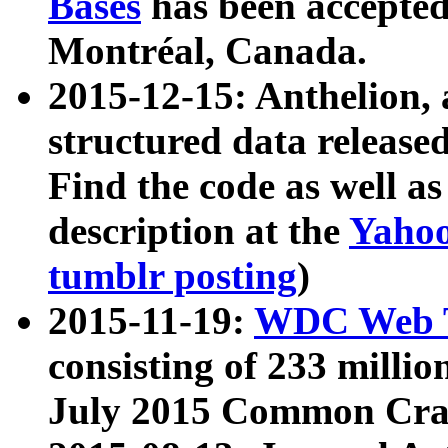
Bases
has been accepted
Montréal, Canada.
2015-12-15: Anthelion, 
structured data release
Find the code as well a
description at the
Yahoo
tumblr posting
)
2015-11-19:
WDC Web T
consisting of 233 milli
July 2015 Common Cra