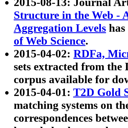
2015-08-13: Journal Ar
Structure in the Web - 
Aggregation Levels
has 
of Web Science
.
2015-04-02:
RDFa, Micr
sets extracted from t
corpus available for do
2015-04-01:
T2D Gold 
matching systems on the
correspondences betwee