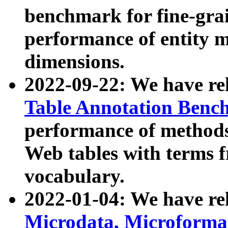
benchmark for fine-grai
performance of entity 
dimensions.
2022-09-22: We have r
Table Annotation Ben
performance of methods
Web tables with terms 
vocabulary.
2022-01-04: We have r
Microdata, Microform