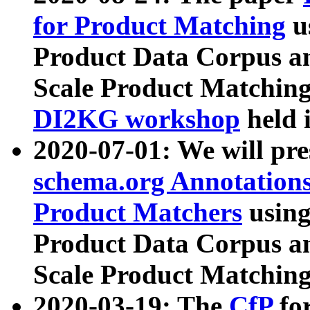
for Product Matching
u
Product Data Corpus a
Scale Product Matching
DI2KG workshop
held 
2020-07-01: We will pr
schema.org Annotations
Product Matchers
usin
Product Data Corpus a
Scale Product Matching
2020-03-19: The
CfP
fo