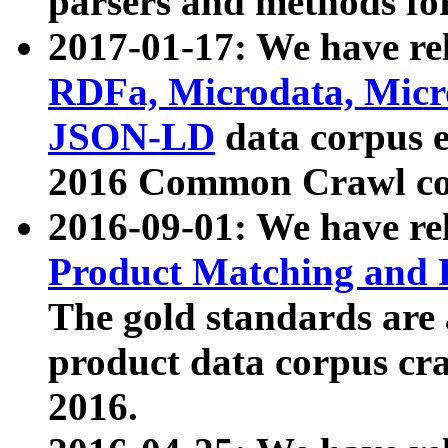
parsers and methods for
2017-01-17: We have rel
RDFa, Microdata, Mic
JSON-LD
data corpus e
2016 Common Crawl co
2016-09-01: We have re
Product Matching and P
The gold standards are
product data corpus craw
2016.