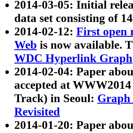
2014-03-05: Initial rele
data set consisting of 1
2014-02-12:
First open
Web
is now available. T
WDC Hyperlink Graph
2014-02-04: Paper ab
accepted at WWW2014 c
Track) in Seoul:
Graph 
Revisited
2014-01-20: Paper about