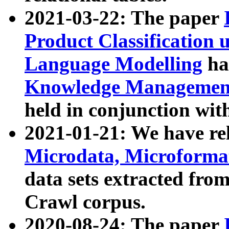
2021-03-22: The paper
Product Classification 
Language Modelling
has
Knowledge Management
held in conjunction wit
2021-01-21: We have r
Microdata, Microform
data sets extracted fr
Crawl corpus.
2020-08-24: The paper