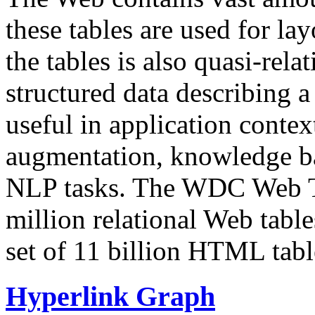
these tables are used for lay
the tables is also quasi-rela
structured data describing a 
useful in application contex
augmentation, knowledge ba
NLP tasks. The WDC Web Tab
million relational Web table
set of 11 billion HTML tab
Hyperlink Graph