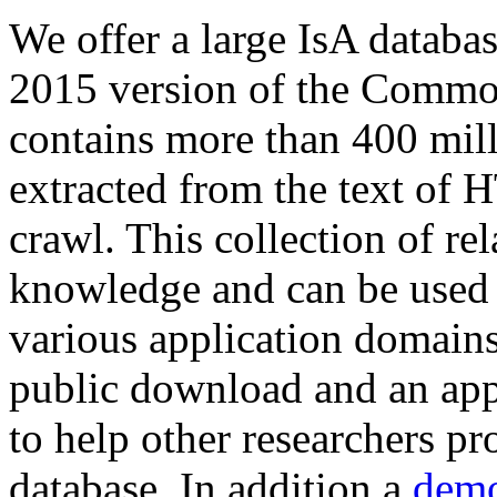
We offer a large
IsA databa
2015 version of the Comm
contains more than 400 mil
extracted from the text of 
crawl. This collection of rel
knowledge and can be used 
various application domains.
public download and an app
to help other researchers p
database. In addition a
demo