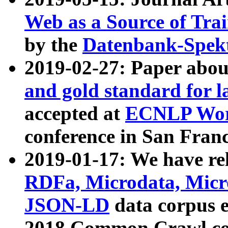
Web as a Source of Tra
by the
Datenbank-Spek
2019-02-27: Paper abo
and gold standard for l
accepted at
ECNLP Wor
conference in San Franc
2019-01-17: We have rel
RDFa, Microdata, Mic
JSON-LD
data corpus 
2018 Common Crawl co