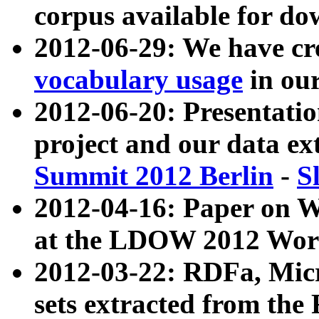
corpus available for do
2012-06-29: We have cr
vocabulary usage
in ou
2012-06-20: Presentat
project and our data ex
Summit 2012 Berlin
-
S
2012-04-16: Paper on 
at the LDOW 2012 Wor
2012-03-22: RDFa, Mic
sets extracted from t