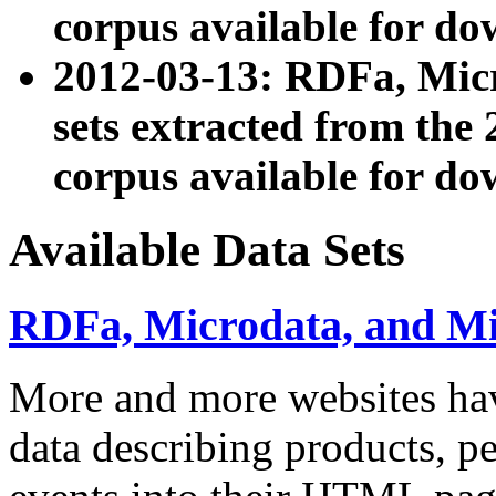
corpus available for do
2012-03-13: RDFa, Mic
sets extracted from t
corpus available for do
Available Data Sets
RDFa, Microdata, and M
More and more websites hav
data describing products, pe