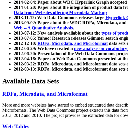
2014-02-04: Paper about WDC Hyperlink Graph accepted
2014-01-20: Paper about the integration of product dat
Data from Websites offering Microdata Markup
2013-11-12: Web Data Commons releases large
Hyperlink 
2013-09-02: Paper about the WDC RDFa, Microdata, and M
Web -- A Quantitative Analysis
.
2013-07-12: New analysis available about the
types of prod
2013-07-05: Yahoo! Research releases Glimmer search en
2012-12-10:
RDFa, Microdata, and Microformat
data sets
2012-06-29: We have created a
new analysis on vocabulary
2012-06-20: Presentation of the Web Data Commons projec
2012-04-16: Paper on Web Data Commons presented at 
2012-03-22: RDFa, Microdata, and Microformat data sets 
2012-03-13: RDFa, Microdata, and Microformat data sets 
Available Data Sets
RDFa, Microdata, and Microformat
More and more websites have started to embed structured data describ
Microformats
. The Web Data Commons project extracts this data from 
2013, 2012 and 2010. The project provides the extracted data for down
Web Tables