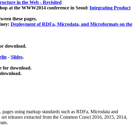
ucture in the Web - Revisited
kshop at the WWW2014 conference in Seoul:
Integrating Product
tween these pages.
dney:
Deployment of RDFa, Microdata, and Microformats on the
for download.
lin
-
Slides
.
e for download.
 download.
ML pages using
markup standards such as RDFa, Microdata and
ata set releases extracted from the Common Crawl 2016, 2015, 2014,
mats.