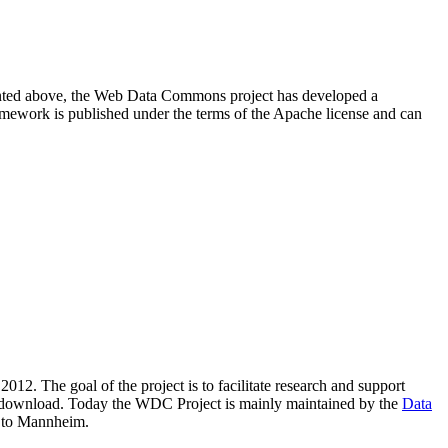
resented above, the Web Data Commons project has developed a
amework is published under the terms of the Apache license and can
2012. The goal of the project is to facilitate research and support
lic download. Today the WDC Project is mainly maintained by the
Data
 to Mannheim.