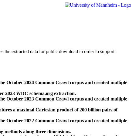
des the extracted data for public download in order to support
 the October 2024 Common Crawl corpus and created multiple
ber 2023 WDC schema.org extraction.
 the October 2023 Common Crawl corpus and created multiple
res a maximal Cartesian product of 200 billion pairs of
 the October 2022 Common Crawl corpus and created multiple
ng methods along three dimensions.