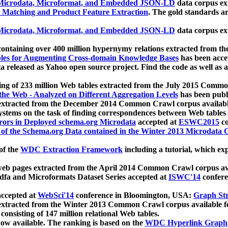
icrodata, Microformat, and Embedded JSON-LD
data corpus e
 Matching and Product Feature Extraction
. The gold standards a
icrodata, Microformat, and Embedded JSON-LD
data corpus e
ontaining over 400 million hypernymy relations extracted from th
Tables for Augmenting Cross-domain Knowledge Bases
has been acce
ta released as Yahoo open source project. Find the code as well as
ting of 233 million Web tables extracted from the July 2015 Comm
the Web - Analyzed on Different Aggregation Levels
has been publ
 extracted from the December 2014 Common Crawl corpus availabl
stems on the task of finding correspondences between Web tables 
rors in Deployed schema.org Microdata
accepted at
ESWC2015
co
s of the Schema.org Data contained in the Winter 2013 Microdata
of the
WDC Extraction Framework
including a tutorial, which exp
 web pages extracted from the April 2014 Common Crawl corpus av
a and Microformats Dataset Series accepted at
ISWC'14
confere
ccepted at
WebSci'14
conference in Bloomington, USA:
Graph Str
 extracted from the Winter 2013 Common Crawl corpus available 
 consisting of 147 million relational Web tables.
now available. The ranking is based on the
WDC Hyperlink Graph