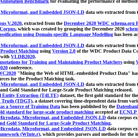
 Annotation Benchmark
for evaluating the performance of methods
, Microformat, and Embedded JSON-LD
data sets extracted from
us V.2020
, extracted from the
December 2020 WDC schema.org Pr
 Corpus
, which was created by grouping the December 2020
schema
ssification using Domain-specific Language Modelling
has been ac
, Microformat, and Embedded JSON-LD
data sets extracted fro
r Product Matching
using
Version 2.0
of the WDC Product Data Cor
 with
VLDB2020
.
notations for Training and Maintaining Product Matchers
using
V
020
conference.
WC2020
"Mining the Web of HTML-embedded Product Data" has
urces for the Product Matching task.
, Microformat, and Embedded JSON-LD
data sets extracted fro
nd Gold Standard for Large-Scale Product Matching released.
l Entity Extraction (T4LTE)
dataset, the first gold standard for the
 Truth (TDGT)
, a dataset covering time-dependent data from var
as a Source of Training Data
has been published by the
Datenban
d standard for large-scale product matching
accepted at
ECNLP 
icrodata, Microformat, and Embedded JSON-LD
data corpus e
nd Gold Standard for Large-Scale Product Matching
.
icrodata, Microformat, and Embedded JSON-LD
data corpus e
ramework (WInte.r)
, which provides parsers and methods for the i