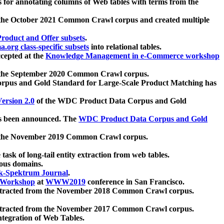
 for annotating columns of Web tables with terms from the
 the October 2021 Common Crawl corpus and created multiple
oduct and Offer subsets
.
.org class-specific subsets
into relational tables.
cepted at the
Knowledge Management in e-Commerce workshop
m the September 2020 Common Crawl corpus.
pus and Gold Standard for Large-Scale Product Matching has
ersion 2.0
of the WDC Product Data Corpus and Gold
 been announced. The
WDC Product Data Corpus and Gold
m the November 2019 Common Crawl corpus.
 task of long-tail entity extraction from web tables.
ious domains.
k-Spektrum Journal
.
Workshop
at
WWW2019
conference in San Francisco.
xtracted from the November 2018 Common Crawl corpus.
xtracted from the November 2017 Common Crawl corpus.
ntegration of Web Tables.