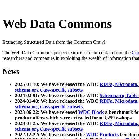
Web Data Commons
Extracting Structured Data from the Common Crawl
The Web Data Commons project extracts structured data from the
Co
researchers and companies in exploiting the wealth of information that
News
2025-01-10: We have released the WDC
RDFa, Microdata
schema.org class-specific subsets
.
2024-02-01: We have released the WDC
Schema.org Table
2024-01-08: We have released the WDC
RDFa, Microdata
schema.org class-specific subsets
.
2023-06-22: We have released
WDC Block
a benchmark for
product offers which were extracted form 3,259 e-shops.
2023-01-25: We have released the WDC
RDFa, Microdata
schema.org class-specific subsets
.
2022-12-22: We have released the
WDC Products
benchmark