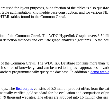
 are used for layout purposes, but a fraction of the tables is also quasi-r
arch, table augmentation, knowledge base construction, and for various 
lion HTML tables found in the Common Crawl.
sion of the Common Crawl. The WDC Hyperlink Graph covers 3.5 billi
 detection methods and evaluate graph analysis algorithms. To the best 
on of the Common Crawl. The WDC IsA Database contains more than 40
 rich source of knowledge and can be used to improve approaches in vari
archers programmatically query the database. In addition a
demo web a
-shops. The
first corpus
consists of 5.6 million product offers from the 
anually verified gold standard for the evaluation and comparison of p
 79 thousand websites. The offers are grouped into 16 million clusters o