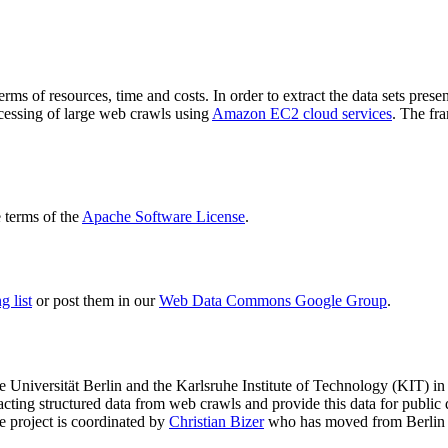
terms of resources, time and costs. In order to extract the data sets p
ocessing of large web crawls using
Amazon EC2 cloud services
. The fr
terms of the
Apache Software License
.
 list
or post them in our
Web Data Commons Google Group
.
e Universität Berlin
and the
Karlsruhe Institute of Technology (KIT)
in 
racting structured data from web crawls and provide this data for pub
e project is coordinated by
Christian Bizer
who has moved from Berlin