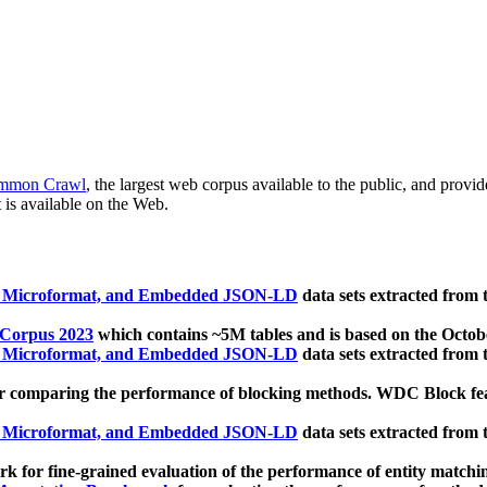
mmon Crawl
, the largest web corpus available to the public, and provi
 is available on the Web.
, Microformat, and Embedded JSON-LD
data sets extracted from
 Corpus 2023
which contains ~5M tables and is based on the Octo
, Microformat, and Embedded JSON-LD
data sets extracted from
 comparing the performance of blocking methods. WDC Block featu
, Microformat, and Embedded JSON-LD
data sets extracted from
 for fine-grained evaluation of the performance of entity matchi