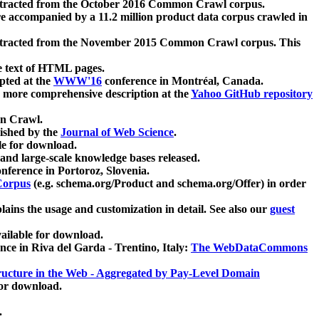
xtracted from the October 2016 Common Crawl corpus.
re accompanied by a 11.2 million product data corpus crawled in
xtracted from the November 2015 Common Crawl corpus. This
e text of HTML pages.
pted at the
WWW'16
conference in Montréal, Canada.
 a more comprehensive description at the
Yahoo GitHub repository
on Crawl.
ished by the
Journal of Web Science
.
e for download.
and large-scale knowledge bases released.
nference in Portoroz, Slovenia.
 Corpus
(e.g. schema.org/Product and schema.org/Offer) in order
lains the usage and customization in detail. See also our
guest
ailable for download.
nce in Riva del Garda - Trentino, Italy:
The WebDataCommons
ucture in the Web - Aggregated by Pay-Level Domain
for download.
.