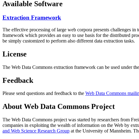
Available Software
Extraction Framework
The effective processing of large web corpora presents challenges in 
framework which provides an easy to use basis for the distributed pr
be simply customized to perform also different data extraction tasks.
License
The Web Data Commons extraction framework can be used under the 
Feedback
Please send questions and feedback to the
Web Data Commons mailing
About Web Data Commons Project
The Web Data Commons project was started by researchers from
Frei
companies in exploiting the wealth of information on the Web by ext
and Web Science Research Group
at the
University of Mannheim
. Th