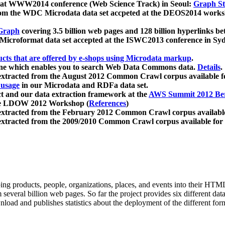
 at WWW2014 conference (Web Science Track) in Seoul:
Graph Str
a from the WDC Microdata data set accpeted at the DEOS2014 wor
Graph
covering 3.5 billion web pages and 128 billion hyperlinks be
icroformat data set accepted at the ISWC2013 conference in Sy
ucts that are offered by e-shops using Microdata markup
.
gine which enables you to search Web Data Commons data.
Details
.
 extracted from the August 2012 Common Crawl corpus available 
 usage
in our Microdata and RDFa data set.
t and our data extraction framework at the
AWS Summit 2012 Ber
the LDOW 2012 Workshop (
References
)
extracted from the February 2012 Common Crawl corpus availabl
extracted from the 2009/2010 Common Crawl corpus available for
ing products, people, organizations, places, and events into their HT
several billion web pages. So far the project provides six different d
load and publishes statistics about the deployment of the different for