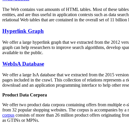
The Web contains vast amounts of
HTML tables
. Most of these tables
entities, and are thus useful in application contexts such as data se
relational Web tables that are contained in the overall set of 11 bil
Hyperlink Graph
We offer a large
hyperlink graph
that we extracted from the 2012 ver
graph can help researchers to improve search algorithms, develop spam
available to the public.
WebIsA Database
We offer a large
IsA database
that we extracted from the 2015 versi
pages included in the crawl. This collection of relations represents a
download and an application programming interface to help other rese
Product Data Corpora
We offer two product data corpora containing offers from multiple e
from 32 popular shopping websites. The corpus is accompanies by a m
corpus
consists of more than 26 million product offers originating from
as GTINs or MPNs.