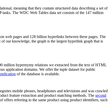
elational, meaning that they contain structured data describing a set of
NLP tasks. The WDC Web Tables data set consists of the 147 million
on web pages and 128 billion hyperlinks between these pages. The
of our knowledge, the graph is the largest hyperlink graph that is
0 million hypernymy relations we extracted from the text of HTML
ous application domains. We offer the tuple dataset for public
pplication
of the database is available.
categories mobile phones, headphones and televisions and was crawled
roduct feature extraction and product matching methods. The
second
f offers referring to the same product using product identifiers, such