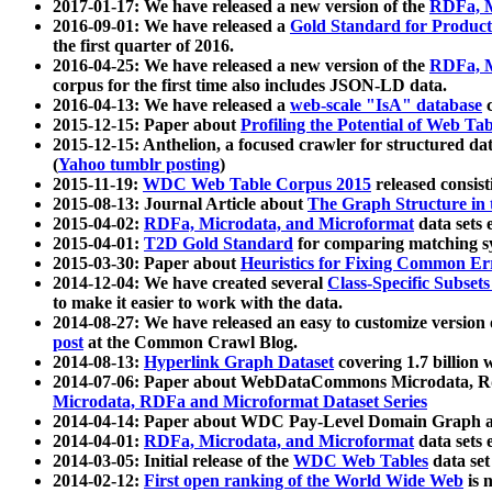
2017-01-17: We have released a new version of the
RDFa, M
2016-09-01: We have released a
Gold Standard for Product
the first quarter of 2016.
2016-04-25: We have released a new version of the
RDFa, M
corpus for the first time also includes JSON-LD data.
2016-04-13: We have released a
web-scale "IsA" database
c
2015-12-15: Paper about
Profiling the Potential of Web 
2015-12-15: Anthelion, a focused crawler for structured da
(
Yahoo tumblr posting
)
2015-11-19:
WDC Web Table Corpus 2015
released consis
2015-08-13: Journal Article about
The Graph Structure in 
2015-04-02:
RDFa, Microdata, and Microformat
data sets
2015-04-01:
T2D Gold Standard
for comparing matching sy
2015-03-30: Paper about
Heuristics for Fixing Common Er
2014-12-04: We have created several
Class-Specific Subset
to make it easier to work with the data.
2014-08-27: We have released an easy to customize version 
post
at the Common Crawl Blog.
2014-08-13:
Hyperlink Graph Dataset
covering 1.7 billion
2014-07-06: Paper about WebDataCommons Microdata, Rdf
Microdata, RDFa and Microformat Dataset Series
2014-04-14: Paper about WDC Pay-Level Domain Graph a
2014-04-01:
RDFa, Microdata, and Microformat
data sets
2014-03-05: Initial release of the
WDC Web Tables
data set
2014-02-12:
First open ranking of the World Wide Web
is 