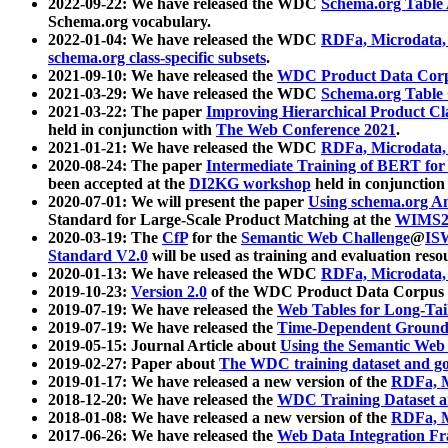
2022-09-22: We have released the WDC
Schema.org Table
Schema.org vocabulary.
2022-01-04: We have released the WDC
RDFa, Microdata
schema.org class-specific subsets
.
2021-09-10: We have released the
WDC Product Data Corp
2021-03-29: We have released the WDC
Schema.org Table
2021-03-22: The paper
Improving Hierarchical Product Cla
held in conjunction with
The Web Conference 2021
.
2021-01-21: We have released the WDC
RDFa, Microdata
2020-08-24: The paper
Intermediate Training of BERT fo
been accepted at the
DI2KG workshop
held in conjunction
2020-07-01: We will present the paper
Using schema.org An
Standard for Large-Scale Product Matching at the
WIMS2
2020-03-19: The
CfP
for the
Semantic Web Challenge
@
IS
Standard V2.0
will be used as training and evaluation reso
2020-01-13: We have released the WDC
RDFa, Microdata
2019-10-23:
Version 2.0
of the WDC Product Data Corpus a
2019-07-19: We have released the
Web Tables for Long-Tai
2019-07-19: We have released the
Time-Dependent Ground
2019-05-15: Journal Article about
Using the Semantic Web 
2019-02-27: Paper about
The WDC training dataset and gol
2019-01-17: We have released a new version of the
RDFa, M
2018-12-20: We have released the
WDC Training Dataset a
2018-01-08: We have released a new version of the
RDFa, M
2017-06-26: We have released the
Web Data Integration F