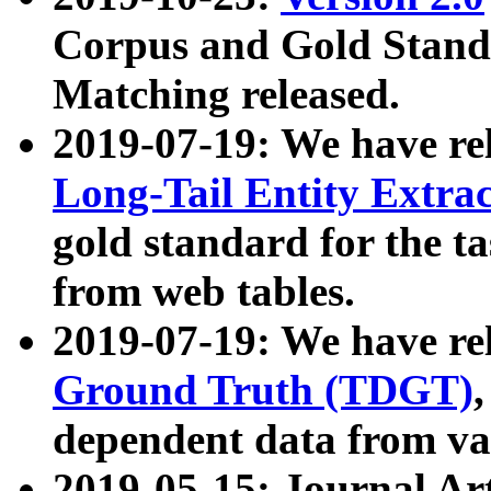
Corpus and Gold Standa
Matching released.
2019-07-19: We have re
Long-Tail Entity Extra
gold standard for the ta
from web tables.
2019-07-19: We have re
Ground Truth (TDGT)
dependent data from va
2019-05-15: Journal Ar