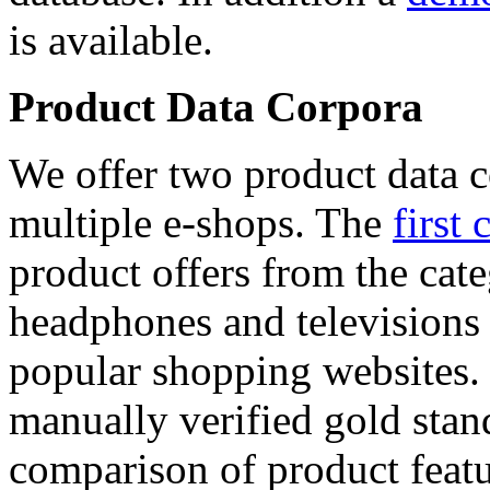
is available.
Product Data Corpora
We offer two product data c
multiple e-shops. The
first 
product offers from the cat
headphones and televisions
popular shopping websites.
manually verified gold stan
comparison of product featu