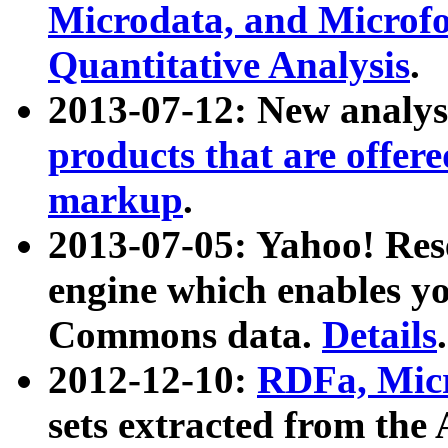
Microdata, and Microfo
Quantitative Analysis
.
2013-07-12: New analys
products that are offer
markup
.
2013-07-05: Yahoo! Res
engine which enables y
Commons data.
Details
.
2012-12-10:
RDFa, Micr
sets extracted from t