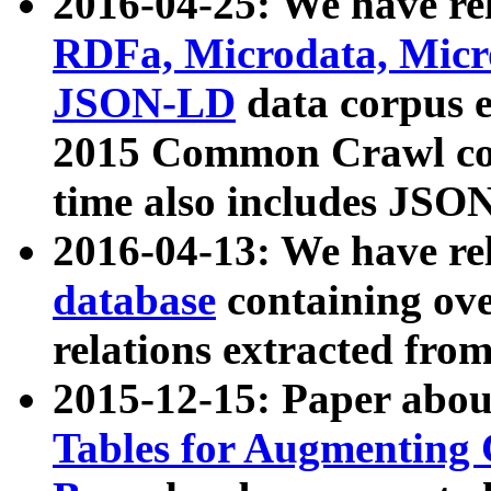
2016-04-25: We have rel
RDFa, Microdata, Mic
JSON-LD
data corpus 
2015 Common Crawl corp
time also includes JSO
2016-04-13: We have re
database
containing ov
relations extracted fro
2015-12-15: Paper abo
Tables for Augmenting