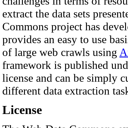
challenges in terms of resou
extract the data sets prese
Commons project has deve
provides an easy to use basi
of large web crawls using
A
framework is published und
license and can be simply c
different data extraction tas
License