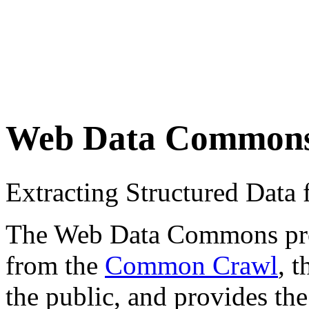
Web Data Common
Extracting Structured Dat
The Web Data Commons proje
from the
Common Crawl
, 
the public, and provides the