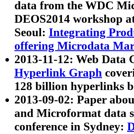
data from the WDC Micr
DEOS2014 workshop at
Seoul:
Integrating Prod
offering Microdata Ma
2013-11-12: Web Data 
Hyperlink Graph
coveri
128 billion hyperlinks 
2013-09-02: Paper abo
and Microformat data s
conference in Sydney:
D