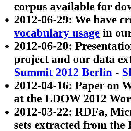
corpus available for do
2012-06-29: We have cr
vocabulary usage
in ou
2012-06-20: Presentat
project and our data ex
Summit 2012 Berlin
-
S
2012-04-16: Paper on 
at the LDOW 2012 Wor
2012-03-22: RDFa, Mic
sets extracted from t