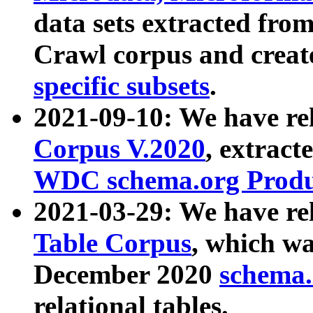
data sets extracted fr
Crawl corpus and creat
specific subsets
.
2021-09-10: We have re
Corpus V.2020
, extract
WDC schema.org Produc
2021-03-29: We have r
Table Corpus
, which wa
December 2020
schema.o
relational tables.