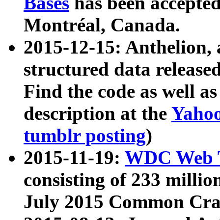
Bases
has been accepted
Montréal, Canada.
2015-12-15: Anthelion, 
structured data release
Find the code as well a
description at the
Yahoo
tumblr posting
)
2015-11-19:
WDC Web T
consisting of 233 milli
July 2015 Common Cra