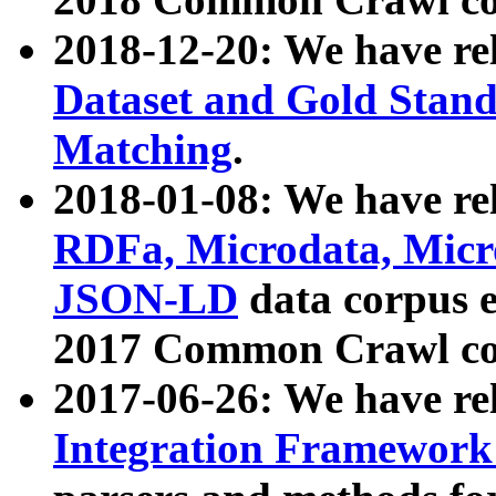
2018-12-20: We have re
Dataset and Gold Stand
Matching
.
2018-01-08: We have rel
RDFa, Microdata, Mic
JSON-LD
data corpus 
2017 Common Crawl co
2017-06-26: We have re
Integration Framework