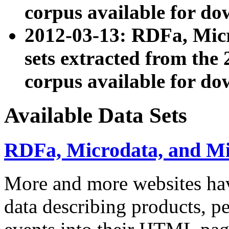
corpus available for do
2012-03-13: RDFa, Mic
sets extracted from t
corpus available for do
Available Data Sets
RDFa, Microdata, and M
More and more websites hav
data describing products, pe