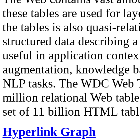
these tables are used for lay
the tables is also quasi-rela
structured data describing a 
useful in application contex
augmentation, knowledge ba
NLP tasks. The WDC Web Tab
million relational Web table
set of 11 billion HTML tab
Hyperlink Graph