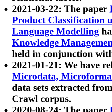
2021-03-22: The paper
Product Classification 
Language Modelling
has
Knowledge Management
held in conjunction wit
2021-01-21: We have r
Microdata, Microform
data sets extracted fr
Crawl corpus.
2020-08-24: The paper