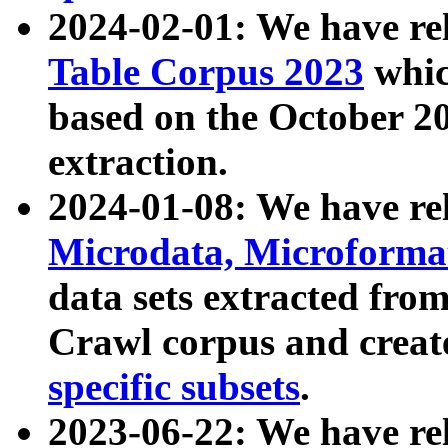
2024-02-01: We have r
Table Corpus 2023
whic
based on the October 
extraction.
2024-01-08: We have r
Microdata, Microform
data sets extracted fr
Crawl corpus and creat
specific subsets
.
2023-06-22: We have re