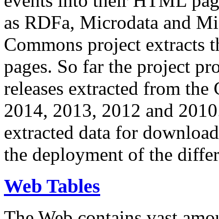
events into their HTML pa
as RDFa, Microdata and Mi
Commons project extracts th
pages. So far the project pro
releases extracted from th
2014, 2013, 2012 and 2010.
extracted data for download 
the deployment of the differ
Web Tables
The Web contains vast amo