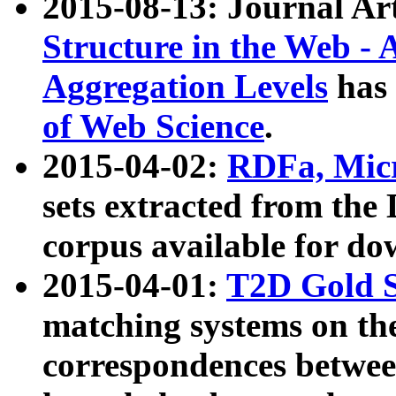
2015-08-13: Journal Ar
Structure in the Web - 
Aggregation Levels
has 
of Web Science
.
2015-04-02:
RDFa, Micr
sets extracted from t
corpus available for do
2015-04-01:
T2D Gold 
matching systems on the
correspondences betwee