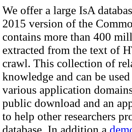
We offer a large
IsA databa
2015 version of the Comm
contains more than 400 mil
extracted from the text of 
crawl. This collection of rel
knowledge and can be used 
various application domains.
public download and an app
to help other researchers p
database. In addition a
demo