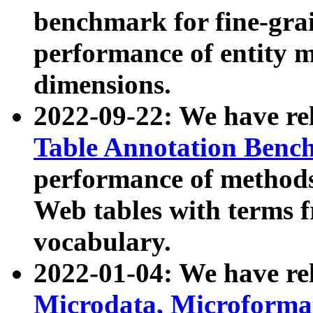
benchmark for fine-grai
performance of entity 
dimensions.
2022-09-22: We have r
Table Annotation Ben
performance of methods
Web tables with terms 
vocabulary.
2022-01-04: We have r
Microdata, Microform