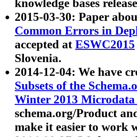
knowledge bases release
2015-03-30: Paper abo
Common Errors in Depl
accepted at
ESWC2015
Slovenia.
2014-12-04: We have cr
Subsets of the Schema.o
Winter 2013 Microdata
schema.org/Product and
make it easier to work w