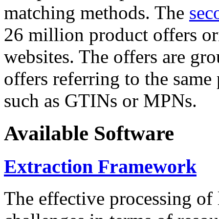
matching methods. The
sec
26 million product offers o
websites. The offers are gro
offers referring to the same
such as GTINs or MPNs.
Available Software
Extraction Framework
The effective processing of