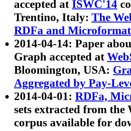
accepted at
ISWC'14
co
Trentino, Italy:
The We
RDFa and Microformat 
2014-04-14: Paper ab
Graph accepted at
WebS
Bloomington, USA:
Gra
Aggregated by Pay-Lev
2014-04-01:
RDFa, Micr
sets extracted from t
corpus available for do