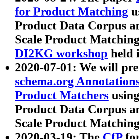
for Product Matching
u
Product Data Corpus a
Scale Product Matching
DI2KG workshop
held 
2020-07-01: We will pr
schema.org Annotations
Product Matchers
usin
Product Data Corpus a
Scale Product Matching
2020-03-19: The
CfP
fo