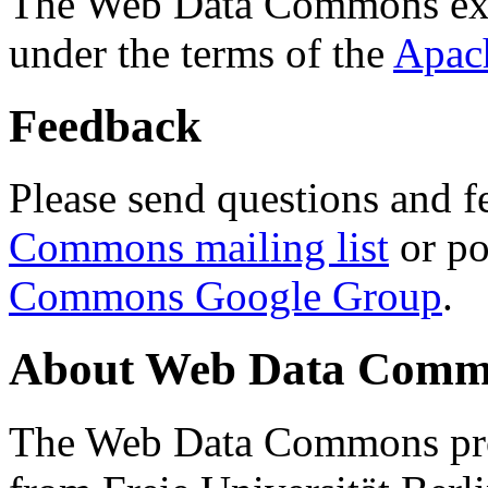
The Web Data Commons ext
under the terms of the
Apac
Feedback
Please send questions and f
Commons mailing list
or po
Commons Google Group
.
About Web Data Commo
The Web Data Commons proj