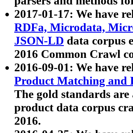
parsers and methods for
2017-01-17: We have rel
RDFa, Microdata, Mic
JSON-LD
data corpus e
2016 Common Crawl co
2016-09-01: We have re
Product Matching and P
The gold standards are
product data corpus craw
2016.