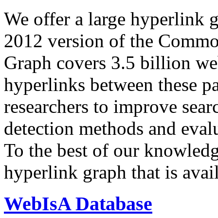
We offer a large
hyperlink 
2012 version of the Comm
Graph covers 3.5 billion we
hyperlinks between these p
researchers to improve sear
detection methods and evalu
To the best of our knowledge
hyperlink graph that is avail
WebIsA Database