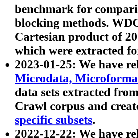
benchmark for compari
blocking methods. WDC
Cartesian product of 200
which were extracted fo
2023-01-25: We have r
Microdata, Microform
data sets extracted fr
Crawl corpus and creat
specific subsets
.
2022-12-22: We have re