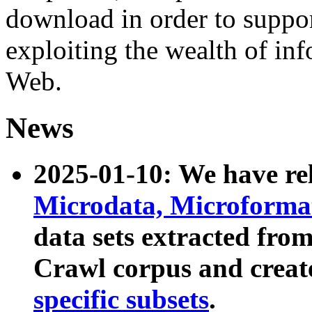
download in order to suppo
exploiting the wealth of inf
Web.
News
2025-01-10: We have r
Microdata, Microform
data sets extracted fr
Crawl corpus and creat
specific subsets
.