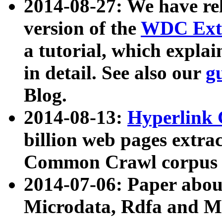
2014-08-27: We have rel
version of the
WDC Extr
a tutorial, which expla
in detail. See also our
g
Blog.
2014-08-13:
Hyperlink 
billion web pages extra
Common Crawl corpus a
2014-07-06: Paper ab
Microdata, Rdfa and Mi