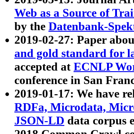
Web as a Source of Tra
by the
Datenbank-Spek
2019-02-27: Paper abo
and gold standard for l
accepted at
ECNLP Wor
conference in San Franc
2019-01-17: We have rel
RDFa, Microdata, Mic
JSON-LD
data corpus 
2018 Common Crawl co