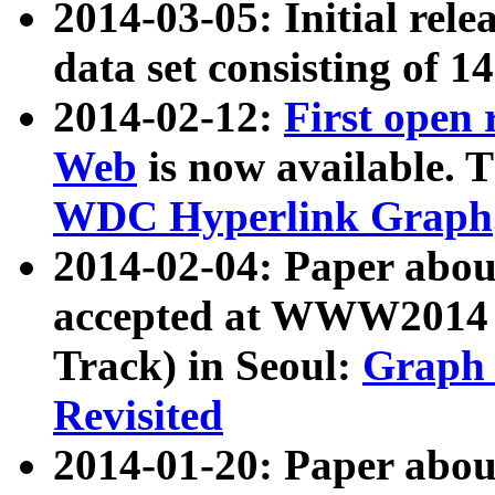
2014-03-05: Initial rele
data set consisting of 1
2014-02-12:
First open
Web
is now available. T
WDC Hyperlink Graph
2014-02-04: Paper ab
accepted at WWW2014 c
Track) in Seoul:
Graph 
Revisited
2014-01-20: Paper about