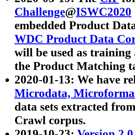
Challenge
@
ISWC2020
embedded Product Data
WDC Product Data Cor
will be used as training
the Product Matching t
2020-01-13: We have r
Microdata, Microform
data sets extracted f
Crawl corpus.
2019-10-23:
Version 2.0