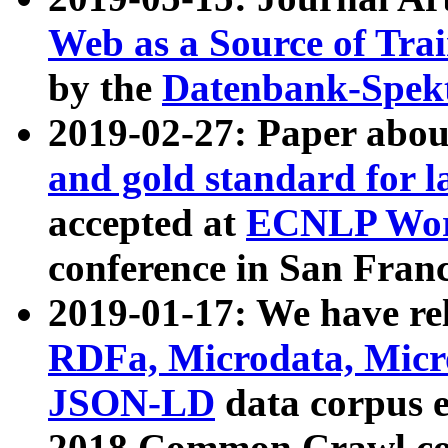
Web as a Source of Tra
by the
Datenbank-Spek
2019-02-27: Paper abo
and gold standard for l
accepted at
ECNLP Wor
conference in San Franc
2019-01-17: We have rel
RDFa, Microdata, Mic
JSON-LD
data corpus 
2018 Common Crawl co