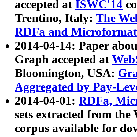
accepted at
ISWC'14
co
Trentino, Italy:
The We
RDFa and Microformat 
2014-04-14: Paper ab
Graph accepted at
WebS
Bloomington, USA:
Gra
Aggregated by Pay-Lev
2014-04-01:
RDFa, Micr
sets extracted from t
corpus available for do