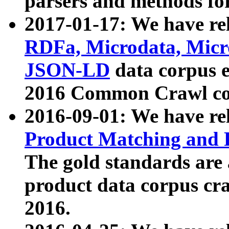
parsers and methods for
2017-01-17: We have rel
RDFa, Microdata, Mic
JSON-LD
data corpus e
2016 Common Crawl co
2016-09-01: We have re
Product Matching and P
The gold standards are
product data corpus craw
2016.