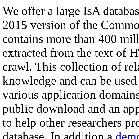
We offer a large
IsA databa
2015 version of the Comm
contains more than 400 mil
extracted from the text of 
crawl. This collection of rel
knowledge and can be used 
various application domains.
public download and an app
to help other researchers p
database. In addition a
demo