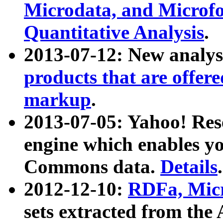
Microdata, and Microfo
Quantitative Analysis
.
2013-07-12: New analys
products that are offer
markup
.
2013-07-05: Yahoo! Res
engine which enables y
Commons data.
Details
.
2012-12-10:
RDFa, Micr
sets extracted from t