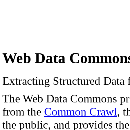
Web Data Common
Extracting Structured Dat
The Web Data Commons proje
from the
Common Crawl
, 
the public, and provides the