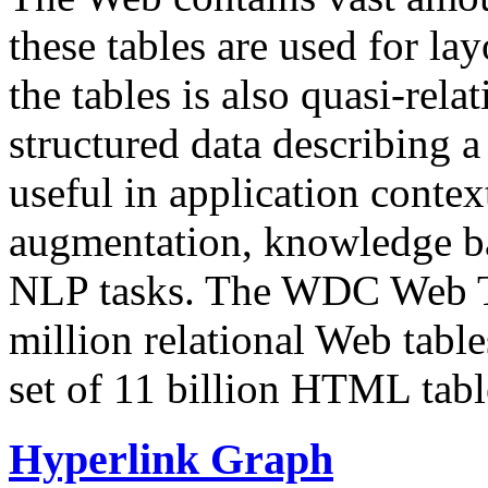
these tables are used for lay
the tables is also quasi-rela
structured data describing a 
useful in application contex
augmentation, knowledge ba
NLP tasks. The WDC Web Tab
million relational Web table
set of 11 billion HTML tab
Hyperlink Graph