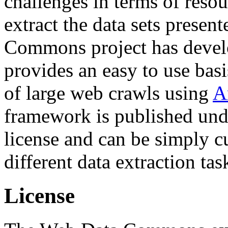
challenges in terms of resou
extract the data sets prese
Commons project has deve
provides an easy to use basi
of large web crawls using
A
framework is published und
license and can be simply c
different data extraction tas
License