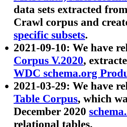
data sets extracted fr
Crawl corpus and creat
specific subsets
.
2021-09-10: We have re
Corpus V.2020
, extract
WDC schema.org Produc
2021-03-29: We have r
Table Corpus
, which wa
December 2020
schema.o
relational tables.