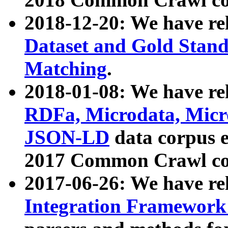
2018-12-20: We have re
Dataset and Gold Stand
Matching
.
2018-01-08: We have rel
RDFa, Microdata, Mic
JSON-LD
data corpus 
2017 Common Crawl co
2017-06-26: We have re
Integration Framework