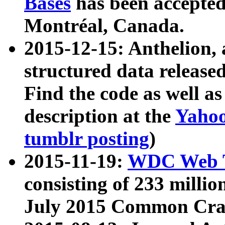
Bases
has been accepted
Montréal, Canada.
2015-12-15: Anthelion, 
structured data release
Find the code as well a
description at the
Yahoo
tumblr posting
)
2015-11-19:
WDC Web T
consisting of 233 milli
July 2015 Common Cra