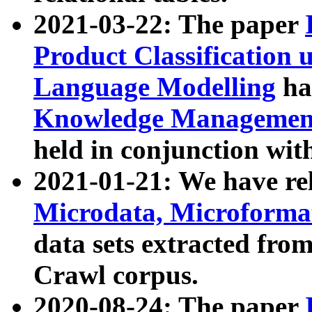
2021-03-22: The paper
Product Classification 
Language Modelling
has
Knowledge Management
held in conjunction wit
2021-01-21: We have r
Microdata, Microform
data sets extracted fr
Crawl corpus.
2020-08-24: The paper