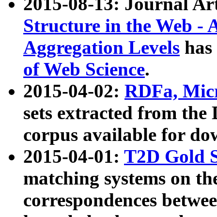
2015-08-13: Journal Ar
Structure in the Web - 
Aggregation Levels
has 
of Web Science
.
2015-04-02:
RDFa, Micr
sets extracted from t
corpus available for do
2015-04-01:
T2D Gold 
matching systems on the
correspondences betwee