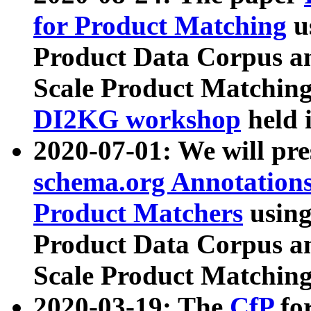
for Product Matching
u
Product Data Corpus a
Scale Product Matching
DI2KG workshop
held 
2020-07-01: We will pr
schema.org Annotations
Product Matchers
usin
Product Data Corpus a
Scale Product Matching
2020-03-19: The
CfP
fo