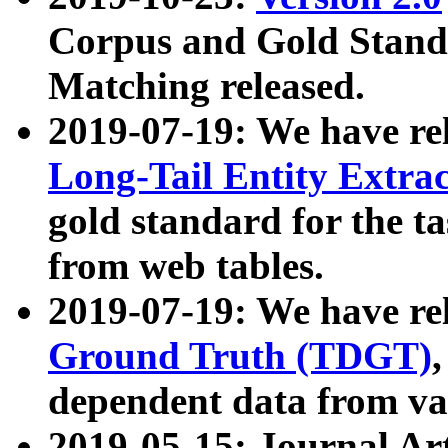
Corpus and Gold Standa
Matching released.
2019-07-19: We have re
Long-Tail Entity Extra
gold standard for the ta
from web tables.
2019-07-19: We have re
Ground Truth (TDGT)
dependent data from va
2019-05-15: Journal Ar