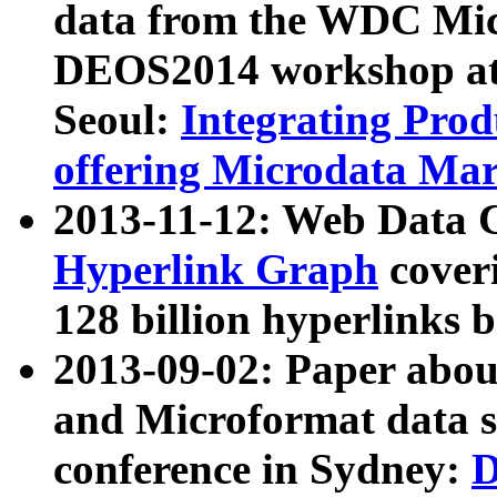
data from the WDC Micr
DEOS2014 workshop at
Seoul:
Integrating Prod
offering Microdata Ma
2013-11-12: Web Data 
Hyperlink Graph
coveri
128 billion hyperlinks 
2013-09-02: Paper abo
and Microformat data s
conference in Sydney:
D