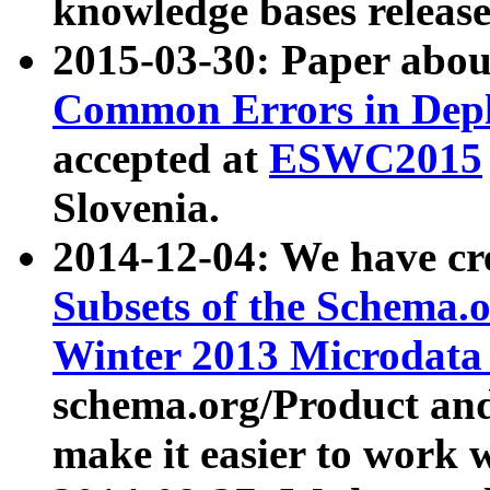
knowledge bases release
2015-03-30: Paper abo
Common Errors in Depl
accepted at
ESWC2015
Slovenia.
2014-12-04: We have cr
Subsets of the Schema.o
Winter 2013 Microdata
schema.org/Product and
make it easier to work w