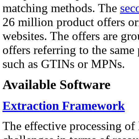
matching methods. The
sec
26 million product offers o
websites. The offers are gro
offers referring to the same
such as GTINs or MPNs.
Available Software
Extraction Framework
The effective processing of