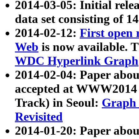
2014-03-05: Initial rele
data set consisting of 1
2014-02-12:
First open
Web
is now available. T
WDC Hyperlink Graph
2014-02-04: Paper ab
accepted at WWW2014 c
Track) in Seoul:
Graph 
Revisited
2014-01-20: Paper about