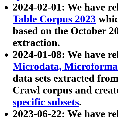
2024-02-01: We have r
Table Corpus 2023
whic
based on the October 
extraction.
2024-01-08: We have r
Microdata, Microform
data sets extracted fr
Crawl corpus and creat
specific subsets
.
2023-06-22: We have re