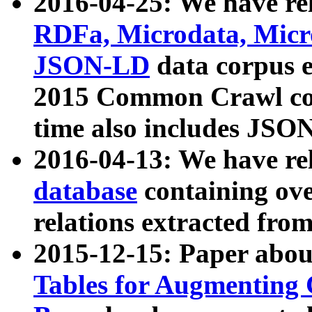
2016-04-25: We have rel
RDFa, Microdata, Mic
JSON-LD
data corpus 
2015 Common Crawl corp
time also includes JSO
2016-04-13: We have re
database
containing ov
relations extracted fro
2015-12-15: Paper abo
Tables for Augmenting