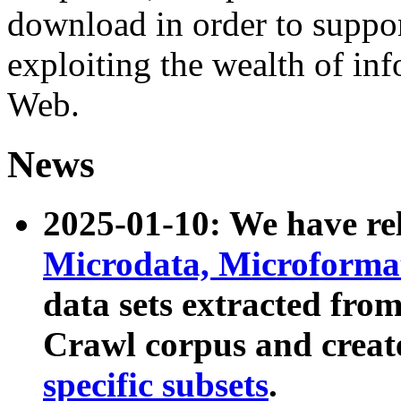
download in order to suppo
exploiting the wealth of inf
Web.
News
2025-01-10: We have r
Microdata, Microform
data sets extracted fr
Crawl corpus and creat
specific subsets
.