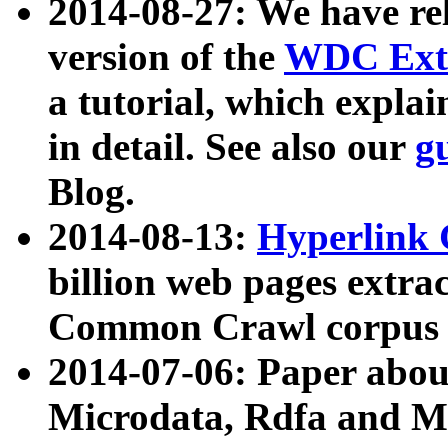
2014-08-27: We have rel
version of the
WDC Extr
a tutorial, which expla
in detail. See also our
g
Blog.
2014-08-13:
Hyperlink 
billion web pages extra
Common Crawl corpus a
2014-07-06: Paper ab
Microdata, Rdfa and Mi