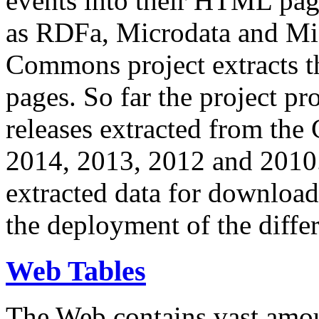
events into their HTML pa
as RDFa, Microdata and Mi
Commons project extracts th
pages. So far the project pro
releases extracted from th
2014, 2013, 2012 and 2010.
extracted data for download 
the deployment of the differ
Web Tables
The Web contains vast amo