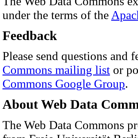
The Web Data Commons ext
under the terms of the
Apac
Feedback
Please send questions and f
Commons mailing list
or po
Commons Google Group
.
About Web Data Commo
The Web Data Commons proj