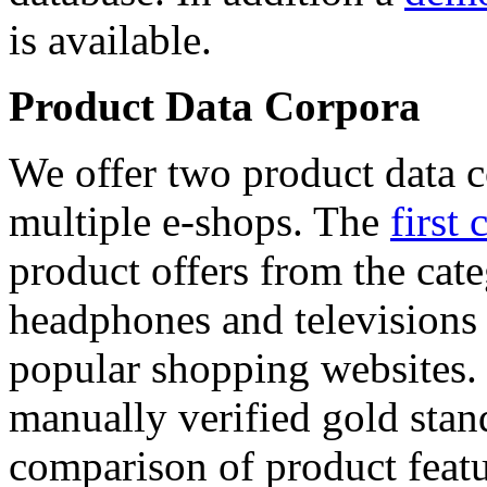
is available.
Product Data Corpora
We offer two product data c
multiple e-shops. The
first 
product offers from the cat
headphones and televisions
popular shopping websites.
manually verified gold stan
comparison of product featu