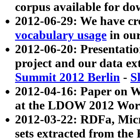
corpus available for do
2012-06-29: We have cr
vocabulary usage
in ou
2012-06-20: Presentat
project and our data ex
Summit 2012 Berlin
-
S
2012-04-16: Paper on 
at the LDOW 2012 Wor
2012-03-22: RDFa, Mic
sets extracted from t