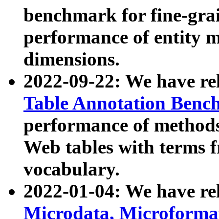
benchmark for fine-grai
performance of entity 
dimensions.
2022-09-22: We have r
Table Annotation Ben
performance of methods
Web tables with terms 
vocabulary.
2022-01-04: We have r
Microdata, Microform