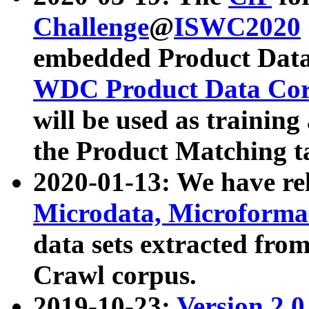
Challenge
@
ISWC2020
embedded Product Data
WDC Product Data Cor
will be used as training
the Product Matching t
2020-01-13: We have r
Microdata, Microform
data sets extracted f
Crawl corpus.
2019-10-23:
Version 2.0