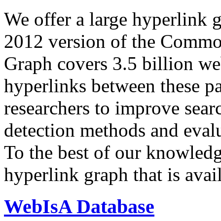
We offer a large
hyperlink 
2012 version of the Comm
Graph covers 3.5 billion we
hyperlinks between these p
researchers to improve sear
detection methods and evalu
To the best of our knowledge
hyperlink graph that is avail
WebIsA Database