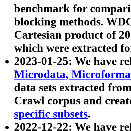
benchmark for compari
blocking methods. WDC
Cartesian product of 200
which were extracted fo
2023-01-25: We have r
Microdata, Microform
data sets extracted fr
Crawl corpus and creat
specific subsets
.
2022-12-22: We have re