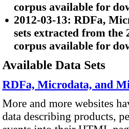
corpus available for do
2012-03-13: RDFa, Mic
sets extracted from t
corpus available for do
Available Data Sets
RDFa, Microdata, and M
More and more websites hav
data describing products, pe