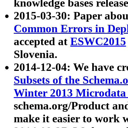
knowledge bases release
2015-03-30: Paper abo
Common Errors in Depl
accepted at
ESWC2015
Slovenia.
2014-12-04: We have cr
Subsets of the Schema.o
Winter 2013 Microdata
schema.org/Product and
make it easier to work w