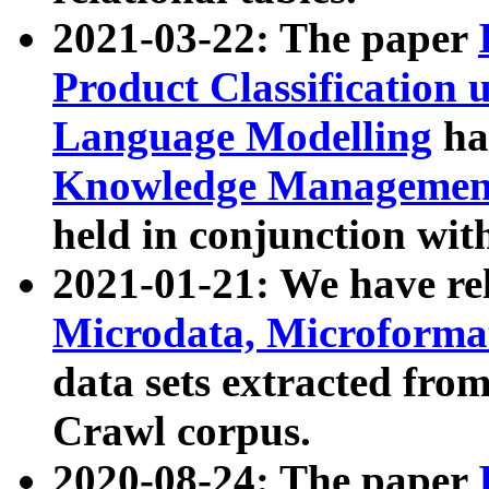
2021-03-22: The paper
Product Classification 
Language Modelling
has
Knowledge Management
held in conjunction wit
2021-01-21: We have r
Microdata, Microform
data sets extracted fr
Crawl corpus.
2020-08-24: The paper