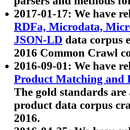
parsers and methods for
2017-01-17: We have rel
RDFa, Microdata, Mic
JSON-LD
data corpus e
2016 Common Crawl co
2016-09-01: We have re
Product Matching and P
The gold standards are
product data corpus craw
2016.