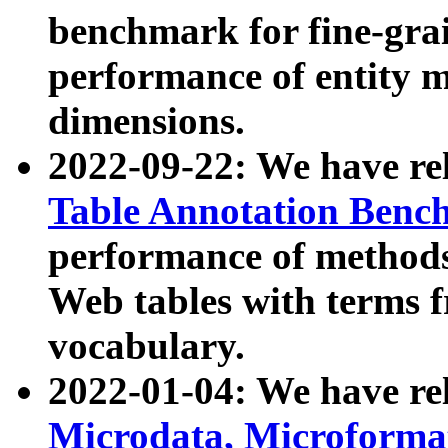
benchmark for fine-grai
performance of entity 
dimensions.
2022-09-22: We have r
Table Annotation Ben
performance of methods
Web tables with terms 
vocabulary.
2022-01-04: We have r
Microdata, Microform