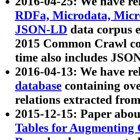
2016-04-25: We have rel
RDFa, Microdata, Mic
JSON-LD
data corpus 
2015 Common Crawl corp
time also includes JSO
2016-04-13: We have re
database
containing ov
relations extracted fro
2015-12-15: Paper abo
Tables for Augmenting