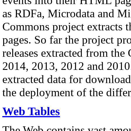
events into their HTML pa
as RDFa, Microdata and Mi
Commons project extracts th
pages. So far the project pro
releases extracted from th
2014, 2013, 2012 and 2010.
extracted data for download 
the deployment of the differ
Web Tables
The Web contains vast amo