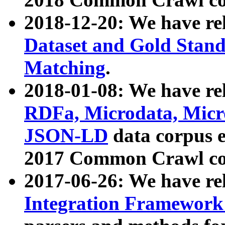
2018-12-20: We have re
Dataset and Gold Stand
Matching
.
2018-01-08: We have rel
RDFa, Microdata, Mic
JSON-LD
data corpus 
2017 Common Crawl co
2017-06-26: We have re
Integration Framework