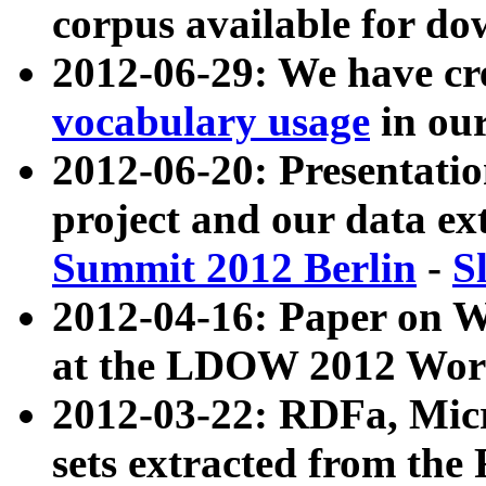
corpus available for do
2012-06-29: We have cr
vocabulary usage
in ou
2012-06-20: Presentat
project and our data ex
Summit 2012 Berlin
-
S
2012-04-16: Paper on 
at the LDOW 2012 Wor
2012-03-22: RDFa, Mic
sets extracted from t