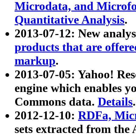
Microdata, and Microfo
Quantitative Analysis
.
2013-07-12: New analys
products that are offer
markup
.
2013-07-05: Yahoo! Res
engine which enables y
Commons data.
Details
.
2012-12-10:
RDFa, Micr
sets extracted from t