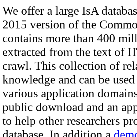
We offer a large
IsA databa
2015 version of the Comm
contains more than 400 mil
extracted from the text of 
crawl. This collection of rel
knowledge and can be used 
various application domains.
public download and an app
to help other researchers p
database. In addition a
demo