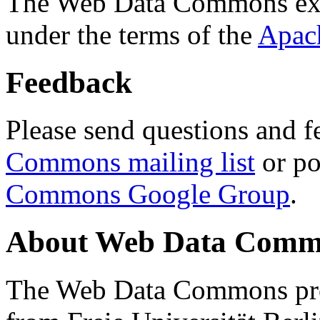
The Web Data Commons ext
under the terms of the
Apac
Feedback
Please send questions and f
Commons mailing list
or po
Commons Google Group
.
About Web Data Commo
The Web Data Commons proj