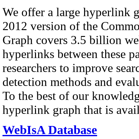
We offer a large
hyperlink 
2012 version of the Comm
Graph covers 3.5 billion we
hyperlinks between these p
researchers to improve sear
detection methods and evalu
To the best of our knowledge
hyperlink graph that is avail
WebIsA Database