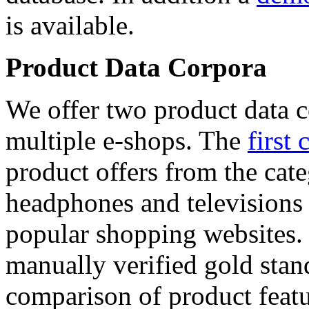
is available.
Product Data Corpora
We offer two product data c
multiple e-shops. The
first 
product offers from the cat
headphones and televisions
popular shopping websites.
manually verified gold stan
comparison of product featu