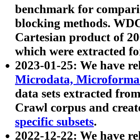
benchmark for compari
blocking methods. WDC
Cartesian product of 200
which were extracted fo
2023-01-25: We have r
Microdata, Microform
data sets extracted fr
Crawl corpus and creat
specific subsets
.
2022-12-22: We have re