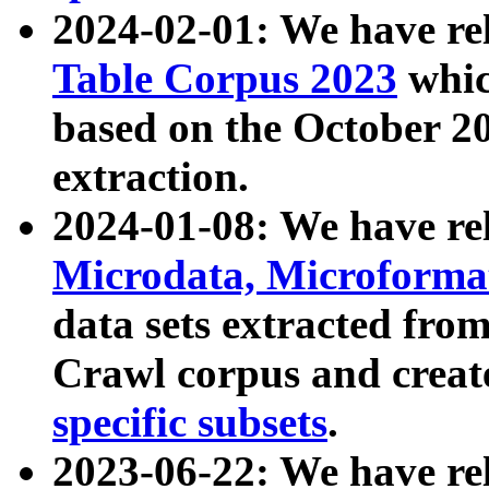
2024-02-01: We have r
Table Corpus 2023
whic
based on the October 
extraction.
2024-01-08: We have r
Microdata, Microform
data sets extracted fr
Crawl corpus and creat
specific subsets
.
2023-06-22: We have re