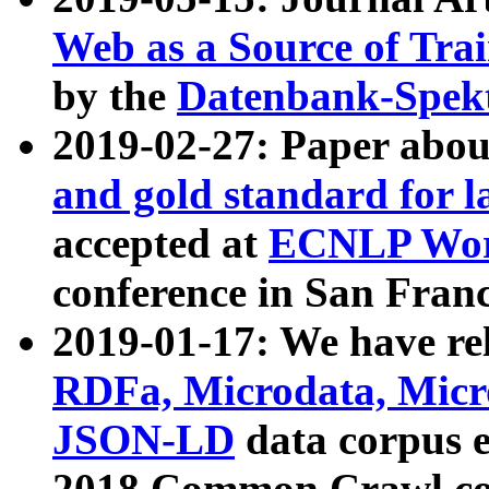
Web as a Source of Tra
by the
Datenbank-Spek
2019-02-27: Paper abo
and gold standard for l
accepted at
ECNLP Wor
conference in San Franc
2019-01-17: We have rel
RDFa, Microdata, Mic
JSON-LD
data corpus 
2018 Common Crawl co