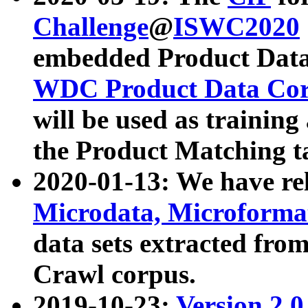
Challenge
@
ISWC2020
embedded Product Data
WDC Product Data Cor
will be used as training
the Product Matching t
2020-01-13: We have r
Microdata, Microform
data sets extracted f
Crawl corpus.
2019-10-23:
Version 2.0