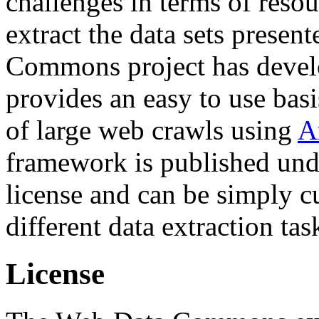
challenges in terms of resou
extract the data sets prese
Commons project has deve
provides an easy to use basi
of large web crawls using
A
framework is published und
license and can be simply c
different data extraction tas
License