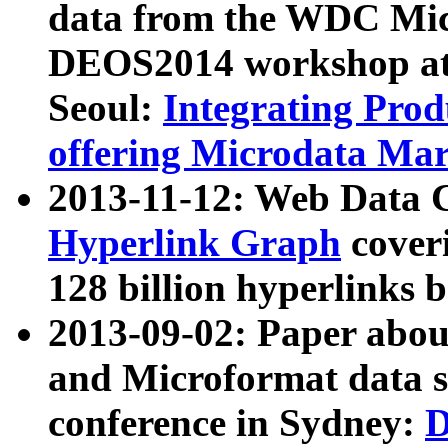
data from the WDC Micr
DEOS2014 workshop at
Seoul:
Integrating Prod
offering Microdata Ma
2013-11-12: Web Data 
Hyperlink Graph
coveri
128 billion hyperlinks 
2013-09-02: Paper abo
and Microformat data s
conference in Sydney:
D