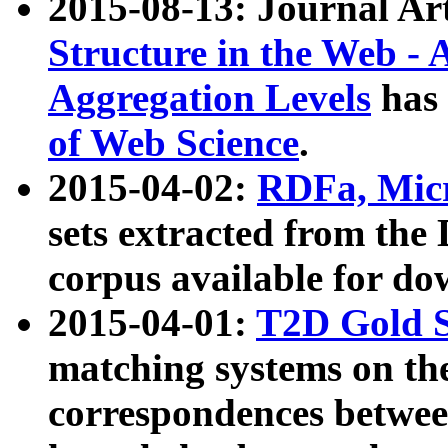
2015-08-13: Journal Ar
Structure in the Web - 
Aggregation Levels
has 
of Web Science
.
2015-04-02:
RDFa, Micr
sets extracted from t
corpus available for do
2015-04-01:
T2D Gold 
matching systems on the
correspondences betwee