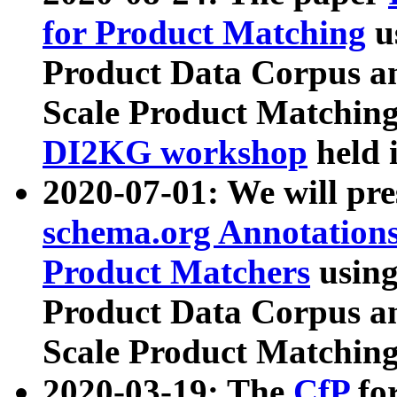
for Product Matching
u
Product Data Corpus a
Scale Product Matching
DI2KG workshop
held 
2020-07-01: We will pr
schema.org Annotations
Product Matchers
usin
Product Data Corpus a
Scale Product Matching
2020-03-19: The
CfP
fo