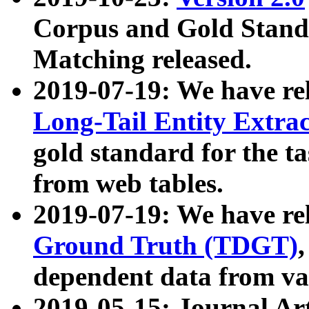
Corpus and Gold Standa
Matching released.
2019-07-19: We have re
Long-Tail Entity Extra
gold standard for the ta
from web tables.
2019-07-19: We have re
Ground Truth (TDGT)
dependent data from va
2019-05-15: Journal Ar