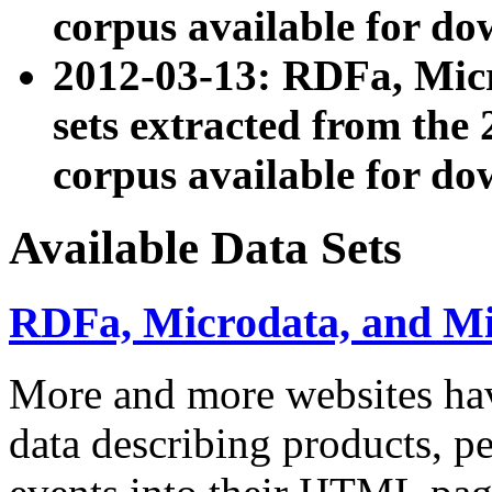
corpus available for do
2012-03-13: RDFa, Mic
sets extracted from t
corpus available for do
Available Data Sets
RDFa, Microdata, and M
More and more websites hav
data describing products, pe