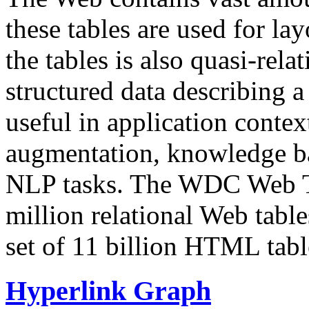
these tables are used for lay
the tables is also quasi-rela
structured data describing a 
useful in application contex
augmentation, knowledge ba
NLP tasks. The WDC Web Tab
million relational Web table
set of 11 billion HTML tab
Hyperlink Graph