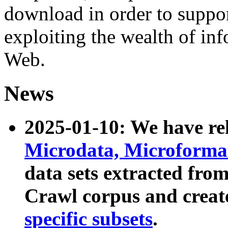
download in order to suppo
exploiting the wealth of inf
Web.
News
2025-01-10: We have r
Microdata, Microform
data sets extracted fr
Crawl corpus and creat
specific subsets
.