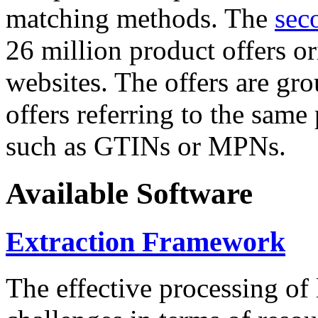
matching methods. The
sec
26 million product offers o
websites. The offers are gro
offers referring to the same
such as GTINs or MPNs.
Available Software
Extraction Framework
The effective processing of