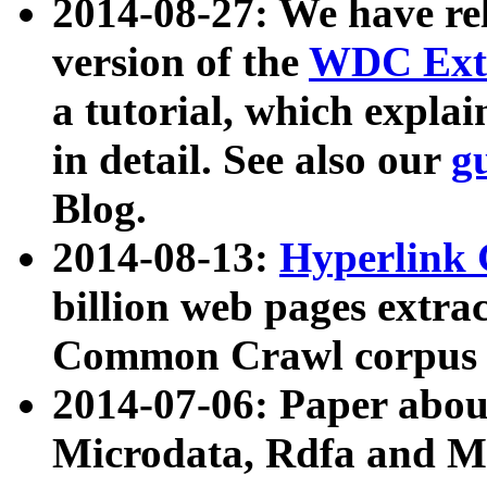
2014-08-27: We have rel
version of the
WDC Extr
a tutorial, which expla
in detail. See also our
g
Blog.
2014-08-13:
Hyperlink 
billion web pages extra
Common Crawl corpus a
2014-07-06: Paper ab
Microdata, Rdfa and Mi