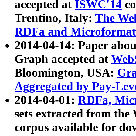
accepted at
ISWC'14
co
Trentino, Italy:
The We
RDFa and Microformat 
2014-04-14: Paper ab
Graph accepted at
WebS
Bloomington, USA:
Gra
Aggregated by Pay-Lev
2014-04-01:
RDFa, Micr
sets extracted from t
corpus available for do