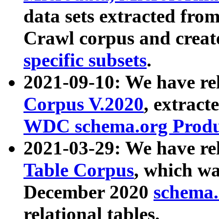
data sets extracted fr
Crawl corpus and creat
specific subsets
.
2021-09-10: We have re
Corpus V.2020
, extract
WDC schema.org Produc
2021-03-29: We have r
Table Corpus
, which wa
December 2020
schema.o
relational tables.