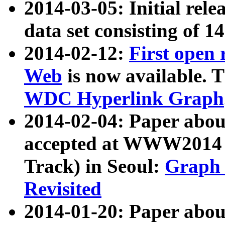
2014-03-05: Initial rele
data set consisting of 1
2014-02-12:
First open
Web
is now available. T
WDC Hyperlink Graph
2014-02-04: Paper ab
accepted at WWW2014 c
Track) in Seoul:
Graph 
Revisited
2014-01-20: Paper about