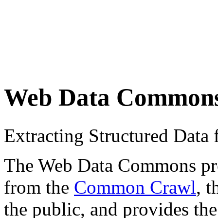
Web Data Common
Extracting Structured Dat
The Web Data Commons proje
from the
Common Crawl
, 
the public, and provides the