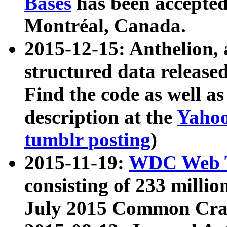
Bases
has been accepted
Montréal, Canada.
2015-12-15: Anthelion, 
structured data release
Find the code as well a
description at the
Yahoo
tumblr posting
)
2015-11-19:
WDC Web T
consisting of 233 milli
July 2015 Common Cra