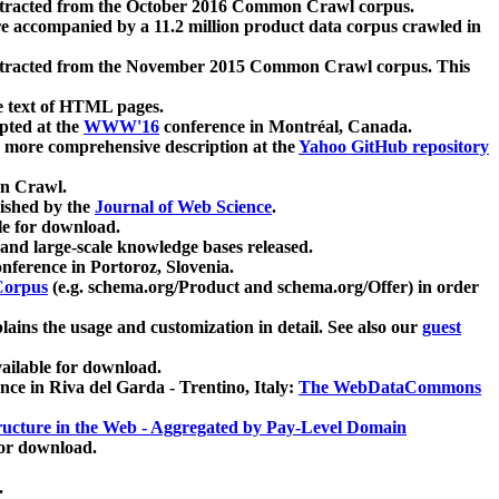
xtracted from the October 2016 Common Crawl corpus.
re accompanied by a 11.2 million product data corpus crawled in
xtracted from the November 2015 Common Crawl corpus. This
e text of HTML pages.
pted at the
WWW'16
conference in Montréal, Canada.
 a more comprehensive description at the
Yahoo GitHub repository
on Crawl.
ished by the
Journal of Web Science
.
e for download.
and large-scale knowledge bases released.
nference in Portoroz, Slovenia.
 Corpus
(e.g. schema.org/Product and schema.org/Offer) in order
lains the usage and customization in detail. See also our
guest
ailable for download.
nce in Riva del Garda - Trentino, Italy:
The WebDataCommons
ucture in the Web - Aggregated by Pay-Level Domain
for download.
.