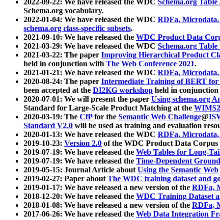
2022-09-22: We have released the WDC
Schema.org Table
Schema.org vocabulary.
2022-01-04: We have released the WDC
RDFa, Microdata
schema.org class-specific subsets
.
2021-09-10: We have released the
WDC Product Data Corp
2021-03-29: We have released the WDC
Schema.org Table
2021-03-22: The paper
Improving Hierarchical Product Cla
held in conjunction with
The Web Conference 2021
.
2021-01-21: We have released the WDC
RDFa, Microdata
2020-08-24: The paper
Intermediate Training of BERT fo
been accepted at the
DI2KG workshop
held in conjunction
2020-07-01: We will present the paper
Using schema.org An
Standard for Large-Scale Product Matching at the
WIMS2
2020-03-19: The
CfP
for the
Semantic Web Challenge
@
IS
Standard V2.0
will be used as training and evaluation reso
2020-01-13: We have released the WDC
RDFa, Microdata
2019-10-23:
Version 2.0
of the WDC Product Data Corpus a
2019-07-19: We have released the
Web Tables for Long-Tai
2019-07-19: We have released the
Time-Dependent Ground
2019-05-15: Journal Article about
Using the Semantic Web 
2019-02-27: Paper about
The WDC training dataset and gol
2019-01-17: We have released a new version of the
RDFa, M
2018-12-20: We have released the
WDC Training Dataset a
2018-01-08: We have released a new version of the
RDFa, M
2017-06-26: We have released the
Web Data Integration F