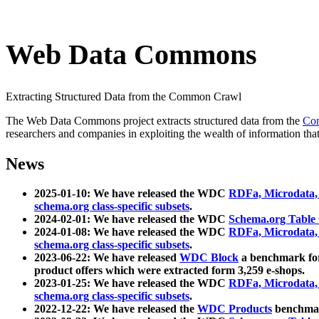
Web Data Commons
Extracting Structured Data from the Common Crawl
The Web Data Commons project extracts structured data from the
Co
researchers and companies in exploiting the wealth of information that
News
2025-01-10: We have released the WDC
RDFa, Microdata
schema.org class-specific subsets
.
2024-02-01: We have released the WDC
Schema.org Table
2024-01-08: We have released the WDC
RDFa, Microdata
schema.org class-specific subsets
.
2023-06-22: We have released
WDC Block
a benchmark for
product offers which were extracted form 3,259 e-shops.
2023-01-25: We have released the WDC
RDFa, Microdata
schema.org class-specific subsets
.
2022-12-22: We have released the
WDC Products
benchmark