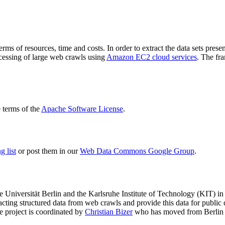
terms of resources, time and costs. In order to extract the data sets p
ocessing of large web crawls using
Amazon EC2 cloud services
. The fr
terms of the
Apache Software License
.
 list
or post them in our
Web Data Commons Google Group
.
e Universität Berlin
and the
Karlsruhe Institute of Technology (KIT)
in 
racting structured data from web crawls and provide this data for pub
e project is coordinated by
Christian Bizer
who has moved from Berlin