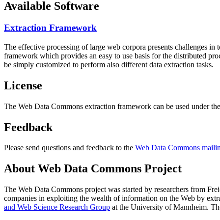
Available Software
Extraction Framework
The effective processing of large web corpora presents challenges in 
framework which provides an easy to use basis for the distributed pr
be simply customized to perform also different data extraction tasks.
License
The Web Data Commons extraction framework can be used under the 
Feedback
Please send questions and feedback to the
Web Data Commons mailing
About Web Data Commons Project
The Web Data Commons project was started by researchers from
Frei
companies in exploiting the wealth of information on the Web by ext
and Web Science Research Group
at the
University of Mannheim
. Th