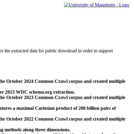
des the extracted data for public download in order to support
 the October 2024 Common Crawl corpus and created multiple
ber 2023 WDC schema.org extraction.
 the October 2023 Common Crawl corpus and created multiple
res a maximal Cartesian product of 200 billion pairs of
 the October 2022 Common Crawl corpus and created multiple
ng methods along three dimensions.