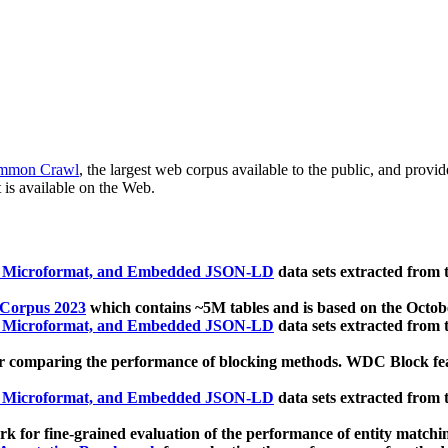
mmon Crawl
, the largest web corpus available to the public, and provi
 is available on the Web.
, Microformat, and Embedded JSON-LD
data sets extracted from
 Corpus 2023
which contains ~5M tables and is based on the Octo
, Microformat, and Embedded JSON-LD
data sets extracted from
 comparing the performance of blocking methods. WDC Block featu
, Microformat, and Embedded JSON-LD
data sets extracted from
 for fine-grained evaluation of the performance of entity matchi