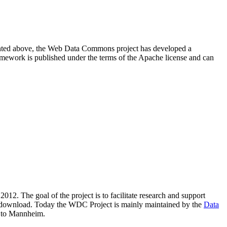
resented above, the Web Data Commons project has developed a
amework is published under the terms of the Apache license and can
2012. The goal of the project is to facilitate research and support
lic download. Today the WDC Project is mainly maintained by the
Data
 to Mannheim.