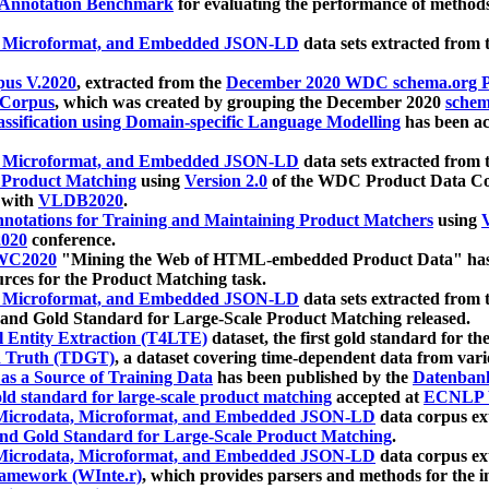
 Annotation Benchmark
for evaluating the performance of methods
, Microformat, and Embedded JSON-LD
data sets extracted from
us V.2020
, extracted from the
December 2020 WDC schema.org Pr
 Corpus
, which was created by grouping the December 2020
schema
ssification using Domain-specific Language Modelling
has been ac
, Microformat, and Embedded JSON-LD
data sets extracted fro
r Product Matching
using
Version 2.0
of the WDC Product Data Cor
 with
VLDB2020
.
notations for Training and Maintaining Product Matchers
using
V
020
conference.
WC2020
"Mining the Web of HTML-embedded Product Data" has
urces for the Product Matching task.
, Microformat, and Embedded JSON-LD
data sets extracted fro
nd Gold Standard for Large-Scale Product Matching released.
l Entity Extraction (T4LTE)
dataset, the first gold standard for the
 Truth (TDGT)
, a dataset covering time-dependent data from var
as a Source of Training Data
has been published by the
Datenban
d standard for large-scale product matching
accepted at
ECNLP 
icrodata, Microformat, and Embedded JSON-LD
data corpus e
nd Gold Standard for Large-Scale Product Matching
.
icrodata, Microformat, and Embedded JSON-LD
data corpus e
ramework (WInte.r)
, which provides parsers and methods for the i