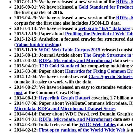
2017-01-17: We have released a new version of the
RDFa, M
2016-09-01: We have released a
Gold Standard for Product
the first quarter of 2016.
2016-04-25: We have released a new version of the
RDFa, M
corpus for the first time also includes JSON-LD data.
2016-04-13: We have released a
web-scale "IsA" database
c
2015-12-15: Paper about
Profiling the Potential of Web 
2015-12-15: Anthelion, a focused crawler for structured da
(
Yahoo tumblr posting
)
2015-11-19:
WDC Web Table Corpus 2015
released consis
2015-08-13: Journal Article about
The Graph Structure in 
2015-04-02:
RDFa, Microdata, and Microformat
data sets
2015-04-01:
T2D Gold Standard
for comparing matching sy
2015-03-30: Paper about
Heuristics for Fixing Common Er
2014-12-04: We have created several
Class-Specific Subset
to make it easier to work with the data.
2014-08-27: We have released an easy to customize version 
post
at the Common Crawl Blog.
2014-08-13:
Hyperlink Graph Dataset
covering 1.7 billion
2014-07-06: Paper about WebDataCommons Microdata, Rdf
Microdata, RDFa and Microformat Dataset Series
2014-04-14: Paper about WDC Pay-Level Domain Graph a
2014-04-01:
RDFa, Microdata, and Microformat
data sets
2014-03-05: Initial release of the
WDC Web Tables
data set
2014-02-12:
First open ranking of the World Wide Web
is 