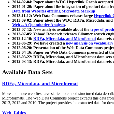
2014-02-04: Paper about WDC Hyperlink Graph accepted
2014-01-20: Paper about the integration of product dat
Data from Websites offering Microdata Markup
2013-11-12: Web Data Commons releases large
Hyperlink 
2013-09-02: Paper about the WDC RDFa, Microdata, and M
Web -- A Quantitative Analysis
.
2013-07-12: New analysis available about the
types of prod
2013-07-05: Yahoo! Research releases Glimmer search en
2012-12-10:
RDFa, Microdata, and Microformat
data sets
2012-06-29: We have created a
new analysis on vocabulary
2012-06-20: Presentation of the Web Data Commons projec
2012-04-16: Paper on Web Data Commons presented at 
2012-03-22: RDFa, Microdata, and Microformat data sets 
2012-03-13: RDFa, Microdata, and Microformat data sets 
Available Data Sets
RDFa, Microdata, and Microformat
More and more websites have started to embed structured data describ
Microformats
. The Web Data Commons project extracts this data from 
2013, 2012 and 2010. The project provides the extracted data for down
Web Tables