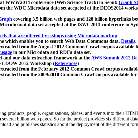
 at WWW2014 conference (Web Science Track) in Seoul:
Graph Str
a from the WDC Microdata data set accpeted at the DEOS2014 wor
Graph
covering 3.5 billion web pages and 128 billion hyperlinks be
icroformat data set accepted at the ISWC2013 conference in Sy
ucts that are offered by e-shops using Microdata markup
.
gine which enables you to search Web Data Commons data.
Details
.
 extracted from the August 2012 Common Crawl corpus available 
 usage
in our Microdata and RDFa data set.
t and our data extraction framework at the
AWS Summit 2012 Ber
the LDOW 2012 Workshop (
References
)
extracted from the February 2012 Common Crawl corpus availabl
extracted from the 2009/2010 Common Crawl corpus available for
ing products, people, organizations, places, and events into their HT
several billion web pages. So far the project provides six different d
load and publishes statistics about the deployment of the different for