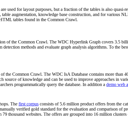
 are used for layout purposes, but a fraction of the tables is also quasi-r
arch, table augmentation, knowledge base construction, and for various 
lion HTML tables found in the Common Crawl.
sion of the Common Crawl. The WDC Hyperlink Graph covers 3.5 billi
 detection methods and evaluate graph analysis algorithms. To the best 
on of the Common Crawl. The WDC IsA Database contains more than 40
 rich source of knowledge and can be used to improve approaches in vari
archers programmatically query the database. In addition a
demo web a
-shops. The
first corpus
consists of 5.6 million product offers from the 
anually verified gold standard for the evaluation and comparison of p
 79 thousand websites. The offers are grouped into 16 million clusters o