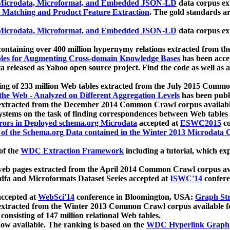
icrodata, Microformat, and Embedded JSON-LD
data corpus e
 Matching and Product Feature Extraction
. The gold standards a
icrodata, Microformat, and Embedded JSON-LD
data corpus e
ontaining over 400 million hypernymy relations extracted from th
Tables for Augmenting Cross-domain Knowledge Bases
has been acce
ta released as Yahoo open source project. Find the code as well as
ting of 233 million Web tables extracted from the July 2015 Comm
the Web - Analyzed on Different Aggregation Levels
has been publ
 extracted from the December 2014 Common Crawl corpus availabl
stems on the task of finding correspondences between Web tables 
rors in Deployed schema.org Microdata
accepted at
ESWC2015
co
s of the Schema.org Data contained in the Winter 2013 Microdata
of the
WDC Extraction Framework
including a tutorial, which exp
 web pages extracted from the April 2014 Common Crawl corpus av
a and Microformats Dataset Series accepted at
ISWC'14
confere
ccepted at
WebSci'14
conference in Bloomington, USA:
Graph Str
 extracted from the Winter 2013 Common Crawl corpus available 
 consisting of 147 million relational Web tables.
now available. The ranking is based on the
WDC Hyperlink Graph