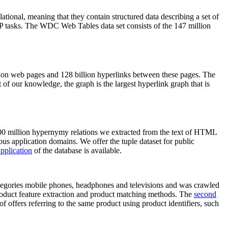
elational, meaning that they contain structured data describing a set of
NLP tasks. The WDC Web Tables data set consists of the 147 million
on web pages and 128 billion hyperlinks between these pages. The
of our knowledge, the graph is the largest hyperlink graph that is
0 million hypernymy relations we extracted from the text of HTML
ous application domains. We offer the tuple dataset for public
pplication
of the database is available.
categories mobile phones, headphones and televisions and was crawled
roduct feature extraction and product matching methods. The
second
f offers referring to the same product using product identifiers, such