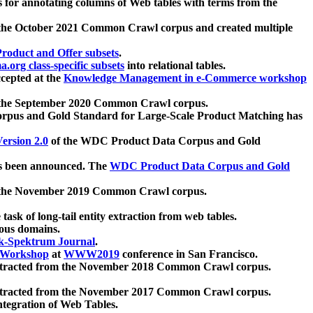
 for annotating columns of Web tables with terms from the
 the October 2021 Common Crawl corpus and created multiple
oduct and Offer subsets
.
.org class-specific subsets
into relational tables.
cepted at the
Knowledge Management in e-Commerce workshop
m the September 2020 Common Crawl corpus.
pus and Gold Standard for Large-Scale Product Matching has
ersion 2.0
of the WDC Product Data Corpus and Gold
 been announced. The
WDC Product Data Corpus and Gold
m the November 2019 Common Crawl corpus.
 task of long-tail entity extraction from web tables.
ious domains.
k-Spektrum Journal
.
Workshop
at
WWW2019
conference in San Francisco.
xtracted from the November 2018 Common Crawl corpus.
xtracted from the November 2017 Common Crawl corpus.
ntegration of Web Tables.