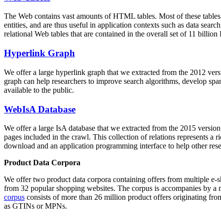
The Web contains vast amounts of
HTML tables
. Most of these tables
entities, and are thus useful in application contexts such as data se
relational Web tables that are contained in the overall set of 11 bil
Hyperlink Graph
We offer a large
hyperlink graph
that we extracted from the 2012 ver
graph can help researchers to improve search algorithms, develop spam
available to the public.
WebIsA Database
We offer a large
IsA database
that we extracted from the 2015 versi
pages included in the crawl. This collection of relations represents a
download and an application programming interface to help other rese
Product Data Corpora
We offer two product data corpora containing offers from multiple e
from 32 popular shopping websites. The corpus is accompanies by a m
corpus
consists of more than 26 million product offers originating from
as GTINs or MPNs.