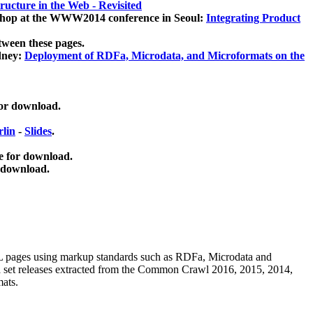
ucture in the Web - Revisited
kshop at the WWW2014 conference in Seoul:
Integrating Product
tween these pages.
dney:
Deployment of RDFa, Microdata, and Microformats on the
for download.
lin
-
Slides
.
e for download.
 download.
ML pages using
markup standards such as RDFa, Microdata and
ata set releases extracted from the Common Crawl 2016, 2015, 2014,
mats.