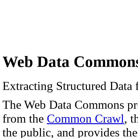
Web Data Common
Extracting Structured Dat
The Web Data Commons proje
from the
Common Crawl
, 
the public, and provides the