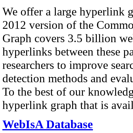
We offer a large
hyperlink 
2012 version of the Comm
Graph covers 3.5 billion we
hyperlinks between these p
researchers to improve sear
detection methods and evalu
To the best of our knowledge
hyperlink graph that is avail
WebIsA Database