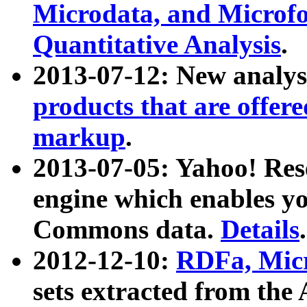
Microdata, and Microfo
Quantitative Analysis
.
2013-07-12: New analys
products that are offer
markup
.
2013-07-05: Yahoo! Res
engine which enables y
Commons data.
Details
.
2012-12-10:
RDFa, Micr
sets extracted from t