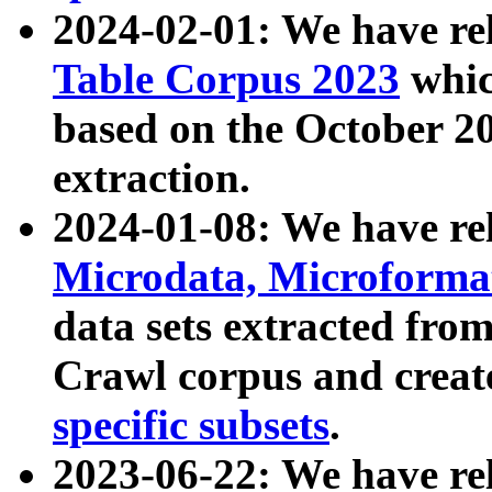
2024-02-01: We have r
Table Corpus 2023
whic
based on the October 
extraction.
2024-01-08: We have r
Microdata, Microform
data sets extracted fr
Crawl corpus and creat
specific subsets
.
2023-06-22: We have re