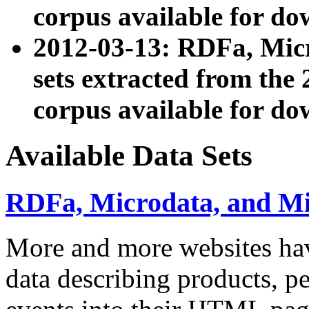
corpus available for do
2012-03-13: RDFa, Mic
sets extracted from t
corpus available for do
Available Data Sets
RDFa, Microdata, and M
More and more websites hav
data describing products, pe