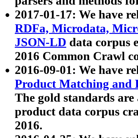
parsers and methods for
2017-01-17: We have rel
RDFa, Microdata, Mic
JSON-LD
data corpus e
2016 Common Crawl co
2016-09-01: We have re
Product Matching and P
The gold standards are
product data corpus craw
2016.