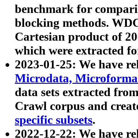
benchmark for compari
blocking methods. WDC
Cartesian product of 200
which were extracted fo
2023-01-25: We have r
Microdata, Microform
data sets extracted fr
Crawl corpus and creat
specific subsets
.
2022-12-22: We have re