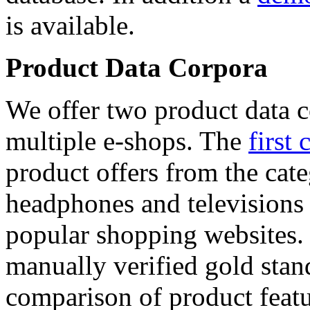
is available.
Product Data Corpora
We offer two product data c
multiple e-shops. The
first 
product offers from the cat
headphones and televisions
popular shopping websites.
manually verified gold stan
comparison of product featu