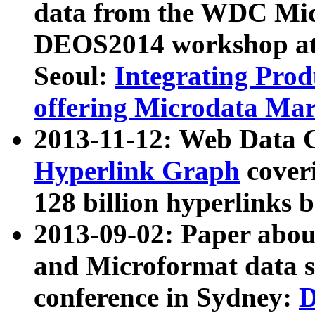
data from the WDC Micr
DEOS2014 workshop at
Seoul:
Integrating Prod
offering Microdata Ma
2013-11-12: Web Data 
Hyperlink Graph
coveri
128 billion hyperlinks 
2013-09-02: Paper abo
and Microformat data s
conference in Sydney:
D