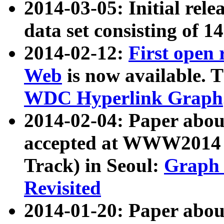
2014-03-05: Initial rele
data set consisting of 1
2014-02-12:
First open
Web
is now available. T
WDC Hyperlink Graph
2014-02-04: Paper ab
accepted at WWW2014 c
Track) in Seoul:
Graph 
Revisited
2014-01-20: Paper about