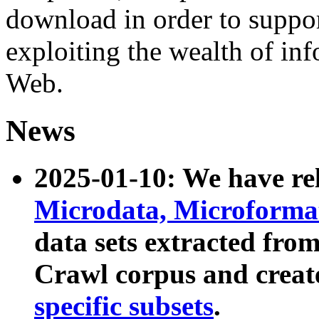
download in order to suppo
exploiting the wealth of inf
Web.
News
2025-01-10: We have r
Microdata, Microform
data sets extracted fr
Crawl corpus and creat
specific subsets
.