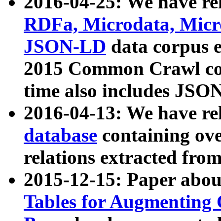
2016-04-25: We have rel
RDFa, Microdata, Mic
JSON-LD
data corpus 
2015 Common Crawl corp
time also includes JSO
2016-04-13: We have re
database
containing ov
relations extracted fro
2015-12-15: Paper abo
Tables for Augmenting