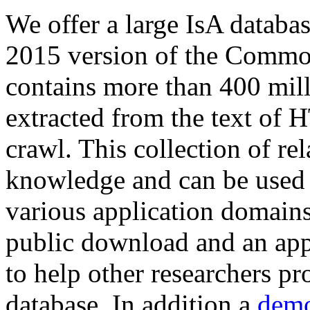
We offer a large
IsA databa
2015 version of the Comm
contains more than 400 mil
extracted from the text of 
crawl. This collection of rel
knowledge and can be used 
various application domains.
public download and an app
to help other researchers p
database. In addition a
demo