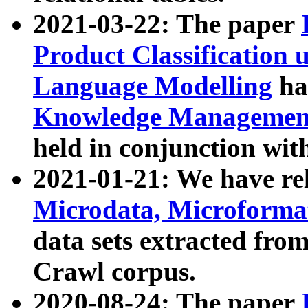
2021-03-22: The paper
Product Classification 
Language Modelling
has
Knowledge Management
held in conjunction wit
2021-01-21: We have r
Microdata, Microform
data sets extracted fr
Crawl corpus.
2020-08-24: The paper