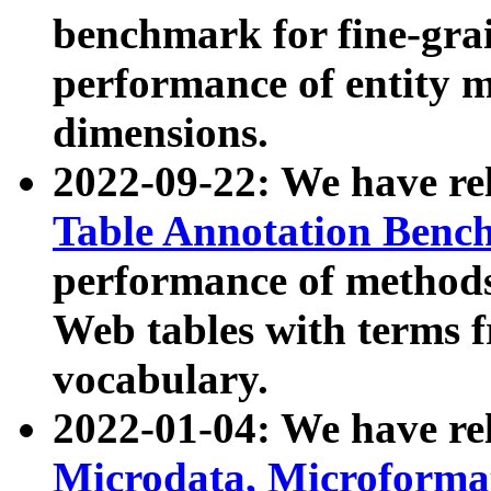
benchmark for fine-grai
performance of entity 
dimensions.
2022-09-22: We have r
Table Annotation Ben
performance of methods
Web tables with terms 
vocabulary.
2022-01-04: We have r
Microdata, Microform