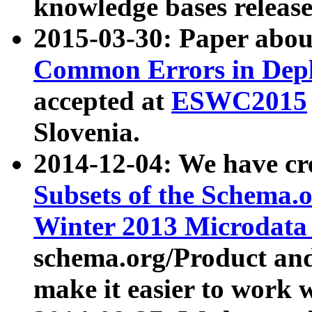
knowledge bases release
2015-03-30: Paper abo
Common Errors in Depl
accepted at
ESWC2015
Slovenia.
2014-12-04: We have cr
Subsets of the Schema.o
Winter 2013 Microdata
schema.org/Product and
make it easier to work w