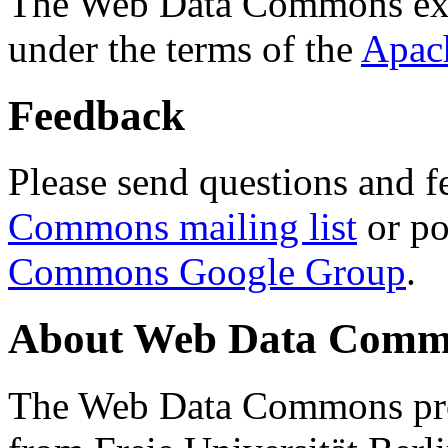
The Web Data Commons ext
under the terms of the
Apac
Feedback
Please send questions and f
Commons mailing list
or po
Commons Google Group
.
About Web Data Commo
The Web Data Commons proj