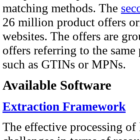
matching methods. The
sec
26 million product offers o
websites. The offers are gro
offers referring to the same
such as GTINs or MPNs.
Available Software
Extraction Framework
The effective processing of