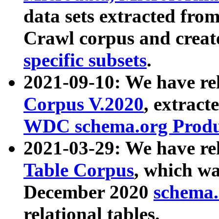
data sets extracted fr
Crawl corpus and creat
specific subsets
.
2021-09-10: We have re
Corpus V.2020
, extract
WDC schema.org Produc
2021-03-29: We have r
Table Corpus
, which wa
December 2020
schema.o
relational tables.