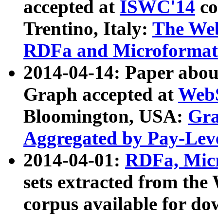
accepted at
ISWC'14
co
Trentino, Italy:
The We
RDFa and Microformat 
2014-04-14: Paper ab
Graph accepted at
WebS
Bloomington, USA:
Gra
Aggregated by Pay-Lev
2014-04-01:
RDFa, Micr
sets extracted from t
corpus available for do