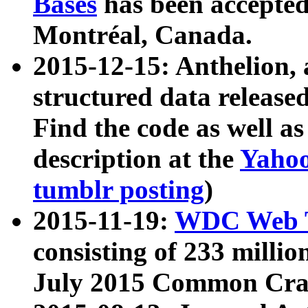
Bases
has been accepted
Montréal, Canada.
2015-12-15: Anthelion, 
structured data release
Find the code as well a
description at the
Yahoo
tumblr posting
)
2015-11-19:
WDC Web T
consisting of 233 milli
July 2015 Common Cra