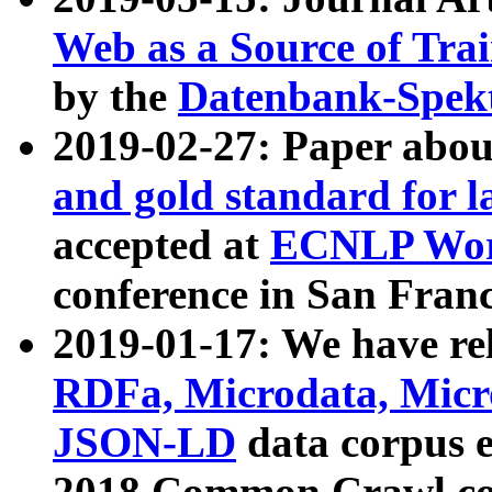
Web as a Source of Tra
by the
Datenbank-Spek
2019-02-27: Paper abo
and gold standard for l
accepted at
ECNLP Wor
conference in San Franc
2019-01-17: We have rel
RDFa, Microdata, Mic
JSON-LD
data corpus 
2018 Common Crawl co