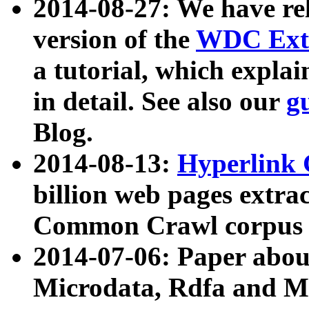
2014-08-27: We have rel
version of the
WDC Extr
a tutorial, which expla
in detail. See also our
g
Blog.
2014-08-13:
Hyperlink 
billion web pages extra
Common Crawl corpus a
2014-07-06: Paper ab
Microdata, Rdfa and Mi