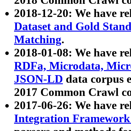
2018-12-20: We have re
Dataset and Gold Stand
Matching
.
2018-01-08: We have rel
RDFa, Microdata, Mic
JSON-LD
data corpus 
2017 Common Crawl co
2017-06-26: We have re
Integration Framework