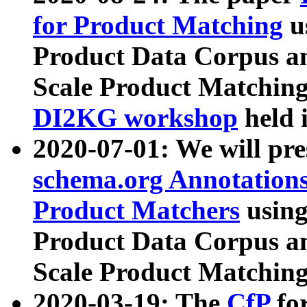
for Product Matching
u
Product Data Corpus a
Scale Product Matching
DI2KG workshop
held 
2020-07-01: We will pr
schema.org Annotations
Product Matchers
usin
Product Data Corpus a
Scale Product Matching
2020-03-19: The
CfP
fo