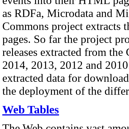
events into their HTML pa
as RDFa, Microdata and Mi
Commons project extracts th
pages. So far the project pro
releases extracted from th
2014, 2013, 2012 and 2010.
extracted data for download 
the deployment of the differ
Web Tables
The Web contains vast amo