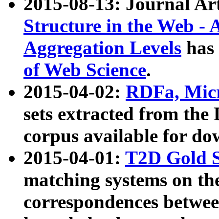
2015-08-13: Journal Ar
Structure in the Web - 
Aggregation Levels
has 
of Web Science
.
2015-04-02:
RDFa, Micr
sets extracted from t
corpus available for do
2015-04-01:
T2D Gold 
matching systems on the
correspondences betwee