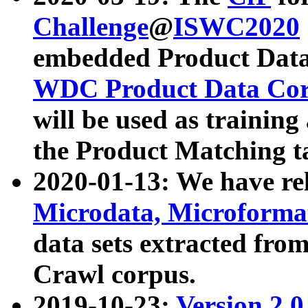
Challenge
@
ISWC2020
embedded Product Data
WDC Product Data Cor
will be used as training
the Product Matching t
2020-01-13: We have r
Microdata, Microform
data sets extracted f
Crawl corpus.
2019-10-23:
Version 2.0