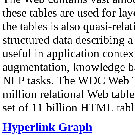
these tables are used for lay
the tables is also quasi-rela
structured data describing a 
useful in application contex
augmentation, knowledge ba
NLP tasks. The WDC Web Tab
million relational Web table
set of 11 billion HTML tab
Hyperlink Graph