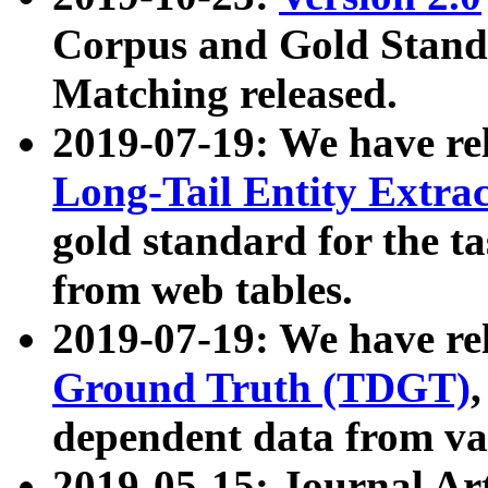
Corpus and Gold Standa
Matching released.
2019-07-19: We have re
Long-Tail Entity Extra
gold standard for the ta
from web tables.
2019-07-19: We have re
Ground Truth (TDGT)
dependent data from va
2019-05-15: Journal Ar