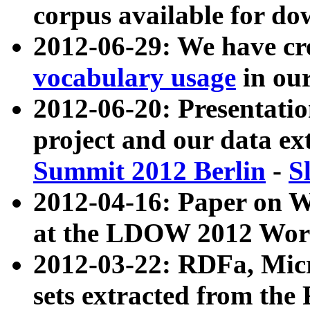
corpus available for do
2012-06-29: We have cr
vocabulary usage
in ou
2012-06-20: Presentat
project and our data ex
Summit 2012 Berlin
-
S
2012-04-16: Paper on 
at the LDOW 2012 Wor
2012-03-22: RDFa, Mic
sets extracted from t