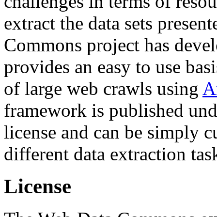
challenges in terms of resou
extract the data sets prese
Commons project has deve
provides an easy to use basi
of large web crawls using
A
framework is published und
license and can be simply c
different data extraction tas
License