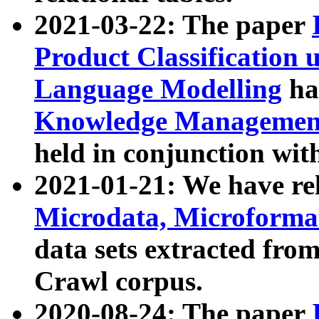
2021-03-22: The paper
Product Classification 
Language Modelling
has
Knowledge Management
held in conjunction wit
2021-01-21: We have r
Microdata, Microform
data sets extracted fr
Crawl corpus.
2020-08-24: The paper