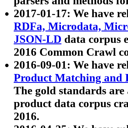
parsers and methods for
2017-01-17: We have rel
RDFa, Microdata, Mic
JSON-LD
data corpus e
2016 Common Crawl co
2016-09-01: We have re
Product Matching and P
The gold standards are
product data corpus craw
2016.