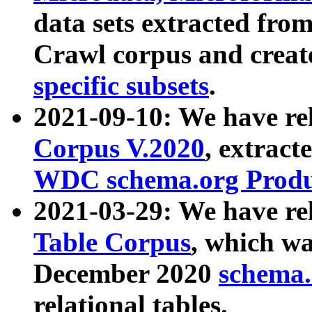
data sets extracted fr
Crawl corpus and creat
specific subsets
.
2021-09-10: We have re
Corpus V.2020
, extract
WDC schema.org Produc
2021-03-29: We have r
Table Corpus
, which wa
December 2020
schema.o
relational tables.