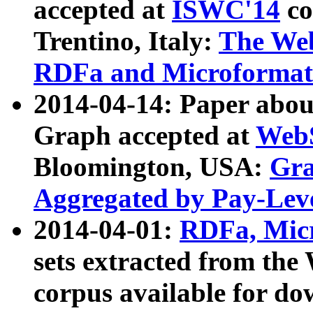
accepted at
ISWC'14
co
Trentino, Italy:
The We
RDFa and Microformat 
2014-04-14: Paper ab
Graph accepted at
WebS
Bloomington, USA:
Gra
Aggregated by Pay-Lev
2014-04-01:
RDFa, Micr
sets extracted from t
corpus available for do