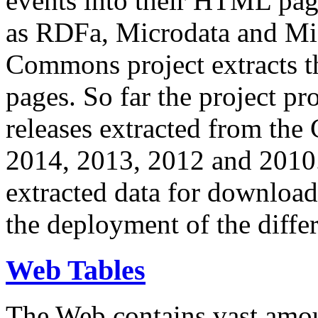
events into their HTML pa
as RDFa, Microdata and Mi
Commons project extracts th
pages. So far the project pro
releases extracted from th
2014, 2013, 2012 and 2010.
extracted data for download 
the deployment of the differ
Web Tables
The Web contains vast amo