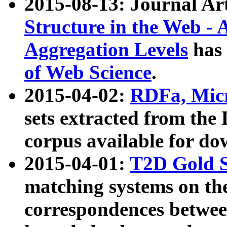
2015-08-13: Journal Ar
Structure in the Web - 
Aggregation Levels
has 
of Web Science
.
2015-04-02:
RDFa, Micr
sets extracted from t
corpus available for do
2015-04-01:
T2D Gold 
matching systems on the
correspondences betwee