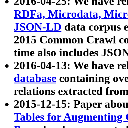
2016-04-25: We have rel
RDFa, Microdata, Mic
JSON-LD
data corpus 
2015 Common Crawl corp
time also includes JSO
2016-04-13: We have re
database
containing ov
relations extracted fro
2015-12-15: Paper abo
Tables for Augmenting