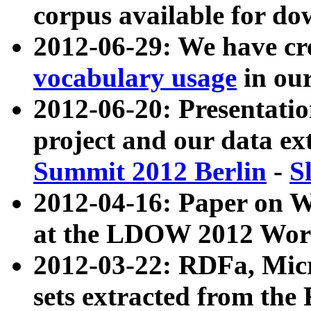
corpus available for do
2012-06-29: We have cr
vocabulary usage
in ou
2012-06-20: Presentat
project and our data ex
Summit 2012 Berlin
-
S
2012-04-16: Paper on 
at the LDOW 2012 Wor
2012-03-22: RDFa, Mic
sets extracted from t