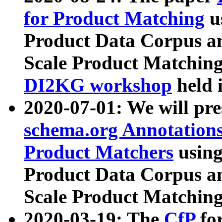
for Product Matching
u
Product Data Corpus a
Scale Product Matching
DI2KG workshop
held 
2020-07-01: We will pr
schema.org Annotations
Product Matchers
usin
Product Data Corpus a
Scale Product Matching
2020-03-19: The
CfP
fo