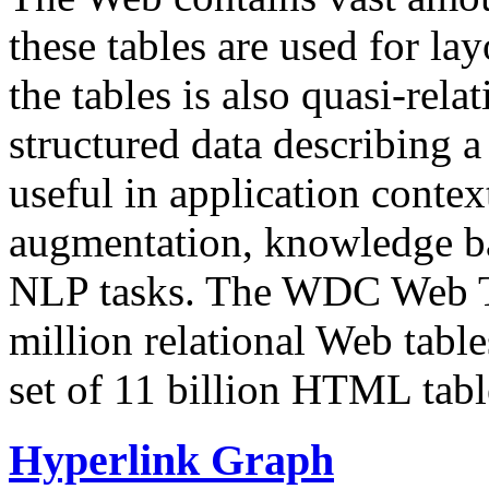
these tables are used for lay
the tables is also quasi-rela
structured data describing a 
useful in application contex
augmentation, knowledge ba
NLP tasks. The WDC Web Tab
million relational Web table
set of 11 billion HTML tab
Hyperlink Graph