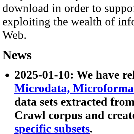
download in order to suppo
exploiting the wealth of inf
Web.
News
2025-01-10: We have r
Microdata, Microform
data sets extracted fr
Crawl corpus and creat
specific subsets
.