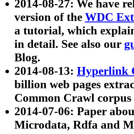
2014-08-27: We have rel
version of the
WDC Extr
a tutorial, which expla
in detail. See also our
g
Blog.
2014-08-13:
Hyperlink 
billion web pages extra
Common Crawl corpus a
2014-07-06: Paper ab
Microdata, Rdfa and Mi