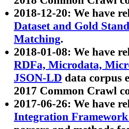
2018-12-20: We have re
Dataset and Gold Stand
Matching
.
2018-01-08: We have rel
RDFa, Microdata, Mic
JSON-LD
data corpus 
2017 Common Crawl co
2017-06-26: We have re
Integration Framework