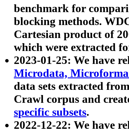
benchmark for compari
blocking methods. WDC
Cartesian product of 200
which were extracted fo
2023-01-25: We have r
Microdata, Microform
data sets extracted fr
Crawl corpus and creat
specific subsets
.
2022-12-22: We have re