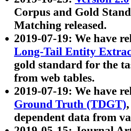
Corpus and Gold Standa
Matching released.
2019-07-19: We have re
Long-Tail Entity Extra
gold standard for the ta
from web tables.
2019-07-19: We have re
Ground Truth (TDGT)
dependent data from va
2019-05-15: Journal Ar