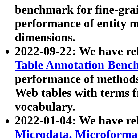
benchmark for fine-grai
performance of entity 
dimensions.
2022-09-22: We have r
Table Annotation Ben
performance of methods
Web tables with terms 
vocabulary.
2022-01-04: We have r
Microdata, Microform