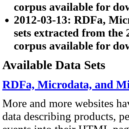
corpus available for do
2012-03-13: RDFa, Mic
sets extracted from t
corpus available for do
Available Data Sets
RDFa, Microdata, and M
More and more websites hav
data describing products, pe