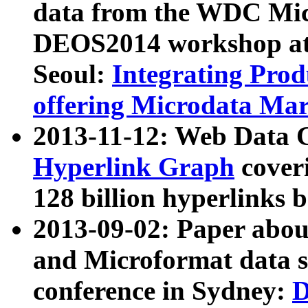
data from the WDC Micr
DEOS2014 workshop at
Seoul:
Integrating Prod
offering Microdata Ma
2013-11-12: Web Data 
Hyperlink Graph
coveri
128 billion hyperlinks 
2013-09-02: Paper abo
and Microformat data s
conference in Sydney:
D