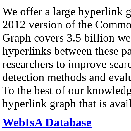
We offer a large
hyperlink 
2012 version of the Comm
Graph covers 3.5 billion we
hyperlinks between these p
researchers to improve sear
detection methods and evalu
To the best of our knowledge
hyperlink graph that is avail
WebIsA Database