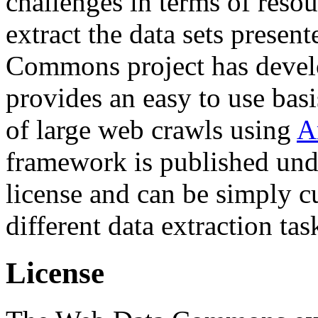
challenges in terms of resou
extract the data sets prese
Commons project has deve
provides an easy to use basi
of large web crawls using
A
framework is published und
license and can be simply c
different data extraction tas
License