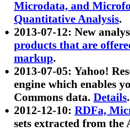
Microdata, and Microfo
Quantitative Analysis
.
2013-07-12: New analys
products that are offer
markup
.
2013-07-05: Yahoo! Res
engine which enables y
Commons data.
Details
.
2012-12-10:
RDFa, Micr
sets extracted from t