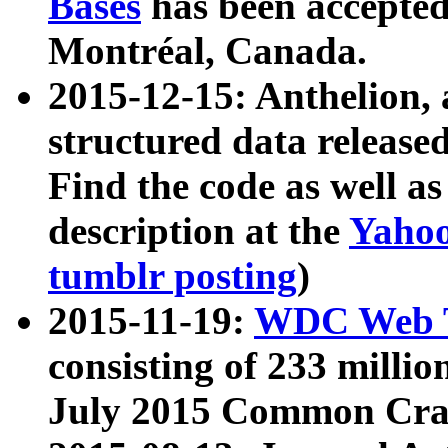
Bases
has been accepted
Montréal, Canada.
2015-12-15: Anthelion, 
structured data release
Find the code as well a
description at the
Yahoo
tumblr posting
)
2015-11-19:
WDC Web T
consisting of 233 milli
July 2015 Common Cra