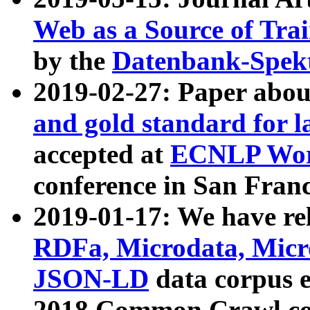
Web as a Source of Tra
by the
Datenbank-Spek
2019-02-27: Paper abo
and gold standard for l
accepted at
ECNLP Wor
conference in San Franc
2019-01-17: We have rel
RDFa, Microdata, Mic
JSON-LD
data corpus 
2018 Common Crawl co