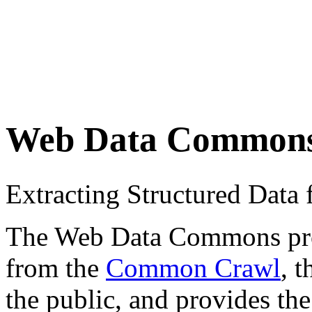
Web Data Common
Extracting Structured Dat
The Web Data Commons proje
from the
Common Crawl
, 
the public, and provides the