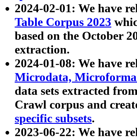
2024-02-01: We have r
Table Corpus 2023
whic
based on the October 
extraction.
2024-01-08: We have r
Microdata, Microform
data sets extracted fr
Crawl corpus and creat
specific subsets
.
2023-06-22: We have re