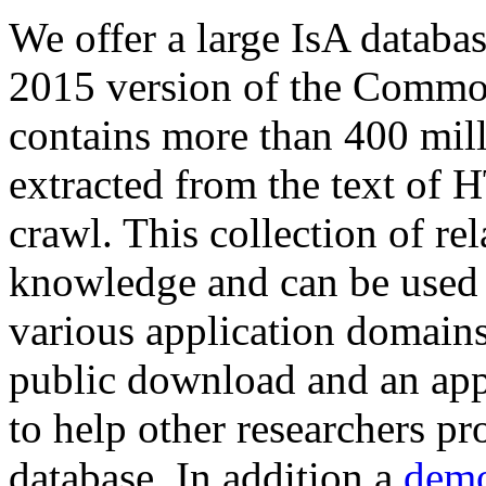
We offer a large
IsA databa
2015 version of the Comm
contains more than 400 mil
extracted from the text of 
crawl. This collection of rel
knowledge and can be used 
various application domains.
public download and an app
to help other researchers p
database. In addition a
demo