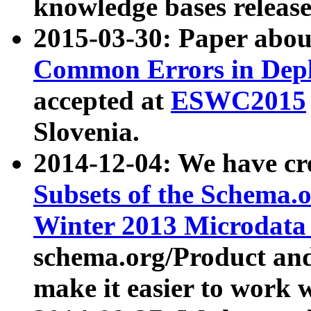
knowledge bases release
2015-03-30: Paper abo
Common Errors in Depl
accepted at
ESWC2015
Slovenia.
2014-12-04: We have cr
Subsets of the Schema.o
Winter 2013 Microdata
schema.org/Product and
make it easier to work w