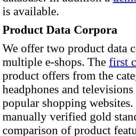
is available.
Product Data Corpora
We offer two product data c
multiple e-shops. The
first 
product offers from the cat
headphones and televisions
popular shopping websites.
manually verified gold stan
comparison of product featu