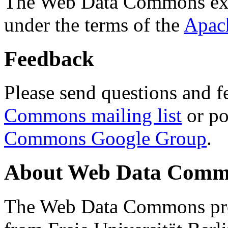
The Web Data Commons ext
under the terms of the
Apac
Feedback
Please send questions and f
Commons mailing list
or po
Commons Google Group
.
About Web Data Commo
The Web Data Commons proj