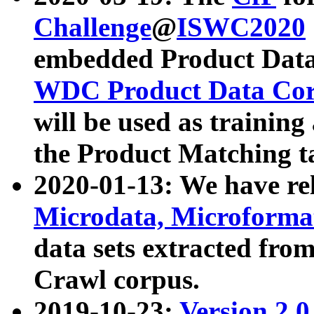
Challenge
@
ISWC2020
embedded Product Data
WDC Product Data Cor
will be used as training
the Product Matching t
2020-01-13: We have r
Microdata, Microform
data sets extracted f
Crawl corpus.
2019-10-23:
Version 2.0