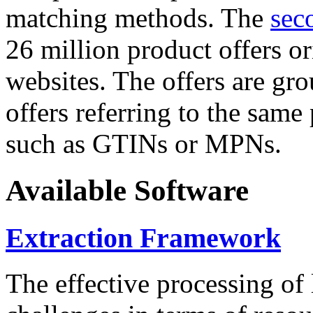
matching methods. The
sec
26 million product offers o
websites. The offers are gro
offers referring to the same
such as GTINs or MPNs.
Available Software
Extraction Framework
The effective processing of