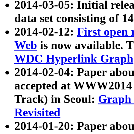
2014-03-05: Initial rele
data set consisting of 1
2014-02-12:
First open
Web
is now available. T
WDC Hyperlink Graph
2014-02-04: Paper ab
accepted at WWW2014 c
Track) in Seoul:
Graph 
Revisited
2014-01-20: Paper about