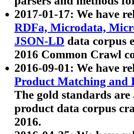
parsers and methods for
2017-01-17: We have rel
RDFa, Microdata, Mic
JSON-LD
data corpus e
2016 Common Crawl co
2016-09-01: We have re
Product Matching and P
The gold standards are
product data corpus craw
2016.