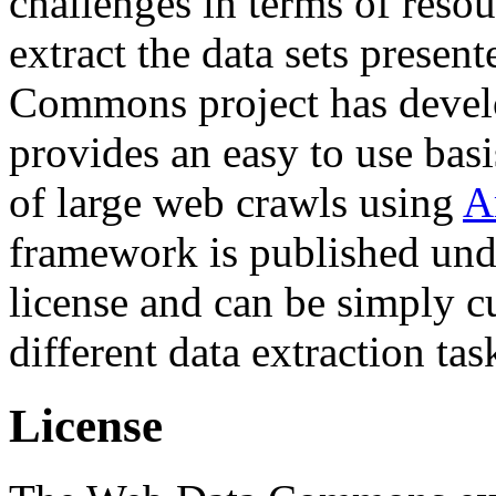
challenges in terms of resou
extract the data sets prese
Commons project has deve
provides an easy to use basi
of large web crawls using
A
framework is published und
license and can be simply c
different data extraction tas
License