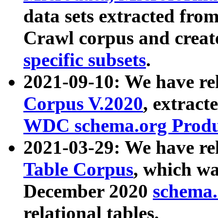
data sets extracted fr
Crawl corpus and creat
specific subsets
.
2021-09-10: We have re
Corpus V.2020
, extract
WDC schema.org Produc
2021-03-29: We have r
Table Corpus
, which wa
December 2020
schema.o
relational tables.