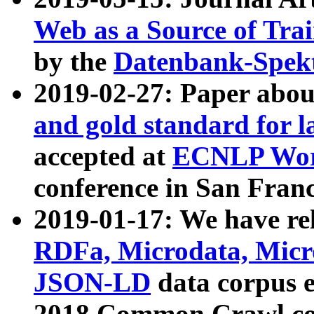
Web as a Source of Tra
by the
Datenbank-Spek
2019-02-27: Paper abo
and gold standard for l
accepted at
ECNLP Wor
conference in San Franc
2019-01-17: We have rel
RDFa, Microdata, Mic
JSON-LD
data corpus 
2018 Common Crawl co