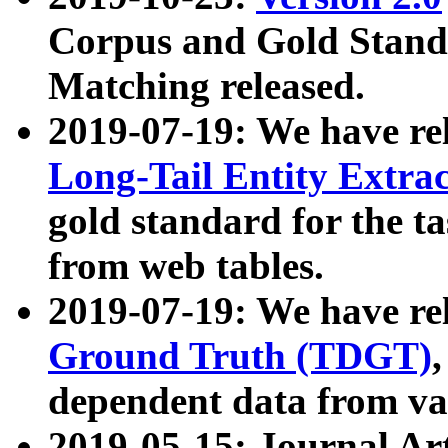
Corpus and Gold Standa
Matching released.
2019-07-19: We have re
Long-Tail Entity Extra
gold standard for the ta
from web tables.
2019-07-19: We have re
Ground Truth (TDGT)
dependent data from va
2019-05-15: Journal Ar