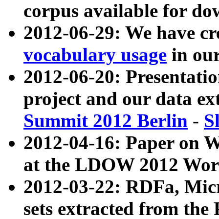
corpus available for do
2012-06-29: We have cr
vocabulary usage
in ou
2012-06-20: Presentat
project and our data ex
Summit 2012 Berlin
-
S
2012-04-16: Paper on 
at the LDOW 2012 Wor
2012-03-22: RDFa, Mic
sets extracted from t