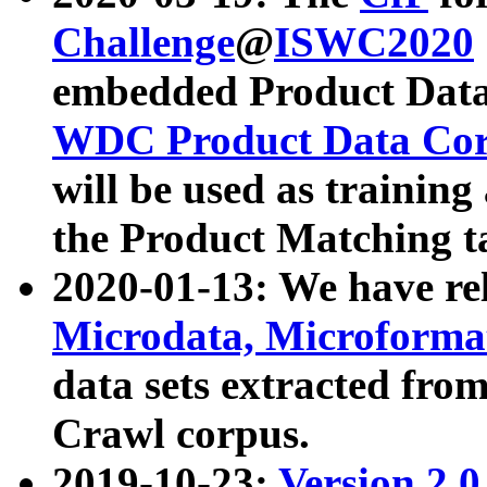
Challenge
@
ISWC2020
embedded Product Data
WDC Product Data Cor
will be used as training
the Product Matching t
2020-01-13: We have r
Microdata, Microform
data sets extracted f
Crawl corpus.
2019-10-23:
Version 2.0