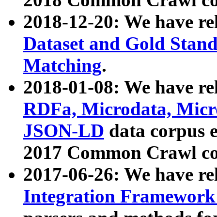
2018-12-20: We have re
Dataset and Gold Stand
Matching
.
2018-01-08: We have rel
RDFa, Microdata, Mic
JSON-LD
data corpus 
2017 Common Crawl co
2017-06-26: We have re
Integration Framework