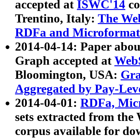
accepted at
ISWC'14
co
Trentino, Italy:
The We
RDFa and Microformat 
2014-04-14: Paper ab
Graph accepted at
WebS
Bloomington, USA:
Gra
Aggregated by Pay-Lev
2014-04-01:
RDFa, Micr
sets extracted from t
corpus available for do