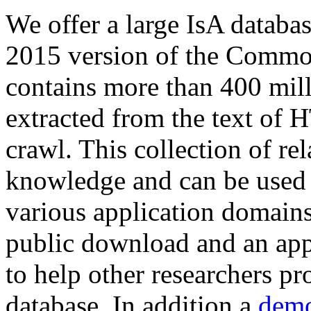
We offer a large
IsA databa
2015 version of the Comm
contains more than 400 mil
extracted from the text of 
crawl. This collection of rel
knowledge and can be used 
various application domains.
public download and an app
to help other researchers p
database. In addition a
demo