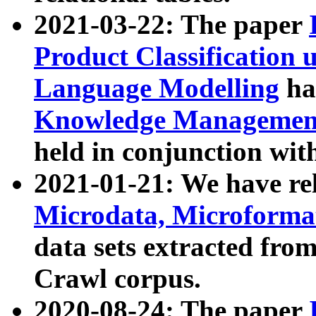
2021-03-22: The paper
Product Classification 
Language Modelling
has
Knowledge Management
held in conjunction wit
2021-01-21: We have r
Microdata, Microform
data sets extracted fr
Crawl corpus.
2020-08-24: The paper