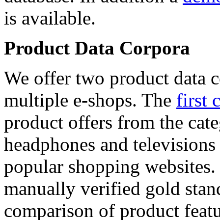
is available.
Product Data Corpora
We offer two product data c
multiple e-shops. The
first 
product offers from the cat
headphones and televisions
popular shopping websites.
manually verified gold stan
comparison of product featu