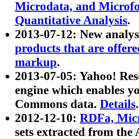
Microdata, and Microfo
Quantitative Analysis
.
2013-07-12: New analys
products that are offer
markup
.
2013-07-05: Yahoo! Res
engine which enables y
Commons data.
Details
.
2012-12-10:
RDFa, Micr
sets extracted from t