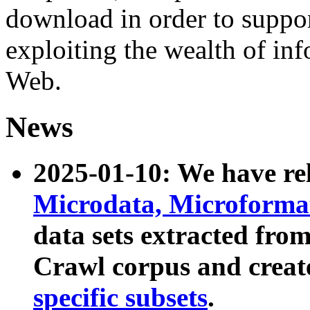
download in order to suppo
exploiting the wealth of inf
Web.
News
2025-01-10: We have r
Microdata, Microform
data sets extracted fr
Crawl corpus and creat
specific subsets
.