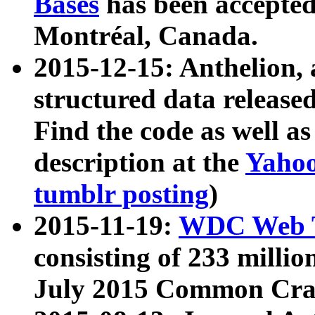
Bases
has been accepted
Montréal, Canada.
2015-12-15: Anthelion, 
structured data release
Find the code as well a
description at the
Yahoo
tumblr posting
)
2015-11-19:
WDC Web T
consisting of 233 milli
July 2015 Common Cra