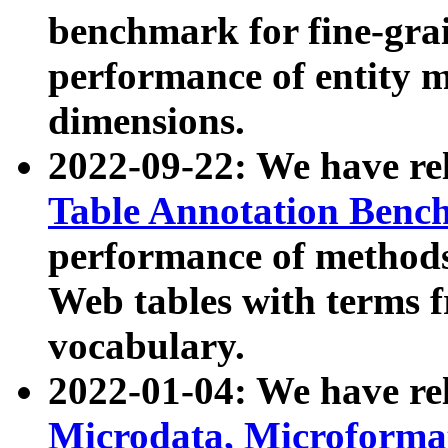
benchmark for fine-grai
performance of entity 
dimensions.
2022-09-22: We have r
Table Annotation Ben
performance of methods
Web tables with terms 
vocabulary.
2022-01-04: We have r
Microdata, Microform