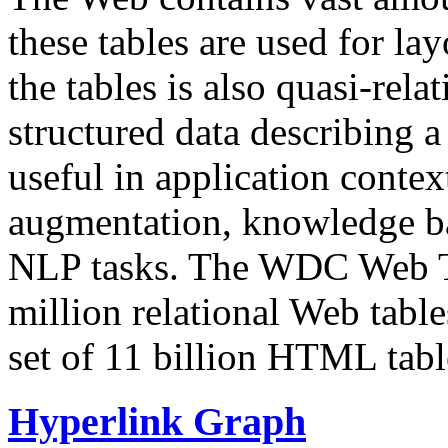
these tables are used for lay
the tables is also quasi-rela
structured data describing a 
useful in application contex
augmentation, knowledge ba
NLP tasks. The WDC Web Tab
million relational Web table
set of 11 billion HTML tab
Hyperlink Graph