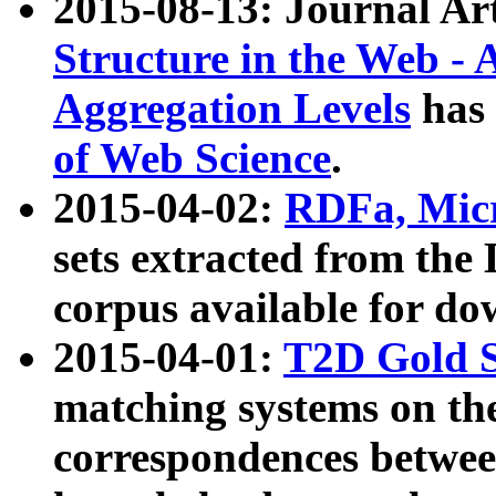
2015-08-13: Journal Ar
Structure in the Web - 
Aggregation Levels
has 
of Web Science
.
2015-04-02:
RDFa, Micr
sets extracted from t
corpus available for do
2015-04-01:
T2D Gold 
matching systems on the
correspondences betwee