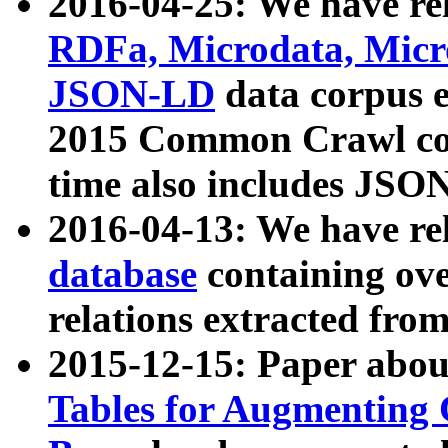
2016-04-25: We have rel
RDFa, Microdata, Mic
JSON-LD
data corpus 
2015 Common Crawl corp
time also includes JSO
2016-04-13: We have re
database
containing ov
relations extracted fro
2015-12-15: Paper abo
Tables for Augmenting