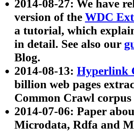
2014-08-27: We have rel
version of the
WDC Extr
a tutorial, which expla
in detail. See also our
g
Blog.
2014-08-13:
Hyperlink 
billion web pages extra
Common Crawl corpus a
2014-07-06: Paper ab
Microdata, Rdfa and Mi