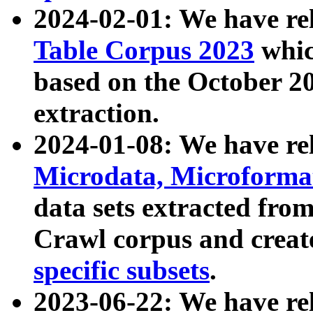
2024-02-01: We have r
Table Corpus 2023
whic
based on the October 
extraction.
2024-01-08: We have r
Microdata, Microform
data sets extracted fr
Crawl corpus and creat
specific subsets
.
2023-06-22: We have re