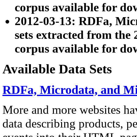
corpus available for do
2012-03-13: RDFa, Mic
sets extracted from t
corpus available for do
Available Data Sets
RDFa, Microdata, and M
More and more websites hav
data describing products, pe