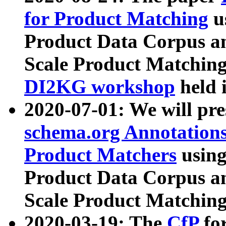
for Product Matching
u
Product Data Corpus a
Scale Product Matching
DI2KG workshop
held 
2020-07-01: We will pr
schema.org Annotations
Product Matchers
usin
Product Data Corpus a
Scale Product Matching
2020-03-19: The
CfP
fo