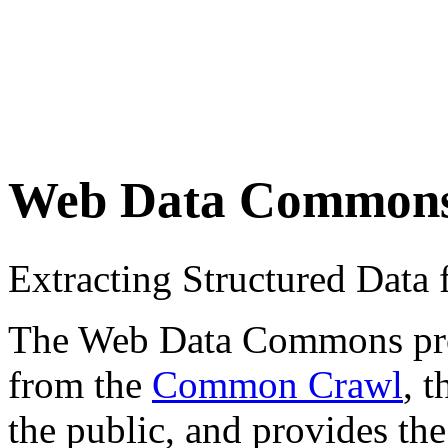
Web Data Common
Extracting Structured Dat
The Web Data Commons proje
from the
Common Crawl
, 
the public, and provides the