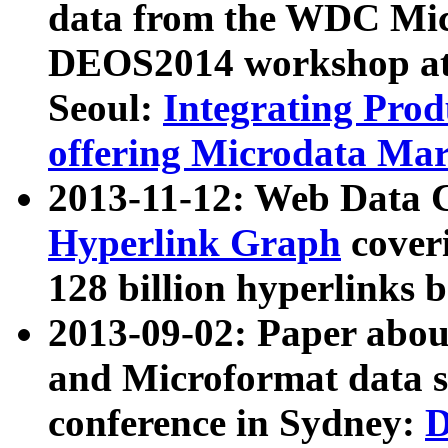
data from the WDC Micr
DEOS2014 workshop at
Seoul:
Integrating Prod
offering Microdata Ma
2013-11-12: Web Data 
Hyperlink Graph
coveri
128 billion hyperlinks 
2013-09-02: Paper abo
and Microformat data s
conference in Sydney:
D