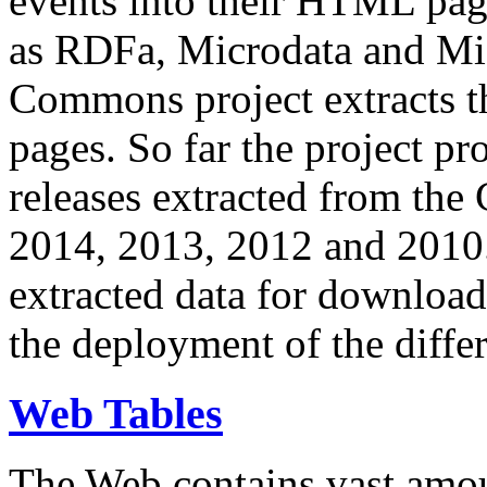
events into their HTML pa
as RDFa, Microdata and Mi
Commons project extracts th
pages. So far the project pro
releases extracted from th
2014, 2013, 2012 and 2010.
extracted data for download 
the deployment of the differ
Web Tables
The Web contains vast amo