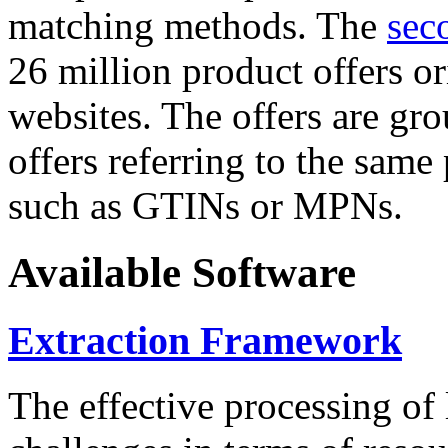
matching methods. The
sec
26 million product offers o
websites. The offers are gro
offers referring to the same
such as GTINs or MPNs.
Available Software
Extraction Framework
The effective processing of