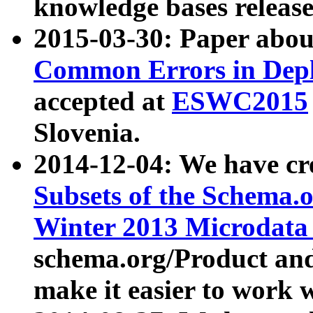
knowledge bases release
2015-03-30: Paper abo
Common Errors in Depl
accepted at
ESWC2015
Slovenia.
2014-12-04: We have cr
Subsets of the Schema.o
Winter 2013 Microdata
schema.org/Product and
make it easier to work w