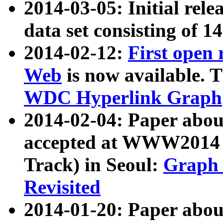
2014-03-05: Initial rele
data set consisting of 1
2014-02-12:
First open
Web
is now available. T
WDC Hyperlink Graph
2014-02-04: Paper ab
accepted at WWW2014 c
Track) in Seoul:
Graph 
Revisited
2014-01-20: Paper about