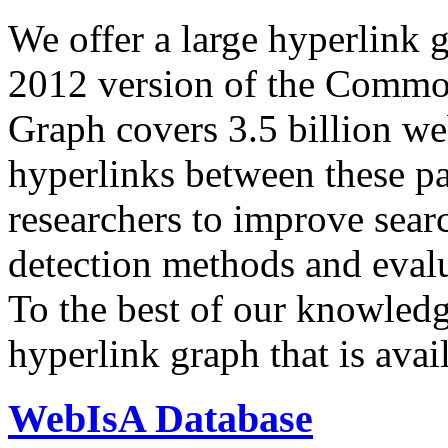
We offer a large
hyperlink 
2012 version of the Comm
Graph covers 3.5 billion we
hyperlinks between these p
researchers to improve sear
detection methods and evalu
To the best of our knowledge
hyperlink graph that is avail
WebIsA Database