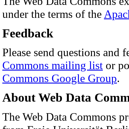
The Web Data Commons ext
under the terms of the
Apac
Feedback
Please send questions and f
Commons mailing list
or po
Commons Google Group
.
About Web Data Commo
The Web Data Commons proj