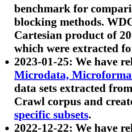
benchmark for compari
blocking methods. WDC
Cartesian product of 200
which were extracted fo
2023-01-25: We have r
Microdata, Microform
data sets extracted fr
Crawl corpus and creat
specific subsets
.
2022-12-22: We have re