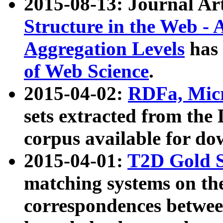
2015-08-13: Journal Ar
Structure in the Web - 
Aggregation Levels
has 
of Web Science
.
2015-04-02:
RDFa, Micr
sets extracted from t
corpus available for do
2015-04-01:
T2D Gold 
matching systems on the
correspondences betwee