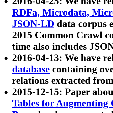
2016-04-25: We have rel
RDFa, Microdata, Mic
JSON-LD
data corpus 
2015 Common Crawl corp
time also includes JSO
2016-04-13: We have re
database
containing ov
relations extracted fro
2015-12-15: Paper abo
Tables for Augmenting