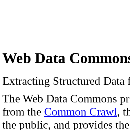
Web Data Common
Extracting Structured Dat
The Web Data Commons proje
from the
Common Crawl
, 
the public, and provides the