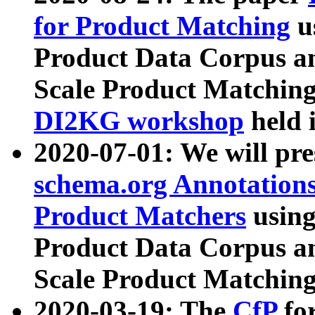
for Product Matching
u
Product Data Corpus a
Scale Product Matching
DI2KG workshop
held 
2020-07-01: We will pr
schema.org Annotations
Product Matchers
usin
Product Data Corpus a
Scale Product Matching
2020-03-19: The
CfP
fo