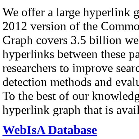
We offer a large
hyperlink 
2012 version of the Comm
Graph covers 3.5 billion we
hyperlinks between these p
researchers to improve sear
detection methods and evalu
To the best of our knowledge
hyperlink graph that is avail
WebIsA Database