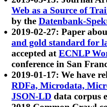
Web as a Source of Tra
by the
Datenbank-Spek
2019-02-27: Paper abo
and gold standard for l
accepted at
ECNLP Wor
conference in San Franc
2019-01-17: We have rel
RDFa, Microdata, Mic
JSON-LD
data corpus 
2018 Common Crawl co