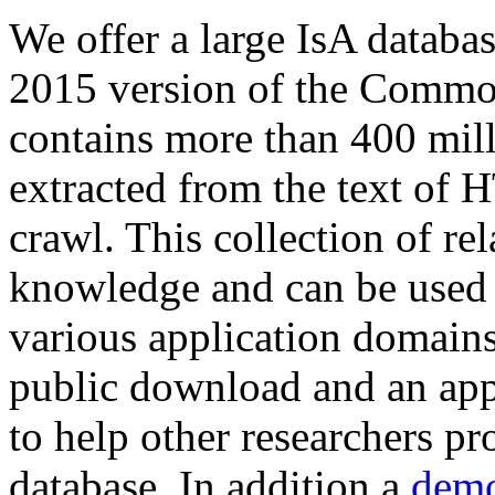
We offer a large
IsA databa
2015 version of the Comm
contains more than 400 mil
extracted from the text of 
crawl. This collection of rel
knowledge and can be used 
various application domains.
public download and an app
to help other researchers p
database. In addition a
demo