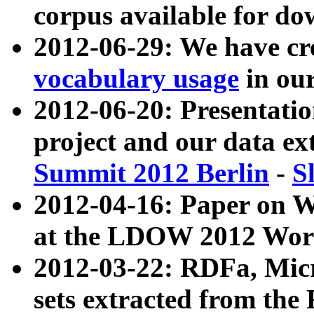
corpus available for do
2012-06-29: We have cr
vocabulary usage
in ou
2012-06-20: Presentat
project and our data ex
Summit 2012 Berlin
-
S
2012-04-16: Paper on 
at the LDOW 2012 Wor
2012-03-22: RDFa, Mic
sets extracted from t