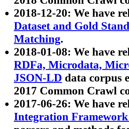
2018-12-20: We have re
Dataset and Gold Stand
Matching
.
2018-01-08: We have rel
RDFa, Microdata, Mic
JSON-LD
data corpus 
2017 Common Crawl co
2017-06-26: We have re
Integration Framework