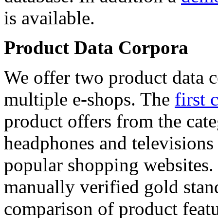
is available.
Product Data Corpora
We offer two product data c
multiple e-shops. The
first 
product offers from the cat
headphones and televisions
popular shopping websites.
manually verified gold stan
comparison of product featu