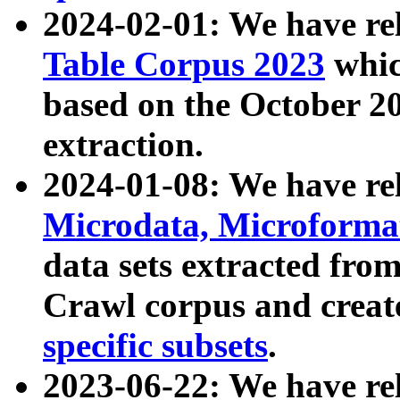
2024-02-01: We have r
Table Corpus 2023
whic
based on the October 
extraction.
2024-01-08: We have r
Microdata, Microform
data sets extracted fr
Crawl corpus and creat
specific subsets
.
2023-06-22: We have re