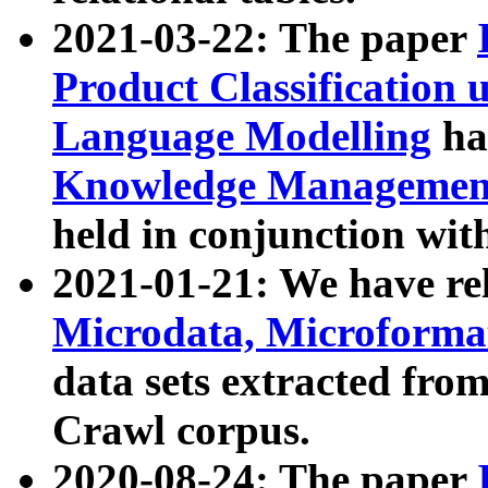
2021-03-22: The paper
Product Classification 
Language Modelling
has
Knowledge Management
held in conjunction wit
2021-01-21: We have r
Microdata, Microform
data sets extracted fr
Crawl corpus.
2020-08-24: The paper