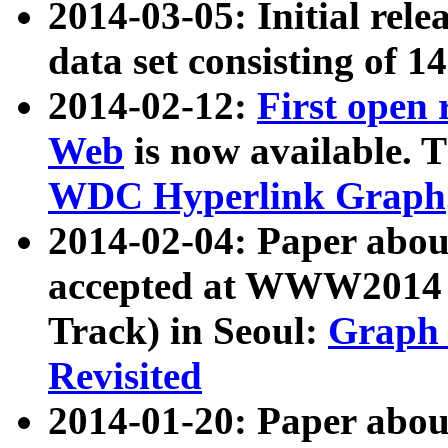
2014-03-05: Initial rele
data set consisting of 1
2014-02-12:
First open
Web
is now available. T
WDC Hyperlink Graph
2014-02-04: Paper ab
accepted at WWW2014 c
Track) in Seoul:
Graph 
Revisited
2014-01-20: Paper about