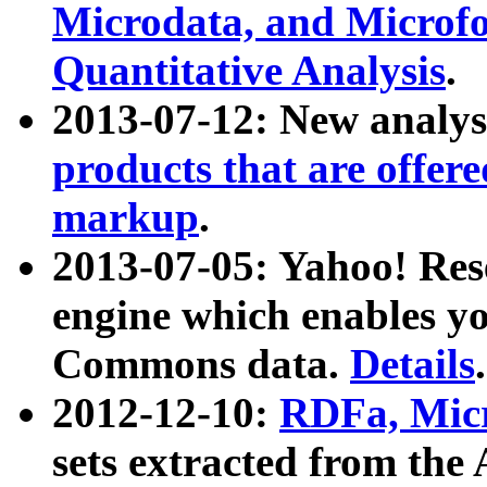
Microdata, and Microfo
Quantitative Analysis
.
2013-07-12: New analys
products that are offer
markup
.
2013-07-05: Yahoo! Res
engine which enables y
Commons data.
Details
.
2012-12-10:
RDFa, Micr
sets extracted from t