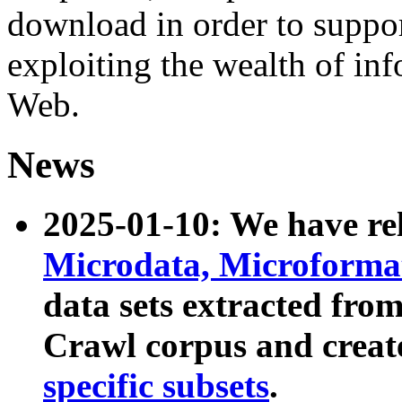
download in order to suppo
exploiting the wealth of inf
Web.
News
2025-01-10: We have r
Microdata, Microform
data sets extracted fr
Crawl corpus and creat
specific subsets
.