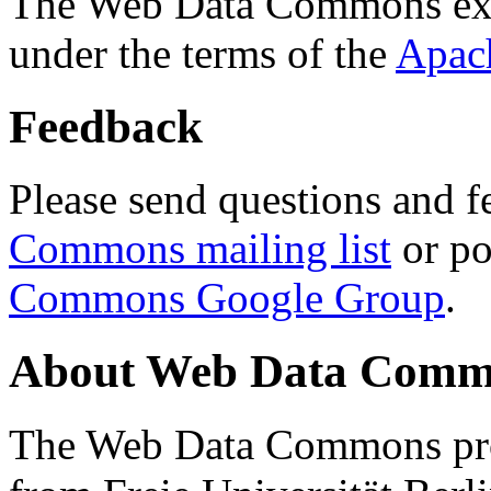
The Web Data Commons ext
under the terms of the
Apac
Feedback
Please send questions and f
Commons mailing list
or po
Commons Google Group
.
About Web Data Commo
The Web Data Commons proj