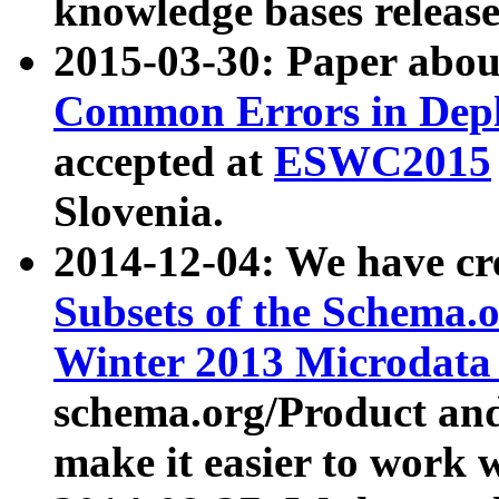
knowledge bases release
2015-03-30: Paper abo
Common Errors in Depl
accepted at
ESWC2015
Slovenia.
2014-12-04: We have cr
Subsets of the Schema.o
Winter 2013 Microdata
schema.org/Product and
make it easier to work w