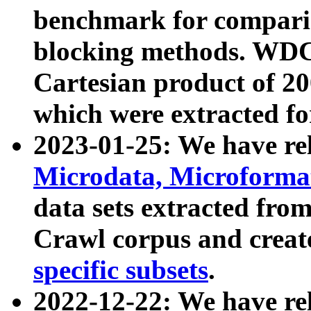
benchmark for compari
blocking methods. WDC
Cartesian product of 200
which were extracted fo
2023-01-25: We have r
Microdata, Microform
data sets extracted fr
Crawl corpus and creat
specific subsets
.
2022-12-22: We have re