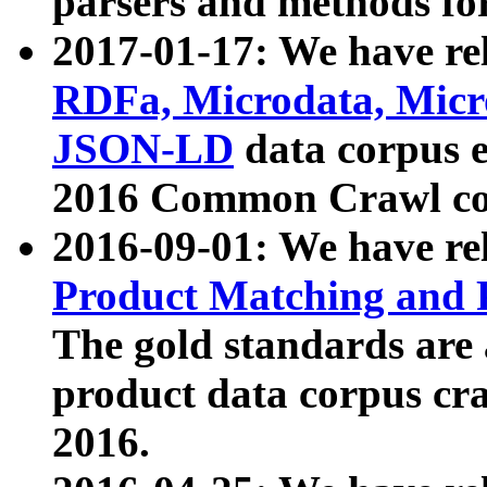
parsers and methods for
2017-01-17: We have rel
RDFa, Microdata, Mic
JSON-LD
data corpus e
2016 Common Crawl co
2016-09-01: We have re
Product Matching and P
The gold standards are
product data corpus craw
2016.