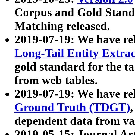
Corpus and Gold Standa
Matching released.
2019-07-19: We have re
Long-Tail Entity Extra
gold standard for the ta
from web tables.
2019-07-19: We have re
Ground Truth (TDGT)
dependent data from va
2019-05-15: Journal Ar