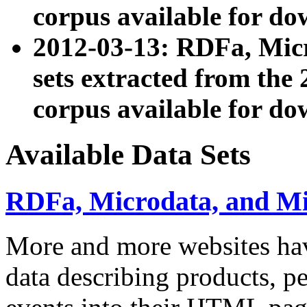
corpus available for do
2012-03-13: RDFa, Mic
sets extracted from t
corpus available for do
Available Data Sets
RDFa, Microdata, and M
More and more websites hav
data describing products, pe