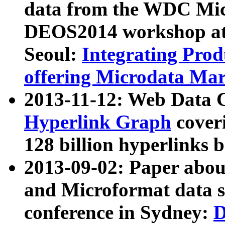
data from the WDC Micr
DEOS2014 workshop at
Seoul:
Integrating Prod
offering Microdata Ma
2013-11-12: Web Data 
Hyperlink Graph
coveri
128 billion hyperlinks 
2013-09-02: Paper abo
and Microformat data s
conference in Sydney:
D