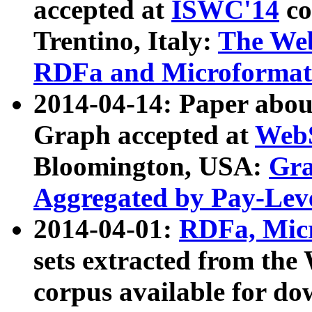
accepted at
ISWC'14
co
Trentino, Italy:
The We
RDFa and Microformat 
2014-04-14: Paper ab
Graph accepted at
WebS
Bloomington, USA:
Gra
Aggregated by Pay-Lev
2014-04-01:
RDFa, Micr
sets extracted from t
corpus available for do