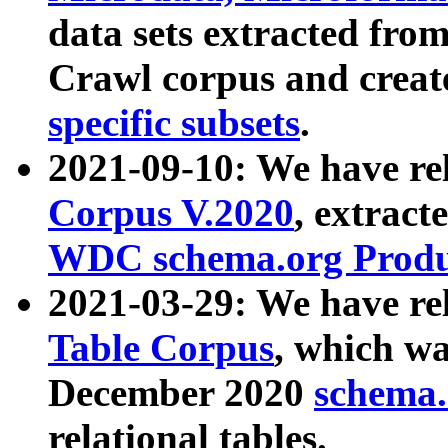
data sets extracted fr
Crawl corpus and creat
specific subsets
.
2021-09-10: We have re
Corpus V.2020
, extract
WDC schema.org Produc
2021-03-29: We have r
Table Corpus
, which wa
December 2020
schema.o
relational tables.