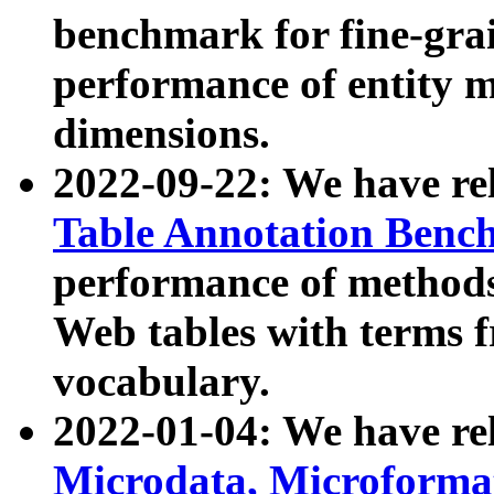
benchmark for fine-grai
performance of entity 
dimensions.
2022-09-22: We have r
Table Annotation Ben
performance of methods
Web tables with terms 
vocabulary.
2022-01-04: We have r
Microdata, Microform