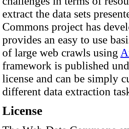
challenges in terms of resou
extract the data sets prese
Commons project has deve
provides an easy to use basi
of large web crawls using
A
framework is published und
license and can be simply c
different data extraction tas
License