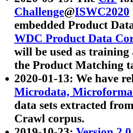
Challenge
@
ISWC2020
embedded Product Data
WDC Product Data Cor
will be used as training
the Product Matching t
2020-01-13: We have r
Microdata, Microform
data sets extracted f
Crawl corpus.
2019-10-23:
Version 2.0