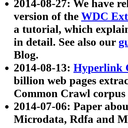
2014-08-27: We have rel
version of the
WDC Extr
a tutorial, which expla
in detail. See also our
g
Blog.
2014-08-13:
Hyperlink 
billion web pages extra
Common Crawl corpus a
2014-07-06: Paper ab
Microdata, Rdfa and Mi