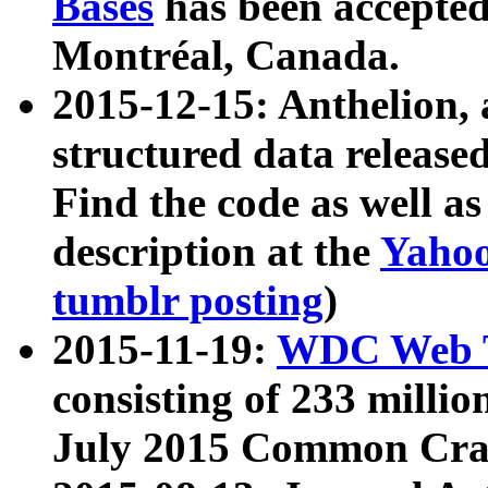
Bases
has been accepted
Montréal, Canada.
2015-12-15: Anthelion, 
structured data release
Find the code as well a
description at the
Yahoo
tumblr posting
)
2015-11-19:
WDC Web T
consisting of 233 milli
July 2015 Common Cra