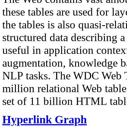
these tables are used for lay
the tables is also quasi-rela
structured data describing a 
useful in application contex
augmentation, knowledge ba
NLP tasks. The WDC Web Tab
million relational Web table
set of 11 billion HTML tab
Hyperlink Graph