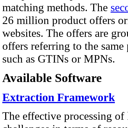
matching methods. The
sec
26 million product offers o
websites. The offers are gro
offers referring to the same
such as GTINs or MPNs.
Available Software
Extraction Framework
The effective processing of