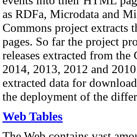
events into their HTML pa
as RDFa, Microdata and Mi
Commons project extracts th
pages. So far the project pro
releases extracted from th
2014, 2013, 2012 and 2010.
extracted data for download 
the deployment of the differ
Web Tables
The Web contains vast amo