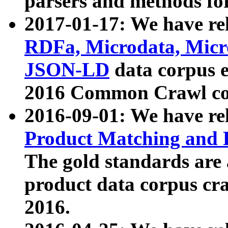
parsers and methods for
2017-01-17: We have rel
RDFa, Microdata, Mic
JSON-LD
data corpus e
2016 Common Crawl co
2016-09-01: We have re
Product Matching and P
The gold standards are
product data corpus craw
2016.