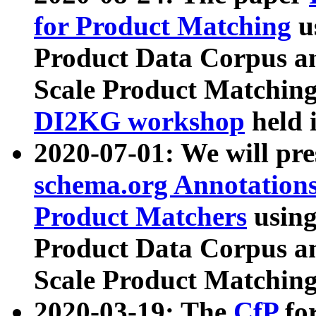
for Product Matching
u
Product Data Corpus a
Scale Product Matching
DI2KG workshop
held 
2020-07-01: We will pr
schema.org Annotations
Product Matchers
usin
Product Data Corpus a
Scale Product Matching
2020-03-19: The
CfP
fo