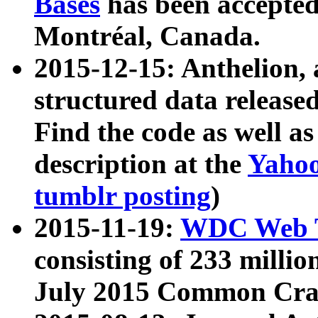
Bases
has been accepted
Montréal, Canada.
2015-12-15: Anthelion, 
structured data release
Find the code as well a
description at the
Yahoo
tumblr posting
)
2015-11-19:
WDC Web T
consisting of 233 milli
July 2015 Common Cra