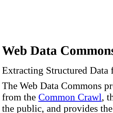
Web Data Common
Extracting Structured Dat
The Web Data Commons proje
from the
Common Crawl
, 
the public, and provides the