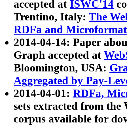
accepted at
ISWC'14
co
Trentino, Italy:
The We
RDFa and Microformat 
2014-04-14: Paper ab
Graph accepted at
WebS
Bloomington, USA:
Gra
Aggregated by Pay-Lev
2014-04-01:
RDFa, Micr
sets extracted from t
corpus available for do