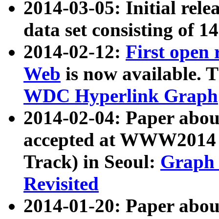
2014-03-05: Initial rele
data set consisting of 1
2014-02-12:
First open
Web
is now available. T
WDC Hyperlink Graph
2014-02-04: Paper ab
accepted at WWW2014 c
Track) in Seoul:
Graph 
Revisited
2014-01-20: Paper about