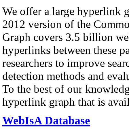
We offer a large
hyperlink 
2012 version of the Comm
Graph covers 3.5 billion we
hyperlinks between these p
researchers to improve sear
detection methods and evalu
To the best of our knowledge
hyperlink graph that is avail
WebIsA Database