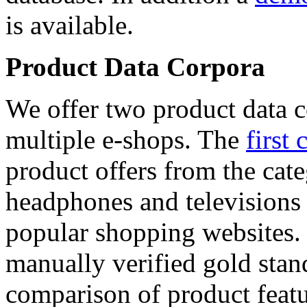
is available.
Product Data Corpora
We offer two product data c
multiple e-shops. The
first 
product offers from the cat
headphones and televisions
popular shopping websites.
manually verified gold stan
comparison of product featu