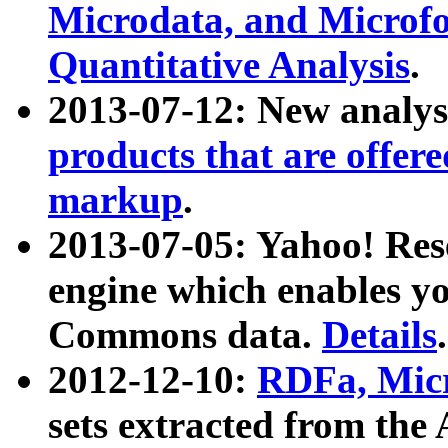
Microdata, and Microfo
Quantitative Analysis
.
2013-07-12: New analys
products that are offer
markup
.
2013-07-05: Yahoo! Res
engine which enables y
Commons data.
Details
.
2012-12-10:
RDFa, Micr
sets extracted from t