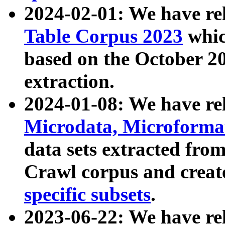
2024-02-01: We have r
Table Corpus 2023
whic
based on the October 
extraction.
2024-01-08: We have r
Microdata, Microform
data sets extracted fr
Crawl corpus and creat
specific subsets
.
2023-06-22: We have re