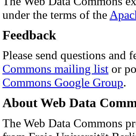
The Web Data Commons ext
under the terms of the
Apac
Feedback
Please send questions and f
Commons mailing list
or po
Commons Google Group
.
About Web Data Commo
The Web Data Commons proj