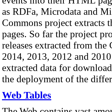
events into their HTML pa
as RDFa, Microdata and Mi
Commons project extracts th
pages. So far the project pro
releases extracted from th
2014, 2013, 2012 and 2010.
extracted data for download 
the deployment of the differ
Web Tables
The Web contains vast amo