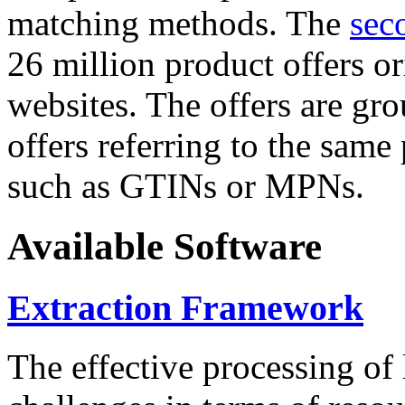
matching methods. The
sec
26 million product offers o
websites. The offers are gro
offers referring to the same
such as GTINs or MPNs.
Available Software
Extraction Framework
The effective processing of