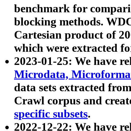
benchmark for compari
blocking methods. WDC
Cartesian product of 200
which were extracted fo
2023-01-25: We have r
Microdata, Microform
data sets extracted fr
Crawl corpus and creat
specific subsets
.
2022-12-22: We have re