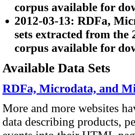
corpus available for do
2012-03-13: RDFa, Mic
sets extracted from t
corpus available for do
Available Data Sets
RDFa, Microdata, and M
More and more websites hav
data describing products, pe