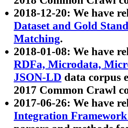
2018-12-20: We have re
Dataset and Gold Stand
Matching
.
2018-01-08: We have rel
RDFa, Microdata, Mic
JSON-LD
data corpus 
2017 Common Crawl co
2017-06-26: We have re
Integration Framework