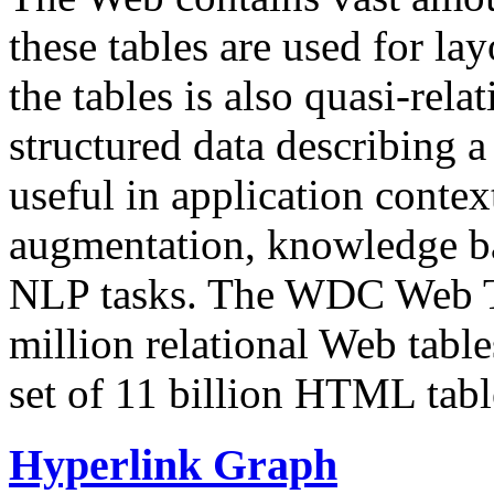
these tables are used for lay
the tables is also quasi-rela
structured data describing a 
useful in application contex
augmentation, knowledge ba
NLP tasks. The WDC Web Tab
million relational Web table
set of 11 billion HTML tab
Hyperlink Graph