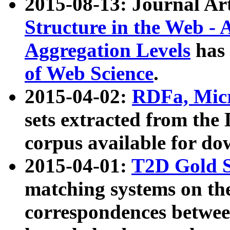
2015-08-13: Journal Ar
Structure in the Web - 
Aggregation Levels
has 
of Web Science
.
2015-04-02:
RDFa, Micr
sets extracted from t
corpus available for do
2015-04-01:
T2D Gold 
matching systems on the
correspondences betwee