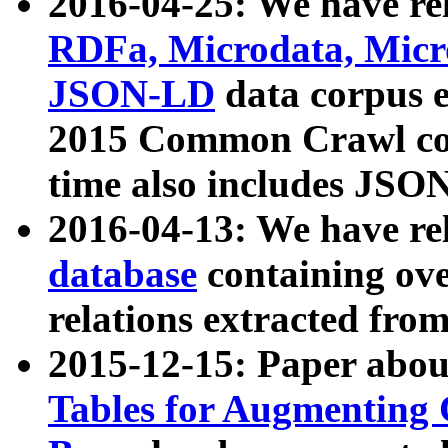
2016-04-25: We have rel
RDFa, Microdata, Mic
JSON-LD
data corpus 
2015 Common Crawl corp
time also includes JSO
2016-04-13: We have re
database
containing ov
relations extracted fro
2015-12-15: Paper abo
Tables for Augmenting