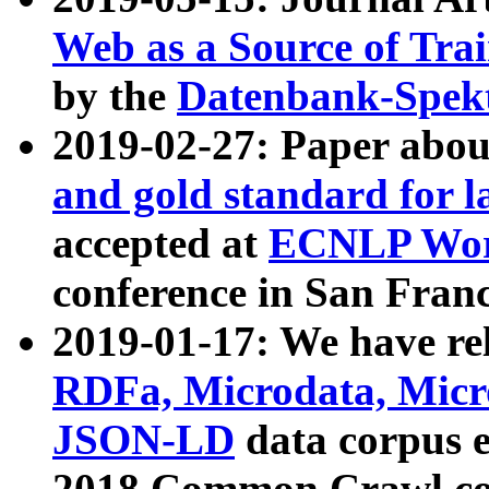
Web as a Source of Tra
by the
Datenbank-Spek
2019-02-27: Paper abo
and gold standard for l
accepted at
ECNLP Wor
conference in San Franc
2019-01-17: We have rel
RDFa, Microdata, Mic
JSON-LD
data corpus 
2018 Common Crawl co