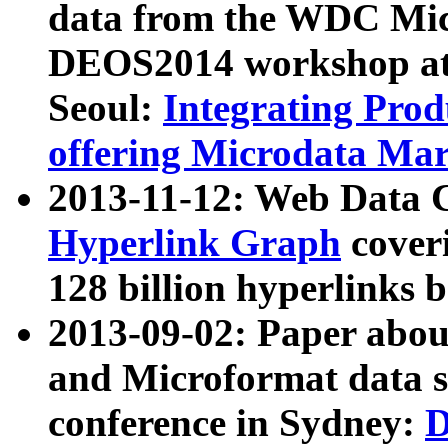
data from the WDC Micr
DEOS2014 workshop at
Seoul:
Integrating Prod
offering Microdata Ma
2013-11-12: Web Data 
Hyperlink Graph
coveri
128 billion hyperlinks 
2013-09-02: Paper abo
and Microformat data s
conference in Sydney:
D