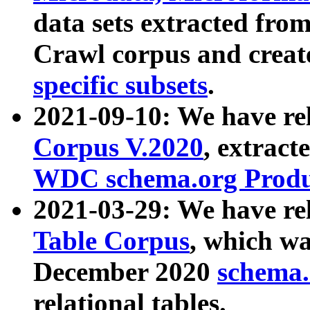
data sets extracted fr
Crawl corpus and creat
specific subsets
.
2021-09-10: We have re
Corpus V.2020
, extract
WDC schema.org Produc
2021-03-29: We have r
Table Corpus
, which wa
December 2020
schema.o
relational tables.