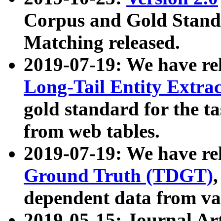
Corpus and Gold Standa
Matching released.
2019-07-19: We have re
Long-Tail Entity Extra
gold standard for the ta
from web tables.
2019-07-19: We have re
Ground Truth (TDGT)
dependent data from va
2019-05-15: Journal Ar