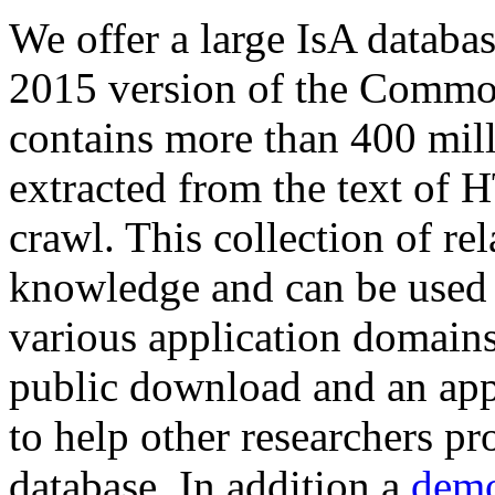
We offer a large
IsA databa
2015 version of the Comm
contains more than 400 mil
extracted from the text of 
crawl. This collection of rel
knowledge and can be used 
various application domains.
public download and an app
to help other researchers p
database. In addition a
demo