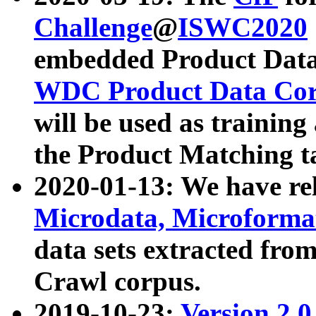
Challenge
@
ISWC2020
embedded Product Data
WDC Product Data Cor
will be used as training
the Product Matching t
2020-01-13: We have r
Microdata, Microform
data sets extracted f
Crawl corpus.
2019-10-23:
Version 2.0