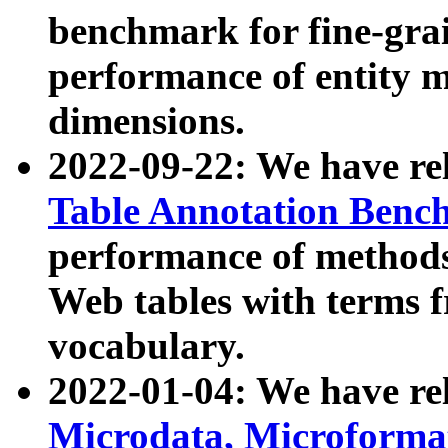
benchmark for fine-grai
performance of entity 
dimensions.
2022-09-22: We have r
Table Annotation Ben
performance of methods
Web tables with terms 
vocabulary.
2022-01-04: We have r
Microdata, Microform