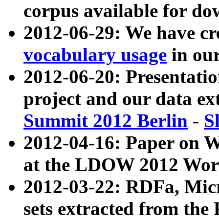
corpus available for do
2012-06-29: We have cr
vocabulary usage
in ou
2012-06-20: Presentat
project and our data ex
Summit 2012 Berlin
-
S
2012-04-16: Paper on 
at the LDOW 2012 Wor
2012-03-22: RDFa, Mic
sets extracted from t