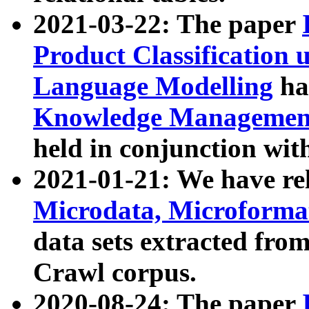
2021-03-22: The paper
Product Classification 
Language Modelling
has
Knowledge Management
held in conjunction wit
2021-01-21: We have r
Microdata, Microform
data sets extracted fr
Crawl corpus.
2020-08-24: The paper