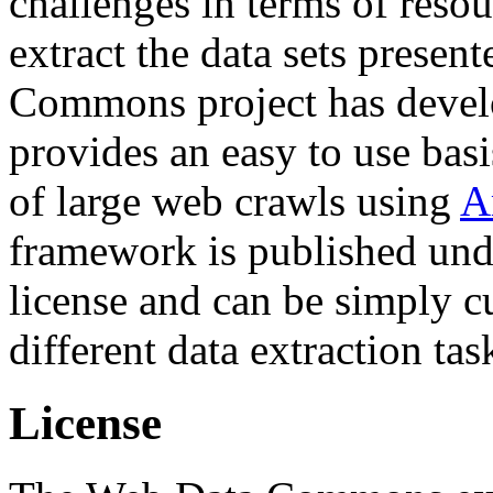
challenges in terms of resou
extract the data sets prese
Commons project has deve
provides an easy to use basi
of large web crawls using
A
framework is published und
license and can be simply c
different data extraction tas
License