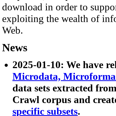
download in order to suppo
exploiting the wealth of inf
Web.
News
2025-01-10: We have r
Microdata, Microform
data sets extracted fr
Crawl corpus and creat
specific subsets
.