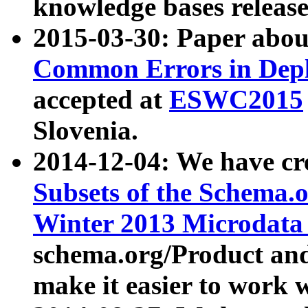
knowledge bases release
2015-03-30: Paper abo
Common Errors in Depl
accepted at
ESWC2015
Slovenia.
2014-12-04: We have cr
Subsets of the Schema.o
Winter 2013 Microdata
schema.org/Product and
make it easier to work w