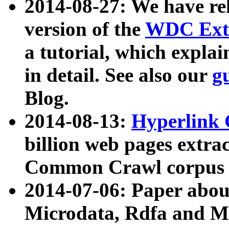
2014-08-27: We have rel
version of the
WDC Extr
a tutorial, which expla
in detail. See also our
g
Blog.
2014-08-13:
Hyperlink 
billion web pages extra
Common Crawl corpus a
2014-07-06: Paper ab
Microdata, Rdfa and Mi