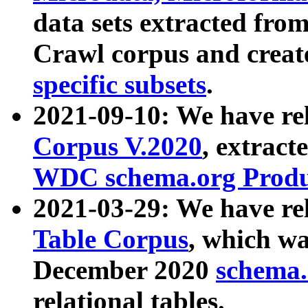
data sets extracted fr
Crawl corpus and creat
specific subsets
.
2021-09-10: We have re
Corpus V.2020
, extract
WDC schema.org Produc
2021-03-29: We have r
Table Corpus
, which wa
December 2020
schema.o
relational tables.