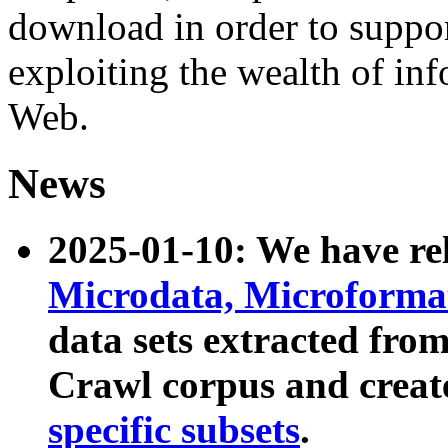
download in order to suppo
exploiting the wealth of inf
Web.
News
2025-01-10: We have r
Microdata, Microform
data sets extracted fr
Crawl corpus and creat
specific subsets
.