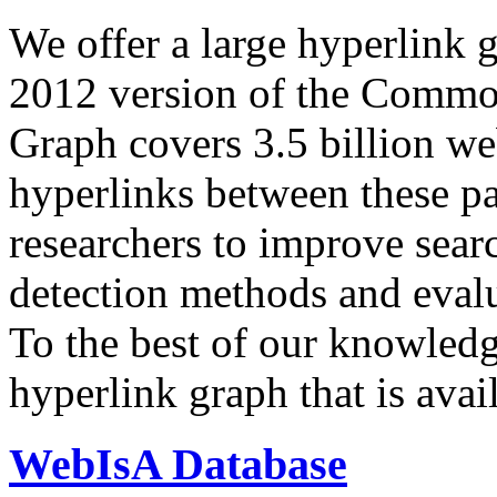
We offer a large
hyperlink 
2012 version of the Comm
Graph covers 3.5 billion we
hyperlinks between these p
researchers to improve sear
detection methods and evalu
To the best of our knowledge
hyperlink graph that is avail
WebIsA Database