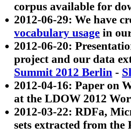
corpus available for do
2012-06-29: We have cr
vocabulary usage
in ou
2012-06-20: Presentat
project and our data ex
Summit 2012 Berlin
-
S
2012-04-16: Paper on 
at the LDOW 2012 Wor
2012-03-22: RDFa, Mic
sets extracted from t