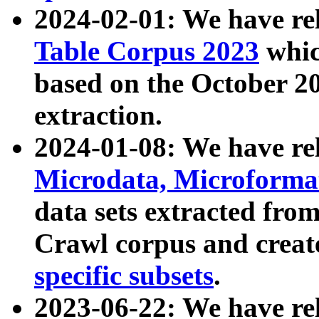
2024-02-01: We have r
Table Corpus 2023
whic
based on the October 
extraction.
2024-01-08: We have r
Microdata, Microform
data sets extracted fr
Crawl corpus and creat
specific subsets
.
2023-06-22: We have re