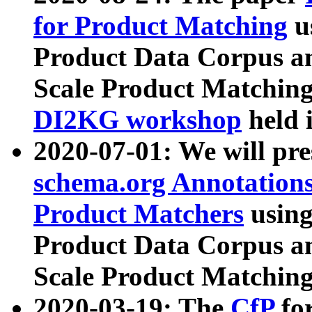
for Product Matching
u
Product Data Corpus a
Scale Product Matching
DI2KG workshop
held 
2020-07-01: We will pr
schema.org Annotations
Product Matchers
usin
Product Data Corpus a
Scale Product Matching
2020-03-19: The
CfP
fo