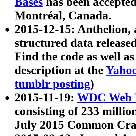
Bases
has been accepted
Montréal, Canada.
2015-12-15: Anthelion, 
structured data release
Find the code as well a
description at the
Yahoo
tumblr posting
)
2015-11-19:
WDC Web T
consisting of 233 milli
July 2015 Common Cra