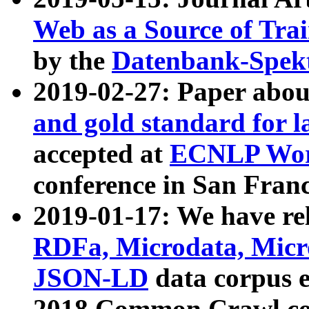
Web as a Source of Tra
by the
Datenbank-Spek
2019-02-27: Paper abo
and gold standard for l
accepted at
ECNLP Wor
conference in San Franc
2019-01-17: We have rel
RDFa, Microdata, Mic
JSON-LD
data corpus 
2018 Common Crawl co