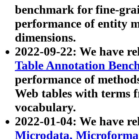
benchmark for fine-grai
performance of entity 
dimensions.
2022-09-22: We have r
Table Annotation Ben
performance of methods
Web tables with terms 
vocabulary.
2022-01-04: We have r
Microdata, Microform