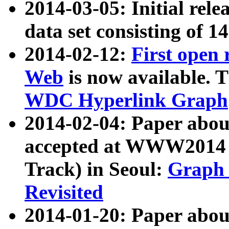
2014-03-05: Initial rele
data set consisting of 1
2014-02-12:
First open
Web
is now available. T
WDC Hyperlink Graph
2014-02-04: Paper ab
accepted at WWW2014 c
Track) in Seoul:
Graph 
Revisited
2014-01-20: Paper about