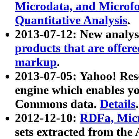
Microdata, and Microfo
Quantitative Analysis
.
2013-07-12: New analys
products that are offer
markup
.
2013-07-05: Yahoo! Res
engine which enables y
Commons data.
Details
.
2012-12-10:
RDFa, Micr
sets extracted from t