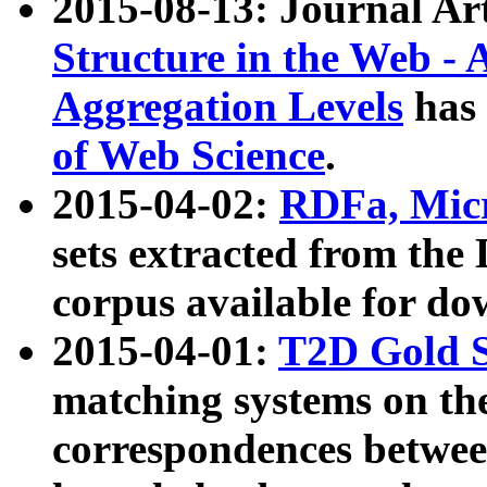
2015-08-13: Journal Ar
Structure in the Web - 
Aggregation Levels
has 
of Web Science
.
2015-04-02:
RDFa, Micr
sets extracted from t
corpus available for do
2015-04-01:
T2D Gold 
matching systems on the
correspondences betwee