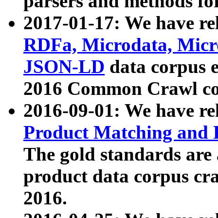
parsers and methods for
2017-01-17: We have rel
RDFa, Microdata, Mic
JSON-LD
data corpus e
2016 Common Crawl co
2016-09-01: We have re
Product Matching and P
The gold standards are
product data corpus craw
2016.