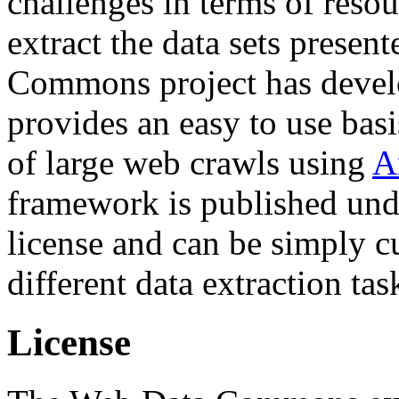
challenges in terms of resou
extract the data sets prese
Commons project has deve
provides an easy to use basi
of large web crawls using
A
framework is published und
license and can be simply c
different data extraction tas
License