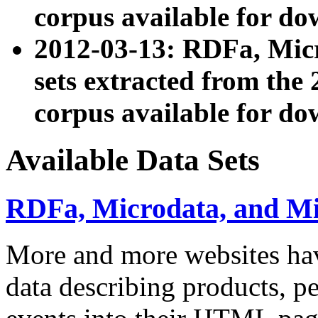
corpus available for do
2012-03-13: RDFa, Mic
sets extracted from t
corpus available for do
Available Data Sets
RDFa, Microdata, and M
More and more websites hav
data describing products, pe