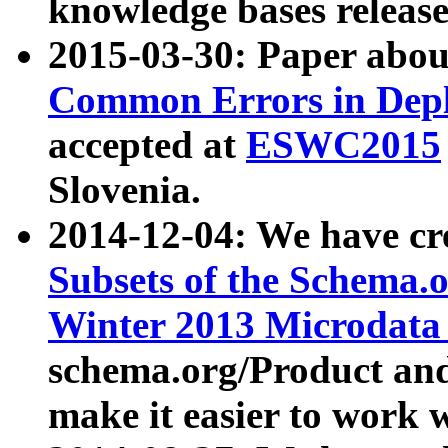
knowledge bases release
2015-03-30: Paper abo
Common Errors in Depl
accepted at
ESWC2015
Slovenia.
2014-12-04: We have cr
Subsets of the Schema.o
Winter 2013 Microdata
schema.org/Product and
make it easier to work w