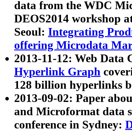
data from the WDC Micr
DEOS2014 workshop at
Seoul:
Integrating Prod
offering Microdata Ma
2013-11-12: Web Data 
Hyperlink Graph
coveri
128 billion hyperlinks 
2013-09-02: Paper abo
and Microformat data s
conference in Sydney:
D