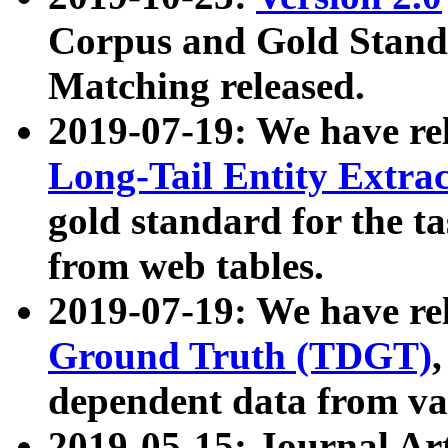
Corpus and Gold Standa
Matching released.
2019-07-19: We have re
Long-Tail Entity Extra
gold standard for the ta
from web tables.
2019-07-19: We have re
Ground Truth (TDGT)
dependent data from va
2019-05-15: Journal Ar