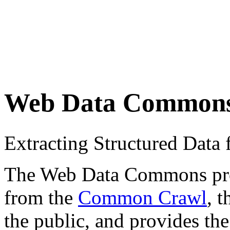
Web Data Common
Extracting Structured Dat
The Web Data Commons proje
from the
Common Crawl
, 
the public, and provides the