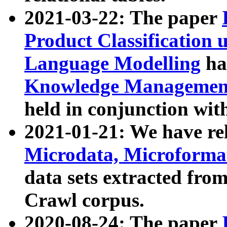
2021-03-22: The paper
Product Classification 
Language Modelling
has
Knowledge Management
held in conjunction wit
2021-01-21: We have r
Microdata, Microform
data sets extracted fr
Crawl corpus.
2020-08-24: The paper