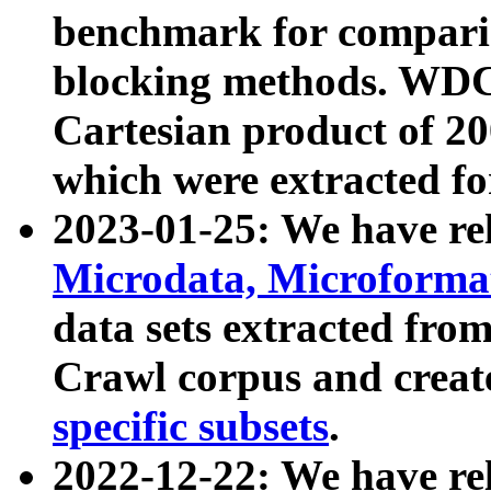
benchmark for compari
blocking methods. WDC
Cartesian product of 200
which were extracted fo
2023-01-25: We have r
Microdata, Microform
data sets extracted fr
Crawl corpus and creat
specific subsets
.
2022-12-22: We have re