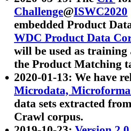
Challenge
@
ISWC2020
embedded Product Data
WDC Product Data Cor
will be used as training
the Product Matching t
2020-01-13: We have r
Microdata, Microform
data sets extracted f
Crawl corpus.
2019-10-23:
Version 2.0