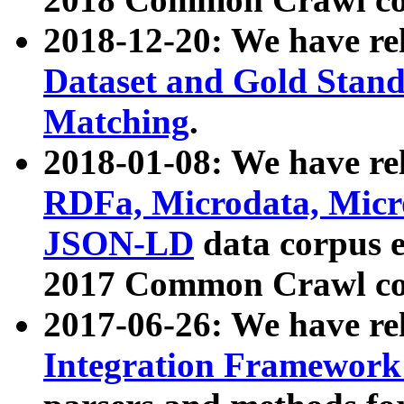
2018-12-20: We have re
Dataset and Gold Stand
Matching
.
2018-01-08: We have rel
RDFa, Microdata, Mic
JSON-LD
data corpus 
2017 Common Crawl co
2017-06-26: We have re
Integration Framework