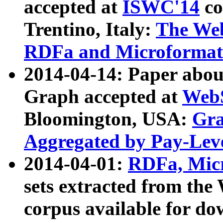
accepted at
ISWC'14
co
Trentino, Italy:
The We
RDFa and Microformat 
2014-04-14: Paper ab
Graph accepted at
WebS
Bloomington, USA:
Gra
Aggregated by Pay-Lev
2014-04-01:
RDFa, Micr
sets extracted from t
corpus available for do