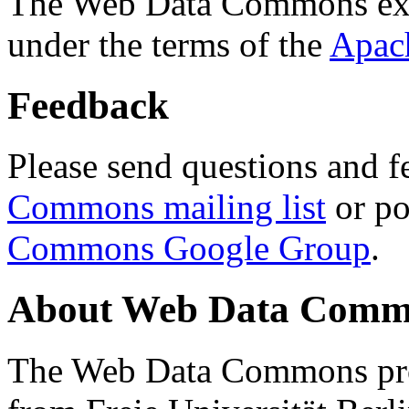
The Web Data Commons ext
under the terms of the
Apac
Feedback
Please send questions and f
Commons mailing list
or po
Commons Google Group
.
About Web Data Commo
The Web Data Commons proj