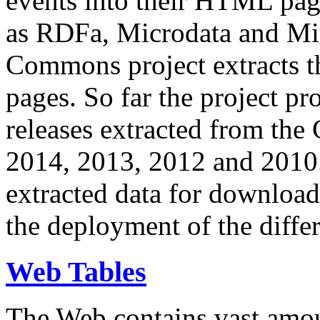
events into their HTML pa
as RDFa, Microdata and Mi
Commons project extracts th
pages. So far the project pro
releases extracted from th
2014, 2013, 2012 and 2010.
extracted data for download 
the deployment of the differ
Web Tables
The Web contains vast amo