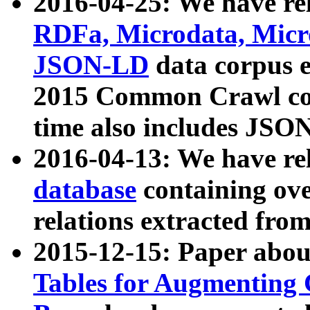
2016-04-25: We have rel
RDFa, Microdata, Mic
JSON-LD
data corpus 
2015 Common Crawl corp
time also includes JSO
2016-04-13: We have re
database
containing ov
relations extracted fro
2015-12-15: Paper abo
Tables for Augmenting