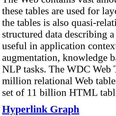
these tables are used for lay
the tables is also quasi-rela
structured data describing a 
useful in application contex
augmentation, knowledge ba
NLP tasks. The WDC Web Tab
million relational Web table
set of 11 billion HTML tab
Hyperlink Graph