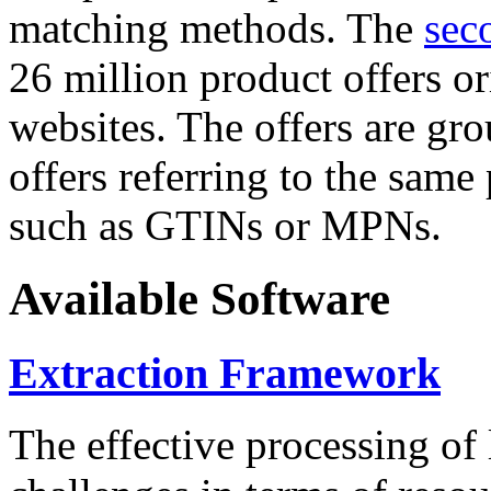
matching methods. The
sec
26 million product offers o
websites. The offers are gro
offers referring to the same
such as GTINs or MPNs.
Available Software
Extraction Framework
The effective processing of