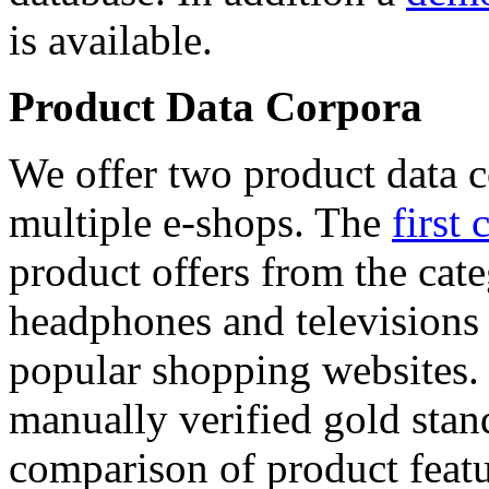
is available.
Product Data Corpora
We offer two product data c
multiple e-shops. The
first 
product offers from the cat
headphones and televisions
popular shopping websites.
manually verified gold stan
comparison of product featu