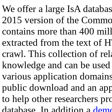
We offer a large
IsA databa
2015 version of the Comm
contains more than 400 mil
extracted from the text of 
crawl. This collection of rel
knowledge and can be used 
various application domains.
public download and an app
to help other researchers p
database. In addition a
demo