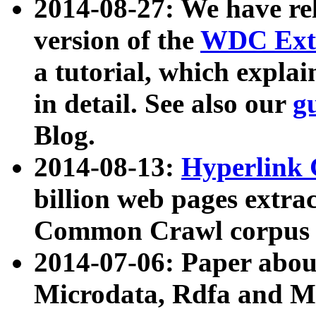
2014-08-27: We have rel
version of the
WDC Extr
a tutorial, which expla
in detail. See also our
g
Blog.
2014-08-13:
Hyperlink 
billion web pages extra
Common Crawl corpus a
2014-07-06: Paper ab
Microdata, Rdfa and Mi