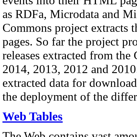
events into their HTML pa
as RDFa, Microdata and Mi
Commons project extracts th
pages. So far the project pro
releases extracted from th
2014, 2013, 2012 and 2010.
extracted data for download 
the deployment of the differ
Web Tables
The Web contains vast amo