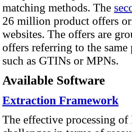
matching methods. The
sec
26 million product offers o
websites. The offers are gro
offers referring to the same
such as GTINs or MPNs.
Available Software
Extraction Framework
The effective processing of