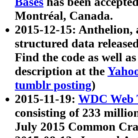
Bases
has been accepted
Montréal, Canada.
2015-12-15: Anthelion, 
structured data release
Find the code as well a
description at the
Yahoo
tumblr posting
)
2015-11-19:
WDC Web T
consisting of 233 milli
July 2015 Common Cra