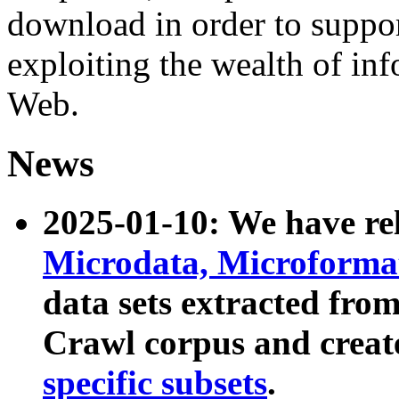
download in order to suppo
exploiting the wealth of inf
Web.
News
2025-01-10: We have r
Microdata, Microform
data sets extracted fr
Crawl corpus and creat
specific subsets
.