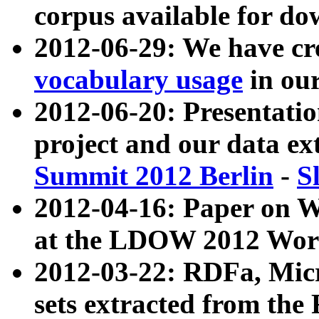
corpus available for do
2012-06-29: We have cr
vocabulary usage
in ou
2012-06-20: Presentat
project and our data ex
Summit 2012 Berlin
-
S
2012-04-16: Paper on 
at the LDOW 2012 Wor
2012-03-22: RDFa, Mic
sets extracted from t