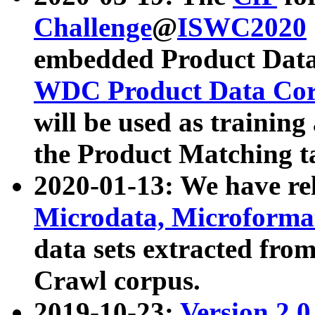
Challenge
@
ISWC2020
embedded Product Data
WDC Product Data Cor
will be used as training
the Product Matching t
2020-01-13: We have r
Microdata, Microform
data sets extracted f
Crawl corpus.
2019-10-23:
Version 2.0