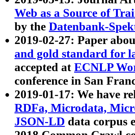
Web as a Source of Tra
by the
Datenbank-Spek
2019-02-27: Paper abo
and gold standard for l
accepted at
ECNLP Wor
conference in San Franc
2019-01-17: We have rel
RDFa, Microdata, Mic
JSON-LD
data corpus 
2018 Common Crawl co