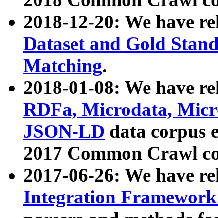
2018-12-20: We have re
Dataset and Gold Stand
Matching
.
2018-01-08: We have rel
RDFa, Microdata, Mic
JSON-LD
data corpus 
2017 Common Crawl co
2017-06-26: We have re
Integration Framework