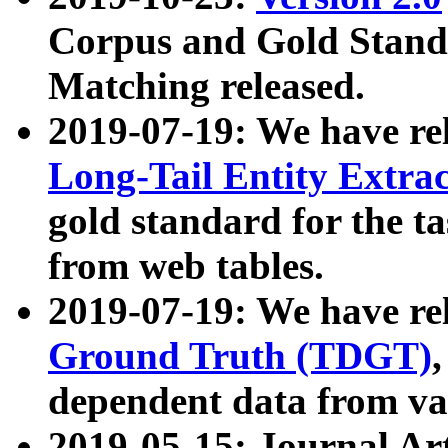
Corpus and Gold Standa
Matching released.
2019-07-19: We have re
Long-Tail Entity Extra
gold standard for the ta
from web tables.
2019-07-19: We have re
Ground Truth (TDGT)
dependent data from va
2019-05-15: Journal Ar