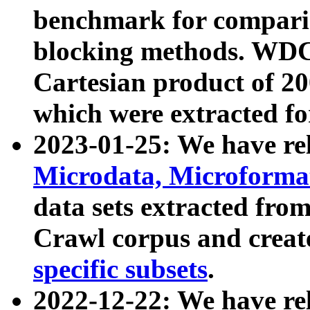
benchmark for compari
blocking methods. WDC
Cartesian product of 200
which were extracted fo
2023-01-25: We have r
Microdata, Microform
data sets extracted fr
Crawl corpus and creat
specific subsets
.
2022-12-22: We have re