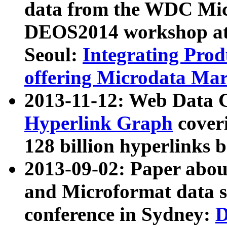
data from the WDC Micr
DEOS2014 workshop at
Seoul:
Integrating Prod
offering Microdata Ma
2013-11-12: Web Data 
Hyperlink Graph
coveri
128 billion hyperlinks 
2013-09-02: Paper abo
and Microformat data s
conference in Sydney:
D