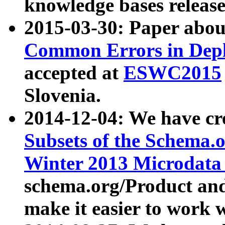
knowledge bases release
2015-03-30: Paper abo
Common Errors in Depl
accepted at
ESWC2015
Slovenia.
2014-12-04: We have cr
Subsets of the Schema.o
Winter 2013 Microdata
schema.org/Product and
make it easier to work w