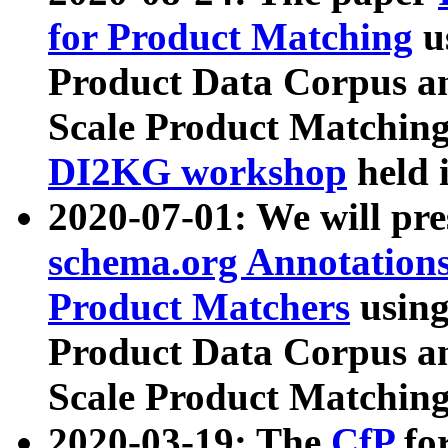
for Product Matching
u
Product Data Corpus a
Scale Product Matching
DI2KG workshop
held 
2020-07-01: We will pr
schema.org Annotations
Product Matchers
usin
Product Data Corpus a
Scale Product Matching
2020-03-19: The
CfP
fo