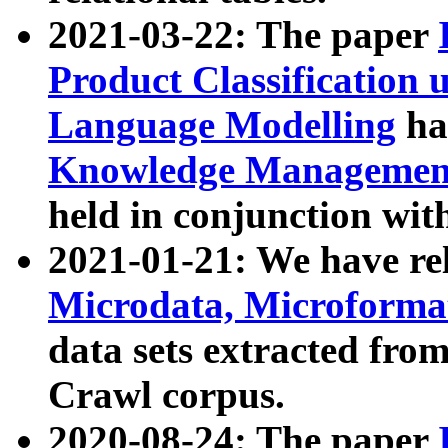
2021-03-22: The paper
Product Classification 
Language Modelling
has
Knowledge Management
held in conjunction wit
2021-01-21: We have r
Microdata, Microform
data sets extracted fr
Crawl corpus.
2020-08-24: The paper