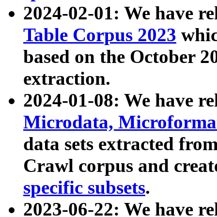
2024-02-01: We have r
Table Corpus 2023
whic
based on the October 
extraction.
2024-01-08: We have r
Microdata, Microform
data sets extracted fr
Crawl corpus and creat
specific subsets
.
2023-06-22: We have re