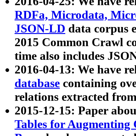
2016-04-25: We have rel
RDFa, Microdata, Mic
JSON-LD
data corpus 
2015 Common Crawl corp
time also includes JSO
2016-04-13: We have re
database
containing ov
relations extracted fro
2015-12-15: Paper abo
Tables for Augmenting