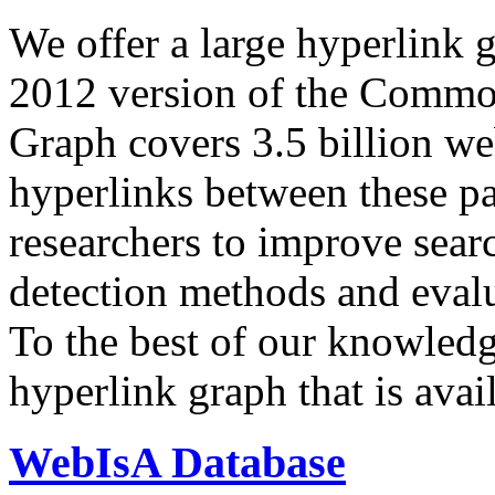
We offer a large
hyperlink 
2012 version of the Comm
Graph covers 3.5 billion we
hyperlinks between these p
researchers to improve sear
detection methods and evalu
To the best of our knowledge
hyperlink graph that is avail
WebIsA Database