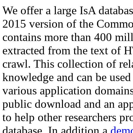
We offer a large
IsA databa
2015 version of the Comm
contains more than 400 mil
extracted from the text of 
crawl. This collection of rel
knowledge and can be used 
various application domains.
public download and an app
to help other researchers p
database. In addition a
demo