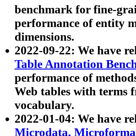
benchmark for fine-grai
performance of entity 
dimensions.
2022-09-22: We have r
Table Annotation Ben
performance of methods
Web tables with terms 
vocabulary.
2022-01-04: We have r
Microdata, Microform