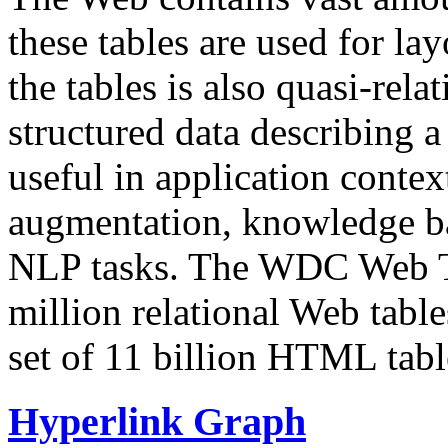
these tables are used for lay
the tables is also quasi-rela
structured data describing a 
useful in application contex
augmentation, knowledge ba
NLP tasks. The WDC Web Tab
million relational Web table
set of 11 billion HTML tab
Hyperlink Graph