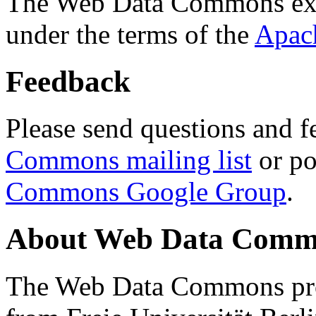
The Web Data Commons ext
under the terms of the
Apac
Feedback
Please send questions and f
Commons mailing list
or po
Commons Google Group
.
About Web Data Commo
The Web Data Commons proj