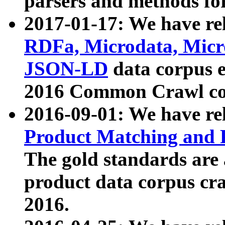
parsers and methods for
2017-01-17: We have rel
RDFa, Microdata, Mic
JSON-LD
data corpus e
2016 Common Crawl co
2016-09-01: We have re
Product Matching and P
The gold standards are
product data corpus craw
2016.