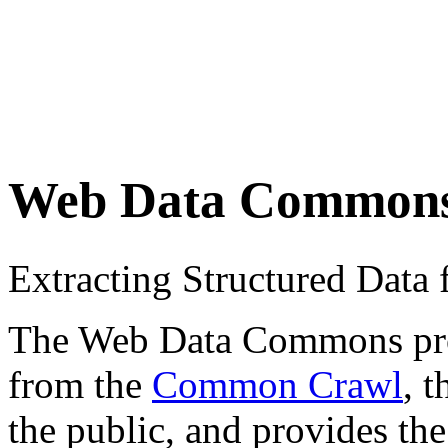
Web Data Common
Extracting Structured Dat
The Web Data Commons proje
from the
Common Crawl
, 
the public, and provides the