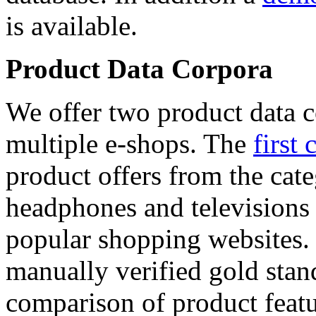
is available.
Product Data Corpora
We offer two product data c
multiple e-shops. The
first 
product offers from the cat
headphones and televisions
popular shopping websites.
manually verified gold stan
comparison of product featu