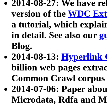
2014-08-27: We have rel
version of the
WDC Extr
a tutorial, which expla
in detail. See also our
g
Blog.
2014-08-13:
Hyperlink 
billion web pages extra
Common Crawl corpus a
2014-07-06: Paper ab
Microdata, Rdfa and Mi