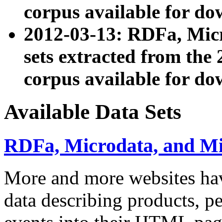
corpus available for do
2012-03-13: RDFa, Mic
sets extracted from t
corpus available for do
Available Data Sets
RDFa, Microdata, and M
More and more websites hav
data describing products, pe