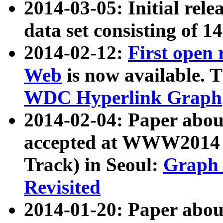
2014-03-05: Initial rele
data set consisting of 1
2014-02-12:
First open
Web
is now available. T
WDC Hyperlink Graph
2014-02-04: Paper ab
accepted at WWW2014 c
Track) in Seoul:
Graph 
Revisited
2014-01-20: Paper about