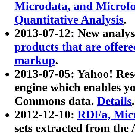
Microdata, and Microfo
Quantitative Analysis
.
2013-07-12: New analys
products that are offer
markup
.
2013-07-05: Yahoo! Res
engine which enables y
Commons data.
Details
.
2012-12-10:
RDFa, Micr
sets extracted from t