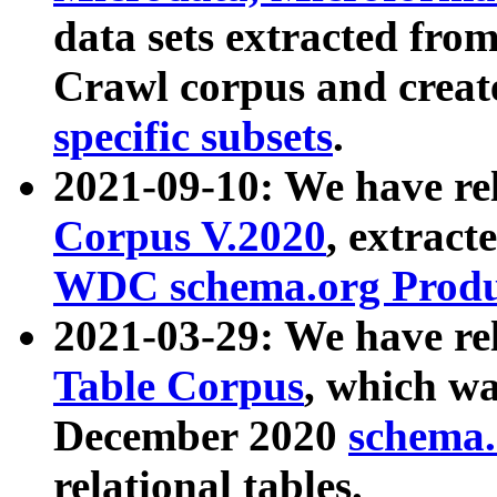
data sets extracted fr
Crawl corpus and creat
specific subsets
.
2021-09-10: We have re
Corpus V.2020
, extract
WDC schema.org Produc
2021-03-29: We have r
Table Corpus
, which wa
December 2020
schema.o
relational tables.