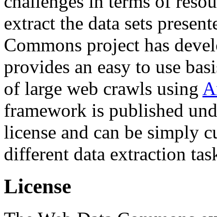
challenges in terms of resou
extract the data sets prese
Commons project has deve
provides an easy to use basi
of large web crawls using
A
framework is published und
license and can be simply c
different data extraction tas
License