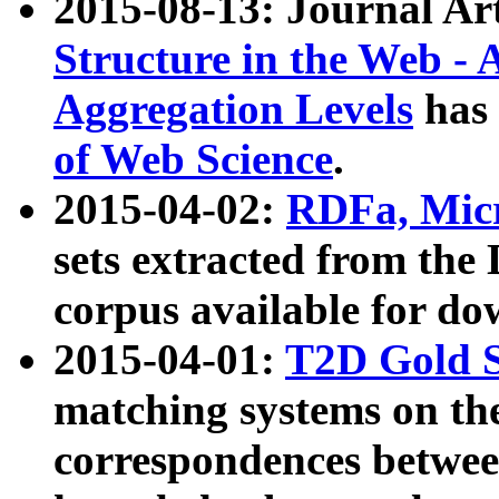
2015-08-13: Journal Ar
Structure in the Web - 
Aggregation Levels
has 
of Web Science
.
2015-04-02:
RDFa, Micr
sets extracted from t
corpus available for do
2015-04-01:
T2D Gold 
matching systems on the
correspondences betwee