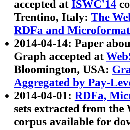
accepted at
ISWC'14
co
Trentino, Italy:
The We
RDFa and Microformat 
2014-04-14: Paper ab
Graph accepted at
WebS
Bloomington, USA:
Gra
Aggregated by Pay-Lev
2014-04-01:
RDFa, Micr
sets extracted from t
corpus available for do