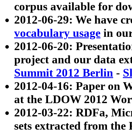
corpus available for do
2012-06-29: We have cr
vocabulary usage
in ou
2012-06-20: Presentat
project and our data ex
Summit 2012 Berlin
-
S
2012-04-16: Paper on 
at the LDOW 2012 Wor
2012-03-22: RDFa, Mic
sets extracted from t