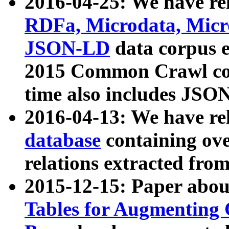
2016-04-25: We have rel
RDFa, Microdata, Mic
JSON-LD
data corpus 
2015 Common Crawl corp
time also includes JSO
2016-04-13: We have re
database
containing ov
relations extracted fro
2015-12-15: Paper abo
Tables for Augmenting