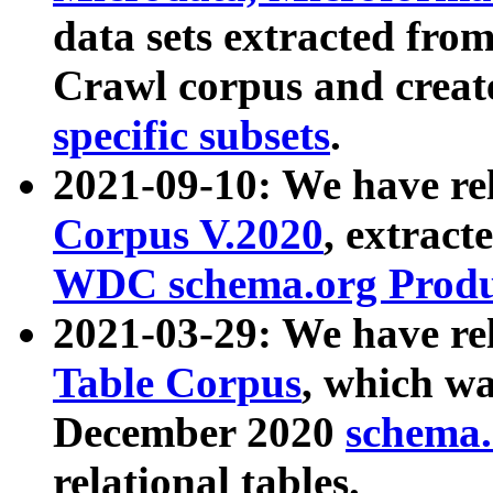
data sets extracted fr
Crawl corpus and creat
specific subsets
.
2021-09-10: We have re
Corpus V.2020
, extract
WDC schema.org Produc
2021-03-29: We have r
Table Corpus
, which wa
December 2020
schema.o
relational tables.