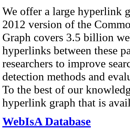
We offer a large
hyperlink 
2012 version of the Comm
Graph covers 3.5 billion we
hyperlinks between these p
researchers to improve sear
detection methods and evalu
To the best of our knowledge
hyperlink graph that is avail
WebIsA Database