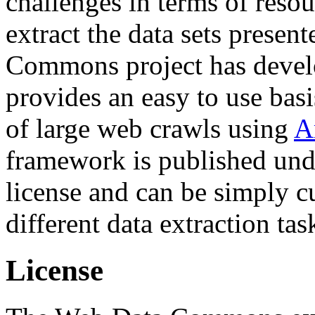
challenges in terms of resou
extract the data sets prese
Commons project has deve
provides an easy to use basi
of large web crawls using
A
framework is published und
license and can be simply c
different data extraction tas
License