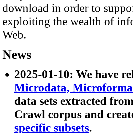
download in order to suppo
exploiting the wealth of inf
Web.
News
2025-01-10: We have r
Microdata, Microform
data sets extracted fr
Crawl corpus and creat
specific subsets
.