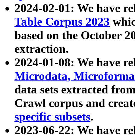
2024-02-01: We have r
Table Corpus 2023
whic
based on the October 
extraction.
2024-01-08: We have r
Microdata, Microform
data sets extracted fr
Crawl corpus and creat
specific subsets
.
2023-06-22: We have re