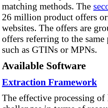
matching methods. The
sec
26 million product offers o
websites. The offers are gro
offers referring to the same
such as GTINs or MPNs.
Available Software
Extraction Framework
The effective processing of