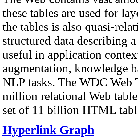
these tables are used for lay
the tables is also quasi-rela
structured data describing a 
useful in application contex
augmentation, knowledge ba
NLP tasks. The WDC Web Tab
million relational Web table
set of 11 billion HTML tab
Hyperlink Graph