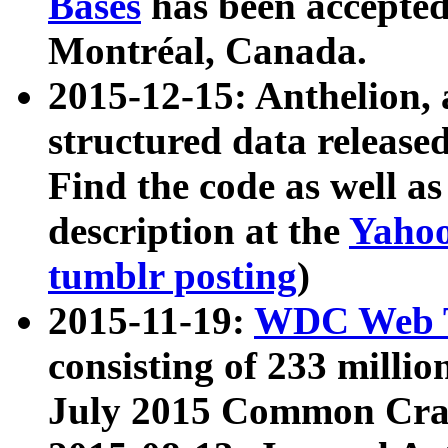
Bases
has been accepted
Montréal, Canada.
2015-12-15: Anthelion, 
structured data release
Find the code as well a
description at the
Yahoo
tumblr posting
)
2015-11-19:
WDC Web T
consisting of 233 milli
July 2015 Common Cra