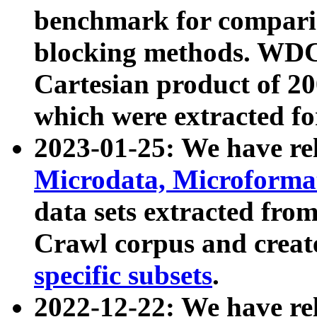
benchmark for compari
blocking methods. WDC
Cartesian product of 200
which were extracted fo
2023-01-25: We have r
Microdata, Microform
data sets extracted fr
Crawl corpus and creat
specific subsets
.
2022-12-22: We have re