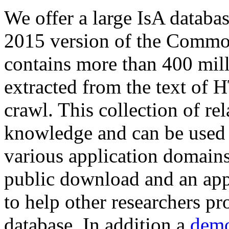
We offer a large
IsA databa
2015 version of the Comm
contains more than 400 mil
extracted from the text of 
crawl. This collection of rel
knowledge and can be used 
various application domains.
public download and an app
to help other researchers p
database. In addition a
demo