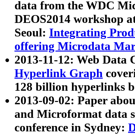
data from the WDC Micr
DEOS2014 workshop at
Seoul:
Integrating Prod
offering Microdata Ma
2013-11-12: Web Data 
Hyperlink Graph
coveri
128 billion hyperlinks 
2013-09-02: Paper abo
and Microformat data s
conference in Sydney:
D