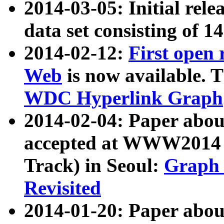
2014-03-05: Initial rele
data set consisting of 1
2014-02-12:
First open
Web
is now available. T
WDC Hyperlink Graph
2014-02-04: Paper ab
accepted at WWW2014 c
Track) in Seoul:
Graph 
Revisited
2014-01-20: Paper about