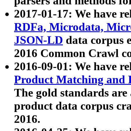
parsers and methods for
2017-01-17: We have rel
RDFa, Microdata, Mic
JSON-LD
data corpus e
2016 Common Crawl co
2016-09-01: We have re
Product Matching and P
The gold standards are
product data corpus craw
2016.