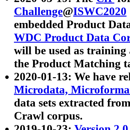
Challenge
@
ISWC2020
embedded Product Data
WDC Product Data Cor
will be used as training
the Product Matching t
2020-01-13: We have r
Microdata, Microform
data sets extracted f
Crawl corpus.
2019-10-23:
Version 2.0