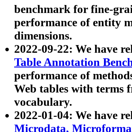
benchmark for fine-grai
performance of entity 
dimensions.
2022-09-22: We have r
Table Annotation Ben
performance of methods
Web tables with terms 
vocabulary.
2022-01-04: We have r
Microdata, Microform