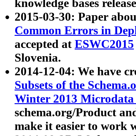
knowledge bases release
2015-03-30: Paper abo
Common Errors in Depl
accepted at
ESWC2015
Slovenia.
2014-12-04: We have cr
Subsets of the Schema.o
Winter 2013 Microdata
schema.org/Product and
make it easier to work w