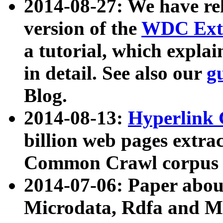
2014-08-27: We have rel
version of the
WDC Extr
a tutorial, which expla
in detail. See also our
g
Blog.
2014-08-13:
Hyperlink 
billion web pages extra
Common Crawl corpus a
2014-07-06: Paper ab
Microdata, Rdfa and Mi