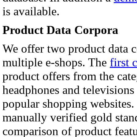
is available.
Product Data Corpora
We offer two product data c
multiple e-shops. The
first 
product offers from the cat
headphones and televisions
popular shopping websites.
manually verified gold stan
comparison of product featu