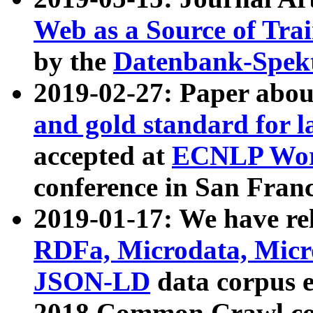
Web as a Source of Tra
by the
Datenbank-Spek
2019-02-27: Paper abo
and gold standard for l
accepted at
ECNLP Wor
conference in San Franc
2019-01-17: We have rel
RDFa, Microdata, Mic
JSON-LD
data corpus 
2018 Common Crawl co