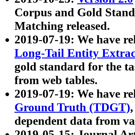
Corpus and Gold Standa
Matching released.
2019-07-19: We have re
Long-Tail Entity Extra
gold standard for the ta
from web tables.
2019-07-19: We have re
Ground Truth (TDGT)
dependent data from va
2019-05-15: Journal Ar