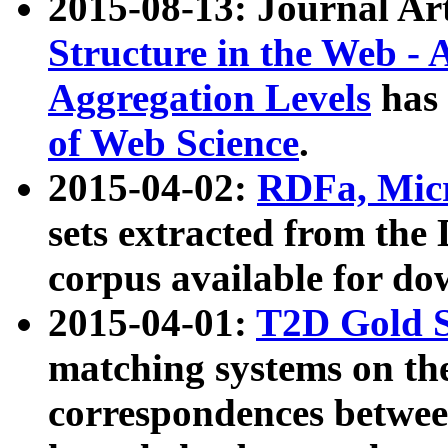
2015-08-13: Journal Ar
Structure in the Web - 
Aggregation Levels
has 
of Web Science
.
2015-04-02:
RDFa, Micr
sets extracted from t
corpus available for do
2015-04-01:
T2D Gold 
matching systems on the
correspondences betwee