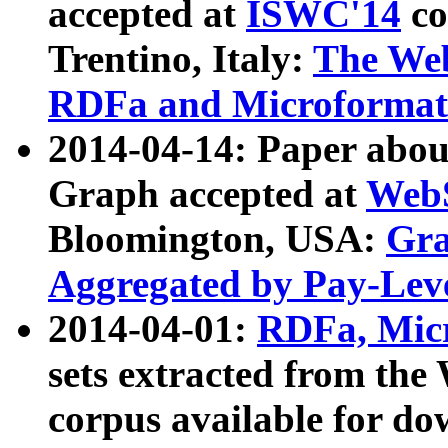
accepted at
ISWC'14
co
Trentino, Italy:
The We
RDFa and Microformat 
2014-04-14: Paper ab
Graph accepted at
WebS
Bloomington, USA:
Gra
Aggregated by Pay-Lev
2014-04-01:
RDFa, Micr
sets extracted from t
corpus available for do