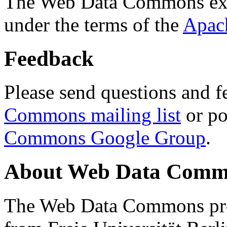
The Web Data Commons ext
under the terms of the
Apac
Feedback
Please send questions and f
Commons mailing list
or po
Commons Google Group
.
About Web Data Commo
The Web Data Commons proj