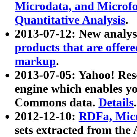
Microdata, and Microfo
Quantitative Analysis
.
2013-07-12: New analys
products that are offer
markup
.
2013-07-05: Yahoo! Res
engine which enables y
Commons data.
Details
.
2012-12-10:
RDFa, Micr
sets extracted from t