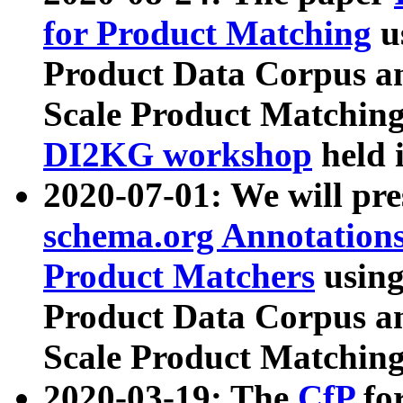
for Product Matching
u
Product Data Corpus a
Scale Product Matching
DI2KG workshop
held 
2020-07-01: We will pr
schema.org Annotations
Product Matchers
usin
Product Data Corpus a
Scale Product Matching
2020-03-19: The
CfP
fo