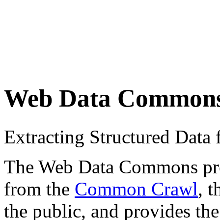
Web Data Common
Extracting Structured Dat
The Web Data Commons proje
from the
Common Crawl
, 
the public, and provides the