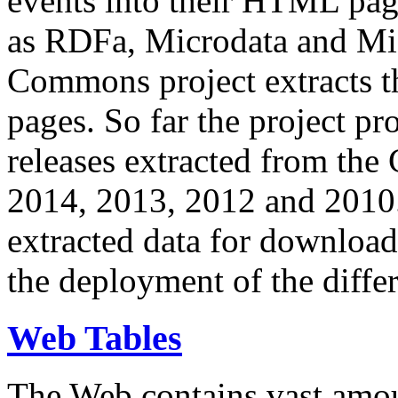
events into their HTML pa
as RDFa, Microdata and Mi
Commons project extracts th
pages. So far the project pro
releases extracted from th
2014, 2013, 2012 and 2010.
extracted data for download 
the deployment of the differ
Web Tables
The Web contains vast amo