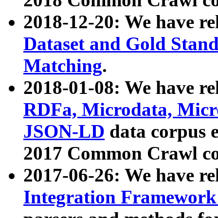
2018-12-20: We have re
Dataset and Gold Stand
Matching
.
2018-01-08: We have rel
RDFa, Microdata, Mic
JSON-LD
data corpus 
2017 Common Crawl co
2017-06-26: We have re
Integration Framework