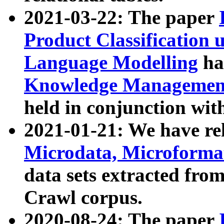
2021-03-22: The paper
Product Classification 
Language Modelling
has
Knowledge Management
held in conjunction wit
2021-01-21: We have r
Microdata, Microform
data sets extracted fr
Crawl corpus.
2020-08-24: The paper