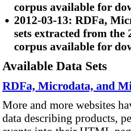
corpus available for do
2012-03-13: RDFa, Mic
sets extracted from t
corpus available for do
Available Data Sets
RDFa, Microdata, and M
More and more websites hav
data describing products, pe