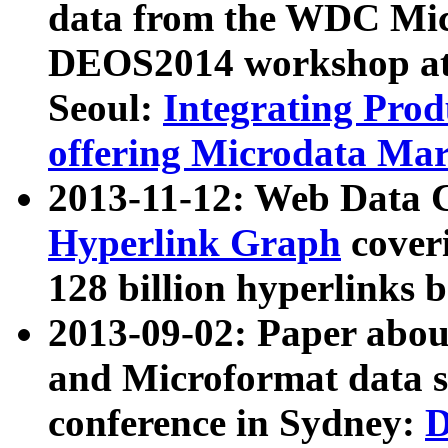
data from the WDC Micr
DEOS2014 workshop at
Seoul:
Integrating Prod
offering Microdata Ma
2013-11-12: Web Data 
Hyperlink Graph
coveri
128 billion hyperlinks 
2013-09-02: Paper abo
and Microformat data s
conference in Sydney:
D