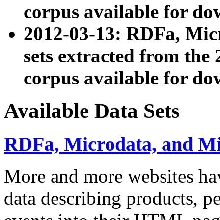
corpus available for do
2012-03-13: RDFa, Mic
sets extracted from t
corpus available for do
Available Data Sets
RDFa, Microdata, and M
More and more websites hav
data describing products, pe