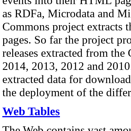
events into their HTML pa
as RDFa, Microdata and Mi
Commons project extracts th
pages. So far the project pro
releases extracted from th
2014, 2013, 2012 and 2010.
extracted data for download 
the deployment of the differ
Web Tables
The Web contains vast amo