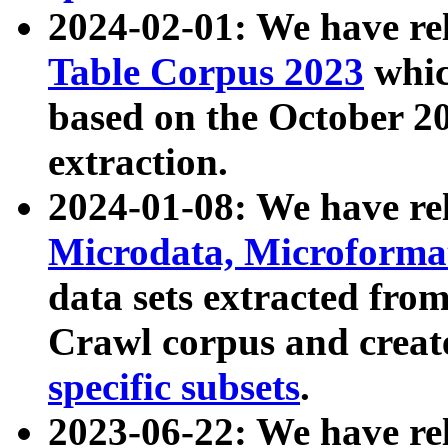
2024-02-01: We have r
Table Corpus 2023
whic
based on the October 
extraction.
2024-01-08: We have r
Microdata, Microform
data sets extracted fr
Crawl corpus and creat
specific subsets
.
2023-06-22: We have re