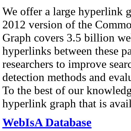
We offer a large
hyperlink 
2012 version of the Comm
Graph covers 3.5 billion we
hyperlinks between these p
researchers to improve sear
detection methods and evalu
To the best of our knowledge
hyperlink graph that is avail
WebIsA Database