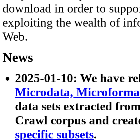
download in order to suppo
exploiting the wealth of inf
Web.
News
2025-01-10: We have r
Microdata, Microform
data sets extracted fr
Crawl corpus and creat
specific subsets
.