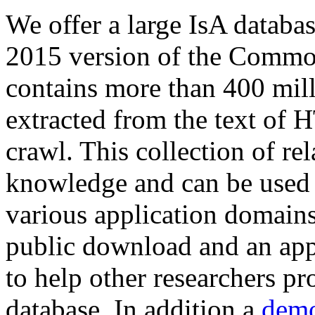
We offer a large
IsA databa
2015 version of the Comm
contains more than 400 mil
extracted from the text of 
crawl. This collection of rel
knowledge and can be used 
various application domains.
public download and an app
to help other researchers p
database. In addition a
demo