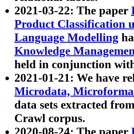
2021-03-22: The paper
Product Classification 
Language Modelling
has
Knowledge Management
held in conjunction wit
2021-01-21: We have r
Microdata, Microform
data sets extracted fr
Crawl corpus.
2020-08-24: The paper