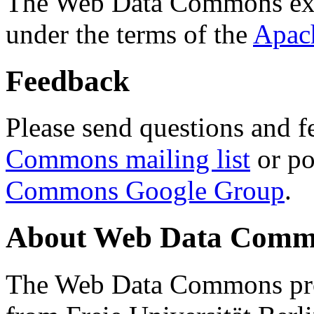
The Web Data Commons ext
under the terms of the
Apac
Feedback
Please send questions and f
Commons mailing list
or po
Commons Google Group
.
About Web Data Commo
The Web Data Commons proj