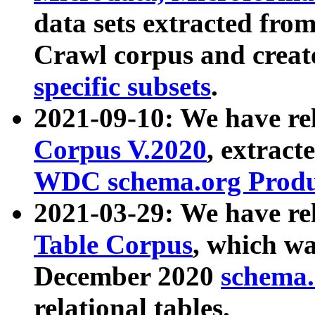
data sets extracted fr
Crawl corpus and creat
specific subsets
.
2021-09-10: We have re
Corpus V.2020
, extract
WDC schema.org Produc
2021-03-29: We have r
Table Corpus
, which wa
December 2020
schema.o
relational tables.