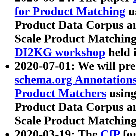
for Product Matching
u
Product Data Corpus a
Scale Product Matching
DI2KG workshop
held 
2020-07-01: We will pr
schema.org Annotations
Product Matchers
usin
Product Data Corpus a
Scale Product Matching
2020-03-19: The
CfP
fo