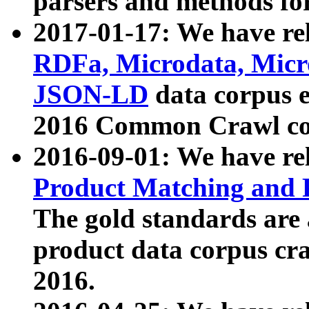
parsers and methods for
2017-01-17: We have rel
RDFa, Microdata, Mic
JSON-LD
data corpus e
2016 Common Crawl co
2016-09-01: We have re
Product Matching and P
The gold standards are
product data corpus craw
2016.