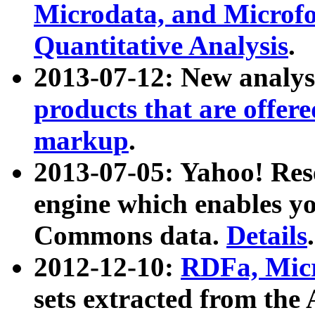
Microdata, and Microfo
Quantitative Analysis
.
2013-07-12: New analys
products that are offer
markup
.
2013-07-05: Yahoo! Res
engine which enables y
Commons data.
Details
.
2012-12-10:
RDFa, Micr
sets extracted from t