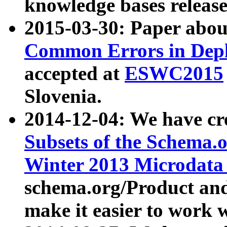
knowledge bases release
2015-03-30: Paper abo
Common Errors in Depl
accepted at
ESWC2015
Slovenia.
2014-12-04: We have cr
Subsets of the Schema.o
Winter 2013 Microdata
schema.org/Product and
make it easier to work w