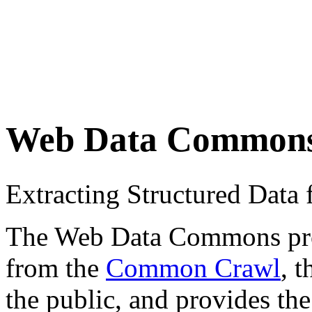
Web Data Common
Extracting Structured Dat
The Web Data Commons proje
from the
Common Crawl
, 
the public, and provides the