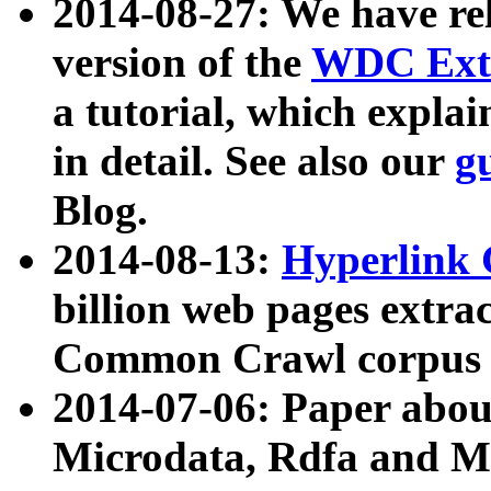
2014-08-27: We have rel
version of the
WDC Extr
a tutorial, which expla
in detail. See also our
g
Blog.
2014-08-13:
Hyperlink 
billion web pages extra
Common Crawl corpus a
2014-07-06: Paper ab
Microdata, Rdfa and Mi