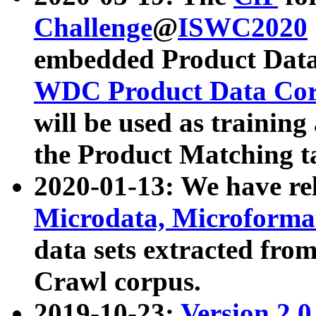
Challenge
@
ISWC2020
embedded Product Data
WDC Product Data Cor
will be used as training
the Product Matching t
2020-01-13: We have r
Microdata, Microform
data sets extracted f
Crawl corpus.
2019-10-23:
Version 2.0