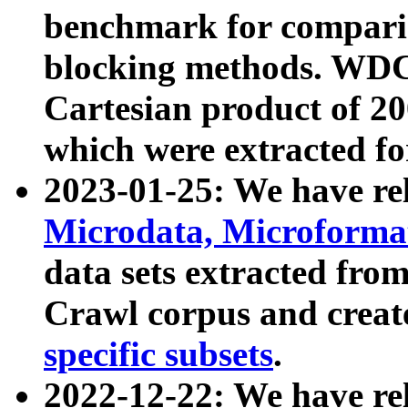
benchmark for compari
blocking methods. WDC
Cartesian product of 200
which were extracted fo
2023-01-25: We have r
Microdata, Microform
data sets extracted fr
Crawl corpus and creat
specific subsets
.
2022-12-22: We have re