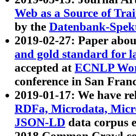
Web as a Source of Tra
by the
Datenbank-Spek
2019-02-27: Paper abo
and gold standard for l
accepted at
ECNLP Wor
conference in San Franc
2019-01-17: We have rel
RDFa, Microdata, Mic
JSON-LD
data corpus 
2018 Common Crawl co