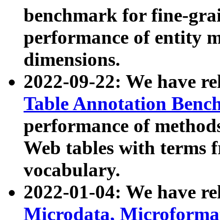
benchmark for fine-grai
performance of entity 
dimensions.
2022-09-22: We have r
Table Annotation Ben
performance of methods
Web tables with terms 
vocabulary.
2022-01-04: We have r
Microdata, Microform