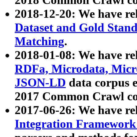
2018-12-20: We have re
Dataset and Gold Stand
Matching
.
2018-01-08: We have rel
RDFa, Microdata, Mic
JSON-LD
data corpus 
2017 Common Crawl co
2017-06-26: We have re
Integration Framework