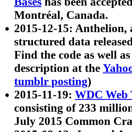
Bases
has been accepted
Montréal, Canada.
2015-12-15: Anthelion, 
structured data release
Find the code as well a
description at the
Yahoo
tumblr posting
)
2015-11-19:
WDC Web T
consisting of 233 milli
July 2015 Common Cra