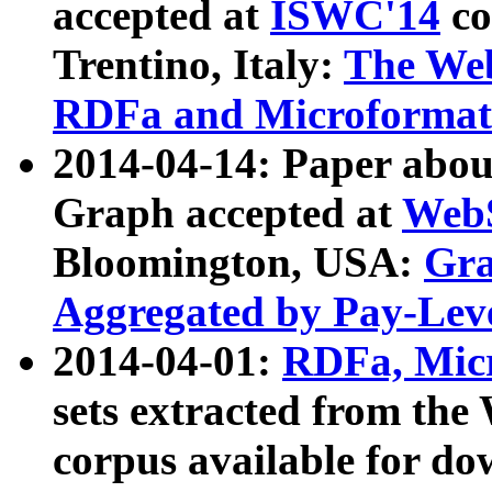
accepted at
ISWC'14
co
Trentino, Italy:
The We
RDFa and Microformat 
2014-04-14: Paper ab
Graph accepted at
WebS
Bloomington, USA:
Gra
Aggregated by Pay-Lev
2014-04-01:
RDFa, Micr
sets extracted from t
corpus available for do