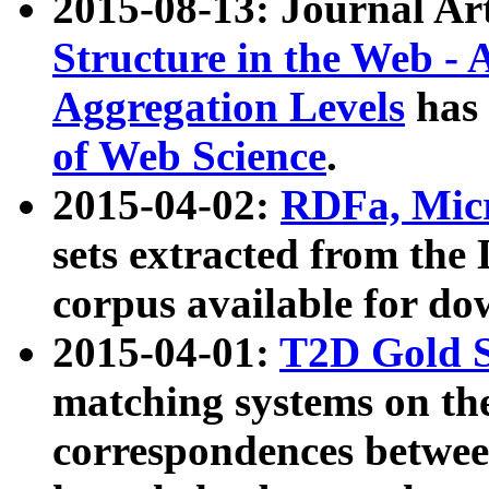
2015-08-13: Journal Ar
Structure in the Web - 
Aggregation Levels
has 
of Web Science
.
2015-04-02:
RDFa, Micr
sets extracted from t
corpus available for do
2015-04-01:
T2D Gold 
matching systems on the
correspondences betwee