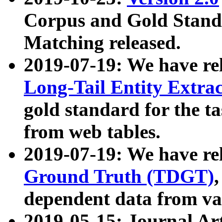
Corpus and Gold Standa
Matching released.
2019-07-19: We have re
Long-Tail Entity Extra
gold standard for the ta
from web tables.
2019-07-19: We have re
Ground Truth (TDGT)
dependent data from va
2019-05-15: Journal Ar