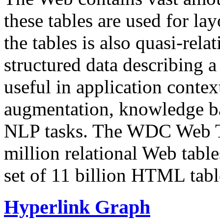
these tables are used for lay
the tables is also quasi-rela
structured data describing a 
useful in application contex
augmentation, knowledge ba
NLP tasks. The WDC Web Tab
million relational Web table
set of 11 billion HTML tab
Hyperlink Graph