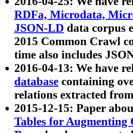
2016-04-25: We have rel
RDFa, Microdata, Mic
JSON-LD
data corpus 
2015 Common Crawl corp
time also includes JSO
2016-04-13: We have re
database
containing ov
relations extracted fro
2015-12-15: Paper abo
Tables for Augmenting