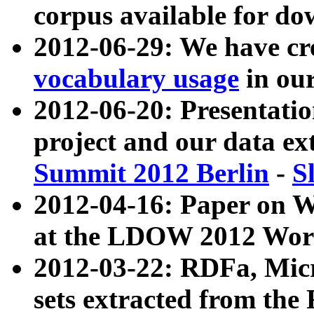
corpus available for do
2012-06-29: We have cr
vocabulary usage
in ou
2012-06-20: Presentat
project and our data ex
Summit 2012 Berlin
-
S
2012-04-16: Paper on 
at the LDOW 2012 Wor
2012-03-22: RDFa, Mic
sets extracted from t