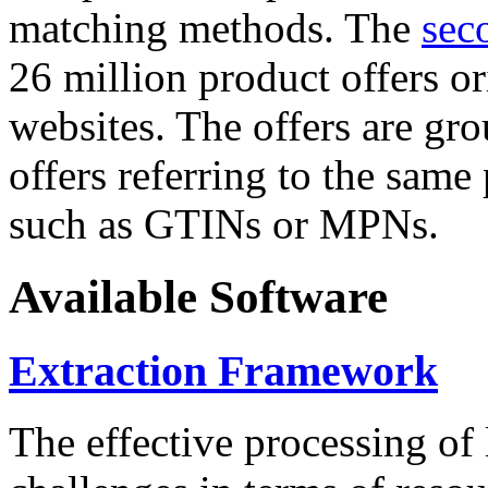
matching methods. The
sec
26 million product offers o
websites. The offers are gro
offers referring to the same
such as GTINs or MPNs.
Available Software
Extraction Framework
The effective processing of