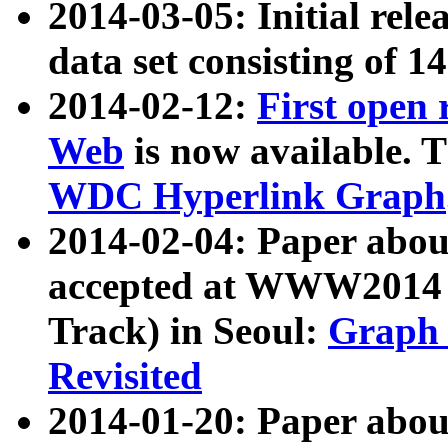
2014-03-05: Initial rele
data set consisting of 1
2014-02-12:
First open
Web
is now available. T
WDC Hyperlink Graph
2014-02-04: Paper ab
accepted at WWW2014 c
Track) in Seoul:
Graph 
Revisited
2014-01-20: Paper about