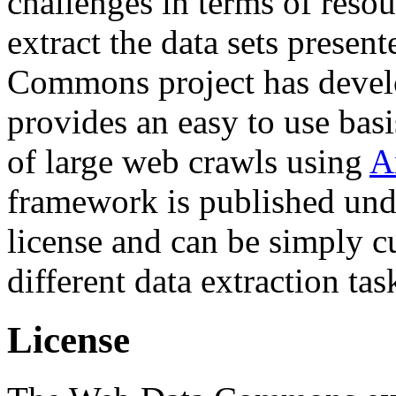
challenges in terms of resou
extract the data sets prese
Commons project has deve
provides an easy to use basi
of large web crawls using
A
framework is published und
license and can be simply c
different data extraction tas
License