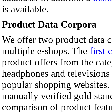
is available.
Product Data Corpora
We offer two product data c
multiple e-shops. The
first 
product offers from the cat
headphones and televisions
popular shopping websites.
manually verified gold stan
comparison of product featu