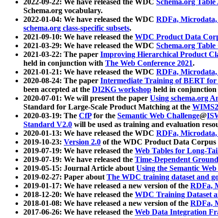
2022-09-22: We have released the WDC
Schema.org Table
Schema.org vocabulary.
2022-01-04: We have released the WDC
RDFa, Microdata
schema.org class-specific subsets
.
2021-09-10: We have released the
WDC Product Data Corp
2021-03-29: We have released the WDC
Schema.org Table
2021-03-22: The paper
Improving Hierarchical Product Cla
held in conjunction with
The Web Conference 2021
.
2021-01-21: We have released the WDC
RDFa, Microdata
2020-08-24: The paper
Intermediate Training of BERT fo
been accepted at the
DI2KG workshop
held in conjunction
2020-07-01: We will present the paper
Using schema.org An
Standard for Large-Scale Product Matching at the
WIMS2
2020-03-19: The
CfP
for the
Semantic Web Challenge
@
IS
Standard V2.0
will be used as training and evaluation reso
2020-01-13: We have released the WDC
RDFa, Microdata
2019-10-23:
Version 2.0
of the WDC Product Data Corpus a
2019-07-19: We have released the
Web Tables for Long-Tai
2019-07-19: We have released the
Time-Dependent Ground
2019-05-15: Journal Article about
Using the Semantic Web 
2019-02-27: Paper about
The WDC training dataset and gol
2019-01-17: We have released a new version of the
RDFa, M
2018-12-20: We have released the
WDC Training Dataset a
2018-01-08: We have released a new version of the
RDFa, M
2017-06-26: We have released the
Web Data Integration F