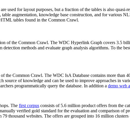
 are used for layout purposes, but a fraction of the tables is also quasi-r
arch, table augmentation, knowledge base construction, and for various 
lion HTML tables found in the Common Crawl.
sion of the Common Crawl. The WDC Hyperlink Graph covers 3.5 billi
 detection methods and evaluate graph analysis algorithms. To the best 
on of the Common Crawl. The WDC IsA Database contains more than 40
 rich source of knowledge and can be used to improve approaches in vari
archers programmatically query the database. In addition a
demo web a
-shops. The
first corpus
consists of 5.6 million product offers from the 
anually verified gold standard for the evaluation and comparison of p
 79 thousand websites. The offers are grouped into 16 million clusters o