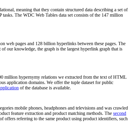
elational, meaning that they contain structured data describing a set of
NLP tasks. The WDC Web Tables data set consists of the 147 million
on web pages and 128 billion hyperlinks between these pages. The
of our knowledge, the graph is the largest hyperlink graph that is
0 million hypernymy relations we extracted from the text of HTML
ous application domains. We offer the tuple dataset for public
pplication
of the database is available.
categories mobile phones, headphones and televisions and was crawled
roduct feature extraction and product matching methods. The
second
f offers referring to the same product using product identifiers, such