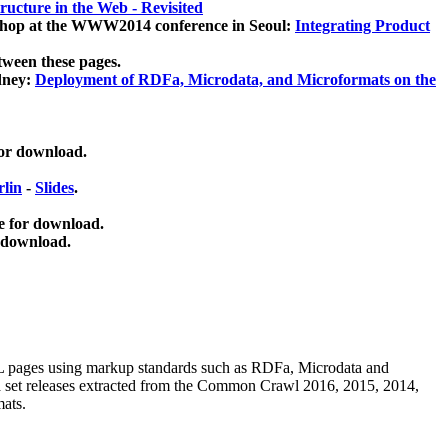
ucture in the Web - Revisited
kshop at the WWW2014 conference in Seoul:
Integrating Product
tween these pages.
dney:
Deployment of RDFa, Microdata, and Microformats on the
for download.
lin
-
Slides
.
e for download.
 download.
ML pages using
markup standards such as RDFa, Microdata and
ata set releases extracted from the Common Crawl 2016, 2015, 2014,
mats.