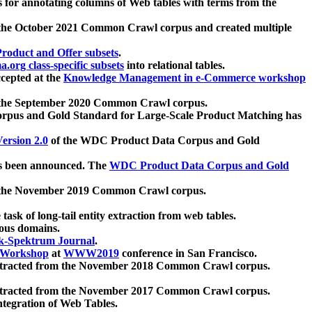
 for annotating columns of Web tables with terms from the
 the October 2021 Common Crawl corpus and created multiple
oduct and Offer subsets
.
.org class-specific subsets
into relational tables.
cepted at the
Knowledge Management in e-Commerce workshop
m the September 2020 Common Crawl corpus.
pus and Gold Standard for Large-Scale Product Matching has
ersion 2.0
of the WDC Product Data Corpus and Gold
 been announced. The
WDC Product Data Corpus and Gold
m the November 2019 Common Crawl corpus.
 task of long-tail entity extraction from web tables.
ious domains.
k-Spektrum Journal
.
Workshop
at
WWW2019
conference in San Francisco.
xtracted from the November 2018 Common Crawl corpus.
xtracted from the November 2017 Common Crawl corpus.
ntegration of Web Tables.