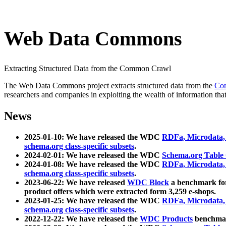
Web Data Commons
Extracting Structured Data from the Common Crawl
The Web Data Commons project extracts structured data from the
Co
researchers and companies in exploiting the wealth of information that
News
2025-01-10: We have released the WDC
RDFa, Microdata
schema.org class-specific subsets
.
2024-02-01: We have released the WDC
Schema.org Table
2024-01-08: We have released the WDC
RDFa, Microdata
schema.org class-specific subsets
.
2023-06-22: We have released
WDC Block
a benchmark for
product offers which were extracted form 3,259 e-shops.
2023-01-25: We have released the WDC
RDFa, Microdata
schema.org class-specific subsets
.
2022-12-22: We have released the
WDC Products
benchmark