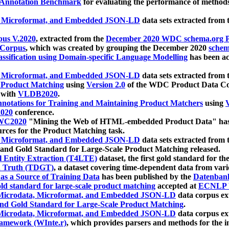
 Annotation Benchmark
for evaluating the performance of methods
, Microformat, and Embedded JSON-LD
data sets extracted from
us V.2020
, extracted from the
December 2020 WDC schema.org Pr
 Corpus
, which was created by grouping the December 2020
schema
ssification using Domain-specific Language Modelling
has been ac
, Microformat, and Embedded JSON-LD
data sets extracted fro
r Product Matching
using
Version 2.0
of the WDC Product Data Cor
 with
VLDB2020
.
notations for Training and Maintaining Product Matchers
using
V
020
conference.
WC2020
"Mining the Web of HTML-embedded Product Data" has
urces for the Product Matching task.
, Microformat, and Embedded JSON-LD
data sets extracted fro
nd Gold Standard for Large-Scale Product Matching released.
l Entity Extraction (T4LTE)
dataset, the first gold standard for the
 Truth (TDGT)
, a dataset covering time-dependent data from var
as a Source of Training Data
has been published by the
Datenban
d standard for large-scale product matching
accepted at
ECNLP 
icrodata, Microformat, and Embedded JSON-LD
data corpus e
nd Gold Standard for Large-Scale Product Matching
.
icrodata, Microformat, and Embedded JSON-LD
data corpus e
ramework (WInte.r)
, which provides parsers and methods for the i