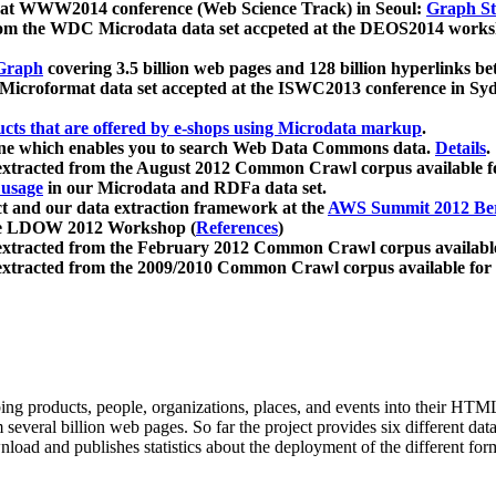
 at WWW2014 conference (Web Science Track) in Seoul:
Graph Str
a from the WDC Microdata data set accpeted at the DEOS2014 wor
Graph
covering 3.5 billion web pages and 128 billion hyperlinks be
icroformat data set accepted at the ISWC2013 conference in Sy
ucts that are offered by e-shops using Microdata markup
.
gine which enables you to search Web Data Commons data.
Details
.
 extracted from the August 2012 Common Crawl corpus available 
 usage
in our Microdata and RDFa data set.
t and our data extraction framework at the
AWS Summit 2012 Ber
the LDOW 2012 Workshop (
References
)
extracted from the February 2012 Common Crawl corpus availabl
extracted from the 2009/2010 Common Crawl corpus available for
ing products, people, organizations, places, and events into their HT
several billion web pages. So far the project provides six different d
load and publishes statistics about the deployment of the different for