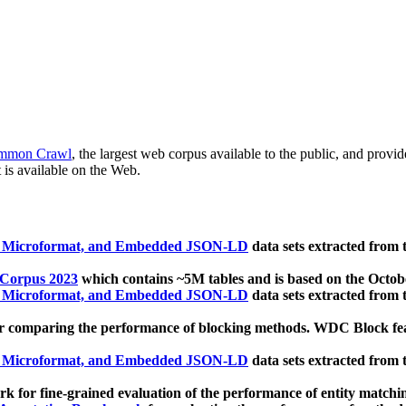
mmon Crawl
, the largest web corpus available to the public, and provi
 is available on the Web.
, Microformat, and Embedded JSON-LD
data sets extracted from
 Corpus 2023
which contains ~5M tables and is based on the Octo
, Microformat, and Embedded JSON-LD
data sets extracted from
 comparing the performance of blocking methods. WDC Block featu
, Microformat, and Embedded JSON-LD
data sets extracted from
 for fine-grained evaluation of the performance of entity matchi