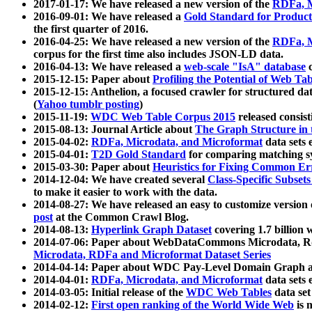
2017-01-17: We have released a new version of the
RDFa, M
2016-09-01: We have released a
Gold Standard for Product
the first quarter of 2016.
2016-04-25: We have released a new version of the
RDFa, M
corpus for the first time also includes JSON-LD data.
2016-04-13: We have released a
web-scale "IsA" database
c
2015-12-15: Paper about
Profiling the Potential of Web 
2015-12-15: Anthelion, a focused crawler for structured da
(
Yahoo tumblr posting
)
2015-11-19:
WDC Web Table Corpus 2015
released consis
2015-08-13: Journal Article about
The Graph Structure in 
2015-04-02:
RDFa, Microdata, and Microformat
data sets
2015-04-01:
T2D Gold Standard
for comparing matching sy
2015-03-30: Paper about
Heuristics for Fixing Common Er
2014-12-04: We have created several
Class-Specific Subset
to make it easier to work with the data.
2014-08-27: We have released an easy to customize version 
post
at the Common Crawl Blog.
2014-08-13:
Hyperlink Graph Dataset
covering 1.7 billion
2014-07-06: Paper about WebDataCommons Microdata, Rdf
Microdata, RDFa and Microformat Dataset Series
2014-04-14: Paper about WDC Pay-Level Domain Graph a
2014-04-01:
RDFa, Microdata, and Microformat
data sets
2014-03-05: Initial release of the
WDC Web Tables
data set
2014-02-12:
First open ranking of the World Wide Web
is 