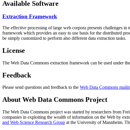
Available Software
Extraction Framework
The effective processing of large web corpora presents challenges in 
framework which provides an easy to use basis for the distributed pr
be simply customized to perform also different data extraction tasks.
License
The Web Data Commons extraction framework can be used under the 
Feedback
Please send questions and feedback to the
Web Data Commons mailing
About Web Data Commons Project
The Web Data Commons project was started by researchers from
Frei
companies in exploiting the wealth of information on the Web by ext
and Web Science Research Group
at the
University of Mannheim
. Th