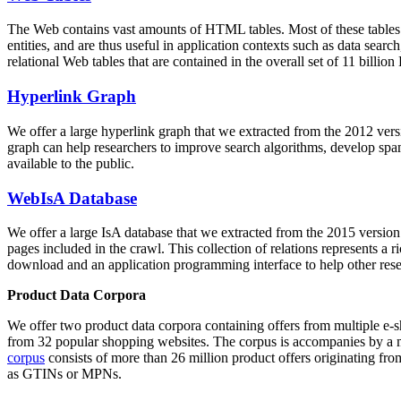
The Web contains vast amounts of
HTML tables
. Most of these tables
entities, and are thus useful in application contexts such as data se
relational Web tables that are contained in the overall set of 11 bil
Hyperlink Graph
We offer a large
hyperlink graph
that we extracted from the 2012 ver
graph can help researchers to improve search algorithms, develop spam
available to the public.
WebIsA Database
We offer a large
IsA database
that we extracted from the 2015 versi
pages included in the crawl. This collection of relations represents a
download and an application programming interface to help other rese
Product Data Corpora
We offer two product data corpora containing offers from multiple e
from 32 popular shopping websites. The corpus is accompanies by a m
corpus
consists of more than 26 million product offers originating from
as GTINs or MPNs.