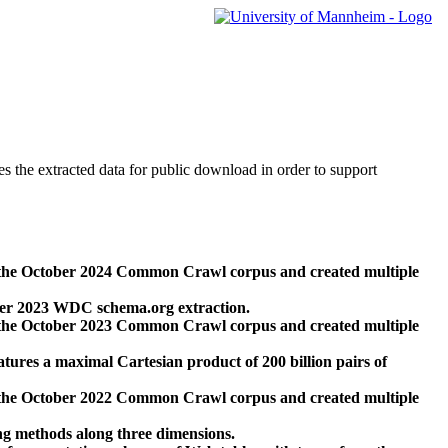
des the extracted data for public download in order to support
 the October 2024 Common Crawl corpus and created multiple
ber 2023 WDC schema.org extraction.
 the October 2023 Common Crawl corpus and created multiple
res a maximal Cartesian product of 200 billion pairs of
 the October 2022 Common Crawl corpus and created multiple
ng methods along three dimensions.