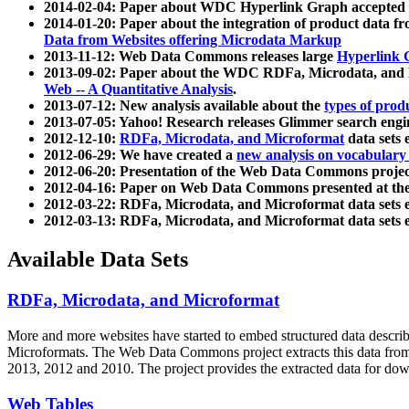
2014-02-04: Paper about WDC Hyperlink Graph accepted
2014-01-20: Paper about the integration of product dat
Data from Websites offering Microdata Markup
2013-11-12: Web Data Commons releases large
Hyperlink 
2013-09-02: Paper about the WDC RDFa, Microdata, and M
Web -- A Quantitative Analysis
.
2013-07-12: New analysis available about the
types of prod
2013-07-05: Yahoo! Research releases Glimmer search en
2012-12-10:
RDFa, Microdata, and Microformat
data sets
2012-06-29: We have created a
new analysis on vocabulary
2012-06-20: Presentation of the Web Data Commons projec
2012-04-16: Paper on Web Data Commons presented at 
2012-03-22: RDFa, Microdata, and Microformat data sets 
2012-03-13: RDFa, Microdata, and Microformat data sets 
Available Data Sets
RDFa, Microdata, and Microformat
More and more websites have started to embed structured data describ
Microformats
. The Web Data Commons project extracts this data from 
2013, 2012 and 2010. The project provides the extracted data for down
Web Tables