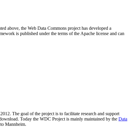
resented above, the Web Data Commons project has developed a
amework is published under the terms of the Apache license and can
2012. The goal of the project is to facilitate research and support
lic download. Today the WDC Project is mainly maintained by the
Data
 to Mannheim.