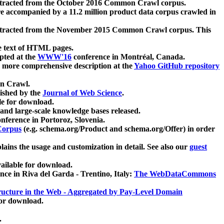
xtracted from the October 2016 Common Crawl corpus.
re accompanied by a 11.2 million product data corpus crawled in
xtracted from the November 2015 Common Crawl corpus. This
e text of HTML pages.
pted at the
WWW'16
conference in Montréal, Canada.
 a more comprehensive description at the
Yahoo GitHub repository
on Crawl.
ished by the
Journal of Web Science
.
e for download.
and large-scale knowledge bases released.
nference in Portoroz, Slovenia.
 Corpus
(e.g. schema.org/Product and schema.org/Offer) in order
lains the usage and customization in detail. See also our
guest
ailable for download.
nce in Riva del Garda - Trentino, Italy:
The WebDataCommons
ucture in the Web - Aggregated by Pay-Level Domain
for download.
.