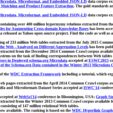
icrodata, Microformat, and Embedded JSON-LD
data corpus e
 Matching and Product Feature Extraction
. The gold standards a
icrodata, Microformat, and Embedded JSON-LD
data corpus e
ontaining over 400 million hypernymy relations extracted from th
Tables for Augmenting Cross-domain Knowledge Bases
has been acce
ta released as Yahoo open source project. Find the code as well as
ting of 233 million Web tables extracted from the July 2015 Comm
the Web - Analyzed on Different Aggregation Levels
has been publ
 extracted from the December 2014 Common Crawl corpus availabl
stems on the task of finding correspondences between Web tables 
rors in Deployed schema.org Microdata
accepted at
ESWC2015
co
s of the Schema.org Data contained in the Winter 2013 Microdata
of the
WDC Extraction Framework
including a tutorial, which exp
 web pages extracted from the April 2014 Common Crawl corpus av
a and Microformats Dataset Series accepted at
ISWC'14
confere
ccepted at
WebSci'14
conference in Bloomington, USA:
Graph Str
 extracted from the Winter 2013 Common Crawl corpus available 
 consisting of 147 million relational Web tables.
now available. The ranking is based on the
WDC Hyperlink Graph