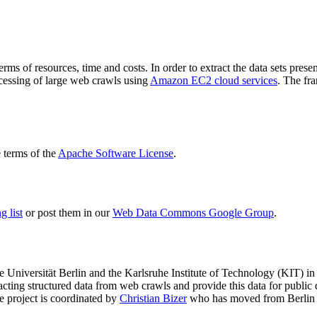
terms of resources, time and costs. In order to extract the data sets p
ocessing of large web crawls using
Amazon EC2 cloud services
. The fr
terms of the
Apache Software License
.
 list
or post them in our
Web Data Commons Google Group
.
e Universität Berlin
and the
Karlsruhe Institute of Technology (KIT)
in 
racting structured data from web crawls and provide this data for pub
e project is coordinated by
Christian Bizer
who has moved from Berlin