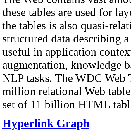
these tables are used for lay
the tables is also quasi-rela
structured data describing a 
useful in application contex
augmentation, knowledge ba
NLP tasks. The WDC Web Tab
million relational Web table
set of 11 billion HTML tab
Hyperlink Graph