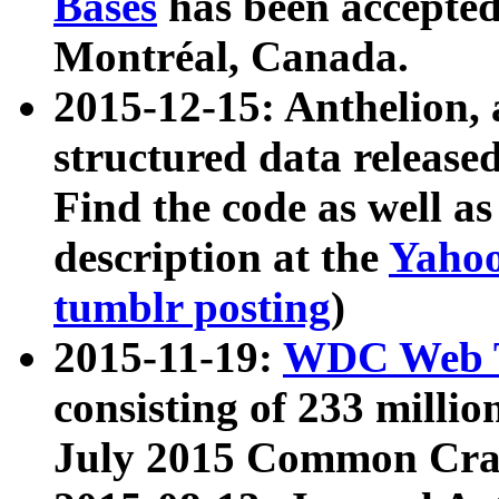
Bases
has been accepted
Montréal, Canada.
2015-12-15: Anthelion, 
structured data release
Find the code as well a
description at the
Yahoo
tumblr posting
)
2015-11-19:
WDC Web T
consisting of 233 milli
July 2015 Common Cra