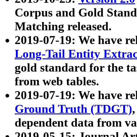
Corpus and Gold Standa
Matching released.
2019-07-19: We have re
Long-Tail Entity Extra
gold standard for the ta
from web tables.
2019-07-19: We have re
Ground Truth (TDGT)
dependent data from va
2019-05-15: Journal Ar