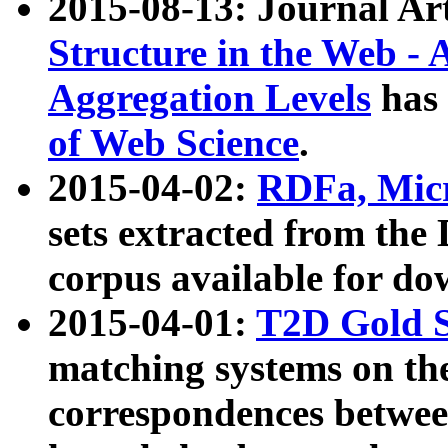
2015-08-13: Journal Ar
Structure in the Web - 
Aggregation Levels
has 
of Web Science
.
2015-04-02:
RDFa, Micr
sets extracted from t
corpus available for do
2015-04-01:
T2D Gold 
matching systems on the
correspondences betwee