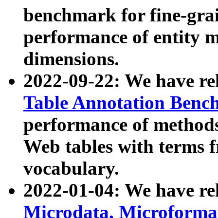
benchmark for fine-grai
performance of entity 
dimensions.
2022-09-22: We have r
Table Annotation Ben
performance of methods
Web tables with terms 
vocabulary.
2022-01-04: We have r
Microdata, Microform