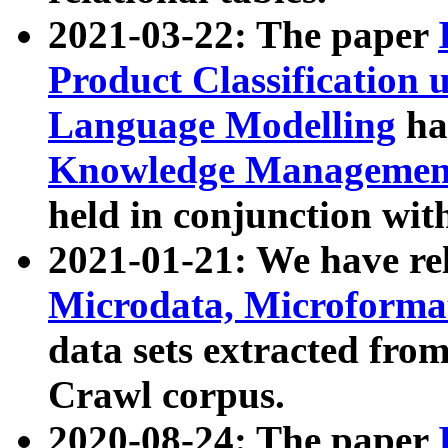
2021-03-22: The paper
Product Classification 
Language Modelling
has
Knowledge Management
held in conjunction wit
2021-01-21: We have r
Microdata, Microform
data sets extracted fr
Crawl corpus.
2020-08-24: The paper