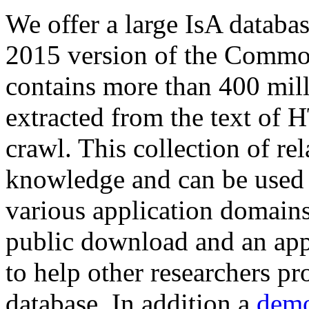
We offer a large
IsA databa
2015 version of the Comm
contains more than 400 mil
extracted from the text of 
crawl. This collection of rel
knowledge and can be used 
various application domains.
public download and an app
to help other researchers p
database. In addition a
demo