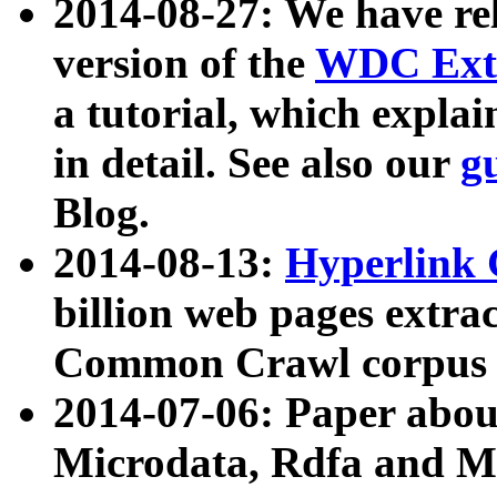
2014-08-27: We have rel
version of the
WDC Extr
a tutorial, which expla
in detail. See also our
g
Blog.
2014-08-13:
Hyperlink 
billion web pages extra
Common Crawl corpus a
2014-07-06: Paper ab
Microdata, Rdfa and Mi