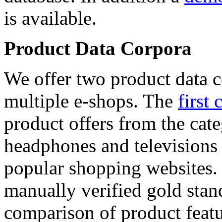
is available.
Product Data Corpora
We offer two product data c
multiple e-shops. The
first 
product offers from the cat
headphones and televisions
popular shopping websites.
manually verified gold stan
comparison of product featu