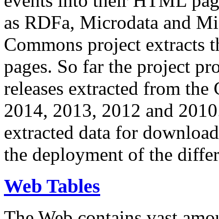
events into their HTML pa
as RDFa, Microdata and Mi
Commons project extracts th
pages. So far the project pro
releases extracted from th
2014, 2013, 2012 and 2010.
extracted data for download 
the deployment of the differ
Web Tables
The Web contains vast amo