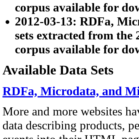
corpus available for do
2012-03-13: RDFa, Mic
sets extracted from t
corpus available for do
Available Data Sets
RDFa, Microdata, and M
More and more websites hav
data describing products, pe