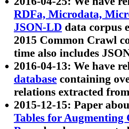
2016-04-25: We have rel
RDFa, Microdata, Mic
JSON-LD
data corpus 
2015 Common Crawl corp
time also includes JSO
2016-04-13: We have re
database
containing ov
relations extracted fro
2015-12-15: Paper abo
Tables for Augmenting