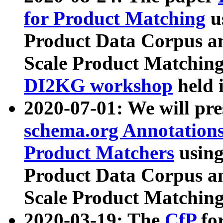
for Product Matching
u
Product Data Corpus a
Scale Product Matching
DI2KG workshop
held 
2020-07-01: We will pr
schema.org Annotations
Product Matchers
usin
Product Data Corpus a
Scale Product Matching
2020-03-19: The
CfP
fo