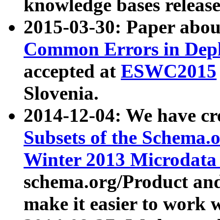
knowledge bases release
2015-03-30: Paper abo
Common Errors in Depl
accepted at
ESWC2015
Slovenia.
2014-12-04: We have cr
Subsets of the Schema.o
Winter 2013 Microdata
schema.org/Product and
make it easier to work w