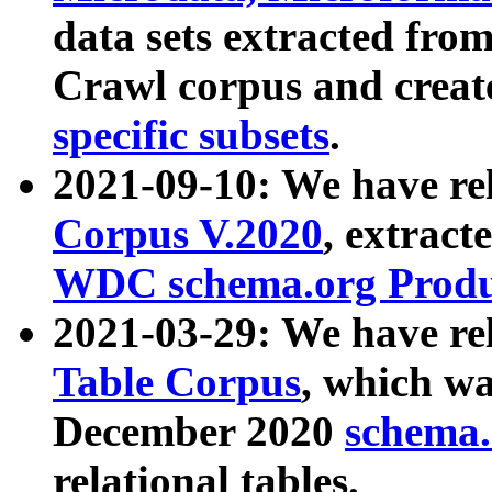
data sets extracted fr
Crawl corpus and creat
specific subsets
.
2021-09-10: We have re
Corpus V.2020
, extract
WDC schema.org Produc
2021-03-29: We have r
Table Corpus
, which wa
December 2020
schema.o
relational tables.