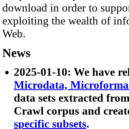
download in order to suppo
exploiting the wealth of inf
Web.
News
2025-01-10: We have r
Microdata, Microform
data sets extracted fr
Crawl corpus and creat
specific subsets
.