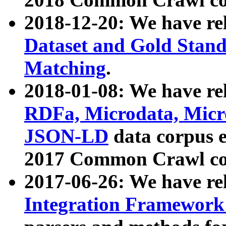
2018-12-20: We have re
Dataset and Gold Stand
Matching
.
2018-01-08: We have rel
RDFa, Microdata, Mic
JSON-LD
data corpus 
2017 Common Crawl co
2017-06-26: We have re
Integration Framework