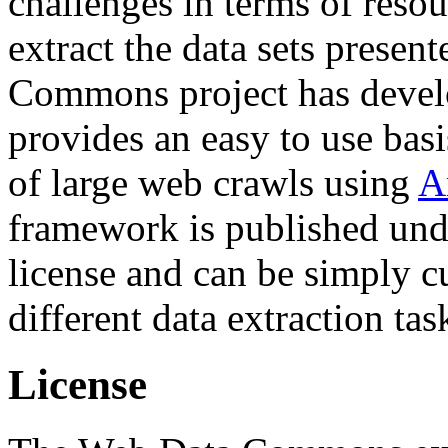
challenges in terms of resou
extract the data sets prese
Commons project has deve
provides an easy to use basi
of large web crawls using
A
framework is published und
license and can be simply c
different data extraction tas
License