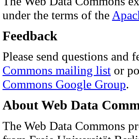
The Web Data Commons ext
under the terms of the
Apac
Feedback
Please send questions and f
Commons mailing list
or po
Commons Google Group
.
About Web Data Commo
The Web Data Commons proj