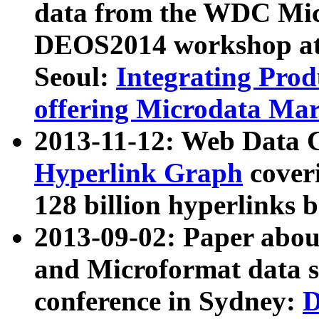
data from the WDC Micr
DEOS2014 workshop at
Seoul:
Integrating Prod
offering Microdata Ma
2013-11-12: Web Data 
Hyperlink Graph
coveri
128 billion hyperlinks 
2013-09-02: Paper abo
and Microformat data s
conference in Sydney:
D