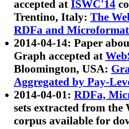
accepted at
ISWC'14
co
Trentino, Italy:
The We
RDFa and Microformat 
2014-04-14: Paper ab
Graph accepted at
WebS
Bloomington, USA:
Gra
Aggregated by Pay-Lev
2014-04-01:
RDFa, Micr
sets extracted from t
corpus available for do