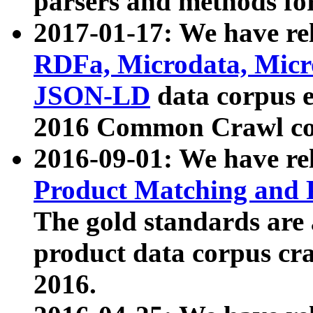
parsers and methods for
2017-01-17: We have rel
RDFa, Microdata, Mic
JSON-LD
data corpus e
2016 Common Crawl co
2016-09-01: We have re
Product Matching and P
The gold standards are
product data corpus craw
2016.