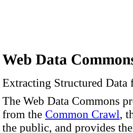
Web Data Common
Extracting Structured Dat
The Web Data Commons proje
from the
Common Crawl
, 
the public, and provides the