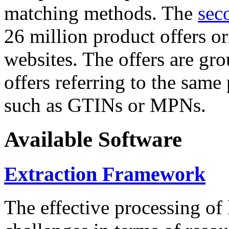
matching methods. The
sec
26 million product offers o
websites. The offers are gro
offers referring to the same
such as GTINs or MPNs.
Available Software
Extraction Framework
The effective processing of