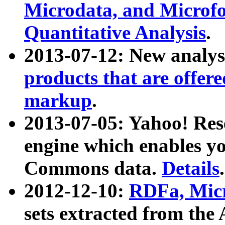
Microdata, and Microfo
Quantitative Analysis
.
2013-07-12: New analys
products that are offer
markup
.
2013-07-05: Yahoo! Res
engine which enables y
Commons data.
Details
.
2012-12-10:
RDFa, Micr
sets extracted from t