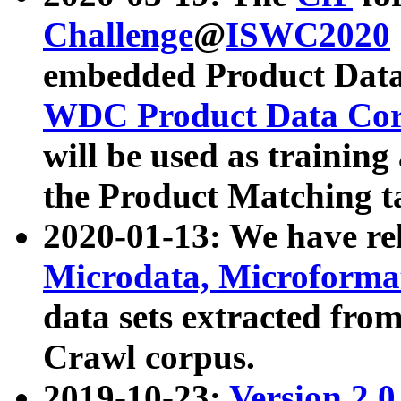
Challenge
@
ISWC2020
embedded Product Data
WDC Product Data Cor
will be used as training
the Product Matching t
2020-01-13: We have r
Microdata, Microform
data sets extracted f
Crawl corpus.
2019-10-23:
Version 2.0