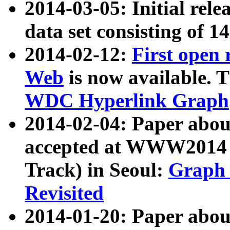
2014-03-05: Initial rele
data set consisting of 1
2014-02-12:
First open
Web
is now available. T
WDC Hyperlink Graph
2014-02-04: Paper ab
accepted at WWW2014 c
Track) in Seoul:
Graph 
Revisited
2014-01-20: Paper about