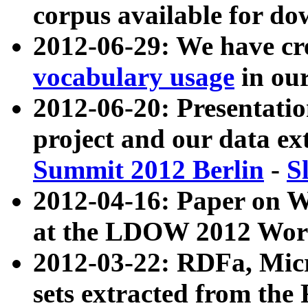
corpus available for do
2012-06-29: We have cr
vocabulary usage
in ou
2012-06-20: Presentat
project and our data ex
Summit 2012 Berlin
-
S
2012-04-16: Paper on 
at the LDOW 2012 Wor
2012-03-22: RDFa, Mic
sets extracted from t