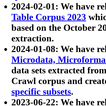
2024-02-01: We have r
Table Corpus 2023
whic
based on the October 
extraction.
2024-01-08: We have r
Microdata, Microform
data sets extracted fr
Crawl corpus and creat
specific subsets
.
2023-06-22: We have re