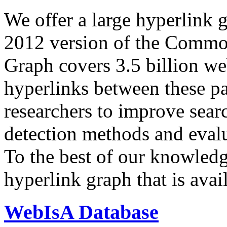
We offer a large
hyperlink 
2012 version of the Comm
Graph covers 3.5 billion we
hyperlinks between these p
researchers to improve sear
detection methods and evalu
To the best of our knowledge
hyperlink graph that is avail
WebIsA Database