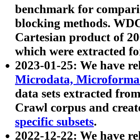
benchmark for compari
blocking methods. WDC
Cartesian product of 200
which were extracted fo
2023-01-25: We have r
Microdata, Microform
data sets extracted fr
Crawl corpus and creat
specific subsets
.
2022-12-22: We have re