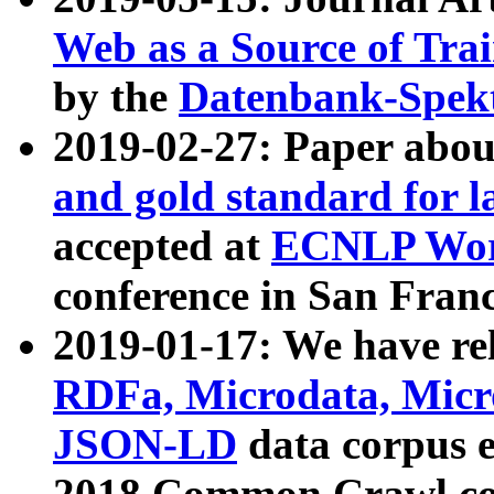
Web as a Source of Tra
by the
Datenbank-Spek
2019-02-27: Paper abo
and gold standard for l
accepted at
ECNLP Wor
conference in San Franc
2019-01-17: We have rel
RDFa, Microdata, Mic
JSON-LD
data corpus 
2018 Common Crawl co