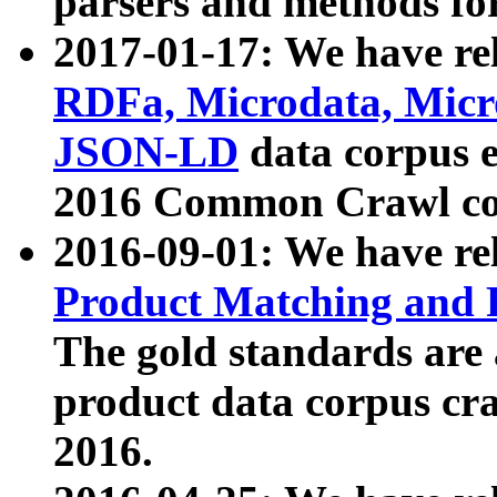
parsers and methods for
2017-01-17: We have rel
RDFa, Microdata, Mic
JSON-LD
data corpus e
2016 Common Crawl co
2016-09-01: We have re
Product Matching and P
The gold standards are
product data corpus craw
2016.