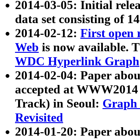
2014-03-05: Initial rele
data set consisting of 1
2014-02-12:
First open
Web
is now available. T
WDC Hyperlink Graph
2014-02-04: Paper ab
accepted at WWW2014 c
Track) in Seoul:
Graph 
Revisited
2014-01-20: Paper about