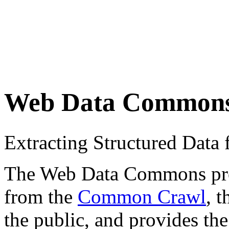
Web Data Common
Extracting Structured Dat
The Web Data Commons proje
from the
Common Crawl
, 
the public, and provides the