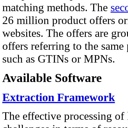
matching methods. The
sec
26 million product offers o
websites. The offers are gro
offers referring to the same
such as GTINs or MPNs.
Available Software
Extraction Framework
The effective processing of