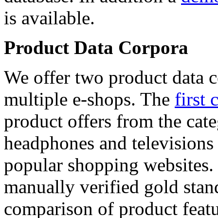
is available.
Product Data Corpora
We offer two product data c
multiple e-shops. The
first 
product offers from the cat
headphones and televisions
popular shopping websites.
manually verified gold stan
comparison of product featu