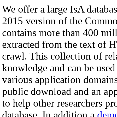
We offer a large
IsA databa
2015 version of the Comm
contains more than 400 mil
extracted from the text of 
crawl. This collection of rel
knowledge and can be used 
various application domains.
public download and an app
to help other researchers p
database. In addition a
demo