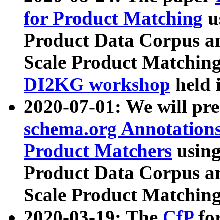
for Product Matching
u
Product Data Corpus a
Scale Product Matching
DI2KG workshop
held 
2020-07-01: We will pr
schema.org Annotations
Product Matchers
usin
Product Data Corpus a
Scale Product Matching
2020-03-19: The
CfP
fo