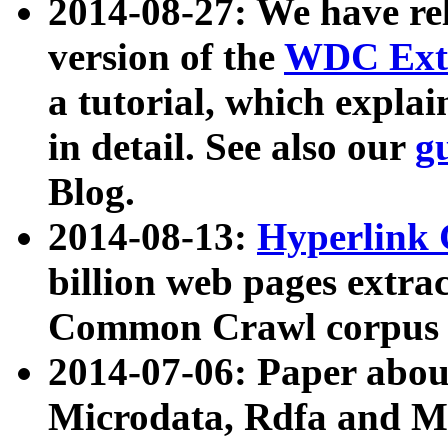
2014-08-27: We have rel
version of the
WDC Extr
a tutorial, which expla
in detail. See also our
g
Blog.
2014-08-13:
Hyperlink 
billion web pages extra
Common Crawl corpus a
2014-07-06: Paper ab
Microdata, Rdfa and Mi