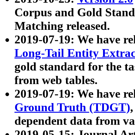
Corpus and Gold Standa
Matching released.
2019-07-19: We have re
Long-Tail Entity Extra
gold standard for the ta
from web tables.
2019-07-19: We have re
Ground Truth (TDGT)
dependent data from va
2019-05-15: Journal Ar