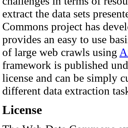
challenges in terms of resou
extract the data sets prese
Commons project has deve
provides an easy to use basi
of large web crawls using
A
framework is published und
license and can be simply c
different data extraction tas
License