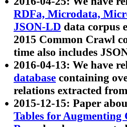
2016-04-25: We have rel
RDFa, Microdata, Mic
JSON-LD
data corpus 
2015 Common Crawl corp
time also includes JSO
2016-04-13: We have re
database
containing ov
relations extracted fro
2015-12-15: Paper abo
Tables for Augmenting