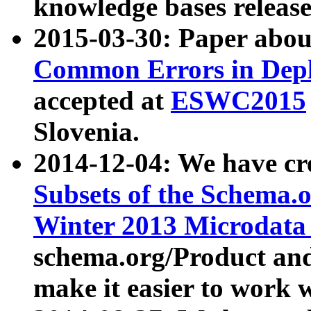
knowledge bases release
2015-03-30: Paper abo
Common Errors in Depl
accepted at
ESWC2015
Slovenia.
2014-12-04: We have cr
Subsets of the Schema.o
Winter 2013 Microdata
schema.org/Product and
make it easier to work w