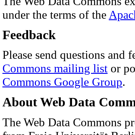
The Web Data Commons ext
under the terms of the
Apac
Feedback
Please send questions and f
Commons mailing list
or po
Commons Google Group
.
About Web Data Commo
The Web Data Commons proj