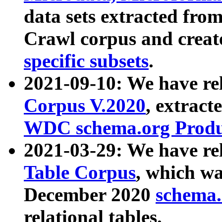
data sets extracted fr
Crawl corpus and creat
specific subsets
.
2021-09-10: We have re
Corpus V.2020
, extract
WDC schema.org Produc
2021-03-29: We have r
Table Corpus
, which wa
December 2020
schema.o
relational tables.