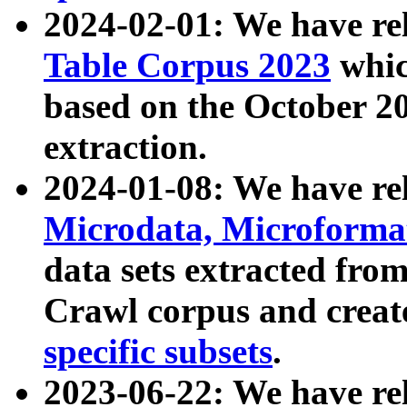
2024-02-01: We have r
Table Corpus 2023
whic
based on the October 
extraction.
2024-01-08: We have r
Microdata, Microform
data sets extracted fr
Crawl corpus and creat
specific subsets
.
2023-06-22: We have re