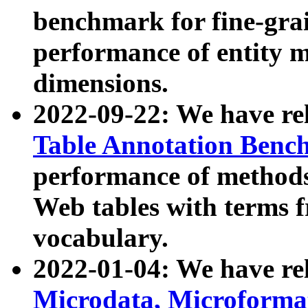
benchmark for fine-grai
performance of entity 
dimensions.
2022-09-22: We have r
Table Annotation Ben
performance of methods
Web tables with terms 
vocabulary.
2022-01-04: We have r
Microdata, Microform