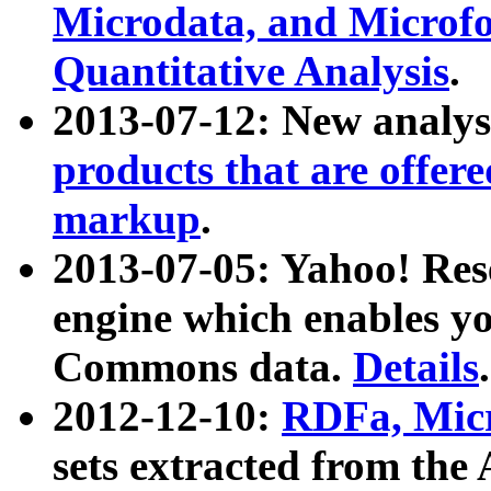
Microdata, and Microfo
Quantitative Analysis
.
2013-07-12: New analys
products that are offer
markup
.
2013-07-05: Yahoo! Res
engine which enables y
Commons data.
Details
.
2012-12-10:
RDFa, Micr
sets extracted from t