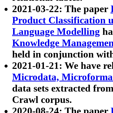
2021-03-22: The paper
Product Classification 
Language Modelling
has
Knowledge Management
held in conjunction wit
2021-01-21: We have r
Microdata, Microform
data sets extracted fr
Crawl corpus.
2020-08-24: The paper