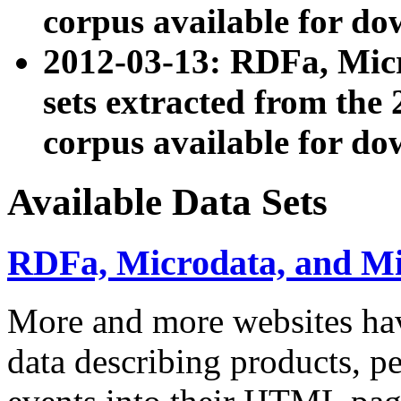
corpus available for do
2012-03-13: RDFa, Mic
sets extracted from t
corpus available for do
Available Data Sets
RDFa, Microdata, and M
More and more websites hav
data describing products, pe