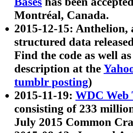
Bases
has been accepted
Montréal, Canada.
2015-12-15: Anthelion, 
structured data release
Find the code as well a
description at the
Yahoo
tumblr posting
)
2015-11-19:
WDC Web T
consisting of 233 milli
July 2015 Common Cra