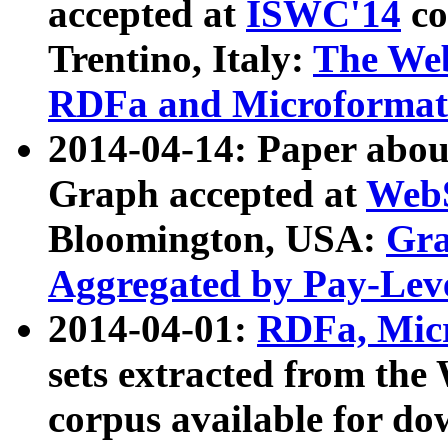
accepted at
ISWC'14
co
Trentino, Italy:
The We
RDFa and Microformat 
2014-04-14: Paper ab
Graph accepted at
WebS
Bloomington, USA:
Gra
Aggregated by Pay-Lev
2014-04-01:
RDFa, Micr
sets extracted from t
corpus available for do