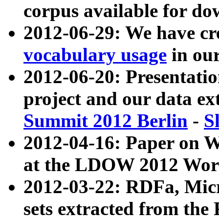
corpus available for do
2012-06-29: We have cr
vocabulary usage
in ou
2012-06-20: Presentat
project and our data ex
Summit 2012 Berlin
-
S
2012-04-16: Paper on 
at the LDOW 2012 Wor
2012-03-22: RDFa, Mic
sets extracted from t