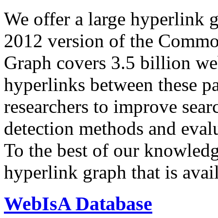
We offer a large
hyperlink 
2012 version of the Comm
Graph covers 3.5 billion we
hyperlinks between these p
researchers to improve sear
detection methods and evalu
To the best of our knowledge
hyperlink graph that is avail
WebIsA Database