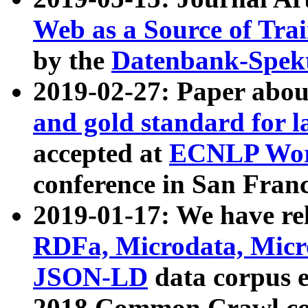
Web as a Source of Tra
by the
Datenbank-Spek
2019-02-27: Paper abo
and gold standard for l
accepted at
ECNLP Wor
conference in San Franc
2019-01-17: We have rel
RDFa, Microdata, Mic
JSON-LD
data corpus 
2018 Common Crawl co