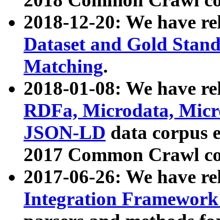
2018-12-20: We have re
Dataset and Gold Stand
Matching
.
2018-01-08: We have rel
RDFa, Microdata, Mic
JSON-LD
data corpus 
2017 Common Crawl co
2017-06-26: We have re
Integration Framework