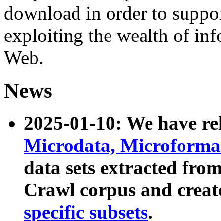
download in order to suppo
exploiting the wealth of inf
Web.
News
2025-01-10: We have r
Microdata, Microform
data sets extracted fr
Crawl corpus and creat
specific subsets
.