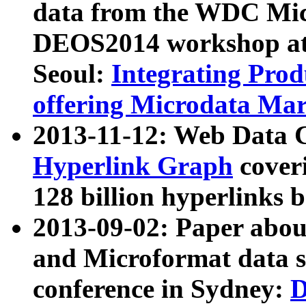
data from the WDC Micr
DEOS2014 workshop at
Seoul:
Integrating Prod
offering Microdata Ma
2013-11-12: Web Data 
Hyperlink Graph
coveri
128 billion hyperlinks 
2013-09-02: Paper abo
and Microformat data s
conference in Sydney:
D