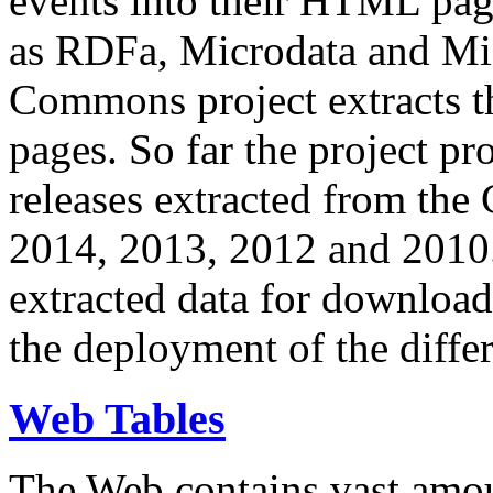
events into their HTML pa
as RDFa, Microdata and Mi
Commons project extracts th
pages. So far the project pro
releases extracted from th
2014, 2013, 2012 and 2010.
extracted data for download 
the deployment of the differ
Web Tables
The Web contains vast amo