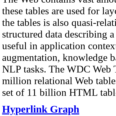
these tables are used for lay
the tables is also quasi-rela
structured data describing a 
useful in application contex
augmentation, knowledge ba
NLP tasks. The WDC Web Tab
million relational Web table
set of 11 billion HTML tab
Hyperlink Graph