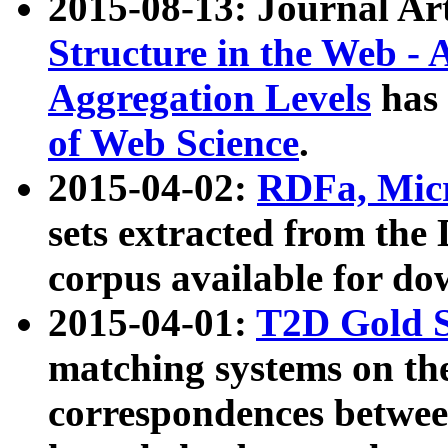
2015-08-13: Journal Ar
Structure in the Web - 
Aggregation Levels
has 
of Web Science
.
2015-04-02:
RDFa, Micr
sets extracted from t
corpus available for do
2015-04-01:
T2D Gold 
matching systems on the
correspondences betwee