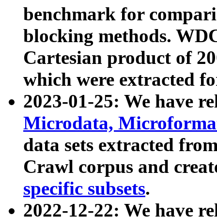
benchmark for compari
blocking methods. WDC
Cartesian product of 200
which were extracted fo
2023-01-25: We have r
Microdata, Microform
data sets extracted fr
Crawl corpus and creat
specific subsets
.
2022-12-22: We have re