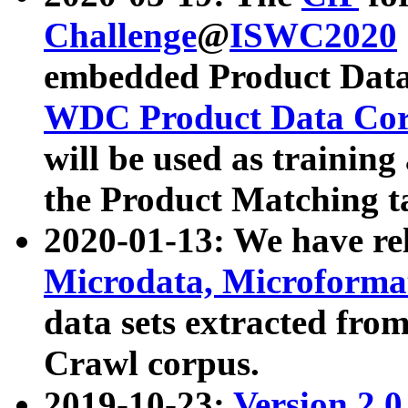
Challenge
@
ISWC2020
embedded Product Data
WDC Product Data Cor
will be used as training
the Product Matching t
2020-01-13: We have r
Microdata, Microform
data sets extracted f
Crawl corpus.
2019-10-23:
Version 2.0