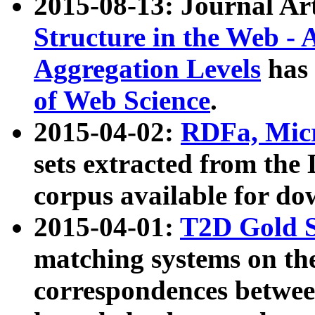
2015-08-13: Journal Ar
Structure in the Web - 
Aggregation Levels
has 
of Web Science
.
2015-04-02:
RDFa, Micr
sets extracted from t
corpus available for do
2015-04-01:
T2D Gold 
matching systems on the
correspondences betwee