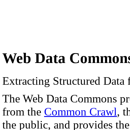
Web Data Common
Extracting Structured Dat
The Web Data Commons proje
from the
Common Crawl
, 
the public, and provides the