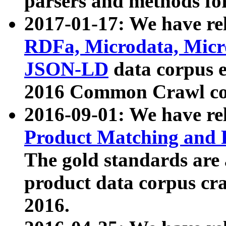
parsers and methods for
2017-01-17: We have rel
RDFa, Microdata, Mic
JSON-LD
data corpus e
2016 Common Crawl co
2016-09-01: We have re
Product Matching and P
The gold standards are
product data corpus craw
2016.