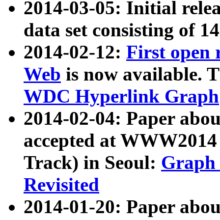
2014-03-05: Initial rele
data set consisting of 1
2014-02-12:
First open
Web
is now available. T
WDC Hyperlink Graph
2014-02-04: Paper ab
accepted at WWW2014 c
Track) in Seoul:
Graph 
Revisited
2014-01-20: Paper about