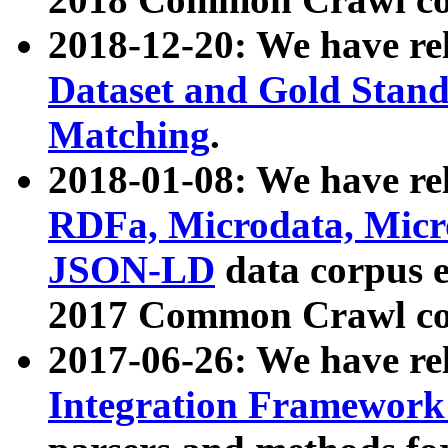
2018-12-20: We have re
Dataset and Gold Stand
Matching
.
2018-01-08: We have rel
RDFa, Microdata, Mic
JSON-LD
data corpus 
2017 Common Crawl co
2017-06-26: We have re
Integration Framework