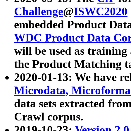
Challenge
@
ISWC2020
embedded Product Data
WDC Product Data Cor
will be used as training
the Product Matching t
2020-01-13: We have r
Microdata, Microform
data sets extracted f
Crawl corpus.
2019-10-23:
Version 2.0