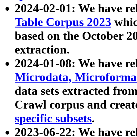
2024-02-01: We have r
Table Corpus 2023
whic
based on the October 
extraction.
2024-01-08: We have r
Microdata, Microform
data sets extracted fr
Crawl corpus and creat
specific subsets
.
2023-06-22: We have re