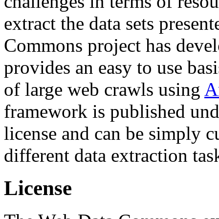
challenges in terms of resou
extract the data sets prese
Commons project has deve
provides an easy to use basi
of large web crawls using
A
framework is published und
license and can be simply c
different data extraction tas
License