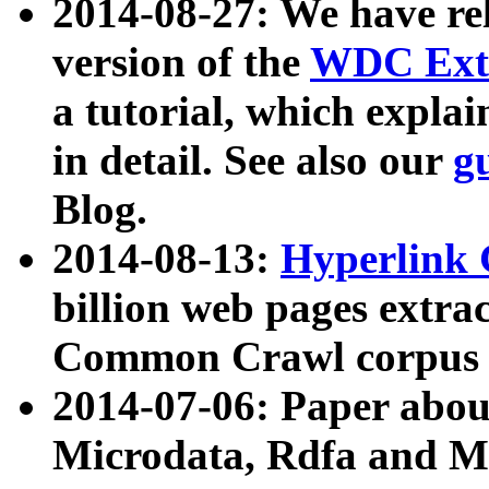
2014-08-27: We have rel
version of the
WDC Extr
a tutorial, which expla
in detail. See also our
g
Blog.
2014-08-13:
Hyperlink 
billion web pages extra
Common Crawl corpus a
2014-07-06: Paper ab
Microdata, Rdfa and Mi