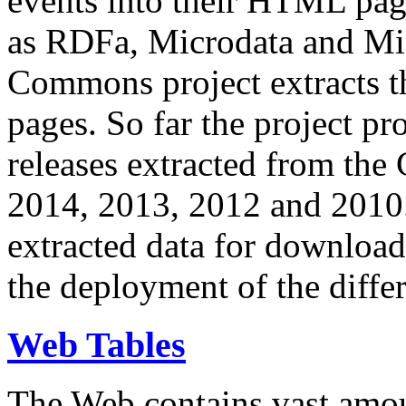
events into their HTML pa
as RDFa, Microdata and Mi
Commons project extracts th
pages. So far the project pro
releases extracted from th
2014, 2013, 2012 and 2010.
extracted data for download 
the deployment of the differ
Web Tables
The Web contains vast amo