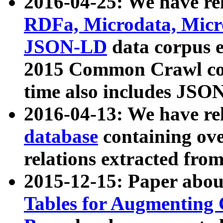
2016-04-25: We have rel
RDFa, Microdata, Mic
JSON-LD
data corpus 
2015 Common Crawl corp
time also includes JSO
2016-04-13: We have re
database
containing ov
relations extracted fro
2015-12-15: Paper abo
Tables for Augmenting