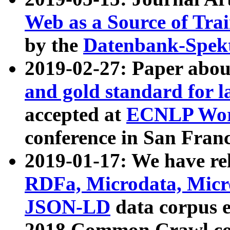
Web as a Source of Tra
by the
Datenbank-Spek
2019-02-27: Paper abo
and gold standard for l
accepted at
ECNLP Wor
conference in San Franc
2019-01-17: We have rel
RDFa, Microdata, Mic
JSON-LD
data corpus 
2018 Common Crawl co