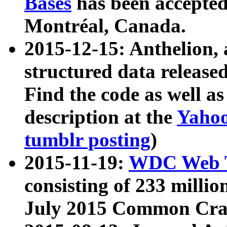
Bases
has been accepted
Montréal, Canada.
2015-12-15: Anthelion, 
structured data release
Find the code as well a
description at the
Yahoo
tumblr posting
)
2015-11-19:
WDC Web T
consisting of 233 milli
July 2015 Common Cra