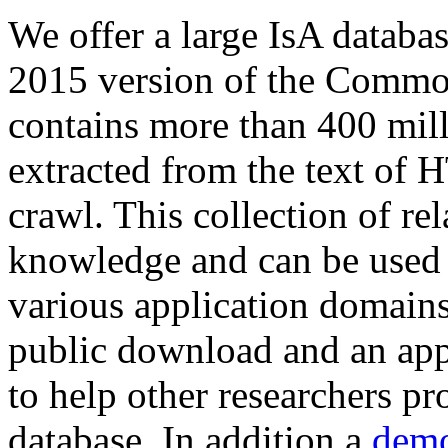
We offer a large
IsA databa
2015 version of the Comm
contains more than 400 mil
extracted from the text of 
crawl. This collection of rel
knowledge and can be used 
various application domains.
public download and an app
to help other researchers p
database. In addition a
demo