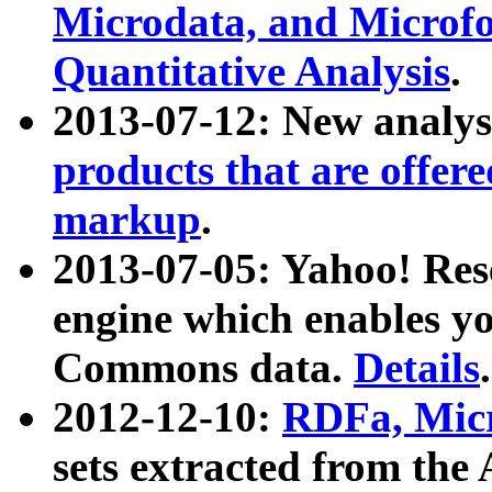
Microdata, and Microfo
Quantitative Analysis
.
2013-07-12: New analys
products that are offer
markup
.
2013-07-05: Yahoo! Res
engine which enables y
Commons data.
Details
.
2012-12-10:
RDFa, Micr
sets extracted from t