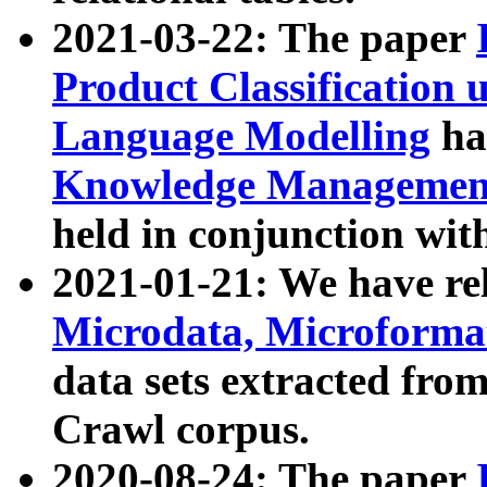
2021-03-22: The paper
Product Classification 
Language Modelling
has
Knowledge Management
held in conjunction wit
2021-01-21: We have r
Microdata, Microform
data sets extracted fr
Crawl corpus.
2020-08-24: The paper