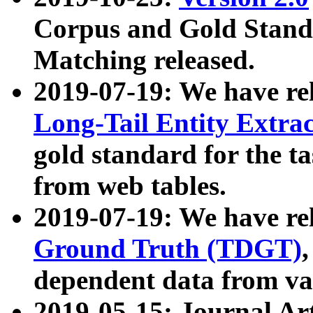
Corpus and Gold Standa
Matching released.
2019-07-19: We have re
Long-Tail Entity Extra
gold standard for the ta
from web tables.
2019-07-19: We have re
Ground Truth (TDGT)
dependent data from va
2019-05-15: Journal Ar