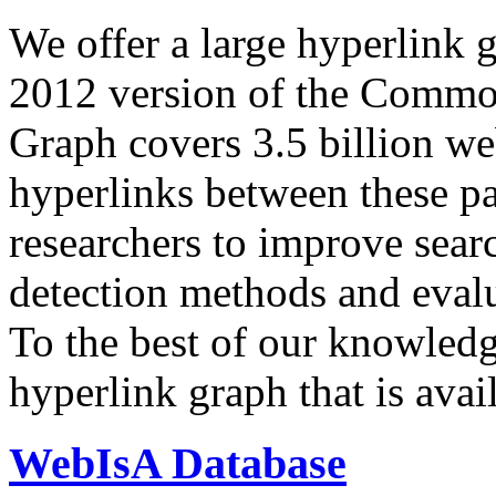
We offer a large
hyperlink 
2012 version of the Comm
Graph covers 3.5 billion we
hyperlinks between these p
researchers to improve sear
detection methods and evalu
To the best of our knowledge
hyperlink graph that is avail
WebIsA Database