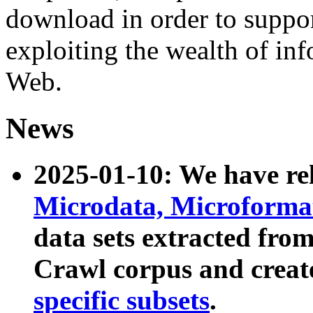
download in order to suppo
exploiting the wealth of inf
Web.
News
2025-01-10: We have r
Microdata, Microform
data sets extracted fr
Crawl corpus and creat
specific subsets
.