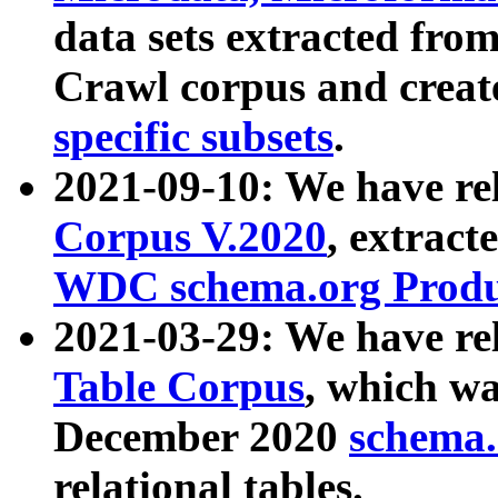
data sets extracted fr
Crawl corpus and creat
specific subsets
.
2021-09-10: We have re
Corpus V.2020
, extract
WDC schema.org Produc
2021-03-29: We have r
Table Corpus
, which wa
December 2020
schema.o
relational tables.