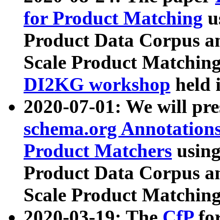
for Product Matching
u
Product Data Corpus a
Scale Product Matching
DI2KG workshop
held 
2020-07-01: We will pr
schema.org Annotations
Product Matchers
usin
Product Data Corpus a
Scale Product Matching
2020-03-19: The
CfP
fo