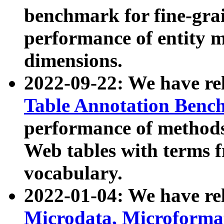
benchmark for fine-grai
performance of entity 
dimensions.
2022-09-22: We have r
Table Annotation Ben
performance of methods
Web tables with terms 
vocabulary.
2022-01-04: We have r
Microdata, Microform