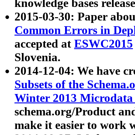
knowledge bases release
2015-03-30: Paper abo
Common Errors in Depl
accepted at
ESWC2015
Slovenia.
2014-12-04: We have cr
Subsets of the Schema.o
Winter 2013 Microdata
schema.org/Product and
make it easier to work w