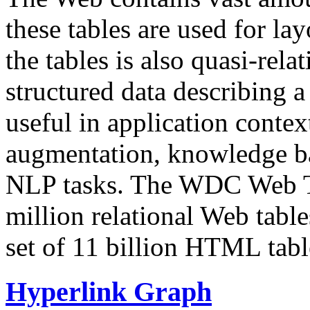
these tables are used for lay
the tables is also quasi-rela
structured data describing a 
useful in application contex
augmentation, knowledge ba
NLP tasks. The WDC Web Tab
million relational Web table
set of 11 billion HTML tab
Hyperlink Graph