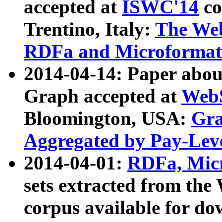
accepted at
ISWC'14
co
Trentino, Italy:
The We
RDFa and Microformat 
2014-04-14: Paper ab
Graph accepted at
WebS
Bloomington, USA:
Gra
Aggregated by Pay-Lev
2014-04-01:
RDFa, Micr
sets extracted from t
corpus available for do