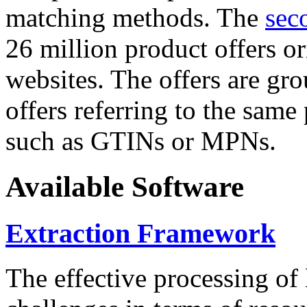
matching methods. The
sec
26 million product offers o
websites. The offers are gro
offers referring to the same
such as GTINs or MPNs.
Available Software
Extraction Framework
The effective processing of