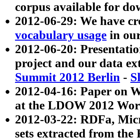
corpus available for do
2012-06-29: We have cr
vocabulary usage
in ou
2012-06-20: Presentat
project and our data ex
Summit 2012 Berlin
-
S
2012-04-16: Paper on 
at the LDOW 2012 Wor
2012-03-22: RDFa, Mic
sets extracted from t