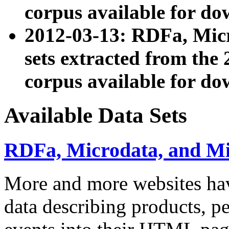
corpus available for do
2012-03-13: RDFa, Mic
sets extracted from t
corpus available for do
Available Data Sets
RDFa, Microdata, and M
More and more websites hav
data describing products, pe