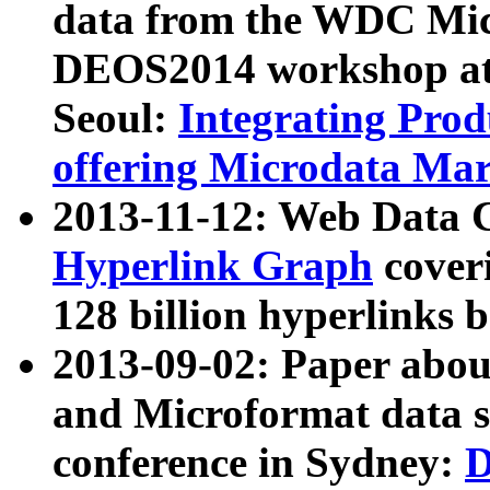
data from the WDC Micr
DEOS2014 workshop at
Seoul:
Integrating Prod
offering Microdata Ma
2013-11-12: Web Data 
Hyperlink Graph
coveri
128 billion hyperlinks 
2013-09-02: Paper abo
and Microformat data s
conference in Sydney:
D