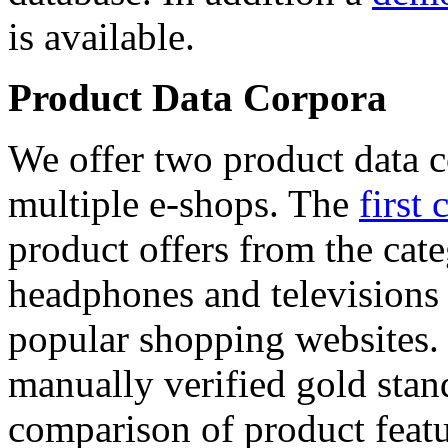
is available.
Product Data Corpora
We offer two product data c
multiple e-shops. The
first 
product offers from the cat
headphones and televisions
popular shopping websites.
manually verified gold stan
comparison of product featu