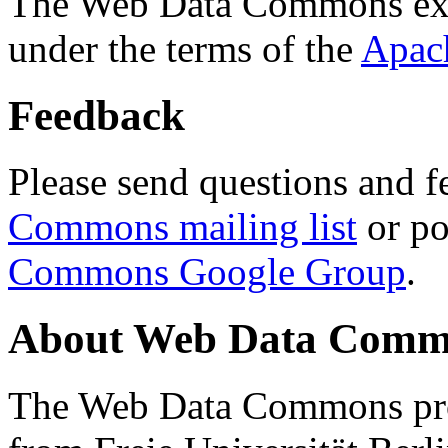
The Web Data Commons ext
under the terms of the
Apac
Feedback
Please send questions and f
Commons mailing list
or po
Commons Google Group
.
About Web Data Commo
The Web Data Commons proj