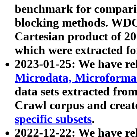
benchmark for compari
blocking methods. WDC
Cartesian product of 200
which were extracted fo
2023-01-25: We have r
Microdata, Microform
data sets extracted fr
Crawl corpus and creat
specific subsets
.
2022-12-22: We have re