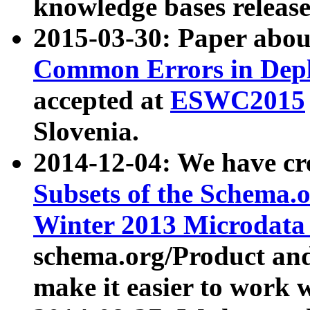
knowledge bases release
2015-03-30: Paper abo
Common Errors in Depl
accepted at
ESWC2015
Slovenia.
2014-12-04: We have cr
Subsets of the Schema.o
Winter 2013 Microdata
schema.org/Product and
make it easier to work w