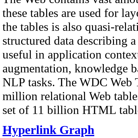
these tables are used for lay
the tables is also quasi-rela
structured data describing a 
useful in application contex
augmentation, knowledge ba
NLP tasks. The WDC Web Tab
million relational Web table
set of 11 billion HTML tab
Hyperlink Graph