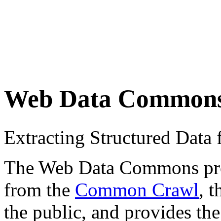
Web Data Common
Extracting Structured Dat
The Web Data Commons proje
from the
Common Crawl
, 
the public, and provides the