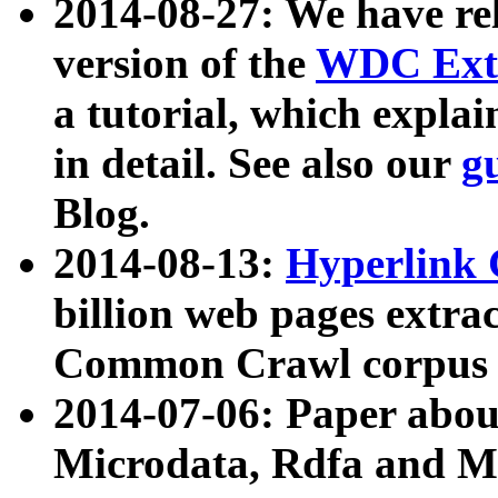
2014-08-27: We have rel
version of the
WDC Extr
a tutorial, which expla
in detail. See also our
g
Blog.
2014-08-13:
Hyperlink 
billion web pages extra
Common Crawl corpus a
2014-07-06: Paper ab
Microdata, Rdfa and Mi