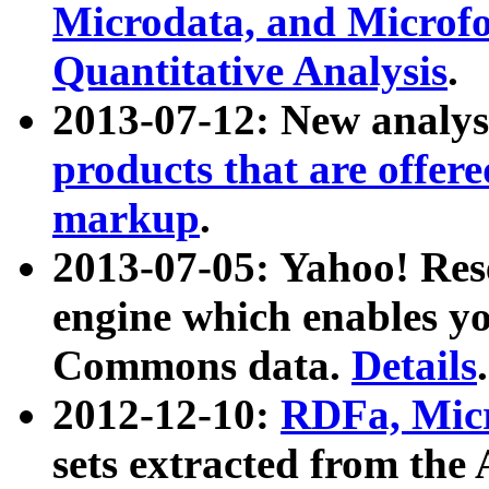
Microdata, and Microfo
Quantitative Analysis
.
2013-07-12: New analys
products that are offer
markup
.
2013-07-05: Yahoo! Res
engine which enables y
Commons data.
Details
.
2012-12-10:
RDFa, Micr
sets extracted from t