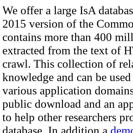
We offer a large
IsA databa
2015 version of the Comm
contains more than 400 mil
extracted from the text of 
crawl. This collection of rel
knowledge and can be used 
various application domains.
public download and an app
to help other researchers p
database. In addition a
demo