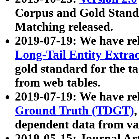
Corpus and Gold Standa
Matching released.
2019-07-19: We have re
Long-Tail Entity Extra
gold standard for the ta
from web tables.
2019-07-19: We have re
Ground Truth (TDGT)
dependent data from va
2019-05-15: Journal Ar