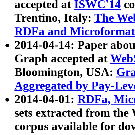
accepted at
ISWC'14
co
Trentino, Italy:
The We
RDFa and Microformat 
2014-04-14: Paper ab
Graph accepted at
WebS
Bloomington, USA:
Gra
Aggregated by Pay-Lev
2014-04-01:
RDFa, Micr
sets extracted from t
corpus available for do