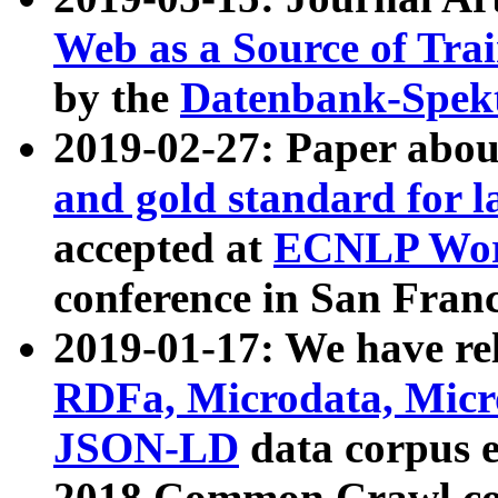
Web as a Source of Tra
by the
Datenbank-Spek
2019-02-27: Paper abo
and gold standard for l
accepted at
ECNLP Wor
conference in San Franc
2019-01-17: We have rel
RDFa, Microdata, Mic
JSON-LD
data corpus 
2018 Common Crawl co