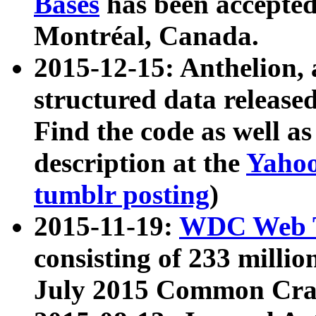
Bases
has been accepted
Montréal, Canada.
2015-12-15: Anthelion, 
structured data release
Find the code as well a
description at the
Yahoo
tumblr posting
)
2015-11-19:
WDC Web T
consisting of 233 milli
July 2015 Common Cra