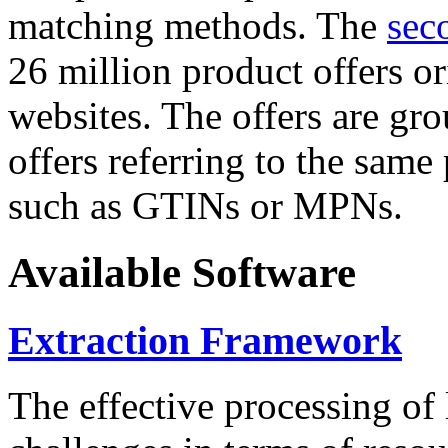
matching methods. The
sec
26 million product offers o
websites. The offers are gro
offers referring to the same
such as GTINs or MPNs.
Available Software
Extraction Framework
The effective processing of