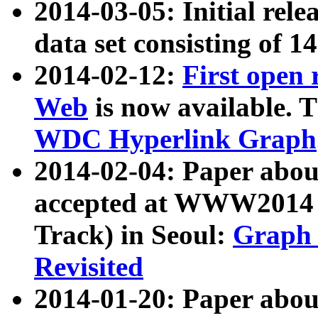
2014-03-05: Initial rele
data set consisting of 1
2014-02-12:
First open
Web
is now available. T
WDC Hyperlink Graph
2014-02-04: Paper ab
accepted at WWW2014 c
Track) in Seoul:
Graph 
Revisited
2014-01-20: Paper about