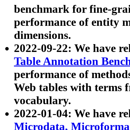
benchmark for fine-grai
performance of entity 
dimensions.
2022-09-22: We have r
Table Annotation Ben
performance of methods
Web tables with terms 
vocabulary.
2022-01-04: We have r
Microdata, Microform