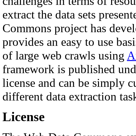
challenges in terms of resou
extract the data sets prese
Commons project has deve
provides an easy to use basi
of large web crawls using
A
framework is published und
license and can be simply c
different data extraction tas
License