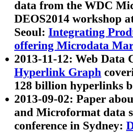
data from the WDC Micr
DEOS2014 workshop at
Seoul:
Integrating Prod
offering Microdata Ma
2013-11-12: Web Data 
Hyperlink Graph
coveri
128 billion hyperlinks 
2013-09-02: Paper abo
and Microformat data s
conference in Sydney:
D