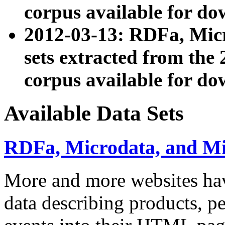
corpus available for do
2012-03-13: RDFa, Mic
sets extracted from t
corpus available for do
Available Data Sets
RDFa, Microdata, and M
More and more websites hav
data describing products, pe