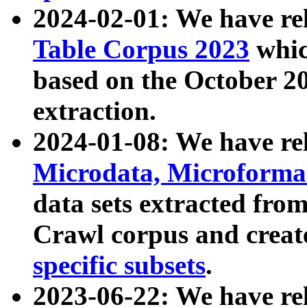
2024-02-01: We have r
Table Corpus 2023
whic
based on the October 
extraction.
2024-01-08: We have r
Microdata, Microform
data sets extracted fr
Crawl corpus and creat
specific subsets
.
2023-06-22: We have re