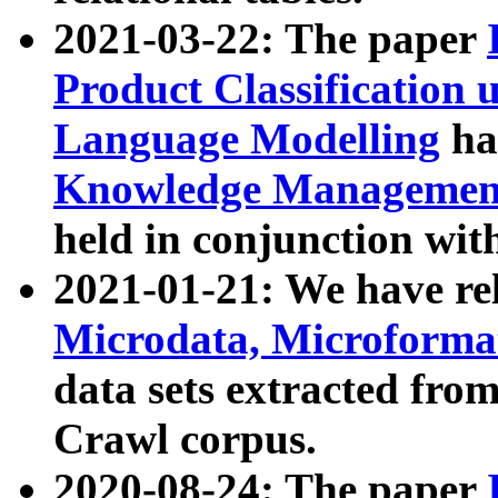
2021-03-22: The paper
Product Classification 
Language Modelling
has
Knowledge Management
held in conjunction wit
2021-01-21: We have r
Microdata, Microform
data sets extracted fr
Crawl corpus.
2020-08-24: The paper