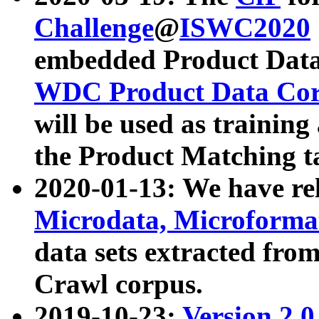
Challenge
@
ISWC2020
embedded Product Data
WDC Product Data Cor
will be used as training
the Product Matching t
2020-01-13: We have r
Microdata, Microform
data sets extracted f
Crawl corpus.
2019-10-23:
Version 2.0