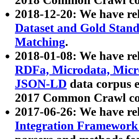
2018-12-20: We have re
Dataset and Gold Stand
Matching
.
2018-01-08: We have rel
RDFa, Microdata, Mic
JSON-LD
data corpus 
2017 Common Crawl co
2017-06-26: We have re
Integration Framework