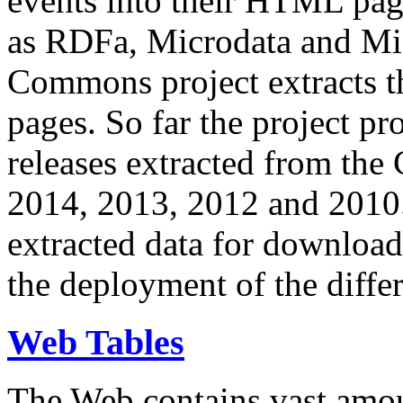
events into their HTML pa
as RDFa, Microdata and Mi
Commons project extracts th
pages. So far the project pro
releases extracted from th
2014, 2013, 2012 and 2010.
extracted data for download 
the deployment of the differ
Web Tables
The Web contains vast amo