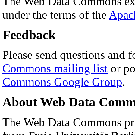
The Web Data Commons ext
under the terms of the
Apac
Feedback
Please send questions and f
Commons mailing list
or po
Commons Google Group
.
About Web Data Commo
The Web Data Commons proj