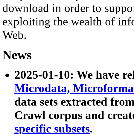
download in order to suppo
exploiting the wealth of inf
Web.
News
2025-01-10: We have r
Microdata, Microform
data sets extracted fr
Crawl corpus and creat
specific subsets
.