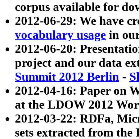
corpus available for do
2012-06-29: We have cr
vocabulary usage
in ou
2012-06-20: Presentat
project and our data ex
Summit 2012 Berlin
-
S
2012-04-16: Paper on 
at the LDOW 2012 Wor
2012-03-22: RDFa, Mic
sets extracted from t