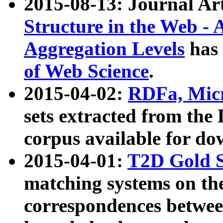
2015-08-13: Journal Ar
Structure in the Web - 
Aggregation Levels
has 
of Web Science
.
2015-04-02:
RDFa, Micr
sets extracted from t
corpus available for do
2015-04-01:
T2D Gold 
matching systems on the
correspondences betwee