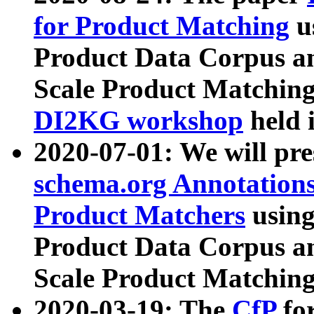
for Product Matching
u
Product Data Corpus a
Scale Product Matching
DI2KG workshop
held 
2020-07-01: We will pr
schema.org Annotations
Product Matchers
usin
Product Data Corpus a
Scale Product Matching
2020-03-19: The
CfP
fo