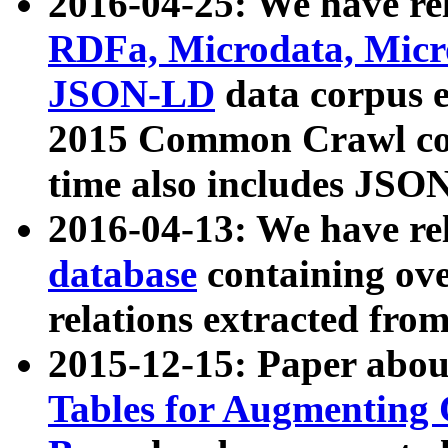
2016-04-25: We have rel
RDFa, Microdata, Mic
JSON-LD
data corpus 
2015 Common Crawl corp
time also includes JSO
2016-04-13: We have re
database
containing ov
relations extracted fro
2015-12-15: Paper abo
Tables for Augmenting