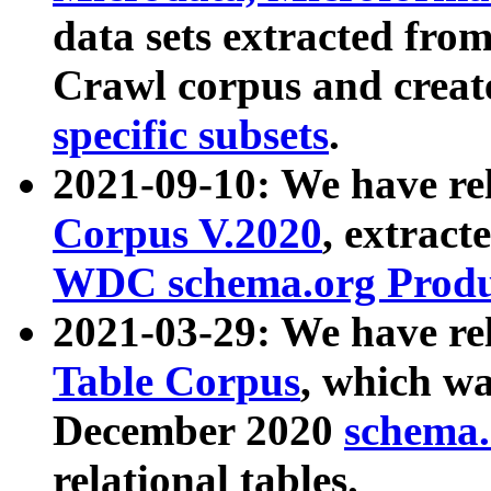
data sets extracted fr
Crawl corpus and creat
specific subsets
.
2021-09-10: We have re
Corpus V.2020
, extract
WDC schema.org Produc
2021-03-29: We have r
Table Corpus
, which wa
December 2020
schema.o
relational tables.