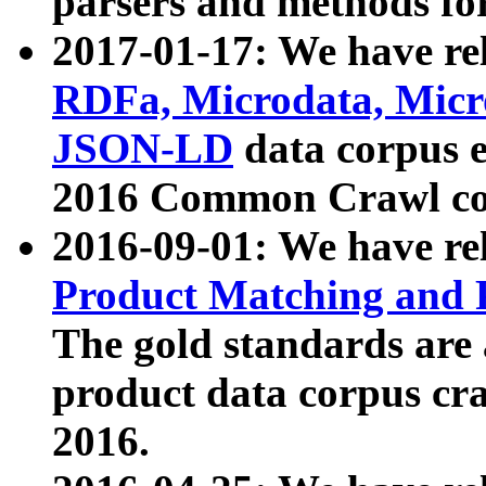
parsers and methods for
2017-01-17: We have rel
RDFa, Microdata, Mic
JSON-LD
data corpus e
2016 Common Crawl co
2016-09-01: We have re
Product Matching and P
The gold standards are
product data corpus craw
2016.