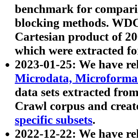
benchmark for compari
blocking methods. WDC
Cartesian product of 200
which were extracted fo
2023-01-25: We have r
Microdata, Microform
data sets extracted fr
Crawl corpus and creat
specific subsets
.
2022-12-22: We have re