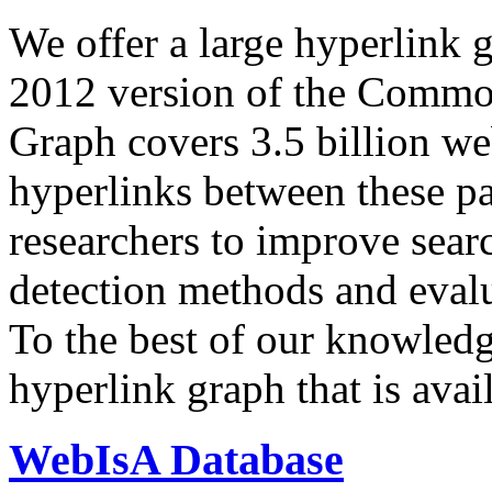
We offer a large
hyperlink 
2012 version of the Comm
Graph covers 3.5 billion we
hyperlinks between these p
researchers to improve sear
detection methods and evalu
To the best of our knowledge
hyperlink graph that is avail
WebIsA Database