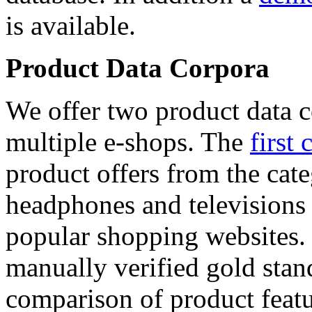
is available.
Product Data Corpora
We offer two product data c
multiple e-shops. The
first 
product offers from the cat
headphones and televisions
popular shopping websites.
manually verified gold stan
comparison of product featu