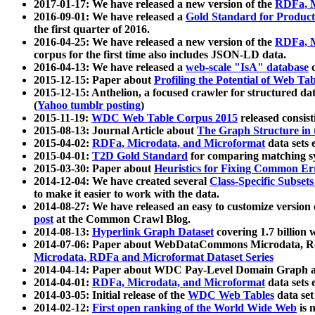
2017-01-17: We have released a new version of the
RDFa, M
2016-09-01: We have released a
Gold Standard for Product
the first quarter of 2016.
2016-04-25: We have released a new version of the
RDFa, M
corpus for the first time also includes JSON-LD data.
2016-04-13: We have released a
web-scale "IsA" database
c
2015-12-15: Paper about
Profiling the Potential of Web 
2015-12-15: Anthelion, a focused crawler for structured da
(
Yahoo tumblr posting
)
2015-11-19:
WDC Web Table Corpus 2015
released consis
2015-08-13: Journal Article about
The Graph Structure in 
2015-04-02:
RDFa, Microdata, and Microformat
data sets
2015-04-01:
T2D Gold Standard
for comparing matching sy
2015-03-30: Paper about
Heuristics for Fixing Common Er
2014-12-04: We have created several
Class-Specific Subset
to make it easier to work with the data.
2014-08-27: We have released an easy to customize version 
post
at the Common Crawl Blog.
2014-08-13:
Hyperlink Graph Dataset
covering 1.7 billion
2014-07-06: Paper about WebDataCommons Microdata, Rdf
Microdata, RDFa and Microformat Dataset Series
2014-04-14: Paper about WDC Pay-Level Domain Graph a
2014-04-01:
RDFa, Microdata, and Microformat
data sets
2014-03-05: Initial release of the
WDC Web Tables
data set
2014-02-12:
First open ranking of the World Wide Web
is 