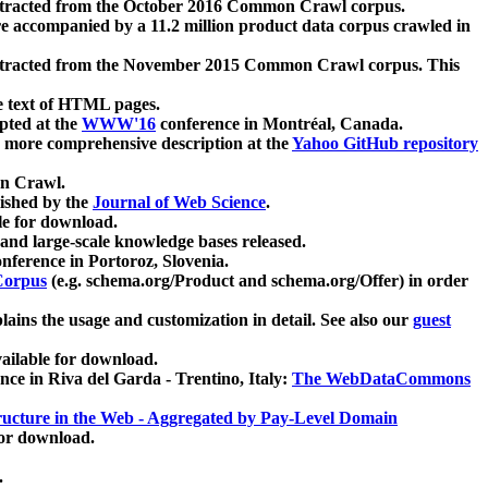
xtracted from the October 2016 Common Crawl corpus.
re accompanied by a 11.2 million product data corpus crawled in
xtracted from the November 2015 Common Crawl corpus. This
e text of HTML pages.
pted at the
WWW'16
conference in Montréal, Canada.
 a more comprehensive description at the
Yahoo GitHub repository
on Crawl.
ished by the
Journal of Web Science
.
e for download.
and large-scale knowledge bases released.
nference in Portoroz, Slovenia.
 Corpus
(e.g. schema.org/Product and schema.org/Offer) in order
lains the usage and customization in detail. See also our
guest
ailable for download.
nce in Riva del Garda - Trentino, Italy:
The WebDataCommons
ucture in the Web - Aggregated by Pay-Level Domain
for download.
.