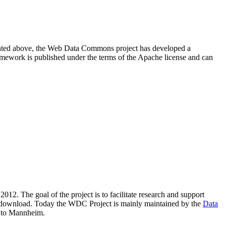
resented above, the Web Data Commons project has developed a
amework is published under the terms of the Apache license and can
2012. The goal of the project is to facilitate research and support
lic download. Today the WDC Project is mainly maintained by the
Data
 to Mannheim.