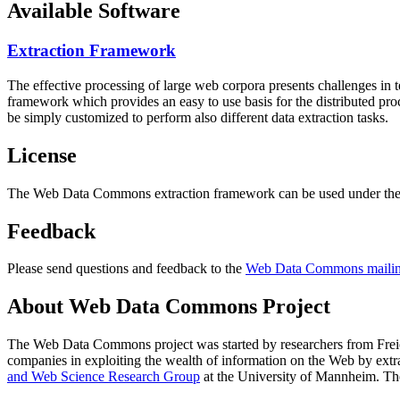
Available Software
Extraction Framework
The effective processing of large web corpora presents challenges in 
framework which provides an easy to use basis for the distributed pr
be simply customized to perform also different data extraction tasks.
License
The Web Data Commons extraction framework can be used under the 
Feedback
Please send questions and feedback to the
Web Data Commons mailing
About Web Data Commons Project
The Web Data Commons project was started by researchers from
Frei
companies in exploiting the wealth of information on the Web by ext
and Web Science Research Group
at the
University of Mannheim
. Th