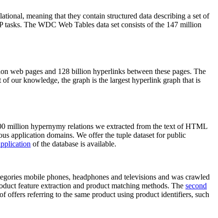
elational, meaning that they contain structured data describing a set of
NLP tasks. The WDC Web Tables data set consists of the 147 million
on web pages and 128 billion hyperlinks between these pages. The
of our knowledge, the graph is the largest hyperlink graph that is
0 million hypernymy relations we extracted from the text of HTML
ous application domains. We offer the tuple dataset for public
pplication
of the database is available.
categories mobile phones, headphones and televisions and was crawled
roduct feature extraction and product matching methods. The
second
f offers referring to the same product using product identifiers, such