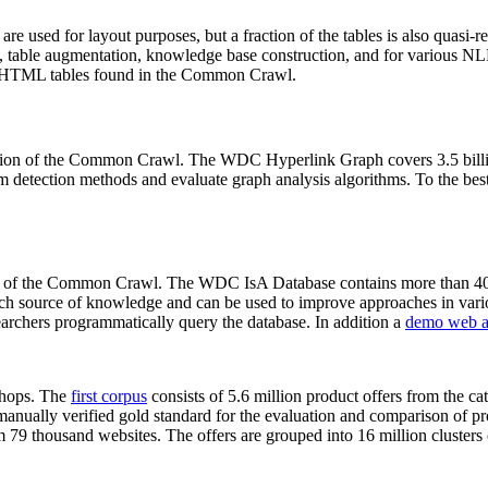
 are used for layout purposes, but a fraction of the tables is also quasi-r
arch, table augmentation, knowledge base construction, and for various 
lion HTML tables found in the Common Crawl.
sion of the Common Crawl. The WDC Hyperlink Graph covers 3.5 billi
 detection methods and evaluate graph analysis algorithms. To the best 
on of the Common Crawl. The WDC IsA Database contains more than 40
 rich source of knowledge and can be used to improve approaches in vari
archers programmatically query the database. In addition a
demo web a
-shops. The
first corpus
consists of 5.6 million product offers from the 
anually verified gold standard for the evaluation and comparison of p
 79 thousand websites. The offers are grouped into 16 million clusters o