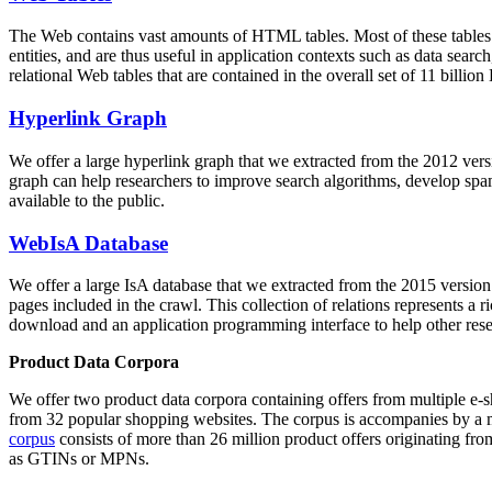
The Web contains vast amounts of
HTML tables
. Most of these tables
entities, and are thus useful in application contexts such as data se
relational Web tables that are contained in the overall set of 11 bil
Hyperlink Graph
We offer a large
hyperlink graph
that we extracted from the 2012 ver
graph can help researchers to improve search algorithms, develop spam
available to the public.
WebIsA Database
We offer a large
IsA database
that we extracted from the 2015 versi
pages included in the crawl. This collection of relations represents a
download and an application programming interface to help other rese
Product Data Corpora
We offer two product data corpora containing offers from multiple e
from 32 popular shopping websites. The corpus is accompanies by a m
corpus
consists of more than 26 million product offers originating from
as GTINs or MPNs.