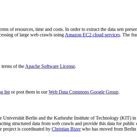
terms of resources, time and costs. In order to extract the data sets p
ocessing of large web crawls using
Amazon EC2 cloud services
. The fr
terms of the
Apache Software License
.
 list
or post them in our
Web Data Commons Google Group
.
e Universität Berlin
and the
Karlsruhe Institute of Technology (KIT)
in 
racting structured data from web crawls and provide this data for pub
e project is coordinated by
Christian Bizer
who has moved from Berlin