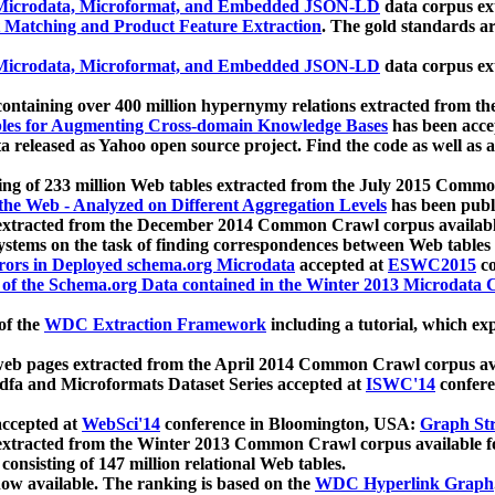
icrodata, Microformat, and Embedded JSON-LD
data corpus e
 Matching and Product Feature Extraction
. The gold standards a
icrodata, Microformat, and Embedded JSON-LD
data corpus e
ontaining over 400 million hypernymy relations extracted from th
Tables for Augmenting Cross-domain Knowledge Bases
has been acce
ta released as Yahoo open source project. Find the code as well as
ting of 233 million Web tables extracted from the July 2015 Comm
the Web - Analyzed on Different Aggregation Levels
has been publ
 extracted from the December 2014 Common Crawl corpus availabl
stems on the task of finding correspondences between Web tables 
rors in Deployed schema.org Microdata
accepted at
ESWC2015
co
s of the Schema.org Data contained in the Winter 2013 Microdata
of the
WDC Extraction Framework
including a tutorial, which exp
 web pages extracted from the April 2014 Common Crawl corpus av
a and Microformats Dataset Series accepted at
ISWC'14
confere
ccepted at
WebSci'14
conference in Bloomington, USA:
Graph Str
 extracted from the Winter 2013 Common Crawl corpus available 
 consisting of 147 million relational Web tables.
now available. The ranking is based on the
WDC Hyperlink Graph