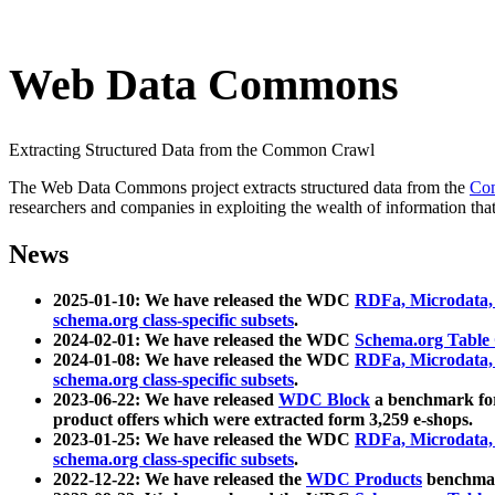
Web Data Commons
Extracting Structured Data from the Common Crawl
The Web Data Commons project extracts structured data from the
Co
researchers and companies in exploiting the wealth of information that
News
2025-01-10: We have released the WDC
RDFa, Microdata
schema.org class-specific subsets
.
2024-02-01: We have released the WDC
Schema.org Table
2024-01-08: We have released the WDC
RDFa, Microdata
schema.org class-specific subsets
.
2023-06-22: We have released
WDC Block
a benchmark for
product offers which were extracted form 3,259 e-shops.
2023-01-25: We have released the WDC
RDFa, Microdata
schema.org class-specific subsets
.
2022-12-22: We have released the
WDC Products
benchmark