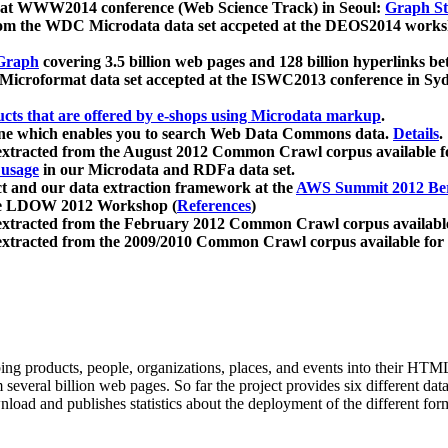
 at WWW2014 conference (Web Science Track) in Seoul:
Graph Str
a from the WDC Microdata data set accpeted at the DEOS2014 wor
Graph
covering 3.5 billion web pages and 128 billion hyperlinks be
icroformat data set accepted at the ISWC2013 conference in Sy
ucts that are offered by e-shops using Microdata markup
.
gine which enables you to search Web Data Commons data.
Details
.
 extracted from the August 2012 Common Crawl corpus available 
 usage
in our Microdata and RDFa data set.
t and our data extraction framework at the
AWS Summit 2012 Ber
the LDOW 2012 Workshop (
References
)
extracted from the February 2012 Common Crawl corpus availabl
extracted from the 2009/2010 Common Crawl corpus available for
ing products, people, organizations, places, and events into their HT
several billion web pages. So far the project provides six different d
load and publishes statistics about the deployment of the different for