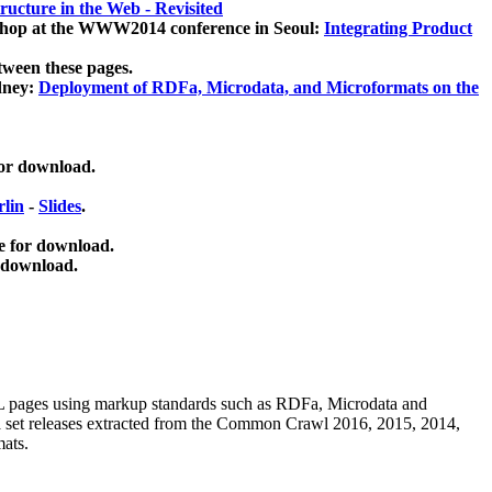
ucture in the Web - Revisited
kshop at the WWW2014 conference in Seoul:
Integrating Product
tween these pages.
dney:
Deployment of RDFa, Microdata, and Microformats on the
for download.
lin
-
Slides
.
e for download.
 download.
ML pages using
markup standards such as RDFa, Microdata and
ata set releases extracted from the Common Crawl 2016, 2015, 2014,
mats.