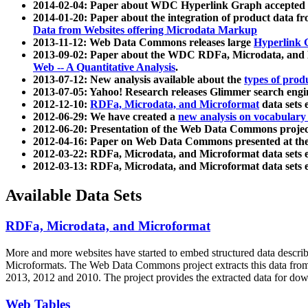
2014-02-04: Paper about WDC Hyperlink Graph accepted
2014-01-20: Paper about the integration of product dat
Data from Websites offering Microdata Markup
2013-11-12: Web Data Commons releases large
Hyperlink 
2013-09-02: Paper about the WDC RDFa, Microdata, and M
Web -- A Quantitative Analysis
.
2013-07-12: New analysis available about the
types of prod
2013-07-05: Yahoo! Research releases Glimmer search en
2012-12-10:
RDFa, Microdata, and Microformat
data sets
2012-06-29: We have created a
new analysis on vocabulary
2012-06-20: Presentation of the Web Data Commons projec
2012-04-16: Paper on Web Data Commons presented at 
2012-03-22: RDFa, Microdata, and Microformat data sets 
2012-03-13: RDFa, Microdata, and Microformat data sets 
Available Data Sets
RDFa, Microdata, and Microformat
More and more websites have started to embed structured data describ
Microformats
. The Web Data Commons project extracts this data from 
2013, 2012 and 2010. The project provides the extracted data for down
Web Tables