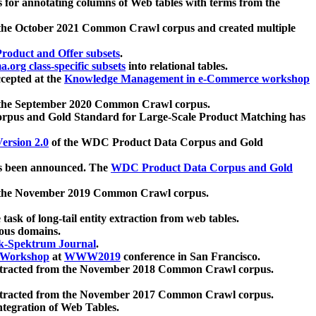
 for annotating columns of Web tables with terms from the
 the October 2021 Common Crawl corpus and created multiple
oduct and Offer subsets
.
.org class-specific subsets
into relational tables.
cepted at the
Knowledge Management in e-Commerce workshop
m the September 2020 Common Crawl corpus.
pus and Gold Standard for Large-Scale Product Matching has
ersion 2.0
of the WDC Product Data Corpus and Gold
 been announced. The
WDC Product Data Corpus and Gold
m the November 2019 Common Crawl corpus.
 task of long-tail entity extraction from web tables.
ious domains.
k-Spektrum Journal
.
Workshop
at
WWW2019
conference in San Francisco.
xtracted from the November 2018 Common Crawl corpus.
xtracted from the November 2017 Common Crawl corpus.
ntegration of Web Tables.