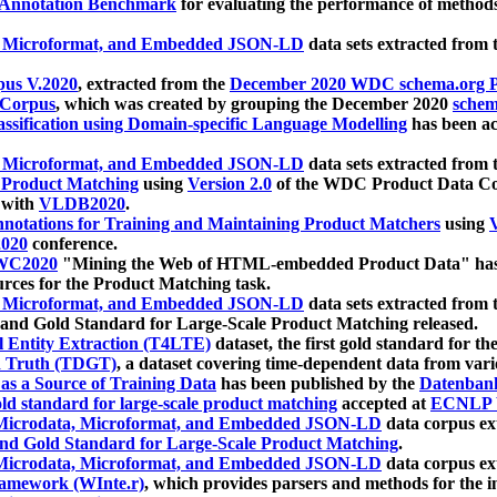
 Annotation Benchmark
for evaluating the performance of methods
, Microformat, and Embedded JSON-LD
data sets extracted from
us V.2020
, extracted from the
December 2020 WDC schema.org Pr
 Corpus
, which was created by grouping the December 2020
schema
ssification using Domain-specific Language Modelling
has been ac
, Microformat, and Embedded JSON-LD
data sets extracted fro
r Product Matching
using
Version 2.0
of the WDC Product Data Cor
 with
VLDB2020
.
notations for Training and Maintaining Product Matchers
using
V
020
conference.
WC2020
"Mining the Web of HTML-embedded Product Data" has
urces for the Product Matching task.
, Microformat, and Embedded JSON-LD
data sets extracted fro
nd Gold Standard for Large-Scale Product Matching released.
l Entity Extraction (T4LTE)
dataset, the first gold standard for the
 Truth (TDGT)
, a dataset covering time-dependent data from var
as a Source of Training Data
has been published by the
Datenban
d standard for large-scale product matching
accepted at
ECNLP 
icrodata, Microformat, and Embedded JSON-LD
data corpus e
nd Gold Standard for Large-Scale Product Matching
.
icrodata, Microformat, and Embedded JSON-LD
data corpus e
ramework (WInte.r)
, which provides parsers and methods for the i