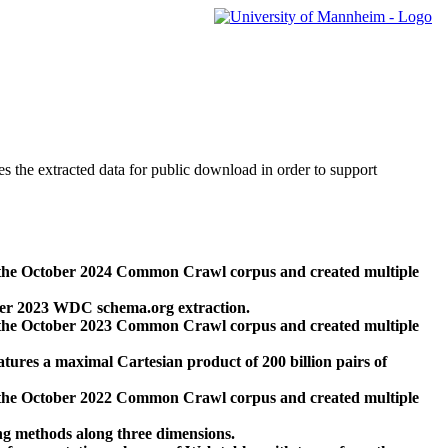
des the extracted data for public download in order to support
 the October 2024 Common Crawl corpus and created multiple
ber 2023 WDC schema.org extraction.
 the October 2023 Common Crawl corpus and created multiple
res a maximal Cartesian product of 200 billion pairs of
 the October 2022 Common Crawl corpus and created multiple
ng methods along three dimensions.