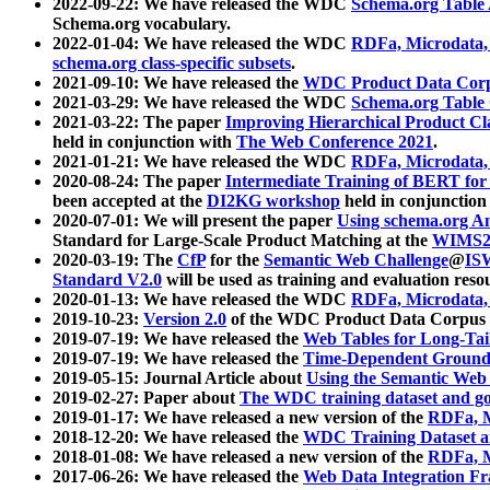
2022-09-22: We have released the WDC
Schema.org Table
Schema.org vocabulary.
2022-01-04: We have released the WDC
RDFa, Microdata
schema.org class-specific subsets
.
2021-09-10: We have released the
WDC Product Data Corp
2021-03-29: We have released the WDC
Schema.org Table
2021-03-22: The paper
Improving Hierarchical Product Cla
held in conjunction with
The Web Conference 2021
.
2021-01-21: We have released the WDC
RDFa, Microdata
2020-08-24: The paper
Intermediate Training of BERT fo
been accepted at the
DI2KG workshop
held in conjunction
2020-07-01: We will present the paper
Using schema.org An
Standard for Large-Scale Product Matching at the
WIMS2
2020-03-19: The
CfP
for the
Semantic Web Challenge
@
IS
Standard V2.0
will be used as training and evaluation reso
2020-01-13: We have released the WDC
RDFa, Microdata
2019-10-23:
Version 2.0
of the WDC Product Data Corpus a
2019-07-19: We have released the
Web Tables for Long-Tai
2019-07-19: We have released the
Time-Dependent Ground
2019-05-15: Journal Article about
Using the Semantic Web 
2019-02-27: Paper about
The WDC training dataset and gol
2019-01-17: We have released a new version of the
RDFa, M
2018-12-20: We have released the
WDC Training Dataset a
2018-01-08: We have released a new version of the
RDFa, M
2017-06-26: We have released the
Web Data Integration F