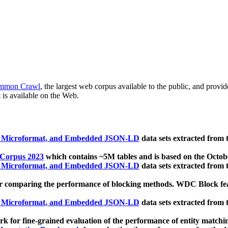
mmon Crawl
, the largest web corpus available to the public, and provi
 is available on the Web.
, Microformat, and Embedded JSON-LD
data sets extracted from
 Corpus 2023
which contains ~5M tables and is based on the Octo
, Microformat, and Embedded JSON-LD
data sets extracted from
 comparing the performance of blocking methods. WDC Block featu
, Microformat, and Embedded JSON-LD
data sets extracted from
 for fine-grained evaluation of the performance of entity matchi