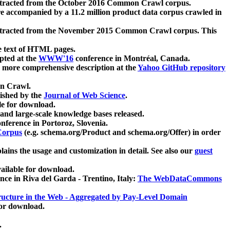
xtracted from the October 2016 Common Crawl corpus.
re accompanied by a 11.2 million product data corpus crawled in
xtracted from the November 2015 Common Crawl corpus. This
e text of HTML pages.
pted at the
WWW'16
conference in Montréal, Canada.
 a more comprehensive description at the
Yahoo GitHub repository
on Crawl.
ished by the
Journal of Web Science
.
e for download.
and large-scale knowledge bases released.
nference in Portoroz, Slovenia.
 Corpus
(e.g. schema.org/Product and schema.org/Offer) in order
lains the usage and customization in detail. See also our
guest
ailable for download.
nce in Riva del Garda - Trentino, Italy:
The WebDataCommons
ucture in the Web - Aggregated by Pay-Level Domain
for download.
.