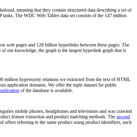
elational, meaning that they contain structured data describing a set of
NLP tasks. The WDC Web Tables data set consists of the 147 million
on web pages and 128 billion hyperlinks between these pages. The
of our knowledge, the graph is the largest hyperlink graph that is
0 million hypernymy relations we extracted from the text of HTML
ous application domains. We offer the tuple dataset for public
pplication
of the database is available.
categories mobile phones, headphones and televisions and was crawled
roduct feature extraction and product matching methods. The
second
f offers referring to the same product using product identifiers, such