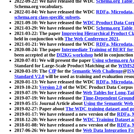
2022-09-22: We have released the WDC
Schema.org Table
Schema.org vocabulary.
2022-01-04: We have released the WDC
RDFa, Microdata
schema.org class-specific subsets
.
2021-09-10: We have released the
WDC Product Data Corp
2021-03-29: We have released the WDC
Schema.org Table
2021-03-22: The paper
Improving Hierarchical Product Cla
held in conjunction with
The Web Conference 2021
.
2021-01-21: We have released the WDC
RDFa, Microdata
2020-08-24: The paper
Intermediate Training of BERT fo
been accepted at the
DI2KG workshop
held in conjunction
2020-07-01: We will present the paper
Using schema.org An
Standard for Large-Scale Product Matching at the
WIMS2
2020-03-19: The
CfP
for the
Semantic Web Challenge
@
IS
Standard V2.0
will be used as training and evaluation reso
2020-01-13: We have released the WDC
RDFa, Microdata
2019-10-23:
Version 2.0
of the WDC Product Data Corpus a
2019-07-19: We have released the
Web Tables for Long-Tai
2019-07-19: We have released the
Time-Dependent Ground
2019-05-15: Journal Article about
Using the Semantic Web 
2019-02-27: Paper about
The WDC training dataset and gol
2019-01-17: We have released a new version of the
RDFa, M
2018-12-20: We have released the
WDC Training Dataset a
2018-01-08: We have released a new version of the
RDFa, M
2017-06-26: We have released the
Web Data Integration F