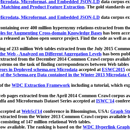
icrodata, Microformat, and Embedded JSON-LD
data corpus e
 Matching and Product Feature Extraction
. The gold standards a
icrodata, Microformat, and Embedded JSON-LD
data corpus e
ontaining over 400 million hypernymy relations extracted from th
Tables for Augmenting Cross-domain Knowledge Bases
has been acce
ta released as Yahoo open source project. Find the code as well as
ting of 233 million Web tables extracted from the July 2015 Comm
the Web - Analyzed on Different Aggregation Levels
has been publ
 extracted from the December 2014 Common Crawl corpus availabl
stems on the task of finding correspondences between Web tables 
rors in Deployed schema.org Microdata
accepted at
ESWC2015
co
s of the Schema.org Data contained in the Winter 2013 Microdata
of the
WDC Extraction Framework
including a tutorial, which exp
 web pages extracted from the April 2014 Common Crawl corpus av
a and Microformats Dataset Series accepted at
ISWC'14
confere
ccepted at
WebSci'14
conference in Bloomington, USA:
Graph Str
 extracted from the Winter 2013 Common Crawl corpus available 
 consisting of 147 million relational Web tables.
now available. The ranking is based on the
WDC Hyperlink Graph