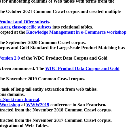
 for annotating columns of Web tables with terms from the
 the October 2021 Common Crawl corpus and created multiple
oduct and Offer subsets
.
.org class-specific subsets
into relational tables.
cepted at the
Knowledge Management in e-Commerce workshop
m the September 2020 Common Crawl corpus.
pus and Gold Standard for Large-Scale Product Matching has
ersion 2.0
of the WDC Product Data Corpus and Gold
 been announced. The
WDC Product Data Corpus and Gold
m the November 2019 Common Crawl corpus.
 task of long-tail entity extraction from web tables.
ious domains.
k-Spektrum Journal
.
Workshop
at
WWW2019
conference in San Francisco.
xtracted from the November 2018 Common Crawl corpus.
xtracted from the November 2017 Common Crawl corpus.
ntegration of Web Tables.