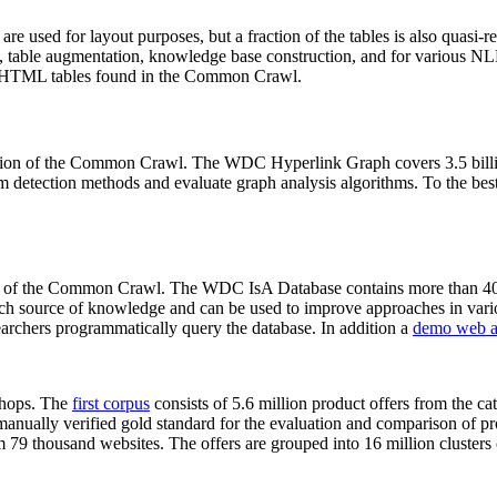
 are used for layout purposes, but a fraction of the tables is also quasi-r
arch, table augmentation, knowledge base construction, and for various 
lion HTML tables found in the Common Crawl.
sion of the Common Crawl. The WDC Hyperlink Graph covers 3.5 billi
 detection methods and evaluate graph analysis algorithms. To the best 
on of the Common Crawl. The WDC IsA Database contains more than 40
 rich source of knowledge and can be used to improve approaches in vari
archers programmatically query the database. In addition a
demo web a
-shops. The
first corpus
consists of 5.6 million product offers from the 
anually verified gold standard for the evaluation and comparison of p
 79 thousand websites. The offers are grouped into 16 million clusters o