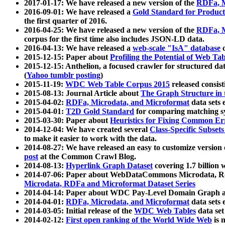
2017-01-17: We have released a new version of the
RDFa, M
2016-09-01: We have released a
Gold Standard for Product
the first quarter of 2016.
2016-04-25: We have released a new version of the
RDFa, M
corpus for the first time also includes JSON-LD data.
2016-04-13: We have released a
web-scale "IsA" database
c
2015-12-15: Paper about
Profiling the Potential of Web 
2015-12-15: Anthelion, a focused crawler for structured da
(
Yahoo tumblr posting
)
2015-11-19:
WDC Web Table Corpus 2015
released consis
2015-08-13: Journal Article about
The Graph Structure in 
2015-04-02:
RDFa, Microdata, and Microformat
data sets
2015-04-01:
T2D Gold Standard
for comparing matching sy
2015-03-30: Paper about
Heuristics for Fixing Common Er
2014-12-04: We have created several
Class-Specific Subset
to make it easier to work with the data.
2014-08-27: We have released an easy to customize version 
post
at the Common Crawl Blog.
2014-08-13:
Hyperlink Graph Dataset
covering 1.7 billion
2014-07-06: Paper about WebDataCommons Microdata, Rdf
Microdata, RDFa and Microformat Dataset Series
2014-04-14: Paper about WDC Pay-Level Domain Graph a
2014-04-01:
RDFa, Microdata, and Microformat
data sets
2014-03-05: Initial release of the
WDC Web Tables
data set
2014-02-12:
First open ranking of the World Wide Web
is 