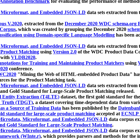
 Annotation Benchmark
for evaluating the performance of methods
, Microformat, and Embedded JSON-LD
data sets extracted from
us V.2020
, extracted from the
December 2020 WDC schema.org Pr
 Corpus
, which was created by grouping the December 2020
schema
ssification using Domain-specific Language Modelling
has been ac
, Microformat, and Embedded JSON-LD
data sets extracted fro
r Product Matching
using
Version 2.0
of the WDC Product Data Cor
 with
VLDB2020
.
notations for Training and Maintaining Product Matchers
using
V
020
conference.
WC2020
"Mining the Web of HTML-embedded Product Data" has
urces for the Product Matching task.
, Microformat, and Embedded JSON-LD
data sets extracted fro
nd Gold Standard for Large-Scale Product Matching released.
l Entity Extraction (T4LTE)
dataset, the first gold standard for the
 Truth (TDGT)
, a dataset covering time-dependent data from var
as a Source of Training Data
has been published by the
Datenban
d standard for large-scale product matching
accepted at
ECNLP 
icrodata, Microformat, and Embedded JSON-LD
data corpus e
nd Gold Standard for Large-Scale Product Matching
.
icrodata, Microformat, and Embedded JSON-LD
data corpus e
ramework (WInte.r)
, which provides parsers and methods for the i