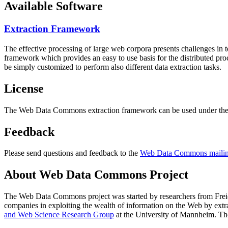
Available Software
Extraction Framework
The effective processing of large web corpora presents challenges in 
framework which provides an easy to use basis for the distributed pr
be simply customized to perform also different data extraction tasks.
License
The Web Data Commons extraction framework can be used under the 
Feedback
Please send questions and feedback to the
Web Data Commons mailing
About Web Data Commons Project
The Web Data Commons project was started by researchers from
Frei
companies in exploiting the wealth of information on the Web by ext
and Web Science Research Group
at the
University of Mannheim
. Th