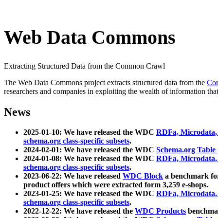
Web Data Commons
Extracting Structured Data from the Common Crawl
The Web Data Commons project extracts structured data from the
Co
researchers and companies in exploiting the wealth of information that
News
2025-01-10: We have released the WDC
RDFa, Microdata
schema.org class-specific subsets
.
2024-02-01: We have released the WDC
Schema.org Table
2024-01-08: We have released the WDC
RDFa, Microdata
schema.org class-specific subsets
.
2023-06-22: We have released
WDC Block
a benchmark for
product offers which were extracted form 3,259 e-shops.
2023-01-25: We have released the WDC
RDFa, Microdata
schema.org class-specific subsets
.
2022-12-22: We have released the
WDC Products
benchmark