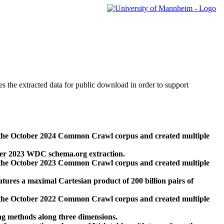
des the extracted data for public download in order to support
 the October 2024 Common Crawl corpus and created multiple
ber 2023 WDC schema.org extraction.
 the October 2023 Common Crawl corpus and created multiple
res a maximal Cartesian product of 200 billion pairs of
 the October 2022 Common Crawl corpus and created multiple
ng methods along three dimensions.