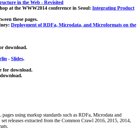
ucture in the Web - Revisited
kshop at the WWW2014 conference in Seoul:
Integrating Product
tween these pages.
dney:
Deployment of RDFa, Microdata, and Microformats on the
for download.
lin
-
Slides
.
e for download.
 download.
ML pages using
markup standards such as RDFa, Microdata and
ata set releases extracted from the Common Crawl 2016, 2015, 2014,
mats.