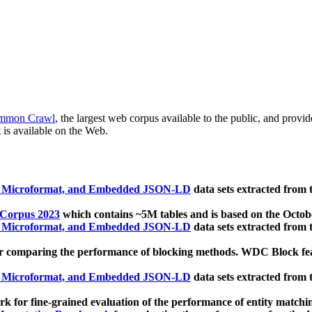
mmon Crawl
, the largest web corpus available to the public, and provi
 is available on the Web.
, Microformat, and Embedded JSON-LD
data sets extracted from
 Corpus 2023
which contains ~5M tables and is based on the Octo
, Microformat, and Embedded JSON-LD
data sets extracted from
 comparing the performance of blocking methods. WDC Block featu
, Microformat, and Embedded JSON-LD
data sets extracted from
 for fine-grained evaluation of the performance of entity matchi