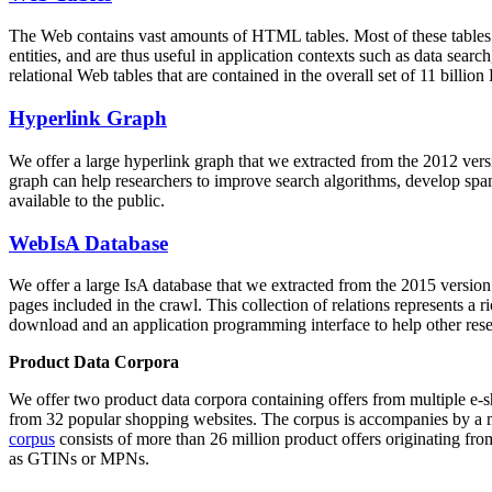
The Web contains vast amounts of
HTML tables
. Most of these tables
entities, and are thus useful in application contexts such as data se
relational Web tables that are contained in the overall set of 11 bil
Hyperlink Graph
We offer a large
hyperlink graph
that we extracted from the 2012 ver
graph can help researchers to improve search algorithms, develop spam
available to the public.
WebIsA Database
We offer a large
IsA database
that we extracted from the 2015 versi
pages included in the crawl. This collection of relations represents a
download and an application programming interface to help other rese
Product Data Corpora
We offer two product data corpora containing offers from multiple e
from 32 popular shopping websites. The corpus is accompanies by a m
corpus
consists of more than 26 million product offers originating from
as GTINs or MPNs.