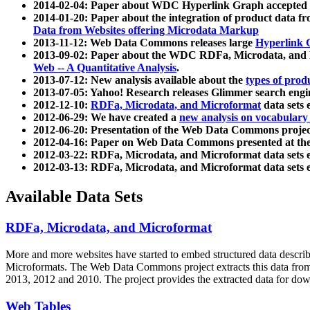
2014-02-04: Paper about WDC Hyperlink Graph accepted
2014-01-20: Paper about the integration of product dat
Data from Websites offering Microdata Markup
2013-11-12: Web Data Commons releases large
Hyperlink 
2013-09-02: Paper about the WDC RDFa, Microdata, and M
Web -- A Quantitative Analysis
.
2013-07-12: New analysis available about the
types of prod
2013-07-05: Yahoo! Research releases Glimmer search en
2012-12-10:
RDFa, Microdata, and Microformat
data sets
2012-06-29: We have created a
new analysis on vocabulary
2012-06-20: Presentation of the Web Data Commons projec
2012-04-16: Paper on Web Data Commons presented at 
2012-03-22: RDFa, Microdata, and Microformat data sets 
2012-03-13: RDFa, Microdata, and Microformat data sets 
Available Data Sets
RDFa, Microdata, and Microformat
More and more websites have started to embed structured data describ
Microformats
. The Web Data Commons project extracts this data from 
2013, 2012 and 2010. The project provides the extracted data for down
Web Tables