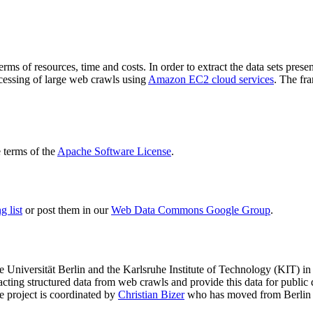
terms of resources, time and costs. In order to extract the data sets p
ocessing of large web crawls using
Amazon EC2 cloud services
. The fr
terms of the
Apache Software License
.
 list
or post them in our
Web Data Commons Google Group
.
e Universität Berlin
and the
Karlsruhe Institute of Technology (KIT)
in 
racting structured data from web crawls and provide this data for pub
e project is coordinated by
Christian Bizer
who has moved from Berlin