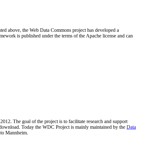
resented above, the Web Data Commons project has developed a
amework is published under the terms of the Apache license and can
2012. The goal of the project is to facilitate research and support
lic download. Today the WDC Project is mainly maintained by the
Data
 to Mannheim.