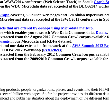
 at WWW2014 conference (Web Science Track) in Seoul:
Graph Str
a from the WDC Microdata data set accpeted at the DEOS2014 wor
Graph
covering 3.5 billion web pages and 128 billion hyperlinks be
icroformat data set accepted at the ISWC2013 conference in Sy
ucts that are offered by e-shops using Microdata markup
.
gine which enables you to search Web Data Commons data.
Details
.
 extracted from the August 2012 Common Crawl corpus available 
 usage
in our Microdata and RDFa data set.
t and our data extraction framework at the
AWS Summit 2012 Ber
the LDOW 2012 Workshop (
References
)
extracted from the February 2012 Common Crawl corpus availabl
extracted from the 2009/2010 Common Crawl corpus available for
ing products, people, organizations, places, and events into their HT
several billion web pages. So far the project provides six different d
load and publishes statistics about the deployment of the different for