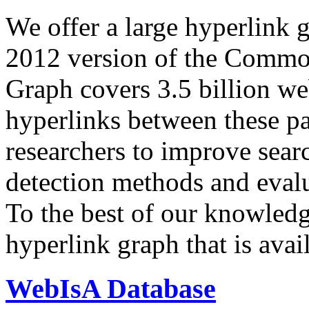
We offer a large
hyperlink 
2012 version of the Comm
Graph covers 3.5 billion we
hyperlinks between these p
researchers to improve sear
detection methods and evalu
To the best of our knowledge
hyperlink graph that is avail
WebIsA Database