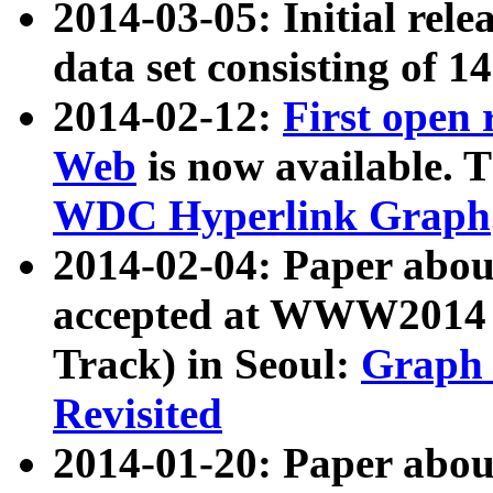
2014-03-05: Initial rele
data set consisting of 1
2014-02-12:
First open
Web
is now available. T
WDC Hyperlink Graph
2014-02-04: Paper ab
accepted at WWW2014 c
Track) in Seoul:
Graph 
Revisited
2014-01-20: Paper about