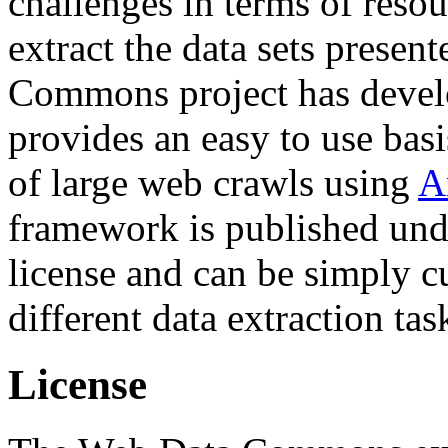
challenges in terms of resou
extract the data sets prese
Commons project has deve
provides an easy to use basi
of large web crawls using
A
framework is published und
license and can be simply c
different data extraction tas
License