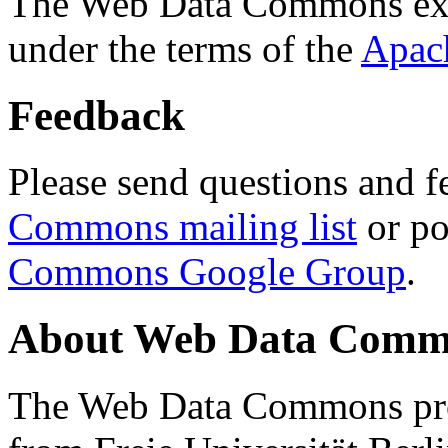
The Web Data Commons ext
under the terms of the
Apac
Feedback
Please send questions and f
Commons mailing list
or po
Commons Google Group
.
About Web Data Commo
The Web Data Commons proj