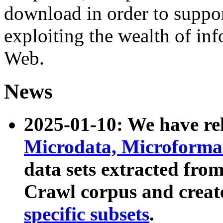
download in order to suppo
exploiting the wealth of inf
Web.
News
2025-01-10: We have r
Microdata, Microform
data sets extracted fr
Crawl corpus and creat
specific subsets
.