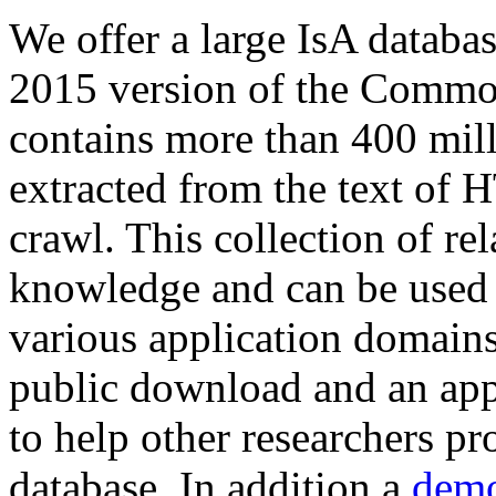
We offer a large
IsA databa
2015 version of the Comm
contains more than 400 mil
extracted from the text of 
crawl. This collection of rel
knowledge and can be used 
various application domains.
public download and an app
to help other researchers p
database. In addition a
demo