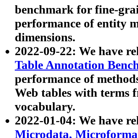
benchmark for fine-grai
performance of entity 
dimensions.
2022-09-22: We have r
Table Annotation Ben
performance of methods
Web tables with terms 
vocabulary.
2022-01-04: We have r
Microdata, Microform