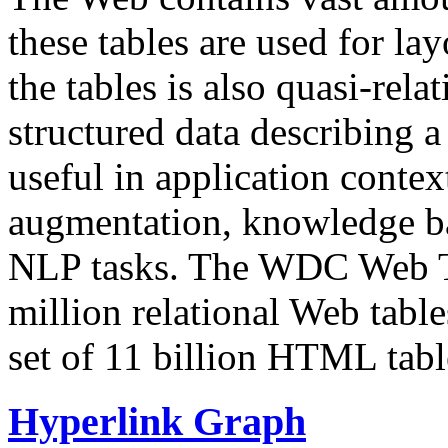
these tables are used for lay
the tables is also quasi-rela
structured data describing a 
useful in application contex
augmentation, knowledge ba
NLP tasks. The WDC Web Tab
million relational Web table
set of 11 billion HTML tab
Hyperlink Graph