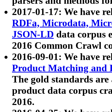
parsers and methods for
2017-01-17: We have rel
RDFa, Microdata, Mic
JSON-LD
data corpus e
2016 Common Crawl co
2016-09-01: We have re
Product Matching and P
The gold standards are
product data corpus craw
2016.