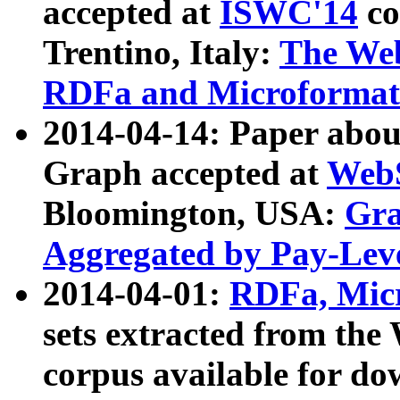
accepted at
ISWC'14
co
Trentino, Italy:
The We
RDFa and Microformat 
2014-04-14: Paper ab
Graph accepted at
WebS
Bloomington, USA:
Gra
Aggregated by Pay-Lev
2014-04-01:
RDFa, Micr
sets extracted from t
corpus available for do