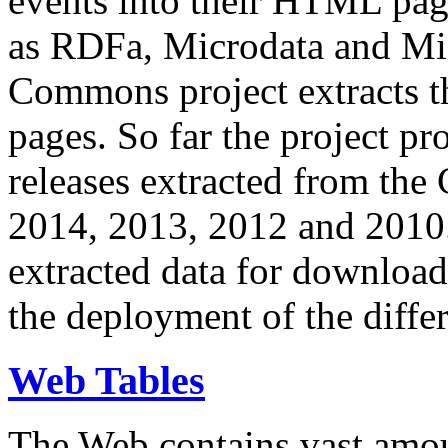
events into their HTML pa
as RDFa, Microdata and Mi
Commons project extracts th
pages. So far the project pro
releases extracted from th
2014, 2013, 2012 and 2010.
extracted data for download 
the deployment of the differ
Web Tables
The Web contains vast amo