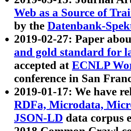
Web as a Source of Tra
by the
Datenbank-Spek
2019-02-27: Paper abo
and gold standard for l
accepted at
ECNLP Wor
conference in San Franc
2019-01-17: We have rel
RDFa, Microdata, Mic
JSON-LD
data corpus 
2018 Common Crawl co