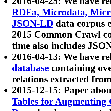
2016-04-25: We have rel
RDFa, Microdata, Mic
JSON-LD
data corpus 
2015 Common Crawl corp
time also includes JSO
2016-04-13: We have re
database
containing ov
relations extracted fro
2015-12-15: Paper abo
Tables for Augmenting