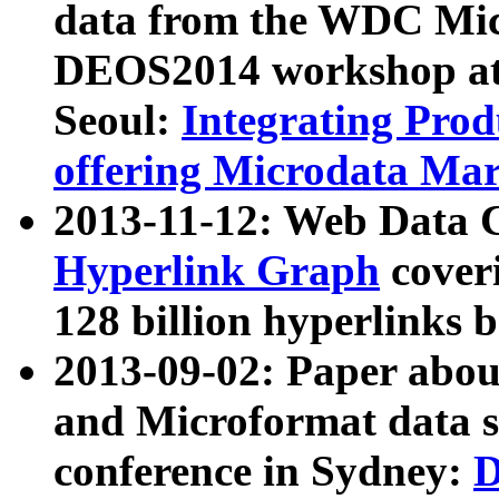
data from the WDC Micr
DEOS2014 workshop at
Seoul:
Integrating Prod
offering Microdata Ma
2013-11-12: Web Data 
Hyperlink Graph
coveri
128 billion hyperlinks 
2013-09-02: Paper abo
and Microformat data s
conference in Sydney:
D