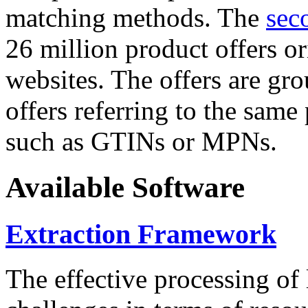
matching methods. The
sec
26 million product offers o
websites. The offers are gro
offers referring to the same
such as GTINs or MPNs.
Available Software
Extraction Framework
The effective processing of