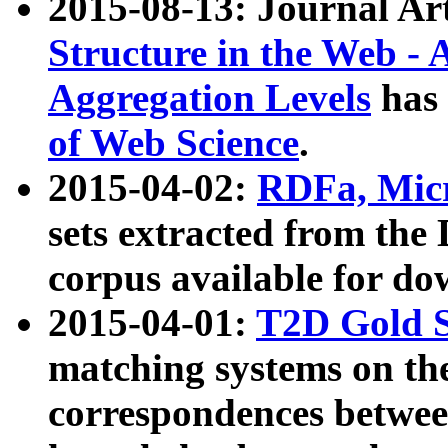
2015-08-13: Journal Ar
Structure in the Web - 
Aggregation Levels
has 
of Web Science
.
2015-04-02:
RDFa, Micr
sets extracted from t
corpus available for do
2015-04-01:
T2D Gold 
matching systems on the
correspondences betwee