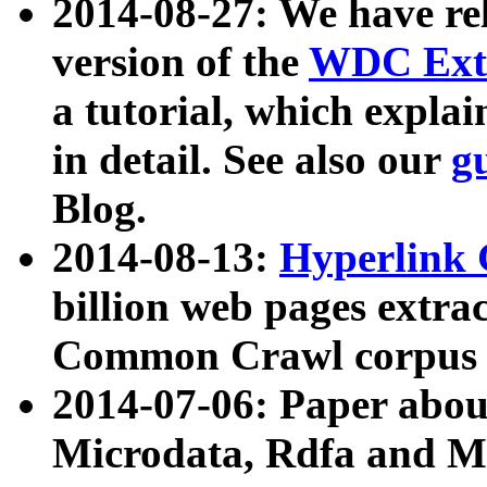
2014-08-27: We have rel
version of the
WDC Extr
a tutorial, which expla
in detail. See also our
g
Blog.
2014-08-13:
Hyperlink 
billion web pages extra
Common Crawl corpus a
2014-07-06: Paper ab
Microdata, Rdfa and Mi