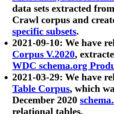
data sets extracted fr
Crawl corpus and creat
specific subsets
.
2021-09-10: We have re
Corpus V.2020
, extract
WDC schema.org Produc
2021-03-29: We have r
Table Corpus
, which wa
December 2020
schema.o
relational tables.