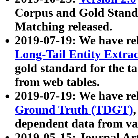
Corpus and Gold Standa
Matching released.
2019-07-19: We have re
Long-Tail Entity Extra
gold standard for the ta
from web tables.
2019-07-19: We have re
Ground Truth (TDGT)
dependent data from va
2019-05-15: Journal Ar