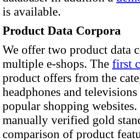
is available.
Product Data Corpora
We offer two product data c
multiple e-shops. The
first 
product offers from the cat
headphones and televisions
popular shopping websites.
manually verified gold stan
comparison of product featu