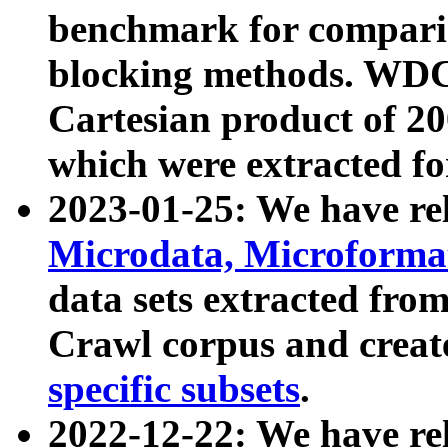
benchmark for compari
blocking methods. WDC
Cartesian product of 200
which were extracted fo
2023-01-25: We have r
Microdata, Microform
data sets extracted fr
Crawl corpus and creat
specific subsets
.
2022-12-22: We have re