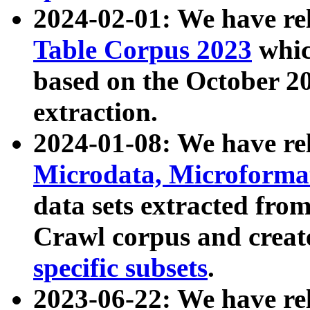
2024-02-01: We have r
Table Corpus 2023
whic
based on the October 
extraction.
2024-01-08: We have r
Microdata, Microform
data sets extracted fr
Crawl corpus and creat
specific subsets
.
2023-06-22: We have re