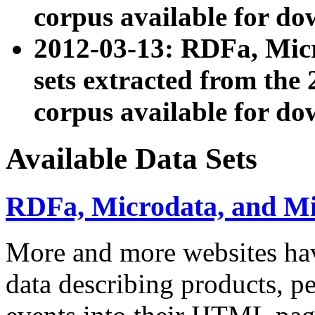
corpus available for do
2012-03-13: RDFa, Mic
sets extracted from t
corpus available for do
Available Data Sets
RDFa, Microdata, and M
More and more websites hav
data describing products, pe