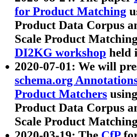
for Product Matching
u
Product Data Corpus a
Scale Product Matching
DI2KG workshop
held 
2020-07-01: We will pr
schema.org Annotations
Product Matchers
usin
Product Data Corpus a
Scale Product Matching
2020-03-19: The
CfP
fo