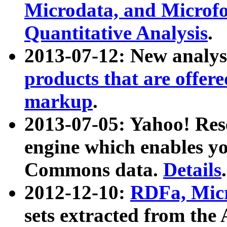
Microdata, and Microfo
Quantitative Analysis
.
2013-07-12: New analys
products that are offer
markup
.
2013-07-05: Yahoo! Res
engine which enables y
Commons data.
Details
.
2012-12-10:
RDFa, Micr
sets extracted from t