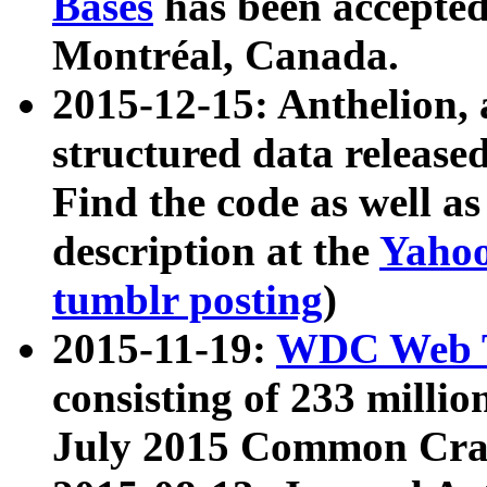
Bases
has been accepted
Montréal, Canada.
2015-12-15: Anthelion, 
structured data release
Find the code as well a
description at the
Yahoo
tumblr posting
)
2015-11-19:
WDC Web T
consisting of 233 milli
July 2015 Common Cra