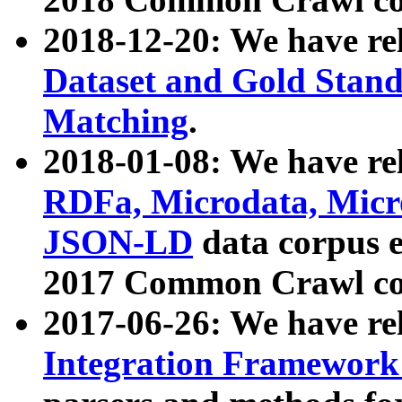
2018-12-20: We have re
Dataset and Gold Stand
Matching
.
2018-01-08: We have rel
RDFa, Microdata, Mic
JSON-LD
data corpus 
2017 Common Crawl co
2017-06-26: We have re
Integration Framework