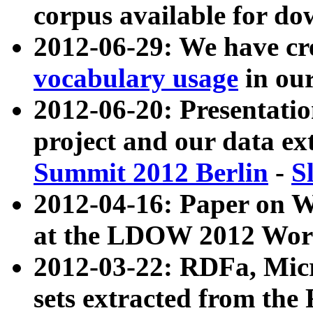
corpus available for do
2012-06-29: We have cr
vocabulary usage
in ou
2012-06-20: Presentat
project and our data ex
Summit 2012 Berlin
-
S
2012-04-16: Paper on 
at the LDOW 2012 Wor
2012-03-22: RDFa, Mic
sets extracted from t