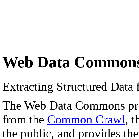
Web Data Common
Extracting Structured Dat
The Web Data Commons proje
from the
Common Crawl
, 
the public, and provides the