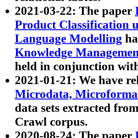
2021-03-22: The paper
Product Classification 
Language Modelling
has
Knowledge Management
held in conjunction wit
2021-01-21: We have r
Microdata, Microform
data sets extracted fr
Crawl corpus.
2020-08-24: The paper