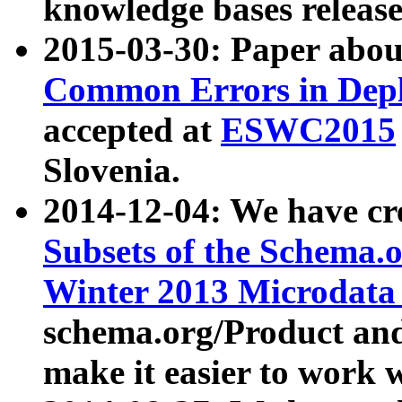
knowledge bases release
2015-03-30: Paper abo
Common Errors in Depl
accepted at
ESWC2015
Slovenia.
2014-12-04: We have cr
Subsets of the Schema.o
Winter 2013 Microdata
schema.org/Product and
make it easier to work w