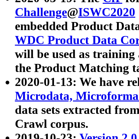
Challenge
@
ISWC2020
embedded Product Data
WDC Product Data Cor
will be used as training
the Product Matching t
2020-01-13: We have r
Microdata, Microform
data sets extracted f
Crawl corpus.
2019-10-23:
Version 2.0