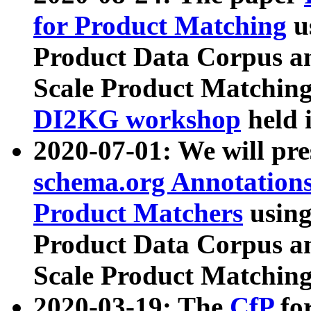
for Product Matching
u
Product Data Corpus a
Scale Product Matching
DI2KG workshop
held 
2020-07-01: We will pr
schema.org Annotations
Product Matchers
usin
Product Data Corpus a
Scale Product Matching
2020-03-19: The
CfP
fo