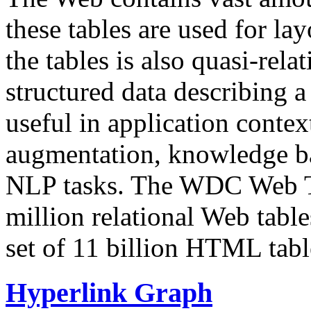
these tables are used for lay
the tables is also quasi-rela
structured data describing a 
useful in application contex
augmentation, knowledge ba
NLP tasks. The WDC Web Tab
million relational Web table
set of 11 billion HTML tab
Hyperlink Graph