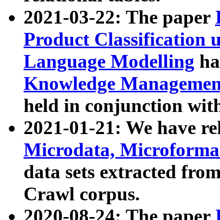
2021-03-22: The paper
Product Classification 
Language Modelling
has
Knowledge Management
held in conjunction wit
2021-01-21: We have r
Microdata, Microform
data sets extracted fr
Crawl corpus.
2020-08-24: The paper