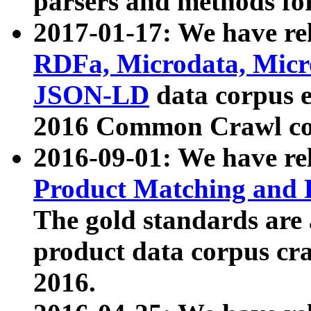
parsers and methods for
2017-01-17: We have rel
RDFa, Microdata, Mic
JSON-LD
data corpus e
2016 Common Crawl co
2016-09-01: We have re
Product Matching and P
The gold standards are
product data corpus craw
2016.