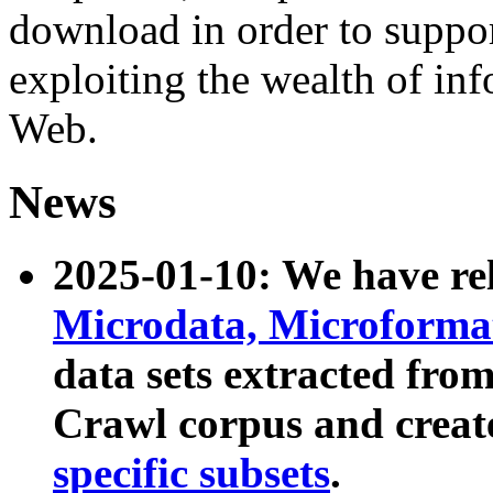
download in order to suppo
exploiting the wealth of inf
Web.
News
2025-01-10: We have r
Microdata, Microform
data sets extracted fr
Crawl corpus and creat
specific subsets
.