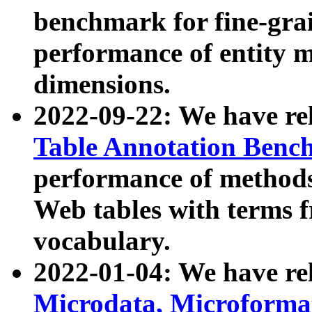
benchmark for fine-grai
performance of entity 
dimensions.
2022-09-22: We have r
Table Annotation Ben
performance of methods
Web tables with terms 
vocabulary.
2022-01-04: We have r
Microdata, Microform