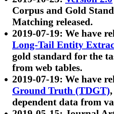
Corpus and Gold Standa
Matching released.
2019-07-19: We have re
Long-Tail Entity Extra
gold standard for the ta
from web tables.
2019-07-19: We have re
Ground Truth (TDGT)
dependent data from va
2019-05-15: Journal Ar