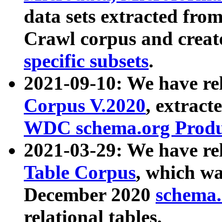
data sets extracted fr
Crawl corpus and creat
specific subsets
.
2021-09-10: We have re
Corpus V.2020
, extract
WDC schema.org Produc
2021-03-29: We have r
Table Corpus
, which wa
December 2020
schema.o
relational tables.