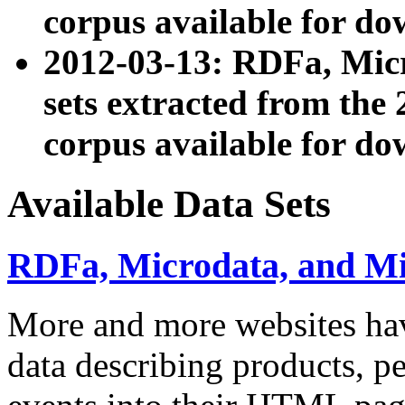
corpus available for do
2012-03-13: RDFa, Mic
sets extracted from t
corpus available for do
Available Data Sets
RDFa, Microdata, and M
More and more websites hav
data describing products, pe