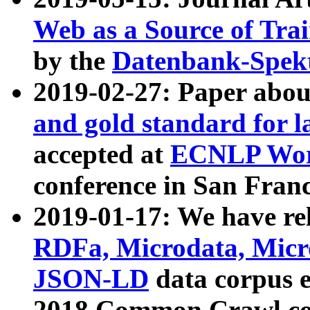
Web as a Source of Tra
by the
Datenbank-Spek
2019-02-27: Paper abo
and gold standard for l
accepted at
ECNLP Wor
conference in San Franc
2019-01-17: We have rel
RDFa, Microdata, Mic
JSON-LD
data corpus 
2018 Common Crawl co