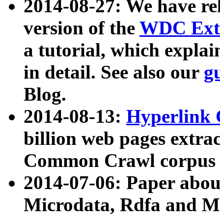
2014-08-27: We have rel
version of the
WDC Extr
a tutorial, which expla
in detail. See also our
g
Blog.
2014-08-13:
Hyperlink 
billion web pages extra
Common Crawl corpus a
2014-07-06: Paper ab
Microdata, Rdfa and Mi