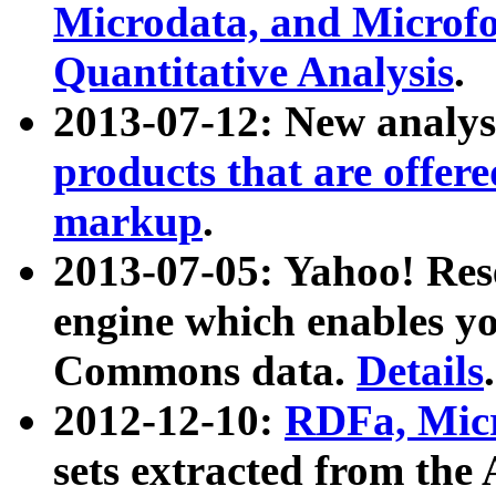
Microdata, and Microfo
Quantitative Analysis
.
2013-07-12: New analys
products that are offer
markup
.
2013-07-05: Yahoo! Res
engine which enables y
Commons data.
Details
.
2012-12-10:
RDFa, Micr
sets extracted from t