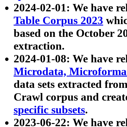
2024-02-01: We have r
Table Corpus 2023
whic
based on the October 
extraction.
2024-01-08: We have r
Microdata, Microform
data sets extracted fr
Crawl corpus and creat
specific subsets
.
2023-06-22: We have re