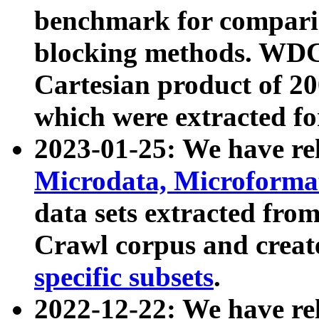
benchmark for compari
blocking methods. WDC
Cartesian product of 200
which were extracted fo
2023-01-25: We have r
Microdata, Microform
data sets extracted fr
Crawl corpus and creat
specific subsets
.
2022-12-22: We have re