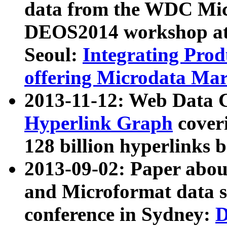
data from the WDC Micr
DEOS2014 workshop at
Seoul:
Integrating Prod
offering Microdata Ma
2013-11-12: Web Data 
Hyperlink Graph
coveri
128 billion hyperlinks 
2013-09-02: Paper abo
and Microformat data s
conference in Sydney:
D