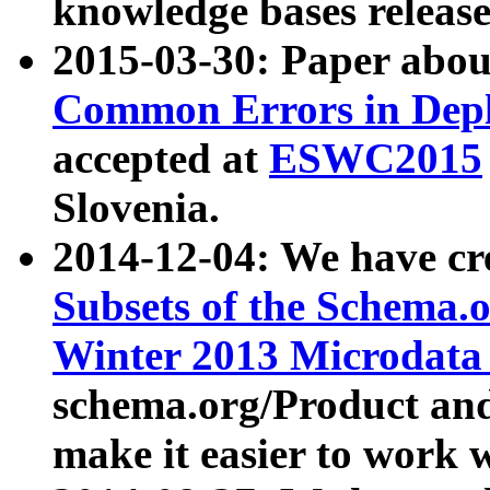
knowledge bases release
2015-03-30: Paper abo
Common Errors in Depl
accepted at
ESWC2015
Slovenia.
2014-12-04: We have cr
Subsets of the Schema.o
Winter 2013 Microdata
schema.org/Product and
make it easier to work w