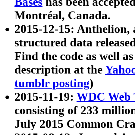
Bases
has been accepted
Montréal, Canada.
2015-12-15: Anthelion, 
structured data release
Find the code as well a
description at the
Yahoo
tumblr posting
)
2015-11-19:
WDC Web T
consisting of 233 milli
July 2015 Common Cra