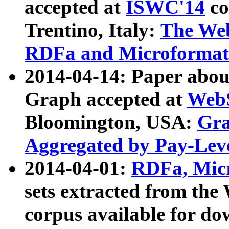
accepted at
ISWC'14
co
Trentino, Italy:
The We
RDFa and Microformat 
2014-04-14: Paper ab
Graph accepted at
WebS
Bloomington, USA:
Gra
Aggregated by Pay-Lev
2014-04-01:
RDFa, Micr
sets extracted from t
corpus available for do