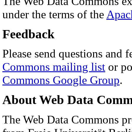
The Web Data Commons ext
under the terms of the
Apac
Feedback
Please send questions and f
Commons mailing list
or po
Commons Google Group
.
About Web Data Commo
The Web Data Commons proj