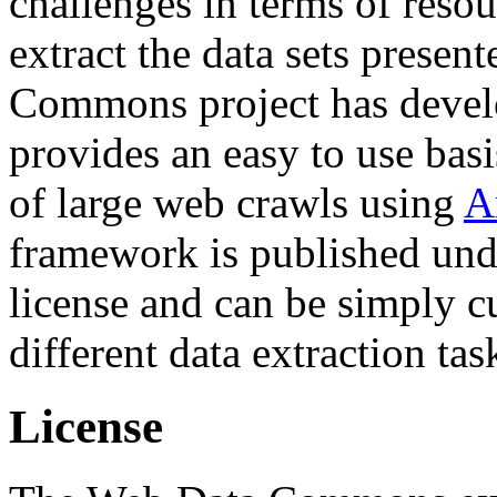
challenges in terms of resou
extract the data sets prese
Commons project has deve
provides an easy to use basi
of large web crawls using
A
framework is published und
license and can be simply c
different data extraction tas
License