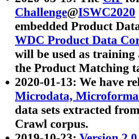
Challenge
@
ISWC2020
embedded Product Data
WDC Product Data Cor
will be used as training
the Product Matching t
2020-01-13: We have r
Microdata, Microform
data sets extracted f
Crawl corpus.
2019-10-23:
Version 2.0