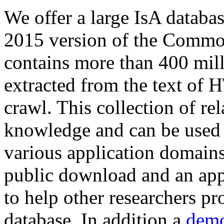
We offer a large
IsA databa
2015 version of the Comm
contains more than 400 mil
extracted from the text of 
crawl. This collection of rel
knowledge and can be used 
various application domains.
public download and an app
to help other researchers p
database. In addition a
demo