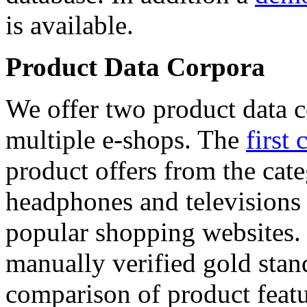
is available.
Product Data Corpora
We offer two product data c
multiple e-shops. The
first 
product offers from the cat
headphones and televisions
popular shopping websites.
manually verified gold stan
comparison of product featu