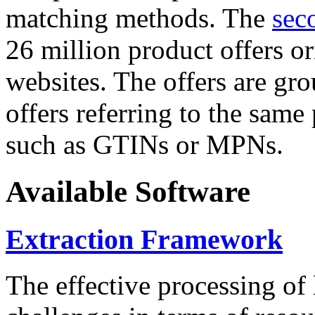
matching methods. The
sec
26 million product offers o
websites. The offers are gro
offers referring to the same
such as GTINs or MPNs.
Available Software
Extraction Framework
The effective processing of