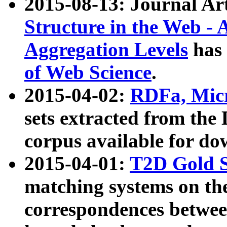
2015-08-13: Journal Ar
Structure in the Web - 
Aggregation Levels
has 
of Web Science
.
2015-04-02:
RDFa, Micr
sets extracted from t
corpus available for do
2015-04-01:
T2D Gold 
matching systems on the
correspondences betwee