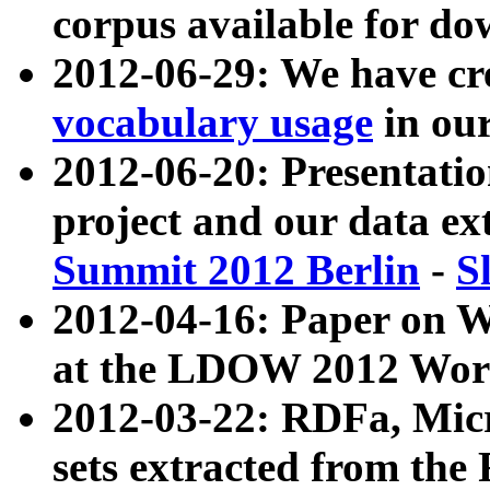
corpus available for do
2012-06-29: We have cr
vocabulary usage
in ou
2012-06-20: Presentat
project and our data ex
Summit 2012 Berlin
-
S
2012-04-16: Paper on 
at the LDOW 2012 Wor
2012-03-22: RDFa, Mic
sets extracted from t