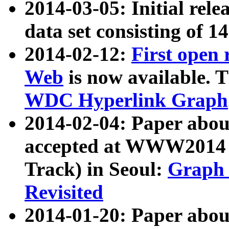
2014-03-05: Initial rele
data set consisting of 1
2014-02-12:
First open
Web
is now available. T
WDC Hyperlink Graph
2014-02-04: Paper ab
accepted at WWW2014 c
Track) in Seoul:
Graph 
Revisited
2014-01-20: Paper about