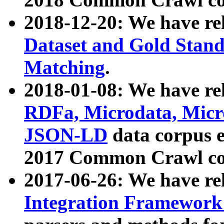
2018-12-20: We have re
Dataset and Gold Stand
Matching
.
2018-01-08: We have rel
RDFa, Microdata, Mic
JSON-LD
data corpus 
2017 Common Crawl co
2017-06-26: We have re
Integration Framework