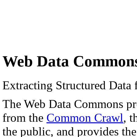
Web Data Common
Extracting Structured Dat
The Web Data Commons proje
from the
Common Crawl
, 
the public, and provides the