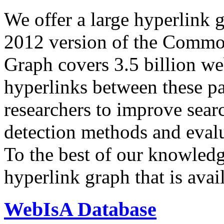
We offer a large
hyperlink 
2012 version of the Comm
Graph covers 3.5 billion we
hyperlinks between these p
researchers to improve sear
detection methods and evalu
To the best of our knowledge
hyperlink graph that is avail
WebIsA Database