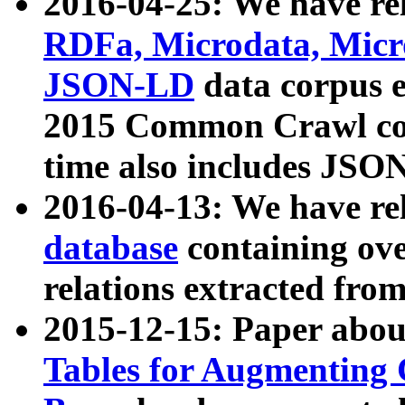
2016-04-25: We have rel
RDFa, Microdata, Mic
JSON-LD
data corpus 
2015 Common Crawl corp
time also includes JSO
2016-04-13: We have re
database
containing ov
relations extracted fro
2015-12-15: Paper abo
Tables for Augmenting