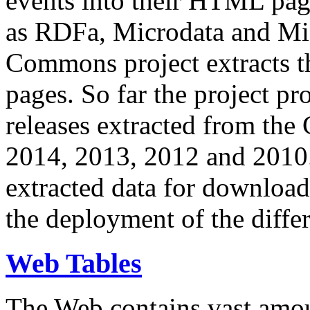
events into their HTML pa
as RDFa, Microdata and Mi
Commons project extracts th
pages. So far the project pro
releases extracted from th
2014, 2013, 2012 and 2010.
extracted data for download 
the deployment of the differ
Web Tables
The Web contains vast amo