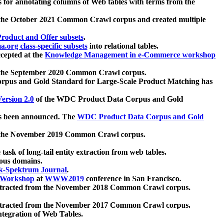
 for annotating columns of Web tables with terms from the
 the October 2021 Common Crawl corpus and created multiple
oduct and Offer subsets
.
.org class-specific subsets
into relational tables.
cepted at the
Knowledge Management in e-Commerce workshop
m the September 2020 Common Crawl corpus.
pus and Gold Standard for Large-Scale Product Matching has
ersion 2.0
of the WDC Product Data Corpus and Gold
 been announced. The
WDC Product Data Corpus and Gold
m the November 2019 Common Crawl corpus.
 task of long-tail entity extraction from web tables.
ious domains.
k-Spektrum Journal
.
Workshop
at
WWW2019
conference in San Francisco.
xtracted from the November 2018 Common Crawl corpus.
xtracted from the November 2017 Common Crawl corpus.
ntegration of Web Tables.