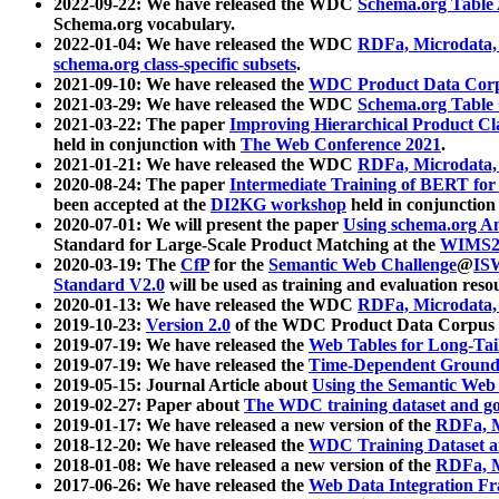
2022-09-22: We have released the WDC
Schema.org Table
Schema.org vocabulary.
2022-01-04: We have released the WDC
RDFa, Microdata
schema.org class-specific subsets
.
2021-09-10: We have released the
WDC Product Data Corp
2021-03-29: We have released the WDC
Schema.org Table
2021-03-22: The paper
Improving Hierarchical Product Cla
held in conjunction with
The Web Conference 2021
.
2021-01-21: We have released the WDC
RDFa, Microdata
2020-08-24: The paper
Intermediate Training of BERT fo
been accepted at the
DI2KG workshop
held in conjunction
2020-07-01: We will present the paper
Using schema.org An
Standard for Large-Scale Product Matching at the
WIMS2
2020-03-19: The
CfP
for the
Semantic Web Challenge
@
IS
Standard V2.0
will be used as training and evaluation reso
2020-01-13: We have released the WDC
RDFa, Microdata
2019-10-23:
Version 2.0
of the WDC Product Data Corpus a
2019-07-19: We have released the
Web Tables for Long-Tai
2019-07-19: We have released the
Time-Dependent Ground
2019-05-15: Journal Article about
Using the Semantic Web 
2019-02-27: Paper about
The WDC training dataset and gol
2019-01-17: We have released a new version of the
RDFa, M
2018-12-20: We have released the
WDC Training Dataset a
2018-01-08: We have released a new version of the
RDFa, M
2017-06-26: We have released the
Web Data Integration F