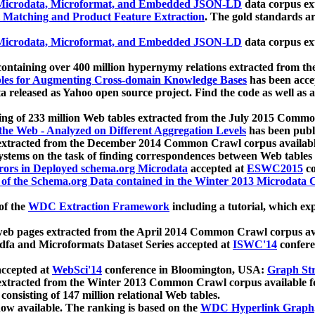
icrodata, Microformat, and Embedded JSON-LD
data corpus e
 Matching and Product Feature Extraction
. The gold standards a
icrodata, Microformat, and Embedded JSON-LD
data corpus e
ontaining over 400 million hypernymy relations extracted from th
Tables for Augmenting Cross-domain Knowledge Bases
has been acce
ta released as Yahoo open source project. Find the code as well as
ting of 233 million Web tables extracted from the July 2015 Comm
the Web - Analyzed on Different Aggregation Levels
has been publ
 extracted from the December 2014 Common Crawl corpus availabl
stems on the task of finding correspondences between Web tables 
rors in Deployed schema.org Microdata
accepted at
ESWC2015
co
s of the Schema.org Data contained in the Winter 2013 Microdata
of the
WDC Extraction Framework
including a tutorial, which exp
 web pages extracted from the April 2014 Common Crawl corpus av
a and Microformats Dataset Series accepted at
ISWC'14
confere
ccepted at
WebSci'14
conference in Bloomington, USA:
Graph Str
 extracted from the Winter 2013 Common Crawl corpus available 
 consisting of 147 million relational Web tables.
now available. The ranking is based on the
WDC Hyperlink Graph