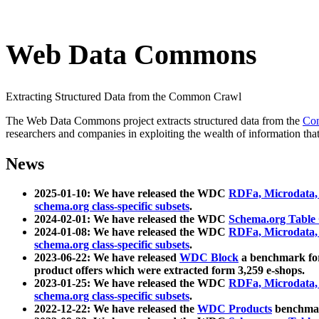
Web Data Commons
Extracting Structured Data from the Common Crawl
The Web Data Commons project extracts structured data from the
Co
researchers and companies in exploiting the wealth of information that
News
2025-01-10: We have released the WDC
RDFa, Microdata
schema.org class-specific subsets
.
2024-02-01: We have released the WDC
Schema.org Table
2024-01-08: We have released the WDC
RDFa, Microdata
schema.org class-specific subsets
.
2023-06-22: We have released
WDC Block
a benchmark for
product offers which were extracted form 3,259 e-shops.
2023-01-25: We have released the WDC
RDFa, Microdata
schema.org class-specific subsets
.
2022-12-22: We have released the
WDC Products
benchmark