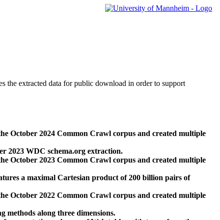
des the extracted data for public download in order to support
 the October 2024 Common Crawl corpus and created multiple
ber 2023 WDC schema.org extraction.
 the October 2023 Common Crawl corpus and created multiple
res a maximal Cartesian product of 200 billion pairs of
 the October 2022 Common Crawl corpus and created multiple
ng methods along three dimensions.