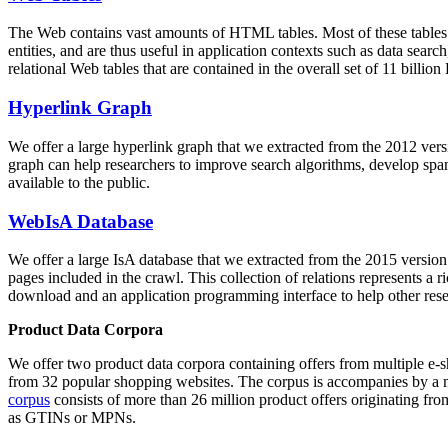
The Web contains vast amounts of
HTML tables
. Most of these tables
entities, and are thus useful in application contexts such as data se
relational Web tables that are contained in the overall set of 11 bil
Hyperlink Graph
We offer a large
hyperlink graph
that we extracted from the 2012 ver
graph can help researchers to improve search algorithms, develop spam
available to the public.
WebIsA Database
We offer a large
IsA database
that we extracted from the 2015 versi
pages included in the crawl. This collection of relations represents a
download and an application programming interface to help other rese
Product Data Corpora
We offer two product data corpora containing offers from multiple e
from 32 popular shopping websites. The corpus is accompanies by a m
corpus
consists of more than 26 million product offers originating from
as GTINs or MPNs.