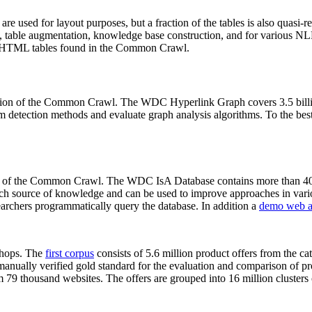
 are used for layout purposes, but a fraction of the tables is also quasi-r
arch, table augmentation, knowledge base construction, and for various 
lion HTML tables found in the Common Crawl.
sion of the Common Crawl. The WDC Hyperlink Graph covers 3.5 billi
 detection methods and evaluate graph analysis algorithms. To the best 
on of the Common Crawl. The WDC IsA Database contains more than 40
 rich source of knowledge and can be used to improve approaches in vari
archers programmatically query the database. In addition a
demo web a
-shops. The
first corpus
consists of 5.6 million product offers from the 
anually verified gold standard for the evaluation and comparison of p
 79 thousand websites. The offers are grouped into 16 million clusters o