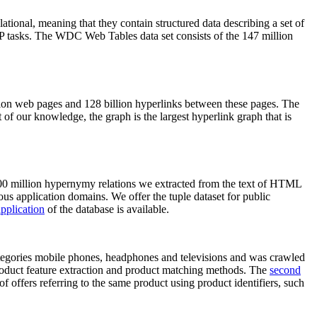
elational, meaning that they contain structured data describing a set of
NLP tasks. The WDC Web Tables data set consists of the 147 million
on web pages and 128 billion hyperlinks between these pages. The
of our knowledge, the graph is the largest hyperlink graph that is
0 million hypernymy relations we extracted from the text of HTML
ous application domains. We offer the tuple dataset for public
pplication
of the database is available.
categories mobile phones, headphones and televisions and was crawled
roduct feature extraction and product matching methods. The
second
f offers referring to the same product using product identifiers, such