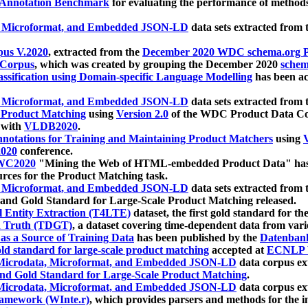
 Annotation Benchmark
for evaluating the performance of methods
, Microformat, and Embedded JSON-LD
data sets extracted from
us V.2020
, extracted from the
December 2020 WDC schema.org Pr
 Corpus
, which was created by grouping the December 2020
schema
ssification using Domain-specific Language Modelling
has been ac
, Microformat, and Embedded JSON-LD
data sets extracted fro
r Product Matching
using
Version 2.0
of the WDC Product Data Cor
 with
VLDB2020
.
notations for Training and Maintaining Product Matchers
using
V
020
conference.
WC2020
"Mining the Web of HTML-embedded Product Data" has
urces for the Product Matching task.
, Microformat, and Embedded JSON-LD
data sets extracted fro
nd Gold Standard for Large-Scale Product Matching released.
l Entity Extraction (T4LTE)
dataset, the first gold standard for the
 Truth (TDGT)
, a dataset covering time-dependent data from var
as a Source of Training Data
has been published by the
Datenban
d standard for large-scale product matching
accepted at
ECNLP 
icrodata, Microformat, and Embedded JSON-LD
data corpus e
nd Gold Standard for Large-Scale Product Matching
.
icrodata, Microformat, and Embedded JSON-LD
data corpus e
ramework (WInte.r)
, which provides parsers and methods for the i