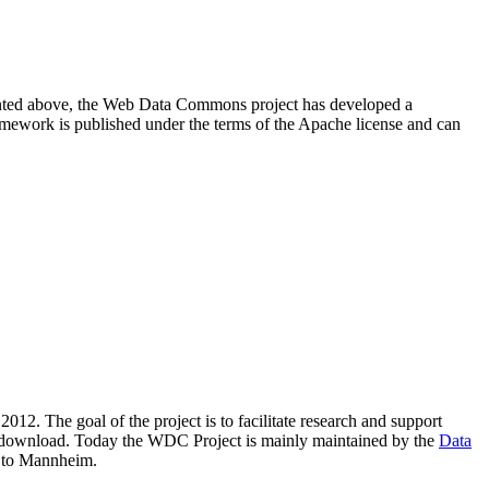
resented above, the Web Data Commons project has developed a
amework is published under the terms of the Apache license and can
2012. The goal of the project is to facilitate research and support
lic download. Today the WDC Project is mainly maintained by the
Data
 to Mannheim.