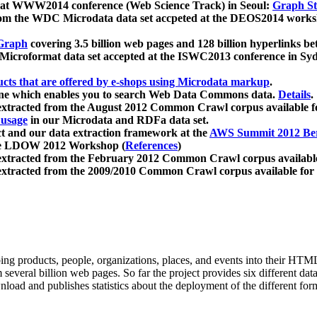
 at WWW2014 conference (Web Science Track) in Seoul:
Graph Str
a from the WDC Microdata data set accpeted at the DEOS2014 wor
Graph
covering 3.5 billion web pages and 128 billion hyperlinks be
icroformat data set accepted at the ISWC2013 conference in Sy
ucts that are offered by e-shops using Microdata markup
.
gine which enables you to search Web Data Commons data.
Details
.
 extracted from the August 2012 Common Crawl corpus available 
 usage
in our Microdata and RDFa data set.
t and our data extraction framework at the
AWS Summit 2012 Ber
the LDOW 2012 Workshop (
References
)
extracted from the February 2012 Common Crawl corpus availabl
extracted from the 2009/2010 Common Crawl corpus available for
ing products, people, organizations, places, and events into their HT
several billion web pages. So far the project provides six different d
load and publishes statistics about the deployment of the different for