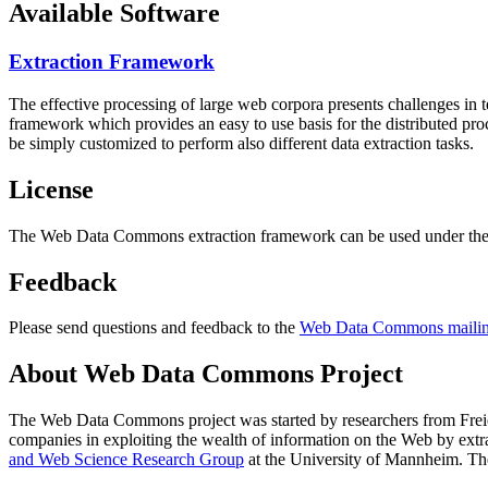
Available Software
Extraction Framework
The effective processing of large web corpora presents challenges in 
framework which provides an easy to use basis for the distributed pr
be simply customized to perform also different data extraction tasks.
License
The Web Data Commons extraction framework can be used under the 
Feedback
Please send questions and feedback to the
Web Data Commons mailing
About Web Data Commons Project
The Web Data Commons project was started by researchers from
Frei
companies in exploiting the wealth of information on the Web by ext
and Web Science Research Group
at the
University of Mannheim
. Th