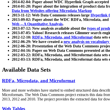
2014-02-04: Paper about WDC Hyperlink Graph accepted
2014-01-20: Paper about the integration of product dat
Data from Websites offering Microdata Markup
2013-11-12: Web Data Commons releases large
Hyperlink 
2013-09-02: Paper about the WDC RDFa, Microdata, and M
Web -- A Quantitative Analysis
.
2013-07-12: New analysis available about the
types of prod
2013-07-05: Yahoo! Research releases Glimmer search en
2012-12-10:
RDFa, Microdata, and Microformat
data sets
2012-06-29: We have created a
new analysis on vocabulary
2012-06-20: Presentation of the Web Data Commons projec
2012-04-16: Paper on Web Data Commons presented at 
2012-03-22: RDFa, Microdata, and Microformat data sets 
2012-03-13: RDFa, Microdata, and Microformat data sets 
Available Data Sets
RDFa, Microdata, and Microformat
More and more websites have started to embed structured data describ
Microformats
. The Web Data Commons project extracts this data from 
2013, 2012 and 2010. The project provides the extracted data for down
Web Tables