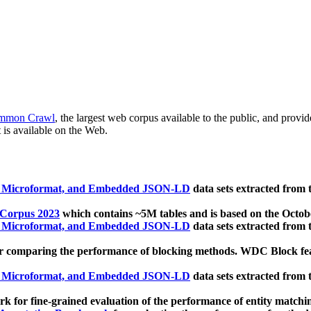
mmon Crawl
, the largest web corpus available to the public, and provi
 is available on the Web.
, Microformat, and Embedded JSON-LD
data sets extracted from
 Corpus 2023
which contains ~5M tables and is based on the Octo
, Microformat, and Embedded JSON-LD
data sets extracted from
 comparing the performance of blocking methods. WDC Block featu
, Microformat, and Embedded JSON-LD
data sets extracted from
 for fine-grained evaluation of the performance of entity matchi