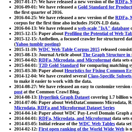
2017-01-17: We have released a new version of the
RDFa, M
2016-09-01: We have released a
Gold Standard for Product
the first quarter of 2016.
2016-04-25: We have released a new version of the
RDFa, M
corpus for the first time also includes JSON-LD data.
2016-04-13: We have released a
web-scale "IsA" database
c
2015-12-15: Paper about
Profiling the Potential of Web 
2015-12-15: Anthelion, a focused crawler for structured da
(
Yahoo tumblr posting
)
2015-11-19:
WDC Web Table Corpus 2015
released consis
2015-08-13: Journal Article about
The Graph Structure in 
2015-04-02:
RDFa, Microdata, and Microformat
data sets
2015-04-01:
T2D Gold Standard
for comparing matching sy
2015-03-30: Paper about
Heuristics for Fixing Common Er
2014-12-04: We have created several
Class-Specific Subset
to make it easier to work with the data.
2014-08-27: We have released an easy to customize version 
post
at the Common Crawl Blog.
2014-08-13:
Hyperlink Graph Dataset
covering 1.7 billion
2014-07-06: Paper about WebDataCommons Microdata, Rdf
Microdata, RDFa and Microformat Dataset Series
2014-04-14: Paper about WDC Pay-Level Domain Graph a
2014-04-01:
RDFa, Microdata, and Microformat
data sets
2014-03-05: Initial release of the
WDC Web Tables
data set
2014-02-12:
First open ranking of the World Wide Web
is 