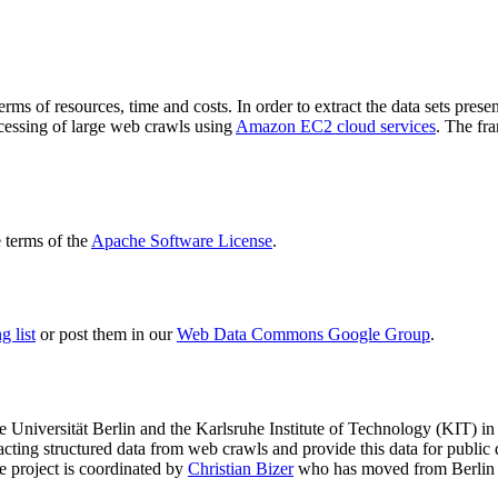
terms of resources, time and costs. In order to extract the data sets p
ocessing of large web crawls using
Amazon EC2 cloud services
. The fr
terms of the
Apache Software License
.
 list
or post them in our
Web Data Commons Google Group
.
e Universität Berlin
and the
Karlsruhe Institute of Technology (KIT)
in 
racting structured data from web crawls and provide this data for pub
e project is coordinated by
Christian Bizer
who has moved from Berlin