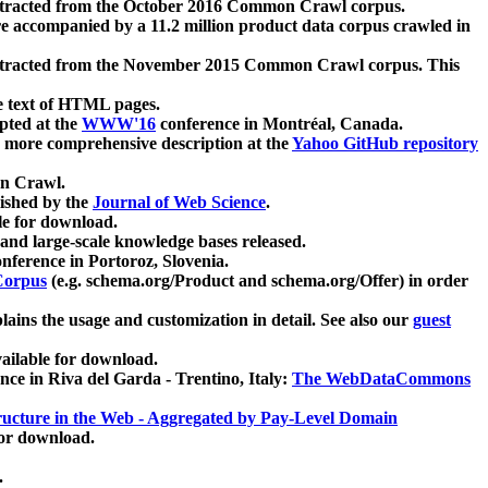
xtracted from the October 2016 Common Crawl corpus.
re accompanied by a 11.2 million product data corpus crawled in
xtracted from the November 2015 Common Crawl corpus. This
e text of HTML pages.
pted at the
WWW'16
conference in Montréal, Canada.
 a more comprehensive description at the
Yahoo GitHub repository
on Crawl.
ished by the
Journal of Web Science
.
e for download.
and large-scale knowledge bases released.
nference in Portoroz, Slovenia.
 Corpus
(e.g. schema.org/Product and schema.org/Offer) in order
lains the usage and customization in detail. See also our
guest
ailable for download.
nce in Riva del Garda - Trentino, Italy:
The WebDataCommons
ucture in the Web - Aggregated by Pay-Level Domain
for download.
.