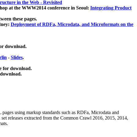
ucture in the Web - Revisited
kshop at the WWW2014 conference in Seoul:
Integrating Product
tween these pages.
dney:
Deployment of RDFa, Microdata, and Microformats on the
for download.
lin
-
Slides
.
e for download.
 download.
ML pages using
markup standards such as RDFa, Microdata and
ata set releases extracted from the Common Crawl 2016, 2015, 2014,
mats.