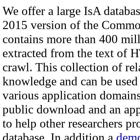
We offer a large
IsA databa
2015 version of the Comm
contains more than 400 mil
extracted from the text of 
crawl. This collection of rel
knowledge and can be used 
various application domains.
public download and an app
to help other researchers p
database. In addition a
demo