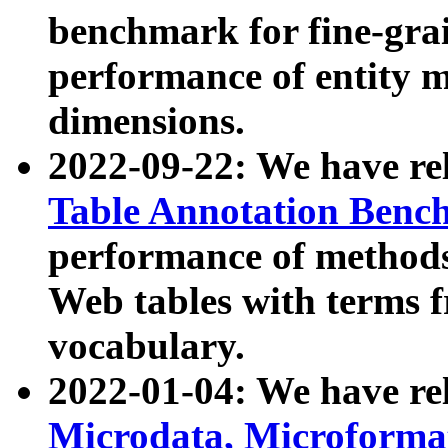
benchmark for fine-grai
performance of entity 
dimensions.
2022-09-22: We have r
Table Annotation Ben
performance of methods
Web tables with terms 
vocabulary.
2022-01-04: We have r
Microdata, Microform