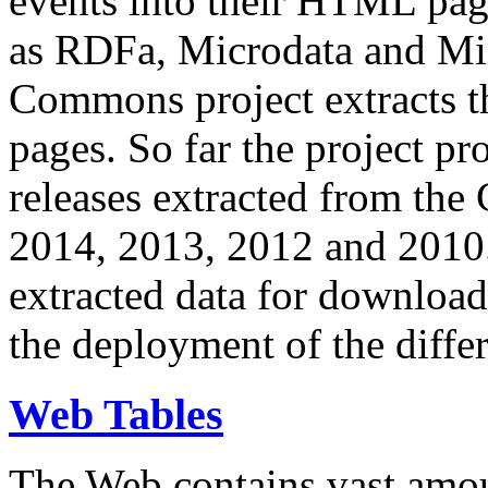
events into their HTML pa
as RDFa, Microdata and Mi
Commons project extracts th
pages. So far the project pro
releases extracted from th
2014, 2013, 2012 and 2010.
extracted data for download 
the deployment of the differ
Web Tables
The Web contains vast amo