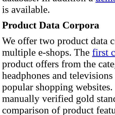
is available.
Product Data Corpora
We offer two product data c
multiple e-shops. The
first 
product offers from the cat
headphones and televisions
popular shopping websites.
manually verified gold stan
comparison of product featu