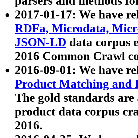
parsers and methods for
2017-01-17: We have rel
RDFa, Microdata, Mic
JSON-LD
data corpus e
2016 Common Crawl co
2016-09-01: We have re
Product Matching and P
The gold standards are
product data corpus craw
2016.