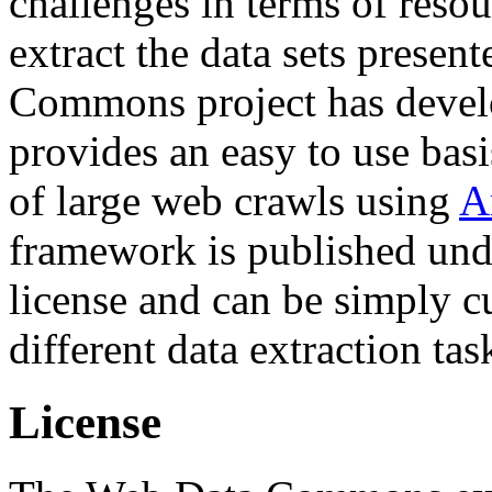
challenges in terms of resou
extract the data sets prese
Commons project has deve
provides an easy to use basi
of large web crawls using
A
framework is published und
license and can be simply c
different data extraction tas
License