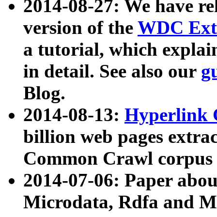
2014-08-27: We have rel
version of the
WDC Extr
a tutorial, which expla
in detail. See also our
g
Blog.
2014-08-13:
Hyperlink 
billion web pages extra
Common Crawl corpus a
2014-07-06: Paper ab
Microdata, Rdfa and Mi