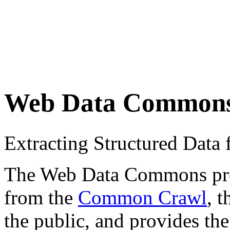
Web Data Common
Extracting Structured Dat
The Web Data Commons proje
from the
Common Crawl
, 
the public, and provides the