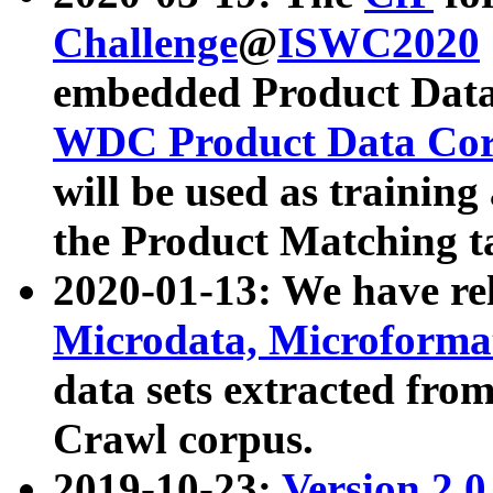
Challenge
@
ISWC2020
embedded Product Data
WDC Product Data Cor
will be used as training
the Product Matching t
2020-01-13: We have r
Microdata, Microform
data sets extracted f
Crawl corpus.
2019-10-23:
Version 2.0