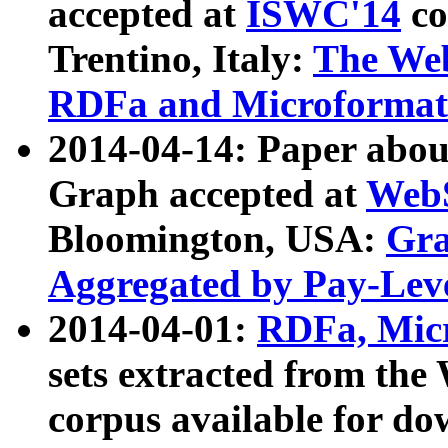
accepted at
ISWC'14
co
Trentino, Italy:
The We
RDFa and Microformat 
2014-04-14: Paper ab
Graph accepted at
WebS
Bloomington, USA:
Gra
Aggregated by Pay-Lev
2014-04-01:
RDFa, Micr
sets extracted from t
corpus available for do