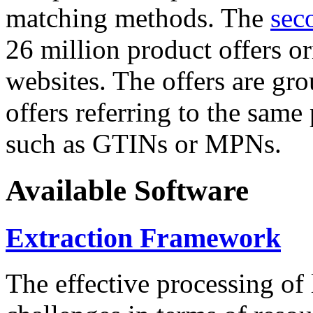
matching methods. The
sec
26 million product offers o
websites. The offers are gro
offers referring to the same
such as GTINs or MPNs.
Available Software
Extraction Framework
The effective processing of