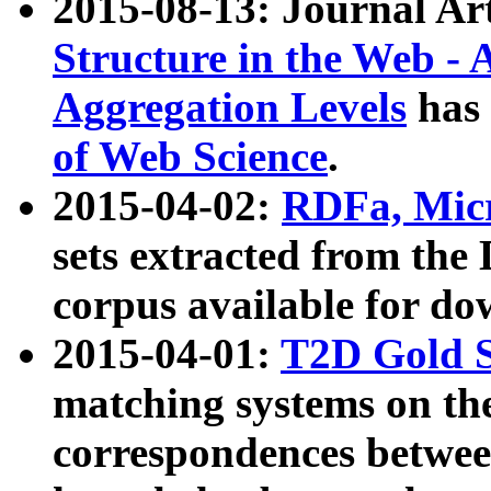
2015-08-13: Journal Ar
Structure in the Web - 
Aggregation Levels
has 
of Web Science
.
2015-04-02:
RDFa, Micr
sets extracted from t
corpus available for do
2015-04-01:
T2D Gold 
matching systems on the
correspondences betwee