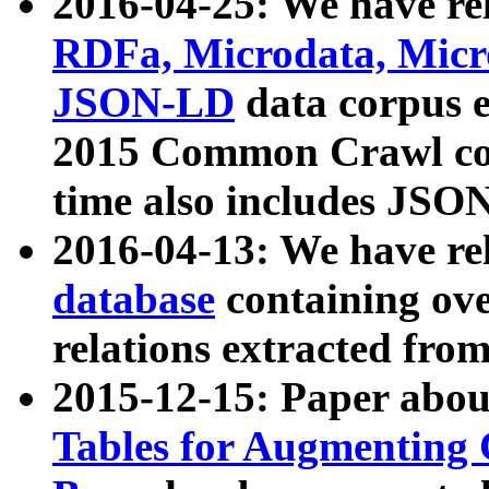
2016-04-25: We have rel
RDFa, Microdata, Mic
JSON-LD
data corpus 
2015 Common Crawl corp
time also includes JSO
2016-04-13: We have re
database
containing ov
relations extracted fro
2015-12-15: Paper abo
Tables for Augmenting