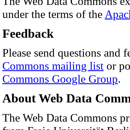
The Web Data Commons ext
under the terms of the
Apac
Feedback
Please send questions and f
Commons mailing list
or po
Commons Google Group
.
About Web Data Commo
The Web Data Commons proj