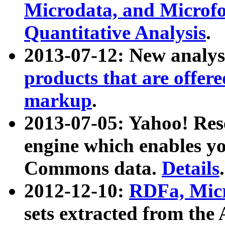
Microdata, and Microfo
Quantitative Analysis
.
2013-07-12: New analys
products that are offer
markup
.
2013-07-05: Yahoo! Res
engine which enables y
Commons data.
Details
.
2012-12-10:
RDFa, Micr
sets extracted from t