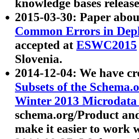
knowledge bases release
2015-03-30: Paper abo
Common Errors in Depl
accepted at
ESWC2015
Slovenia.
2014-12-04: We have cr
Subsets of the Schema.o
Winter 2013 Microdata
schema.org/Product and
make it easier to work w