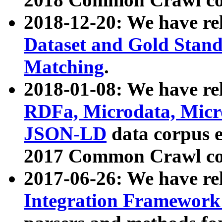
2018-12-20: We have re
Dataset and Gold Stand
Matching
.
2018-01-08: We have rel
RDFa, Microdata, Mic
JSON-LD
data corpus 
2017 Common Crawl co
2017-06-26: We have re
Integration Framework