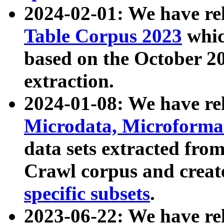
2024-02-01: We have r
Table Corpus 2023
whic
based on the October 
extraction.
2024-01-08: We have r
Microdata, Microform
data sets extracted fr
Crawl corpus and creat
specific subsets
.
2023-06-22: We have re