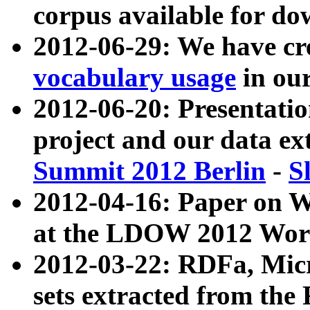
corpus available for do
2012-06-29: We have cr
vocabulary usage
in ou
2012-06-20: Presentat
project and our data ex
Summit 2012 Berlin
-
S
2012-04-16: Paper on 
at the LDOW 2012 Wor
2012-03-22: RDFa, Mic
sets extracted from t