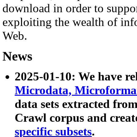
download in order to suppo
exploiting the wealth of inf
Web.
News
2025-01-10: We have r
Microdata, Microform
data sets extracted fr
Crawl corpus and creat
specific subsets
.