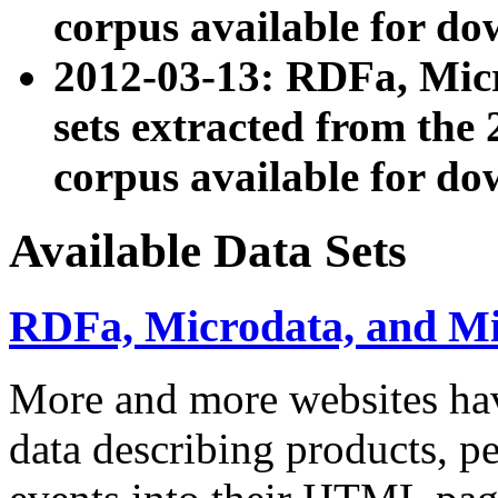
corpus available for do
2012-03-13: RDFa, Mic
sets extracted from t
corpus available for do
Available Data Sets
RDFa, Microdata, and M
More and more websites hav
data describing products, pe