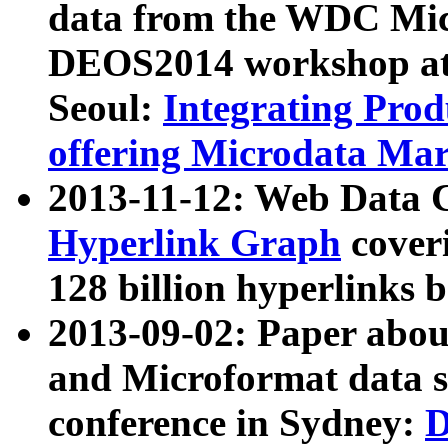
data from the WDC Micr
DEOS2014 workshop at
Seoul:
Integrating Prod
offering Microdata Ma
2013-11-12: Web Data 
Hyperlink Graph
coveri
128 billion hyperlinks 
2013-09-02: Paper abo
and Microformat data s
conference in Sydney:
D