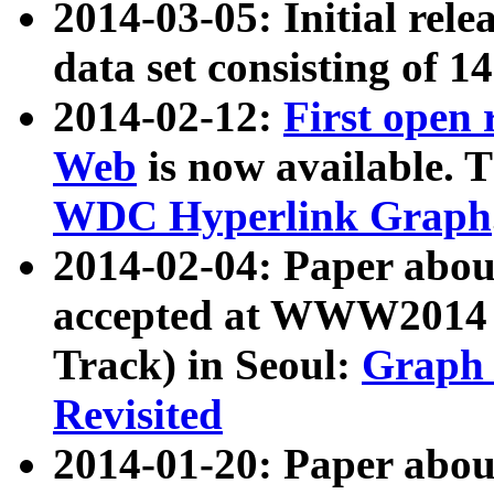
2014-03-05: Initial rele
data set consisting of 1
2014-02-12:
First open
Web
is now available. T
WDC Hyperlink Graph
2014-02-04: Paper ab
accepted at WWW2014 c
Track) in Seoul:
Graph 
Revisited
2014-01-20: Paper about