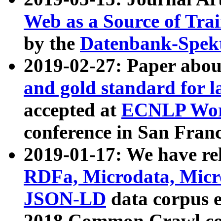
Web as a Source of Tra
by the
Datenbank-Spek
2019-02-27: Paper abo
and gold standard for l
accepted at
ECNLP Wor
conference in San Franc
2019-01-17: We have rel
RDFa, Microdata, Mic
JSON-LD
data corpus 
2018 Common Crawl co