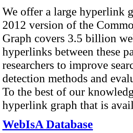
We offer a large
hyperlink 
2012 version of the Comm
Graph covers 3.5 billion we
hyperlinks between these p
researchers to improve sear
detection methods and evalu
To the best of our knowledge
hyperlink graph that is avail
WebIsA Database