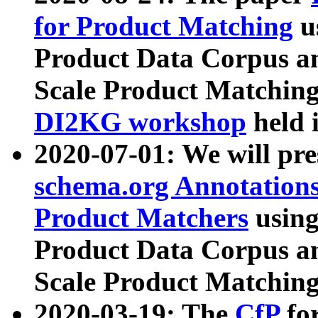
for Product Matching
u
Product Data Corpus a
Scale Product Matching
DI2KG workshop
held 
2020-07-01: We will pr
schema.org Annotations
Product Matchers
usin
Product Data Corpus a
Scale Product Matching
2020-03-19: The
CfP
fo