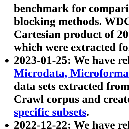
benchmark for compari
blocking methods. WDC
Cartesian product of 200
which were extracted fo
2023-01-25: We have r
Microdata, Microform
data sets extracted fr
Crawl corpus and creat
specific subsets
.
2022-12-22: We have re