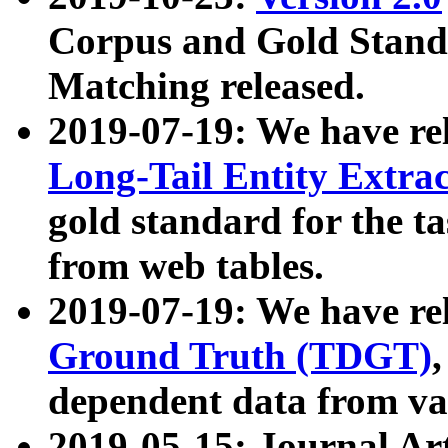
Corpus and Gold Standa
Matching released.
2019-07-19: We have re
Long-Tail Entity Extra
gold standard for the ta
from web tables.
2019-07-19: We have re
Ground Truth (TDGT)
dependent data from va
2019-05-15: Journal Ar