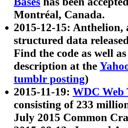
Bases
has been accepted
Montréal, Canada.
2015-12-15: Anthelion, 
structured data release
Find the code as well a
description at the
Yahoo
tumblr posting
)
2015-11-19:
WDC Web T
consisting of 233 milli
July 2015 Common Cra