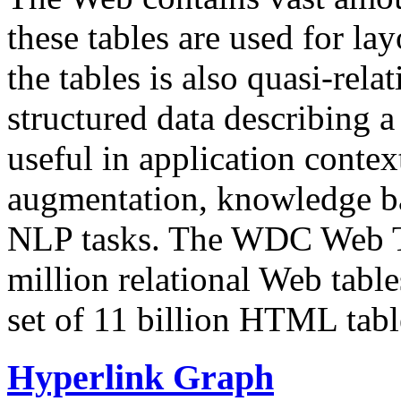
these tables are used for lay
the tables is also quasi-rela
structured data describing a 
useful in application contex
augmentation, knowledge ba
NLP tasks. The WDC Web Tab
million relational Web table
set of 11 billion HTML tab
Hyperlink Graph