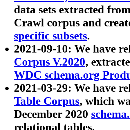
data sets extracted fr
Crawl corpus and creat
specific subsets
.
2021-09-10: We have re
Corpus V.2020
, extract
WDC schema.org Produc
2021-03-29: We have r
Table Corpus
, which wa
December 2020
schema.o
relational tables.