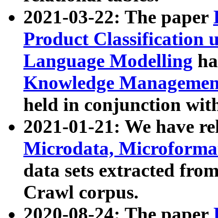
2021-03-22: The paper
Product Classification 
Language Modelling
has
Knowledge Management
held in conjunction wit
2021-01-21: We have r
Microdata, Microform
data sets extracted fr
Crawl corpus.
2020-08-24: The paper