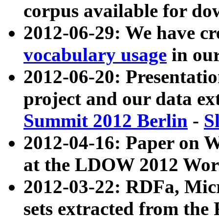
corpus available for do
2012-06-29: We have cr
vocabulary usage
in ou
2012-06-20: Presentat
project and our data ex
Summit 2012 Berlin
-
S
2012-04-16: Paper on 
at the LDOW 2012 Wor
2012-03-22: RDFa, Mic
sets extracted from t