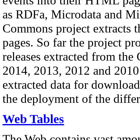
events into their HTML pa
as RDFa, Microdata and Mi
Commons project extracts th
pages. So far the project pro
releases extracted from th
2014, 2013, 2012 and 2010.
extracted data for download 
the deployment of the differ
Web Tables
The Web contains vast amo