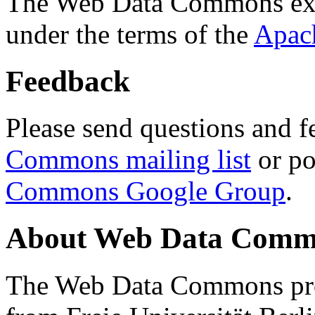
The Web Data Commons ext
under the terms of the
Apac
Feedback
Please send questions and f
Commons mailing list
or po
Commons Google Group
.
About Web Data Commo
The Web Data Commons proj