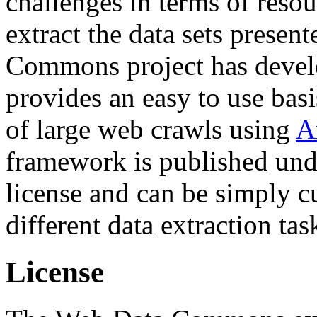
challenges in terms of resou
extract the data sets prese
Commons project has deve
provides an easy to use basi
of large web crawls using
A
framework is published und
license and can be simply c
different data extraction tas
License