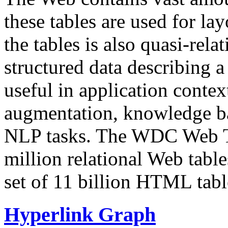
these tables are used for lay
the tables is also quasi-rela
structured data describing a 
useful in application contex
augmentation, knowledge ba
NLP tasks. The WDC Web Tab
million relational Web table
set of 11 billion HTML tab
Hyperlink Graph