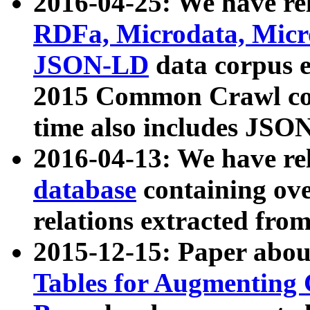
2016-04-25: We have rel
RDFa, Microdata, Mic
JSON-LD
data corpus 
2015 Common Crawl corp
time also includes JSO
2016-04-13: We have re
database
containing ov
relations extracted fro
2015-12-15: Paper abo
Tables for Augmenting