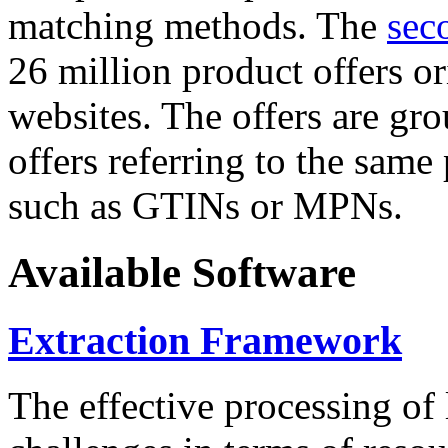
matching methods. The
sec
26 million product offers o
websites. The offers are gro
offers referring to the same
such as GTINs or MPNs.
Available Software
Extraction Framework
The effective processing of