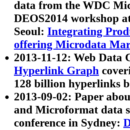
data from the WDC Micr
DEOS2014 workshop at
Seoul:
Integrating Prod
offering Microdata Ma
2013-11-12: Web Data 
Hyperlink Graph
coveri
128 billion hyperlinks 
2013-09-02: Paper abo
and Microformat data s
conference in Sydney:
D