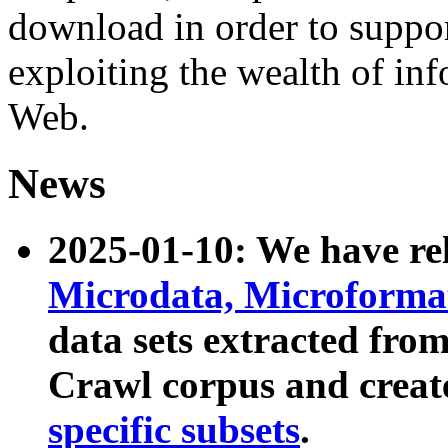
download in order to suppo
exploiting the wealth of inf
Web.
News
2025-01-10: We have r
Microdata, Microform
data sets extracted fr
Crawl corpus and creat
specific subsets
.