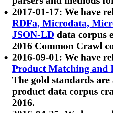
parsers and methods for
2017-01-17: We have rel
RDFa, Microdata, Mic
JSON-LD
data corpus e
2016 Common Crawl co
2016-09-01: We have re
Product Matching and P
The gold standards are
product data corpus craw
2016.