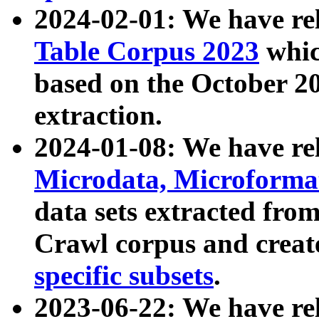
2024-02-01: We have r
Table Corpus 2023
whic
based on the October 
extraction.
2024-01-08: We have r
Microdata, Microform
data sets extracted fr
Crawl corpus and creat
specific subsets
.
2023-06-22: We have re