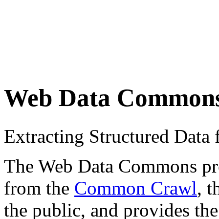
Web Data Common
Extracting Structured Dat
The Web Data Commons proje
from the
Common Crawl
, 
the public, and provides the