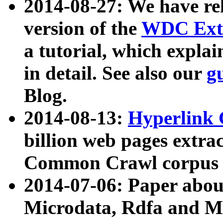
2014-08-27: We have rel
version of the
WDC Extr
a tutorial, which expla
in detail. See also our
g
Blog.
2014-08-13:
Hyperlink 
billion web pages extra
Common Crawl corpus a
2014-07-06: Paper ab
Microdata, Rdfa and Mi