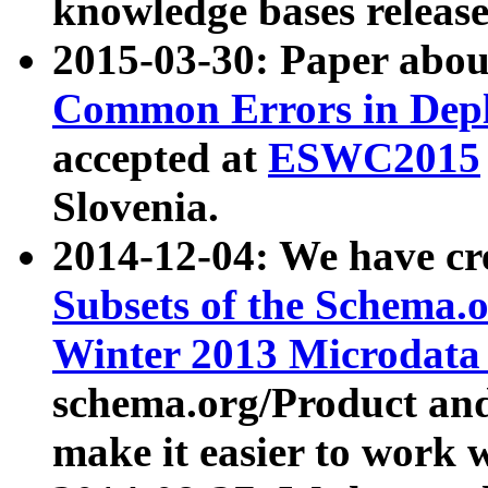
knowledge bases release
2015-03-30: Paper abo
Common Errors in Depl
accepted at
ESWC2015
Slovenia.
2014-12-04: We have cr
Subsets of the Schema.o
Winter 2013 Microdata
schema.org/Product and
make it easier to work w