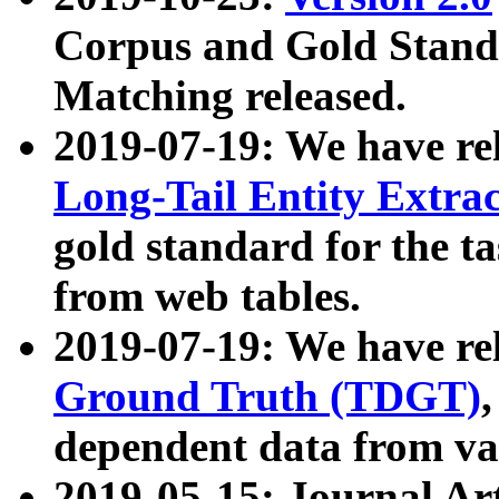
Corpus and Gold Standa
Matching released.
2019-07-19: We have re
Long-Tail Entity Extra
gold standard for the ta
from web tables.
2019-07-19: We have re
Ground Truth (TDGT)
dependent data from va
2019-05-15: Journal Ar