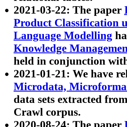
2021-03-22: The paper
Product Classification 
Language Modelling
has
Knowledge Management
held in conjunction wit
2021-01-21: We have r
Microdata, Microform
data sets extracted fr
Crawl corpus.
2020-08-24: The paper