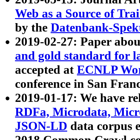
Web as a Source of Tra
by the
Datenbank-Spek
2019-02-27: Paper abo
and gold standard for l
accepted at
ECNLP Wor
conference in San Franc
2019-01-17: We have rel
RDFa, Microdata, Mic
JSON-LD
data corpus 
2018 Common Crawl co