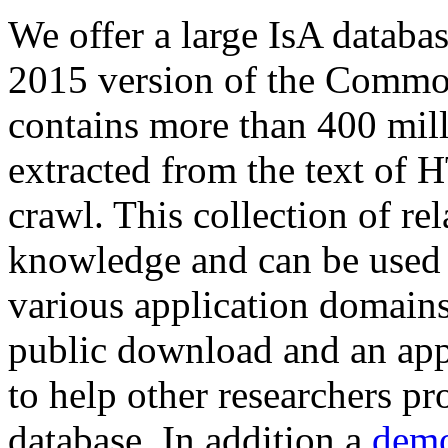
We offer a large
IsA databa
2015 version of the Comm
contains more than 400 mil
extracted from the text of 
crawl. This collection of rel
knowledge and can be used 
various application domains.
public download and an app
to help other researchers p
database. In addition a
demo