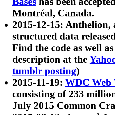
Bases
has been accepted
Montréal, Canada.
2015-12-15: Anthelion, 
structured data release
Find the code as well a
description at the
Yahoo
tumblr posting
)
2015-11-19:
WDC Web T
consisting of 233 milli
July 2015 Common Cra