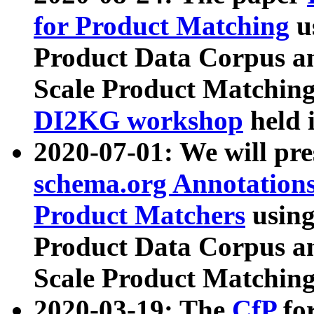
for Product Matching
u
Product Data Corpus a
Scale Product Matching
DI2KG workshop
held 
2020-07-01: We will pr
schema.org Annotations
Product Matchers
usin
Product Data Corpus a
Scale Product Matching
2020-03-19: The
CfP
fo