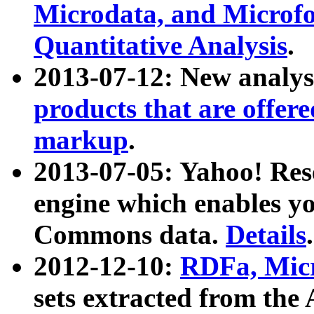
Microdata, and Microfo
Quantitative Analysis
.
2013-07-12: New analys
products that are offer
markup
.
2013-07-05: Yahoo! Res
engine which enables y
Commons data.
Details
.
2012-12-10:
RDFa, Micr
sets extracted from t