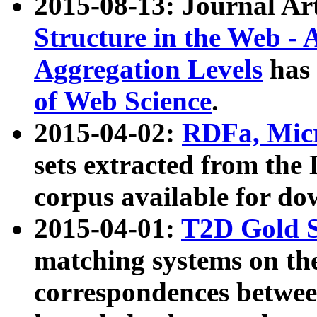
2015-08-13: Journal Ar
Structure in the Web - 
Aggregation Levels
has 
of Web Science
.
2015-04-02:
RDFa, Micr
sets extracted from t
corpus available for do
2015-04-01:
T2D Gold 
matching systems on the
correspondences betwee