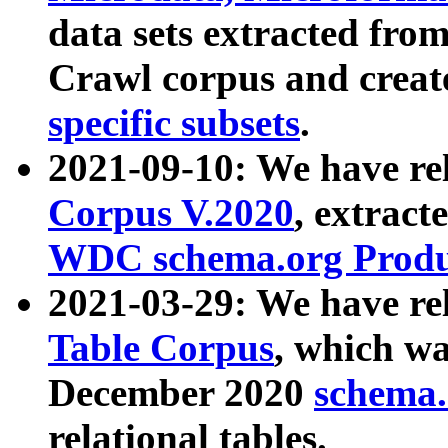
data sets extracted fr
Crawl corpus and creat
specific subsets
.
2021-09-10: We have re
Corpus V.2020
, extract
WDC schema.org Produc
2021-03-29: We have r
Table Corpus
, which wa
December 2020
schema.o
relational tables.