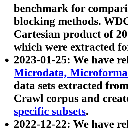
benchmark for compari
blocking methods. WDC
Cartesian product of 200
which were extracted fo
2023-01-25: We have r
Microdata, Microform
data sets extracted fr
Crawl corpus and creat
specific subsets
.
2022-12-22: We have re