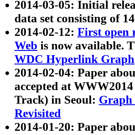
2014-03-05: Initial rele
data set consisting of 1
2014-02-12:
First open
Web
is now available. T
WDC Hyperlink Graph
2014-02-04: Paper ab
accepted at WWW2014 c
Track) in Seoul:
Graph 
Revisited
2014-01-20: Paper about