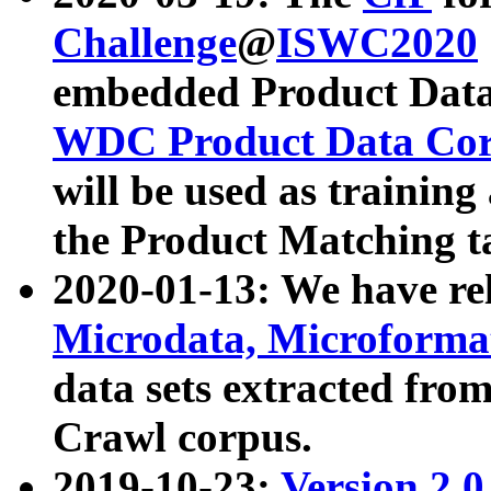
Challenge
@
ISWC2020
embedded Product Data
WDC Product Data Cor
will be used as training
the Product Matching t
2020-01-13: We have r
Microdata, Microform
data sets extracted f
Crawl corpus.
2019-10-23:
Version 2.0