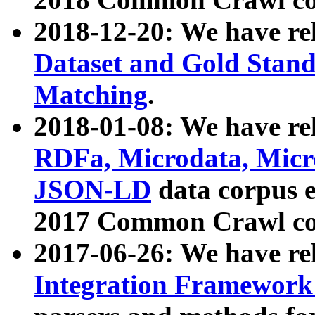
2018-12-20: We have re
Dataset and Gold Stand
Matching
.
2018-01-08: We have rel
RDFa, Microdata, Mic
JSON-LD
data corpus 
2017 Common Crawl co
2017-06-26: We have re
Integration Framework