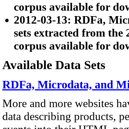
corpus available for do
2012-03-13: RDFa, Mic
sets extracted from t
corpus available for do
Available Data Sets
RDFa, Microdata, and M
More and more websites hav
data describing products, pe