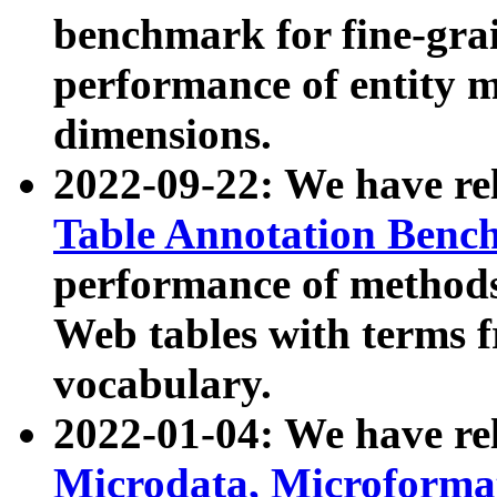
benchmark for fine-grai
performance of entity 
dimensions.
2022-09-22: We have r
Table Annotation Ben
performance of methods
Web tables with terms 
vocabulary.
2022-01-04: We have r
Microdata, Microform