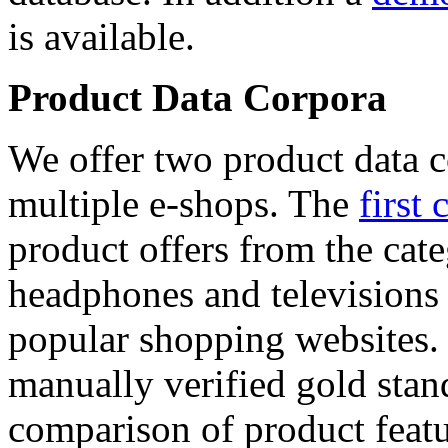
is available.
Product Data Corpora
We offer two product data c
multiple e-shops. The
first 
product offers from the cat
headphones and televisions
popular shopping websites.
manually verified gold stan
comparison of product featu