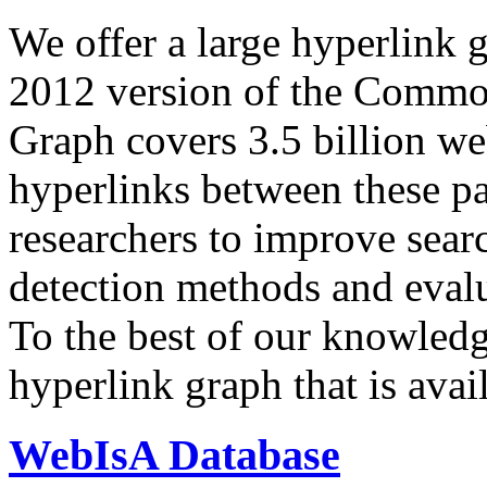
We offer a large
hyperlink 
2012 version of the Comm
Graph covers 3.5 billion we
hyperlinks between these p
researchers to improve sear
detection methods and evalu
To the best of our knowledge
hyperlink graph that is avail
WebIsA Database