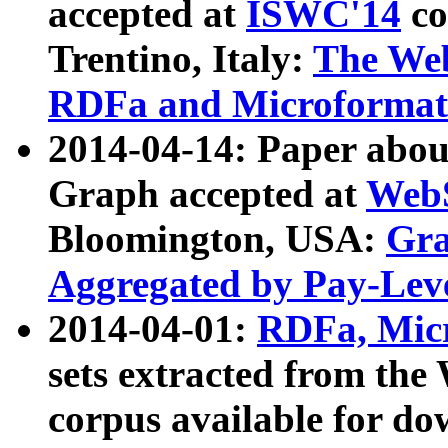
accepted at
ISWC'14
co
Trentino, Italy:
The We
RDFa and Microformat 
2014-04-14: Paper ab
Graph accepted at
WebS
Bloomington, USA:
Gra
Aggregated by Pay-Lev
2014-04-01:
RDFa, Micr
sets extracted from t
corpus available for do