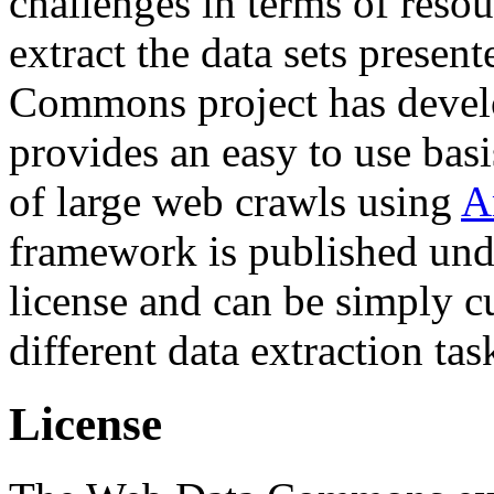
challenges in terms of resou
extract the data sets prese
Commons project has deve
provides an easy to use basi
of large web crawls using
A
framework is published und
license and can be simply c
different data extraction tas
License