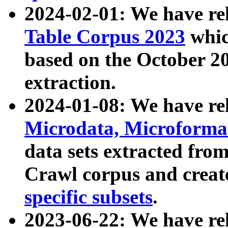
2024-02-01: We have r
Table Corpus 2023
whic
based on the October 
extraction.
2024-01-08: We have r
Microdata, Microform
data sets extracted fr
Crawl corpus and creat
specific subsets
.
2023-06-22: We have re