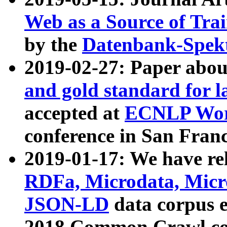
Web as a Source of Tra
by the
Datenbank-Spek
2019-02-27: Paper abo
and gold standard for l
accepted at
ECNLP Wor
conference in San Franc
2019-01-17: We have rel
RDFa, Microdata, Mic
JSON-LD
data corpus 
2018 Common Crawl co