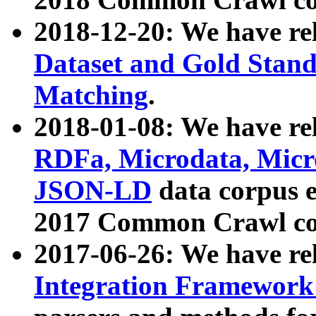
2018-12-20: We have re
Dataset and Gold Stand
Matching
.
2018-01-08: We have rel
RDFa, Microdata, Mic
JSON-LD
data corpus 
2017 Common Crawl co
2017-06-26: We have re
Integration Framework