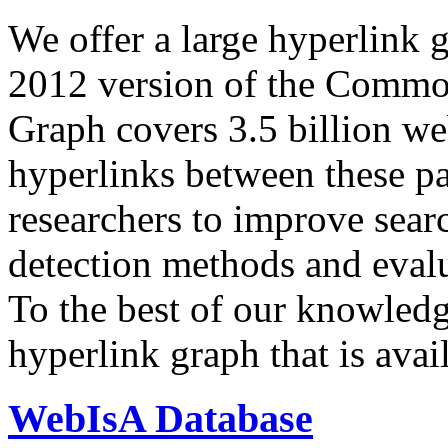
We offer a large
hyperlink 
2012 version of the Comm
Graph covers 3.5 billion we
hyperlinks between these p
researchers to improve sear
detection methods and evalu
To the best of our knowledge
hyperlink graph that is avail
WebIsA Database