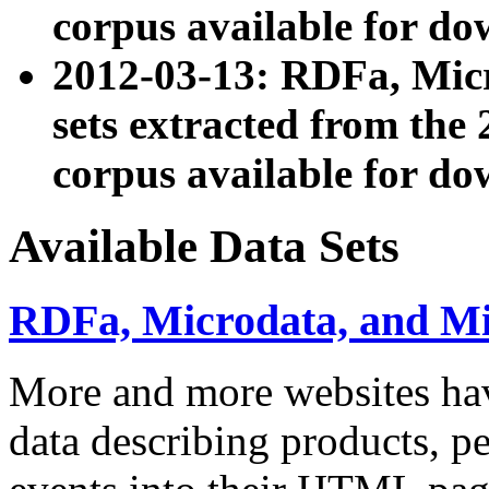
corpus available for do
2012-03-13: RDFa, Mic
sets extracted from t
corpus available for do
Available Data Sets
RDFa, Microdata, and M
More and more websites hav
data describing products, pe