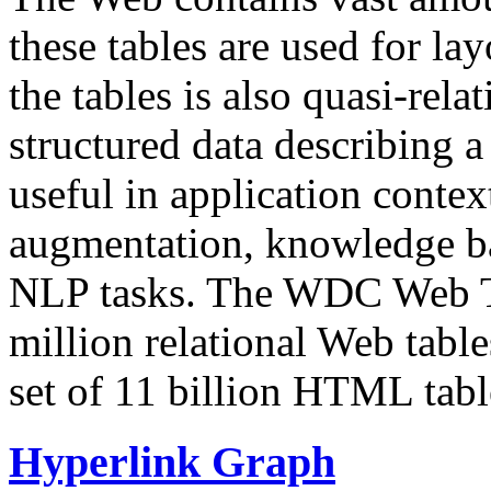
these tables are used for lay
the tables is also quasi-rela
structured data describing a 
useful in application contex
augmentation, knowledge ba
NLP tasks. The WDC Web Tab
million relational Web table
set of 11 billion HTML tab
Hyperlink Graph