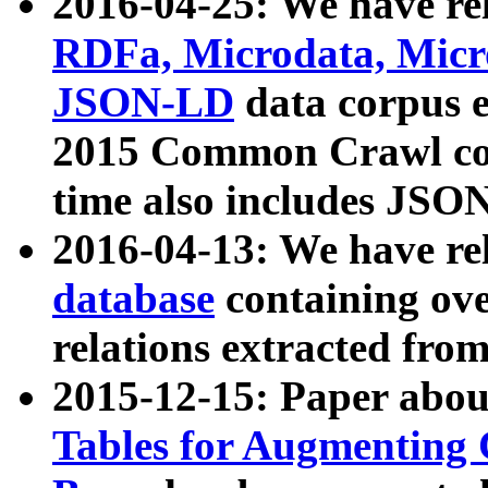
2016-04-25: We have rel
RDFa, Microdata, Mic
JSON-LD
data corpus 
2015 Common Crawl corp
time also includes JSO
2016-04-13: We have re
database
containing ov
relations extracted fro
2015-12-15: Paper abo
Tables for Augmenting