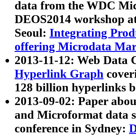
data from the WDC Micr
DEOS2014 workshop at
Seoul:
Integrating Prod
offering Microdata Ma
2013-11-12: Web Data 
Hyperlink Graph
coveri
128 billion hyperlinks 
2013-09-02: Paper abo
and Microformat data s
conference in Sydney:
D