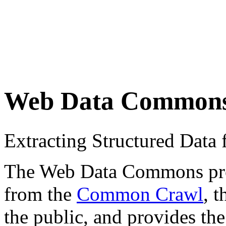
Web Data Common
Extracting Structured Dat
The Web Data Commons proje
from the
Common Crawl
, 
the public, and provides the