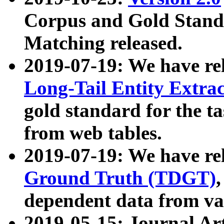
Corpus and Gold Standa
Matching released.
2019-07-19: We have re
Long-Tail Entity Extra
gold standard for the ta
from web tables.
2019-07-19: We have re
Ground Truth (TDGT)
dependent data from va
2019-05-15: Journal Ar