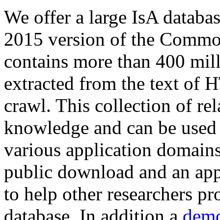
We offer a large
IsA databa
2015 version of the Comm
contains more than 400 mil
extracted from the text of 
crawl. This collection of rel
knowledge and can be used 
various application domains.
public download and an app
to help other researchers p
database. In addition a
demo