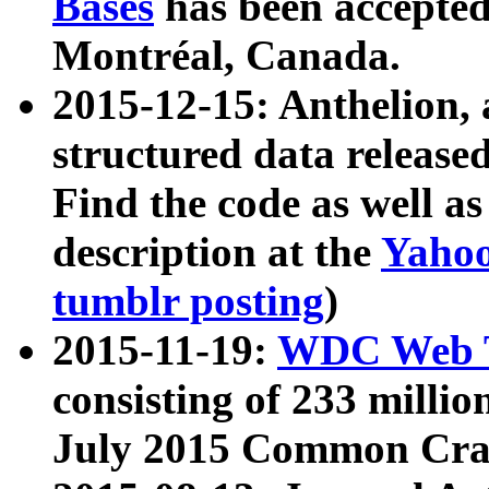
Bases
has been accepted
Montréal, Canada.
2015-12-15: Anthelion, 
structured data release
Find the code as well a
description at the
Yahoo
tumblr posting
)
2015-11-19:
WDC Web T
consisting of 233 milli
July 2015 Common Cra