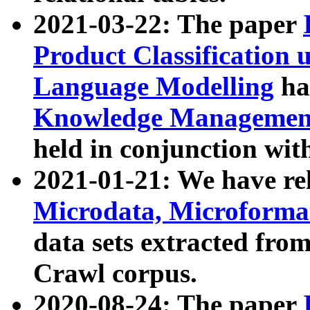
2021-03-22: The paper
Product Classification 
Language Modelling
has
Knowledge Management
held in conjunction wit
2021-01-21: We have r
Microdata, Microform
data sets extracted fr
Crawl corpus.
2020-08-24: The paper