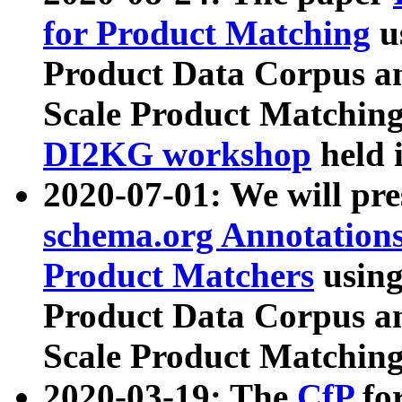
for Product Matching
u
Product Data Corpus a
Scale Product Matching
DI2KG workshop
held 
2020-07-01: We will pr
schema.org Annotations
Product Matchers
usin
Product Data Corpus a
Scale Product Matching
2020-03-19: The
CfP
fo