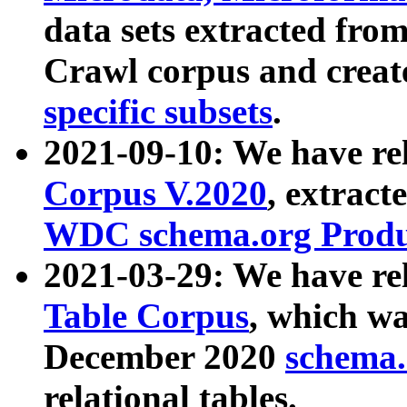
data sets extracted fr
Crawl corpus and creat
specific subsets
.
2021-09-10: We have re
Corpus V.2020
, extract
WDC schema.org Produc
2021-03-29: We have r
Table Corpus
, which wa
December 2020
schema.o
relational tables.