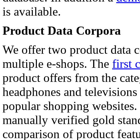
is available.
Product Data Corpora
We offer two product data c
multiple e-shops. The
first 
product offers from the cat
headphones and televisions
popular shopping websites.
manually verified gold stan
comparison of product featu