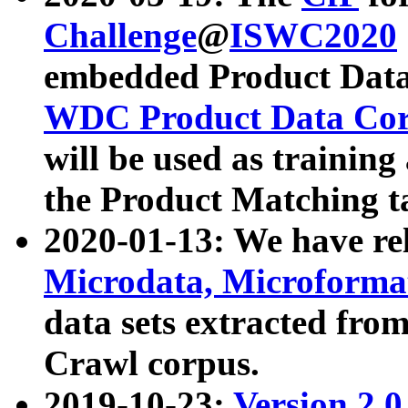
Challenge
@
ISWC2020
embedded Product Data
WDC Product Data Cor
will be used as training
the Product Matching t
2020-01-13: We have r
Microdata, Microform
data sets extracted f
Crawl corpus.
2019-10-23:
Version 2.0