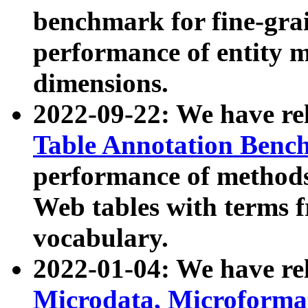
benchmark for fine-grai
performance of entity 
dimensions.
2022-09-22: We have r
Table Annotation Ben
performance of methods
Web tables with terms 
vocabulary.
2022-01-04: We have r
Microdata, Microform