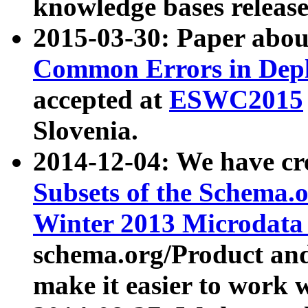
knowledge bases release
2015-03-30: Paper abo
Common Errors in Depl
accepted at
ESWC2015
Slovenia.
2014-12-04: We have cr
Subsets of the Schema.o
Winter 2013 Microdata
schema.org/Product and
make it easier to work w