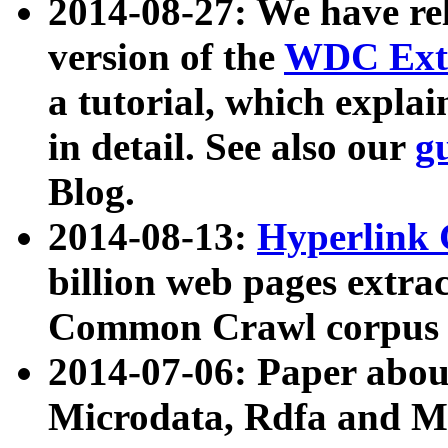
2014-08-27: We have rel
version of the
WDC Extr
a tutorial, which expla
in detail. See also our
g
Blog.
2014-08-13:
Hyperlink 
billion web pages extra
Common Crawl corpus a
2014-07-06: Paper ab
Microdata, Rdfa and Mi