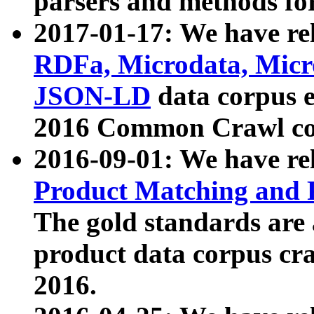
parsers and methods for
2017-01-17: We have rel
RDFa, Microdata, Mic
JSON-LD
data corpus e
2016 Common Crawl co
2016-09-01: We have re
Product Matching and P
The gold standards are
product data corpus craw
2016.