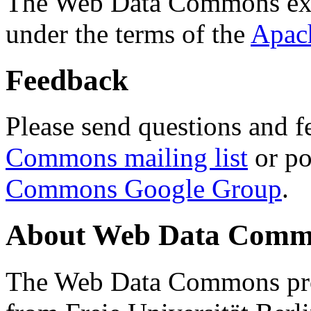
The Web Data Commons ext
under the terms of the
Apac
Feedback
Please send questions and f
Commons mailing list
or po
Commons Google Group
.
About Web Data Commo
The Web Data Commons proj