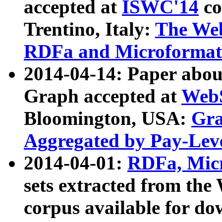
accepted at
ISWC'14
co
Trentino, Italy:
The We
RDFa and Microformat 
2014-04-14: Paper ab
Graph accepted at
WebS
Bloomington, USA:
Gra
Aggregated by Pay-Lev
2014-04-01:
RDFa, Micr
sets extracted from t
corpus available for do