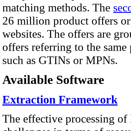
matching methods. The
sec
26 million product offers o
websites. The offers are gro
offers referring to the same
such as GTINs or MPNs.
Available Software
Extraction Framework
The effective processing of