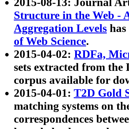
2015-08-13: Journal Ar
Structure in the Web - 
Aggregation Levels
has 
of Web Science
.
2015-04-02:
RDFa, Micr
sets extracted from t
corpus available for do
2015-04-01:
T2D Gold 
matching systems on the
correspondences betwee