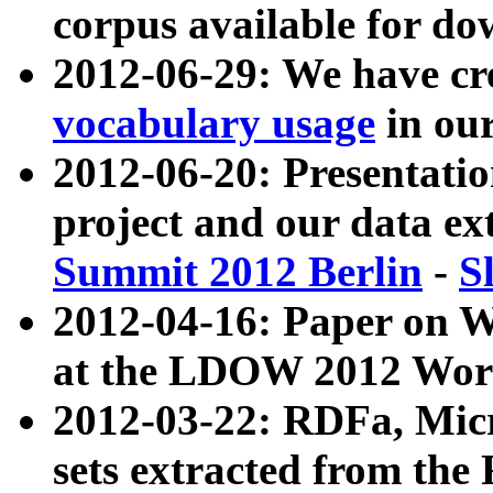
corpus available for do
2012-06-29: We have cr
vocabulary usage
in ou
2012-06-20: Presentat
project and our data ex
Summit 2012 Berlin
-
S
2012-04-16: Paper on 
at the LDOW 2012 Wor
2012-03-22: RDFa, Mic
sets extracted from t