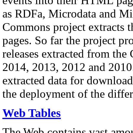
events into their HTML pa
as RDFa, Microdata and Mi
Commons project extracts th
pages. So far the project pro
releases extracted from th
2014, 2013, 2012 and 2010.
extracted data for download 
the deployment of the differ
Web Tables
The Web contains vast amo