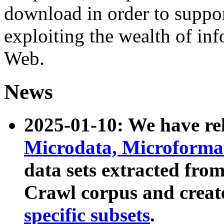
download in order to suppo
exploiting the wealth of inf
Web.
News
2025-01-10: We have r
Microdata, Microform
data sets extracted fr
Crawl corpus and creat
specific subsets
.