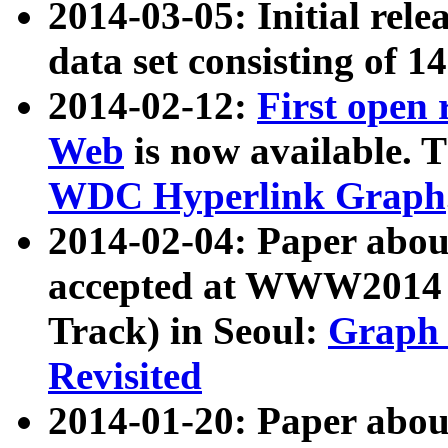
2014-03-05: Initial rele
data set consisting of 1
2014-02-12:
First open
Web
is now available. T
WDC Hyperlink Graph
2014-02-04: Paper ab
accepted at WWW2014 c
Track) in Seoul:
Graph 
Revisited
2014-01-20: Paper about