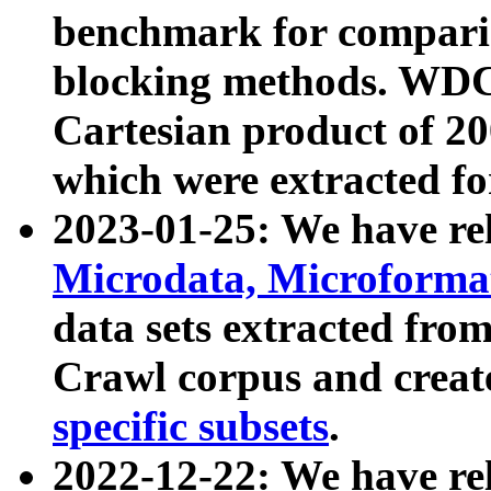
benchmark for compari
blocking methods. WDC
Cartesian product of 200
which were extracted fo
2023-01-25: We have r
Microdata, Microform
data sets extracted fr
Crawl corpus and creat
specific subsets
.
2022-12-22: We have re