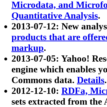
Microdata, and Microfo
Quantitative Analysis
.
2013-07-12: New analys
products that are offer
markup
.
2013-07-05: Yahoo! Res
engine which enables y
Commons data.
Details
.
2012-12-10:
RDFa, Micr
sets extracted from t