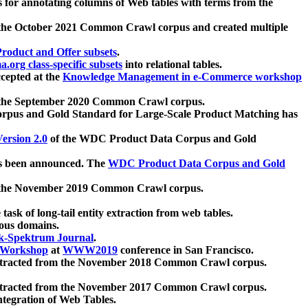
 for annotating columns of Web tables with terms from the
 the October 2021 Common Crawl corpus and created multiple
oduct and Offer subsets
.
.org class-specific subsets
into relational tables.
cepted at the
Knowledge Management in e-Commerce workshop
m the September 2020 Common Crawl corpus.
pus and Gold Standard for Large-Scale Product Matching has
ersion 2.0
of the WDC Product Data Corpus and Gold
 been announced. The
WDC Product Data Corpus and Gold
m the November 2019 Common Crawl corpus.
 task of long-tail entity extraction from web tables.
ious domains.
k-Spektrum Journal
.
Workshop
at
WWW2019
conference in San Francisco.
xtracted from the November 2018 Common Crawl corpus.
xtracted from the November 2017 Common Crawl corpus.
ntegration of Web Tables.