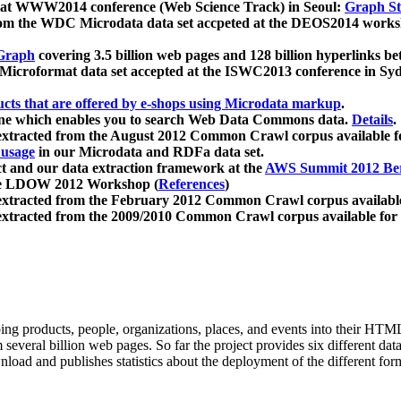
 at WWW2014 conference (Web Science Track) in Seoul:
Graph Str
a from the WDC Microdata data set accpeted at the DEOS2014 wor
Graph
covering 3.5 billion web pages and 128 billion hyperlinks be
icroformat data set accepted at the ISWC2013 conference in Sy
ucts that are offered by e-shops using Microdata markup
.
gine which enables you to search Web Data Commons data.
Details
.
 extracted from the August 2012 Common Crawl corpus available 
 usage
in our Microdata and RDFa data set.
t and our data extraction framework at the
AWS Summit 2012 Ber
the LDOW 2012 Workshop (
References
)
extracted from the February 2012 Common Crawl corpus availabl
extracted from the 2009/2010 Common Crawl corpus available for
ing products, people, organizations, places, and events into their HT
several billion web pages. So far the project provides six different d
load and publishes statistics about the deployment of the different for