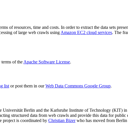
terms of resources, time and costs. In order to extract the data sets p
ocessing of large web crawls using
Amazon EC2 cloud services
. The fr
terms of the
Apache Software License
.
 list
or post them in our
Web Data Commons Google Group
.
e Universität Berlin
and the
Karlsruhe Institute of Technology (KIT)
in 
racting structured data from web crawls and provide this data for pub
e project is coordinated by
Christian Bizer
who has moved from Berlin