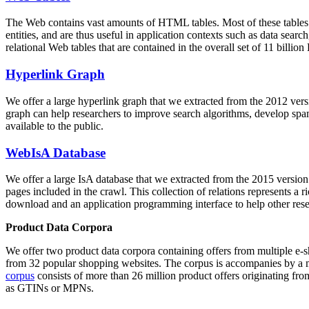
The Web contains vast amounts of
HTML tables
. Most of these tables
entities, and are thus useful in application contexts such as data se
relational Web tables that are contained in the overall set of 11 bil
Hyperlink Graph
We offer a large
hyperlink graph
that we extracted from the 2012 ver
graph can help researchers to improve search algorithms, develop spam
available to the public.
WebIsA Database
We offer a large
IsA database
that we extracted from the 2015 versi
pages included in the crawl. This collection of relations represents a
download and an application programming interface to help other rese
Product Data Corpora
We offer two product data corpora containing offers from multiple e
from 32 popular shopping websites. The corpus is accompanies by a m
corpus
consists of more than 26 million product offers originating from
as GTINs or MPNs.