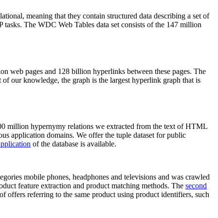
elational, meaning that they contain structured data describing a set of
NLP tasks. The WDC Web Tables data set consists of the 147 million
on web pages and 128 billion hyperlinks between these pages. The
of our knowledge, the graph is the largest hyperlink graph that is
0 million hypernymy relations we extracted from the text of HTML
ous application domains. We offer the tuple dataset for public
pplication
of the database is available.
categories mobile phones, headphones and televisions and was crawled
roduct feature extraction and product matching methods. The
second
f offers referring to the same product using product identifiers, such