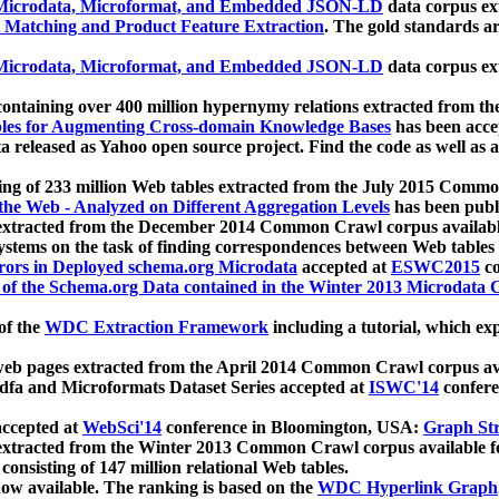
icrodata, Microformat, and Embedded JSON-LD
data corpus e
 Matching and Product Feature Extraction
. The gold standards a
icrodata, Microformat, and Embedded JSON-LD
data corpus e
ontaining over 400 million hypernymy relations extracted from th
Tables for Augmenting Cross-domain Knowledge Bases
has been acce
ta released as Yahoo open source project. Find the code as well as
ting of 233 million Web tables extracted from the July 2015 Comm
the Web - Analyzed on Different Aggregation Levels
has been publ
 extracted from the December 2014 Common Crawl corpus availabl
stems on the task of finding correspondences between Web tables 
rors in Deployed schema.org Microdata
accepted at
ESWC2015
co
s of the Schema.org Data contained in the Winter 2013 Microdata
of the
WDC Extraction Framework
including a tutorial, which exp
 web pages extracted from the April 2014 Common Crawl corpus av
a and Microformats Dataset Series accepted at
ISWC'14
confere
ccepted at
WebSci'14
conference in Bloomington, USA:
Graph Str
 extracted from the Winter 2013 Common Crawl corpus available 
 consisting of 147 million relational Web tables.
now available. The ranking is based on the
WDC Hyperlink Graph