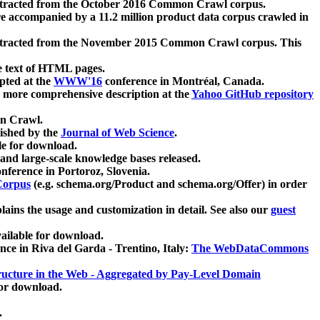
xtracted from the October 2016 Common Crawl corpus.
re accompanied by a 11.2 million product data corpus crawled in
xtracted from the November 2015 Common Crawl corpus. This
e text of HTML pages.
pted at the
WWW'16
conference in Montréal, Canada.
 a more comprehensive description at the
Yahoo GitHub repository
on Crawl.
ished by the
Journal of Web Science
.
e for download.
and large-scale knowledge bases released.
nference in Portoroz, Slovenia.
 Corpus
(e.g. schema.org/Product and schema.org/Offer) in order
lains the usage and customization in detail. See also our
guest
ailable for download.
nce in Riva del Garda - Trentino, Italy:
The WebDataCommons
ucture in the Web - Aggregated by Pay-Level Domain
for download.
.