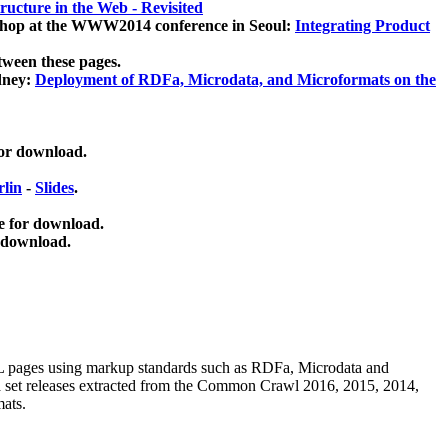
ucture in the Web - Revisited
kshop at the WWW2014 conference in Seoul:
Integrating Product
tween these pages.
dney:
Deployment of RDFa, Microdata, and Microformats on the
for download.
lin
-
Slides
.
e for download.
 download.
ML pages using
markup standards such as RDFa, Microdata and
ata set releases extracted from the Common Crawl 2016, 2015, 2014,
mats.