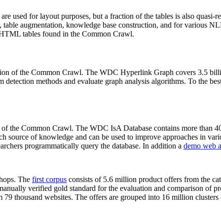
 are used for layout purposes, but a fraction of the tables is also quasi-r
arch, table augmentation, knowledge base construction, and for various 
lion HTML tables found in the Common Crawl.
sion of the Common Crawl. The WDC Hyperlink Graph covers 3.5 billi
 detection methods and evaluate graph analysis algorithms. To the best 
on of the Common Crawl. The WDC IsA Database contains more than 40
 rich source of knowledge and can be used to improve approaches in vari
archers programmatically query the database. In addition a
demo web a
-shops. The
first corpus
consists of 5.6 million product offers from the 
anually verified gold standard for the evaluation and comparison of p
 79 thousand websites. The offers are grouped into 16 million clusters o