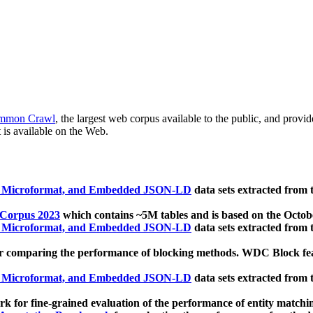
mmon Crawl
, the largest web corpus available to the public, and provi
 is available on the Web.
, Microformat, and Embedded JSON-LD
data sets extracted from
 Corpus 2023
which contains ~5M tables and is based on the Octo
, Microformat, and Embedded JSON-LD
data sets extracted from
 comparing the performance of blocking methods. WDC Block featu
, Microformat, and Embedded JSON-LD
data sets extracted from
 for fine-grained evaluation of the performance of entity matchi