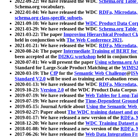
2022-09-22: We have released the WDC
Schema.org Table
Schema.org vocabulary.
2022-01-04: We have released the WDC
RDFa, Microdata
schema.org class-specific subsets
.
2021-09-10: We have released the
WDC Product Data Corp
2021-03-29: We have released the WDC
Schema.org Table
2021-03-22: The paper
Improving Hierarchical Product Cla
held in conjunction with
The Web Conference 2021
.
2021-01-21: We have released the WDC
RDFa, Microdata
2020-08-24: The paper
Intermediate Training of BERT fo
been accepted at the
DI2KG workshop
held in conjunction
2020-07-01: We will present the paper
Using schema.org An
Standard for Large-Scale Product Matching at the
WIMS2
2020-03-19: The
CfP
for the
Semantic Web Challenge
@
IS
Standard V2.0
will be used as training and evaluation reso
2020-01-13: We have released the WDC
RDFa, Microdata
2019-10-23:
Version 2.0
of the WDC Product Data Corpus a
2019-07-19: We have released the
Web Tables for Long-Tai
2019-07-19: We have released the
Time-Dependent Ground
2019-05-15: Journal Article about
Using the Semantic Web 
2019-02-27: Paper about
The WDC training dataset and gol
2019-01-17: We have released a new version of the
RDFa, M
2018-12-20: We have released the
WDC Training Dataset a
2018-01-08: We have released a new version of the
RDFa, M
2017-06-26: We have released the
Web Data Integration F