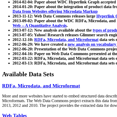
2014-02-04: Paper about WDC Hyperlink Graph accepted
2014-01-20: Paper about the integration of product dat
Data from Websites offering Microdata Markup
2013-11-12: Web Data Commons releases large
Hyperlink 
2013-09-02: Paper about the WDC RDFa, Microdata, and M
Web -- A Quantitative Analysis
.
2013-07-12: New analysis available about the
types of prod
2013-07-05: Yahoo! Research releases Glimmer search en
2012-12-10:
RDFa, Microdata, and Microformat
data sets
2012-06-29: We have created a
new analysis on vocabulary
2012-06-20: Presentation of the Web Data Commons projec
2012-04-16: Paper on Web Data Commons presented at 
2012-03-22: RDFa, Microdata, and Microformat data sets 
2012-03-13: RDFa, Microdata, and Microformat data sets 
Available Data Sets
RDFa, Microdata, and Microformat
More and more websites have started to embed structured data describ
Microformats
. The Web Data Commons project extracts this data from 
2013, 2012 and 2010. The project provides the extracted data for down
Web Tables