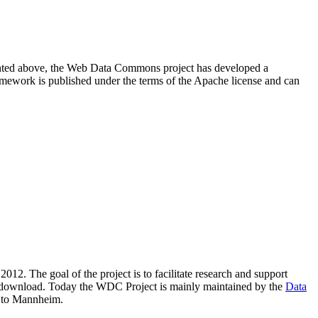
resented above, the Web Data Commons project has developed a
amework is published under the terms of the Apache license and can
2012. The goal of the project is to facilitate research and support
lic download. Today the WDC Project is mainly maintained by the
Data
 to Mannheim.