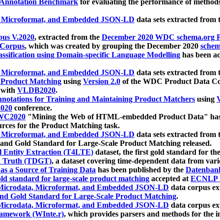
 Annotation Benchmark
for evaluating the performance of methods
, Microformat, and Embedded JSON-LD
data sets extracted from
us V.2020
, extracted from the
December 2020 WDC schema.org Pr
 Corpus
, which was created by grouping the December 2020
schema
ssification using Domain-specific Language Modelling
has been ac
, Microformat, and Embedded JSON-LD
data sets extracted fro
r Product Matching
using
Version 2.0
of the WDC Product Data Cor
 with
VLDB2020
.
notations for Training and Maintaining Product Matchers
using
V
020
conference.
WC2020
"Mining the Web of HTML-embedded Product Data" has
urces for the Product Matching task.
, Microformat, and Embedded JSON-LD
data sets extracted fro
nd Gold Standard for Large-Scale Product Matching released.
l Entity Extraction (T4LTE)
dataset, the first gold standard for the
 Truth (TDGT)
, a dataset covering time-dependent data from var
as a Source of Training Data
has been published by the
Datenban
d standard for large-scale product matching
accepted at
ECNLP 
icrodata, Microformat, and Embedded JSON-LD
data corpus e
nd Gold Standard for Large-Scale Product Matching
.
icrodata, Microformat, and Embedded JSON-LD
data corpus e
ramework (WInte.r)
, which provides parsers and methods for the i