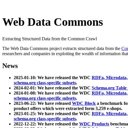
Web Data Commons
Extracting Structured Data from the Common Crawl
The Web Data Commons project extracts structured data from the
Co
researchers and companies in exploiting the wealth of information that
News
2025-01-10: We have released the WDC
RDFa, Microdata
schema.org class-specific subsets
.
2024-02-01: We have released the WDC
Schema.org Table
2024-01-08: We have released the WDC
RDFa, Microdata
schema.org class-specific subsets
.
2023-06-22: We have released
WDC Block
a benchmark for
product offers which were extracted form 3,259 e-shops.
2023-01-25: We have released the WDC
RDFa, Microdata
schema.org class-specific subsets
.
2022-12-22: We have released the
WDC Products
benchmark