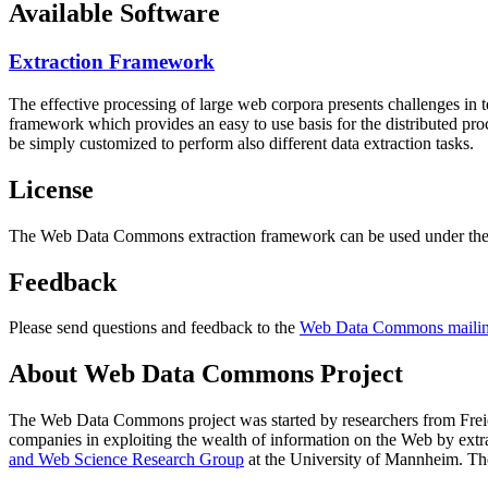
Available Software
Extraction Framework
The effective processing of large web corpora presents challenges in 
framework which provides an easy to use basis for the distributed pr
be simply customized to perform also different data extraction tasks.
License
The Web Data Commons extraction framework can be used under the 
Feedback
Please send questions and feedback to the
Web Data Commons mailing
About Web Data Commons Project
The Web Data Commons project was started by researchers from
Frei
companies in exploiting the wealth of information on the Web by ext
and Web Science Research Group
at the
University of Mannheim
. Th