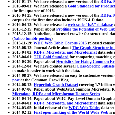
2017-01-17: We have released a new version of the
RDFa, M
2016-09-01: We have released a
Gold Standard for Product
the first quarter of 2016.
2016-04-25: We have released a new version of the
RDFa, M
corpus for the first time also includes JSON-LD data.
2016-04-13: We have released a
web-scale "IsA" database
c
2015-12-15: Paper about
Profiling the Potential of Web 
2015-12-15: Anthelion, a focused crawler for structured da
(
Yahoo tumblr posting
)
2015-11-19:
WDC Web Table Corpus 2015
released consis
2015-08-13: Journal Article about
The Graph Structure in 
2015-04-02:
RDFa, Microdata, and Microformat
data sets
2015-04-01:
T2D Gold Standard
for comparing matching sy
2015-03-30: Paper about
Heuristics for Fixing Common Er
2014-12-04: We have created several
Class-Specific Subset
to make it easier to work with the data.
2014-08-27: We have released an easy to customize version 
post
at the Common Crawl Blog.
2014-08-13:
Hyperlink Graph Dataset
covering 1.7 billion
2014-07-06: Paper about WebDataCommons Microdata, Rdf
Microdata, RDFa and Microformat Dataset Series
2014-04-14: Paper about WDC Pay-Level Domain Graph a
2014-04-01:
RDFa, Microdata, and Microformat
data sets
2014-03-05: Initial release of the
WDC Web Tables
data set
2014-02-12:
First open ranking of the World Wide Web
is 