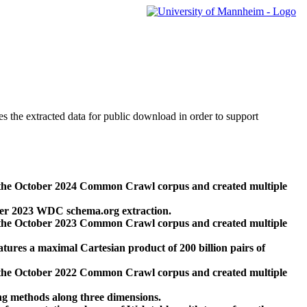
des the extracted data for public download in order to support
 the October 2024 Common Crawl corpus and created multiple
ber 2023 WDC schema.org extraction.
 the October 2023 Common Crawl corpus and created multiple
res a maximal Cartesian product of 200 billion pairs of
 the October 2022 Common Crawl corpus and created multiple
ng methods along three dimensions.