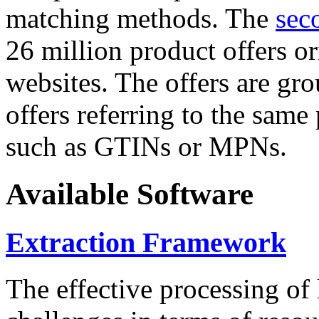
matching methods. The
sec
26 million product offers o
websites. The offers are gro
offers referring to the same
such as GTINs or MPNs.
Available Software
Extraction Framework
The effective processing of