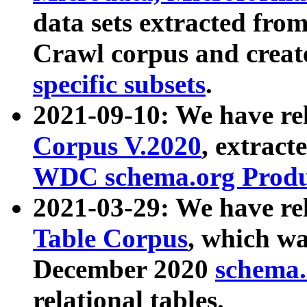
data sets extracted fr
Crawl corpus and creat
specific subsets
.
2021-09-10: We have re
Corpus V.2020
, extract
WDC schema.org Produc
2021-03-29: We have r
Table Corpus
, which wa
December 2020
schema.o
relational tables.