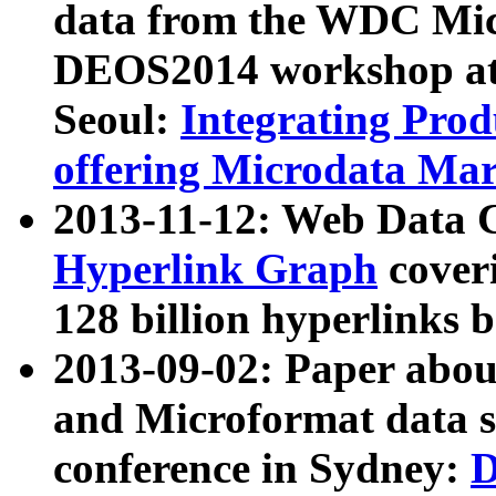
data from the WDC Micr
DEOS2014 workshop at
Seoul:
Integrating Prod
offering Microdata Ma
2013-11-12: Web Data 
Hyperlink Graph
coveri
128 billion hyperlinks 
2013-09-02: Paper abo
and Microformat data s
conference in Sydney:
D