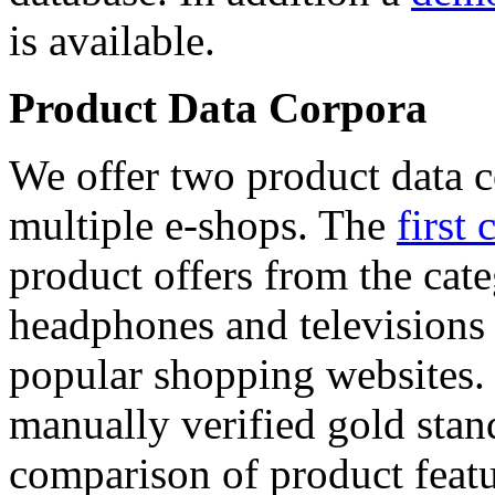
is available.
Product Data Corpora
We offer two product data c
multiple e-shops. The
first 
product offers from the cat
headphones and televisions
popular shopping websites.
manually verified gold stan
comparison of product featu