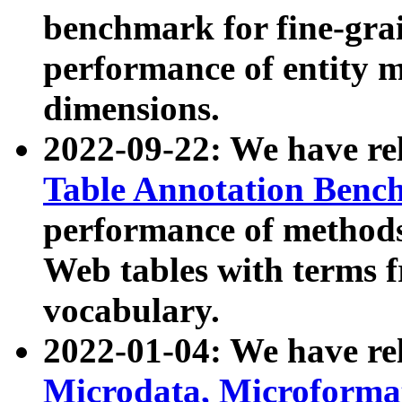
benchmark for fine-grai
performance of entity 
dimensions.
2022-09-22: We have r
Table Annotation Ben
performance of methods
Web tables with terms 
vocabulary.
2022-01-04: We have r
Microdata, Microform