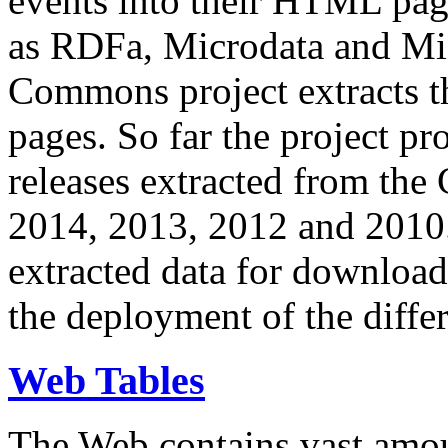
events into their HTML pa
as RDFa, Microdata and Mi
Commons project extracts th
pages. So far the project pro
releases extracted from th
2014, 2013, 2012 and 2010.
extracted data for download 
the deployment of the differ
Web Tables
The Web contains vast amo