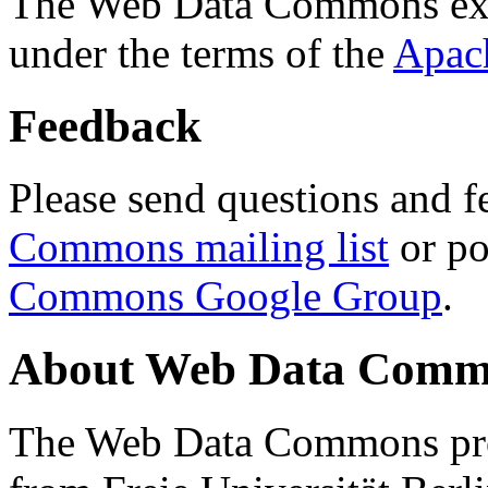
The Web Data Commons ext
under the terms of the
Apac
Feedback
Please send questions and f
Commons mailing list
or po
Commons Google Group
.
About Web Data Commo
The Web Data Commons proj