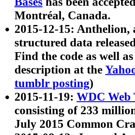
Bases
has been accepted
Montréal, Canada.
2015-12-15: Anthelion, 
structured data release
Find the code as well a
description at the
Yahoo
tumblr posting
)
2015-11-19:
WDC Web T
consisting of 233 milli
July 2015 Common Cra