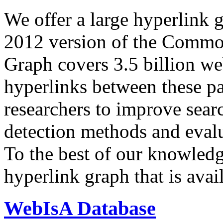
We offer a large
hyperlink 
2012 version of the Comm
Graph covers 3.5 billion we
hyperlinks between these p
researchers to improve sear
detection methods and evalu
To the best of our knowledge
hyperlink graph that is avail
WebIsA Database