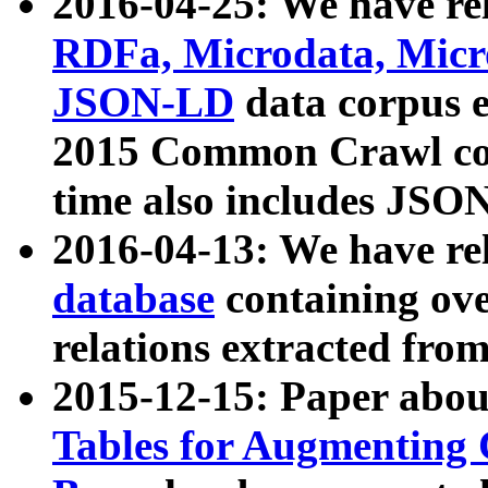
2016-04-25: We have rel
RDFa, Microdata, Mic
JSON-LD
data corpus 
2015 Common Crawl corp
time also includes JSO
2016-04-13: We have re
database
containing ov
relations extracted fro
2015-12-15: Paper abo
Tables for Augmenting