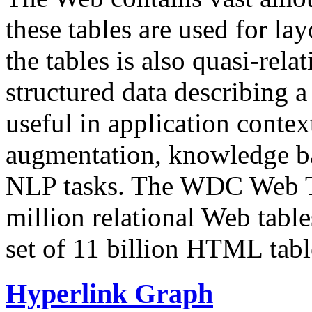
these tables are used for lay
the tables is also quasi-rela
structured data describing a 
useful in application contex
augmentation, knowledge ba
NLP tasks. The WDC Web Tab
million relational Web table
set of 11 billion HTML tab
Hyperlink Graph