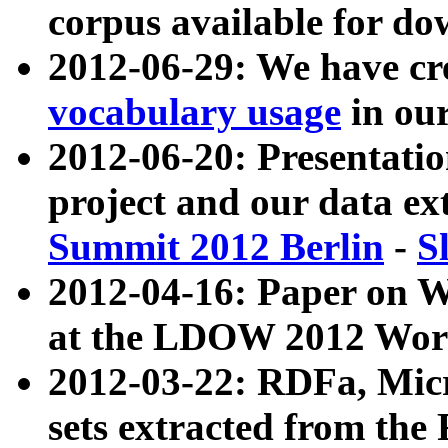
corpus available for do
2012-06-29: We have cr
vocabulary usage
in ou
2012-06-20: Presentat
project and our data ex
Summit 2012 Berlin
-
S
2012-04-16: Paper on 
at the LDOW 2012 Wor
2012-03-22: RDFa, Mic
sets extracted from t