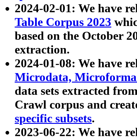
2024-02-01: We have r
Table Corpus 2023
whic
based on the October 
extraction.
2024-01-08: We have r
Microdata, Microform
data sets extracted fr
Crawl corpus and creat
specific subsets
.
2023-06-22: We have re