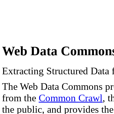
Web Data Common
Extracting Structured Dat
The Web Data Commons proje
from the
Common Crawl
, 
the public, and provides the