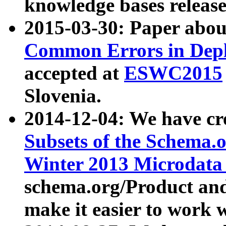
knowledge bases release
2015-03-30: Paper abo
Common Errors in Depl
accepted at
ESWC2015
Slovenia.
2014-12-04: We have cr
Subsets of the Schema.o
Winter 2013 Microdata
schema.org/Product and
make it easier to work w