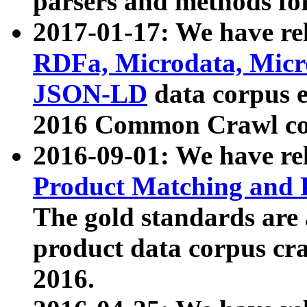
parsers and methods for
2017-01-17: We have rel
RDFa, Microdata, Mic
JSON-LD
data corpus e
2016 Common Crawl co
2016-09-01: We have re
Product Matching and P
The gold standards are
product data corpus craw
2016.