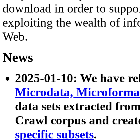
download in order to suppo
exploiting the wealth of inf
Web.
News
2025-01-10: We have r
Microdata, Microform
data sets extracted fr
Crawl corpus and creat
specific subsets
.