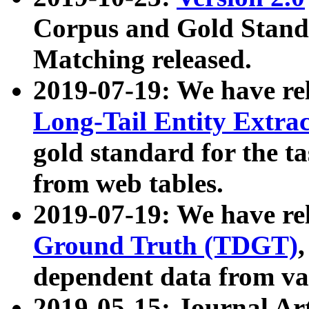
Corpus and Gold Standa
Matching released.
2019-07-19: We have re
Long-Tail Entity Extra
gold standard for the ta
from web tables.
2019-07-19: We have re
Ground Truth (TDGT)
dependent data from va
2019-05-15: Journal Ar