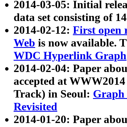
2014-03-05: Initial rele
data set consisting of 1
2014-02-12:
First open
Web
is now available. T
WDC Hyperlink Graph
2014-02-04: Paper ab
accepted at WWW2014 c
Track) in Seoul:
Graph 
Revisited
2014-01-20: Paper about