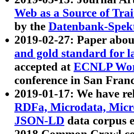
Web as a Source of Tra
by the
Datenbank-Spek
2019-02-27: Paper abo
and gold standard for l
accepted at
ECNLP Wor
conference in San Franc
2019-01-17: We have rel
RDFa, Microdata, Mic
JSON-LD
data corpus 
2018 Common Crawl co