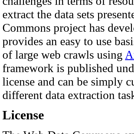
challenges in terms of resou
extract the data sets prese
Commons project has deve
provides an easy to use basi
of large web crawls using
A
framework is published und
license and can be simply c
different data extraction tas
License