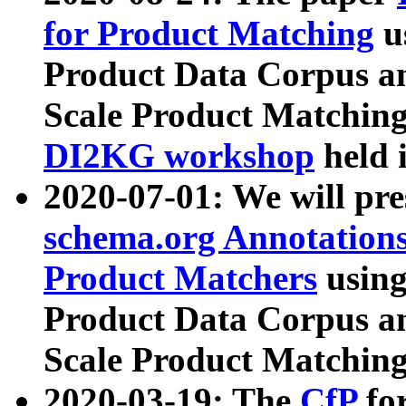
for Product Matching
u
Product Data Corpus a
Scale Product Matching
DI2KG workshop
held 
2020-07-01: We will pr
schema.org Annotations
Product Matchers
usin
Product Data Corpus a
Scale Product Matching
2020-03-19: The
CfP
fo