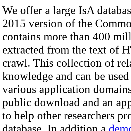
We offer a large
IsA databa
2015 version of the Comm
contains more than 400 mil
extracted from the text of 
crawl. This collection of rel
knowledge and can be used 
various application domains.
public download and an app
to help other researchers p
database. In addition a
demo