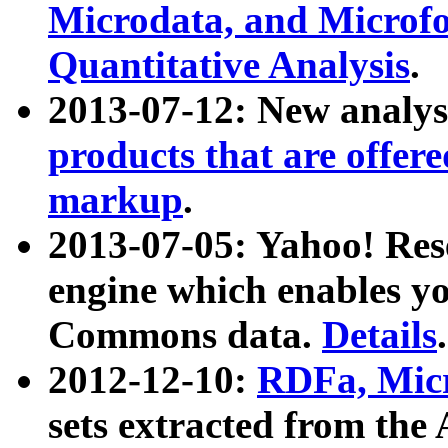
Microdata, and Microfo
Quantitative Analysis
.
2013-07-12: New analys
products that are offer
markup
.
2013-07-05: Yahoo! Res
engine which enables y
Commons data.
Details
.
2012-12-10:
RDFa, Micr
sets extracted from t