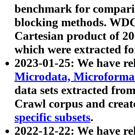
benchmark for compari
blocking methods. WDC
Cartesian product of 200
which were extracted fo
2023-01-25: We have r
Microdata, Microform
data sets extracted fr
Crawl corpus and creat
specific subsets
.
2022-12-22: We have re