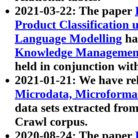
2021-03-22: The paper
Product Classification 
Language Modelling
has
Knowledge Management
held in conjunction wit
2021-01-21: We have r
Microdata, Microform
data sets extracted fr
Crawl corpus.
2020-08-24: The paper