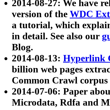
2014-08-27: We have rel
version of the
WDC Extr
a tutorial, which expla
in detail. See also our
g
Blog.
2014-08-13:
Hyperlink 
billion web pages extra
Common Crawl corpus a
2014-07-06: Paper ab
Microdata, Rdfa and Mi