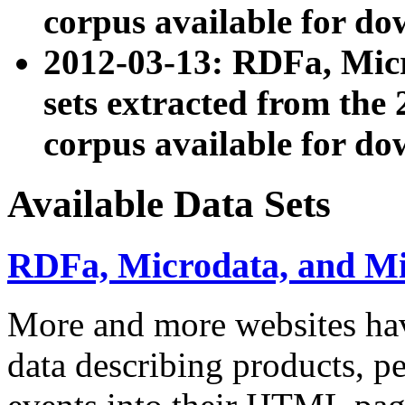
corpus available for do
2012-03-13: RDFa, Mic
sets extracted from t
corpus available for do
Available Data Sets
RDFa, Microdata, and M
More and more websites hav
data describing products, pe