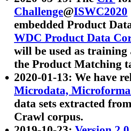
Challenge
@
ISWC2020
embedded Product Data
WDC Product Data Cor
will be used as training
the Product Matching t
2020-01-13: We have r
Microdata, Microform
data sets extracted f
Crawl corpus.
2019-10-23:
Version 2.0