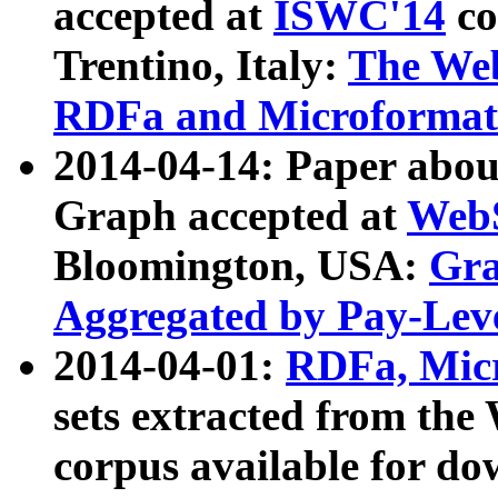
accepted at
ISWC'14
co
Trentino, Italy:
The We
RDFa and Microformat 
2014-04-14: Paper ab
Graph accepted at
WebS
Bloomington, USA:
Gra
Aggregated by Pay-Lev
2014-04-01:
RDFa, Micr
sets extracted from t
corpus available for do