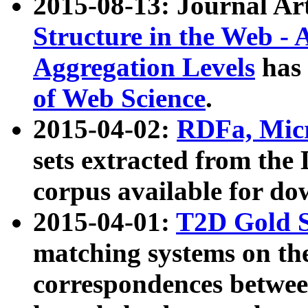
2015-08-13: Journal Ar
Structure in the Web - 
Aggregation Levels
has 
of Web Science
.
2015-04-02:
RDFa, Micr
sets extracted from t
corpus available for do
2015-04-01:
T2D Gold 
matching systems on the
correspondences betwee