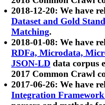
2018-12-20: We have re
Dataset and Gold Stand
Matching
.
2018-01-08: We have rel
RDFa, Microdata, Mic
JSON-LD
data corpus 
2017 Common Crawl co
2017-06-26: We have re
Integration Framework