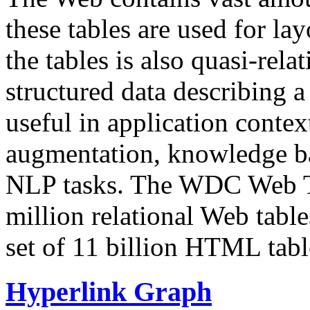
these tables are used for lay
the tables is also quasi-rela
structured data describing a 
useful in application contex
augmentation, knowledge ba
NLP tasks. The WDC Web Tab
million relational Web table
set of 11 billion HTML tab
Hyperlink Graph