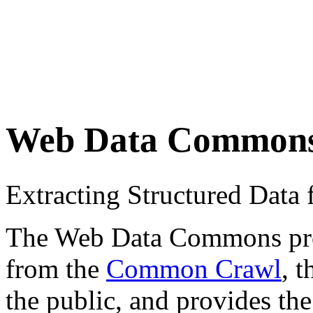
Web Data Common
Extracting Structured Dat
The Web Data Commons proje
from the
Common Crawl
, 
the public, and provides the