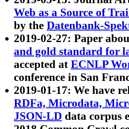
Web as a Source of Tra
by the
Datenbank-Spek
2019-02-27: Paper abo
and gold standard for l
accepted at
ECNLP Wor
conference in San Franc
2019-01-17: We have rel
RDFa, Microdata, Mic
JSON-LD
data corpus 
2018 Common Crawl co