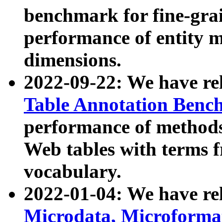
benchmark for fine-grai
performance of entity 
dimensions.
2022-09-22: We have r
Table Annotation Ben
performance of methods
Web tables with terms 
vocabulary.
2022-01-04: We have r
Microdata, Microform