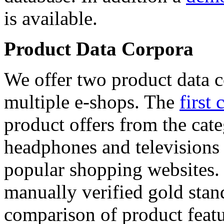
is available.
Product Data Corpora
We offer two product data c
multiple e-shops. The
first 
product offers from the cat
headphones and televisions
popular shopping websites.
manually verified gold stan
comparison of product featu