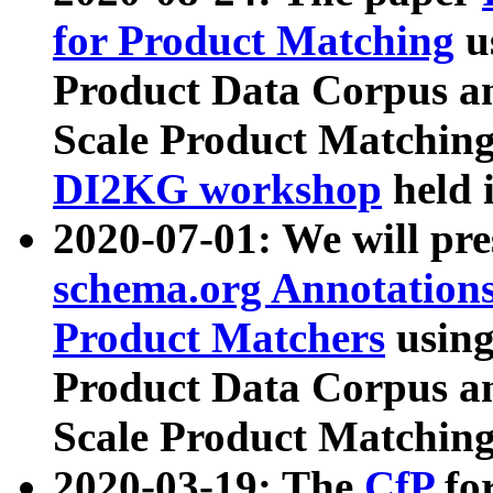
for Product Matching
u
Product Data Corpus a
Scale Product Matching
DI2KG workshop
held 
2020-07-01: We will pr
schema.org Annotations
Product Matchers
usin
Product Data Corpus a
Scale Product Matching
2020-03-19: The
CfP
fo