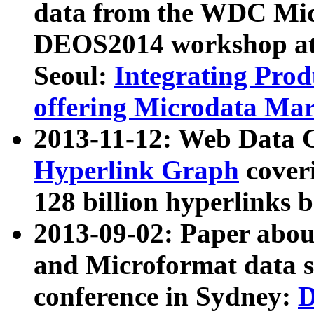
data from the WDC Micr
DEOS2014 workshop at
Seoul:
Integrating Prod
offering Microdata Ma
2013-11-12: Web Data 
Hyperlink Graph
coveri
128 billion hyperlinks 
2013-09-02: Paper abo
and Microformat data s
conference in Sydney:
D