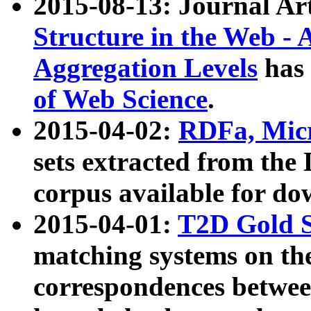
2015-08-13: Journal Ar
Structure in the Web - 
Aggregation Levels
has 
of Web Science
.
2015-04-02:
RDFa, Micr
sets extracted from t
corpus available for do
2015-04-01:
T2D Gold 
matching systems on the
correspondences betwee