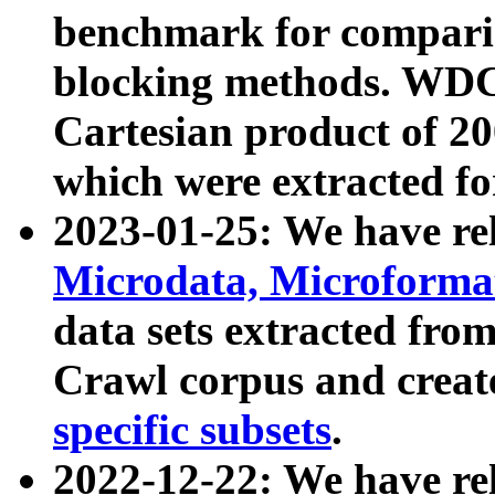
benchmark for compari
blocking methods. WDC
Cartesian product of 200
which were extracted fo
2023-01-25: We have r
Microdata, Microform
data sets extracted fr
Crawl corpus and creat
specific subsets
.
2022-12-22: We have re