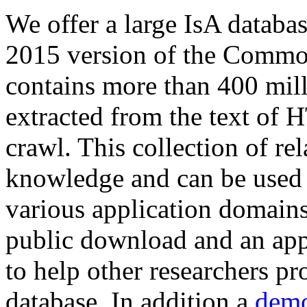
We offer a large
IsA databa
2015 version of the Comm
contains more than 400 mil
extracted from the text of 
crawl. This collection of rel
knowledge and can be used 
various application domains.
public download and an app
to help other researchers p
database. In addition a
demo