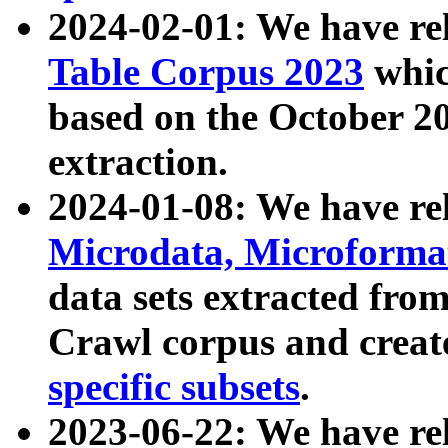
2024-02-01: We have r
Table Corpus 2023
whic
based on the October 
extraction.
2024-01-08: We have r
Microdata, Microform
data sets extracted fr
Crawl corpus and creat
specific subsets
.
2023-06-22: We have re