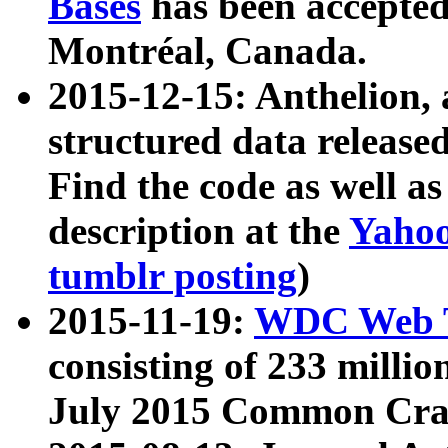
Bases
has been accepted
Montréal, Canada.
2015-12-15: Anthelion, 
structured data release
Find the code as well a
description at the
Yahoo
tumblr posting
)
2015-11-19:
WDC Web T
consisting of 233 milli
July 2015 Common Cra