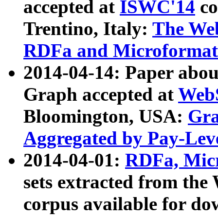
accepted at
ISWC'14
co
Trentino, Italy:
The We
RDFa and Microformat 
2014-04-14: Paper ab
Graph accepted at
WebS
Bloomington, USA:
Gra
Aggregated by Pay-Lev
2014-04-01:
RDFa, Micr
sets extracted from t
corpus available for do