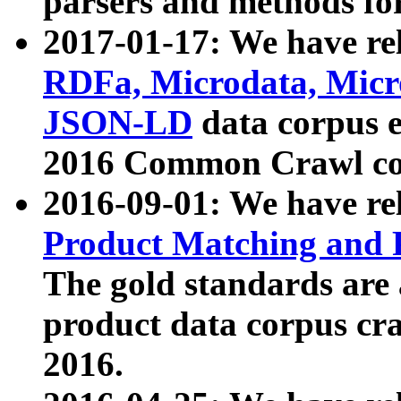
parsers and methods for
2017-01-17: We have rel
RDFa, Microdata, Mic
JSON-LD
data corpus e
2016 Common Crawl co
2016-09-01: We have re
Product Matching and P
The gold standards are
product data corpus craw
2016.