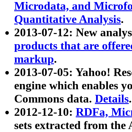
Microdata, and Microfo
Quantitative Analysis
.
2013-07-12: New analys
products that are offer
markup
.
2013-07-05: Yahoo! Res
engine which enables y
Commons data.
Details
.
2012-12-10:
RDFa, Micr
sets extracted from t