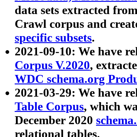
data sets extracted fr
Crawl corpus and creat
specific subsets
.
2021-09-10: We have re
Corpus V.2020
, extract
WDC schema.org Produc
2021-03-29: We have r
Table Corpus
, which wa
December 2020
schema.o
relational tables.