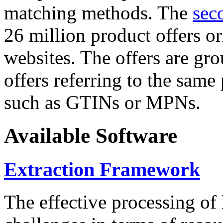
matching methods. The
sec
26 million product offers o
websites. The offers are gro
offers referring to the same
such as GTINs or MPNs.
Available Software
Extraction Framework
The effective processing of