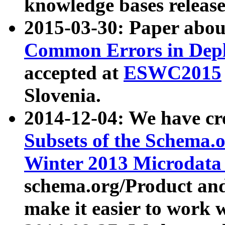
knowledge bases release
2015-03-30: Paper abo
Common Errors in Depl
accepted at
ESWC2015
Slovenia.
2014-12-04: We have cr
Subsets of the Schema.o
Winter 2013 Microdata
schema.org/Product and
make it easier to work w