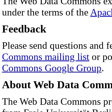
The Web Data Commons ext
under the terms of the
Apac
Feedback
Please send questions and f
Commons mailing list
or po
Commons Google Group
.
About Web Data Commo
The Web Data Commons proj