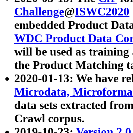
Challenge
@
ISWC2020
embedded Product Data
WDC Product Data Cor
will be used as training
the Product Matching t
2020-01-13: We have r
Microdata, Microform
data sets extracted f
Crawl corpus.
2019-10-23:
Version 2.0