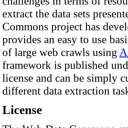
challenges in terms of resou
extract the data sets prese
Commons project has deve
provides an easy to use basi
of large web crawls using
A
framework is published und
license and can be simply c
different data extraction tas
License