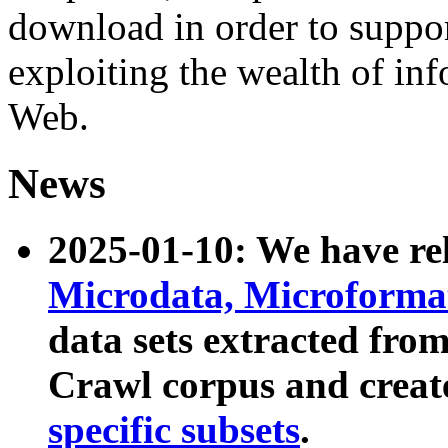
download in order to suppo
exploiting the wealth of inf
Web.
News
2025-01-10: We have r
Microdata, Microform
data sets extracted fr
Crawl corpus and creat
specific subsets
.