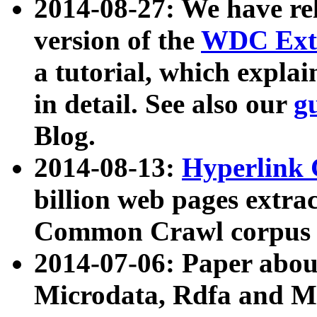
2014-08-27: We have rel
version of the
WDC Extr
a tutorial, which expla
in detail. See also our
g
Blog.
2014-08-13:
Hyperlink 
billion web pages extra
Common Crawl corpus a
2014-07-06: Paper ab
Microdata, Rdfa and Mi