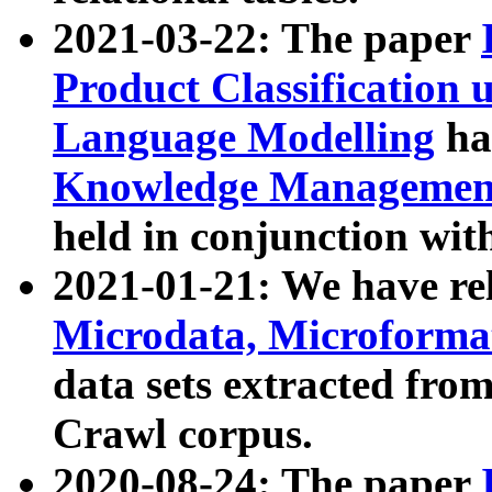
2021-03-22: The paper
Product Classification 
Language Modelling
has
Knowledge Management
held in conjunction wit
2021-01-21: We have r
Microdata, Microform
data sets extracted fr
Crawl corpus.
2020-08-24: The paper