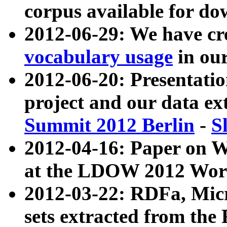
corpus available for do
2012-06-29: We have cr
vocabulary usage
in ou
2012-06-20: Presentat
project and our data ex
Summit 2012 Berlin
-
S
2012-04-16: Paper on 
at the LDOW 2012 Wor
2012-03-22: RDFa, Mic
sets extracted from t