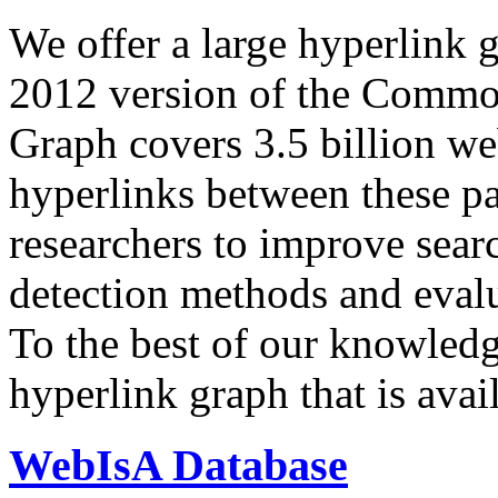
We offer a large
hyperlink 
2012 version of the Comm
Graph covers 3.5 billion we
hyperlinks between these p
researchers to improve sear
detection methods and evalu
To the best of our knowledge
hyperlink graph that is avail
WebIsA Database