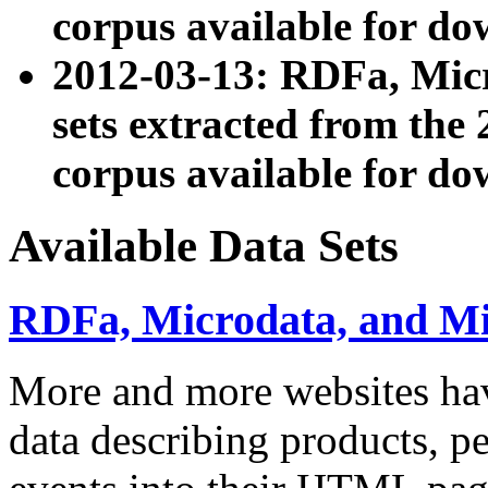
corpus available for do
2012-03-13: RDFa, Mic
sets extracted from t
corpus available for do
Available Data Sets
RDFa, Microdata, and M
More and more websites hav
data describing products, pe