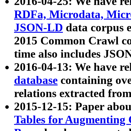
2016-04-25: We have rel
RDFa, Microdata, Mic
JSON-LD
data corpus 
2015 Common Crawl corp
time also includes JSO
2016-04-13: We have re
database
containing ov
relations extracted fro
2015-12-15: Paper abo
Tables for Augmenting