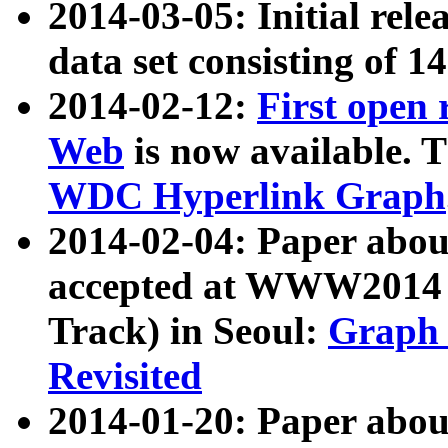
2014-03-05: Initial rele
data set consisting of 1
2014-02-12:
First open
Web
is now available. T
WDC Hyperlink Graph
2014-02-04: Paper ab
accepted at WWW2014 c
Track) in Seoul:
Graph 
Revisited
2014-01-20: Paper about