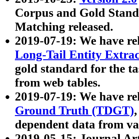
Corpus and Gold Standa
Matching released.
2019-07-19: We have re
Long-Tail Entity Extra
gold standard for the ta
from web tables.
2019-07-19: We have re
Ground Truth (TDGT)
dependent data from va
2019-05-15: Journal Ar