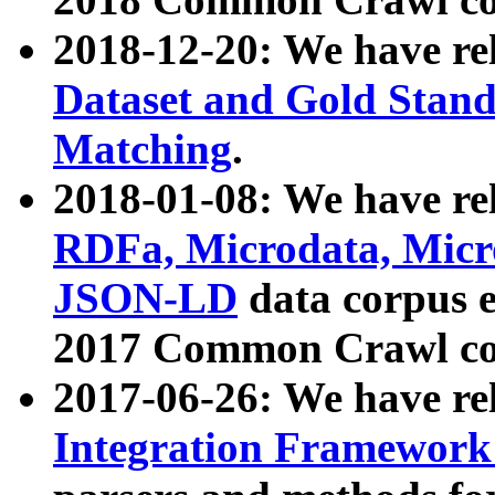
2018-12-20: We have re
Dataset and Gold Stand
Matching
.
2018-01-08: We have rel
RDFa, Microdata, Mic
JSON-LD
data corpus 
2017 Common Crawl co
2017-06-26: We have re
Integration Framework