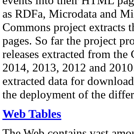
events into their HTML pa
as RDFa, Microdata and Mi
Commons project extracts th
pages. So far the project pro
releases extracted from th
2014, 2013, 2012 and 2010.
extracted data for download 
the deployment of the differ
Web Tables
The Web contains vast amo