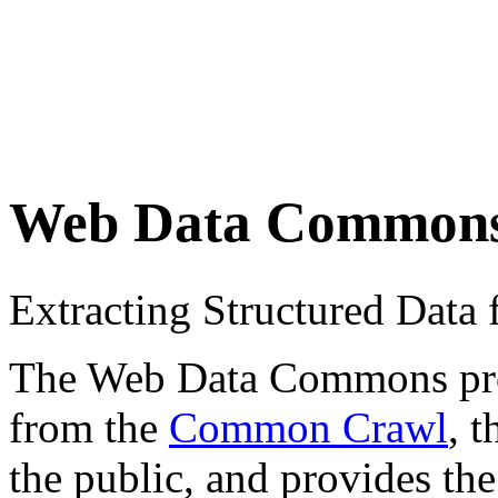
Web Data Common
Extracting Structured Dat
The Web Data Commons proje
from the
Common Crawl
, 
the public, and provides the