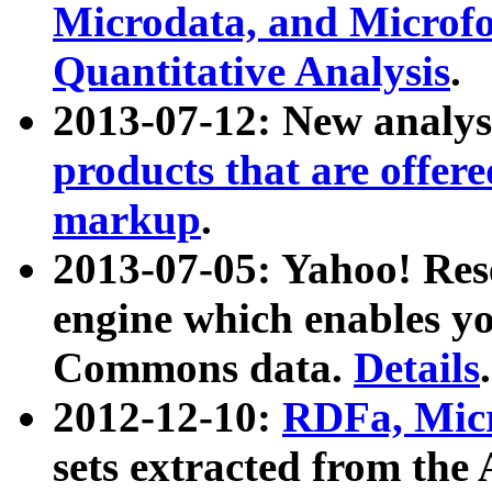
Microdata, and Microfo
Quantitative Analysis
.
2013-07-12: New analys
products that are offer
markup
.
2013-07-05: Yahoo! Res
engine which enables y
Commons data.
Details
.
2012-12-10:
RDFa, Micr
sets extracted from t