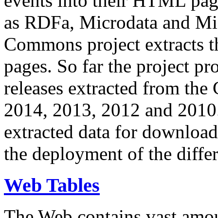
events into their HTML pa
as RDFa, Microdata and Mi
Commons project extracts th
pages. So far the project pro
releases extracted from th
2014, 2013, 2012 and 2010.
extracted data for download 
the deployment of the differ
Web Tables
The Web contains vast amo