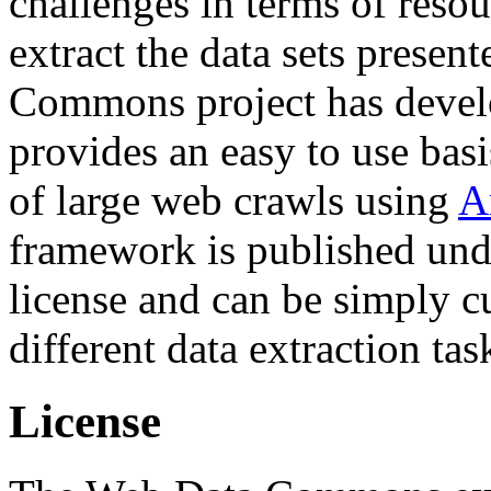
challenges in terms of resou
extract the data sets prese
Commons project has deve
provides an easy to use basi
of large web crawls using
A
framework is published und
license and can be simply c
different data extraction tas
License