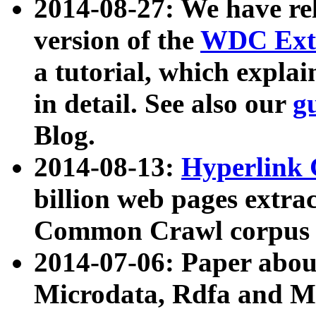
2014-08-27: We have rel
version of the
WDC Extr
a tutorial, which expla
in detail. See also our
g
Blog.
2014-08-13:
Hyperlink 
billion web pages extra
Common Crawl corpus a
2014-07-06: Paper ab
Microdata, Rdfa and Mi