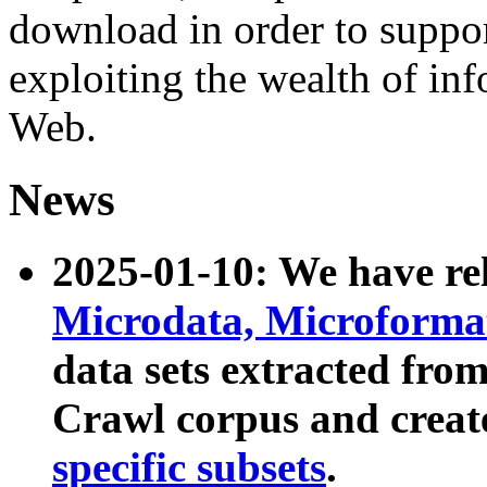
download in order to suppo
exploiting the wealth of inf
Web.
News
2025-01-10: We have r
Microdata, Microform
data sets extracted fr
Crawl corpus and creat
specific subsets
.