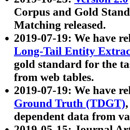
Corpus and Gold Standa
Matching released.
2019-07-19: We have re
Long-Tail Entity Extra
gold standard for the ta
from web tables.
2019-07-19: We have re
Ground Truth (TDGT)
dependent data from va
2019-05-15: Journal Ar