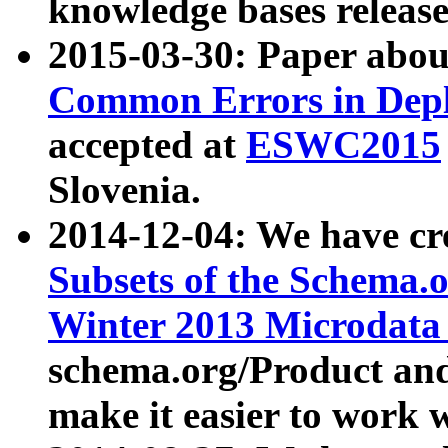
knowledge bases release
2015-03-30: Paper abo
Common Errors in Depl
accepted at
ESWC2015
Slovenia.
2014-12-04: We have cr
Subsets of the Schema.o
Winter 2013 Microdata
schema.org/Product and
make it easier to work w