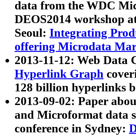
data from the WDC Micr
DEOS2014 workshop at
Seoul:
Integrating Prod
offering Microdata Ma
2013-11-12: Web Data 
Hyperlink Graph
coveri
128 billion hyperlinks 
2013-09-02: Paper abo
and Microformat data s
conference in Sydney:
D