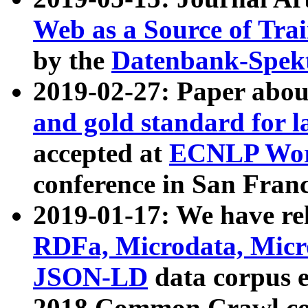
Web as a Source of Tra
by the
Datenbank-Spek
2019-02-27: Paper abo
and gold standard for l
accepted at
ECNLP Wor
conference in San Franc
2019-01-17: We have rel
RDFa, Microdata, Mic
JSON-LD
data corpus 
2018 Common Crawl co