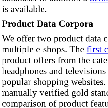
is available.
Product Data Corpora
We offer two product data c
multiple e-shops. The
first 
product offers from the cat
headphones and televisions
popular shopping websites.
manually verified gold stan
comparison of product featu