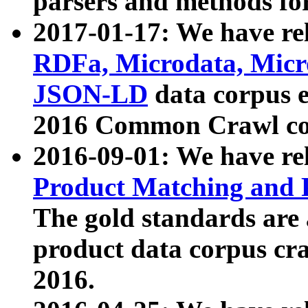
parsers and methods for
2017-01-17: We have rel
RDFa, Microdata, Mic
JSON-LD
data corpus e
2016 Common Crawl co
2016-09-01: We have re
Product Matching and P
The gold standards are
product data corpus craw
2016.