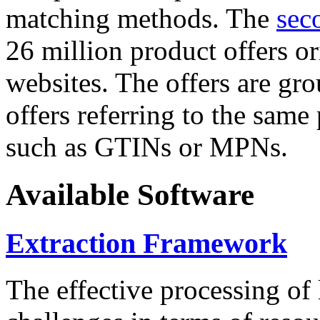
matching methods. The
sec
26 million product offers o
websites. The offers are gro
offers referring to the same
such as GTINs or MPNs.
Available Software
Extraction Framework
The effective processing of