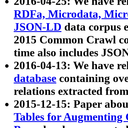
2016-04-25: We have rel
RDFa, Microdata, Mic
JSON-LD
data corpus 
2015 Common Crawl corp
time also includes JSO
2016-04-13: We have re
database
containing ov
relations extracted fro
2015-12-15: Paper abo
Tables for Augmenting