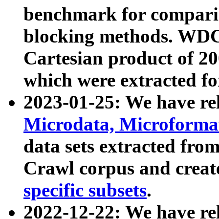
benchmark for compari
blocking methods. WDC
Cartesian product of 200
which were extracted fo
2023-01-25: We have r
Microdata, Microform
data sets extracted fr
Crawl corpus and creat
specific subsets
.
2022-12-22: We have re