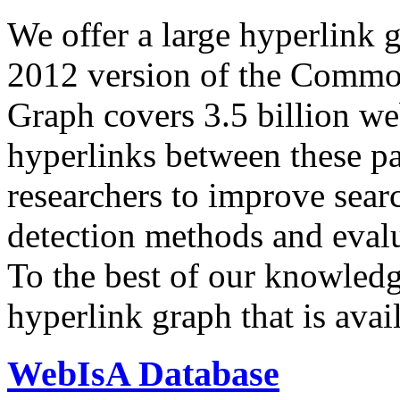
We offer a large
hyperlink 
2012 version of the Comm
Graph covers 3.5 billion we
hyperlinks between these p
researchers to improve sear
detection methods and evalu
To the best of our knowledge
hyperlink graph that is avail
WebIsA Database