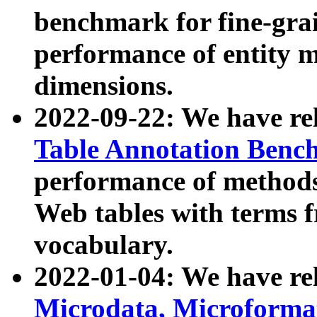
benchmark for fine-grai
performance of entity 
dimensions.
2022-09-22: We have r
Table Annotation Ben
performance of methods
Web tables with terms 
vocabulary.
2022-01-04: We have r
Microdata, Microform