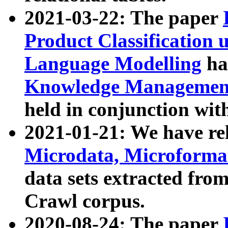
2021-03-22: The paper
Product Classification 
Language Modelling
has
Knowledge Management
held in conjunction wit
2021-01-21: We have r
Microdata, Microform
data sets extracted fr
Crawl corpus.
2020-08-24: The paper