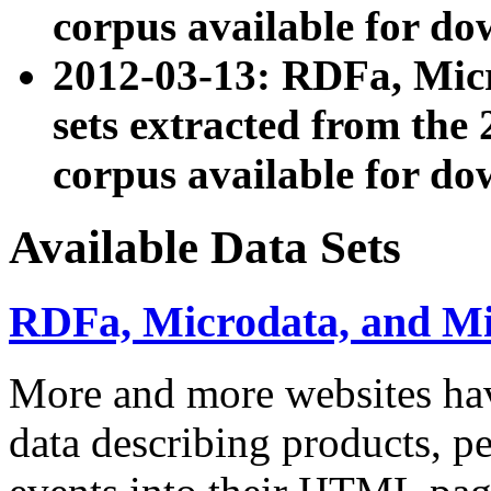
corpus available for do
2012-03-13: RDFa, Mic
sets extracted from t
corpus available for do
Available Data Sets
RDFa, Microdata, and M
More and more websites hav
data describing products, pe