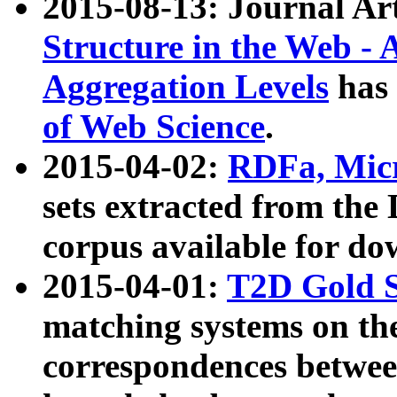
2015-08-13: Journal Ar
Structure in the Web - 
Aggregation Levels
has 
of Web Science
.
2015-04-02:
RDFa, Micr
sets extracted from t
corpus available for do
2015-04-01:
T2D Gold 
matching systems on the
correspondences betwee