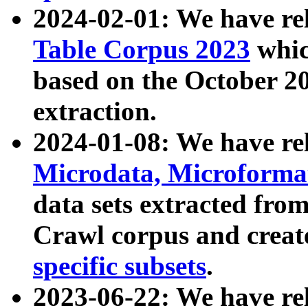
2024-02-01: We have r
Table Corpus 2023
whic
based on the October 
extraction.
2024-01-08: We have r
Microdata, Microform
data sets extracted fr
Crawl corpus and creat
specific subsets
.
2023-06-22: We have re