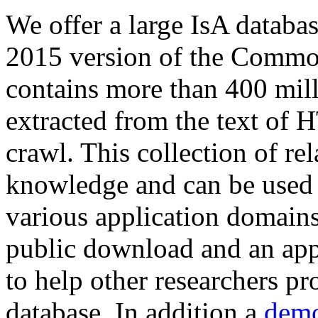
We offer a large
IsA databa
2015 version of the Comm
contains more than 400 mil
extracted from the text of 
crawl. This collection of rel
knowledge and can be used 
various application domains.
public download and an app
to help other researchers p
database. In addition a
demo