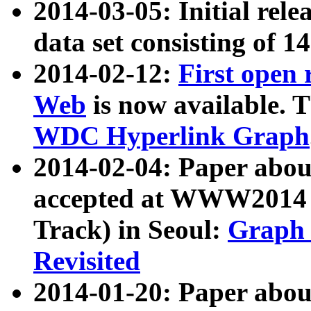
2014-03-05: Initial rele
data set consisting of 1
2014-02-12:
First open
Web
is now available. T
WDC Hyperlink Graph
2014-02-04: Paper ab
accepted at WWW2014 c
Track) in Seoul:
Graph 
Revisited
2014-01-20: Paper about