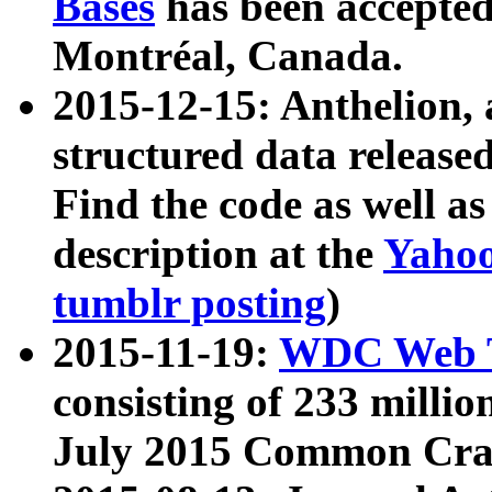
Bases
has been accepted
Montréal, Canada.
2015-12-15: Anthelion, 
structured data release
Find the code as well a
description at the
Yahoo
tumblr posting
)
2015-11-19:
WDC Web T
consisting of 233 milli
July 2015 Common Cra