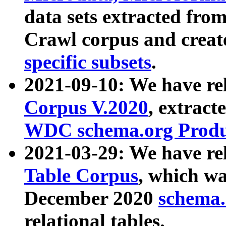
data sets extracted fr
Crawl corpus and creat
specific subsets
.
2021-09-10: We have re
Corpus V.2020
, extract
WDC schema.org Produc
2021-03-29: We have r
Table Corpus
, which wa
December 2020
schema.o
relational tables.