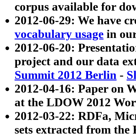
corpus available for do
2012-06-29: We have cr
vocabulary usage
in ou
2012-06-20: Presentat
project and our data ex
Summit 2012 Berlin
-
S
2012-04-16: Paper on 
at the LDOW 2012 Wor
2012-03-22: RDFa, Mic
sets extracted from t