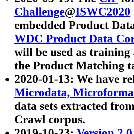
Challenge
@
ISWC2020
embedded Product Data
WDC Product Data Cor
will be used as training
the Product Matching t
2020-01-13: We have r
Microdata, Microform
data sets extracted f
Crawl corpus.
2019-10-23:
Version 2.0