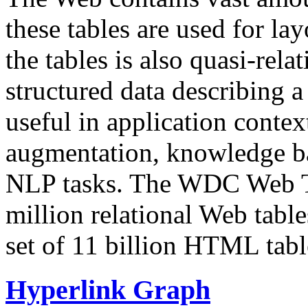
these tables are used for lay
the tables is also quasi-rela
structured data describing a 
useful in application contex
augmentation, knowledge ba
NLP tasks. The WDC Web Tab
million relational Web table
set of 11 billion HTML tab
Hyperlink Graph