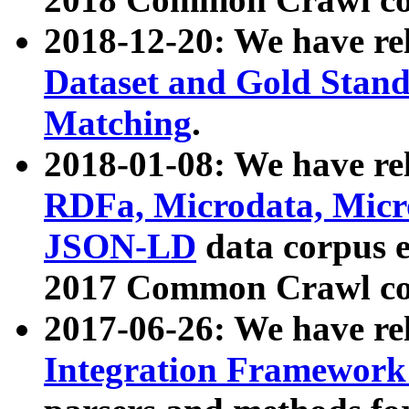
2018-12-20: We have re
Dataset and Gold Stand
Matching
.
2018-01-08: We have rel
RDFa, Microdata, Mic
JSON-LD
data corpus 
2017 Common Crawl co
2017-06-26: We have re
Integration Framework