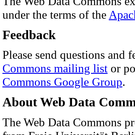
The Web Data Commons ext
under the terms of the
Apac
Feedback
Please send questions and f
Commons mailing list
or po
Commons Google Group
.
About Web Data Commo
The Web Data Commons proj