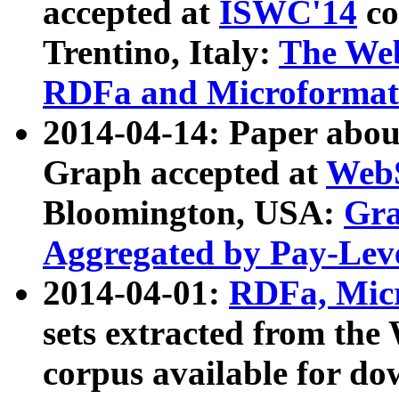
accepted at
ISWC'14
co
Trentino, Italy:
The We
RDFa and Microformat 
2014-04-14: Paper ab
Graph accepted at
WebS
Bloomington, USA:
Gra
Aggregated by Pay-Lev
2014-04-01:
RDFa, Micr
sets extracted from t
corpus available for do