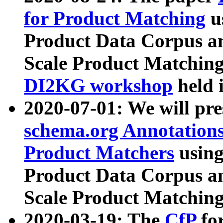
for Product Matching
u
Product Data Corpus a
Scale Product Matching
DI2KG workshop
held 
2020-07-01: We will pr
schema.org Annotations
Product Matchers
usin
Product Data Corpus a
Scale Product Matching
2020-03-19: The
CfP
fo