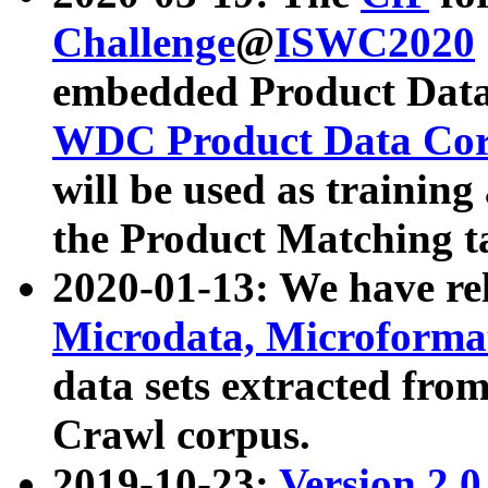
Challenge
@
ISWC2020
embedded Product Data
WDC Product Data Cor
will be used as training
the Product Matching t
2020-01-13: We have r
Microdata, Microform
data sets extracted f
Crawl corpus.
2019-10-23:
Version 2.0