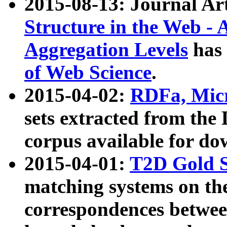
2015-08-13: Journal Ar
Structure in the Web - 
Aggregation Levels
has 
of Web Science
.
2015-04-02:
RDFa, Micr
sets extracted from t
corpus available for do
2015-04-01:
T2D Gold 
matching systems on the
correspondences betwee