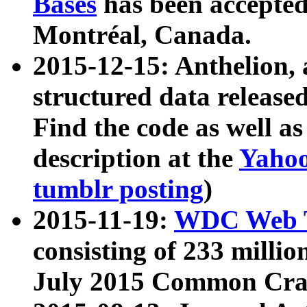
Bases
has been accepted
Montréal, Canada.
2015-12-15: Anthelion, 
structured data release
Find the code as well a
description at the
Yahoo
tumblr posting
)
2015-11-19:
WDC Web T
consisting of 233 milli
July 2015 Common Cra