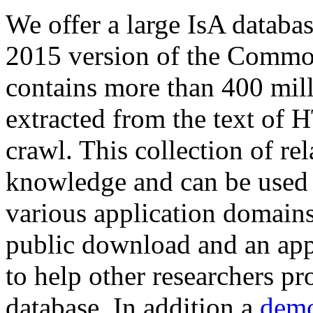
We offer a large
IsA databa
2015 version of the Comm
contains more than 400 mil
extracted from the text of 
crawl. This collection of rel
knowledge and can be used 
various application domains.
public download and an app
to help other researchers p
database. In addition a
demo