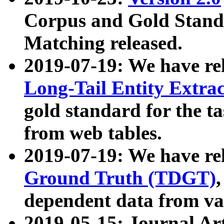
Corpus and Gold Standa
Matching released.
2019-07-19: We have re
Long-Tail Entity Extra
gold standard for the ta
from web tables.
2019-07-19: We have re
Ground Truth (TDGT)
dependent data from va
2019-05-15: Journal Ar