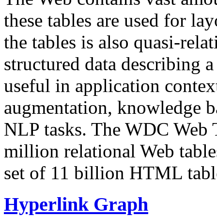
these tables are used for lay
the tables is also quasi-rela
structured data describing a 
useful in application contex
augmentation, knowledge ba
NLP tasks. The WDC Web Tab
million relational Web table
set of 11 billion HTML tab
Hyperlink Graph