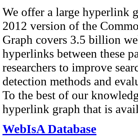
We offer a large
hyperlink 
2012 version of the Comm
Graph covers 3.5 billion we
hyperlinks between these p
researchers to improve sear
detection methods and evalu
To the best of our knowledge
hyperlink graph that is avail
WebIsA Database