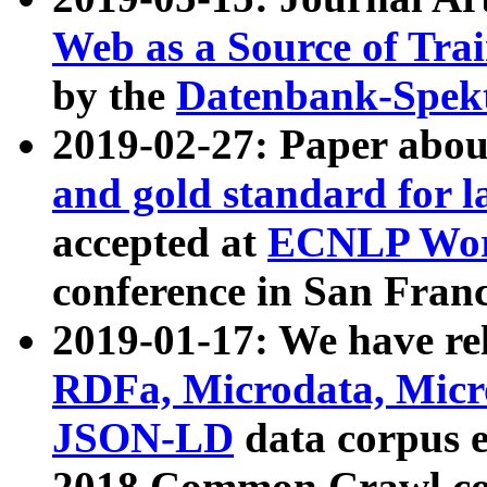
Web as a Source of Tra
by the
Datenbank-Spek
2019-02-27: Paper abo
and gold standard for l
accepted at
ECNLP Wor
conference in San Franc
2019-01-17: We have rel
RDFa, Microdata, Mic
JSON-LD
data corpus 
2018 Common Crawl co