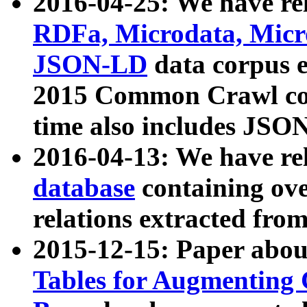
2016-04-25: We have rel
RDFa, Microdata, Mic
JSON-LD
data corpus 
2015 Common Crawl corp
time also includes JSO
2016-04-13: We have re
database
containing ov
relations extracted fro
2015-12-15: Paper abo
Tables for Augmenting