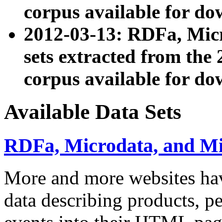
corpus available for do
2012-03-13: RDFa, Mic
sets extracted from t
corpus available for do
Available Data Sets
RDFa, Microdata, and M
More and more websites hav
data describing products, pe