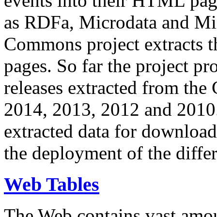
events into their HTML pa
as RDFa, Microdata and Mi
Commons project extracts th
pages. So far the project pro
releases extracted from th
2014, 2013, 2012 and 2010.
extracted data for download 
the deployment of the differ
Web Tables
The Web contains vast amo