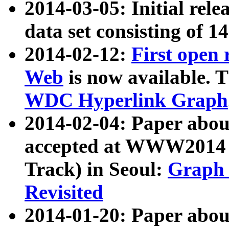
2014-03-05: Initial rele
data set consisting of 1
2014-02-12:
First open
Web
is now available. T
WDC Hyperlink Graph
2014-02-04: Paper ab
accepted at WWW2014 c
Track) in Seoul:
Graph 
Revisited
2014-01-20: Paper about