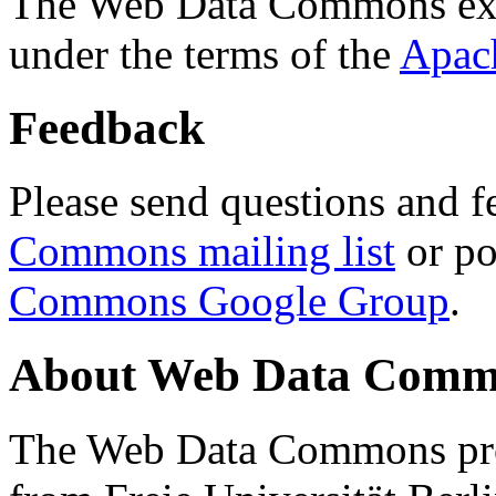
The Web Data Commons ext
under the terms of the
Apac
Feedback
Please send questions and f
Commons mailing list
or po
Commons Google Group
.
About Web Data Commo
The Web Data Commons proj