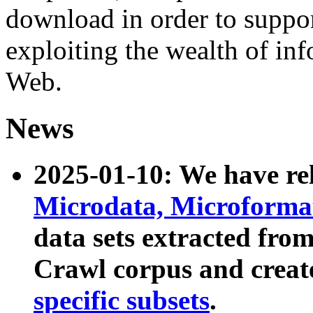
download in order to suppo
exploiting the wealth of inf
Web.
News
2025-01-10: We have r
Microdata, Microform
data sets extracted fr
Crawl corpus and creat
specific subsets
.