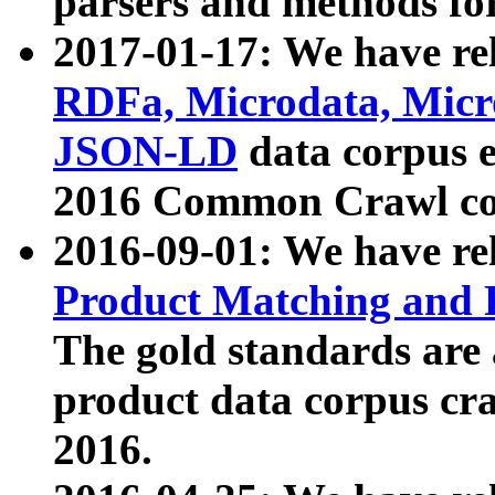
parsers and methods for
2017-01-17: We have rel
RDFa, Microdata, Mic
JSON-LD
data corpus e
2016 Common Crawl co
2016-09-01: We have re
Product Matching and P
The gold standards are
product data corpus craw
2016.