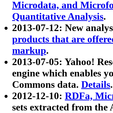
Microdata, and Microfo
Quantitative Analysis
.
2013-07-12: New analys
products that are offer
markup
.
2013-07-05: Yahoo! Res
engine which enables y
Commons data.
Details
.
2012-12-10:
RDFa, Micr
sets extracted from t