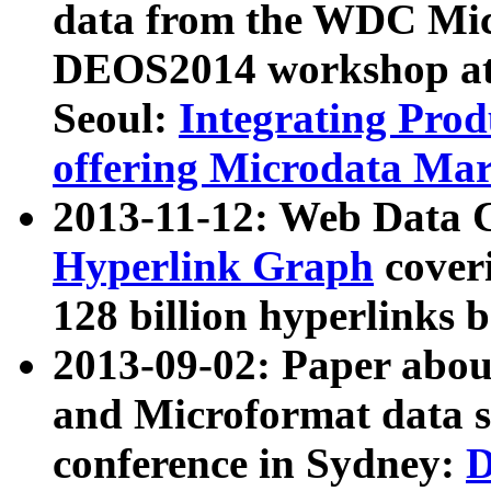
data from the WDC Micr
DEOS2014 workshop at
Seoul:
Integrating Prod
offering Microdata Ma
2013-11-12: Web Data 
Hyperlink Graph
coveri
128 billion hyperlinks 
2013-09-02: Paper abo
and Microformat data s
conference in Sydney:
D