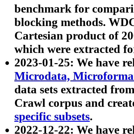
benchmark for compari
blocking methods. WDC
Cartesian product of 200
which were extracted fo
2023-01-25: We have r
Microdata, Microform
data sets extracted fr
Crawl corpus and creat
specific subsets
.
2022-12-22: We have re