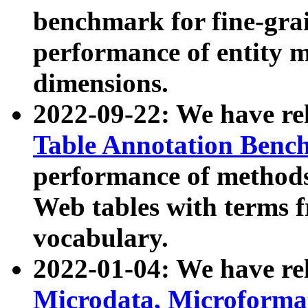
benchmark for fine-grai
performance of entity 
dimensions.
2022-09-22: We have r
Table Annotation Ben
performance of methods
Web tables with terms 
vocabulary.
2022-01-04: We have r
Microdata, Microform