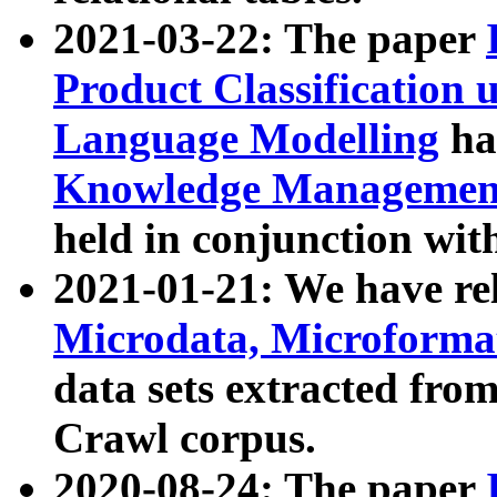
2021-03-22: The paper
Product Classification 
Language Modelling
has
Knowledge Management
held in conjunction wit
2021-01-21: We have r
Microdata, Microform
data sets extracted fr
Crawl corpus.
2020-08-24: The paper