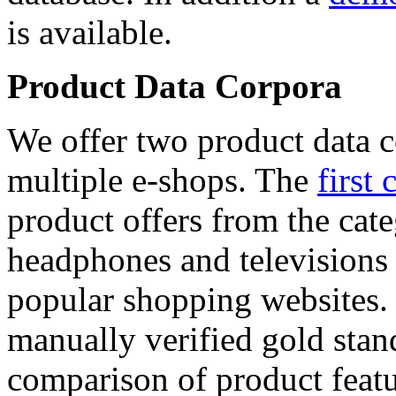
is available.
Product Data Corpora
We offer two product data c
multiple e-shops. The
first 
product offers from the cat
headphones and televisions
popular shopping websites.
manually verified gold stan
comparison of product featu