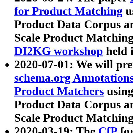
for Product Matching
u
Product Data Corpus a
Scale Product Matching
DI2KG workshop
held 
2020-07-01: We will pr
schema.org Annotations
Product Matchers
usin
Product Data Corpus a
Scale Product Matching
2020-03-19: The
CfP
fo