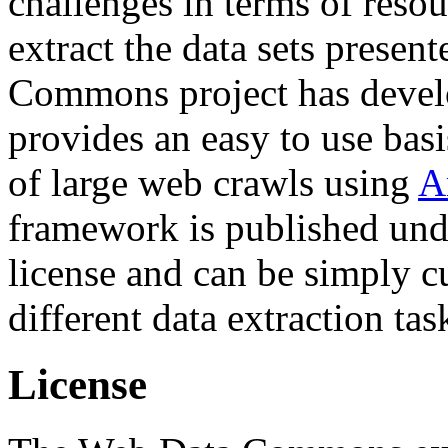
challenges in terms of resou
extract the data sets prese
Commons project has deve
provides an easy to use basi
of large web crawls using
A
framework is published und
license and can be simply c
different data extraction tas
License