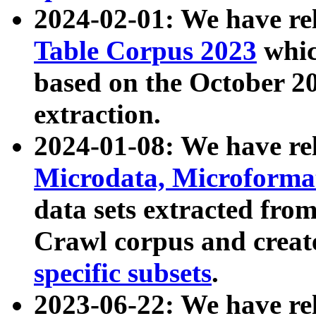
2024-02-01: We have r
Table Corpus 2023
whic
based on the October 
extraction.
2024-01-08: We have r
Microdata, Microform
data sets extracted fr
Crawl corpus and creat
specific subsets
.
2023-06-22: We have re