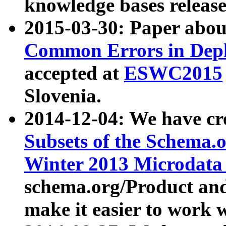
knowledge bases release
2015-03-30: Paper abo
Common Errors in Depl
accepted at
ESWC2015
Slovenia.
2014-12-04: We have cr
Subsets of the Schema.o
Winter 2013 Microdata
schema.org/Product and
make it easier to work w