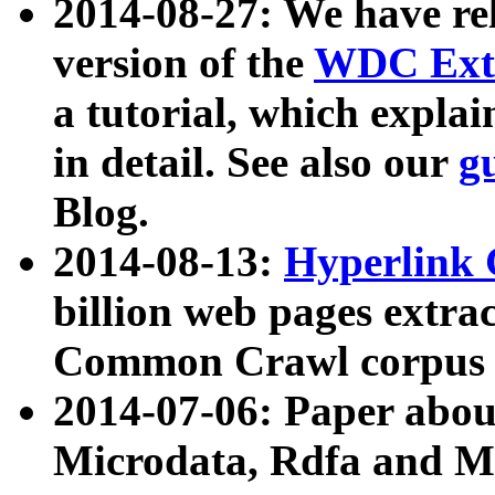
2014-08-27: We have rel
version of the
WDC Extr
a tutorial, which expla
in detail. See also our
g
Blog.
2014-08-13:
Hyperlink 
billion web pages extra
Common Crawl corpus a
2014-07-06: Paper ab
Microdata, Rdfa and Mi