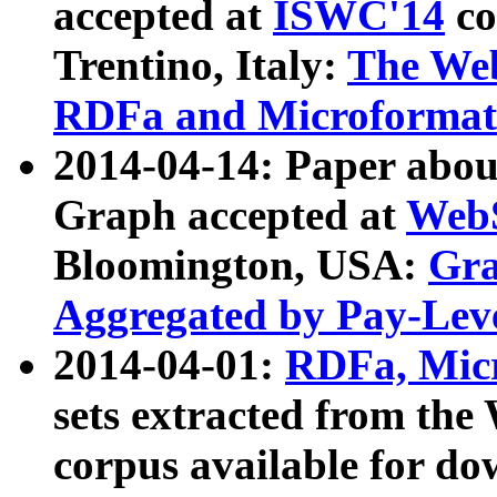
accepted at
ISWC'14
co
Trentino, Italy:
The We
RDFa and Microformat 
2014-04-14: Paper ab
Graph accepted at
WebS
Bloomington, USA:
Gra
Aggregated by Pay-Lev
2014-04-01:
RDFa, Micr
sets extracted from t
corpus available for do