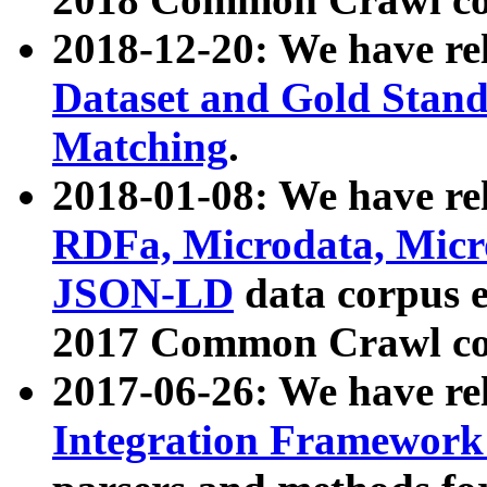
2018-12-20: We have re
Dataset and Gold Stand
Matching
.
2018-01-08: We have rel
RDFa, Microdata, Mic
JSON-LD
data corpus 
2017 Common Crawl co
2017-06-26: We have re
Integration Framework