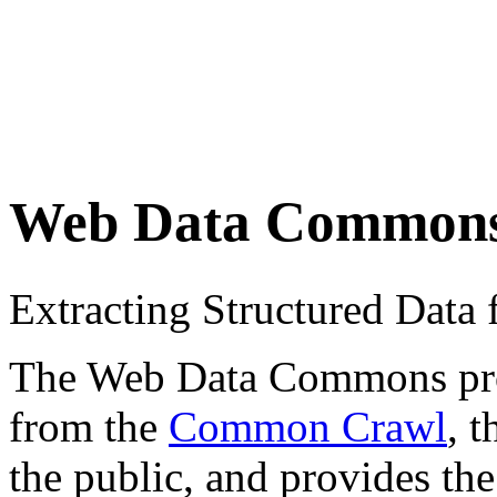
Web Data Common
Extracting Structured Dat
The Web Data Commons proje
from the
Common Crawl
, 
the public, and provides the