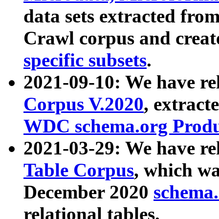
data sets extracted fr
Crawl corpus and creat
specific subsets
.
2021-09-10: We have re
Corpus V.2020
, extract
WDC schema.org Produc
2021-03-29: We have r
Table Corpus
, which wa
December 2020
schema.o
relational tables.