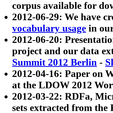
corpus available for do
2012-06-29: We have cr
vocabulary usage
in ou
2012-06-20: Presentat
project and our data ex
Summit 2012 Berlin
-
S
2012-04-16: Paper on 
at the LDOW 2012 Wor
2012-03-22: RDFa, Mic
sets extracted from t