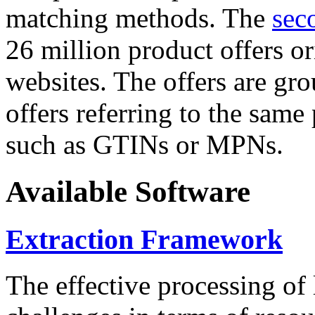
matching methods. The
sec
26 million product offers o
websites. The offers are gro
offers referring to the same
such as GTINs or MPNs.
Available Software
Extraction Framework
The effective processing of