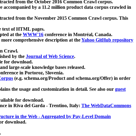
xtracted from the October 2016 Common Crawl corpus.
re accompanied by a 11.2 million product data corpus crawled in
xtracted from the November 2015 Common Crawl corpus. This
e text of HTML pages.
pted at the
WWW'16
conference in Montréal, Canada.
 a more comprehensive description at the
Yahoo GitHub repository
on Crawl.
ished by the
Journal of Web Science
.
e for download.
and large-scale knowledge bases released.
nference in Portoroz, Slovenia.
 Corpus
(e.g. schema.org/Product and schema.org/Offer) in order
lains the usage and customization in detail. See also our
guest
ailable for download.
nce in Riva del Garda - Trentino, Italy:
The WebDataCommons
ucture in the Web - Aggregated by Pay-Level Domain
for download.
.