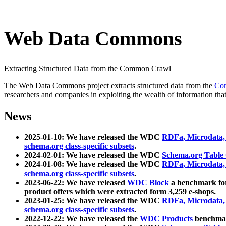
Web Data Commons
Extracting Structured Data from the Common Crawl
The Web Data Commons project extracts structured data from the
Co
researchers and companies in exploiting the wealth of information that
News
2025-01-10: We have released the WDC
RDFa, Microdata
schema.org class-specific subsets
.
2024-02-01: We have released the WDC
Schema.org Table
2024-01-08: We have released the WDC
RDFa, Microdata
schema.org class-specific subsets
.
2023-06-22: We have released
WDC Block
a benchmark for
product offers which were extracted form 3,259 e-shops.
2023-01-25: We have released the WDC
RDFa, Microdata
schema.org class-specific subsets
.
2022-12-22: We have released the
WDC Products
benchmark