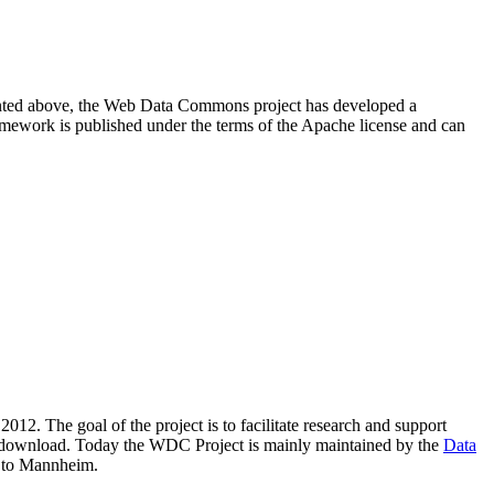
resented above, the Web Data Commons project has developed a
amework is published under the terms of the Apache license and can
2012. The goal of the project is to facilitate research and support
lic download. Today the WDC Project is mainly maintained by the
Data
 to Mannheim.