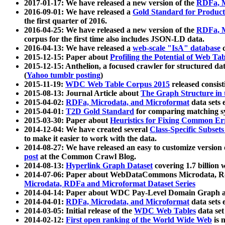
2017-01-17: We have released a new version of the
RDFa, M
2016-09-01: We have released a
Gold Standard for Product
the first quarter of 2016.
2016-04-25: We have released a new version of the
RDFa, M
corpus for the first time also includes JSON-LD data.
2016-04-13: We have released a
web-scale "IsA" database
c
2015-12-15: Paper about
Profiling the Potential of Web 
2015-12-15: Anthelion, a focused crawler for structured da
(
Yahoo tumblr posting
)
2015-11-19:
WDC Web Table Corpus 2015
released consis
2015-08-13: Journal Article about
The Graph Structure in 
2015-04-02:
RDFa, Microdata, and Microformat
data sets
2015-04-01:
T2D Gold Standard
for comparing matching sy
2015-03-30: Paper about
Heuristics for Fixing Common Er
2014-12-04: We have created several
Class-Specific Subset
to make it easier to work with the data.
2014-08-27: We have released an easy to customize version 
post
at the Common Crawl Blog.
2014-08-13:
Hyperlink Graph Dataset
covering 1.7 billion
2014-07-06: Paper about WebDataCommons Microdata, Rdf
Microdata, RDFa and Microformat Dataset Series
2014-04-14: Paper about WDC Pay-Level Domain Graph a
2014-04-01:
RDFa, Microdata, and Microformat
data sets
2014-03-05: Initial release of the
WDC Web Tables
data set
2014-02-12:
First open ranking of the World Wide Web
is 