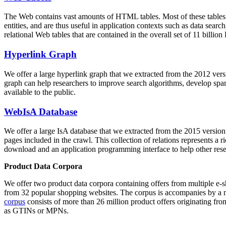
The Web contains vast amounts of
HTML tables
. Most of these tables
entities, and are thus useful in application contexts such as data se
relational Web tables that are contained in the overall set of 11 bil
Hyperlink Graph
We offer a large
hyperlink graph
that we extracted from the 2012 ver
graph can help researchers to improve search algorithms, develop spam
available to the public.
WebIsA Database
We offer a large
IsA database
that we extracted from the 2015 versi
pages included in the crawl. This collection of relations represents a
download and an application programming interface to help other rese
Product Data Corpora
We offer two product data corpora containing offers from multiple e
from 32 popular shopping websites. The corpus is accompanies by a m
corpus
consists of more than 26 million product offers originating from
as GTINs or MPNs.