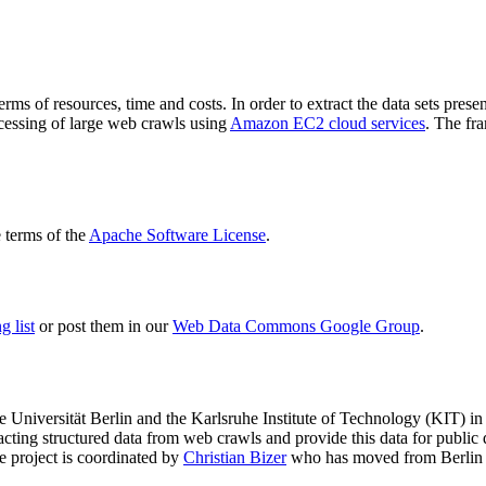
terms of resources, time and costs. In order to extract the data sets p
ocessing of large web crawls using
Amazon EC2 cloud services
. The fr
terms of the
Apache Software License
.
 list
or post them in our
Web Data Commons Google Group
.
e Universität Berlin
and the
Karlsruhe Institute of Technology (KIT)
in 
racting structured data from web crawls and provide this data for pub
e project is coordinated by
Christian Bizer
who has moved from Berlin