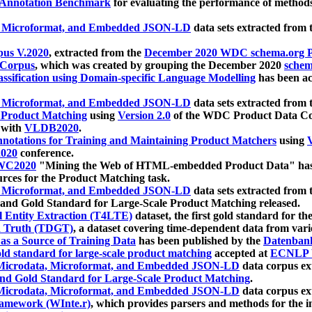
 Annotation Benchmark
for evaluating the performance of methods
, Microformat, and Embedded JSON-LD
data sets extracted from
us V.2020
, extracted from the
December 2020 WDC schema.org Pr
 Corpus
, which was created by grouping the December 2020
schema
ssification using Domain-specific Language Modelling
has been ac
, Microformat, and Embedded JSON-LD
data sets extracted fro
r Product Matching
using
Version 2.0
of the WDC Product Data Cor
 with
VLDB2020
.
notations for Training and Maintaining Product Matchers
using
V
020
conference.
WC2020
"Mining the Web of HTML-embedded Product Data" has
urces for the Product Matching task.
, Microformat, and Embedded JSON-LD
data sets extracted fro
nd Gold Standard for Large-Scale Product Matching released.
l Entity Extraction (T4LTE)
dataset, the first gold standard for the
 Truth (TDGT)
, a dataset covering time-dependent data from var
as a Source of Training Data
has been published by the
Datenban
d standard for large-scale product matching
accepted at
ECNLP 
icrodata, Microformat, and Embedded JSON-LD
data corpus e
nd Gold Standard for Large-Scale Product Matching
.
icrodata, Microformat, and Embedded JSON-LD
data corpus e
ramework (WInte.r)
, which provides parsers and methods for the i