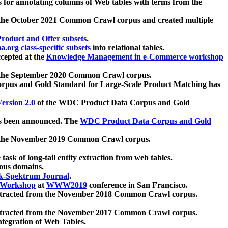
 for annotating columns of Web tables with terms from the
 the October 2021 Common Crawl corpus and created multiple
oduct and Offer subsets
.
.org class-specific subsets
into relational tables.
cepted at the
Knowledge Management in e-Commerce workshop
m the September 2020 Common Crawl corpus.
pus and Gold Standard for Large-Scale Product Matching has
ersion 2.0
of the WDC Product Data Corpus and Gold
 been announced. The
WDC Product Data Corpus and Gold
m the November 2019 Common Crawl corpus.
 task of long-tail entity extraction from web tables.
ious domains.
k-Spektrum Journal
.
Workshop
at
WWW2019
conference in San Francisco.
xtracted from the November 2018 Common Crawl corpus.
xtracted from the November 2017 Common Crawl corpus.
ntegration of Web Tables.