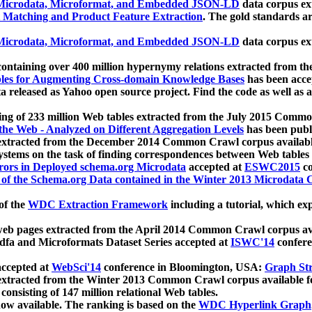
icrodata, Microformat, and Embedded JSON-LD
data corpus e
 Matching and Product Feature Extraction
. The gold standards a
icrodata, Microformat, and Embedded JSON-LD
data corpus e
ontaining over 400 million hypernymy relations extracted from th
Tables for Augmenting Cross-domain Knowledge Bases
has been acce
ta released as Yahoo open source project. Find the code as well as
ting of 233 million Web tables extracted from the July 2015 Comm
the Web - Analyzed on Different Aggregation Levels
has been publ
 extracted from the December 2014 Common Crawl corpus availabl
stems on the task of finding correspondences between Web tables 
rors in Deployed schema.org Microdata
accepted at
ESWC2015
co
s of the Schema.org Data contained in the Winter 2013 Microdata
of the
WDC Extraction Framework
including a tutorial, which exp
 web pages extracted from the April 2014 Common Crawl corpus av
a and Microformats Dataset Series accepted at
ISWC'14
confere
ccepted at
WebSci'14
conference in Bloomington, USA:
Graph Str
 extracted from the Winter 2013 Common Crawl corpus available 
 consisting of 147 million relational Web tables.
now available. The ranking is based on the
WDC Hyperlink Graph