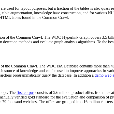
 are used for layout purposes, but a fraction of the tables is also quasi-r
arch, table augmentation, knowledge base construction, and for various 
lion HTML tables found in the Common Crawl.
sion of the Common Crawl. The WDC Hyperlink Graph covers 3.5 billi
 detection methods and evaluate graph analysis algorithms. To the best 
on of the Common Crawl. The WDC IsA Database contains more than 40
 rich source of knowledge and can be used to improve approaches in vari
archers programmatically query the database. In addition a
demo web a
-shops. The
first corpus
consists of 5.6 million product offers from the 
anually verified gold standard for the evaluation and comparison of p
 79 thousand websites. The offers are grouped into 16 million clusters o