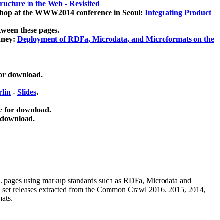
ucture in the Web - Revisited
kshop at the WWW2014 conference in Seoul:
Integrating Product
tween these pages.
dney:
Deployment of RDFa, Microdata, and Microformats on the
for download.
lin
-
Slides
.
e for download.
 download.
ML pages using
markup standards such as RDFa, Microdata and
ata set releases extracted from the Common Crawl 2016, 2015, 2014,
mats.