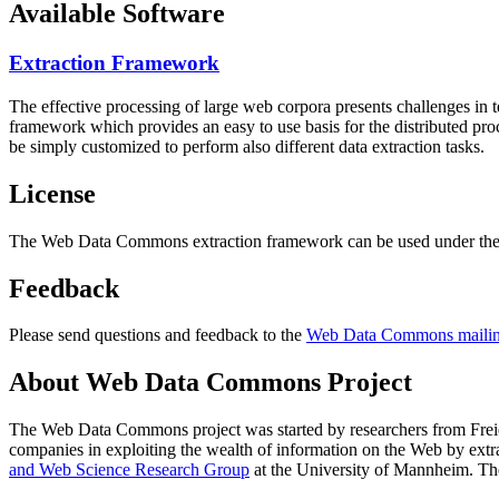
Available Software
Extraction Framework
The effective processing of large web corpora presents challenges in 
framework which provides an easy to use basis for the distributed pr
be simply customized to perform also different data extraction tasks.
License
The Web Data Commons extraction framework can be used under the 
Feedback
Please send questions and feedback to the
Web Data Commons mailing
About Web Data Commons Project
The Web Data Commons project was started by researchers from
Frei
companies in exploiting the wealth of information on the Web by ext
and Web Science Research Group
at the
University of Mannheim
. Th