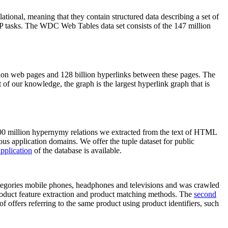
elational, meaning that they contain structured data describing a set of
NLP tasks. The WDC Web Tables data set consists of the 147 million
on web pages and 128 billion hyperlinks between these pages. The
of our knowledge, the graph is the largest hyperlink graph that is
0 million hypernymy relations we extracted from the text of HTML
ous application domains. We offer the tuple dataset for public
pplication
of the database is available.
categories mobile phones, headphones and televisions and was crawled
roduct feature extraction and product matching methods. The
second
f offers referring to the same product using product identifiers, such