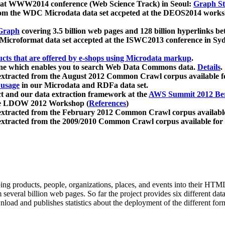
 at WWW2014 conference (Web Science Track) in Seoul:
Graph Str
a from the WDC Microdata data set accpeted at the DEOS2014 wor
Graph
covering 3.5 billion web pages and 128 billion hyperlinks be
icroformat data set accepted at the ISWC2013 conference in Sy
ucts that are offered by e-shops using Microdata markup
.
gine which enables you to search Web Data Commons data.
Details
.
 extracted from the August 2012 Common Crawl corpus available 
 usage
in our Microdata and RDFa data set.
t and our data extraction framework at the
AWS Summit 2012 Ber
the LDOW 2012 Workshop (
References
)
extracted from the February 2012 Common Crawl corpus availabl
extracted from the 2009/2010 Common Crawl corpus available for
ing products, people, organizations, places, and events into their HT
several billion web pages. So far the project provides six different d
load and publishes statistics about the deployment of the different for