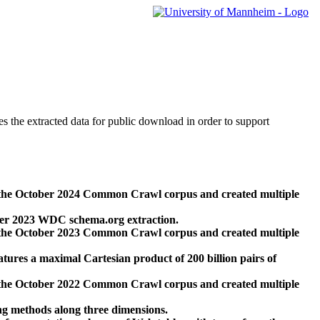
des the extracted data for public download in order to support
 the October 2024 Common Crawl corpus and created multiple
ber 2023 WDC schema.org extraction.
 the October 2023 Common Crawl corpus and created multiple
res a maximal Cartesian product of 200 billion pairs of
 the October 2022 Common Crawl corpus and created multiple
ng methods along three dimensions.