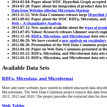
2014-02-04: Paper about WDC Hyperlink Graph accepted
2014-01-20: Paper about the integration of product dat
Data from Websites offering Microdata Markup
2013-11-12: Web Data Commons releases large
Hyperlink 
2013-09-02: Paper about the WDC RDFa, Microdata, and M
Web -- A Quantitative Analysis
.
2013-07-12: New analysis available about the
types of prod
2013-07-05: Yahoo! Research releases Glimmer search en
2012-12-10:
RDFa, Microdata, and Microformat
data sets
2012-06-29: We have created a
new analysis on vocabulary
2012-06-20: Presentation of the Web Data Commons projec
2012-04-16: Paper on Web Data Commons presented at 
2012-03-22: RDFa, Microdata, and Microformat data sets 
2012-03-13: RDFa, Microdata, and Microformat data sets 
Available Data Sets
RDFa, Microdata, and Microformat
More and more websites have started to embed structured data describ
Microformats
. The Web Data Commons project extracts this data from 
2013, 2012 and 2010. The project provides the extracted data for down
Web Tables