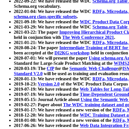
2022-09-22: We have released the WDC
Schema.org Table
Schema.org vocabulary.
2022-01-04: We have released the WDC
RDFa, Microdata
schema.org class-specific subsets
.
2021-09-10: We have released the
WDC Product Data Corp
2021-03-29: We have released the WDC
Schema.org Table
2021-03-22: The paper
Improving Hierarchical Product Cla
held in conjunction with
The Web Conference 2021
.
2021-01-21: We have released the WDC
RDFa, Microdata
2020-08-24: The paper
Intermediate Training of BERT fo
been accepted at the
DI2KG workshop
held in conjunction
2020-07-01: We will present the paper
Using schema.org An
Standard for Large-Scale Product Matching at the
WIMS2
2020-03-19: The
CfP
for the
Semantic Web Challenge
@
IS
Standard V2.0
will be used as training and evaluation reso
2020-01-13: We have released the WDC
RDFa, Microdata
2019-10-23:
Version 2.0
of the WDC Product Data Corpus a
2019-07-19: We have released the
Web Tables for Long-Tai
2019-07-19: We have released the
Time-Dependent Ground
2019-05-15: Journal Article about
Using the Semantic Web 
2019-02-27: Paper about
The WDC training dataset and gol
2019-01-17: We have released a new version of the
RDFa, M
2018-12-20: We have released the
WDC Training Dataset a
2018-01-08: We have released a new version of the
RDFa, M
2017-06-26: We have released the
Web Data Integration F