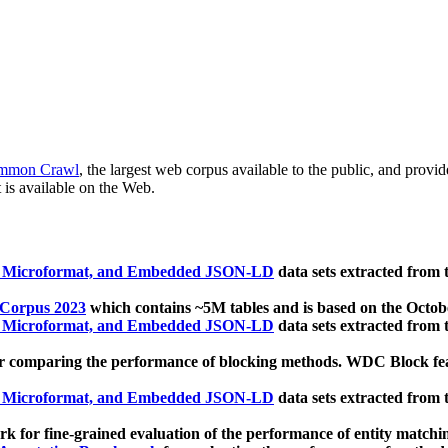
mmon Crawl
, the largest web corpus available to the public, and provi
 is available on the Web.
, Microformat, and Embedded JSON-LD
data sets extracted from
 Corpus 2023
which contains ~5M tables and is based on the Octo
, Microformat, and Embedded JSON-LD
data sets extracted from
 comparing the performance of blocking methods. WDC Block featu
, Microformat, and Embedded JSON-LD
data sets extracted from
 for fine-grained evaluation of the performance of entity matchi