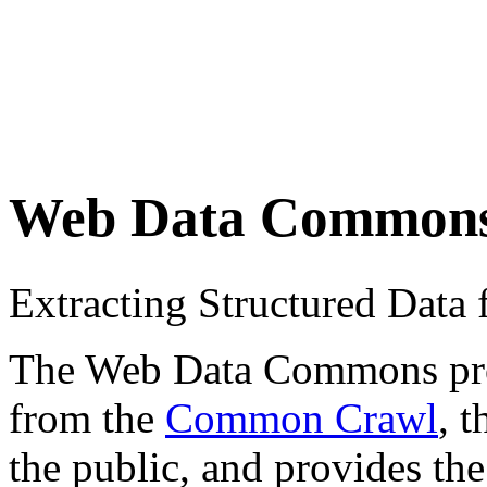
Web Data Common
Extracting Structured Dat
The Web Data Commons proje
from the
Common Crawl
, 
the public, and provides the