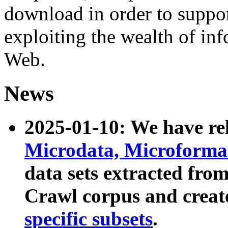
download in order to suppo
exploiting the wealth of inf
Web.
News
2025-01-10: We have r
Microdata, Microform
data sets extracted fr
Crawl corpus and creat
specific subsets
.