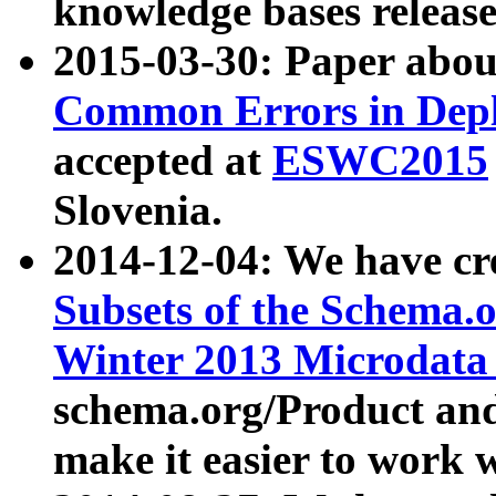
knowledge bases release
2015-03-30: Paper abo
Common Errors in Depl
accepted at
ESWC2015
Slovenia.
2014-12-04: We have cr
Subsets of the Schema.o
Winter 2013 Microdata
schema.org/Product and
make it easier to work w