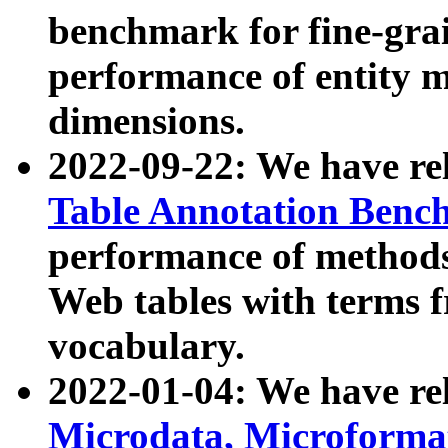
benchmark for fine-grai
performance of entity 
dimensions.
2022-09-22: We have r
Table Annotation Ben
performance of methods
Web tables with terms 
vocabulary.
2022-01-04: We have r
Microdata, Microform