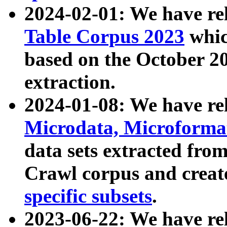
2024-02-01: We have r
Table Corpus 2023
whic
based on the October 
extraction.
2024-01-08: We have r
Microdata, Microform
data sets extracted fr
Crawl corpus and creat
specific subsets
.
2023-06-22: We have re