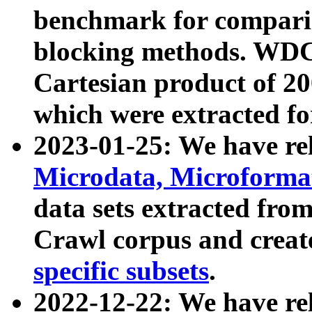
benchmark for compari
blocking methods. WDC
Cartesian product of 200
which were extracted fo
2023-01-25: We have r
Microdata, Microform
data sets extracted fr
Crawl corpus and creat
specific subsets
.
2022-12-22: We have re