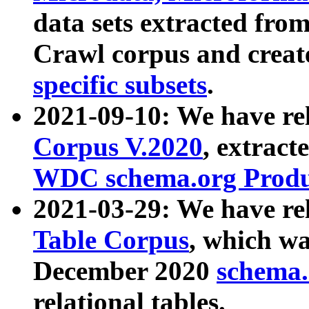
data sets extracted fr
Crawl corpus and creat
specific subsets
.
2021-09-10: We have re
Corpus V.2020
, extract
WDC schema.org Produc
2021-03-29: We have r
Table Corpus
, which wa
December 2020
schema.o
relational tables.