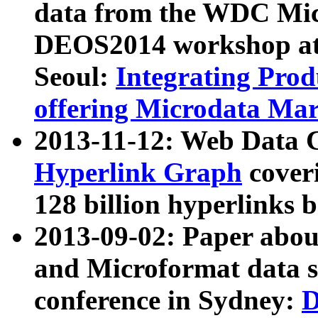
data from the WDC Micr
DEOS2014 workshop at
Seoul:
Integrating Prod
offering Microdata Ma
2013-11-12: Web Data 
Hyperlink Graph
coveri
128 billion hyperlinks 
2013-09-02: Paper abo
and Microformat data s
conference in Sydney:
D