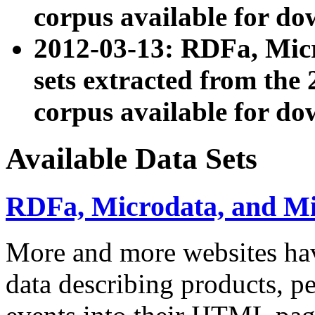
corpus available for do
2012-03-13: RDFa, Mic
sets extracted from t
corpus available for do
Available Data Sets
RDFa, Microdata, and M
More and more websites hav
data describing products, pe