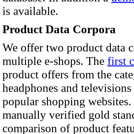
is available.
Product Data Corpora
We offer two product data c
multiple e-shops. The
first 
product offers from the cat
headphones and televisions
popular shopping websites.
manually verified gold stan
comparison of product featu