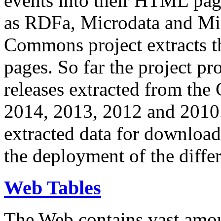
events into their HTML pa
as RDFa, Microdata and Mi
Commons project extracts th
pages. So far the project pro
releases extracted from th
2014, 2013, 2012 and 2010.
extracted data for download 
the deployment of the differ
Web Tables
The Web contains vast amo