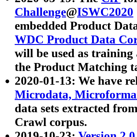
Challenge
@
ISWC2020
embedded Product Data
WDC Product Data Cor
will be used as training
the Product Matching t
2020-01-13: We have r
Microdata, Microform
data sets extracted f
Crawl corpus.
2019-10-23:
Version 2.0