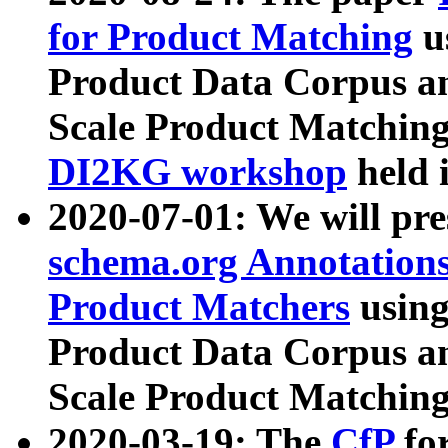
for Product Matching
u
Product Data Corpus a
Scale Product Matching
DI2KG workshop
held 
2020-07-01: We will pr
schema.org Annotations
Product Matchers
usin
Product Data Corpus a
Scale Product Matching
2020-03-19: The
CfP
fo