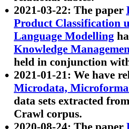
2021-03-22: The paper
Product Classification 
Language Modelling
has
Knowledge Management
held in conjunction wit
2021-01-21: We have r
Microdata, Microform
data sets extracted fr
Crawl corpus.
2020-08-24: The paper