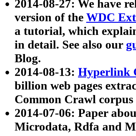
2014-08-27: We have rel
version of the
WDC Extr
a tutorial, which expla
in detail. See also our
g
Blog.
2014-08-13:
Hyperlink 
billion web pages extra
Common Crawl corpus a
2014-07-06: Paper ab
Microdata, Rdfa and Mi