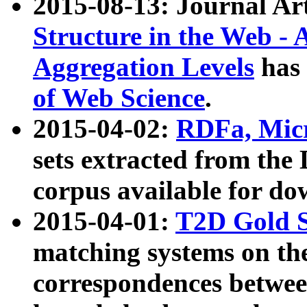
2015-08-13: Journal Ar
Structure in the Web - 
Aggregation Levels
has 
of Web Science
.
2015-04-02:
RDFa, Micr
sets extracted from t
corpus available for do
2015-04-01:
T2D Gold 
matching systems on the
correspondences betwee