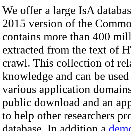
We offer a large
IsA databa
2015 version of the Comm
contains more than 400 mil
extracted from the text of 
crawl. This collection of rel
knowledge and can be used 
various application domains.
public download and an app
to help other researchers p
database. In addition a
demo