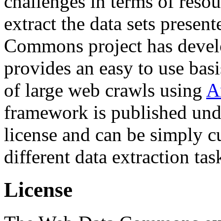
challenges in terms of resou
extract the data sets prese
Commons project has deve
provides an easy to use basi
of large web crawls using
A
framework is published und
license and can be simply c
different data extraction tas
License