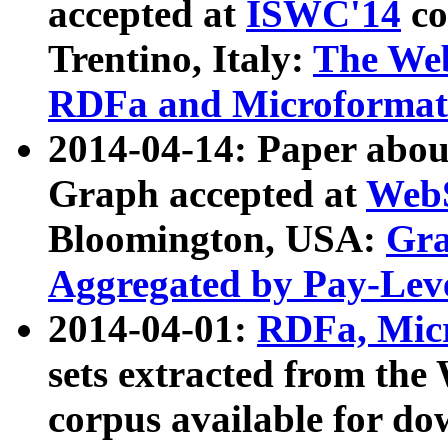
accepted at
ISWC'14
co
Trentino, Italy:
The We
RDFa and Microformat 
2014-04-14: Paper ab
Graph accepted at
WebS
Bloomington, USA:
Gra
Aggregated by Pay-Lev
2014-04-01:
RDFa, Micr
sets extracted from t
corpus available for do