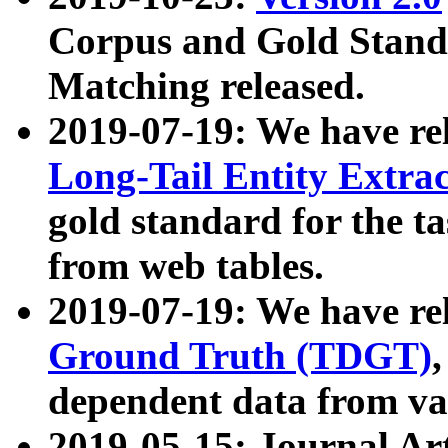
Corpus and Gold Standa
Matching released.
2019-07-19: We have re
Long-Tail Entity Extra
gold standard for the ta
from web tables.
2019-07-19: We have re
Ground Truth (TDGT)
dependent data from va
2019-05-15: Journal Ar