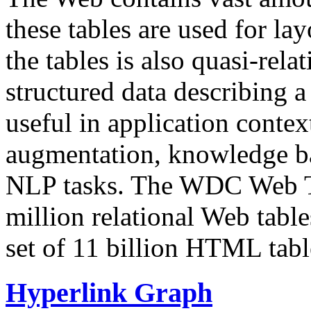
these tables are used for lay
the tables is also quasi-rela
structured data describing a 
useful in application contex
augmentation, knowledge ba
NLP tasks. The WDC Web Tab
million relational Web table
set of 11 billion HTML tab
Hyperlink Graph