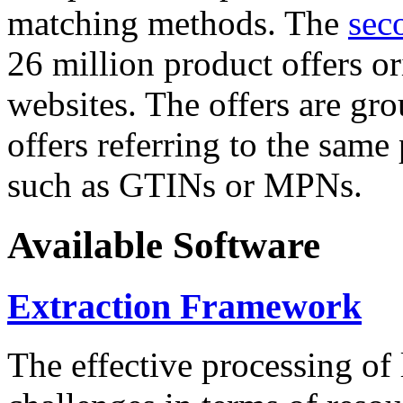
matching methods. The
sec
26 million product offers o
websites. The offers are gro
offers referring to the same
such as GTINs or MPNs.
Available Software
Extraction Framework
The effective processing of