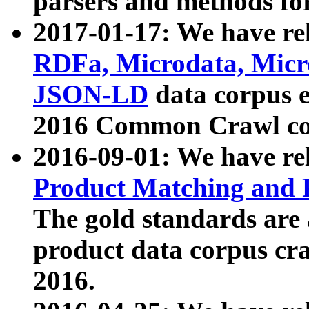
parsers and methods for
2017-01-17: We have rel
RDFa, Microdata, Mic
JSON-LD
data corpus e
2016 Common Crawl co
2016-09-01: We have re
Product Matching and P
The gold standards are
product data corpus craw
2016.