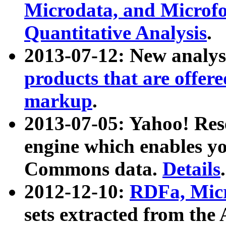
Microdata, and Microfo
Quantitative Analysis
.
2013-07-12: New analys
products that are offer
markup
.
2013-07-05: Yahoo! Res
engine which enables y
Commons data.
Details
.
2012-12-10:
RDFa, Micr
sets extracted from t