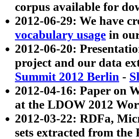
corpus available for do
2012-06-29: We have cr
vocabulary usage
in ou
2012-06-20: Presentat
project and our data ex
Summit 2012 Berlin
-
S
2012-04-16: Paper on 
at the LDOW 2012 Wor
2012-03-22: RDFa, Mic
sets extracted from t