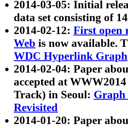
2014-03-05: Initial rele
data set consisting of 1
2014-02-12:
First open
Web
is now available. T
WDC Hyperlink Graph
2014-02-04: Paper ab
accepted at WWW2014 c
Track) in Seoul:
Graph 
Revisited
2014-01-20: Paper about