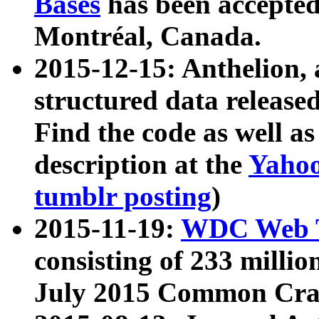
Bases
has been accepted
Montréal, Canada.
2015-12-15: Anthelion, 
structured data release
Find the code as well a
description at the
Yahoo
tumblr posting
)
2015-11-19:
WDC Web T
consisting of 233 milli
July 2015 Common Cra