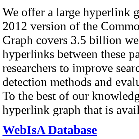
We offer a large
hyperlink 
2012 version of the Comm
Graph covers 3.5 billion we
hyperlinks between these p
researchers to improve sear
detection methods and evalu
To the best of our knowledge
hyperlink graph that is avail
WebIsA Database