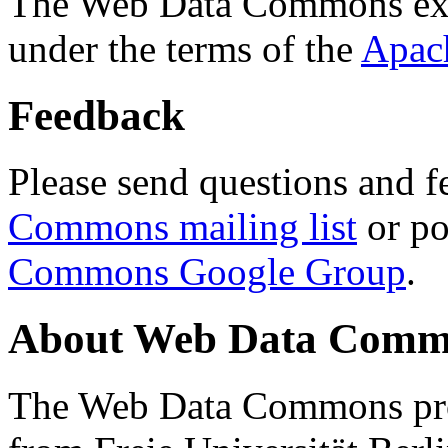
The Web Data Commons ext
under the terms of the
Apac
Feedback
Please send questions and f
Commons mailing list
or po
Commons Google Group
.
About Web Data Commo
The Web Data Commons proj