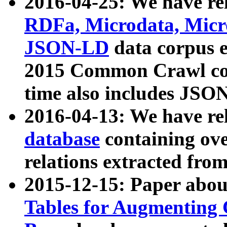
2016-04-25: We have rel
RDFa, Microdata, Mic
JSON-LD
data corpus 
2015 Common Crawl corp
time also includes JSO
2016-04-13: We have re
database
containing ov
relations extracted fro
2015-12-15: Paper abo
Tables for Augmenting