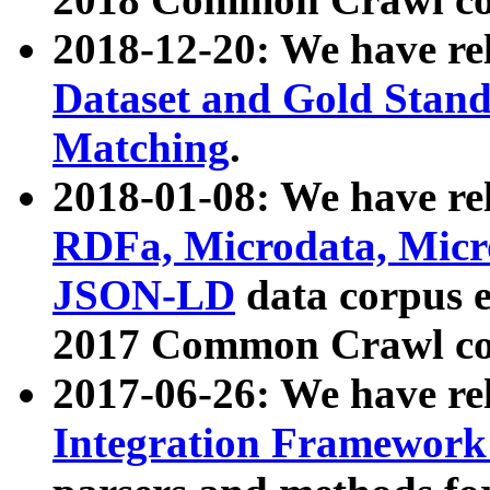
2018-12-20: We have re
Dataset and Gold Stand
Matching
.
2018-01-08: We have rel
RDFa, Microdata, Mic
JSON-LD
data corpus 
2017 Common Crawl co
2017-06-26: We have re
Integration Framework