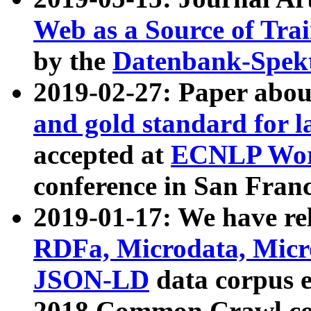
Web as a Source of Tra
by the
Datenbank-Spek
2019-02-27: Paper abo
and gold standard for l
accepted at
ECNLP Wor
conference in San Franc
2019-01-17: We have rel
RDFa, Microdata, Mic
JSON-LD
data corpus 
2018 Common Crawl co