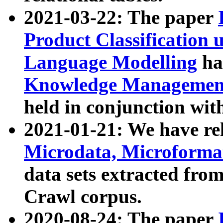
2021-03-22: The paper
Product Classification 
Language Modelling
has
Knowledge Management
held in conjunction wit
2021-01-21: We have r
Microdata, Microform
data sets extracted fr
Crawl corpus.
2020-08-24: The paper