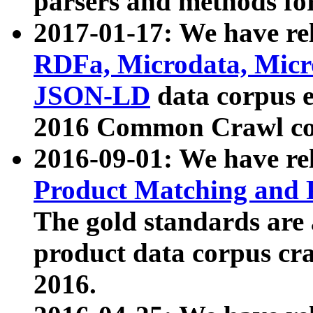
parsers and methods for
2017-01-17: We have rel
RDFa, Microdata, Mic
JSON-LD
data corpus e
2016 Common Crawl co
2016-09-01: We have re
Product Matching and P
The gold standards are
product data corpus craw
2016.