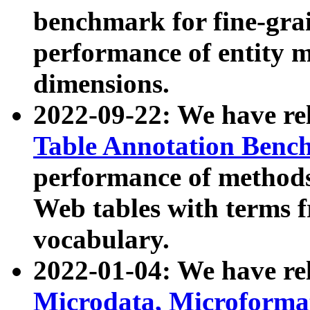
benchmark for fine-grai
performance of entity 
dimensions.
2022-09-22: We have r
Table Annotation Ben
performance of methods
Web tables with terms 
vocabulary.
2022-01-04: We have r
Microdata, Microform