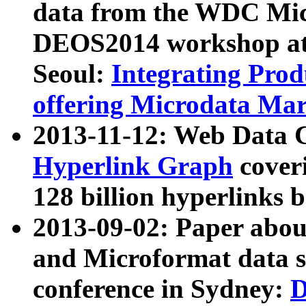
data from the WDC Micr
DEOS2014 workshop at
Seoul:
Integrating Prod
offering Microdata Ma
2013-11-12: Web Data 
Hyperlink Graph
coveri
128 billion hyperlinks 
2013-09-02: Paper abo
and Microformat data s
conference in Sydney:
D