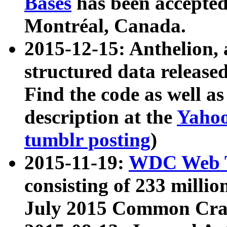
Bases
has been accepted
Montréal, Canada.
2015-12-15: Anthelion, 
structured data release
Find the code as well a
description at the
Yahoo
tumblr posting
)
2015-11-19:
WDC Web T
consisting of 233 milli
July 2015 Common Cra