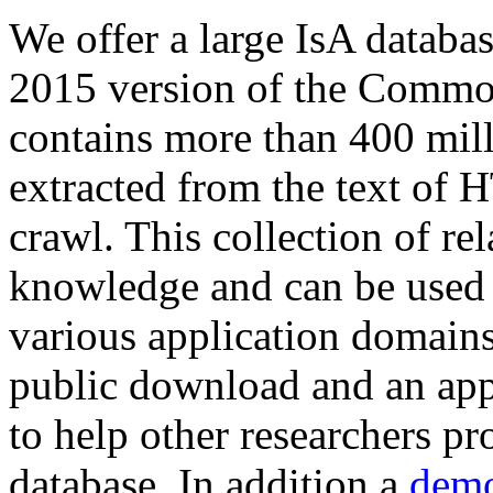
We offer a large
IsA databa
2015 version of the Comm
contains more than 400 mil
extracted from the text of 
crawl. This collection of rel
knowledge and can be used 
various application domains.
public download and an app
to help other researchers p
database. In addition a
demo