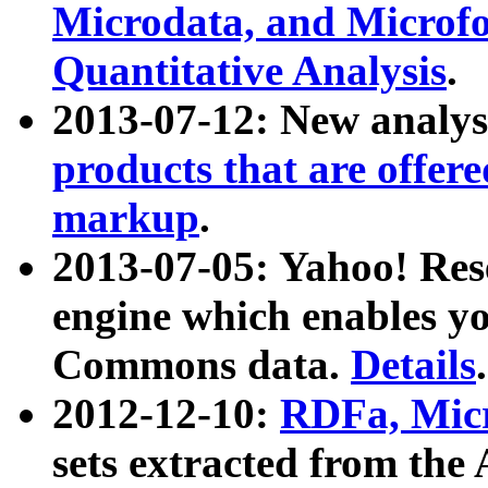
Microdata, and Microfo
Quantitative Analysis
.
2013-07-12: New analys
products that are offer
markup
.
2013-07-05: Yahoo! Res
engine which enables y
Commons data.
Details
.
2012-12-10:
RDFa, Micr
sets extracted from t