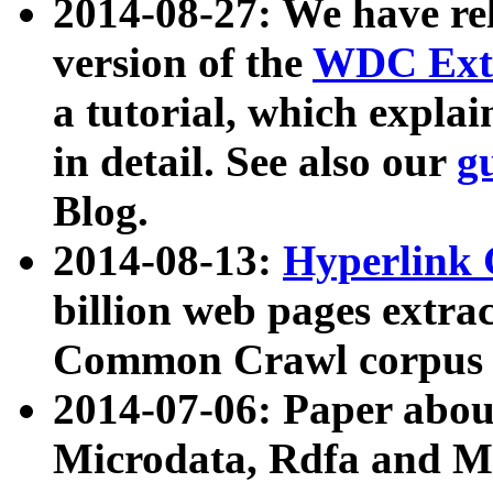
2014-08-27: We have rel
version of the
WDC Extr
a tutorial, which expla
in detail. See also our
g
Blog.
2014-08-13:
Hyperlink 
billion web pages extra
Common Crawl corpus a
2014-07-06: Paper ab
Microdata, Rdfa and Mi