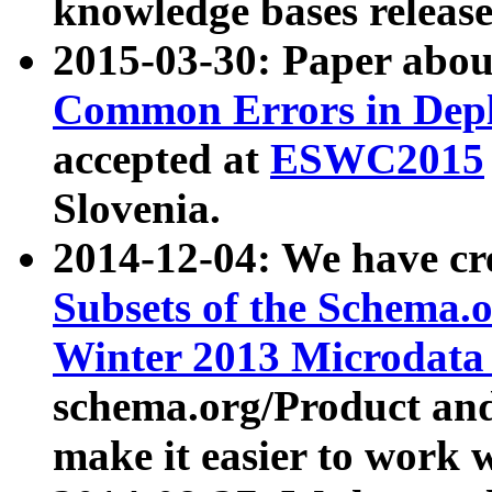
knowledge bases release
2015-03-30: Paper abo
Common Errors in Depl
accepted at
ESWC2015
Slovenia.
2014-12-04: We have cr
Subsets of the Schema.o
Winter 2013 Microdata
schema.org/Product and
make it easier to work w