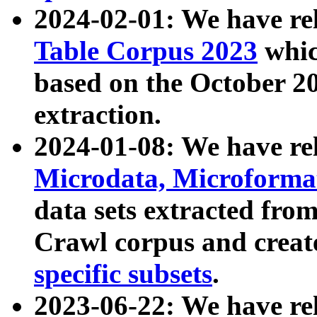
2024-02-01: We have r
Table Corpus 2023
whic
based on the October 
extraction.
2024-01-08: We have r
Microdata, Microform
data sets extracted fr
Crawl corpus and creat
specific subsets
.
2023-06-22: We have re