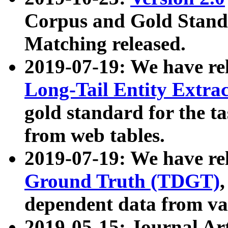
Corpus and Gold Standa
Matching released.
2019-07-19: We have re
Long-Tail Entity Extra
gold standard for the ta
from web tables.
2019-07-19: We have re
Ground Truth (TDGT)
dependent data from va
2019-05-15: Journal Ar