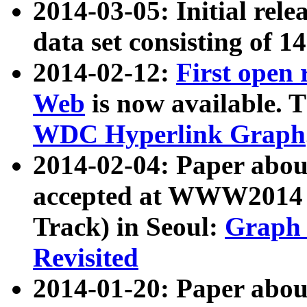
2014-03-05: Initial rele
data set consisting of 1
2014-02-12:
First open
Web
is now available. T
WDC Hyperlink Graph
2014-02-04: Paper ab
accepted at WWW2014 c
Track) in Seoul:
Graph 
Revisited
2014-01-20: Paper about