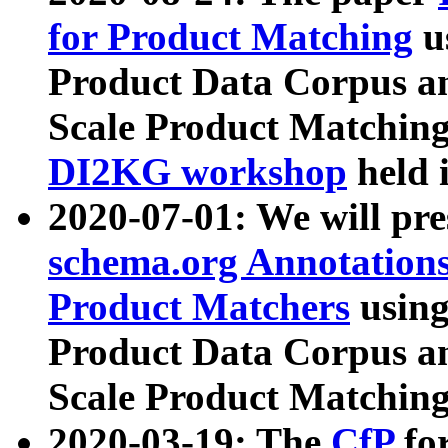
for Product Matching
u
Product Data Corpus a
Scale Product Matching
DI2KG workshop
held 
2020-07-01: We will pr
schema.org Annotations
Product Matchers
usin
Product Data Corpus a
Scale Product Matching
2020-03-19: The
CfP
fo