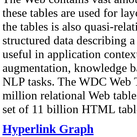
these tables are used for lay
the tables is also quasi-rela
structured data describing a 
useful in application contex
augmentation, knowledge ba
NLP tasks. The WDC Web Tab
million relational Web table
set of 11 billion HTML tab
Hyperlink Graph