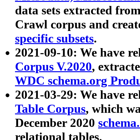
data sets extracted fr
Crawl corpus and creat
specific subsets
.
2021-09-10: We have re
Corpus V.2020
, extract
WDC schema.org Produc
2021-03-29: We have r
Table Corpus
, which wa
December 2020
schema.o
relational tables.