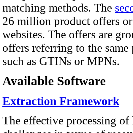
matching methods. The
sec
26 million product offers o
websites. The offers are gro
offers referring to the same
such as GTINs or MPNs.
Available Software
Extraction Framework
The effective processing of