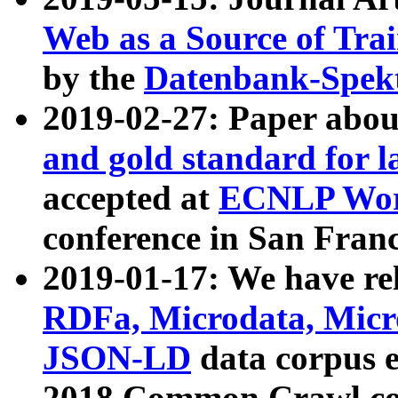
Web as a Source of Tra
by the
Datenbank-Spek
2019-02-27: Paper abo
and gold standard for l
accepted at
ECNLP Wor
conference in San Franc
2019-01-17: We have rel
RDFa, Microdata, Mic
JSON-LD
data corpus 
2018 Common Crawl co