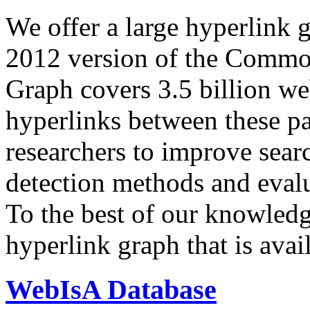
We offer a large
hyperlink 
2012 version of the Comm
Graph covers 3.5 billion we
hyperlinks between these p
researchers to improve sear
detection methods and evalu
To the best of our knowledge
hyperlink graph that is avail
WebIsA Database