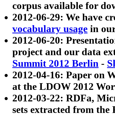
corpus available for do
2012-06-29: We have cr
vocabulary usage
in ou
2012-06-20: Presentat
project and our data ex
Summit 2012 Berlin
-
S
2012-04-16: Paper on 
at the LDOW 2012 Wor
2012-03-22: RDFa, Mic
sets extracted from t