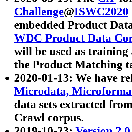
Challenge
@
ISWC2020
embedded Product Data
WDC Product Data Cor
will be used as training
the Product Matching t
2020-01-13: We have r
Microdata, Microform
data sets extracted f
Crawl corpus.
2019-10-23:
Version 2.0