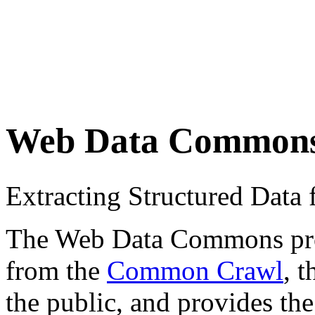
Web Data Common
Extracting Structured Dat
The Web Data Commons proje
from the
Common Crawl
, 
the public, and provides the