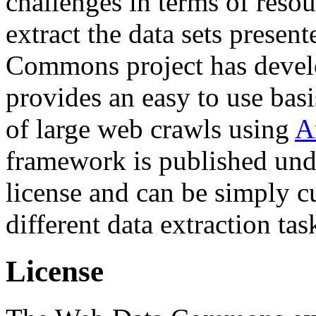
challenges in terms of resou
extract the data sets prese
Commons project has deve
provides an easy to use basi
of large web crawls using
A
framework is published und
license and can be simply c
different data extraction tas
License