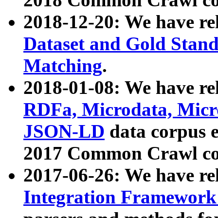
2018-12-20: We have re
Dataset and Gold Stand
Matching
.
2018-01-08: We have rel
RDFa, Microdata, Mic
JSON-LD
data corpus 
2017 Common Crawl co
2017-06-26: We have re
Integration Framework