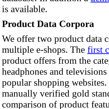
is available.
Product Data Corpora
We offer two product data c
multiple e-shops. The
first 
product offers from the cat
headphones and televisions
popular shopping websites.
manually verified gold stan
comparison of product featu