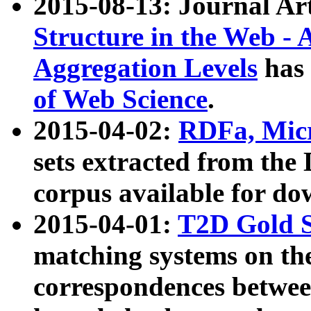
2015-08-13: Journal Ar
Structure in the Web - 
Aggregation Levels
has 
of Web Science
.
2015-04-02:
RDFa, Micr
sets extracted from t
corpus available for do
2015-04-01:
T2D Gold 
matching systems on the
correspondences betwee