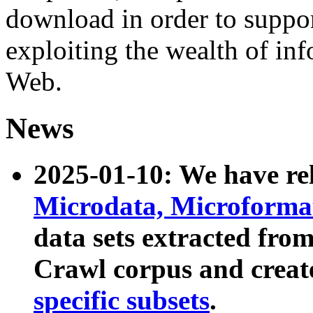
download in order to suppo
exploiting the wealth of inf
Web.
News
2025-01-10: We have r
Microdata, Microform
data sets extracted fr
Crawl corpus and creat
specific subsets
.