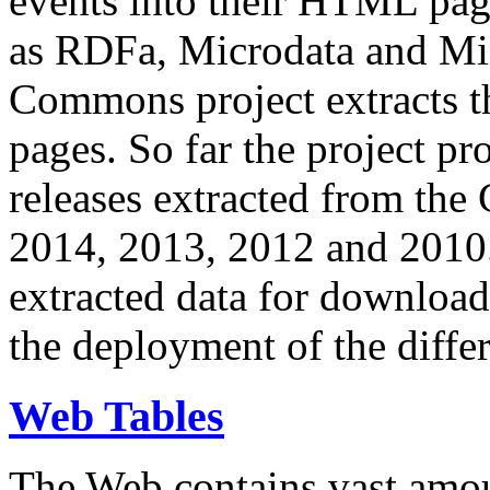
events into their HTML pa
as RDFa, Microdata and Mi
Commons project extracts th
pages. So far the project pro
releases extracted from th
2014, 2013, 2012 and 2010.
extracted data for download 
the deployment of the differ
Web Tables
The Web contains vast amo