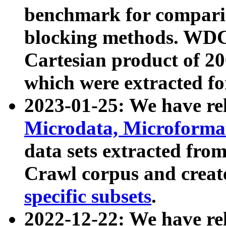
benchmark for compari
blocking methods. WDC
Cartesian product of 200
which were extracted fo
2023-01-25: We have r
Microdata, Microform
data sets extracted fr
Crawl corpus and creat
specific subsets
.
2022-12-22: We have re