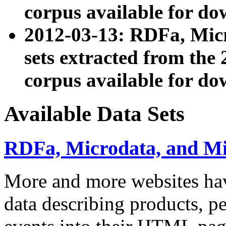
corpus available for do
2012-03-13: RDFa, Mic
sets extracted from t
corpus available for do
Available Data Sets
RDFa, Microdata, and M
More and more websites hav
data describing products, pe