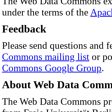
The Web Data Commons ext
under the terms of the
Apac
Feedback
Please send questions and f
Commons mailing list
or po
Commons Google Group
.
About Web Data Commo
The Web Data Commons proj