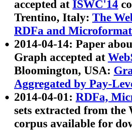
accepted at
ISWC'14
co
Trentino, Italy:
The We
RDFa and Microformat 
2014-04-14: Paper ab
Graph accepted at
WebS
Bloomington, USA:
Gra
Aggregated by Pay-Lev
2014-04-01:
RDFa, Micr
sets extracted from t
corpus available for do