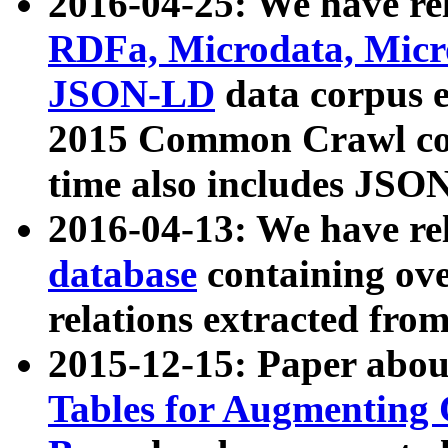
2016-04-25: We have rel
RDFa, Microdata, Mic
JSON-LD
data corpus 
2015 Common Crawl corp
time also includes JSO
2016-04-13: We have re
database
containing ov
relations extracted fro
2015-12-15: Paper abo
Tables for Augmenting