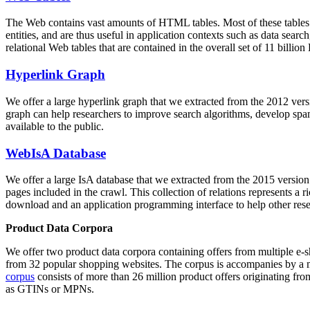
The Web contains vast amounts of
HTML tables
. Most of these tables
entities, and are thus useful in application contexts such as data se
relational Web tables that are contained in the overall set of 11 bil
Hyperlink Graph
We offer a large
hyperlink graph
that we extracted from the 2012 ver
graph can help researchers to improve search algorithms, develop spam
available to the public.
WebIsA Database
We offer a large
IsA database
that we extracted from the 2015 versi
pages included in the crawl. This collection of relations represents a
download and an application programming interface to help other rese
Product Data Corpora
We offer two product data corpora containing offers from multiple e
from 32 popular shopping websites. The corpus is accompanies by a m
corpus
consists of more than 26 million product offers originating from
as GTINs or MPNs.