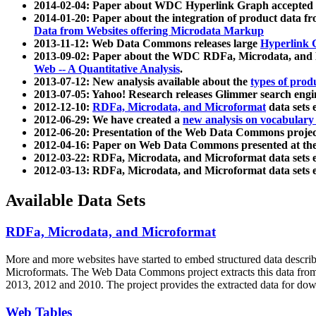
2014-02-04: Paper about WDC Hyperlink Graph accepted
2014-01-20: Paper about the integration of product dat
Data from Websites offering Microdata Markup
2013-11-12: Web Data Commons releases large
Hyperlink 
2013-09-02: Paper about the WDC RDFa, Microdata, and M
Web -- A Quantitative Analysis
.
2013-07-12: New analysis available about the
types of prod
2013-07-05: Yahoo! Research releases Glimmer search en
2012-12-10:
RDFa, Microdata, and Microformat
data sets
2012-06-29: We have created a
new analysis on vocabulary
2012-06-20: Presentation of the Web Data Commons projec
2012-04-16: Paper on Web Data Commons presented at 
2012-03-22: RDFa, Microdata, and Microformat data sets 
2012-03-13: RDFa, Microdata, and Microformat data sets 
Available Data Sets
RDFa, Microdata, and Microformat
More and more websites have started to embed structured data describ
Microformats
. The Web Data Commons project extracts this data from 
2013, 2012 and 2010. The project provides the extracted data for down
Web Tables