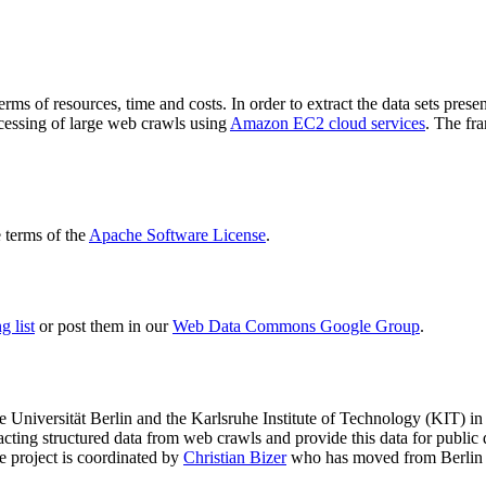
terms of resources, time and costs. In order to extract the data sets p
ocessing of large web crawls using
Amazon EC2 cloud services
. The fr
terms of the
Apache Software License
.
 list
or post them in our
Web Data Commons Google Group
.
e Universität Berlin
and the
Karlsruhe Institute of Technology (KIT)
in 
racting structured data from web crawls and provide this data for pub
e project is coordinated by
Christian Bizer
who has moved from Berlin