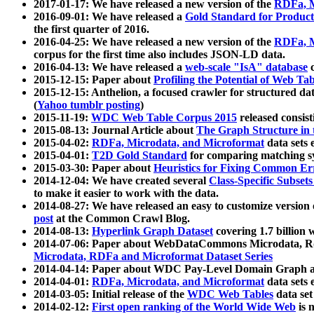
2017-01-17: We have released a new version of the
RDFa, M
2016-09-01: We have released a
Gold Standard for Product
the first quarter of 2016.
2016-04-25: We have released a new version of the
RDFa, M
corpus for the first time also includes JSON-LD data.
2016-04-13: We have released a
web-scale "IsA" database
c
2015-12-15: Paper about
Profiling the Potential of Web 
2015-12-15: Anthelion, a focused crawler for structured da
(
Yahoo tumblr posting
)
2015-11-19:
WDC Web Table Corpus 2015
released consis
2015-08-13: Journal Article about
The Graph Structure in 
2015-04-02:
RDFa, Microdata, and Microformat
data sets
2015-04-01:
T2D Gold Standard
for comparing matching sy
2015-03-30: Paper about
Heuristics for Fixing Common Er
2014-12-04: We have created several
Class-Specific Subset
to make it easier to work with the data.
2014-08-27: We have released an easy to customize version 
post
at the Common Crawl Blog.
2014-08-13:
Hyperlink Graph Dataset
covering 1.7 billion
2014-07-06: Paper about WebDataCommons Microdata, Rdf
Microdata, RDFa and Microformat Dataset Series
2014-04-14: Paper about WDC Pay-Level Domain Graph a
2014-04-01:
RDFa, Microdata, and Microformat
data sets
2014-03-05: Initial release of the
WDC Web Tables
data set
2014-02-12:
First open ranking of the World Wide Web
is 