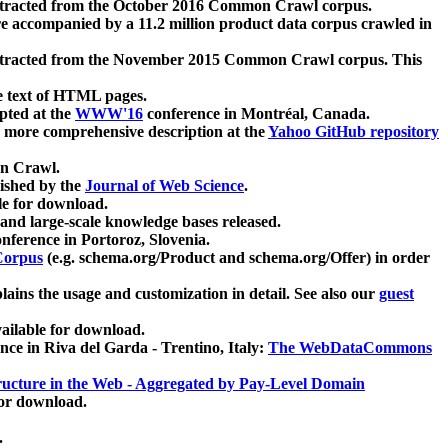
xtracted from the October 2016 Common Crawl corpus.
re accompanied by a 11.2 million product data corpus crawled in
xtracted from the November 2015 Common Crawl corpus. This
e text of HTML pages.
pted at the
WWW'16
conference in Montréal, Canada.
 a more comprehensive description at the
Yahoo GitHub repository
on Crawl.
ished by the
Journal of Web Science
.
e for download.
and large-scale knowledge bases released.
nference in Portoroz, Slovenia.
 Corpus
(e.g. schema.org/Product and schema.org/Offer) in order
lains the usage and customization in detail. See also our
guest
ailable for download.
nce in Riva del Garda - Trentino, Italy:
The WebDataCommons
ucture in the Web - Aggregated by Pay-Level Domain
for download.
.