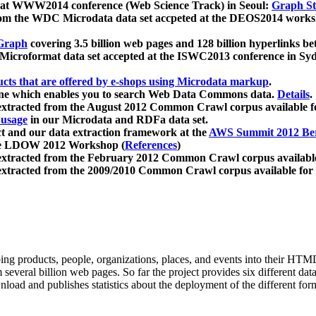
 at WWW2014 conference (Web Science Track) in Seoul:
Graph Str
a from the WDC Microdata data set accpeted at the DEOS2014 wor
Graph
covering 3.5 billion web pages and 128 billion hyperlinks be
icroformat data set accepted at the ISWC2013 conference in Sy
ucts that are offered by e-shops using Microdata markup
.
gine which enables you to search Web Data Commons data.
Details
.
 extracted from the August 2012 Common Crawl corpus available 
 usage
in our Microdata and RDFa data set.
t and our data extraction framework at the
AWS Summit 2012 Ber
the LDOW 2012 Workshop (
References
)
extracted from the February 2012 Common Crawl corpus availabl
extracted from the 2009/2010 Common Crawl corpus available for
ing products, people, organizations, places, and events into their HT
several billion web pages. So far the project provides six different d
load and publishes statistics about the deployment of the different for