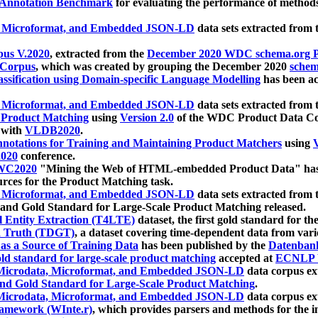
 Annotation Benchmark
for evaluating the performance of methods
, Microformat, and Embedded JSON-LD
data sets extracted from
us V.2020
, extracted from the
December 2020 WDC schema.org Pr
 Corpus
, which was created by grouping the December 2020
schema
ssification using Domain-specific Language Modelling
has been ac
, Microformat, and Embedded JSON-LD
data sets extracted fro
r Product Matching
using
Version 2.0
of the WDC Product Data Cor
 with
VLDB2020
.
notations for Training and Maintaining Product Matchers
using
V
020
conference.
WC2020
"Mining the Web of HTML-embedded Product Data" has
urces for the Product Matching task.
, Microformat, and Embedded JSON-LD
data sets extracted fro
nd Gold Standard for Large-Scale Product Matching released.
l Entity Extraction (T4LTE)
dataset, the first gold standard for the
 Truth (TDGT)
, a dataset covering time-dependent data from var
as a Source of Training Data
has been published by the
Datenban
d standard for large-scale product matching
accepted at
ECNLP 
icrodata, Microformat, and Embedded JSON-LD
data corpus e
nd Gold Standard for Large-Scale Product Matching
.
icrodata, Microformat, and Embedded JSON-LD
data corpus e
ramework (WInte.r)
, which provides parsers and methods for the i