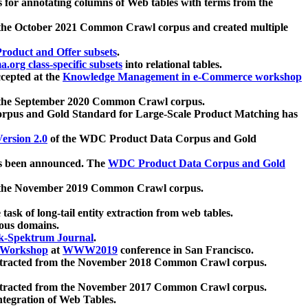
 for annotating columns of Web tables with terms from the
 the October 2021 Common Crawl corpus and created multiple
oduct and Offer subsets
.
.org class-specific subsets
into relational tables.
cepted at the
Knowledge Management in e-Commerce workshop
m the September 2020 Common Crawl corpus.
pus and Gold Standard for Large-Scale Product Matching has
ersion 2.0
of the WDC Product Data Corpus and Gold
 been announced. The
WDC Product Data Corpus and Gold
m the November 2019 Common Crawl corpus.
 task of long-tail entity extraction from web tables.
ious domains.
k-Spektrum Journal
.
Workshop
at
WWW2019
conference in San Francisco.
xtracted from the November 2018 Common Crawl corpus.
xtracted from the November 2017 Common Crawl corpus.
ntegration of Web Tables.