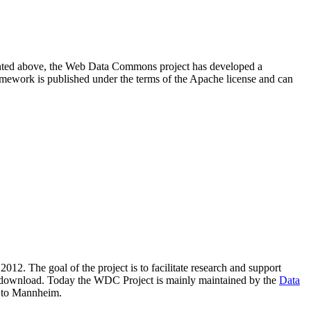
resented above, the Web Data Commons project has developed a
amework is published under the terms of the Apache license and can
2012. The goal of the project is to facilitate research and support
lic download. Today the WDC Project is mainly maintained by the
Data
 to Mannheim.