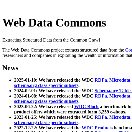
Web Data Commons
Extracting Structured Data from the Common Crawl
The Web Data Commons project extracts structured data from the
Co
researchers and companies in exploiting the wealth of information that
News
2025-01-10: We have released the WDC
RDFa, Microdata
schema.org class-specific subsets
.
2024-02-01: We have released the WDC
Schema.org Table
2024-01-08: We have released the WDC
RDFa, Microdata
schema.org class-specific subsets
.
2023-06-22: We have released
WDC Block
a benchmark for
product offers which were extracted form 3,259 e-shops.
2023-01-25: We have released the WDC
RDFa, Microdata
schema.org class-specific subsets
.
2022-12-22: We have released the
WDC Products
benchmark