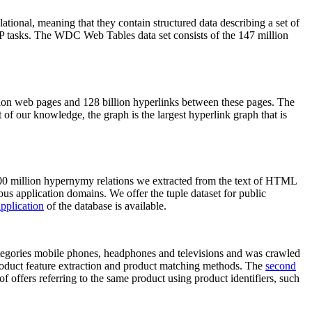
elational, meaning that they contain structured data describing a set of
NLP tasks. The WDC Web Tables data set consists of the 147 million
on web pages and 128 billion hyperlinks between these pages. The
of our knowledge, the graph is the largest hyperlink graph that is
0 million hypernymy relations we extracted from the text of HTML
ous application domains. We offer the tuple dataset for public
pplication
of the database is available.
categories mobile phones, headphones and televisions and was crawled
roduct feature extraction and product matching methods. The
second
f offers referring to the same product using product identifiers, such