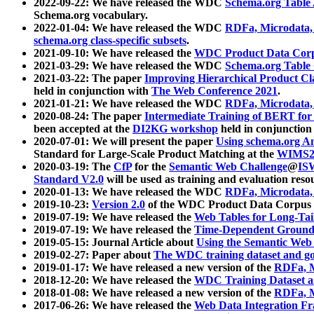
2022-09-22: We have released the WDC
Schema.org Table
Schema.org vocabulary.
2022-01-04: We have released the WDC
RDFa, Microdata
schema.org class-specific subsets
.
2021-09-10: We have released the
WDC Product Data Corp
2021-03-29: We have released the WDC
Schema.org Table
2021-03-22: The paper
Improving Hierarchical Product Cla
held in conjunction with
The Web Conference 2021
.
2021-01-21: We have released the WDC
RDFa, Microdata
2020-08-24: The paper
Intermediate Training of BERT fo
been accepted at the
DI2KG workshop
held in conjunction
2020-07-01: We will present the paper
Using schema.org An
Standard for Large-Scale Product Matching at the
WIMS2
2020-03-19: The
CfP
for the
Semantic Web Challenge
@
IS
Standard V2.0
will be used as training and evaluation reso
2020-01-13: We have released the WDC
RDFa, Microdata
2019-10-23:
Version 2.0
of the WDC Product Data Corpus a
2019-07-19: We have released the
Web Tables for Long-Tai
2019-07-19: We have released the
Time-Dependent Ground
2019-05-15: Journal Article about
Using the Semantic Web 
2019-02-27: Paper about
The WDC training dataset and gol
2019-01-17: We have released a new version of the
RDFa, M
2018-12-20: We have released the
WDC Training Dataset a
2018-01-08: We have released a new version of the
RDFa, M
2017-06-26: We have released the
Web Data Integration F