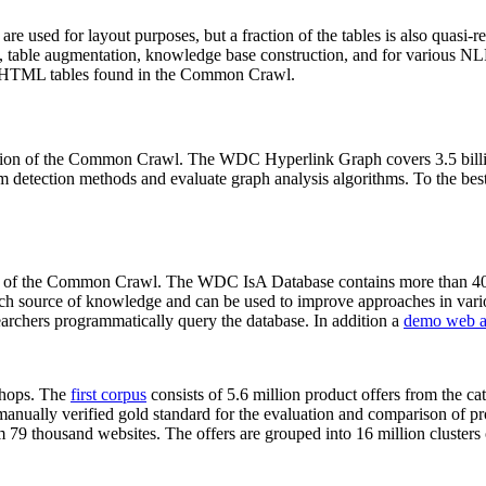
 are used for layout purposes, but a fraction of the tables is also quasi-r
arch, table augmentation, knowledge base construction, and for various 
lion HTML tables found in the Common Crawl.
sion of the Common Crawl. The WDC Hyperlink Graph covers 3.5 billi
 detection methods and evaluate graph analysis algorithms. To the best 
on of the Common Crawl. The WDC IsA Database contains more than 40
 rich source of knowledge and can be used to improve approaches in vari
archers programmatically query the database. In addition a
demo web a
-shops. The
first corpus
consists of 5.6 million product offers from the 
anually verified gold standard for the evaluation and comparison of p
 79 thousand websites. The offers are grouped into 16 million clusters o