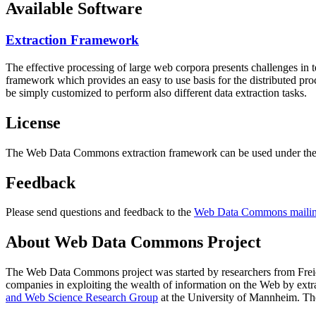
Available Software
Extraction Framework
The effective processing of large web corpora presents challenges in 
framework which provides an easy to use basis for the distributed pr
be simply customized to perform also different data extraction tasks.
License
The Web Data Commons extraction framework can be used under the 
Feedback
Please send questions and feedback to the
Web Data Commons mailing
About Web Data Commons Project
The Web Data Commons project was started by researchers from
Frei
companies in exploiting the wealth of information on the Web by ext
and Web Science Research Group
at the
University of Mannheim
. Th