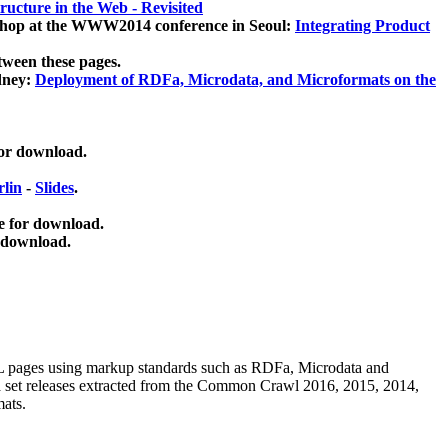
ucture in the Web - Revisited
kshop at the WWW2014 conference in Seoul:
Integrating Product
tween these pages.
dney:
Deployment of RDFa, Microdata, and Microformats on the
for download.
lin
-
Slides
.
e for download.
 download.
ML pages using
markup standards such as RDFa, Microdata and
ata set releases extracted from the Common Crawl 2016, 2015, 2014,
mats.