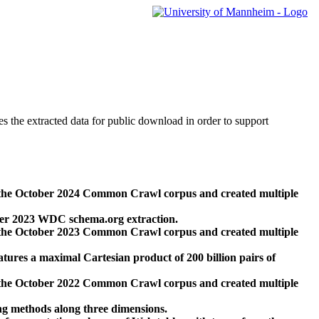
des the extracted data for public download in order to support
 the October 2024 Common Crawl corpus and created multiple
ber 2023 WDC schema.org extraction.
 the October 2023 Common Crawl corpus and created multiple
res a maximal Cartesian product of 200 billion pairs of
 the October 2022 Common Crawl corpus and created multiple
ng methods along three dimensions.