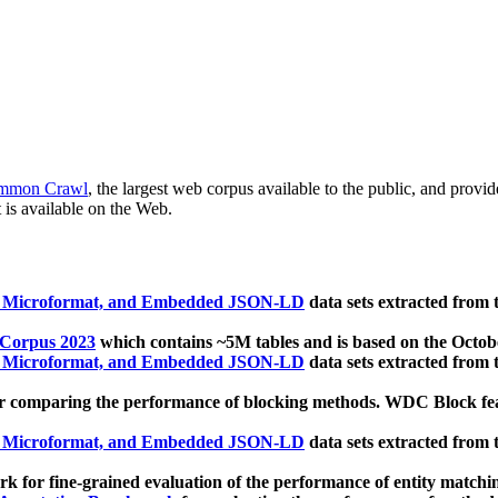
mmon Crawl
, the largest web corpus available to the public, and provi
 is available on the Web.
, Microformat, and Embedded JSON-LD
data sets extracted from
 Corpus 2023
which contains ~5M tables and is based on the Octo
, Microformat, and Embedded JSON-LD
data sets extracted from
 comparing the performance of blocking methods. WDC Block featu
, Microformat, and Embedded JSON-LD
data sets extracted from
 for fine-grained evaluation of the performance of entity matchi