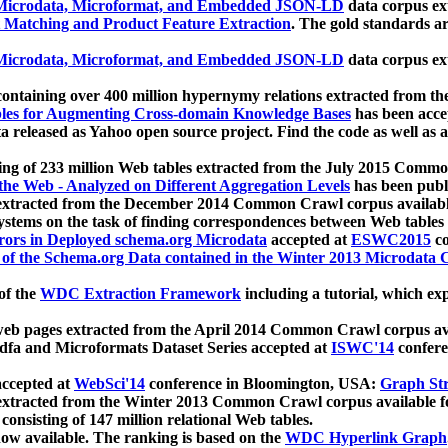
icrodata, Microformat, and Embedded JSON-LD
data corpus e
 Matching and Product Feature Extraction
. The gold standards a
icrodata, Microformat, and Embedded JSON-LD
data corpus e
ontaining over 400 million hypernymy relations extracted from th
Tables for Augmenting Cross-domain Knowledge Bases
has been acce
ta released as Yahoo open source project. Find the code as well as
ting of 233 million Web tables extracted from the July 2015 Comm
the Web - Analyzed on Different Aggregation Levels
has been publ
 extracted from the December 2014 Common Crawl corpus availabl
stems on the task of finding correspondences between Web tables 
rors in Deployed schema.org Microdata
accepted at
ESWC2015
co
s of the Schema.org Data contained in the Winter 2013 Microdata
of the
WDC Extraction Framework
including a tutorial, which exp
 web pages extracted from the April 2014 Common Crawl corpus av
a and Microformats Dataset Series accepted at
ISWC'14
confere
ccepted at
WebSci'14
conference in Bloomington, USA:
Graph Str
 extracted from the Winter 2013 Common Crawl corpus available 
 consisting of 147 million relational Web tables.
now available. The ranking is based on the
WDC Hyperlink Graph