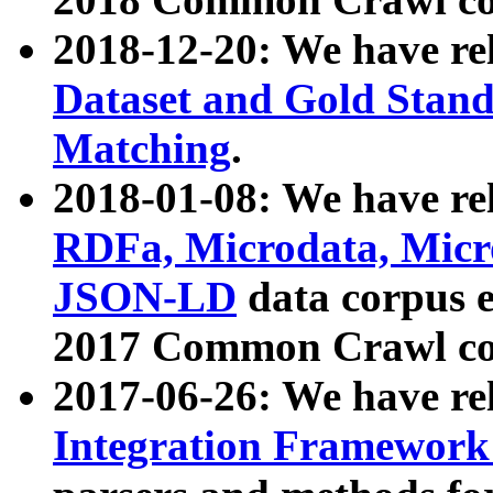
2018-12-20: We have re
Dataset and Gold Stand
Matching
.
2018-01-08: We have rel
RDFa, Microdata, Mic
JSON-LD
data corpus 
2017 Common Crawl co
2017-06-26: We have re
Integration Framework