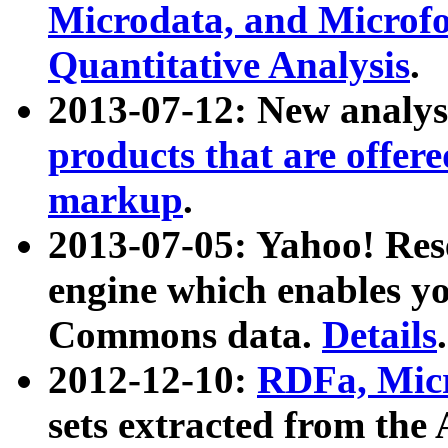
Microdata, and Microfo
Quantitative Analysis
.
2013-07-12: New analys
products that are offer
markup
.
2013-07-05: Yahoo! Res
engine which enables y
Commons data.
Details
.
2012-12-10:
RDFa, Micr
sets extracted from t