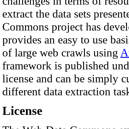
challenges in terms of resou
extract the data sets prese
Commons project has deve
provides an easy to use basi
of large web crawls using
A
framework is published und
license and can be simply c
different data extraction tas
License