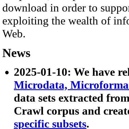
download in order to suppo
exploiting the wealth of inf
Web.
News
2025-01-10: We have r
Microdata, Microform
data sets extracted fr
Crawl corpus and creat
specific subsets
.