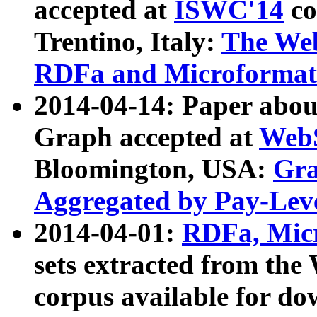
accepted at
ISWC'14
co
Trentino, Italy:
The We
RDFa and Microformat 
2014-04-14: Paper ab
Graph accepted at
WebS
Bloomington, USA:
Gra
Aggregated by Pay-Lev
2014-04-01:
RDFa, Micr
sets extracted from t
corpus available for do