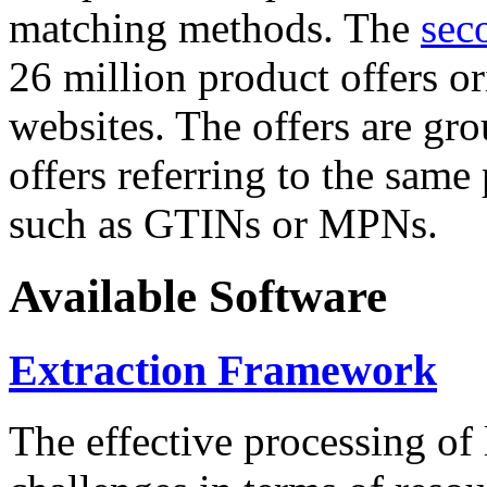
matching methods. The
sec
26 million product offers o
websites. The offers are gro
offers referring to the same
such as GTINs or MPNs.
Available Software
Extraction Framework
The effective processing of