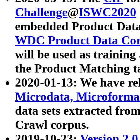
Challenge
@
ISWC2020
embedded Product Data
WDC Product Data Cor
will be used as training
the Product Matching t
2020-01-13: We have r
Microdata, Microform
data sets extracted f
Crawl corpus.
2019-10-23:
Version 2.0