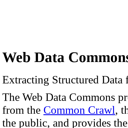
Web Data Common
Extracting Structured Dat
The Web Data Commons proje
from the
Common Crawl
, 
the public, and provides the