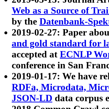
Web as a Source of Tra
by the
Datenbank-Spek
2019-02-27: Paper abo
and gold standard for l
accepted at
ECNLP Wor
conference in San Franc
2019-01-17: We have rel
RDFa, Microdata, Mic
JSON-LD
data corpus 
2018 Common Crawl co