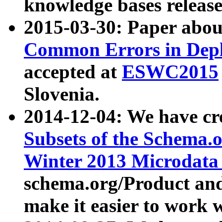
knowledge bases release
2015-03-30: Paper abo
Common Errors in Depl
accepted at
ESWC2015
Slovenia.
2014-12-04: We have cr
Subsets of the Schema.o
Winter 2013 Microdata
schema.org/Product and
make it easier to work w