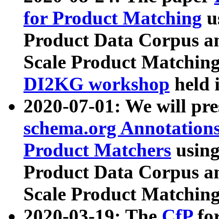
for Product Matching
u
Product Data Corpus a
Scale Product Matching
DI2KG workshop
held 
2020-07-01: We will pr
schema.org Annotations
Product Matchers
usin
Product Data Corpus a
Scale Product Matching
2020-03-19: The
CfP
fo