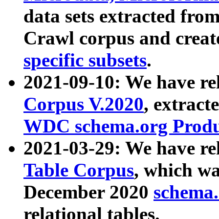
data sets extracted fr
Crawl corpus and creat
specific subsets
.
2021-09-10: We have re
Corpus V.2020
, extract
WDC schema.org Produc
2021-03-29: We have r
Table Corpus
, which wa
December 2020
schema.o
relational tables.