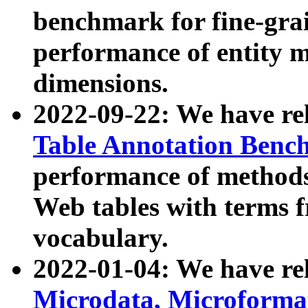
benchmark for fine-grai
performance of entity 
dimensions.
2022-09-22: We have r
Table Annotation Ben
performance of methods
Web tables with terms 
vocabulary.
2022-01-04: We have r
Microdata, Microform