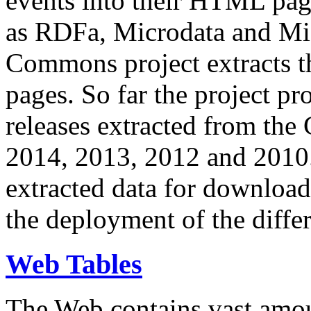
events into their HTML pa
as RDFa, Microdata and Mi
Commons project extracts th
pages. So far the project pro
releases extracted from th
2014, 2013, 2012 and 2010.
extracted data for download 
the deployment of the differ
Web Tables
The Web contains vast amo