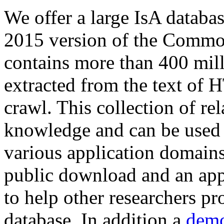
We offer a large
IsA databa
2015 version of the Comm
contains more than 400 mil
extracted from the text of 
crawl. This collection of rel
knowledge and can be used 
various application domains.
public download and an app
to help other researchers p
database. In addition a
demo