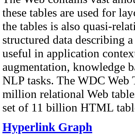
these tables are used for lay
the tables is also quasi-rela
structured data describing a 
useful in application contex
augmentation, knowledge ba
NLP tasks. The WDC Web Tab
million relational Web table
set of 11 billion HTML tab
Hyperlink Graph