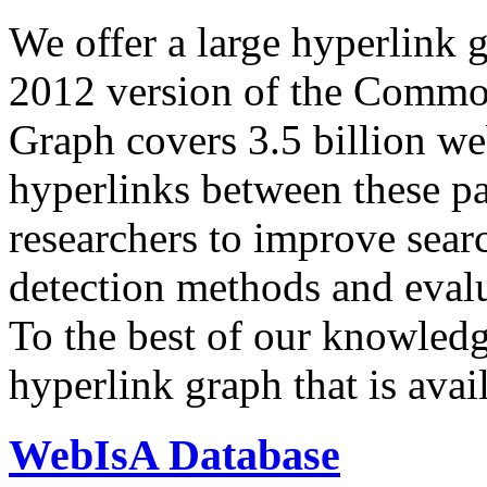
We offer a large
hyperlink 
2012 version of the Comm
Graph covers 3.5 billion we
hyperlinks between these p
researchers to improve sear
detection methods and evalu
To the best of our knowledge
hyperlink graph that is avail
WebIsA Database