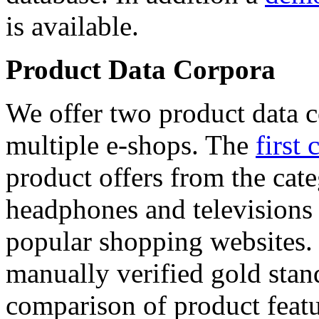
is available.
Product Data Corpora
We offer two product data c
multiple e-shops. The
first 
product offers from the cat
headphones and televisions
popular shopping websites.
manually verified gold stan
comparison of product featu