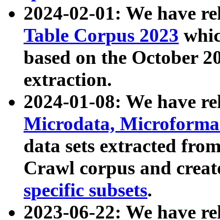
2024-02-01: We have r
Table Corpus 2023
whic
based on the October 
extraction.
2024-01-08: We have r
Microdata, Microform
data sets extracted fr
Crawl corpus and creat
specific subsets
.
2023-06-22: We have re