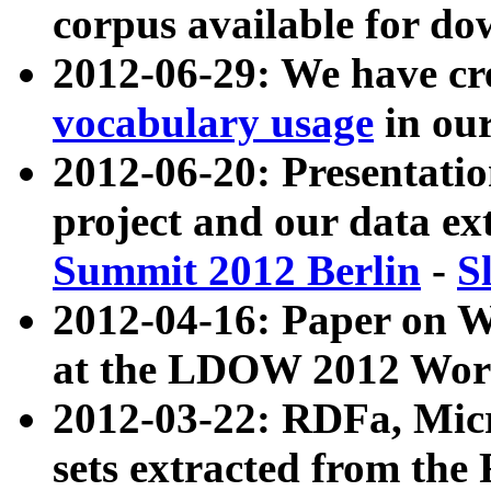
corpus available for do
2012-06-29: We have cr
vocabulary usage
in ou
2012-06-20: Presentat
project and our data ex
Summit 2012 Berlin
-
S
2012-04-16: Paper on 
at the LDOW 2012 Wor
2012-03-22: RDFa, Mic
sets extracted from t