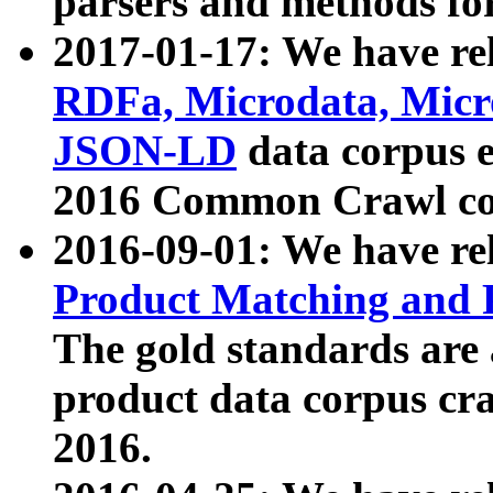
parsers and methods for
2017-01-17: We have rel
RDFa, Microdata, Mic
JSON-LD
data corpus e
2016 Common Crawl co
2016-09-01: We have re
Product Matching and P
The gold standards are
product data corpus craw
2016.