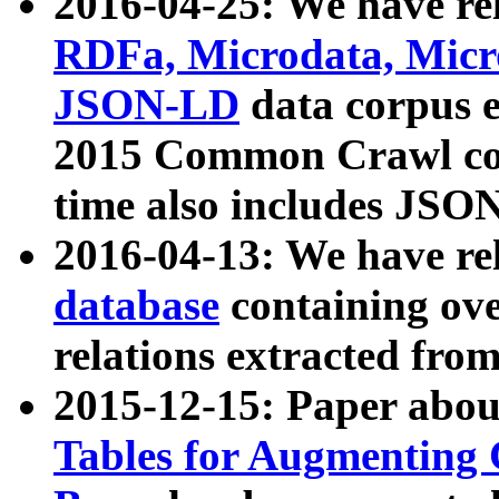
2016-04-25: We have rel
RDFa, Microdata, Mic
JSON-LD
data corpus 
2015 Common Crawl corp
time also includes JSO
2016-04-13: We have re
database
containing ov
relations extracted fro
2015-12-15: Paper abo
Tables for Augmenting