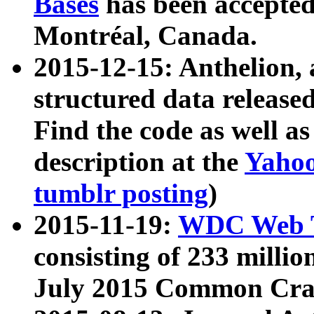
Bases
has been accepted
Montréal, Canada.
2015-12-15: Anthelion, 
structured data release
Find the code as well a
description at the
Yahoo
tumblr posting
)
2015-11-19:
WDC Web T
consisting of 233 milli
July 2015 Common Cra