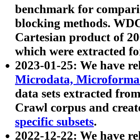
benchmark for compari
blocking methods. WDC
Cartesian product of 200
which were extracted fo
2023-01-25: We have r
Microdata, Microform
data sets extracted fr
Crawl corpus and creat
specific subsets
.
2022-12-22: We have re