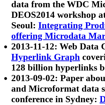
data from the WDC Micr
DEOS2014 workshop at
Seoul:
Integrating Prod
offering Microdata Ma
2013-11-12: Web Data 
Hyperlink Graph
coveri
128 billion hyperlinks 
2013-09-02: Paper abo
and Microformat data s
conference in Sydney:
D