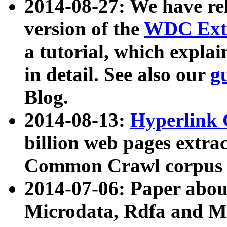
2014-08-27: We have rel
version of the
WDC Extr
a tutorial, which expla
in detail. See also our
g
Blog.
2014-08-13:
Hyperlink 
billion web pages extra
Common Crawl corpus a
2014-07-06: Paper ab
Microdata, Rdfa and Mi