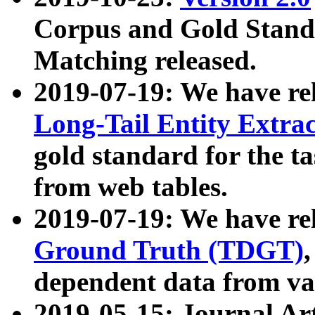
Corpus and Gold Standa
Matching released.
2019-07-19: We have re
Long-Tail Entity Extra
gold standard for the ta
from web tables.
2019-07-19: We have re
Ground Truth (TDGT)
dependent data from va
2019-05-15: Journal Ar