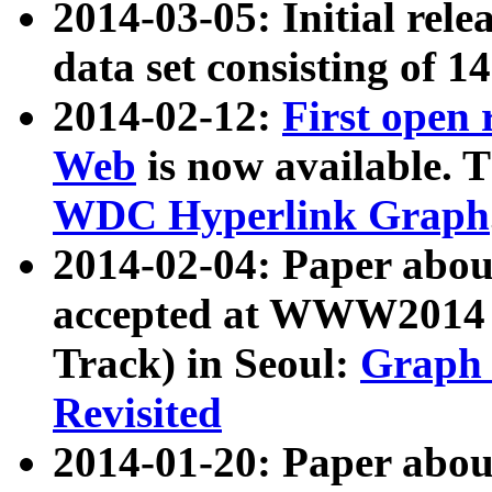
2014-03-05: Initial rele
data set consisting of 1
2014-02-12:
First open
Web
is now available. T
WDC Hyperlink Graph
2014-02-04: Paper ab
accepted at WWW2014 c
Track) in Seoul:
Graph 
Revisited
2014-01-20: Paper about