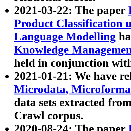
2021-03-22: The paper
Product Classification 
Language Modelling
has
Knowledge Management
held in conjunction wit
2021-01-21: We have r
Microdata, Microform
data sets extracted fr
Crawl corpus.
2020-08-24: The paper