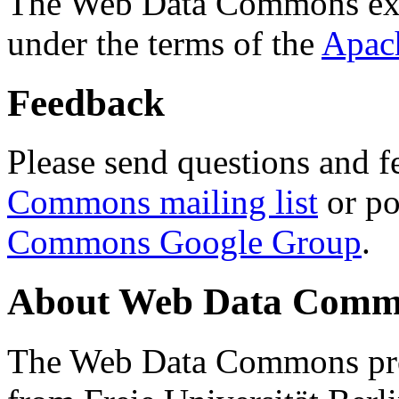
The Web Data Commons ext
under the terms of the
Apac
Feedback
Please send questions and f
Commons mailing list
or po
Commons Google Group
.
About Web Data Commo
The Web Data Commons proj