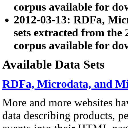
corpus available for do
2012-03-13: RDFa, Mic
sets extracted from t
corpus available for do
Available Data Sets
RDFa, Microdata, and M
More and more websites hav
data describing products, pe