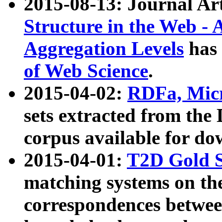
2015-08-13: Journal Ar
Structure in the Web - 
Aggregation Levels
has 
of Web Science
.
2015-04-02:
RDFa, Micr
sets extracted from t
corpus available for do
2015-04-01:
T2D Gold 
matching systems on the
correspondences betwee