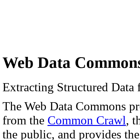
Web Data Common
Extracting Structured Dat
The Web Data Commons proje
from the
Common Crawl
, 
the public, and provides the