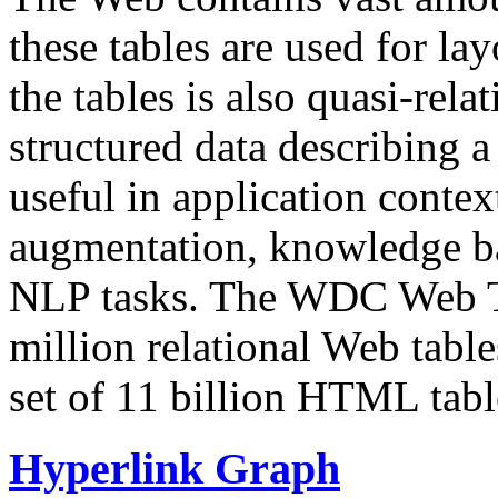
these tables are used for lay
the tables is also quasi-rela
structured data describing a 
useful in application contex
augmentation, knowledge ba
NLP tasks. The WDC Web Tab
million relational Web table
set of 11 billion HTML tab
Hyperlink Graph