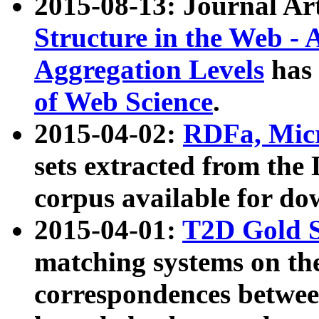
2015-08-13: Journal Ar
Structure in the Web - 
Aggregation Levels
has 
of Web Science
.
2015-04-02:
RDFa, Micr
sets extracted from t
corpus available for do
2015-04-01:
T2D Gold 
matching systems on the
correspondences betwee