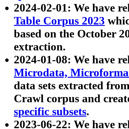
2024-02-01: We have r
Table Corpus 2023
whic
based on the October 
extraction.
2024-01-08: We have r
Microdata, Microform
data sets extracted fr
Crawl corpus and creat
specific subsets
.
2023-06-22: We have re