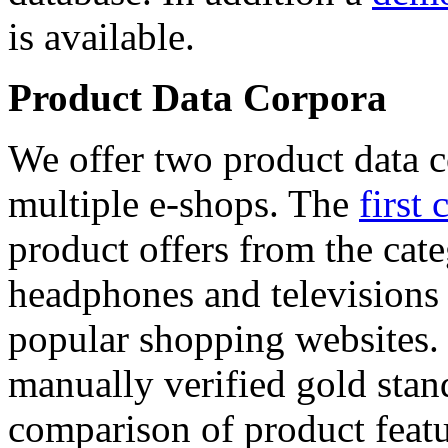
is available.
Product Data Corpora
We offer two product data c
multiple e-shops. The
first 
product offers from the cat
headphones and televisions
popular shopping websites.
manually verified gold stan
comparison of product featu