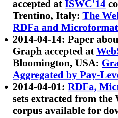
accepted at
ISWC'14
co
Trentino, Italy:
The We
RDFa and Microformat 
2014-04-14: Paper ab
Graph accepted at
WebS
Bloomington, USA:
Gra
Aggregated by Pay-Lev
2014-04-01:
RDFa, Micr
sets extracted from t
corpus available for do