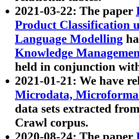
2021-03-22: The paper
Product Classification 
Language Modelling
has
Knowledge Management
held in conjunction wit
2021-01-21: We have r
Microdata, Microform
data sets extracted fr
Crawl corpus.
2020-08-24: The paper