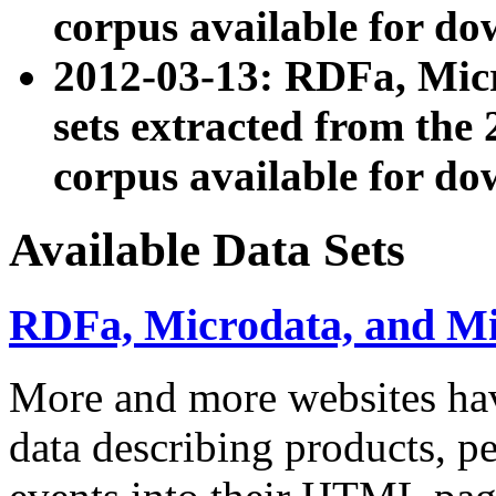
corpus available for do
2012-03-13: RDFa, Mic
sets extracted from t
corpus available for do
Available Data Sets
RDFa, Microdata, and M
More and more websites hav
data describing products, pe