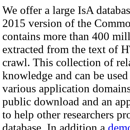
We offer a large
IsA databa
2015 version of the Comm
contains more than 400 mil
extracted from the text of 
crawl. This collection of rel
knowledge and can be used 
various application domains.
public download and an app
to help other researchers p
database. In addition a
demo