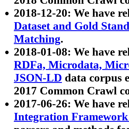
2018-12-20: We have re
Dataset and Gold Stand
Matching
.
2018-01-08: We have rel
RDFa, Microdata, Mic
JSON-LD
data corpus 
2017 Common Crawl co
2017-06-26: We have re
Integration Framework