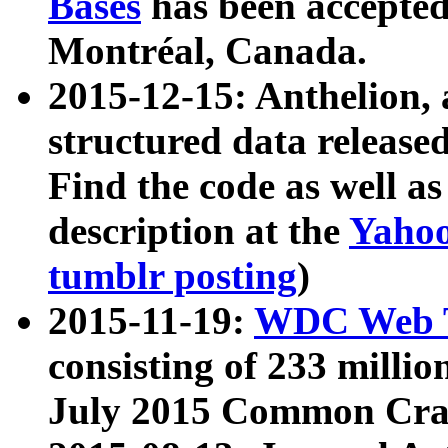
Bases
has been accepted
Montréal, Canada.
2015-12-15: Anthelion, 
structured data release
Find the code as well a
description at the
Yahoo
tumblr posting
)
2015-11-19:
WDC Web T
consisting of 233 milli
July 2015 Common Cra