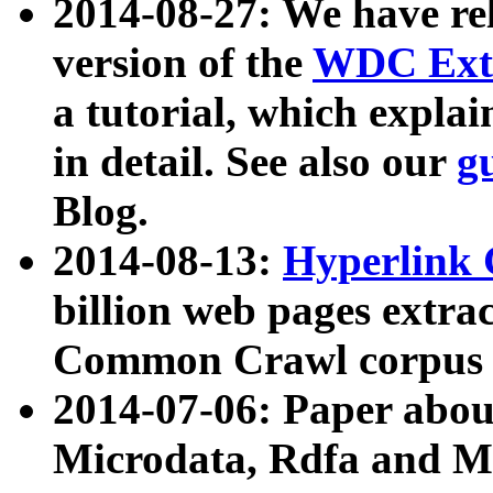
2014-08-27: We have rel
version of the
WDC Extr
a tutorial, which expla
in detail. See also our
g
Blog.
2014-08-13:
Hyperlink 
billion web pages extra
Common Crawl corpus a
2014-07-06: Paper ab
Microdata, Rdfa and Mi