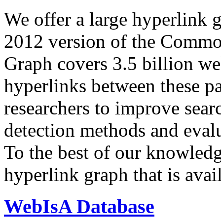
We offer a large
hyperlink 
2012 version of the Comm
Graph covers 3.5 billion we
hyperlinks between these p
researchers to improve sear
detection methods and evalu
To the best of our knowledge
hyperlink graph that is avail
WebIsA Database