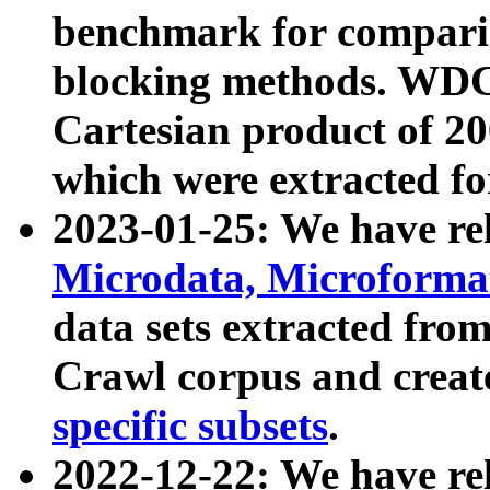
benchmark for compari
blocking methods. WDC
Cartesian product of 200
which were extracted fo
2023-01-25: We have r
Microdata, Microform
data sets extracted fr
Crawl corpus and creat
specific subsets
.
2022-12-22: We have re