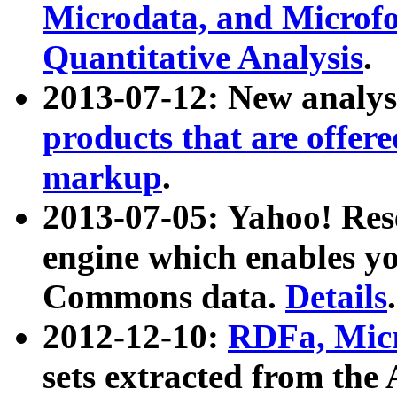
Microdata, and Microfo
Quantitative Analysis
.
2013-07-12: New analys
products that are offer
markup
.
2013-07-05: Yahoo! Res
engine which enables y
Commons data.
Details
.
2012-12-10:
RDFa, Micr
sets extracted from t