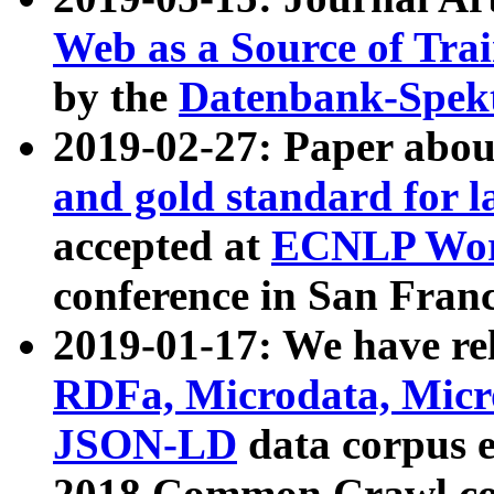
Web as a Source of Tra
by the
Datenbank-Spek
2019-02-27: Paper abo
and gold standard for l
accepted at
ECNLP Wor
conference in San Franc
2019-01-17: We have rel
RDFa, Microdata, Mic
JSON-LD
data corpus 
2018 Common Crawl co