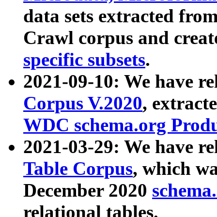
data sets extracted fr
Crawl corpus and creat
specific subsets
.
2021-09-10: We have re
Corpus V.2020
, extract
WDC schema.org Produc
2021-03-29: We have r
Table Corpus
, which wa
December 2020
schema.o
relational tables.