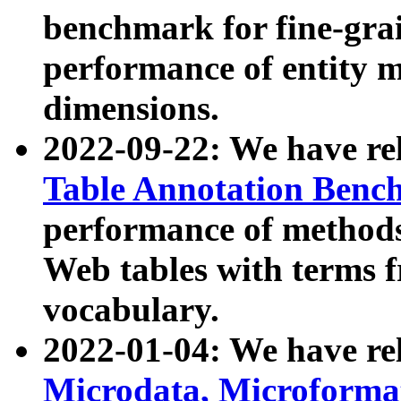
benchmark for fine-grai
performance of entity 
dimensions.
2022-09-22: We have r
Table Annotation Ben
performance of methods
Web tables with terms 
vocabulary.
2022-01-04: We have r
Microdata, Microform