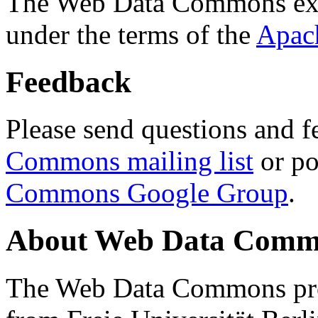
The Web Data Commons ext
under the terms of the
Apac
Feedback
Please send questions and f
Commons mailing list
or po
Commons Google Group
.
About Web Data Commo
The Web Data Commons proj