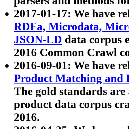
parsers and methods for
2017-01-17: We have rel
RDFa, Microdata, Mic
JSON-LD
data corpus e
2016 Common Crawl co
2016-09-01: We have re
Product Matching and P
The gold standards are
product data corpus craw
2016.