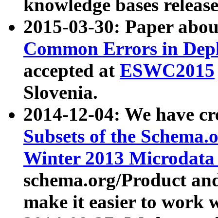
knowledge bases release
2015-03-30: Paper abo
Common Errors in Depl
accepted at
ESWC2015
Slovenia.
2014-12-04: We have cr
Subsets of the Schema.o
Winter 2013 Microdata
schema.org/Product and
make it easier to work w