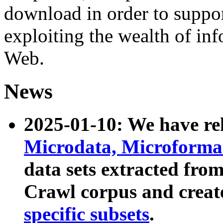
download in order to suppo
exploiting the wealth of inf
Web.
News
2025-01-10: We have r
Microdata, Microform
data sets extracted fr
Crawl corpus and creat
specific subsets
.