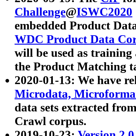
Challenge
@
ISWC2020
embedded Product Data
WDC Product Data Cor
will be used as training
the Product Matching t
2020-01-13: We have r
Microdata, Microform
data sets extracted f
Crawl corpus.
2019-10-23:
Version 2.0