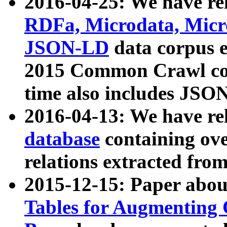
2016-04-25: We have rel
RDFa, Microdata, Mic
JSON-LD
data corpus 
2015 Common Crawl corp
time also includes JSO
2016-04-13: We have re
database
containing ov
relations extracted fro
2015-12-15: Paper abo
Tables for Augmenting