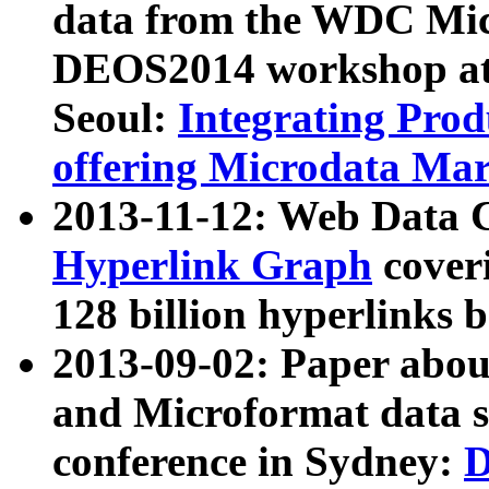
data from the WDC Micr
DEOS2014 workshop at
Seoul:
Integrating Prod
offering Microdata Ma
2013-11-12: Web Data 
Hyperlink Graph
coveri
128 billion hyperlinks 
2013-09-02: Paper abo
and Microformat data s
conference in Sydney:
D