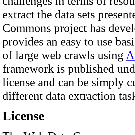
challenges in terms of resou
extract the data sets prese
Commons project has deve
provides an easy to use basi
of large web crawls using
A
framework is published und
license and can be simply c
different data extraction tas
License