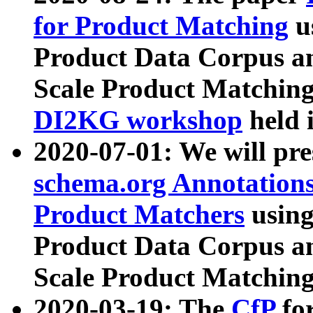
for Product Matching
u
Product Data Corpus a
Scale Product Matching
DI2KG workshop
held 
2020-07-01: We will pr
schema.org Annotations
Product Matchers
usin
Product Data Corpus a
Scale Product Matching
2020-03-19: The
CfP
fo