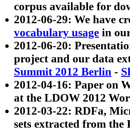
corpus available for do
2012-06-29: We have cr
vocabulary usage
in ou
2012-06-20: Presentat
project and our data ex
Summit 2012 Berlin
-
S
2012-04-16: Paper on 
at the LDOW 2012 Wor
2012-03-22: RDFa, Mic
sets extracted from t