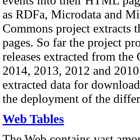
events into their HTML pa
as RDFa, Microdata and Mi
Commons project extracts th
pages. So far the project pro
releases extracted from th
2014, 2013, 2012 and 2010.
extracted data for download 
the deployment of the differ
Web Tables
The Web contains vast amo