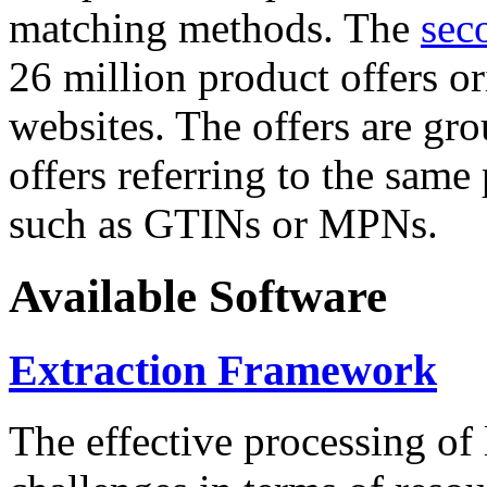
matching methods. The
sec
26 million product offers o
websites. The offers are gro
offers referring to the same
such as GTINs or MPNs.
Available Software
Extraction Framework
The effective processing of