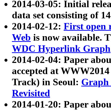
2014-03-05: Initial rele
data set consisting of 1
2014-02-12:
First open
Web
is now available. T
WDC Hyperlink Graph
2014-02-04: Paper ab
accepted at WWW2014 c
Track) in Seoul:
Graph 
Revisited
2014-01-20: Paper about