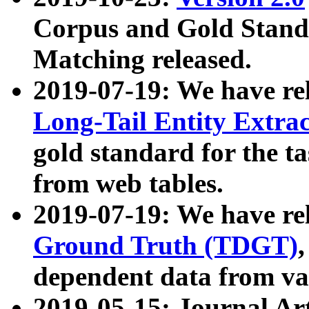
Corpus and Gold Standa
Matching released.
2019-07-19: We have re
Long-Tail Entity Extra
gold standard for the ta
from web tables.
2019-07-19: We have re
Ground Truth (TDGT)
dependent data from va
2019-05-15: Journal Ar