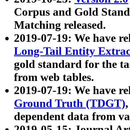
Corpus and Gold Standa
Matching released.
2019-07-19: We have re
Long-Tail Entity Extra
gold standard for the ta
from web tables.
2019-07-19: We have re
Ground Truth (TDGT)
dependent data from va
2019-05-15: Journal Ar