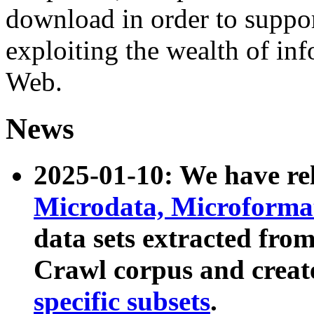
download in order to suppo
exploiting the wealth of inf
Web.
News
2025-01-10: We have r
Microdata, Microform
data sets extracted fr
Crawl corpus and creat
specific subsets
.