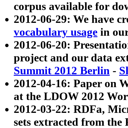
corpus available for do
2012-06-29: We have cr
vocabulary usage
in ou
2012-06-20: Presentat
project and our data ex
Summit 2012 Berlin
-
S
2012-04-16: Paper on 
at the LDOW 2012 Wor
2012-03-22: RDFa, Mic
sets extracted from t