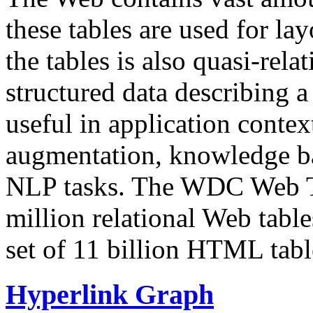
these tables are used for lay
the tables is also quasi-rela
structured data describing a 
useful in application contex
augmentation, knowledge ba
NLP tasks. The WDC Web Tab
million relational Web table
set of 11 billion HTML tab
Hyperlink Graph