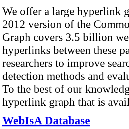
We offer a large
hyperlink 
2012 version of the Comm
Graph covers 3.5 billion we
hyperlinks between these p
researchers to improve sear
detection methods and evalu
To the best of our knowledge
hyperlink graph that is avail
WebIsA Database