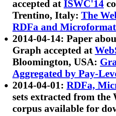
accepted at
ISWC'14
co
Trentino, Italy:
The We
RDFa and Microformat 
2014-04-14: Paper ab
Graph accepted at
WebS
Bloomington, USA:
Gra
Aggregated by Pay-Lev
2014-04-01:
RDFa, Micr
sets extracted from t
corpus available for do