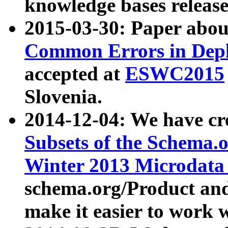
knowledge bases release
2015-03-30: Paper abo
Common Errors in Depl
accepted at
ESWC2015
Slovenia.
2014-12-04: We have cr
Subsets of the Schema.o
Winter 2013 Microdata
schema.org/Product and
make it easier to work w