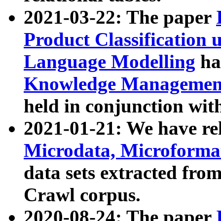
2021-03-22: The paper
Product Classification 
Language Modelling
has
Knowledge Management
held in conjunction wit
2021-01-21: We have r
Microdata, Microform
data sets extracted fr
Crawl corpus.
2020-08-24: The paper