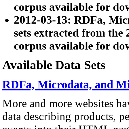
corpus available for do
2012-03-13: RDFa, Mic
sets extracted from t
corpus available for do
Available Data Sets
RDFa, Microdata, and M
More and more websites hav
data describing products, pe