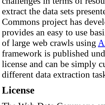
challenges in terms of resou
extract the data sets prese
Commons project has deve
provides an easy to use basi
of large web crawls using
A
framework is published und
license and can be simply c
different data extraction tas
License