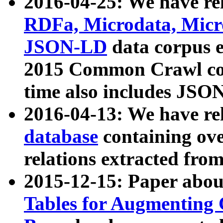
2016-04-25: We have rel
RDFa, Microdata, Mic
JSON-LD
data corpus 
2015 Common Crawl corp
time also includes JSO
2016-04-13: We have re
database
containing ov
relations extracted fro
2015-12-15: Paper abo
Tables for Augmenting