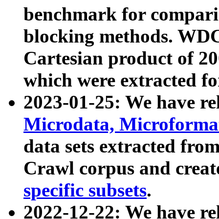
benchmark for compari
blocking methods. WDC
Cartesian product of 200
which were extracted fo
2023-01-25: We have r
Microdata, Microform
data sets extracted fr
Crawl corpus and creat
specific subsets
.
2022-12-22: We have re