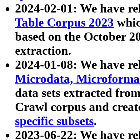
2024-02-01: We have r
Table Corpus 2023
whic
based on the October 
extraction.
2024-01-08: We have r
Microdata, Microform
data sets extracted fr
Crawl corpus and creat
specific subsets
.
2023-06-22: We have re