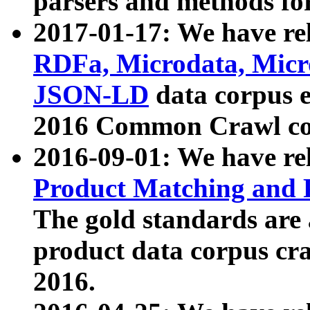
parsers and methods for
2017-01-17: We have rel
RDFa, Microdata, Mic
JSON-LD
data corpus e
2016 Common Crawl co
2016-09-01: We have re
Product Matching and P
The gold standards are
product data corpus craw
2016.