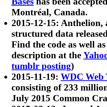
Bases
has been accepted
Montréal, Canada.
2015-12-15: Anthelion, 
structured data release
Find the code as well a
description at the
Yahoo
tumblr posting
)
2015-11-19:
WDC Web T
consisting of 233 milli
July 2015 Common Cra