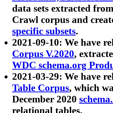
data sets extracted fr
Crawl corpus and creat
specific subsets
.
2021-09-10: We have re
Corpus V.2020
, extract
WDC schema.org Produc
2021-03-29: We have r
Table Corpus
, which wa
December 2020
schema.o
relational tables.