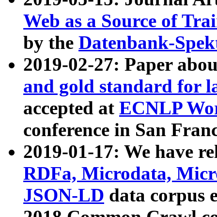
Web as a Source of Tra
by the
Datenbank-Spek
2019-02-27: Paper abo
and gold standard for l
accepted at
ECNLP Wor
conference in San Franc
2019-01-17: We have rel
RDFa, Microdata, Mic
JSON-LD
data corpus 
2018 Common Crawl co