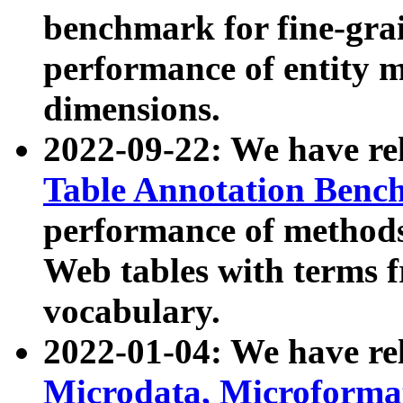
benchmark for fine-grai
performance of entity 
dimensions.
2022-09-22: We have r
Table Annotation Ben
performance of methods
Web tables with terms 
vocabulary.
2022-01-04: We have r
Microdata, Microform