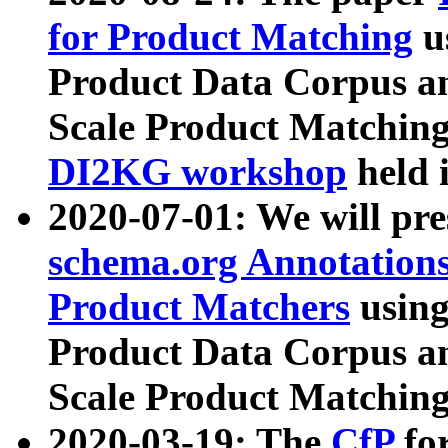
for Product Matching
u
Product Data Corpus a
Scale Product Matching
DI2KG workshop
held 
2020-07-01: We will pr
schema.org Annotations
Product Matchers
usin
Product Data Corpus a
Scale Product Matching
2020-03-19: The
CfP
fo