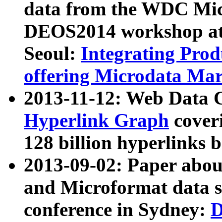
data from the WDC Micr
DEOS2014 workshop at
Seoul:
Integrating Prod
offering Microdata Ma
2013-11-12: Web Data 
Hyperlink Graph
coveri
128 billion hyperlinks 
2013-09-02: Paper abo
and Microformat data s
conference in Sydney:
D