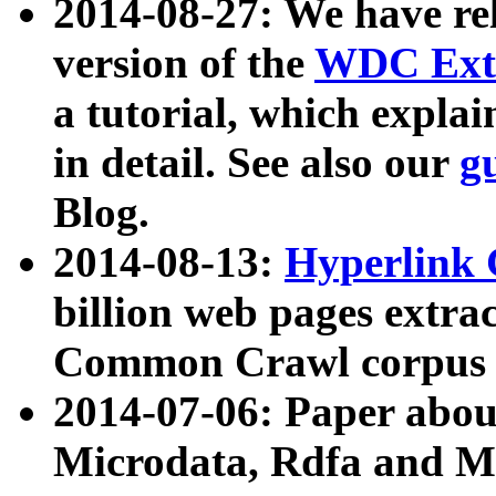
2014-08-27: We have rel
version of the
WDC Extr
a tutorial, which expla
in detail. See also our
g
Blog.
2014-08-13:
Hyperlink 
billion web pages extra
Common Crawl corpus a
2014-07-06: Paper ab
Microdata, Rdfa and Mi