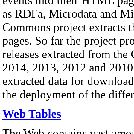
events into their HTML pa
as RDFa, Microdata and Mi
Commons project extracts th
pages. So far the project pro
releases extracted from th
2014, 2013, 2012 and 2010.
extracted data for download 
the deployment of the differ
Web Tables
The Web contains vast amo