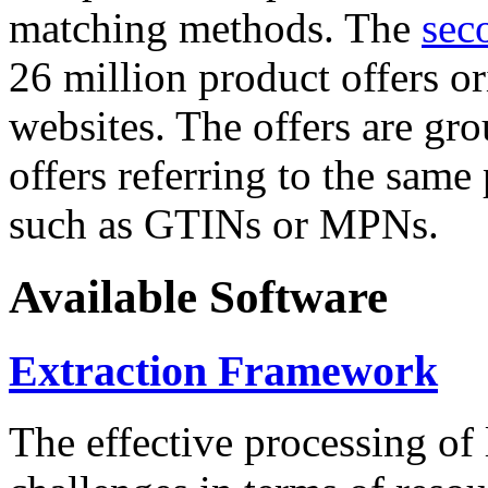
matching methods. The
sec
26 million product offers o
websites. The offers are gro
offers referring to the same
such as GTINs or MPNs.
Available Software
Extraction Framework
The effective processing of