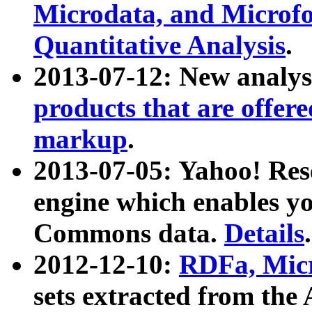
Microdata, and Microfo
Quantitative Analysis
.
2013-07-12: New analys
products that are offer
markup
.
2013-07-05: Yahoo! Res
engine which enables y
Commons data.
Details
.
2012-12-10:
RDFa, Micr
sets extracted from t