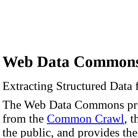
Web Data Common
Extracting Structured Dat
The Web Data Commons proje
from the
Common Crawl
, 
the public, and provides the