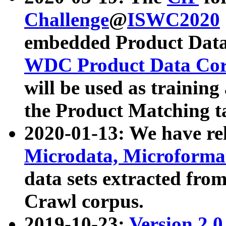
Challenge
@
ISWC2020
embedded Product Data
WDC Product Data Cor
will be used as training
the Product Matching t
2020-01-13: We have r
Microdata, Microform
data sets extracted f
Crawl corpus.
2019-10-23:
Version 2.0