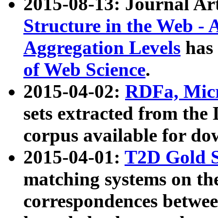
2015-08-13: Journal Ar
Structure in the Web - 
Aggregation Levels
has 
of Web Science
.
2015-04-02:
RDFa, Micr
sets extracted from t
corpus available for do
2015-04-01:
T2D Gold 
matching systems on the
correspondences betwee