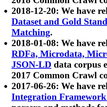
2018-12-20: We have re
Dataset and Gold Stand
Matching
.
2018-01-08: We have rel
RDFa, Microdata, Mic
JSON-LD
data corpus 
2017 Common Crawl co
2017-06-26: We have re
Integration Framework