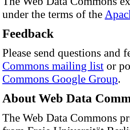
The Web Data Commons ext
under the terms of the
Apac
Feedback
Please send questions and f
Commons mailing list
or po
Commons Google Group
.
About Web Data Commo
The Web Data Commons proj