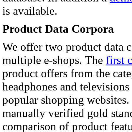
is available.
Product Data Corpora
We offer two product data c
multiple e-shops. The
first 
product offers from the cat
headphones and televisions
popular shopping websites.
manually verified gold stan
comparison of product featu