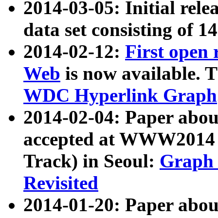
2014-03-05: Initial rele
data set consisting of 1
2014-02-12:
First open
Web
is now available. T
WDC Hyperlink Graph
2014-02-04: Paper ab
accepted at WWW2014 c
Track) in Seoul:
Graph 
Revisited
2014-01-20: Paper about