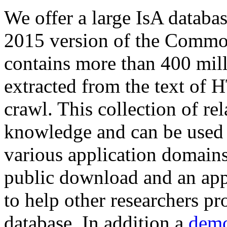
We offer a large
IsA databa
2015 version of the Comm
contains more than 400 mil
extracted from the text of 
crawl. This collection of rel
knowledge and can be used 
various application domains.
public download and an app
to help other researchers p
database. In addition a
demo